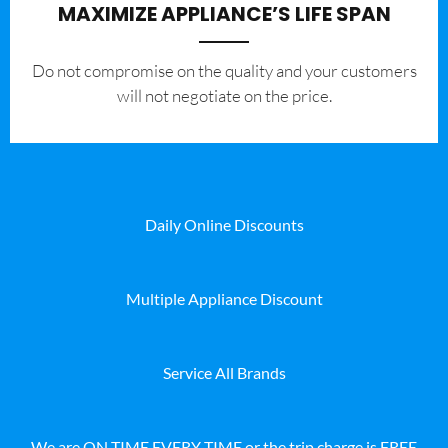
MAXIMIZE APPLIANCE’S LIFE SPAN
​Do not compromise on the quality and your customers
will not negotiate on the price.
Daily Online Discounts
Multiple Appliance Discount
Service All Brands
We are ON TIME EVERY TIME or the trip charge is FREE