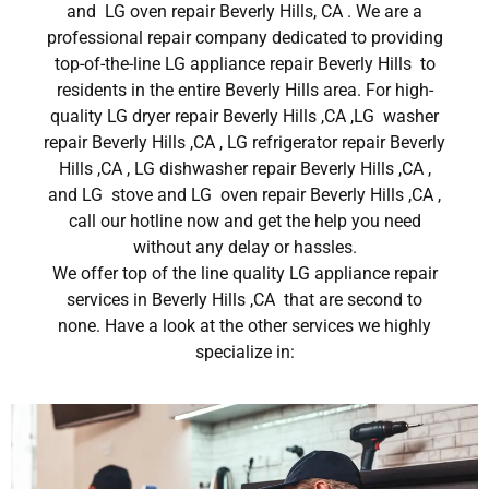
and LG oven repair Beverly Hills, CA . We are a
professional repair company dedicated to providing
top-of-the-line LG appliance repair Beverly Hills to
residents in the entire Beverly Hills area. For high-
quality LG dryer repair Beverly Hills ,CA ,LG washer
repair Beverly Hills ,CA , LG refrigerator repair Beverly
Hills ,CA , LG dishwasher repair Beverly Hills ,CA ,
and LG stove and LG oven repair Beverly Hills ,CA ,
call our hotline now and get the help you need
without any delay or hassles.
We offer top of the line quality LG appliance repair
services in Beverly Hills ,CA that are second to
none. Have a look at the other services we highly
specialize in: