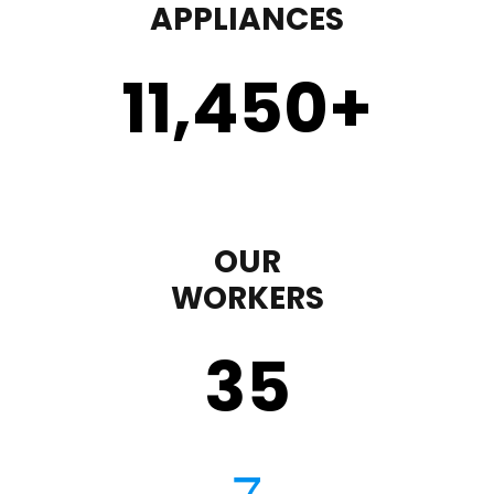
APPLIANCES
11,450
+
OUR
WORKERS
35