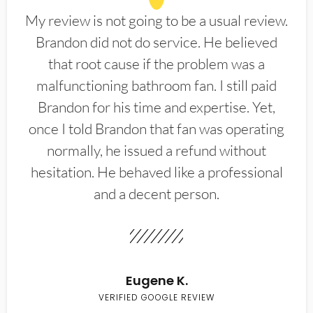
My review is not going to be a usual review.
Brandon did not do service. He believed
that root cause if the problem was a
malfunctioning bathroom fan. I still paid
Brandon for his time and expertise. Yet,
once I told Brandon that fan was operating
normally, he issued a refund without
hesitation. He behaved like a professional
and a decent person.
Eugene K.
VERIFIED GOOGLE REVIEW