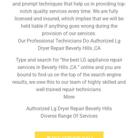
and prompt techniques that help us in providing top-
notch quality services every time. We are fully
licensed and insured, which implies that we will be
held liable if anything goes wrong during the
provision of our services.
Our Professional Technicians Do Authorized Lg
Dryer Repair Beverly Hills ,CA
Type and search for “the best LG appliance repair
services in Beverly Hills ,CA ” online and you are
bound to find us on the top of the search engine
results, we owe this to our team of highly skilled and
well-trained repair technicians.
More
Authorized Lg Dryer Repair Beverly Hills
Diverse Range Of Services