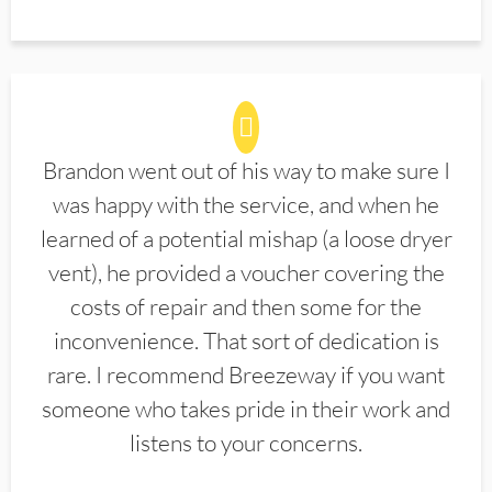
Brandon went out of his way to make sure I
was happy with the service, and when he
learned of a potential mishap (a loose dryer
vent), he provided a voucher covering the
costs of repair and then some for the
inconvenience. That sort of dedication is
rare. I recommend Breezeway if you want
someone who takes pride in their work and
listens to your concerns.