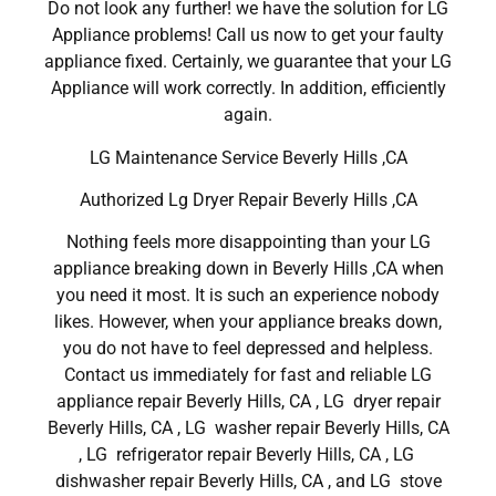
Do not look any further! we have the solution for LG
Appliance problems! Call us now to get your faulty
appliance fixed. Certainly, we guarantee that your LG
Appliance will work correctly. In addition, efficiently
again.
LG Maintenance Service Beverly Hills ,CA
Authorized Lg Dryer Repair Beverly Hills ,CA
Nothing feels more disappointing than your LG
appliance breaking down in Beverly Hills ,CA when
you need it most. It is such an experience nobody
likes. However, when your appliance breaks down,
you do not have to feel depressed and helpless.
Contact us immediately for fast and reliable LG
appliance repair Beverly Hills, CA , LG dryer repair
Beverly Hills, CA , LG washer repair Beverly Hills, CA
, LG refrigerator repair Beverly Hills, CA , LG
dishwasher repair Beverly Hills, CA , and LG stove