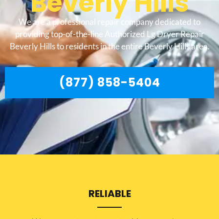
Beverly Hills
We are a professional repair company dedicated to
providing top-of-the-line Authorized Lg Dryer Repair
Beverly Hills to residents in the entire Beverly Hills area.
(877) 858-5404
RELIABLE