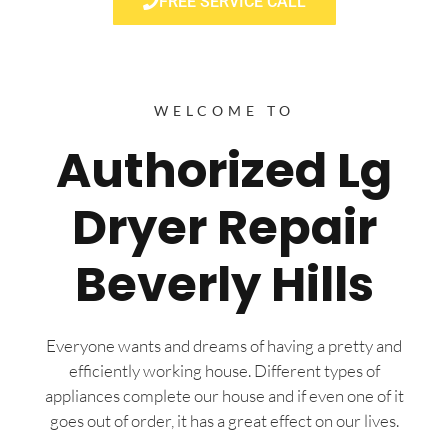
FREE SERVICE CALL
WELCOME TO
Authorized Lg
Dryer Repair
Beverly Hills
Everyone wants and dreams of having a pretty and
efficiently working house. Different types of
appliances complete our house and if even one of it
goes out of order, it has a great effect on our lives.