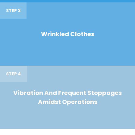
STEP 3
Wrinkled Clothes
STEP 4
Vibration And Frequent Stoppages
Amidst Operations