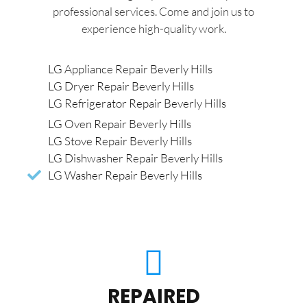
professional services. Come and join us to
experience high-quality work.
LG Appliance Repair Beverly Hills
LG Dryer Repair Beverly Hills
LG Refrigerator Repair Beverly Hills
LG Oven Repair Beverly Hills
LG Stove Repair Beverly Hills
LG Dishwasher Repair Beverly Hills
LG Washer Repair Beverly Hills
REPAIRED