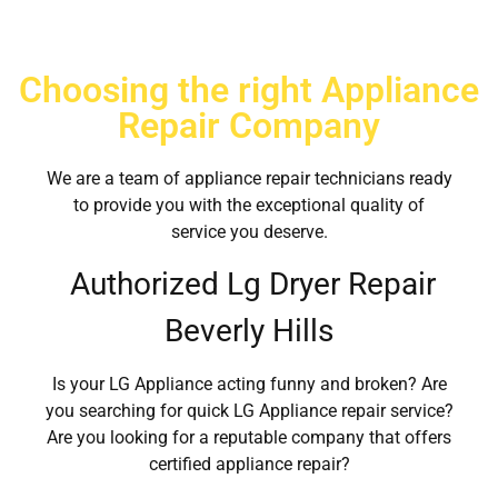
Choosing the right Appliance
Repair Company
We are a team of appliance repair technicians ready
to provide you with the exceptional quality of
service you deserve.
Authorized Lg Dryer Repair
Beverly Hills
Is your LG Appliance acting funny and broken? Are
you searching for quick LG Appliance repair service?
Are you looking for a reputable company that offers
certified appliance repair?