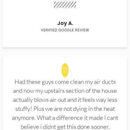
Joy A.
VERIFIED GOOGLE REVIEW
Had these guys come clean my air ducts
and now my upstairs section of the house
actually blows air out and it feels way less
stuffy! Plus we are not dying in the heat
anymore. What a difference it made I cant
believe i didnt get this done sooner.