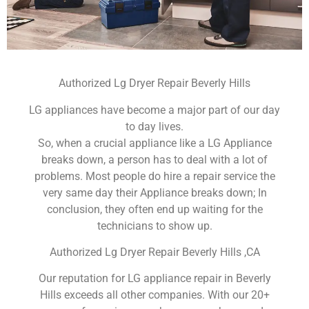
Authorized Lg Dryer Repair Beverly Hills
LG appliances have become a major part of our day
to day lives.
So, when a crucial appliance like a LG Appliance
breaks down, a person has to deal with a lot of
problems. Most people do hire a repair service the
very same day their Appliance breaks down; In
conclusion, they often end up waiting for the
technicians to show up.
Authorized Lg Dryer Repair Beverly Hills ,CA
Our reputation for LG appliance repair in Beverly
Hills exceeds all other companies. With our 20+