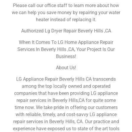
Please call our office staff to learn more about how
we can help you save money by repairing your water
heater instead of replacing it.
Authorized Lg Dryer Repair Beverly Hills ,CA
When It Comes To LG Home Appliance Repair
Services In Beverly Hills ,CA, Your Project Is Our
Business!
About Us!
LG Appliance Repair Beverly Hills CA transcends
among the top locally owned and operated
companies that have been providing LG appliance
repair services in Beverly Hills,CA for quite some
time now. We take pride in offering our customers
with reliable, timely, and cost-savvy LG appliance
repair services in Beverly Hills, CA. Our practice and
experience have exposed us to state of the art tools