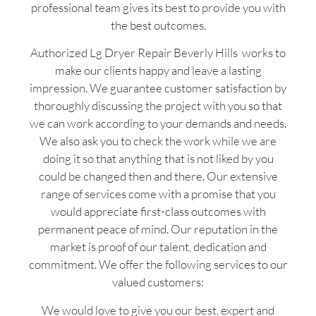
professional team gives its best to provide you with
the best outcomes.
Authorized Lg Dryer Repair Beverly Hills works to
make our clients happy and leave a lasting
impression. We guarantee customer satisfaction by
thoroughly discussing the project with you so that
we can work according to your demands and needs.
We also ask you to check the work while we are
doing it so that anything that is not liked by you
could be changed then and there. Our extensive
range of services come with a promise that you
would appreciate first-class outcomes with
permanent peace of mind. Our reputation in the
market is proof of our talent, dedication and
commitment. We offer the following services to our
valued customers:
We would love to give you our best, expert and