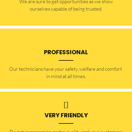
​​We are sure to get opportunities as we show
ourselves capable of being trusted.
PROFESSIONAL
Our technicians have your safety, welfare and comfort ​
in mind at all times.
VERY FRIENDLY
​Do not compromise on the quality and your customers