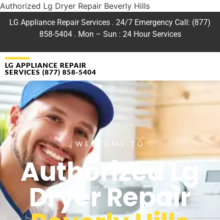
Authorized Lg Dryer Repair Beverly Hills
LG Appliance Repair Services . 24/7 Emergency Call: (877)
858-5404 . Mon – Sun : 24 Hour Services
LG APPLIANCE REPAIR
SERVICES (877) 858-5404
WELCOME TO
Authorized Lg
Dryer Repair