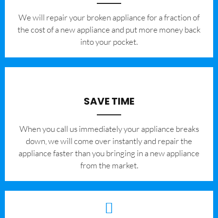
We will repair your broken appliance for a fraction of
the cost of a new appliance and put more money back
into your pocket.
SAVE TIME
When you call us immediately your appliance breaks
down, we will come over instantly and repair the
appliance faster than you bringing in a new appliance
from the market.