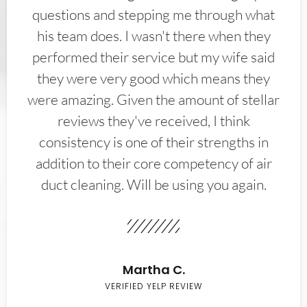
questions and stepping me through what
his team does. I wasn't there when they
performed their service but my wife said
they were very good which means they
were amazing. Given the amount of stellar
reviews they've received, I think
consistency is one of their strengths in
addition to their core competency of air
duct cleaning. Will be using you again.
Martha C.
VERIFIED YELP REVIEW