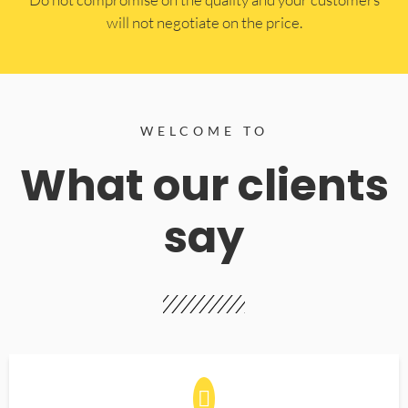
will not negotiate on the price.
WELCOME TO
What our clients
say