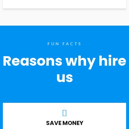
FUN FACTS
Reasons why hire
us
SAVE MONEY