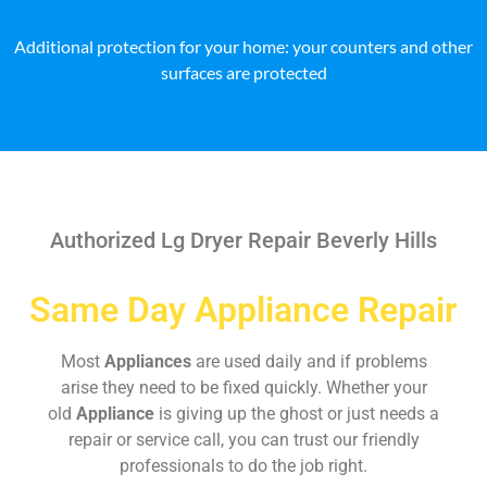
Additional protection for your home: your counters and other
surfaces are protected
Authorized Lg Dryer Repair Beverly Hills
Same Day Appliance Repair
Most
Appliances
are used daily and if problems
arise they need to be fixed quickly. Whether your
old
Appliance
is giving up the ghost or just needs a
repair or service call, you can trust our friendly
professionals to do the job right.