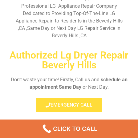
Professional LG Appliance Repair Company
Dedicated to Providing Top-Of-The-Line LG
Appliance Repair to Residents in the Beverly Hills
,CA ,Same Day or Next Day LG Repair Service in
Beverly Hills ,CA
Authorized Lg Dryer Repair
Beverly Hills
Don’t waste your time! Firstly, Call us and
schedule an
appointment Same Day
or Next Day.
EMERGENCY CALL
CLICK TO CALL