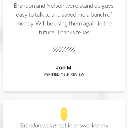
Brandon and Nelson were stand up guys,
easy to talk to and saved me a bunch of
money. Will be using them again in the
future. Thanks fellas
Jon M.
VERIFIED YELP REVIEW
Brandon was great in answering my