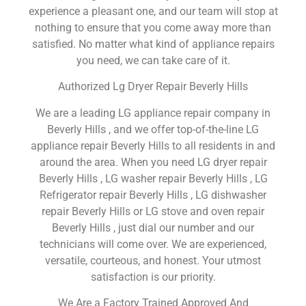
experience a pleasant one, and our team will stop at
nothing to ensure that you come away more than
satisfied. No matter what kind of appliance repairs
you need, we can take care of it.
Authorized Lg Dryer Repair Beverly Hills
We are a leading LG appliance repair company in
Beverly Hills , and we offer top-of-the-line LG
appliance repair Beverly Hills to all residents in and
around the area. When you need LG dryer repair
Beverly Hills , LG washer repair Beverly Hills , LG
Refrigerator repair Beverly Hills , LG dishwasher
repair Beverly Hills or LG stove and oven repair
Beverly Hills , just dial our number and our
technicians will come over. We are experienced,
versatile, courteous, and honest. Your utmost
satisfaction is our priority.
We Are a Factory Trained Approved And