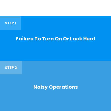
STEP 1
Failure To Turn On Or Lack Heat
STEP 2
Noisy Operations