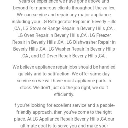
years of experience we have gone above and
beyond for numerous clients throughout the valley.
We can service and repair any major appliance,
including your LG Refrigerator Repair in Beverly Hills
,CA , LG Stove or Range Repair in Beverly Hills ,CA ,
LG Oven Repair in Beverly Hills ,CA , LG Freezer
Repair in Beverly Hills ,CA , LG Dishwasher Repair in
Beverly Hills ,CA , LG Washer Repair in Beverly Hills
,CA , and LG Dryer Repair Beverly Hills ,CA .
We believe appliance repair jobs should be handled
quickly and to satifaction. We offer same day
service so we will have most appliance parts in
stock. We don’t just do the job right, we do it
efficiently.
If you’re looking for excellent service and a people-
friendly approach, then you’ve come to the right
place. At LG Appliance Repair Beverly Hills ,CA our
ultimate goal is to serve you and make your