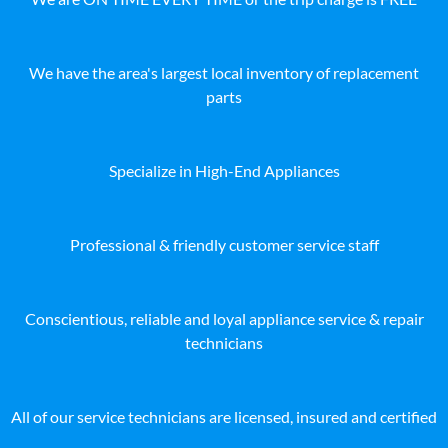
We have the area's largest local inventory of replacement
parts
Specialize in High-End Appliances
Professional & friendly customer service staff
Conscientious, reliable and loyal appliance service & repair
technicians
All of our service technicians are licensed, insured and certified