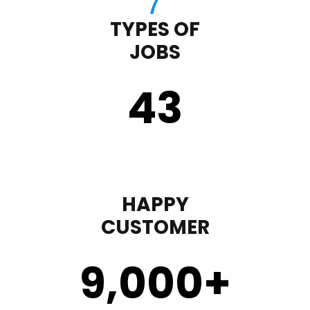
TYPES OF
JOBS
43
HAPPY
CUSTOMER
9,000
+