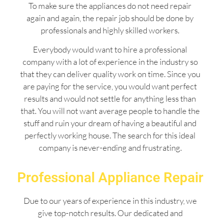
To make sure the appliances do not need repair
again and again, the repair job should be done by
professionals and highly skilled workers.
Everybody would want to hire a professional
company with a lot of experience in the industry so
that they can deliver quality work on time. Since you
are paying for the service, you would want perfect
results and would not settle for anything less than
that. You will not want average people to handle the
stuff and ruin your dream of having a beautiful and
perfectly working house. The search for this ideal
company is never-ending and frustrating.
Professional Appliance Repair
Due to our years of experience in this industry, we
give top-notch results. Our dedicated and