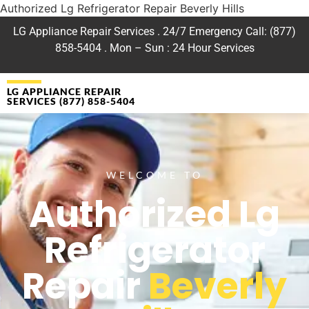
Authorized Lg Refrigerator Repair Beverly Hills
LG Appliance Repair Services . 24/7 Emergency Call: (877)
858-5404 . Mon – Sun : 24 Hour Services
LG APPLIANCE REPAIR
SERVICES (877) 858-5404
WELCOME TO
Authorized Lg
Refrigerator
Repair
Beverly