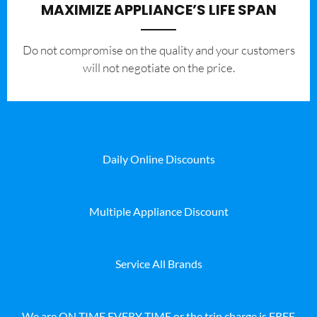
MAXIMIZE APPLIANCE’S LIFE SPAN
​Do not compromise on the quality and your customers
will not negotiate on the price.
Daily Online Discounts
Multiple Appliance Discount
Service All Brands
We are ON TIME EVERY TIME or the trip charge is FREE