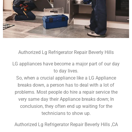
Authorized Lg Refrigerator Repair Beverly Hills
LG appliances have become a major part of our day
to day lives.
So, when a crucial appliance like a LG Appliance
breaks down, a person has to deal with a lot of
problems. Most people do hire a repair service the
very same day their Appliance breaks down; In
conclusion, they often end up waiting for the
technicians to show up.
Authorized Lg Refrigerator Repair Beverly Hills ,CA