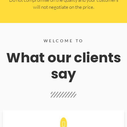
will not negotiate on the price.
WELCOME TO
What our clients
say