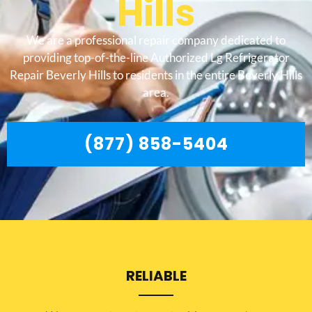
Hills
We are a professional repair company dedicated to
providing top-of-the-line Authorized Lg Refrigerator
Repair Beverly Hills to residents in the entire Beverly Hills
area.
(877) 858-5404
RELIABLE