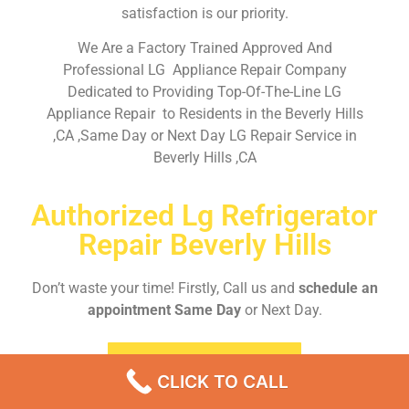
satisfaction is our priority.
We Are a Factory Trained Approved And
Professional LG Appliance Repair Company
Dedicated to Providing Top-Of-The-Line LG
Appliance Repair to Residents in the Beverly Hills
,CA ,Same Day or Next Day LG Repair Service in
Beverly Hills ,CA
Authorized Lg Refrigerator
Repair Beverly Hills
Don’t waste your time! Firstly, Call us and
schedule an
appointment Same Day
or Next Day.
EMERGENCY CALL
CLICK TO CALL