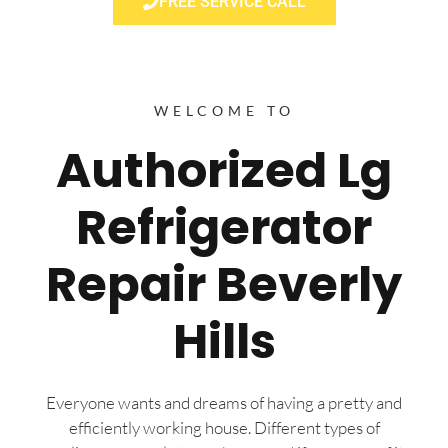
FREE SERVICE CALL
WELCOME TO
Authorized Lg
Refrigerator
Repair Beverly
Hills
Everyone wants and dreams of having a pretty and
efficiently working house. Different types of