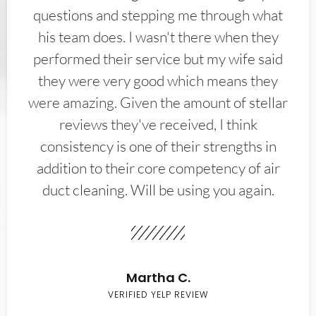
questions and stepping me through what
his team does. I wasn't there when they
performed their service but my wife said
they were very good which means they
were amazing. Given the amount of stellar
reviews they've received, I think
consistency is one of their strengths in
addition to their core competency of air
duct cleaning. Will be using you again.
Martha C.
VERIFIED YELP REVIEW