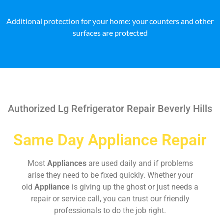
Additional protection for your home: your counters and other
surfaces are protected
Authorized Lg Refrigerator Repair Beverly Hills
Same Day Appliance Repair
Most
Appliances
are used daily and if problems
arise they need to be fixed quickly. Whether your
old
Appliance
is giving up the ghost or just needs a
repair or service call, you can trust our friendly
professionals to do the job right.