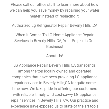
Please call our office staff to learn more about how
we can help you save money by repairing your water
heater instead of replacing it.
Authorized Lg Refrigerator Repair Beverly Hills ,CA
When It Comes To LG Home Appliance Repair
Services In Beverly Hills ,CA, Your Project Is Our
Business!
About Us!
LG Appliance Repair Beverly Hills CA transcends
among the top locally owned and operated
companies that have been providing LG appliance
repair services in Beverly Hills,CA for quite some
time now. We take pride in offering our customers
with reliable, timely, and cost-savvy LG appliance
repair services in Beverly Hills, CA. Our practice and
experience have exposed us to state of the art tools