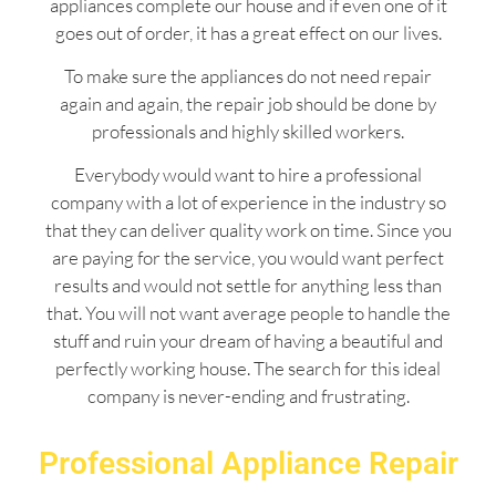
appliances complete our house and if even one of it
goes out of order, it has a great effect on our lives.
To make sure the appliances do not need repair
again and again, the repair job should be done by
professionals and highly skilled workers.
Everybody would want to hire a professional
company with a lot of experience in the industry so
that they can deliver quality work on time. Since you
are paying for the service, you would want perfect
results and would not settle for anything less than
that. You will not want average people to handle the
stuff and ruin your dream of having a beautiful and
perfectly working house. The search for this ideal
company is never-ending and frustrating.
Professional Appliance Repair