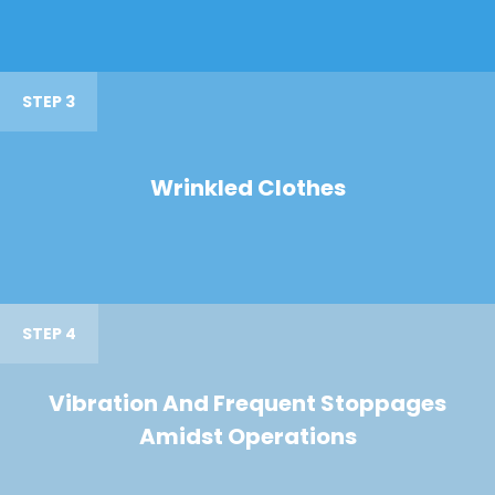
STEP 3
Wrinkled Clothes
STEP 4
Vibration And Frequent Stoppages
Amidst Operations