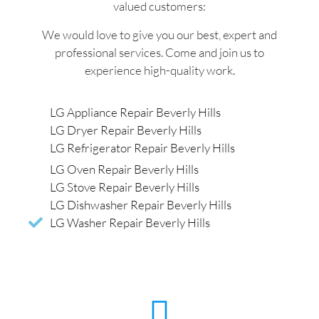
valued customers:
We would love to give you our best, expert and
professional services. Come and join us to
experience high-quality work.
LG Appliance Repair Beverly Hills
LG Dryer Repair Beverly Hills
LG Refrigerator Repair Beverly Hills
LG Oven Repair Beverly Hills
LG Stove Repair Beverly Hills
LG Dishwasher Repair Beverly Hills
LG Washer Repair Beverly Hills