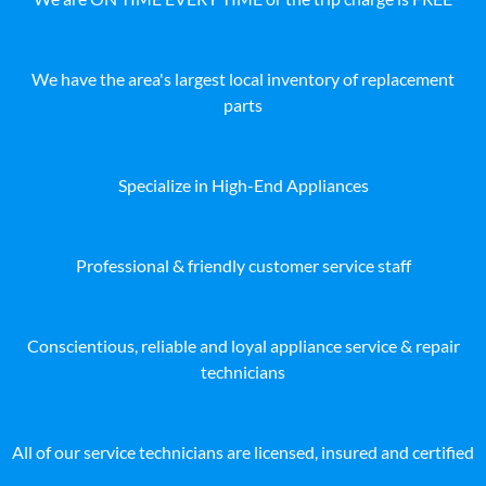
We have the area's largest local inventory of replacement
parts
Specialize in High-End Appliances
Professional & friendly customer service staff
Conscientious, reliable and loyal appliance service & repair
technicians
All of our service technicians are licensed, insured and certified