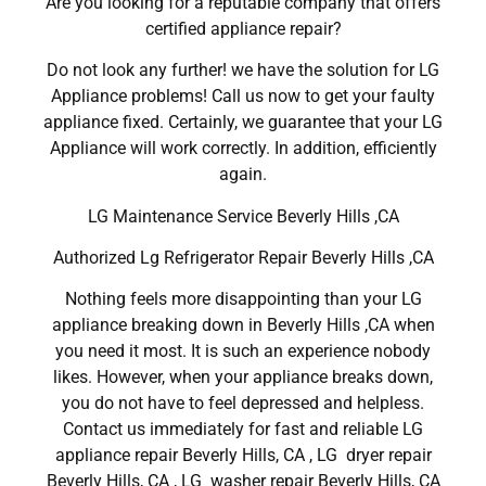
Are you looking for a reputable company that offers
certified appliance repair?
Do not look any further! we have the solution for LG
Appliance problems! Call us now to get your faulty
appliance fixed. Certainly, we guarantee that your LG
Appliance will work correctly. In addition, efficiently
again.
LG Maintenance Service Beverly Hills ,CA
Authorized Lg Refrigerator Repair Beverly Hills ,CA
Nothing feels more disappointing than your LG
appliance breaking down in Beverly Hills ,CA when
you need it most. It is such an experience nobody
likes. However, when your appliance breaks down,
you do not have to feel depressed and helpless.
Contact us immediately for fast and reliable LG
appliance repair Beverly Hills, CA , LG dryer repair
Beverly Hills, CA , LG washer repair Beverly Hills, CA