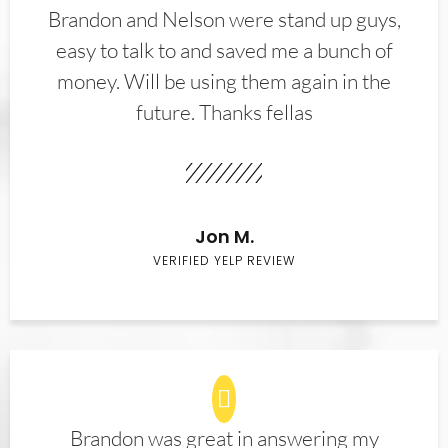
Brandon and Nelson were stand up guys,
easy to talk to and saved me a bunch of
money. Will be using them again in the
future. Thanks fellas
Jon M.
VERIFIED YELP REVIEW
Brandon was great in answering my