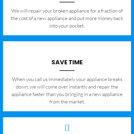
We will repair your broken appliance for a fraction of
the cost of a new appliance and put more money back
into your pocket.
SAVE TIME
When you call us immediately your appliance breaks
down, we will come over instantly and repair the
appliance faster than you bringing in a new appliance
from the market.