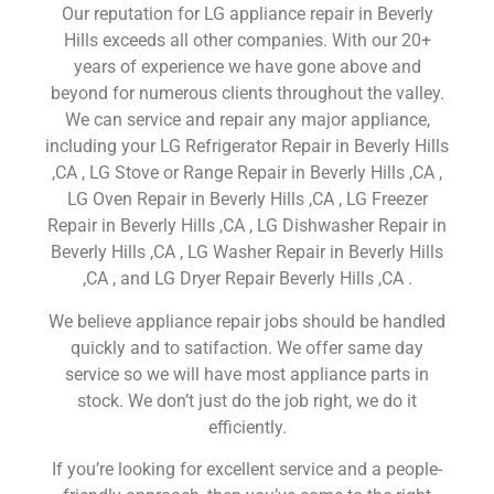
Our reputation for LG appliance repair in Beverly
Hills exceeds all other companies. With our 20+
years of experience we have gone above and
beyond for numerous clients throughout the valley.
We can service and repair any major appliance,
including your LG Refrigerator Repair in Beverly Hills
,CA , LG Stove or Range Repair in Beverly Hills ,CA ,
LG Oven Repair in Beverly Hills ,CA , LG Freezer
Repair in Beverly Hills ,CA , LG Dishwasher Repair in
Beverly Hills ,CA , LG Washer Repair in Beverly Hills
,CA , and LG Dryer Repair Beverly Hills ,CA .
We believe appliance repair jobs should be handled
quickly and to satifaction. We offer same day
service so we will have most appliance parts in
stock. We don’t just do the job right, we do it
efficiently.
If you’re looking for excellent service and a people-