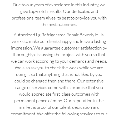
Due to our years of experience in this industry, we
give top-notch results. Our dedicated and
professional team gives its best to provide you with
the best outcomes.
Authorized Lg Refrigerator Repair Beverly Hills
works to make our clients happy and leave a lasting
impression. We guarantee customer satisfaction by
thoroughly discussing the project with you so that
we can work according to your demands and needs.
We also ask you to check the work while we are
doing it so that anything that is not liked by you
could be changed then and there. Our extensive
range of services come with a promise that you
would appreciate first-class outcomes with
permanent peace of mind. Our reputation in the
market is proof of our talent, dedication and
commitment. We offer the following services to our