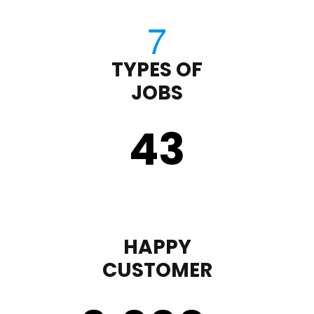
TYPES OF
JOBS
43
HAPPY
CUSTOMER