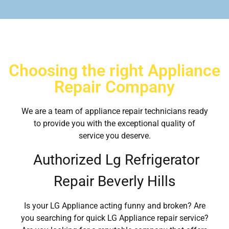
Choosing the right Appliance
Repair Company
We are a team of appliance repair technicians ready
to provide you with the exceptional quality of
service you deserve.
Authorized Lg Refrigerator
Repair Beverly Hills
Is your LG Appliance acting funny and broken? Are
you searching for quick LG Appliance repair service?