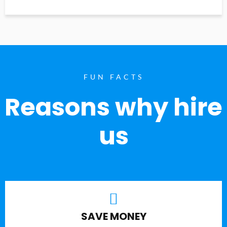
FUN FACTS
Reasons why hire
us
SAVE MONEY