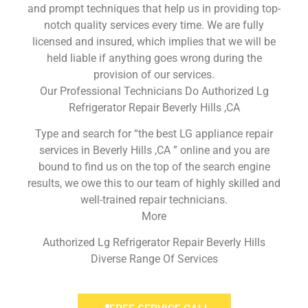
and prompt techniques that help us in providing top-
notch quality services every time. We are fully
licensed and insured, which implies that we will be
held liable if anything goes wrong during the
provision of our services.
Our Professional Technicians Do Authorized Lg
Refrigerator Repair Beverly Hills ,CA
Type and search for “the best LG appliance repair
services in Beverly Hills ,CA ” online and you are
bound to find us on the top of the search engine
results, we owe this to our team of highly skilled and
well-trained repair technicians.
More
Authorized Lg Refrigerator Repair Beverly Hills
Diverse Range Of Services