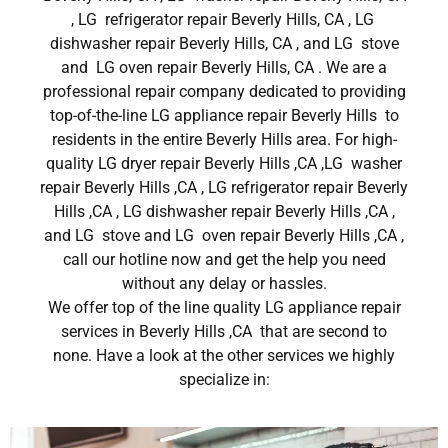
, LG refrigerator repair Beverly Hills, CA , LG
dishwasher repair Beverly Hills, CA , and LG stove
and LG oven repair Beverly Hills, CA . We are a
professional repair company dedicated to providing
top-of-the-line LG appliance repair Beverly Hills to
residents in the entire Beverly Hills area. For high-
quality LG dryer repair Beverly Hills ,CA ,LG washer
repair Beverly Hills ,CA , LG refrigerator repair Beverly
Hills ,CA , LG dishwasher repair Beverly Hills ,CA ,
and LG stove and LG oven repair Beverly Hills ,CA ,
call our hotline now and get the help you need
without any delay or hassles.
We offer top of the line quality LG appliance repair
services in Beverly Hills ,CA that are second to
none. Have a look at the other services we highly
specialize in: