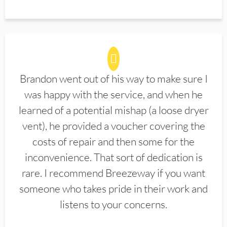
Brandon went out of his way to make sure I
was happy with the service, and when he
learned of a potential mishap (a loose dryer
vent), he provided a voucher covering the
costs of repair and then some for the
inconvenience. That sort of dedication is
rare. I recommend Breezeway if you want
someone who takes pride in their work and
listens to your concerns.