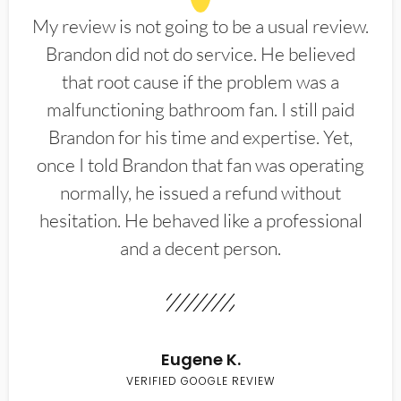
My review is not going to be a usual review.
Brandon did not do service. He believed
that root cause if the problem was a
malfunctioning bathroom fan. I still paid
Brandon for his time and expertise. Yet,
once I told Brandon that fan was operating
normally, he issued a refund without
hesitation. He behaved like a professional
and a decent person.
Eugene K.
VERIFIED GOOGLE REVIEW