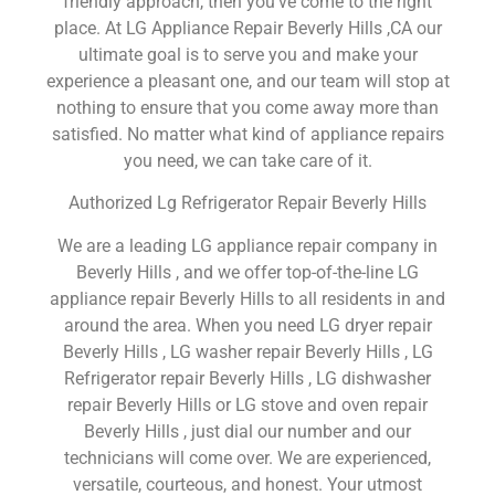
friendly approach, then you’ve come to the right
place. At LG Appliance Repair Beverly Hills ,CA our
ultimate goal is to serve you and make your
experience a pleasant one, and our team will stop at
nothing to ensure that you come away more than
satisfied. No matter what kind of appliance repairs
you need, we can take care of it.
Authorized Lg Refrigerator Repair Beverly Hills
We are a leading LG appliance repair company in
Beverly Hills , and we offer top-of-the-line LG
appliance repair Beverly Hills to all residents in and
around the area. When you need LG dryer repair
Beverly Hills , LG washer repair Beverly Hills , LG
Refrigerator repair Beverly Hills , LG dishwasher
repair Beverly Hills or LG stove and oven repair
Beverly Hills , just dial our number and our
technicians will come over. We are experienced,
versatile, courteous, and honest. Your utmost