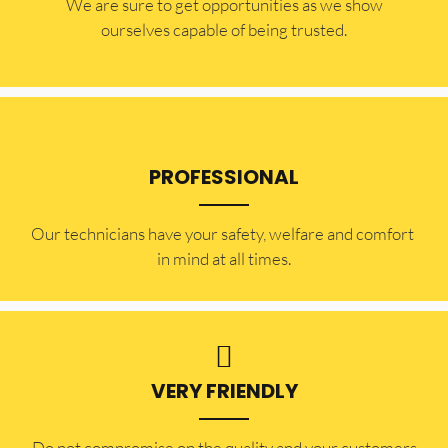
​​We are sure to get opportunities as we show
ourselves capable of being trusted.
PROFESSIONAL
Our technicians have your safety, welfare and comfort ​
in mind at all times.
VERY FRIENDLY
​Do not compromise on the quality and your customers