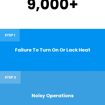
9,000
+
STEP 1
Failure To Turn On Or Lack Heat
STEP 2
Noisy Operations