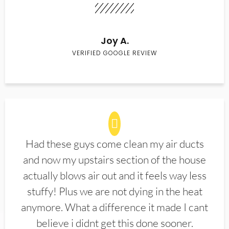
Joy A.
VERIFIED GOOGLE REVIEW
Had these guys come clean my air ducts
and now my upstairs section of the house
actually blows air out and it feels way less
stuffy! Plus we are not dying in the heat
anymore. What a difference it made I cant
believe i didnt get this done sooner.