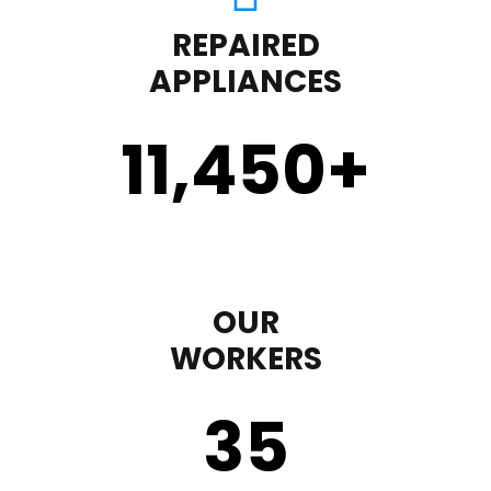
REPAIRED
APPLIANCES
11,450
+
OUR
WORKERS
35