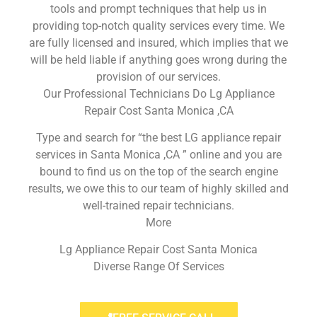
tools and prompt techniques that help us in
providing top-notch quality services every time. We
are fully licensed and insured, which implies that we
will be held liable if anything goes wrong during the
provision of our services.
Our Professional Technicians Do Lg Appliance
Repair Cost Santa Monica ,CA
Type and search for “the best LG appliance repair
services in Santa Monica ,CA ” online and you are
bound to find us on the top of the search engine
results, we owe this to our team of highly skilled and
well-trained repair technicians.
More
Lg Appliance Repair Cost Santa Monica
Diverse Range Of Services