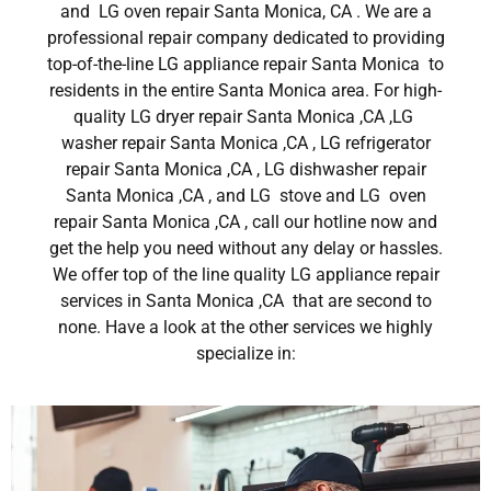
and LG oven repair Santa Monica, CA . We are a
professional repair company dedicated to providing
top-of-the-line LG appliance repair Santa Monica to
residents in the entire Santa Monica area. For high-
quality LG dryer repair Santa Monica ,CA ,LG
washer repair Santa Monica ,CA , LG refrigerator
repair Santa Monica ,CA , LG dishwasher repair
Santa Monica ,CA , and LG stove and LG oven
repair Santa Monica ,CA , call our hotline now and
get the help you need without any delay or hassles.
We offer top of the line quality LG appliance repair
services in Santa Monica ,CA that are second to
none. Have a look at the other services we highly
specialize in: