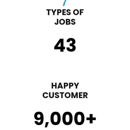
TYPES OF
JOBS
43
HAPPY
CUSTOMER
9,000
+