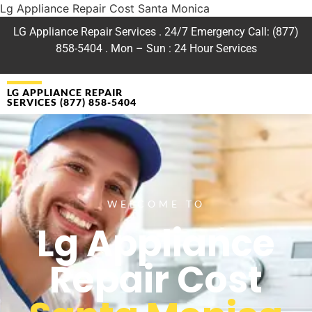
Lg Appliance Repair Cost Santa Monica
LG Appliance Repair Services . 24/7 Emergency Call: (877)
858-5404 . Mon – Sun : 24 Hour Services
LG APPLIANCE REPAIR
SERVICES (877) 858-5404
WELCOME TO
Lg Appliance
Repair Cost