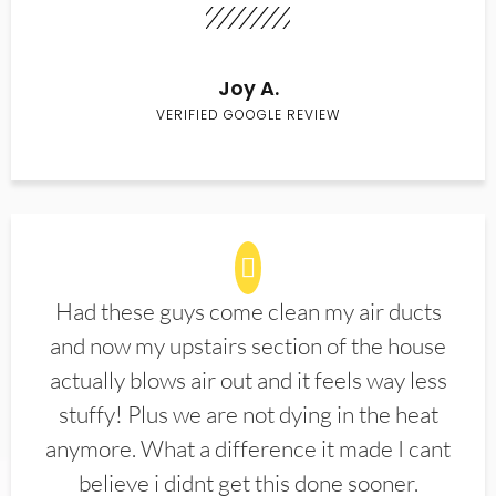
Joy A.
VERIFIED GOOGLE REVIEW
Had these guys come clean my air ducts
and now my upstairs section of the house
actually blows air out and it feels way less
stuffy! Plus we are not dying in the heat
anymore. What a difference it made I cant
believe i didnt get this done sooner.