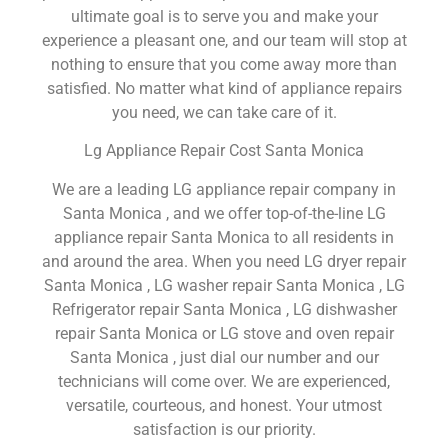
ultimate goal is to serve you and make your
experience a pleasant one, and our team will stop at
nothing to ensure that you come away more than
satisfied. No matter what kind of appliance repairs
you need, we can take care of it.
Lg Appliance Repair Cost Santa Monica
We are a leading LG appliance repair company in
Santa Monica , and we offer top-of-the-line LG
appliance repair Santa Monica to all residents in
and around the area. When you need LG dryer repair
Santa Monica , LG washer repair Santa Monica , LG
Refrigerator repair Santa Monica , LG dishwasher
repair Santa Monica or LG stove and oven repair
Santa Monica , just dial our number and our
technicians will come over. We are experienced,
versatile, courteous, and honest. Your utmost
satisfaction is our priority.