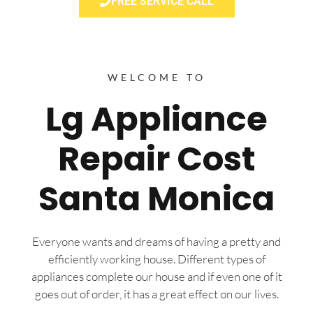
FREE SERVICE CALL
WELCOME TO
Lg Appliance
Repair Cost
Santa Monica
Everyone wants and dreams of having a pretty and
efficiently working house. Different types of
appliances complete our house and if even one of it
goes out of order, it has a great effect on our lives.