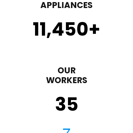
APPLIANCES
11,450
+
OUR
WORKERS
35