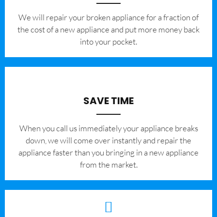
We will repair your broken appliance for a fraction of
the cost of a new appliance and put more money back
into your pocket.
SAVE TIME
When you call us immediately your appliance breaks
down, we will come over instantly and repair the
appliance faster than you bringing in a new appliance
from the market.