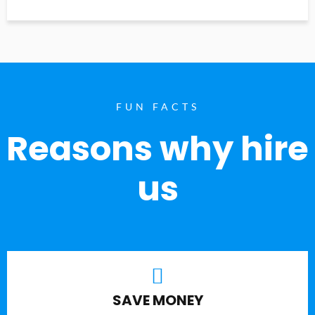
FUN FACTS
Reasons why hire
us
SAVE MONEY