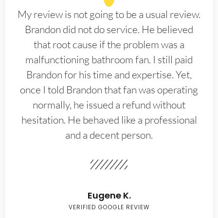
My review is not going to be a usual review.
Brandon did not do service. He believed
that root cause if the problem was a
malfunctioning bathroom fan. I still paid
Brandon for his time and expertise. Yet,
once I told Brandon that fan was operating
normally, he issued a refund without
hesitation. He behaved like a professional
and a decent person.
Eugene K.
VERIFIED GOOGLE REVIEW