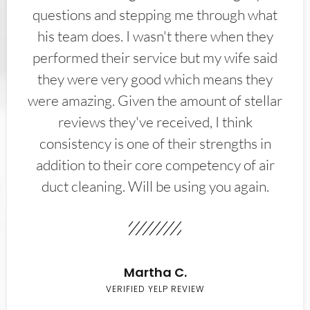
questions and stepping me through what
his team does. I wasn't there when they
performed their service but my wife said
they were very good which means they
were amazing. Given the amount of stellar
reviews they've received, I think
consistency is one of their strengths in
addition to their core competency of air
duct cleaning. Will be using you again.
Martha C.
VERIFIED YELP REVIEW