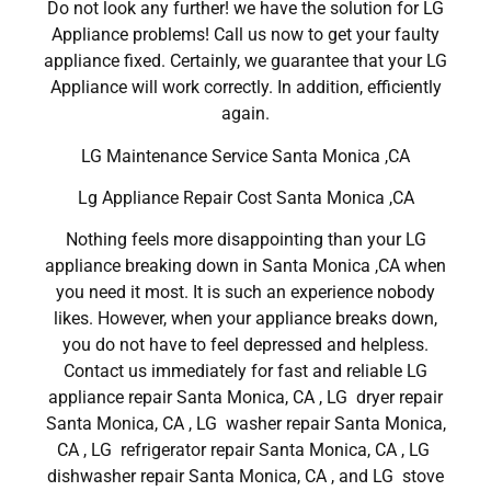
Do not look any further! we have the solution for LG
Appliance problems! Call us now to get your faulty
appliance fixed. Certainly, we guarantee that your LG
Appliance will work correctly. In addition, efficiently
again.
LG Maintenance Service Santa Monica ,CA
Lg Appliance Repair Cost Santa Monica ,CA
Nothing feels more disappointing than your LG
appliance breaking down in Santa Monica ,CA when
you need it most. It is such an experience nobody
likes. However, when your appliance breaks down,
you do not have to feel depressed and helpless.
Contact us immediately for fast and reliable LG
appliance repair Santa Monica, CA , LG dryer repair
Santa Monica, CA , LG washer repair Santa Monica,
CA , LG refrigerator repair Santa Monica, CA , LG
dishwasher repair Santa Monica, CA , and LG stove