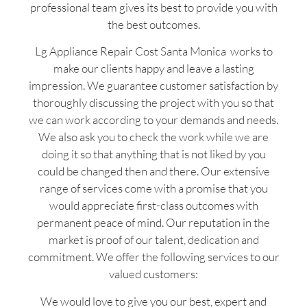
professional team gives its best to provide you with
the best outcomes.
Lg Appliance Repair Cost Santa Monica works to
make our clients happy and leave a lasting
impression. We guarantee customer satisfaction by
thoroughly discussing the project with you so that
we can work according to your demands and needs.
We also ask you to check the work while we are
doing it so that anything that is not liked by you
could be changed then and there. Our extensive
range of services come with a promise that you
would appreciate first-class outcomes with
permanent peace of mind. Our reputation in the
market is proof of our talent, dedication and
commitment. We offer the following services to our
valued customers:
We would love to give you our best, expert and