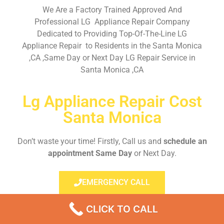
We Are a Factory Trained Approved And
Professional LG Appliance Repair Company
Dedicated to Providing Top-Of-The-Line LG
Appliance Repair to Residents in the Santa Monica
,CA ,Same Day or Next Day LG Repair Service in
Santa Monica ,CA
Lg Appliance Repair Cost
Santa Monica
Don’t waste your time! Firstly, Call us and
schedule an
appointment Same Day
or Next Day.
EMERGENCY CALL
CLICK TO CALL