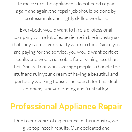
To make sure the appliances do not need repair
again and again, the repair job should be done by
professionals and highly skilled workers.
Everybody would want to hire a professional
company with a lot of experience in the industry so
that they can deliver quality work on time. Since you
are paying for the service, you would want perfect
results and would not settle for anything less than
that. You will not want average people to handle the
stuff and ruin your dream of having a beautiful and
perfectly working house. The search for this ideal
company is never-ending and frustrating.
Professional Appliance Repair
Due to our years of experience in this industry, we
give top-notch results. Our dedicated and