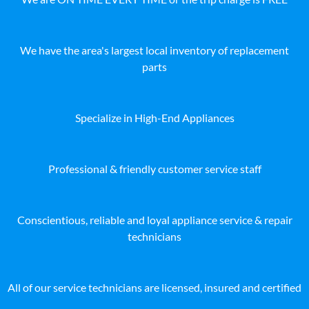
We have the area's largest local inventory of replacement
parts
Specialize in High-End Appliances
Professional & friendly customer service staff
Conscientious, reliable and loyal appliance service & repair
technicians
All of our service technicians are licensed, insured and certified