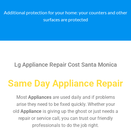
Additional protection for your home: your counters and other
surfaces are protected
Lg Appliance Repair Cost Santa Monica
Same Day Appliance Repair
Most
Appliances
are used daily and if problems
arise they need to be fixed quickly. Whether your
old
Appliance
is giving up the ghost or just needs a
repair or service call, you can trust our friendly
professionals to do the job right.