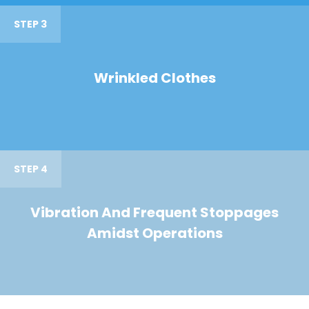
STEP 3
Wrinkled Clothes
STEP 4
Vibration And Frequent Stoppages
Amidst Operations