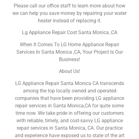
Please call our office staff to learn more about how
we can help you save money by repairing your water
heater instead of replacing it.
Lg Appliance Repair Cost Santa Monica ,CA
When It Comes To LG Home Appliance Repair
Services In Santa Monica ,CA, Your Project Is Our
Business!
About Us!
LG Appliance Repair Santa Monica CA transcends
among the top locally owned and operated
companies that have been providing LG appliance
repair services in Santa Monica,CA for quite some
time now. We take pride in offering our customers
with reliable, timely, and cost-savvy LG appliance
repair services in Santa Monica, CA. Our practice
and experience have exposed us to state of the art