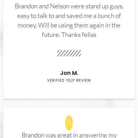
Brandon and Nelson were stand up guys,
easy to talk to and saved me a bunch of
money. Will be using them again in the
future. Thanks fellas
Jon M.
VERIFIED YELP REVIEW
Brandon was great in answering my