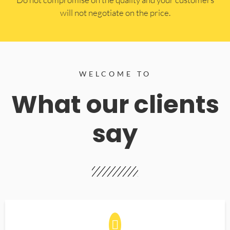
will not negotiate on the price.
WELCOME TO
What our clients
say