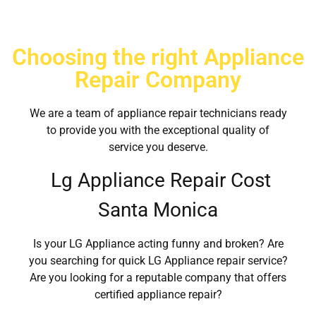
Choosing the right Appliance
Repair Company
We are a team of appliance repair technicians ready
to provide you with the exceptional quality of
service you deserve.
Lg Appliance Repair Cost
Santa Monica
Is your LG Appliance acting funny and broken? Are
you searching for quick LG Appliance repair service?
Are you looking for a reputable company that offers
certified appliance repair?