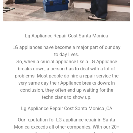
Lg Appliance Repair Cost Santa Monica
LG appliances have become a major part of our day
to day lives.
So, when a crucial appliance like a LG Appliance
breaks down, a person has to deal with a lot of
problems. Most people do hire a repair service the
very same day their Appliance breaks down; In
conclusion, they often end up waiting for the
technicians to show up.
Lg Appliance Repair Cost Santa Monica ,CA
Our reputation for LG appliance repair in Santa
Monica exceeds all other companies. With our 20+