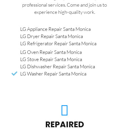
professional services. Come and join us to
experience high-quality work.
LG Appliance Repair Santa Monica
LG Dryer Repair Santa Monica
LG Refrigerator Repair Santa Monica
LG Oven Repair Santa Monica
LG Stove Repair Santa Monica
LG Dishwasher Repair Santa Monica
LG Washer Repair Santa Monica
REPAIRED