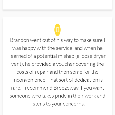
Brandon went out of his way to make sure I
was happy with the service, and when he
learned of a potential mishap (a loose dryer
vent), he provided a voucher covering the
costs of repair and then some for the
inconvenience. That sort of dedication is
rare. I recommend Breezeway if you want
someone who takes pride in their work and
listens to your concerns.