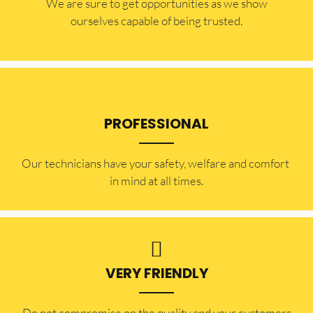
​​We are sure to get opportunities as we show
ourselves capable of being trusted.
PROFESSIONAL
Our technicians have your safety, welfare and comfort ​
in mind at all times.
VERY FRIENDLY
​Do not compromise on the quality and your customers