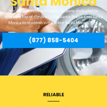
Santa Monica
We are a professional repair company dedicated to
providing top-of-the-line Lg Appliance Repair Cost Santa
Monica to residents in the entire Santa Monica area.
(877) 858-5404
RELIABLE