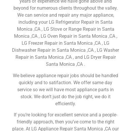
years of experience we have gone above and
beyond for numerous clients throughout the valley.
We can service and repair any major appliance,
including your LG Refrigerator Repair in Santa
Monica ,CA , LG Stove or Range Repair in Santa
Monica ,CA , LG Oven Repair in Santa Monica ,CA ,
LG Freezer Repair in Santa Monica ,CA , LG
Dishwasher Repair in Santa Monica ,CA , LG Washer
Repair in Santa Monica ,CA , and LG Dryer Repair
Santa Monica ,CA .
We believe appliance repair jobs should be handled
quickly and to satifaction. We offer same day
service so we will have most appliance parts in
stock. We don’t just do the job right, we do it
efficiently.
If you’re looking for excellent service and a people-
friendly approach, then you’ve come to the right
place. At LG Appliance Repair Santa Monica ,CA our