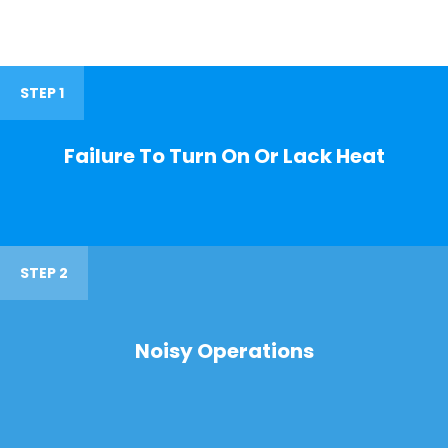
STEP 1
Failure To Turn On Or Lack Heat
STEP 2
Noisy Operations