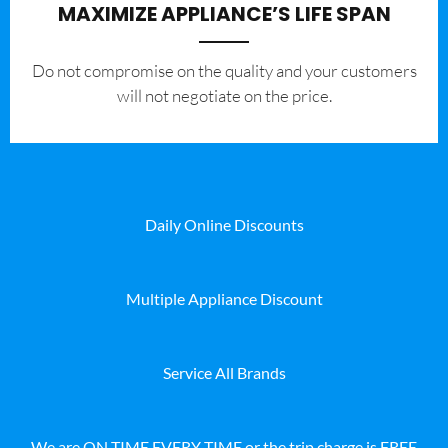
MAXIMIZE APPLIANCE’S LIFE SPAN
​Do not compromise on the quality and your customers
will not negotiate on the price.
Daily Online Discounts
Multiple Appliance Discount
Service All Brands
We are ON TIME EVERY TIME or the trip charge is FREE