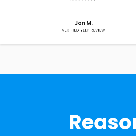
Jon M.
VERIFIED YELP REVIEW
Reason