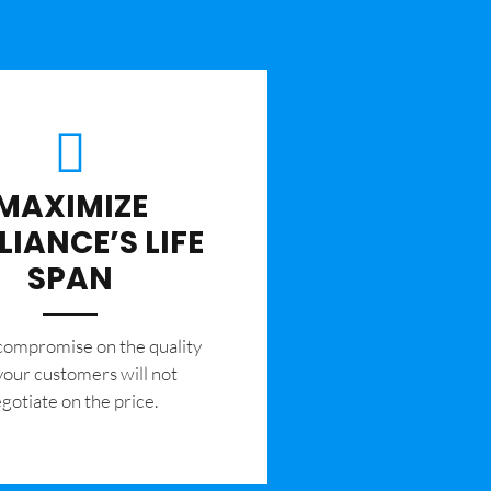
MAXIMIZE
LIANCE’S LIFE
SPAN
 compromise on the quality
your customers will not
gotiate on the price.