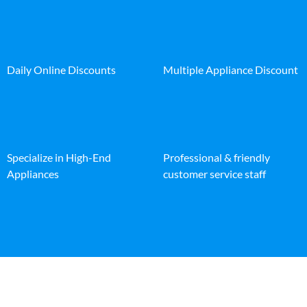
Daily Online Discounts
Multiple Appliance Discount
Specialize in High-End
Professional & friendly
Appliances
customer service staff