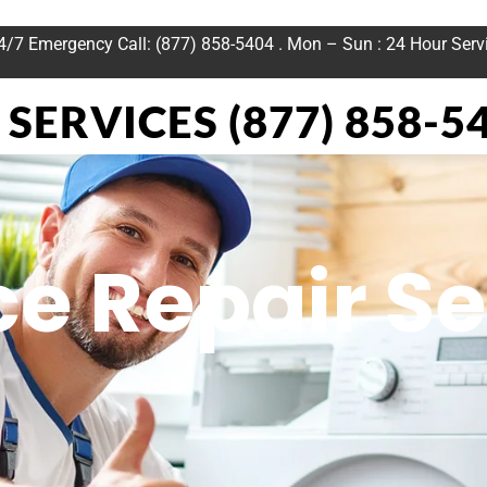
24/7 Emergency Call: (877) 858-5404 . Mon – Sun : 24 Hour Serv
SERVICES (877) 858-5
e Repair Se