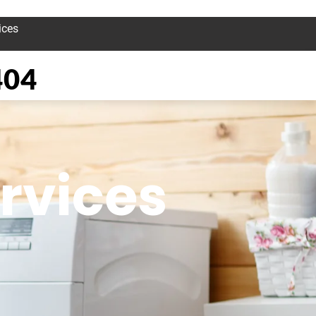
ices
404
rvices