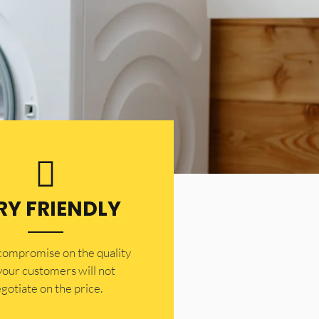
RY FRIENDLY
 compromise on the quality
your customers will not
gotiate on the price.