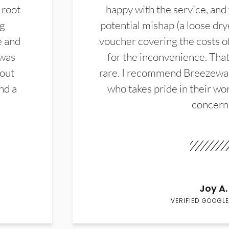
 root
happy with the service, and
ng
potential mishap (a loose dry
e and
voucher covering the costs o
 was
for the inconvenience. That 
hout
rare. I recommend Breezewa
nd a
who takes pride in their wor
concern
Joy A.
VERIFIED GOOGLE