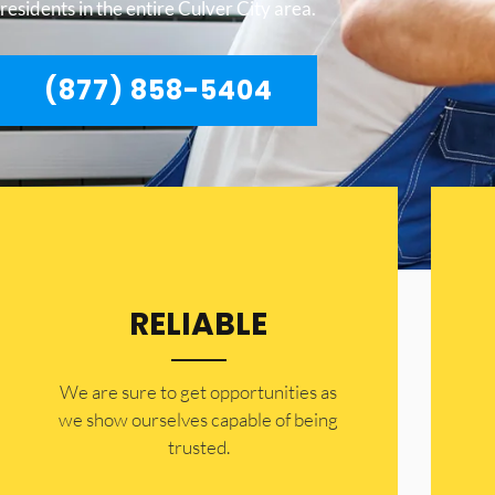
residents in the entire Culver City area.
(877) 858-5404
RELIABLE
​​We are sure to get opportunities as
we show ourselves capable of being
trusted.