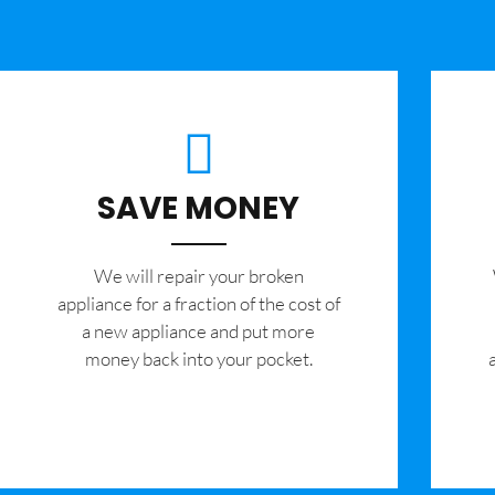
SAVE MONEY
We will repair your broken
appliance for a fraction of the cost of
a new appliance and put more
money back into your pocket.