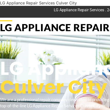
LG Appliance Repair Services Culver City
LG Appliance Repair Services . 
LG APPLIANCE REPAIR 
WELCOME TO
LG Applianc
Culver City
We are a professional repair company dedicated to providing
top-of-the-line LG Appliance Repair Services Culver City to