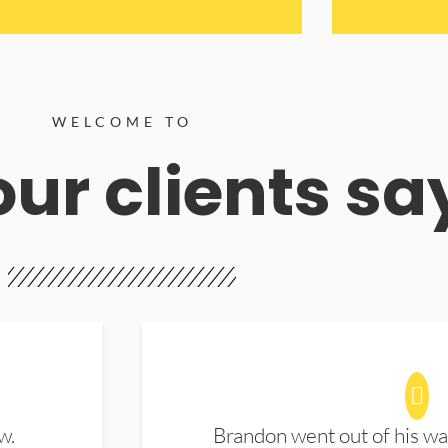
WELCOME TO
ur clients sa
w.
Brandon went out of his wa