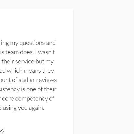
ring my questions and
s team does. I wasn't
their service but my
ood which means they
unt of stellar reviews
istency is one of their
ir core competency of
e using you again.