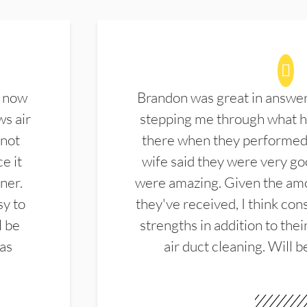
d now
Brandon was great in answe
ws air
stepping me through what hi
 not
there when they performed 
e it
wife said they were very g
ner.
were amazing. Given the amo
sy to
they've received, I think cons
l be
strengths in addition to the
las
air duct cleaning. Will b