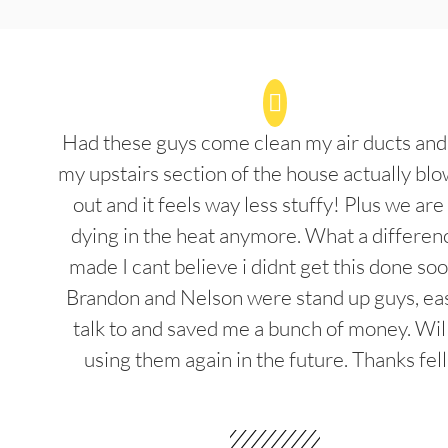
Had these guys come clean my air ducts an
my upstairs section of the house actually blo
out and it feels way less stuffy! Plus we are
dying in the heat anymore. What a differenc
made I cant believe i didnt get this done soo
Brandon and Nelson were stand up guys, ea
talk to and saved me a bunch of money. Wil
using them again in the future. Thanks fel