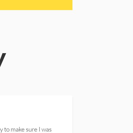
y
y to make sure I was