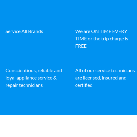
Service All Brands
We are ON TIME EVERY
TIME or the trip charge is
FREE
Conscientious, reliable and
All of our service technicians
loyal appliance service &
are licensed, insured and
repair technicians
certified