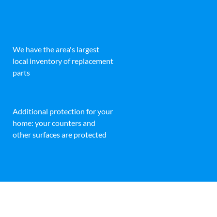
We have the area's largest
local inventory of replacement
parts
Additional protection for your
home: your counters and
other surfaces are protected