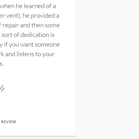
 when he learned of a
er vent), he provided a
f repair and then some
sort of dedication is
y if you want someone
k and listens to your
s.
 REVIEW