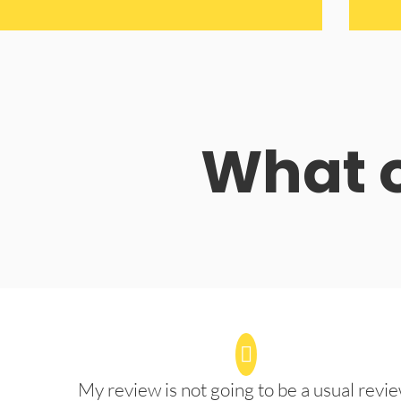
What o
My review is not going to be a usual revie