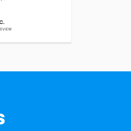
C.
REVIEW
s