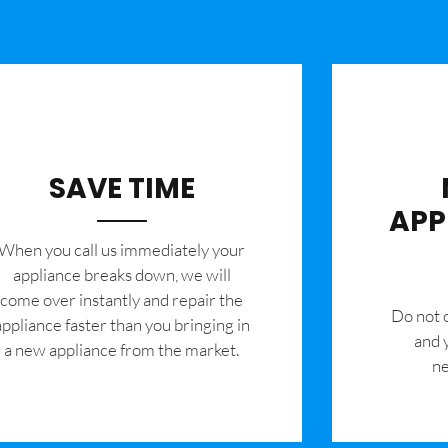
SAVE TIME
APP
When you call us immediately your
appliance breaks down, we will
come over instantly and repair the
​Do not
appliance faster than you bringing in
and 
a new appliance from the market.
ne