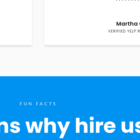
Martha 
VERIFIED YELP 
FUN FACTS
s why hire u