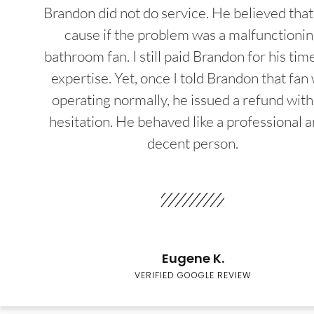
Brandon did not do service. He believed that
cause if the problem was a malfunctioni
bathroom fan. I still paid Brandon for his tim
expertise. Yet, once I told Brandon that fan
operating normally, he issued a refund wit
hesitation. He behaved like a professional a
decent person.
Eugene K.
VERIFIED GOOGLE REVIEW