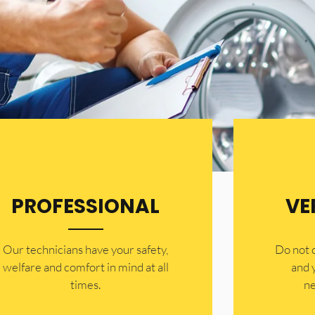
PROFESSIONAL
VE
Our technicians have your safety,
​Do not
welfare and comfort ​in mind at all
and 
times.
ne