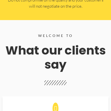
will not negotiate on the price.
WELCOME TO
What our clients
say