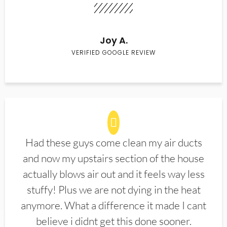
Joy A.
VERIFIED GOOGLE REVIEW
Had these guys come clean my air ducts
and now my upstairs section of the house
actually blows air out and it feels way less
stuffy! Plus we are not dying in the heat
anymore. What a difference it made I cant
believe i didnt get this done sooner.