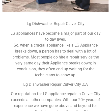
Lg Dishwasher Repair Culver City
LG appliances have become a major part of our day
to day lives.
So, when a crucial appliance like a LG Appliance
breaks down, a person has to deal with a lot of
problems. Most people do hire a repair service the
very same day their Appliance breaks down; In
conclusion, they often end up waiting for the
technicians to show up.
Lg Dishwasher Repair Culver City ,CA
Our reputation for LG appliance repair in Culver City
exceeds all other companies. With our 20+ years of
experience we have gone above and beyond for