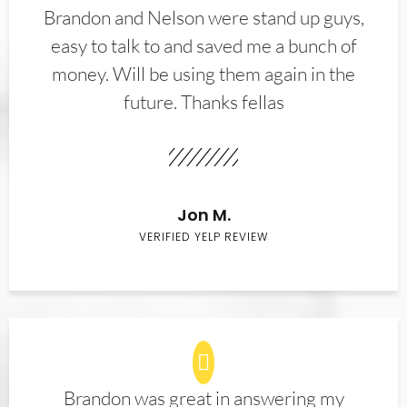
Brandon and Nelson were stand up guys,
easy to talk to and saved me a bunch of
money. Will be using them again in the
future. Thanks fellas
Jon M.
VERIFIED YELP REVIEW
Brandon was great in answering my