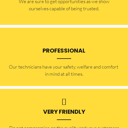
​​We are sure to get opportunities as we show
ourselves capable of being trusted.
PROFESSIONAL
Our technicians have your safety, welfare and comfort ​
in mind at all times.
VERY FRIENDLY
​Do not compromise on the quality and your customers