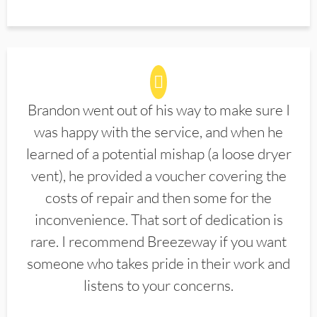
Brandon went out of his way to make sure I
was happy with the service, and when he
learned of a potential mishap (a loose dryer
vent), he provided a voucher covering the
costs of repair and then some for the
inconvenience. That sort of dedication is
rare. I recommend Breezeway if you want
someone who takes pride in their work and
listens to your concerns.