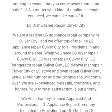
nothing to ensure that you come away more than
satisfied. No matter what kind of appliance repairs
you need, we can take care of it.
Lg Dishwasher Repair Culver City
We are a leading LG appliance repair company in
Culver City , and we offer top-of-the-line LG
appliance repair Culver City to all residents in and
around the area. When you need LG dryer repair
Culver City , LG washer repair Culver City , LG
Refrigerator repair Culver City , LG dishwasher repair
Culver City or LG stove and oven repair Culver City ,
just dial our number and our technicians will come
over. We are experienced, versatile, courteous, and
honest. Your utmost satisfaction is our priority.
We Are a Factory Trained Approved And
Professional LG Appliance Repair Company
Dedicated to Providing Top-Of-The-Line LG