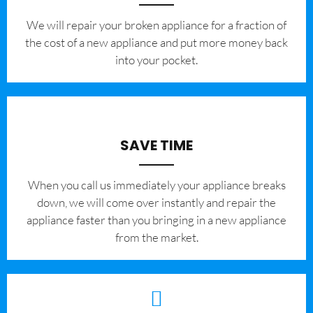
We will repair your broken appliance for a fraction of
the cost of a new appliance and put more money back
into your pocket.
SAVE TIME
When you call us immediately your appliance breaks
down, we will come over instantly and repair the
appliance faster than you bringing in a new appliance
from the market.