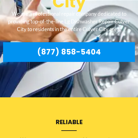
City
We are a professional repair company dedicated to
providing top-of-the-line Lg Dishwasher Repair Culver
City to residents in the entire Culver City area.
(877) 858-5404
RELIABLE