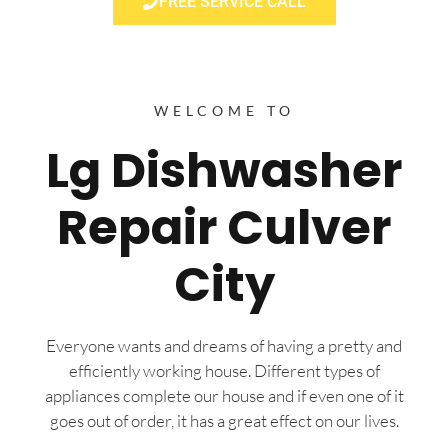
FREE SERVICE CALL
WELCOME TO
Lg Dishwasher
Repair Culver
City
Everyone wants and dreams of having a pretty and
efficiently working house. Different types of
appliances complete our house and if even one of it
goes out of order, it has a great effect on our lives.