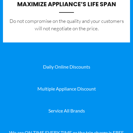
MAXIMIZE APPLIANCE’S LIFE SPAN
​Do not compromise on the quality and your customers
will not negotiate on the price.
Daily Online Discounts
Multiple Appliance Discount
Service All Brands
We are ON TIME EVERY TIME or the trip charge is FREE