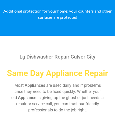
Additional protection for your home: your counters and other
surfaces are protected
Lg Dishwasher Repair Culver City
Same Day Appliance Repair
Most
Appliances
are used daily and if problems
arise they need to be fixed quickly. Whether your
old
Appliance
is giving up the ghost or just needs a
repair or service call, you can trust our friendly
professionals to do the job right.