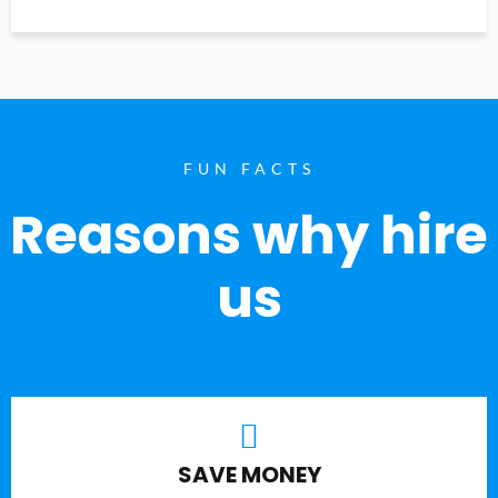
FUN FACTS
Reasons why hire
us
SAVE MONEY