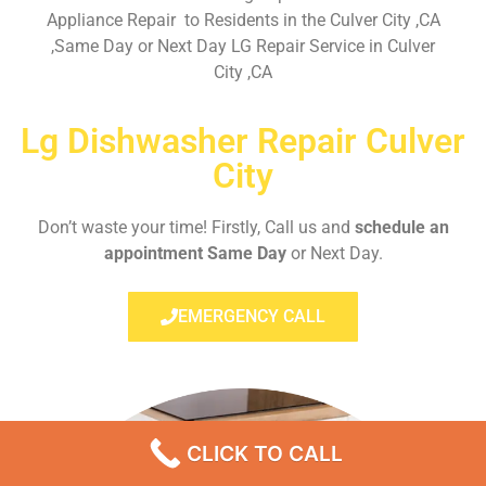
Appliance Repair to Residents in the Culver City ,CA
,Same Day or Next Day LG Repair Service in Culver
City ,CA
Lg Dishwasher Repair Culver
City
Don’t waste your time! Firstly, Call us and
schedule an
appointment Same Day
or Next Day.
EMERGENCY CALL
CLICK TO CALL