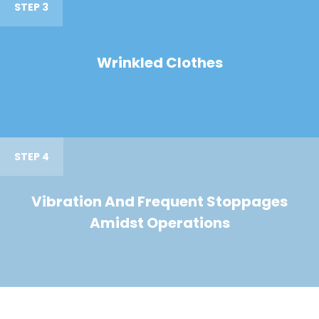
STEP 3
Wrinkled Clothes
STEP 4
Vibration And Frequent Stoppages
Amidst Operations