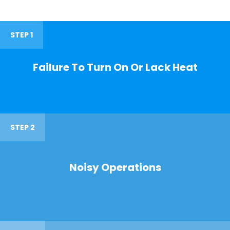
STEP 1
Failure To Turn On Or Lack Heat
STEP 2
Noisy Operations