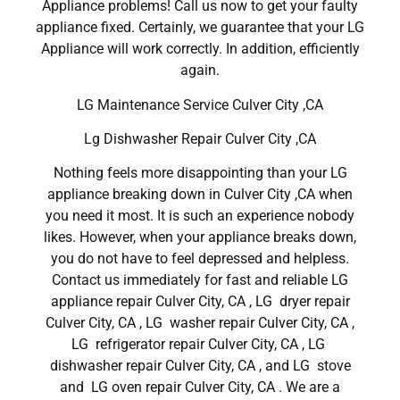
Appliance problems! Call us now to get your faulty
appliance fixed. Certainly, we guarantee that your LG
Appliance will work correctly. In addition, efficiently
again.
LG Maintenance Service Culver City ,CA
Lg Dishwasher Repair Culver City ,CA
Nothing feels more disappointing than your LG
appliance breaking down in Culver City ,CA when
you need it most. It is such an experience nobody
likes. However, when your appliance breaks down,
you do not have to feel depressed and helpless.
Contact us immediately for fast and reliable LG
appliance repair Culver City, CA , LG dryer repair
Culver City, CA , LG washer repair Culver City, CA ,
LG refrigerator repair Culver City, CA , LG
dishwasher repair Culver City, CA , and LG stove
and LG oven repair Culver City, CA . We are a