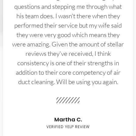
questions and stepping me through what
his team does. I wasn't there when they
performed their service but my wife said
they were very good which means they
were amazing. Given the amount of stellar
reviews they've received, I think
consistency is one of their strengths in
addition to their core competency of air
duct cleaning. Will be using you again.
Martha C.
VERIFIED YELP REVIEW