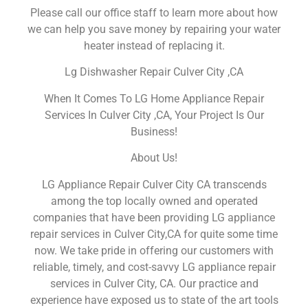
Please call our office staff to learn more about how
we can help you save money by repairing your water
heater instead of replacing it.
Lg Dishwasher Repair Culver City ,CA
When It Comes To LG Home Appliance Repair
Services In Culver City ,CA, Your Project Is Our
Business!
About Us!
LG Appliance Repair Culver City CA transcends
among the top locally owned and operated
companies that have been providing LG appliance
repair services in Culver City,CA for quite some time
now. We take pride in offering our customers with
reliable, timely, and cost-savvy LG appliance repair
services in Culver City, CA. Our practice and
experience have exposed us to state of the art tools