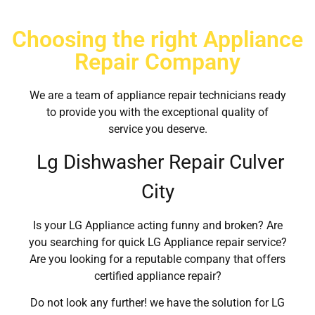
Choosing the right Appliance
Repair Company
We are a team of appliance repair technicians ready
to provide you with the exceptional quality of
service you deserve.
Lg Dishwasher Repair Culver
City
Is your LG Appliance acting funny and broken? Are
you searching for quick LG Appliance repair service?
Are you looking for a reputable company that offers
certified appliance repair?
Do not look any further! we have the solution for LG