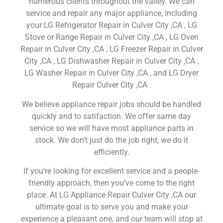
numerous clients throughout the valley. We can
service and repair any major appliance, including
your LG Refrigerator Repair in Culver City ,CA , LG
Stove or Range Repair in Culver City ,CA , LG Oven
Repair in Culver City ,CA , LG Freezer Repair in Culver
City ,CA , LG Dishwasher Repair in Culver City ,CA ,
LG Washer Repair in Culver City ,CA , and LG Dryer
Repair Culver City ,CA .
We believe appliance repair jobs should be handled
quickly and to satifaction. We offer same day
service so we will have most appliance parts in
stock. We don’t just do the job right, we do it
efficiently.
If you’re looking for excellent service and a people-
friendly approach, then you’ve come to the right
place. At LG Appliance Repair Culver City ,CA our
ultimate goal is to serve you and make your
experience a pleasant one, and our team will stop at