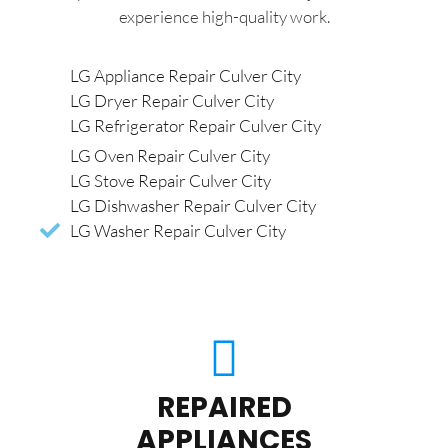
experience high-quality work.
LG Appliance Repair Culver City
LG Dryer Repair Culver City
LG Refrigerator Repair Culver City
LG Oven Repair Culver City
LG Stove Repair Culver City
LG Dishwasher Repair Culver City
LG Washer Repair Culver City
REPAIRED
APPLIANCES