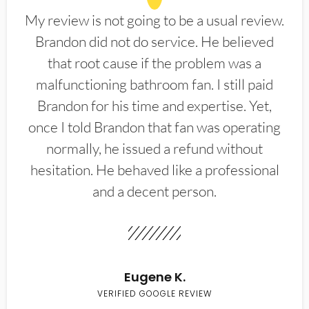
My review is not going to be a usual review.
Brandon did not do service. He believed
that root cause if the problem was a
malfunctioning bathroom fan. I still paid
Brandon for his time and expertise. Yet,
once I told Brandon that fan was operating
normally, he issued a refund without
hesitation. He behaved like a professional
and a decent person.
Eugene K.
VERIFIED GOOGLE REVIEW