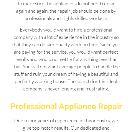
To make sure the appliances do not need repair
again and again, the repair job should be done by
professionals and highly skilled workers.
Everybody would want to hire a professional
company with a lot of experience in the industry so
that they can deliver quality work on time. Since you
are paying for the service, you would want perfect
results and would not settle for anything less than
that. You will not want average people to handle the
stuff and ruin your dream of having a beautiful and
perfectly working house. The search for this ideal
company is never-ending and frustrating.
Professional Appliance Repair
Due to our years of experience in this industry, we
give top-notch results. Our dedicated and