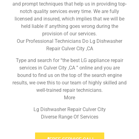
and prompt techniques that help us in providing top-
notch quality services every time. We are fully
licensed and insured, which implies that we will be
held liable if anything goes wrong during the
provision of our services.
Our Professional Technicians Do Lg Dishwasher
Repair Culver City ,CA
Type and search for “the best LG appliance repair
services in Culver City ,CA ” online and you are
bound to find us on the top of the search engine
results, we owe this to our team of highly skilled and
well-trained repair technicians.
More
Lg Dishwasher Repair Culver City
Diverse Range Of Services