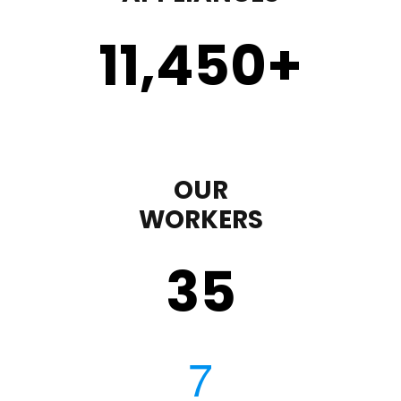
11,450
+
OUR
WORKERS
35