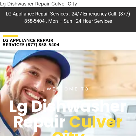
Lg Dishwasher Repair Culver City
LG Appliance Repair Services . 24/7 Emergency Call: (877)
858-5404 . Mon – Sun : 24 Hour Services
LG APPLIANCE REPAIR
SERVICES (877) 858-5404
WELCOME TO
Lg Dishwasher
Repair
Culver