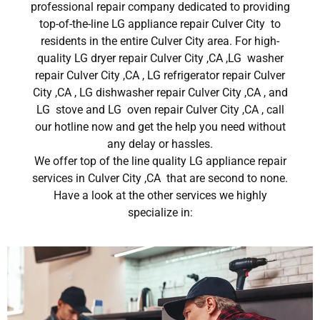
professional repair company dedicated to providing
top-of-the-line LG appliance repair Culver City to
residents in the entire Culver City area. For high-
quality LG dryer repair Culver City ,CA ,LG washer
repair Culver City ,CA , LG refrigerator repair Culver
City ,CA , LG dishwasher repair Culver City ,CA , and
LG stove and LG oven repair Culver City ,CA , call
our hotline now and get the help you need without
any delay or hassles.
We offer top of the line quality LG appliance repair
services in Culver City ,CA that are second to none.
Have a look at the other services we highly
specialize in: