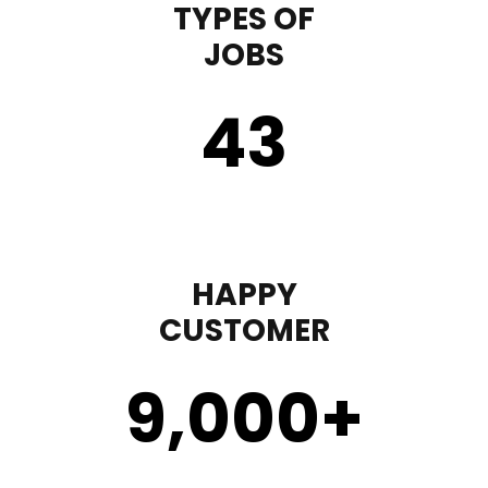
TYPES OF
JOBS
43
HAPPY
CUSTOMER
9,000
+