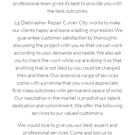
professional team gives its best to provide you with
the best outcomes.
Lg Dishwasher Repair Culver City works to make
our clients happy and leave a lasting impression. We
guarantee customer satisfaction by thoroughly
discussing the project with you so that we can work
according to your demands and needs. We also ask
you to check the work while we are doing it so that
anything that is not liked by you could be changed
then and there. Our extensive range of services
come with a promise that you would appreciate
first-class outcomes with permanent peace of mind.
Our reputation in the market is proof of our talent,
dedication and commitment. We offer the following
services to our valued customers:
We would love to give you our best, expert and
professional services. Come and join us to