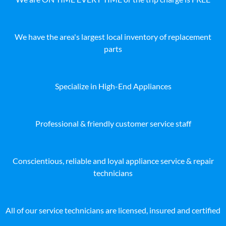
We have the area's largest local inventory of replacement
parts
Specialize in High-End Appliances
Professional & friendly customer service staff
Conscientious, reliable and loyal appliance service & repair
technicians
All of our service technicians are licensed, insured and certified