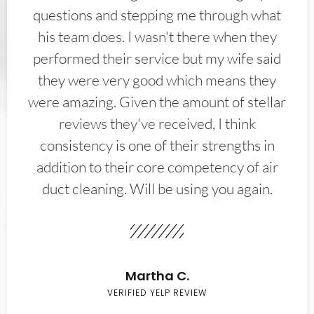
questions and stepping me through what
his team does. I wasn't there when they
performed their service but my wife said
they were very good which means they
were amazing. Given the amount of stellar
reviews they've received, I think
consistency is one of their strengths in
addition to their core competency of air
duct cleaning. Will be using you again.
Martha C.
VERIFIED YELP REVIEW