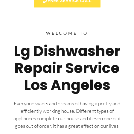
FREE SERVICE CALL
WELCOME TO
Lg Dishwasher
Repair Service
Los Angeles
Everyone wants and dreams of having a pretty and
efficiently working house. Different types of
appliances complete our house and if even one of it
goes out of order, it has a great effect on our lives.