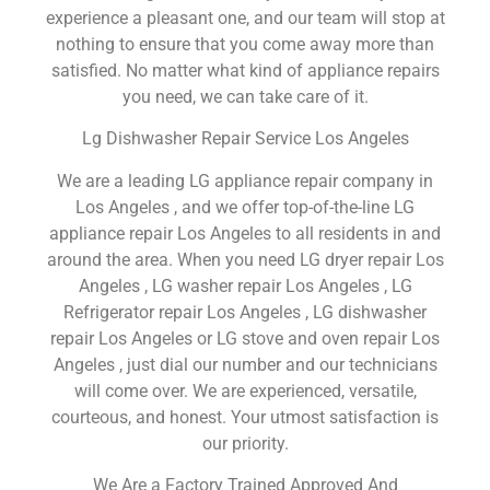
experience a pleasant one, and our team will stop at
nothing to ensure that you come away more than
satisfied. No matter what kind of appliance repairs
you need, we can take care of it.
Lg Dishwasher Repair Service Los Angeles
We are a leading LG appliance repair company in
Los Angeles , and we offer top-of-the-line LG
appliance repair Los Angeles to all residents in and
around the area. When you need LG dryer repair Los
Angeles , LG washer repair Los Angeles , LG
Refrigerator repair Los Angeles , LG dishwasher
repair Los Angeles or LG stove and oven repair Los
Angeles , just dial our number and our technicians
will come over. We are experienced, versatile,
courteous, and honest. Your utmost satisfaction is
our priority.
We Are a Factory Trained Approved And