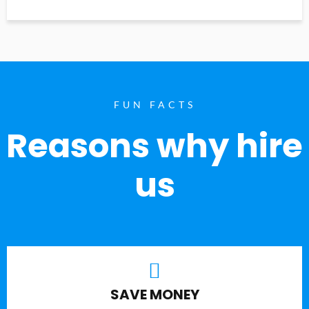
FUN FACTS
Reasons why hire
us
SAVE MONEY