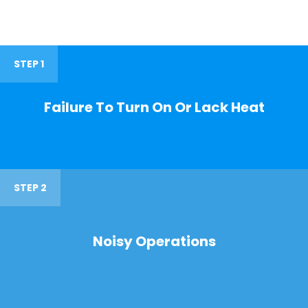
STEP 1
Failure To Turn On Or Lack Heat
STEP 2
Noisy Operations