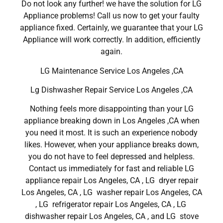
Do not look any further! we have the solution for LG
Appliance problems! Call us now to get your faulty
appliance fixed. Certainly, we guarantee that your LG
Appliance will work correctly. In addition, efficiently
again.
LG Maintenance Service Los Angeles ,CA
Lg Dishwasher Repair Service Los Angeles ,CA
Nothing feels more disappointing than your LG
appliance breaking down in Los Angeles ,CA when
you need it most. It is such an experience nobody
likes. However, when your appliance breaks down,
you do not have to feel depressed and helpless.
Contact us immediately for fast and reliable LG
appliance repair Los Angeles, CA , LG dryer repair
Los Angeles, CA , LG washer repair Los Angeles, CA
, LG refrigerator repair Los Angeles, CA , LG
dishwasher repair Los Angeles, CA , and LG stove