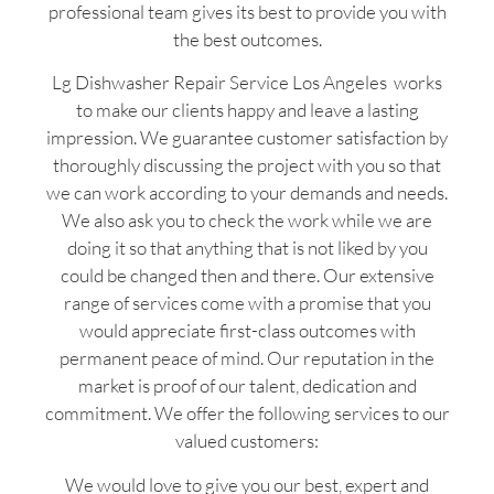
professional team gives its best to provide you with
the best outcomes.
Lg Dishwasher Repair Service Los Angeles works
to make our clients happy and leave a lasting
impression. We guarantee customer satisfaction by
thoroughly discussing the project with you so that
we can work according to your demands and needs.
We also ask you to check the work while we are
doing it so that anything that is not liked by you
could be changed then and there. Our extensive
range of services come with a promise that you
would appreciate first-class outcomes with
permanent peace of mind. Our reputation in the
market is proof of our talent, dedication and
commitment. We offer the following services to our
valued customers:
We would love to give you our best, expert and