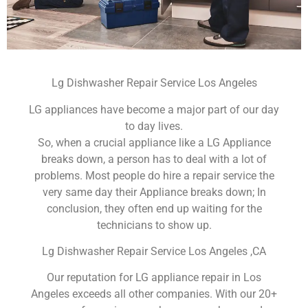
Lg Dishwasher Repair Service Los Angeles
LG appliances have become a major part of our day
to day lives.
So, when a crucial appliance like a LG Appliance
breaks down, a person has to deal with a lot of
problems. Most people do hire a repair service the
very same day their Appliance breaks down; In
conclusion, they often end up waiting for the
technicians to show up.
Lg Dishwasher Repair Service Los Angeles ,CA
Our reputation for LG appliance repair in Los
Angeles exceeds all other companies. With our 20+