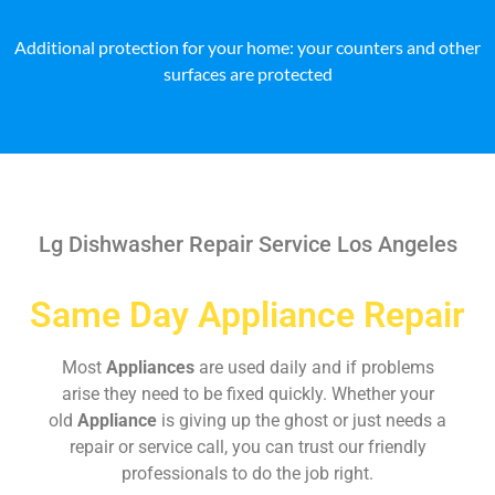
Additional protection for your home: your counters and other
surfaces are protected
Lg Dishwasher Repair Service Los Angeles
Same Day Appliance Repair
Most
Appliances
are used daily and if problems
arise they need to be fixed quickly. Whether your
old
Appliance
is giving up the ghost or just needs a
repair or service call, you can trust our friendly
professionals to do the job right.