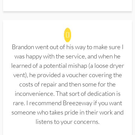
Brandon went out of his way to make sure I
was happy with the service, and when he
learned of a potential mishap (a loose dryer
vent), he provided a voucher covering the
costs of repair and then some for the
inconvenience. That sort of dedication is
rare. I recommend Breezeway if you want
someone who takes pride in their work and
listens to your concerns.