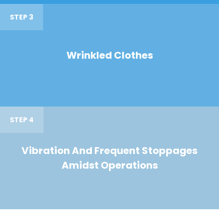
STEP 3
Wrinkled Clothes
STEP 4
Vibration And Frequent Stoppages
Amidst Operations