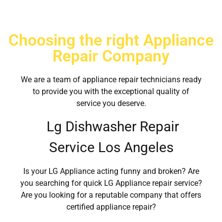
Choosing the right Appliance
Repair Company
We are a team of appliance repair technicians ready
to provide you with the exceptional quality of
service you deserve.
Lg Dishwasher Repair
Service Los Angeles
Is your LG Appliance acting funny and broken? Are
you searching for quick LG Appliance repair service?
Are you looking for a reputable company that offers
certified appliance repair?