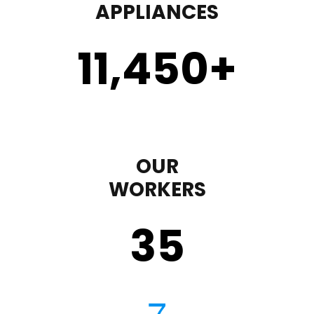
APPLIANCES
11,450
+
OUR
WORKERS
35