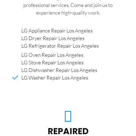
professional services. Come and join us to
experience high-quality work.
LG Appliance Repair Los Angeles
LG Dryer Repair Los Angeles
LG Refrigerator Repair Los Angeles
LG Oven Repair Los Angeles
LG Stove Repair Los Angeles
LG Dishwasher Repair Los Angeles
LG Washer Repair Los Angeles
REPAIRED