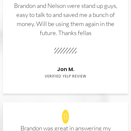
Brandon and Nelson were stand up guys,
easy to talk to and saved me a bunch of
money. Will be using them again in the
future. Thanks fellas
Jon M.
VERIFIED YELP REVIEW
Brandon was great in answering my