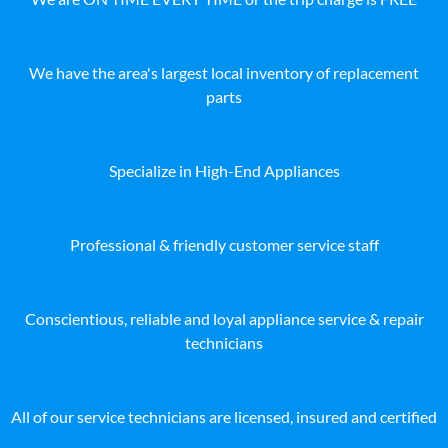
We have the area's largest local inventory of replacement
parts
Specialize in High-End Appliances
Professional & friendly customer service staff
Conscientious, reliable and loyal appliance service & repair
technicians
All of our service technicians are licensed, insured and certified