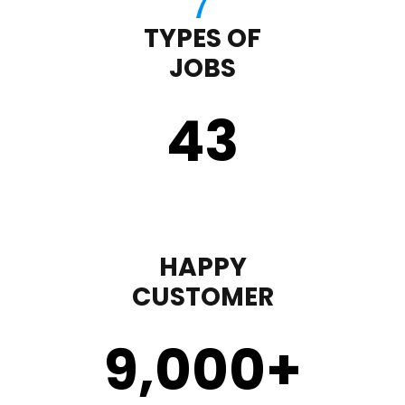
TYPES OF
JOBS
43
HAPPY
CUSTOMER
9,000
+