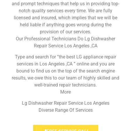
and prompt techniques that help us in providing top-
notch quality services every time. We are fully
licensed and insured, which implies that we will be
held liable if anything goes wrong during the
provision of our services.
Our Professional Technicians Do Lg Dishwasher
Repair Service Los Angeles ,CA
Type and search for “the best LG appliance repair
services in Los Angeles ,CA ” online and you are
bound to find us on the top of the search engine
results, we owe this to our team of highly skilled and
well-trained repair technicians.
More
Lg Dishwasher Repair Service Los Angeles
Diverse Range Of Services