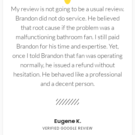
My review is not going to be a usual review.
Brandon did not do service. He believed
that root cause if the problem was a
malfunctioning bathroom fan. I still paid
Brandon for his time and expertise. Yet,
once I told Brandon that fan was operating
normally, he issued a refund without
hesitation. He behaved like a professional
and a decent person.
Eugene K.
VERIFIED GOOGLE REVIEW