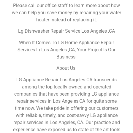
Please call our office staff to learn more about how
we can help you save money by repairing your water
heater instead of replacing it.
Lg Dishwasher Repair Service Los Angeles ,CA
When It Comes To LG Home Appliance Repair
Services In Los Angeles ,CA, Your Project Is Our
Business!
About Us!
LG Appliance Repair Los Angeles CA transcends
among the top locally owned and operated
companies that have been providing LG appliance
repair services in Los Angeles,CA for quite some
time now. We take pride in offering our customers
with reliable, timely, and cost-savvy LG appliance
repair services in Los Angeles, CA. Our practice and
experience have exposed us to state of the art tools