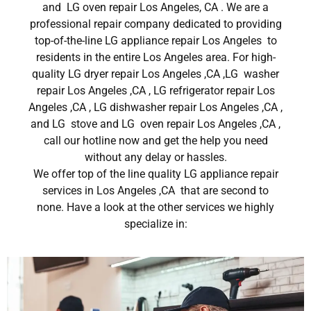
and LG oven repair Los Angeles, CA . We are a
professional repair company dedicated to providing
top-of-the-line LG appliance repair Los Angeles to
residents in the entire Los Angeles area. For high-
quality LG dryer repair Los Angeles ,CA ,LG washer
repair Los Angeles ,CA , LG refrigerator repair Los
Angeles ,CA , LG dishwasher repair Los Angeles ,CA ,
and LG stove and LG oven repair Los Angeles ,CA ,
call our hotline now and get the help you need
without any delay or hassles.
We offer top of the line quality LG appliance repair
services in Los Angeles ,CA that are second to
none. Have a look at the other services we highly
specialize in: