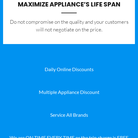
MAXIMIZE APPLIANCE’S LIFE SPAN
​Do not compromise on the quality and your customers
will not negotiate on the price.
Daily Online Discounts
Multiple Appliance Discount
Service All Brands
We are ON TIME EVERY TIME or the trip charge is FREE