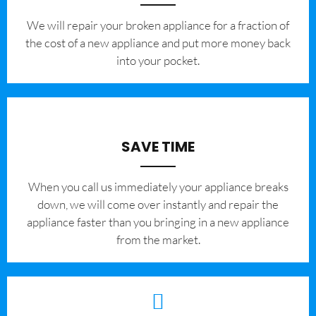
We will repair your broken appliance for a fraction of
the cost of a new appliance and put more money back
into your pocket.
SAVE TIME
When you call us immediately your appliance breaks
down, we will come over instantly and repair the
appliance faster than you bringing in a new appliance
from the market.