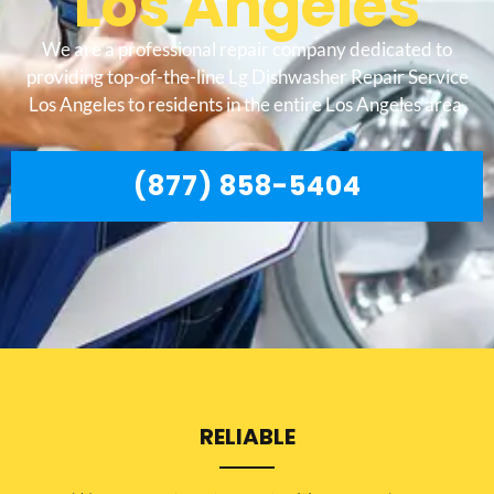
Los Angeles
We are a professional repair company dedicated to
providing top-of-the-line Lg Dishwasher Repair Service
Los Angeles to residents in the entire Los Angeles area.
(877) 858-5404
RELIABLE