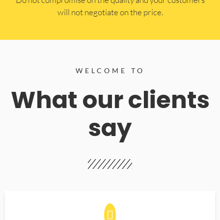
will not negotiate on the price.
WELCOME TO
What our clients
say