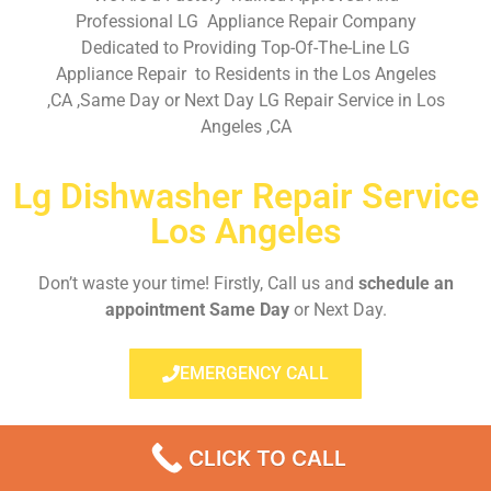
Professional LG Appliance Repair Company
Dedicated to Providing Top-Of-The-Line LG
Appliance Repair to Residents in the Los Angeles
,CA ,Same Day or Next Day LG Repair Service in Los
Angeles ,CA
Lg Dishwasher Repair Service
Los Angeles
Don’t waste your time! Firstly, Call us and
schedule an
appointment Same Day
or Next Day.
EMERGENCY CALL
CLICK TO CALL