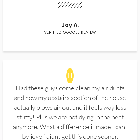
Joy A.
VERIFIED GOOGLE REVIEW
Had these guys come clean my air ducts
and now my upstairs section of the house
actually blows air out and it feels way less
stuffy! Plus we are not dying in the heat
anymore. What a difference it made I cant
believe i didnt get this done sooner.