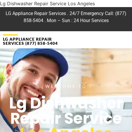
Lg Dishwasher Repair Service Los Angeles
LG Appliance Repair Services . 24/7 Emergency Call: (877)
858-5404 . Mon – Sun : 24 Hour Services
LG APPLIANCE REPAIR
SERVICES (877) 858-5404
WELCOME TO
Lg Dishwasher
Repair Service