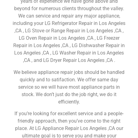
years of experience we have gone above and
beyond for numerous clients throughout the valley.
We can service and repair any major appliance,
including your LG Refrigerator Repair in Los Angeles
,CA , LG Stove or Range Repair in Los Angeles ,CA ,
LG Oven Repair in Los Angeles ,CA , LG Freezer
Repair in Los Angeles ,CA , LG Dishwasher Repair in
Los Angeles ,CA , LG Washer Repair in Los Angeles
,CA , and LG Dryer Repair Los Angeles ,CA .
We believe appliance repair jobs should be handled
quickly and to satifaction. We offer same day
service so we will have most appliance parts in
stock. We don’t just do the job right, we do it
efficiently.
If you’re looking for excellent service and a people-
friendly approach, then you’ve come to the right
place. At LG Appliance Repair Los Angeles ,CA our
ultimate goal is to serve you and make your