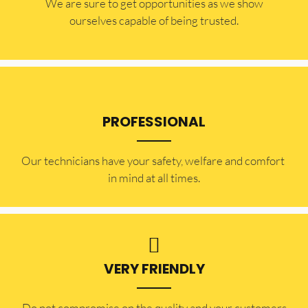
​​We are sure to get opportunities as we show
ourselves capable of being trusted.
PROFESSIONAL
Our technicians have your safety, welfare and comfort ​
in mind at all times.
VERY FRIENDLY
​Do not compromise on the quality and your customers