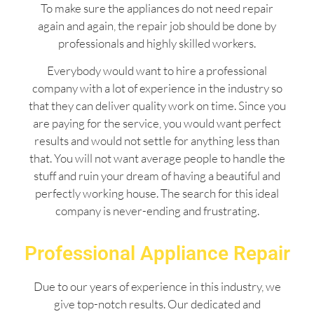
To make sure the appliances do not need repair
again and again, the repair job should be done by
professionals and highly skilled workers.
Everybody would want to hire a professional
company with a lot of experience in the industry so
that they can deliver quality work on time. Since you
are paying for the service, you would want perfect
results and would not settle for anything less than
that. You will not want average people to handle the
stuff and ruin your dream of having a beautiful and
perfectly working house. The search for this ideal
company is never-ending and frustrating.
Professional Appliance Repair
Due to our years of experience in this industry, we
give top-notch results. Our dedicated and