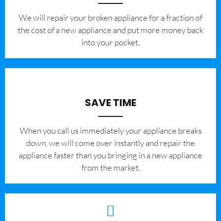
We will repair your broken appliance for a fraction of
the cost of a new appliance and put more money back
into your pocket.
SAVE TIME
When you call us immediately your appliance breaks
down, we will come over instantly and repair the
appliance faster than you bringing in a new appliance
from the market.