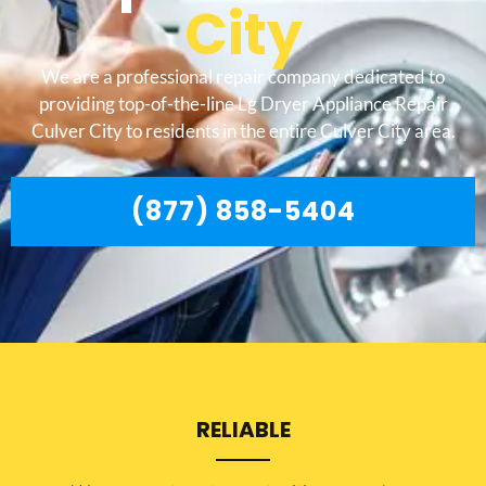
City
We are a professional repair company dedicated to
providing top-of-the-line Lg Dryer Appliance Repair
Culver City to residents in the entire Culver City area.
(877) 858-5404
RELIABLE