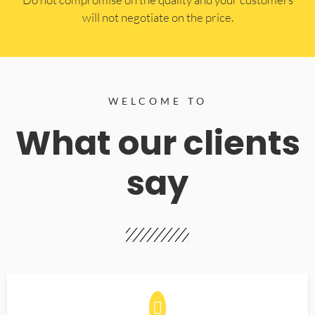
will not negotiate on the price.
WELCOME TO
What our clients
say