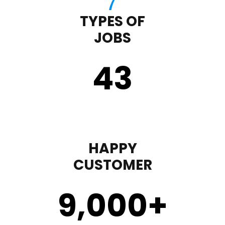
TYPES OF
JOBS
43
HAPPY
CUSTOMER
9,000
+