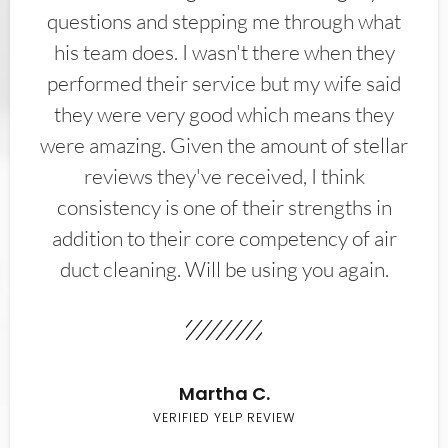
questions and stepping me through what
his team does. I wasn't there when they
performed their service but my wife said
they were very good which means they
were amazing. Given the amount of stellar
reviews they've received, I think
consistency is one of their strengths in
addition to their core competency of air
duct cleaning. Will be using you again.
Martha C.
VERIFIED YELP REVIEW