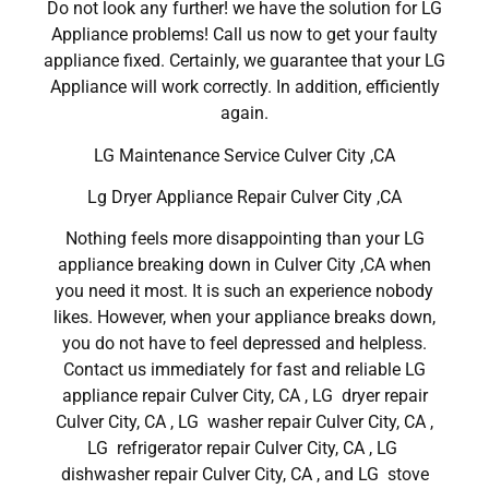
Do not look any further! we have the solution for LG
Appliance problems! Call us now to get your faulty
appliance fixed. Certainly, we guarantee that your LG
Appliance will work correctly. In addition, efficiently
again.
LG Maintenance Service Culver City ,CA
Lg Dryer Appliance Repair Culver City ,CA
Nothing feels more disappointing than your LG
appliance breaking down in Culver City ,CA when
you need it most. It is such an experience nobody
likes. However, when your appliance breaks down,
you do not have to feel depressed and helpless.
Contact us immediately for fast and reliable LG
appliance repair Culver City, CA , LG dryer repair
Culver City, CA , LG washer repair Culver City, CA ,
LG refrigerator repair Culver City, CA , LG
dishwasher repair Culver City, CA , and LG stove