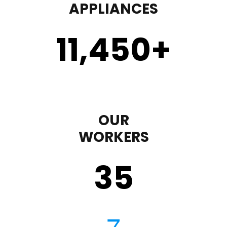
APPLIANCES
11,450
+
OUR
WORKERS
35