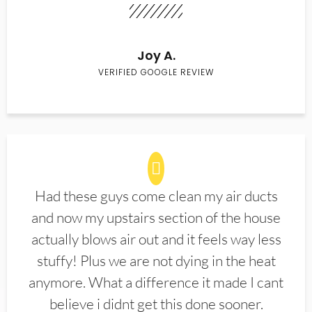
Joy A.
VERIFIED GOOGLE REVIEW
Had these guys come clean my air ducts
and now my upstairs section of the house
actually blows air out and it feels way less
stuffy! Plus we are not dying in the heat
anymore. What a difference it made I cant
believe i didnt get this done sooner.