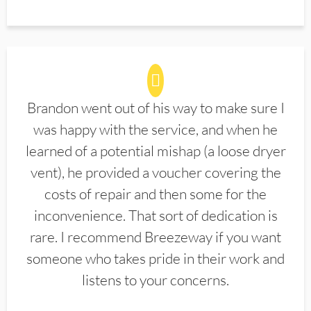
Brandon went out of his way to make sure I
was happy with the service, and when he
learned of a potential mishap (a loose dryer
vent), he provided a voucher covering the
costs of repair and then some for the
inconvenience. That sort of dedication is
rare. I recommend Breezeway if you want
someone who takes pride in their work and
listens to your concerns.