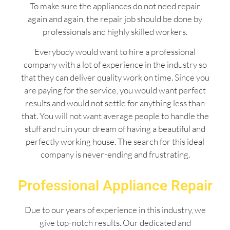
To make sure the appliances do not need repair
again and again, the repair job should be done by
professionals and highly skilled workers.
Everybody would want to hire a professional
company with a lot of experience in the industry so
that they can deliver quality work on time. Since you
are paying for the service, you would want perfect
results and would not settle for anything less than
that. You will not want average people to handle the
stuff and ruin your dream of having a beautiful and
perfectly working house. The search for this ideal
company is never-ending and frustrating.
Professional Appliance Repair
Due to our years of experience in this industry, we
give top-notch results. Our dedicated and