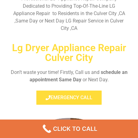
Dedicated to Providing Top-Of-The-Line LG
Appliance Repair to Residents in the Culver City ,CA
,Same Day or Next Day LG Repair Service in Culver
City ,CA
Lg Dryer Appliance Repair
Culver City
Don’t waste your time! Firstly, Call us and
schedule an
appointment Same Day
or Next Day.
EMERGENCY CALL
CLICK TO CALL