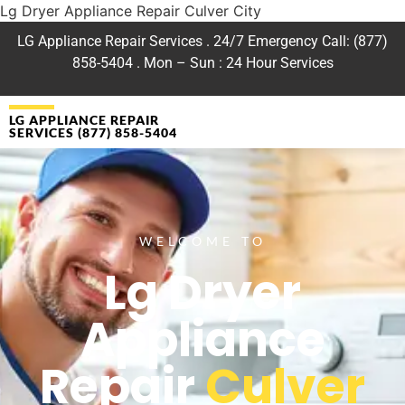
Lg Dryer Appliance Repair Culver City
LG Appliance Repair Services . 24/7 Emergency Call: (877)
858-5404 . Mon – Sun : 24 Hour Services
LG APPLIANCE REPAIR
SERVICES (877) 858-5404
WELCOME TO
Lg Dryer
Appliance
Repair
Culver