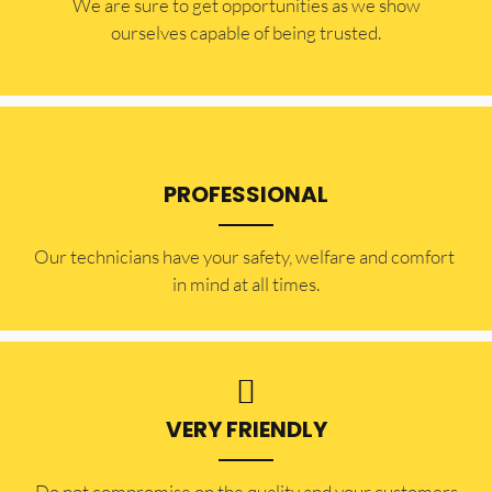
​​We are sure to get opportunities as we show
ourselves capable of being trusted.
PROFESSIONAL
Our technicians have your safety, welfare and comfort ​
in mind at all times.
VERY FRIENDLY
​Do not compromise on the quality and your customers