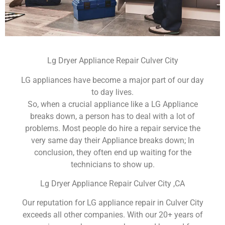
Lg Dryer Appliance Repair Culver City
LG appliances have become a major part of our day
to day lives.
So, when a crucial appliance like a LG Appliance
breaks down, a person has to deal with a lot of
problems. Most people do hire a repair service the
very same day their Appliance breaks down; In
conclusion, they often end up waiting for the
technicians to show up.
Lg Dryer Appliance Repair Culver City ,CA
Our reputation for LG appliance repair in Culver City
exceeds all other companies. With our 20+ years of