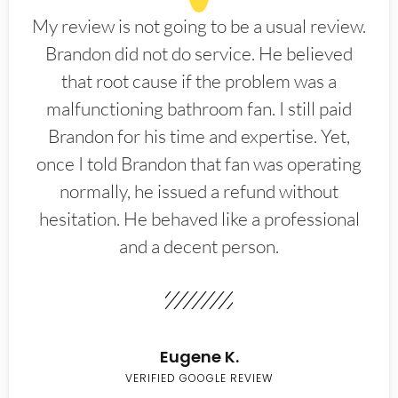
My review is not going to be a usual review.
Brandon did not do service. He believed
that root cause if the problem was a
malfunctioning bathroom fan. I still paid
Brandon for his time and expertise. Yet,
once I told Brandon that fan was operating
normally, he issued a refund without
hesitation. He behaved like a professional
and a decent person.
Eugene K.
VERIFIED GOOGLE REVIEW