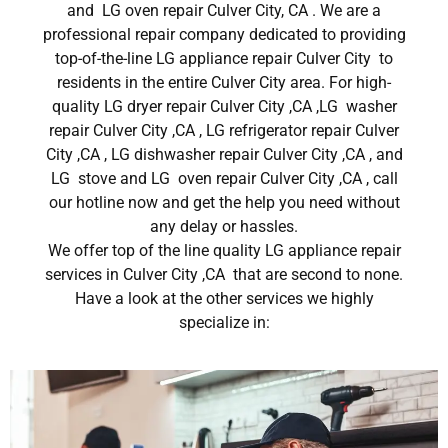
and LG oven repair Culver City, CA . We are a
professional repair company dedicated to providing
top-of-the-line LG appliance repair Culver City to
residents in the entire Culver City area. For high-
quality LG dryer repair Culver City ,CA ,LG washer
repair Culver City ,CA , LG refrigerator repair Culver
City ,CA , LG dishwasher repair Culver City ,CA , and
LG stove and LG oven repair Culver City ,CA , call
our hotline now and get the help you need without
any delay or hassles.
We offer top of the line quality LG appliance repair
services in Culver City ,CA that are second to none.
Have a look at the other services we highly
specialize in: