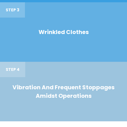
STEP 3
Wrinkled Clothes
STEP 4
Vibration And Frequent Stoppages
Amidst Operations