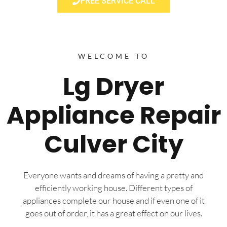
FREE SERVICE CALL
WELCOME TO
Lg Dryer
Appliance Repair
Culver City
Everyone wants and dreams of having a pretty and
efficiently working house. Different types of
appliances complete our house and if even one of it
goes out of order, it has a great effect on our lives.