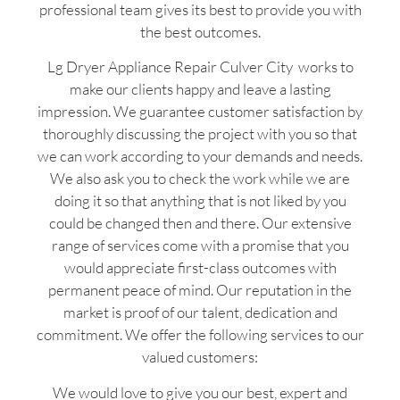
professional team gives its best to provide you with
the best outcomes.
Lg Dryer Appliance Repair Culver City works to
make our clients happy and leave a lasting
impression. We guarantee customer satisfaction by
thoroughly discussing the project with you so that
we can work according to your demands and needs.
We also ask you to check the work while we are
doing it so that anything that is not liked by you
could be changed then and there. Our extensive
range of services come with a promise that you
would appreciate first-class outcomes with
permanent peace of mind. Our reputation in the
market is proof of our talent, dedication and
commitment. We offer the following services to our
valued customers:
We would love to give you our best, expert and