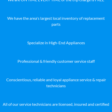
We have the area's largest local inventory of replacement
parts
Specialize in High-End Appliances
Professional & friendly customer service staff
Conscientious, reliable and loyal appliance service & repair
technicians
All of our service technicians are licensed, insured and certified