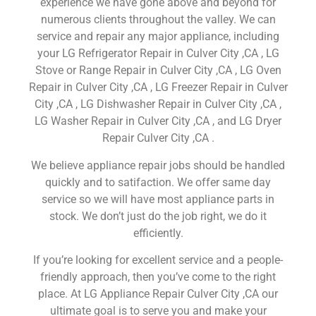
experience we have gone above and beyond for
numerous clients throughout the valley. We can
service and repair any major appliance, including
your LG Refrigerator Repair in Culver City ,CA , LG
Stove or Range Repair in Culver City ,CA , LG Oven
Repair in Culver City ,CA , LG Freezer Repair in Culver
City ,CA , LG Dishwasher Repair in Culver City ,CA ,
LG Washer Repair in Culver City ,CA , and LG Dryer
Repair Culver City ,CA .
We believe appliance repair jobs should be handled
quickly and to satifaction. We offer same day
service so we will have most appliance parts in
stock. We don’t just do the job right, we do it
efficiently.
If you’re looking for excellent service and a people-
friendly approach, then you’ve come to the right
place. At LG Appliance Repair Culver City ,CA our
ultimate goal is to serve you and make your