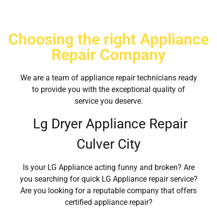
Choosing the right Appliance
Repair Company
We are a team of appliance repair technicians ready
to provide you with the exceptional quality of
service you deserve.
Lg Dryer Appliance Repair
Culver City
Is your LG Appliance acting funny and broken? Are
you searching for quick LG Appliance repair service?
Are you looking for a reputable company that offers
certified appliance repair?