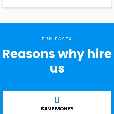
FUN FACTS
Reasons why hire
us
SAVE MONEY