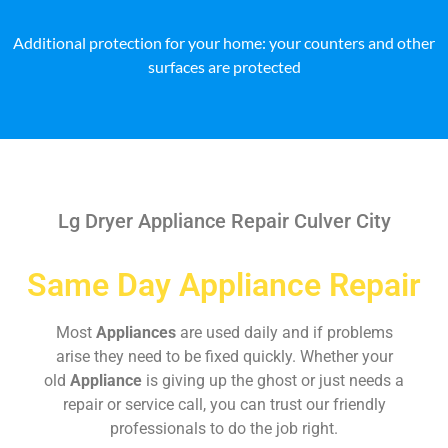
Additional protection for your home: your counters and other
surfaces are protected
Lg Dryer Appliance Repair Culver City
Same Day Appliance Repair
Most
Appliances
are used daily and if problems
arise they need to be fixed quickly. Whether your
old
Appliance
is giving up the ghost or just needs a
repair or service call, you can trust our friendly
professionals to do the job right.