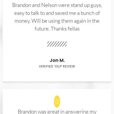
Brandon and Nelson were stand up guys,
easy to talk to and saved me a bunch of
money. Will be using them again in the
future. Thanks fellas
Jon M.
VERIFIED YELP REVIEW
Brandon was great in answering my