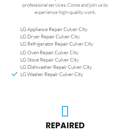
professional services. Come and join us to
experience high-quality work.
LG Appliance Repair Culver City
LG Dryer Repair Culver City
LG Refrigerator Repair Culver City
LG Oven Repair Culver City
LG Stove Repair Culver City
LG Dishwasher Repair Culver City
LG Washer Repair Culver City
REPAIRED