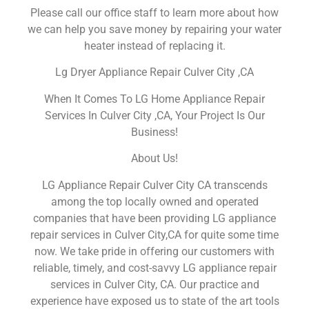
Please call our office staff to learn more about how
we can help you save money by repairing your water
heater instead of replacing it.
Lg Dryer Appliance Repair Culver City ,CA
When It Comes To LG Home Appliance Repair
Services In Culver City ,CA, Your Project Is Our
Business!
About Us!
LG Appliance Repair Culver City CA transcends
among the top locally owned and operated
companies that have been providing LG appliance
repair services in Culver City,CA for quite some time
now. We take pride in offering our customers with
reliable, timely, and cost-savvy LG appliance repair
services in Culver City, CA. Our practice and
experience have exposed us to state of the art tools