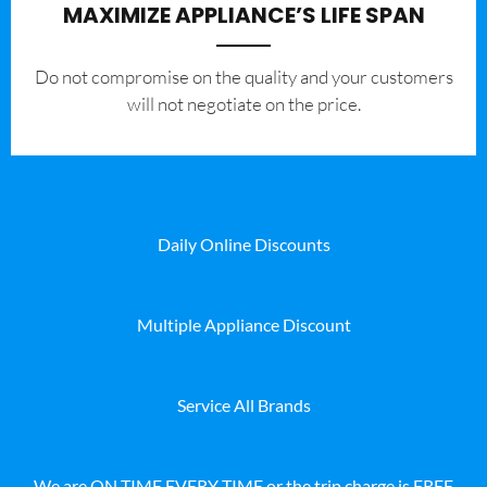
MAXIMIZE APPLIANCE’S LIFE SPAN
​Do not compromise on the quality and your customers
will not negotiate on the price.
Daily Online Discounts
Multiple Appliance Discount
Service All Brands
We are ON TIME EVERY TIME or the trip charge is FREE