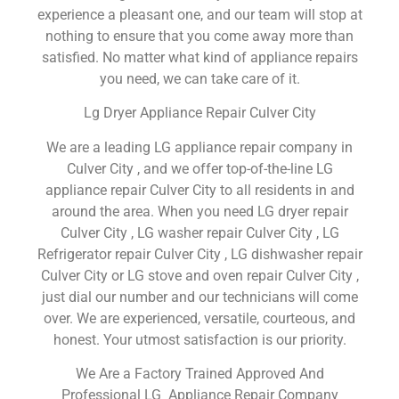
experience a pleasant one, and our team will stop at
nothing to ensure that you come away more than
satisfied. No matter what kind of appliance repairs
you need, we can take care of it.
Lg Dryer Appliance Repair Culver City
We are a leading LG appliance repair company in
Culver City , and we offer top-of-the-line LG
appliance repair Culver City to all residents in and
around the area. When you need LG dryer repair
Culver City , LG washer repair Culver City , LG
Refrigerator repair Culver City , LG dishwasher repair
Culver City or LG stove and oven repair Culver City ,
just dial our number and our technicians will come
over. We are experienced, versatile, courteous, and
honest. Your utmost satisfaction is our priority.
We Are a Factory Trained Approved And
Professional LG Appliance Repair Company