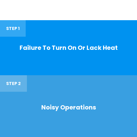
STEP 1
Failure To Turn On Or Lack Heat
STEP 2
Noisy Operations