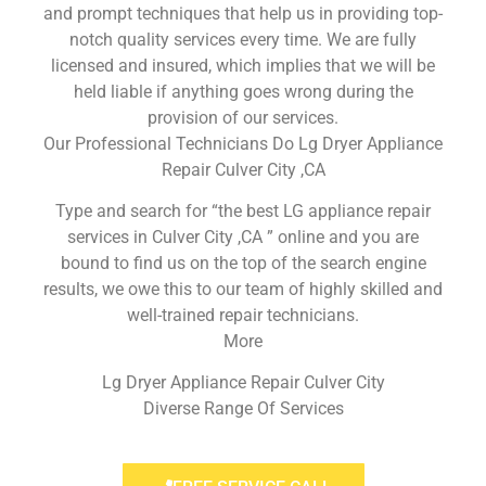
and prompt techniques that help us in providing top-
notch quality services every time. We are fully
licensed and insured, which implies that we will be
held liable if anything goes wrong during the
provision of our services.
Our Professional Technicians Do Lg Dryer Appliance
Repair Culver City ,CA
Type and search for “the best LG appliance repair
services in Culver City ,CA ” online and you are
bound to find us on the top of the search engine
results, we owe this to our team of highly skilled and
well-trained repair technicians.
More
Lg Dryer Appliance Repair Culver City
Diverse Range Of Services