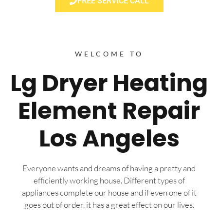
FREE SERVICE CALL
WELCOME TO
Lg Dryer Heating
Element Repair
Los Angeles
Everyone wants and dreams of having a pretty and
efficiently working house. Different types of
appliances complete our house and if even one of it
goes out of order, it has a great effect on our lives.