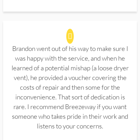
Brandon went out of his way to make sure I
was happy with the service, and when he
learned of a potential mishap (a loose dryer
vent), he provided a voucher covering the
costs of repair and then some for the
inconvenience. That sort of dedication is
rare. I recommend Breezeway if you want
someone who takes pride in their work and
listens to your concerns.