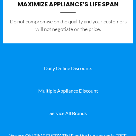
MAXIMIZE APPLIANCE’S LIFE SPAN
​Do not compromise on the quality and your customers
will not negotiate on the price.
Daily Online Discounts
Multiple Appliance Discount
Service All Brands
We are ON TIME EVERY TIME or the trip charge is FREE