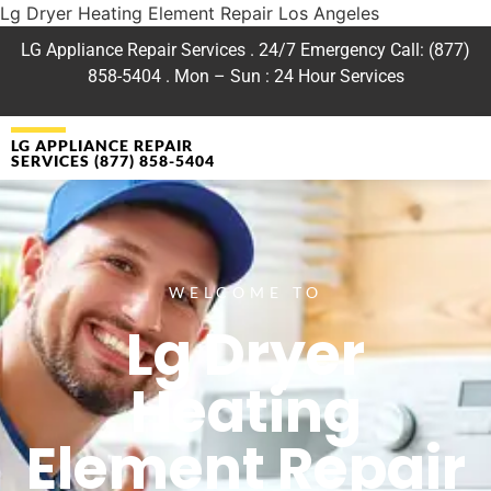
Lg Dryer Heating Element Repair Los Angeles
LG Appliance Repair Services . 24/7 Emergency Call: (877)
858-5404 . Mon – Sun : 24 Hour Services
LG APPLIANCE REPAIR
SERVICES (877) 858-5404
WELCOME TO
Lg Dryer
Heating
Element Repair