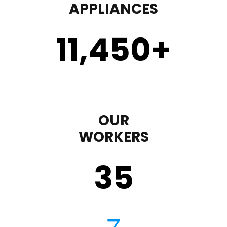
APPLIANCES
11,450
+
OUR
WORKERS
35