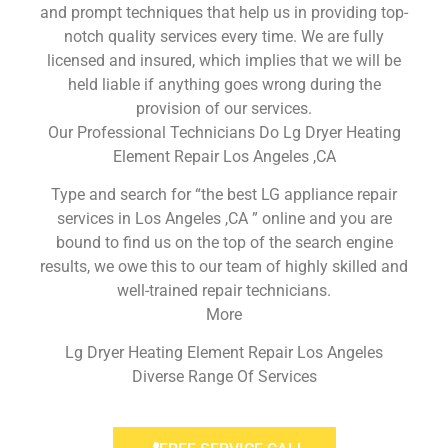
and prompt techniques that help us in providing top-
notch quality services every time. We are fully
licensed and insured, which implies that we will be
held liable if anything goes wrong during the
provision of our services.
Our Professional Technicians Do Lg Dryer Heating
Element Repair Los Angeles ,CA
Type and search for “the best LG appliance repair
services in Los Angeles ,CA ” online and you are
bound to find us on the top of the search engine
results, we owe this to our team of highly skilled and
well-trained repair technicians.
More
Lg Dryer Heating Element Repair Los Angeles
Diverse Range Of Services