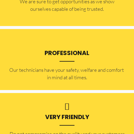
​​We are sure to get opportunities as we show
ourselves capable of being trusted.
PROFESSIONAL
Our technicians have your safety, welfare and comfort ​
in mind at all times.
VERY FRIENDLY
​Do not compromise on the quality and your customers