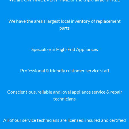
We have the area's largest local inventory of replacement
parts
Specialize in High-End Appliances
Professional & friendly customer service staff
Conscientious, reliable and loyal appliance service & repair
technicians
All of our service technicians are licensed, insured and certified