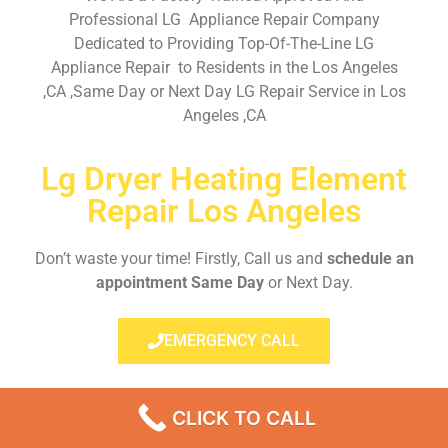
Professional LG Appliance Repair Company
Dedicated to Providing Top-Of-The-Line LG
Appliance Repair to Residents in the Los Angeles
,CA ,Same Day or Next Day LG Repair Service in Los
Angeles ,CA
Lg Dryer Heating Element
Repair Los Angeles
Don’t waste your time! Firstly, Call us and
schedule an
appointment Same Day
or Next Day.
EMERGENCY CALL
CLICK TO CALL