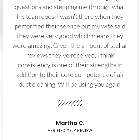
questions and stepping me through what
his team does. I wasn't there when they
performed their service but my wife said
they were very good which means they
were amazing. Given the amount of stellar
reviews they've received, I think
consistency is one of their strengths in
addition to their core competency of air
duct cleaning. Will be using you again.
Martha C.
VERIFIED YELP REVIEW