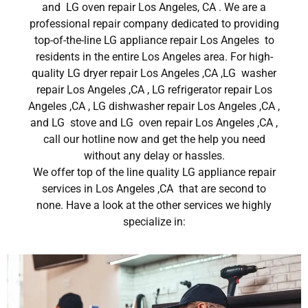
and LG oven repair Los Angeles, CA . We are a
professional repair company dedicated to providing
top-of-the-line LG appliance repair Los Angeles to
residents in the entire Los Angeles area. For high-
quality LG dryer repair Los Angeles ,CA ,LG washer
repair Los Angeles ,CA , LG refrigerator repair Los
Angeles ,CA , LG dishwasher repair Los Angeles ,CA ,
and LG stove and LG oven repair Los Angeles ,CA ,
call our hotline now and get the help you need
without any delay or hassles.
We offer top of the line quality LG appliance repair
services in Los Angeles ,CA that are second to
none. Have a look at the other services we highly
specialize in: