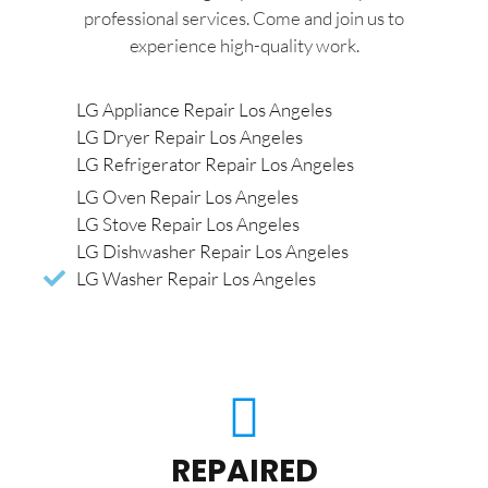
professional services. Come and join us to
experience high-quality work.
LG Appliance Repair Los Angeles
LG Dryer Repair Los Angeles
LG Refrigerator Repair Los Angeles
LG Oven Repair Los Angeles
LG Stove Repair Los Angeles
LG Dishwasher Repair Los Angeles
LG Washer Repair Los Angeles
REPAIRED