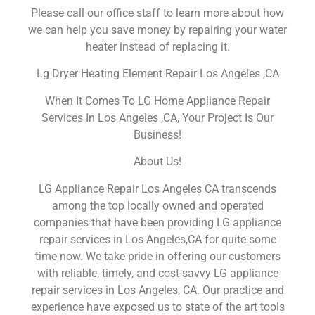
Please call our office staff to learn more about how
we can help you save money by repairing your water
heater instead of replacing it.
Lg Dryer Heating Element Repair Los Angeles ,CA
When It Comes To LG Home Appliance Repair
Services In Los Angeles ,CA, Your Project Is Our
Business!
About Us!
LG Appliance Repair Los Angeles CA transcends
among the top locally owned and operated
companies that have been providing LG appliance
repair services in Los Angeles,CA for quite some
time now. We take pride in offering our customers
with reliable, timely, and cost-savvy LG appliance
repair services in Los Angeles, CA. Our practice and
experience have exposed us to state of the art tools