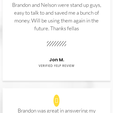
Brandon and Nelson were stand up guys,
easy to talk to and saved me a bunch of
money. Will be using them again in the
future. Thanks fellas
Jon M.
VERIFIED YELP REVIEW
Brandon was great in answering my