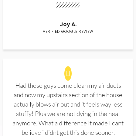
Joy A.
VERIFIED GOOGLE REVIEW
Had these guys come clean my air ducts
and now my upstairs section of the house
actually blows air out and it feels way less
stuffy! Plus we are not dying in the heat
anymore. What a difference it made I cant
believe i didnt get this done sooner.