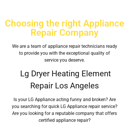
Choosing the right Appliance
Repair Company
We are a team of appliance repair technicians ready
to provide you with the exceptional quality of
service you deserve.
Lg Dryer Heating Element
Repair Los Angeles
Is your LG Appliance acting funny and broken? Are
you searching for quick LG Appliance repair service?
Are you looking for a reputable company that offers
certified appliance repair?