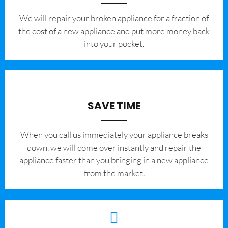
We will repair your broken appliance for a fraction of
the cost of a new appliance and put more money back
into your pocket.
SAVE TIME
When you call us immediately your appliance breaks
down, we will come over instantly and repair the
appliance faster than you bringing in a new appliance
from the market.