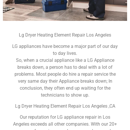
Lg Dryer Heating Element Repair Los Angeles
LG appliances have become a major part of our day
to day lives.
So, when a crucial appliance like a LG Appliance
breaks down, a person has to deal with a lot of
problems. Most people do hire a repair service the
very same day their Appliance breaks down; In
conclusion, they often end up waiting for the
technicians to show up.
Lg Dryer Heating Element Repair Los Angeles ,CA
Our reputation for LG appliance repair in Los
Angeles exceeds all other companies. With our 20+