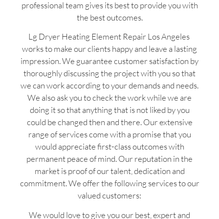
professional team gives its best to provide you with
the best outcomes.
Lg Dryer Heating Element Repair Los Angeles
works to make our clients happy and leave a lasting
impression. We guarantee customer satisfaction by
thoroughly discussing the project with you so that
we can work according to your demands and needs.
We also ask you to check the work while we are
doing it so that anything that is not liked by you
could be changed then and there. Our extensive
range of services come with a promise that you
would appreciate first-class outcomes with
permanent peace of mind. Our reputation in the
market is proof of our talent, dedication and
commitment. We offer the following services to our
valued customers:
We would love to give you our best, expert and