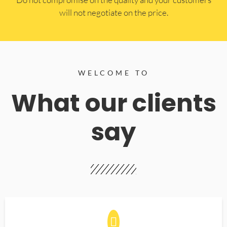
will not negotiate on the price.
WELCOME TO
What our clients
say