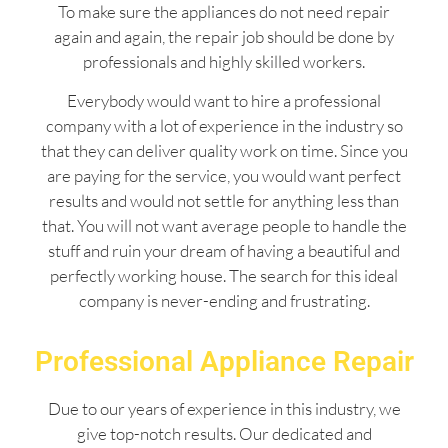
To make sure the appliances do not need repair
again and again, the repair job should be done by
professionals and highly skilled workers.
Everybody would want to hire a professional
company with a lot of experience in the industry so
that they can deliver quality work on time. Since you
are paying for the service, you would want perfect
results and would not settle for anything less than
that. You will not want average people to handle the
stuff and ruin your dream of having a beautiful and
perfectly working house. The search for this ideal
company is never-ending and frustrating.
Professional Appliance Repair
Due to our years of experience in this industry, we
give top-notch results. Our dedicated and