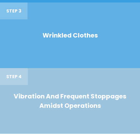
STEP 3
Wrinkled Clothes
STEP 4
Vibration And Frequent Stoppages
Amidst Operations