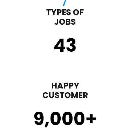
TYPES OF
JOBS
43
HAPPY
CUSTOMER
9,000
+