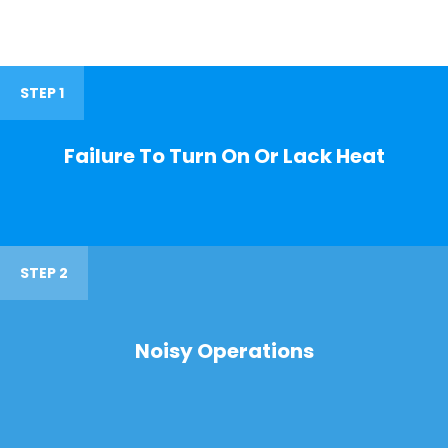
STEP 1
Failure To Turn On Or Lack Heat
STEP 2
Noisy Operations