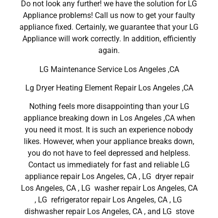
Do not look any further! we have the solution for LG
Appliance problems! Call us now to get your faulty
appliance fixed. Certainly, we guarantee that your LG
Appliance will work correctly. In addition, efficiently
again.
LG Maintenance Service Los Angeles ,CA
Lg Dryer Heating Element Repair Los Angeles ,CA
Nothing feels more disappointing than your LG
appliance breaking down in Los Angeles ,CA when
you need it most. It is such an experience nobody
likes. However, when your appliance breaks down,
you do not have to feel depressed and helpless.
Contact us immediately for fast and reliable LG
appliance repair Los Angeles, CA , LG dryer repair
Los Angeles, CA , LG washer repair Los Angeles, CA
, LG refrigerator repair Los Angeles, CA , LG
dishwasher repair Los Angeles, CA , and LG stove