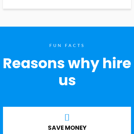
FUN FACTS
Reasons why hire
us
SAVE MONEY