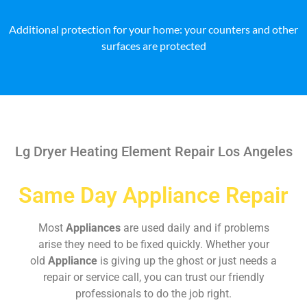
Additional protection for your home: your counters and other
surfaces are protected
Lg Dryer Heating Element Repair Los Angeles
Same Day Appliance Repair
Most
Appliances
are used daily and if problems
arise they need to be fixed quickly. Whether your
old
Appliance
is giving up the ghost or just needs a
repair or service call, you can trust our friendly
professionals to do the job right.