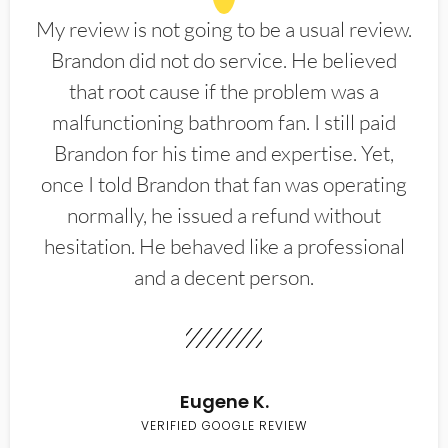
My review is not going to be a usual review.
Brandon did not do service. He believed
that root cause if the problem was a
malfunctioning bathroom fan. I still paid
Brandon for his time and expertise. Yet,
once I told Brandon that fan was operating
normally, he issued a refund without
hesitation. He behaved like a professional
and a decent person.
Eugene K.
VERIFIED GOOGLE REVIEW