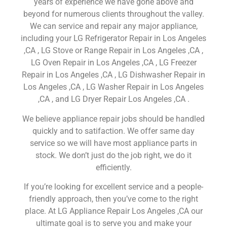
years of experience we have gone above and
beyond for numerous clients throughout the valley.
We can service and repair any major appliance,
including your LG Refrigerator Repair in Los Angeles
,CA , LG Stove or Range Repair in Los Angeles ,CA ,
LG Oven Repair in Los Angeles ,CA , LG Freezer
Repair in Los Angeles ,CA , LG Dishwasher Repair in
Los Angeles ,CA , LG Washer Repair in Los Angeles
,CA , and LG Dryer Repair Los Angeles ,CA .
We believe appliance repair jobs should be handled
quickly and to satifaction. We offer same day
service so we will have most appliance parts in
stock. We don’t just do the job right, we do it
efficiently.
If you’re looking for excellent service and a people-
friendly approach, then you’ve come to the right
place. At LG Appliance Repair Los Angeles ,CA our
ultimate goal is to serve you and make your