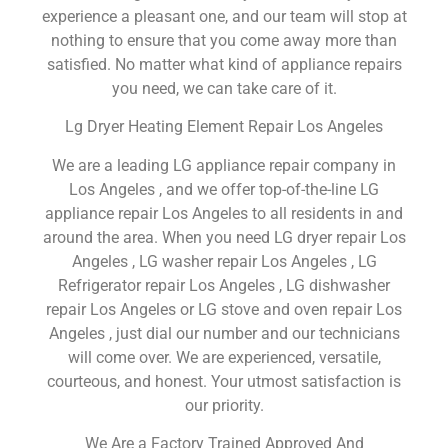
experience a pleasant one, and our team will stop at
nothing to ensure that you come away more than
satisfied. No matter what kind of appliance repairs
you need, we can take care of it.
Lg Dryer Heating Element Repair Los Angeles
We are a leading LG appliance repair company in
Los Angeles , and we offer top-of-the-line LG
appliance repair Los Angeles to all residents in and
around the area. When you need LG dryer repair Los
Angeles , LG washer repair Los Angeles , LG
Refrigerator repair Los Angeles , LG dishwasher
repair Los Angeles or LG stove and oven repair Los
Angeles , just dial our number and our technicians
will come over. We are experienced, versatile,
courteous, and honest. Your utmost satisfaction is
our priority.
We Are a Factory Trained Approved And