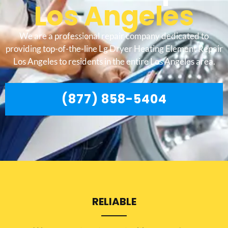
Los Angeles
We are a professional repair company dedicated to
providing top-of-the-line Lg Dryer Heating Element Repair
Los Angeles to residents in the entire Los Angeles area.
(877) 858-5404
RELIABLE