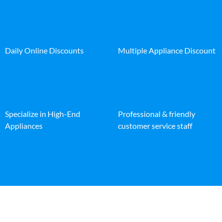
Daily Online Discounts
Multiple Appliance Discount
Specialize in High-End
Professional & friendly
Appliances
customer service staff