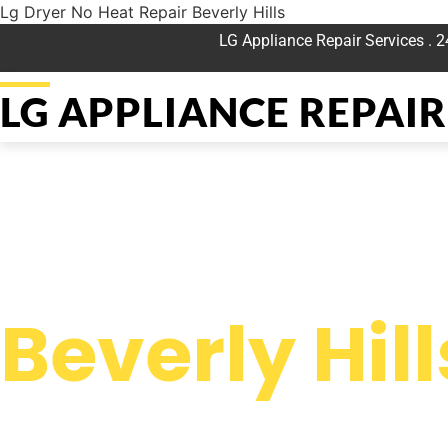
Lg Dryer No Heat Repair Beverly Hills
LG Appliance Repair Services . 
LG APPLIANCE REPAIR 
WELCOME TO
Lg Dryer No
Beverly Hill
We are a professional repair company dedicated to providing
top-of-the-line Lg Dryer No Heat Repair Beverly Hills to