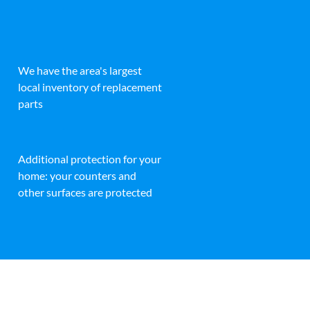
We have the area's largest
local inventory of replacement
parts
Additional protection for your
home: your counters and
other surfaces are protected