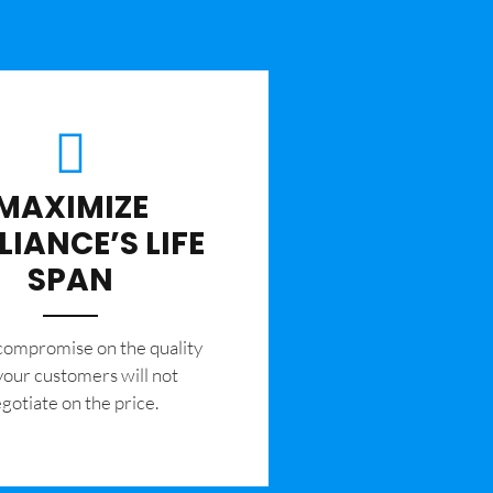
MAXIMIZE
LIANCE’S LIFE
SPAN
 compromise on the quality
your customers will not
gotiate on the price.