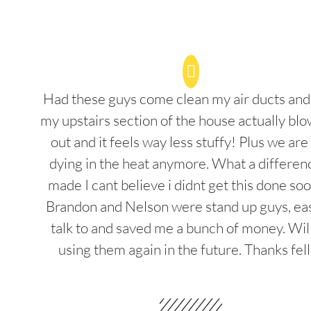
Had these guys come clean my air ducts an
my upstairs section of the house actually blo
out and it feels way less stuffy! Plus we are
dying in the heat anymore. What a differenc
made I cant believe i didnt get this done soo
Brandon and Nelson were stand up guys, ea
talk to and saved me a bunch of money. Wil
using them again in the future. Thanks fel