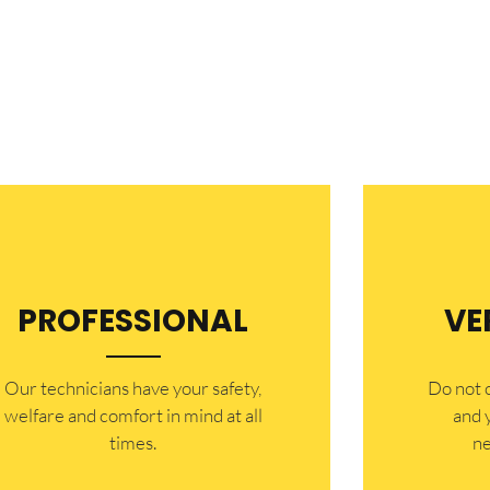
PROFESSIONAL
VE
Our technicians have your safety,
​Do not
welfare and comfort ​in mind at all
and 
times.
ne