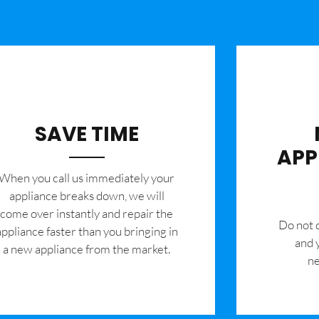
SAVE TIME
APP
When you call us immediately your
appliance breaks down, we will
come over instantly and repair the
​Do not
appliance faster than you bringing in
and 
a new appliance from the market.
ne