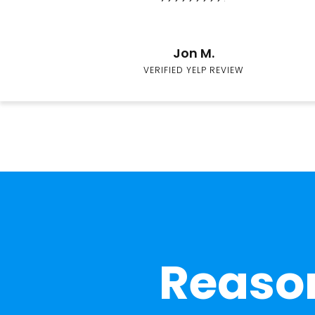
Jon M.
VERIFIED YELP REVIEW
Reason