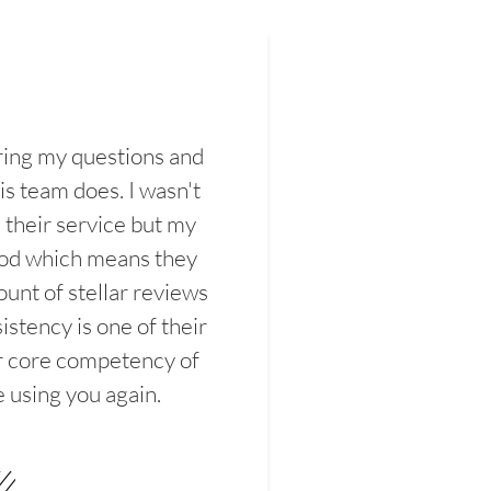
ring my questions and
s team does. I wasn't
their service but my
ood which means they
unt of stellar reviews
istency is one of their
ir core competency of
e using you again.