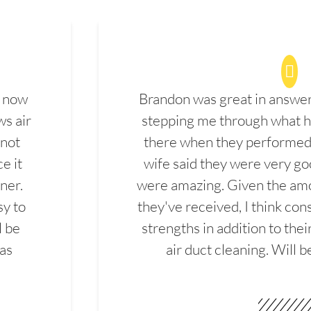
d now
Brandon was great in answe
ws air
stepping me through what hi
 not
there when they performed 
e it
wife said they were very g
ner.
were amazing. Given the amo
sy to
they've received, I think cons
l be
strengths in addition to the
las
air duct cleaning. Will b