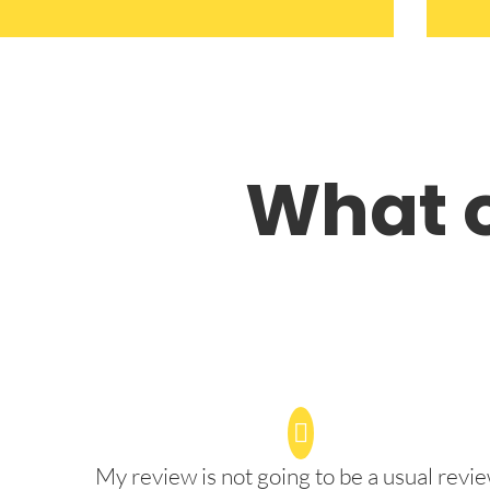
What o
My review is not going to be a usual revie