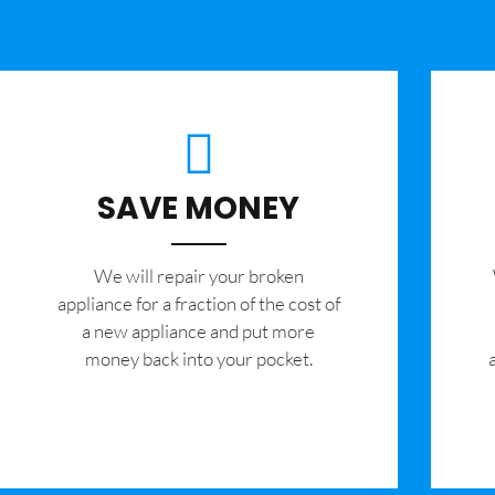
SAVE MONEY
We will repair your broken
appliance for a fraction of the cost of
a new appliance and put more
money back into your pocket.