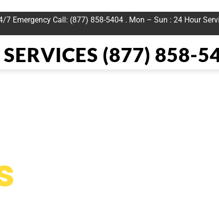
24/7 Emergency Call: (877) 858-5404 . Mon – Sun : 24 Hour Serv
SERVICES (877) 858-5
 Heat Repai
s