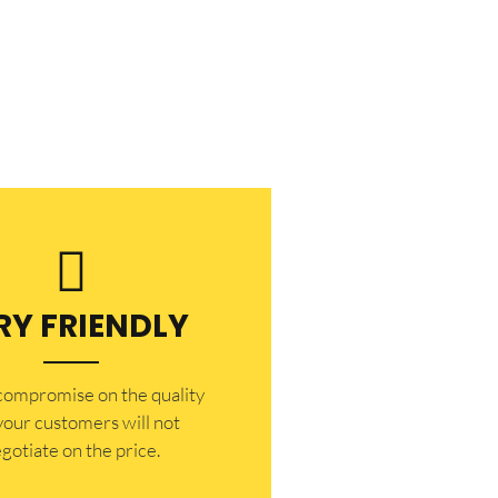
RY FRIENDLY
 compromise on the quality
your customers will not
gotiate on the price.