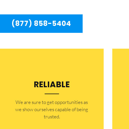
residents in the entire Beverly Hills area.
(877) 858-5404
RELIABLE
​​We are sure to get opportunities as
we show ourselves capable of being
trusted.