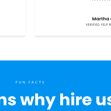
Martha 
VERIFIED YELP 
FUN FACTS
s why hire u