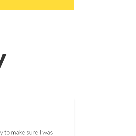
y
y to make sure I was