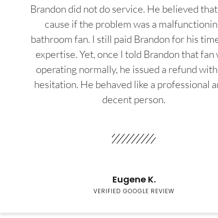
Brandon did not do service. He believed that
cause if the problem was a malfunctioni
bathroom fan. I still paid Brandon for his tim
expertise. Yet, once I told Brandon that fan
operating normally, he issued a refund wit
hesitation. He behaved like a professional a
decent person.
Eugene K.
VERIFIED GOOGLE REVIEW