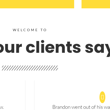
WELCOME TO
ur clients sa
w.
Brandon went out of his wa