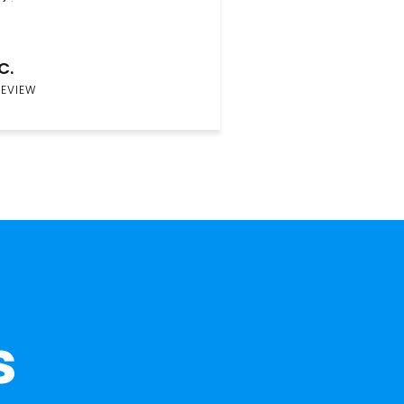
C.
REVIEW
s