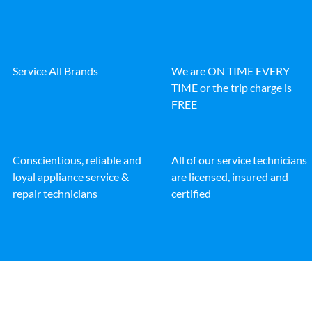
Service All Brands
We are ON TIME EVERY
TIME or the trip charge is
FREE
Conscientious, reliable and
All of our service technicians
loyal appliance service &
are licensed, insured and
repair technicians
certified