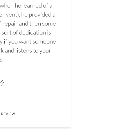
 when he learned of a
er vent), he provided a
f repair and then some
sort of dedication is
y if you want someone
k and listens to your
s.
 REVIEW