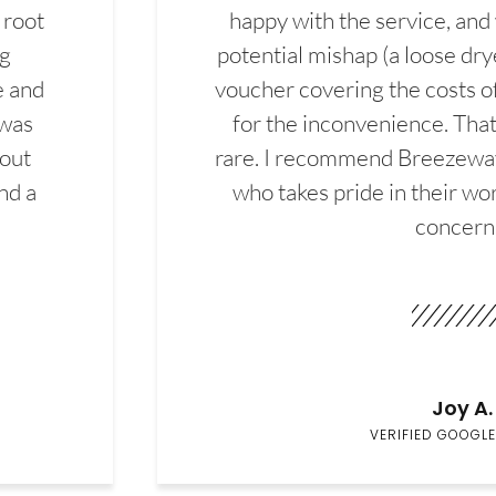
 root
happy with the service, and
ng
potential mishap (a loose dry
e and
voucher covering the costs o
 was
for the inconvenience. That 
hout
rare. I recommend Breezewa
nd a
who takes pride in their wor
concern
Joy A.
VERIFIED GOOGLE