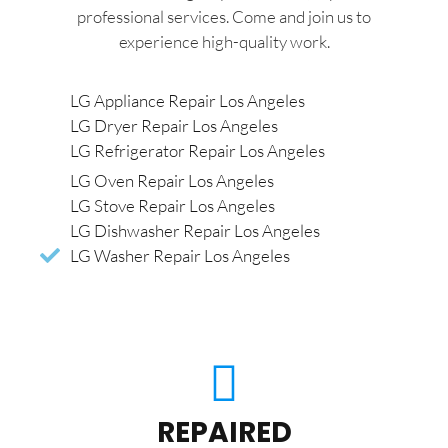
professional services. Come and join us to
experience high-quality work.
LG Appliance Repair Los Angeles
LG Dryer Repair Los Angeles
LG Refrigerator Repair Los Angeles
LG Oven Repair Los Angeles
LG Stove Repair Los Angeles
LG Dishwasher Repair Los Angeles
LG Washer Repair Los Angeles
REPAIRED