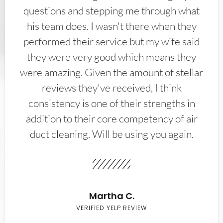
questions and stepping me through what
his team does. I wasn't there when they
performed their service but my wife said
they were very good which means they
were amazing. Given the amount of stellar
reviews they've received, I think
consistency is one of their strengths in
addition to their core competency of air
duct cleaning. Will be using you again.
Martha C.
VERIFIED YELP REVIEW