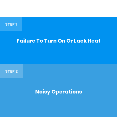
STEP 1
Failure To Turn On Or Lack Heat
STEP 2
Noisy Operations