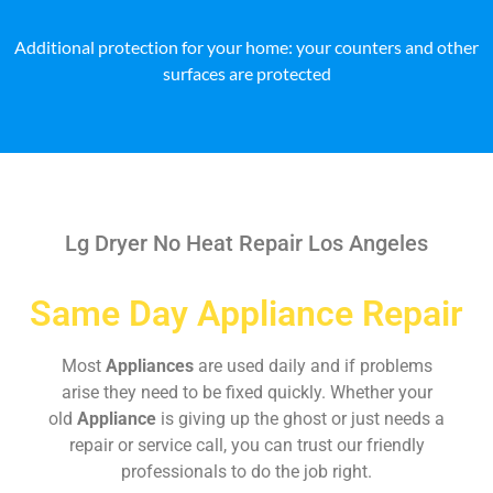
Additional protection for your home: your counters and other
surfaces are protected
Lg Dryer No Heat Repair Los Angeles
Same Day Appliance Repair
Most
Appliances
are used daily and if problems
arise they need to be fixed quickly. Whether your
old
Appliance
is giving up the ghost or just needs a
repair or service call, you can trust our friendly
professionals to do the job right.