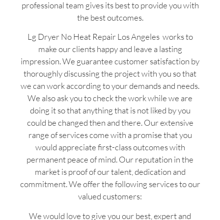
professional team gives its best to provide you with
the best outcomes.
Lg Dryer No Heat Repair Los Angeles works to
make our clients happy and leave a lasting
impression. We guarantee customer satisfaction by
thoroughly discussing the project with you so that
we can work according to your demands and needs.
We also ask you to check the work while we are
doing it so that anything that is not liked by you
could be changed then and there. Our extensive
range of services come with a promise that you
would appreciate first-class outcomes with
permanent peace of mind. Our reputation in the
market is proof of our talent, dedication and
commitment. We offer the following services to our
valued customers:
We would love to give you our best, expert and