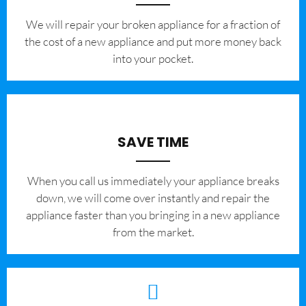
We will repair your broken appliance for a fraction of
the cost of a new appliance and put more money back
into your pocket.
SAVE TIME
When you call us immediately your appliance breaks
down, we will come over instantly and repair the
appliance faster than you bringing in a new appliance
from the market.