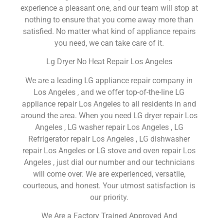
experience a pleasant one, and our team will stop at
nothing to ensure that you come away more than
satisfied. No matter what kind of appliance repairs
you need, we can take care of it.
Lg Dryer No Heat Repair Los Angeles
We are a leading LG appliance repair company in
Los Angeles , and we offer top-of-the-line LG
appliance repair Los Angeles to all residents in and
around the area. When you need LG dryer repair Los
Angeles , LG washer repair Los Angeles , LG
Refrigerator repair Los Angeles , LG dishwasher
repair Los Angeles or LG stove and oven repair Los
Angeles , just dial our number and our technicians
will come over. We are experienced, versatile,
courteous, and honest. Your utmost satisfaction is
our priority.
We Are a Factory Trained Approved And