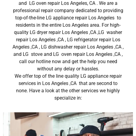
and LG oven repair Los Angeles, CA . We are a
professional repair company dedicated to providing
top-of-the-line LG appliance repair Los Angeles to
residents in the entire Los Angeles area. For high-
quality LG dryer repair Los Angeles ,CA ,LG washer
repair Los Angeles ,CA , LG refrigerator repair Los
Angeles ,CA , LG dishwasher repair Los Angeles ,CA ,
and LG stove and LG oven repair Los Angeles ,CA ,
call our hotline now and get the help you need
without any delay or hassles.
We offer top of the line quality LG appliance repair
services in Los Angeles ,CA that are second to
none. Have a look at the other services we highly
specialize in: