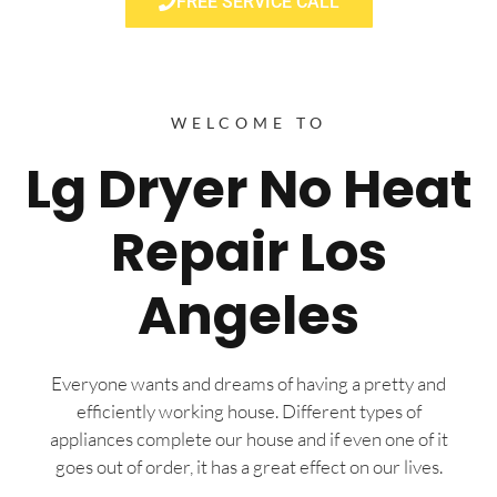
FREE SERVICE CALL
WELCOME TO
Lg Dryer No Heat
Repair Los
Angeles
Everyone wants and dreams of having a pretty and
efficiently working house. Different types of
appliances complete our house and if even one of it
goes out of order, it has a great effect on our lives.