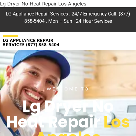
Lg Dryer No Heat Repair Los Angeles
LG Appliance Repair Services . 24/7 Emergency Call: (877)
858-5404 . Mon – Sun : 24 Hour Services
LG APPLIANCE REPAIR
SERVICES (877) 858-5404
WELCOME TO
Lg Dryer No
Heat Repair
Los