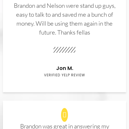
Brandon and Nelson were stand up guys,
easy to talk to and saved me a bunch of
money. Will be using them again in the
future. Thanks fellas
Jon M.
VERIFIED YELP REVIEW
Brandon was great in answering my