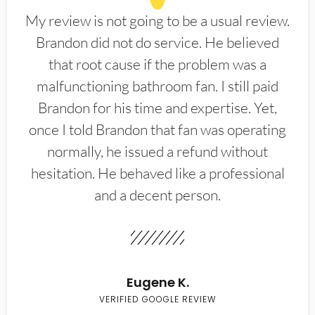
My review is not going to be a usual review.
Brandon did not do service. He believed
that root cause if the problem was a
malfunctioning bathroom fan. I still paid
Brandon for his time and expertise. Yet,
once I told Brandon that fan was operating
normally, he issued a refund without
hesitation. He behaved like a professional
and a decent person.
Eugene K.
VERIFIED GOOGLE REVIEW