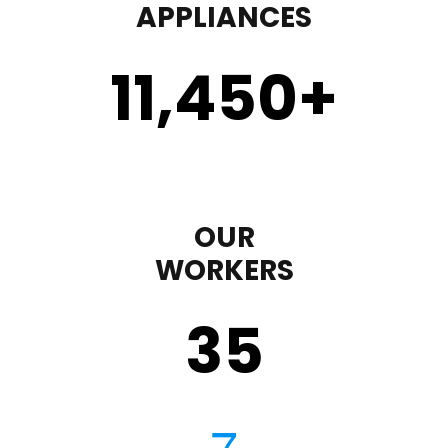
APPLIANCES
11,450
+
OUR
WORKERS
35