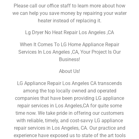
Please call our office staff to learn more about how
we can help you save money by repairing your water
heater instead of replacing it.
Lg Dryer No Heat Repair Los Angeles ,CA
When It Comes To LG Home Appliance Repair
Services In Los Angeles ,CA, Your Project Is Our
Business!
About Us!
LG Appliance Repair Los Angeles CA transcends
among the top locally owned and operated
companies that have been providing LG appliance
repair services in Los Angeles,CA for quite some
time now. We take pride in offering our customers
with reliable, timely, and cost-savvy LG appliance
repair services in Los Angeles, CA. Our practice and
experience have exposed us to state of the art tools