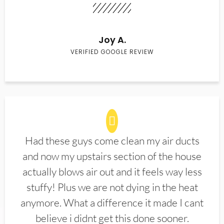
Joy A.
VERIFIED GOOGLE REVIEW
Had these guys come clean my air ducts
and now my upstairs section of the house
actually blows air out and it feels way less
stuffy! Plus we are not dying in the heat
anymore. What a difference it made I cant
believe i didnt get this done sooner.