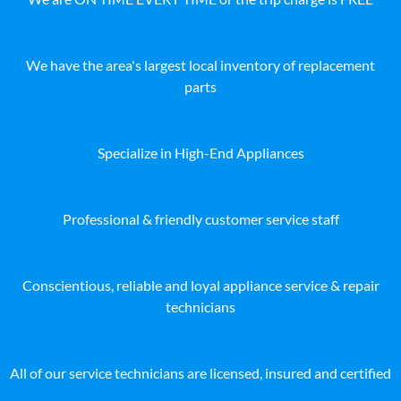
We have the area's largest local inventory of replacement
parts
Specialize in High-End Appliances
Professional & friendly customer service staff
Conscientious, reliable and loyal appliance service & repair
technicians
All of our service technicians are licensed, insured and certified