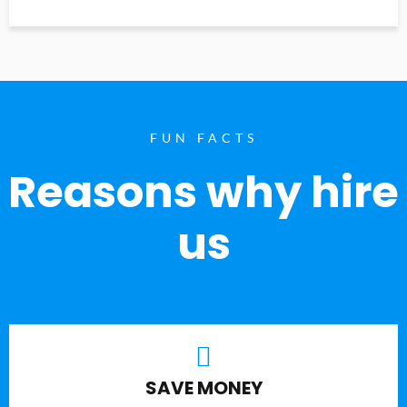
FUN FACTS
Reasons why hire
us
SAVE MONEY