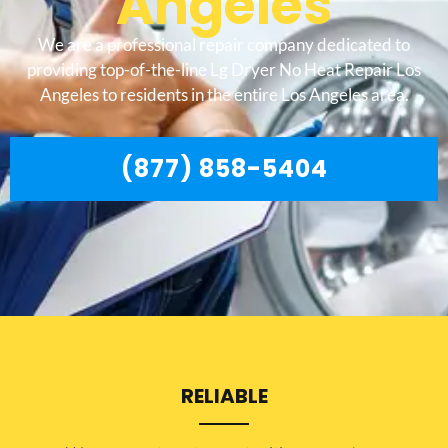
Angeles
We are a professional repair company dedicated to
providing top-of-the-line Lg Dryer No Heat Repair Los
Angeles to residents in the entire Los Angeles area.
(877) 858-5404
RELIABLE