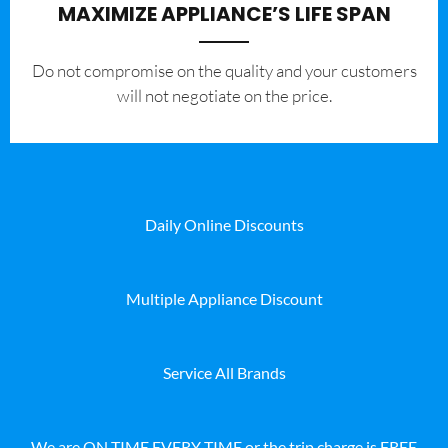
MAXIMIZE APPLIANCE’S LIFE SPAN
​Do not compromise on the quality and your customers
will not negotiate on the price.
Daily Online Discounts
Multiple Appliance Discount
Service All Brands
We are ON TIME EVERY TIME or the trip charge is FREE