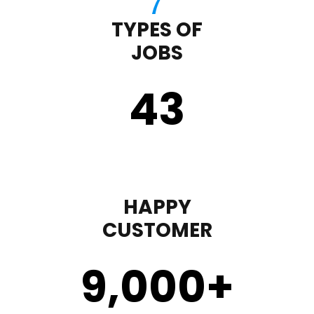
TYPES OF
JOBS
43
HAPPY
CUSTOMER
9,000
+