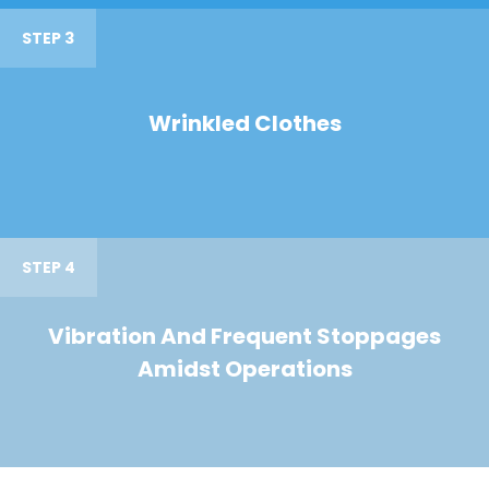
STEP 3
Wrinkled Clothes
STEP 4
Vibration And Frequent Stoppages
Amidst Operations