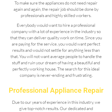
To make sure the appliances do not need repair
again and again, the repair job should be done by
professionals and highly skilled workers.
Everybody would want to hire a professional
company with a lot of experience in the industry so
that they can deliver quality work on time. Since you
are paying for the service, you would want perfect
results and would not settle for anything less than
that. You will not want average people to handle the
stuff and ruin your dream of having a beautiful and
perfectly working house. The search for this ideal
company is never-ending and frustrating.
Professional Appliance Repair
Due to our years of experience in this industry, we
give top-notch results. Our dedicated and