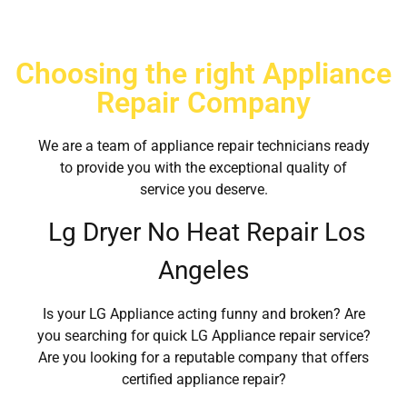
Choosing the right Appliance
Repair Company
We are a team of appliance repair technicians ready
to provide you with the exceptional quality of
service you deserve.
Lg Dryer No Heat Repair Los
Angeles
Is your LG Appliance acting funny and broken? Are
you searching for quick LG Appliance repair service?
Are you looking for a reputable company that offers
certified appliance repair?