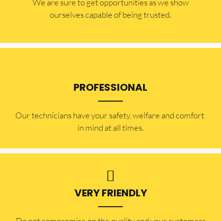
​​We are sure to get opportunities as we show
ourselves capable of being trusted.
PROFESSIONAL
Our technicians have your safety, welfare and comfort ​
in mind at all times.
VERY FRIENDLY
​Do not compromise on the quality and your customers