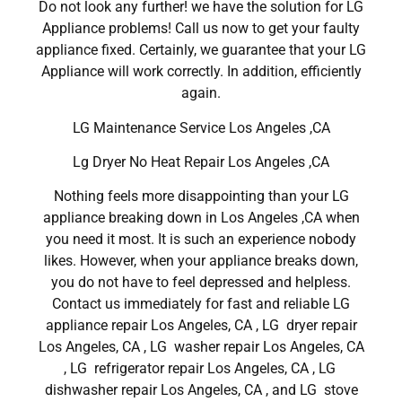
Do not look any further! we have the solution for LG
Appliance problems! Call us now to get your faulty
appliance fixed. Certainly, we guarantee that your LG
Appliance will work correctly. In addition, efficiently
again.
LG Maintenance Service Los Angeles ,CA
Lg Dryer No Heat Repair Los Angeles ,CA
Nothing feels more disappointing than your LG
appliance breaking down in Los Angeles ,CA when
you need it most. It is such an experience nobody
likes. However, when your appliance breaks down,
you do not have to feel depressed and helpless.
Contact us immediately for fast and reliable LG
appliance repair Los Angeles, CA , LG dryer repair
Los Angeles, CA , LG washer repair Los Angeles, CA
, LG refrigerator repair Los Angeles, CA , LG
dishwasher repair Los Angeles, CA , and LG stove