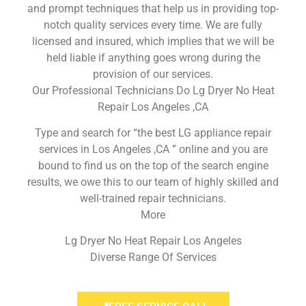
and prompt techniques that help us in providing top-
notch quality services every time. We are fully
licensed and insured, which implies that we will be
held liable if anything goes wrong during the
provision of our services.
Our Professional Technicians Do Lg Dryer No Heat
Repair Los Angeles ,CA
Type and search for “the best LG appliance repair
services in Los Angeles ,CA ” online and you are
bound to find us on the top of the search engine
results, we owe this to our team of highly skilled and
well-trained repair technicians.
More
Lg Dryer No Heat Repair Los Angeles
Diverse Range Of Services