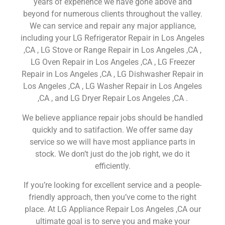
years of experience we have gone above and
beyond for numerous clients throughout the valley.
We can service and repair any major appliance,
including your LG Refrigerator Repair in Los Angeles
,CA , LG Stove or Range Repair in Los Angeles ,CA ,
LG Oven Repair in Los Angeles ,CA , LG Freezer
Repair in Los Angeles ,CA , LG Dishwasher Repair in
Los Angeles ,CA , LG Washer Repair in Los Angeles
,CA , and LG Dryer Repair Los Angeles ,CA .
We believe appliance repair jobs should be handled
quickly and to satifaction. We offer same day
service so we will have most appliance parts in
stock. We don’t just do the job right, we do it
efficiently.
If you’re looking for excellent service and a people-
friendly approach, then you’ve come to the right
place. At LG Appliance Repair Los Angeles ,CA our
ultimate goal is to serve you and make your