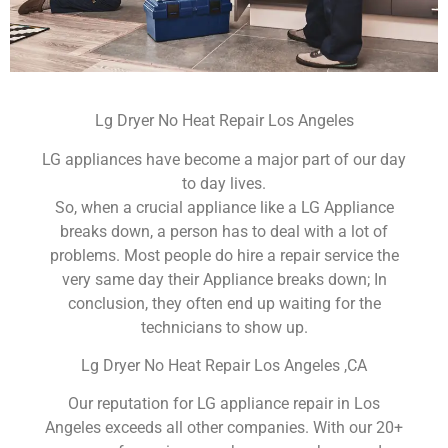
Lg Dryer No Heat Repair Los Angeles
LG appliances have become a major part of our day
to day lives.
So, when a crucial appliance like a LG Appliance
breaks down, a person has to deal with a lot of
problems. Most people do hire a repair service the
very same day their Appliance breaks down; In
conclusion, they often end up waiting for the
technicians to show up.
Lg Dryer No Heat Repair Los Angeles ,CA
Our reputation for LG appliance repair in Los
Angeles exceeds all other companies. With our 20+