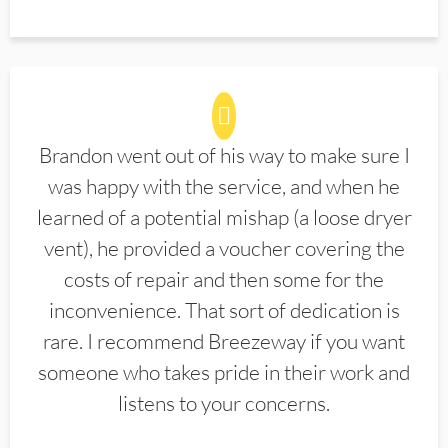
Brandon went out of his way to make sure I
was happy with the service, and when he
learned of a potential mishap (a loose dryer
vent), he provided a voucher covering the
costs of repair and then some for the
inconvenience. That sort of dedication is
rare. I recommend Breezeway if you want
someone who takes pride in their work and
listens to your concerns.