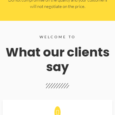
will not negotiate on the price.
WELCOME TO
What our clients
say