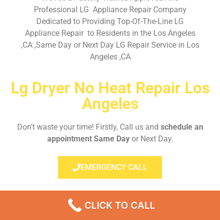
Professional LG Appliance Repair Company
Dedicated to Providing Top-Of-The-Line LG
Appliance Repair to Residents in the Los Angeles
,CA ,Same Day or Next Day LG Repair Service in Los
Angeles ,CA
Lg Dryer No Heat Repair Los
Angeles
Don’t waste your time! Firstly, Call us and
schedule an
appointment Same Day
or Next Day.
EMERGENCY CALL
CLICK TO CALL