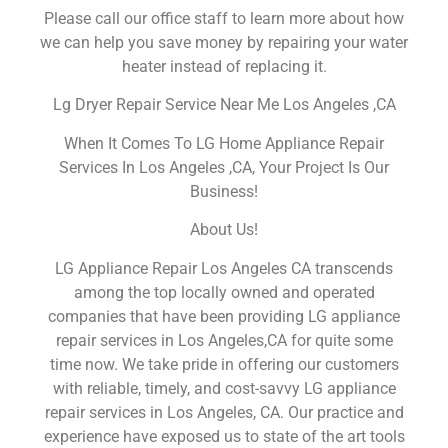
Please call our office staff to learn more about how
we can help you save money by repairing your water
heater instead of replacing it.
Lg Dryer Repair Service Near Me Los Angeles ,CA
When It Comes To LG Home Appliance Repair
Services In Los Angeles ,CA, Your Project Is Our
Business!
About Us!
LG Appliance Repair Los Angeles CA transcends
among the top locally owned and operated
companies that have been providing LG appliance
repair services in Los Angeles,CA for quite some
time now. We take pride in offering our customers
with reliable, timely, and cost-savvy LG appliance
repair services in Los Angeles, CA. Our practice and
experience have exposed us to state of the art tools