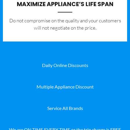
MAXIMIZE APPLIANCE’S LIFE SPAN
​Do not compromise on the quality and your customers
will not negotiate on the price.
Daily Online Discounts
Multiple Appliance Discount
Service All Brands
We are ON TIME EVERY TIME or the trip charge is FREE