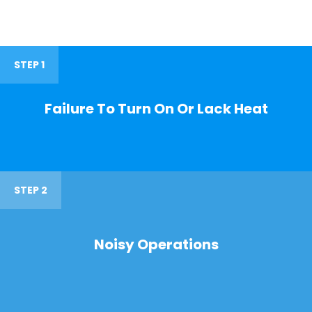
STEP 1
Failure To Turn On Or Lack Heat
STEP 2
Noisy Operations