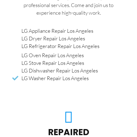
professional services. Come and join us to
experience high-quality work.
LG Appliance Repair Los Angeles
LG Dryer Repair Los Angeles
LG Refrigerator Repair Los Angeles
LG Oven Repair Los Angeles
LG Stove Repair Los Angeles
LG Dishwasher Repair Los Angeles
LG Washer Repair Los Angeles
REPAIRED