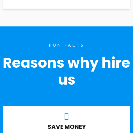
FUN FACTS
Reasons why hire
us
SAVE MONEY