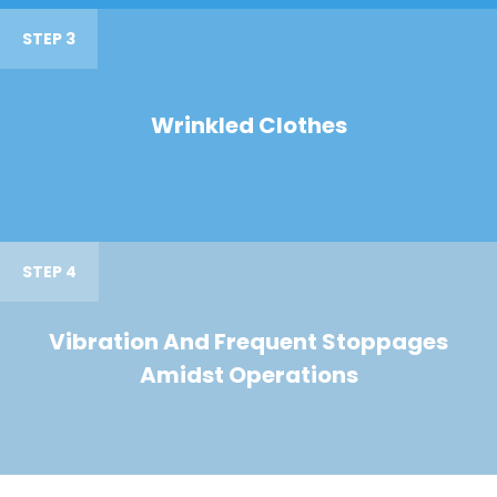
STEP 3
Wrinkled Clothes
STEP 4
Vibration And Frequent Stoppages
Amidst Operations