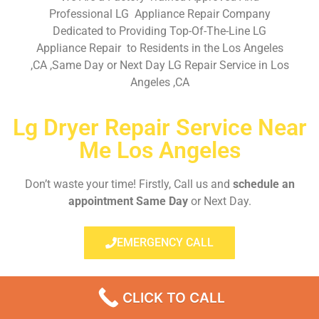
Professional LG Appliance Repair Company
Dedicated to Providing Top-Of-The-Line LG
Appliance Repair to Residents in the Los Angeles
,CA ,Same Day or Next Day LG Repair Service in Los
Angeles ,CA
Lg Dryer Repair Service Near
Me Los Angeles
Don’t waste your time! Firstly, Call us and
schedule an
appointment Same Day
or Next Day.
EMERGENCY CALL
CLICK TO CALL