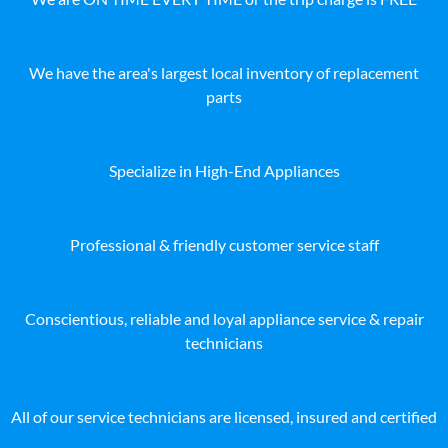
We have the area's largest local inventory of replacement
parts
Specialize in High-End Appliances
Professional & friendly customer service staff
Conscientious, reliable and loyal appliance service & repair
technicians
All of our service technicians are licensed, insured and certified