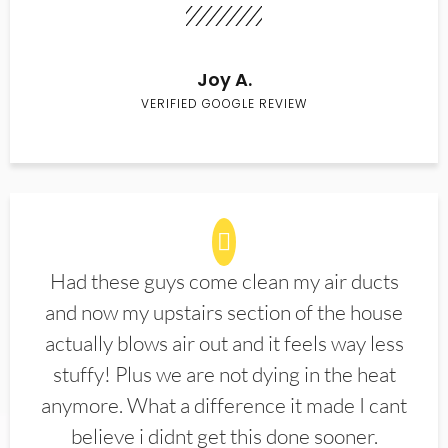
Joy A.
VERIFIED GOOGLE REVIEW
Had these guys come clean my air ducts
and now my upstairs section of the house
actually blows air out and it feels way less
stuffy! Plus we are not dying in the heat
anymore. What a difference it made I cant
believe i didnt get this done sooner.