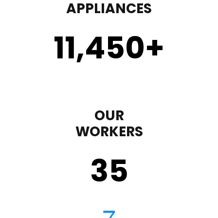
APPLIANCES
11,450
+
OUR
WORKERS
35