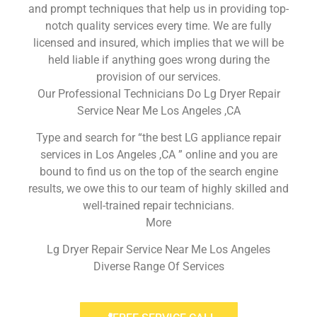
and prompt techniques that help us in providing top-
notch quality services every time. We are fully
licensed and insured, which implies that we will be
held liable if anything goes wrong during the
provision of our services.
Our Professional Technicians Do Lg Dryer Repair
Service Near Me Los Angeles ,CA
Type and search for “the best LG appliance repair
services in Los Angeles ,CA ” online and you are
bound to find us on the top of the search engine
results, we owe this to our team of highly skilled and
well-trained repair technicians.
More
Lg Dryer Repair Service Near Me Los Angeles
Diverse Range Of Services