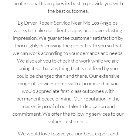
professional team gives its best to provide you with
the best outcomes.
Lg Dryer Repair Service Near Me Los Angeles
works to make our clients happy and leave a lasting
impression. We guarantee customer satisfaction by
thoroughly discussing the project with you so that
we can work according to your demands and needs.
We also ask you to check the work while we are
doing it so that anything that is not liked by you
could be changed then and there. Our extensive
range of services come with a promise that you
would appreciate first-class outcomes with
permanent peace of mind. Our reputation in the
market is proof of our talent, dedication and
commitment. We offer the following services to our
valued customers:
We would love to give you our best, expert and