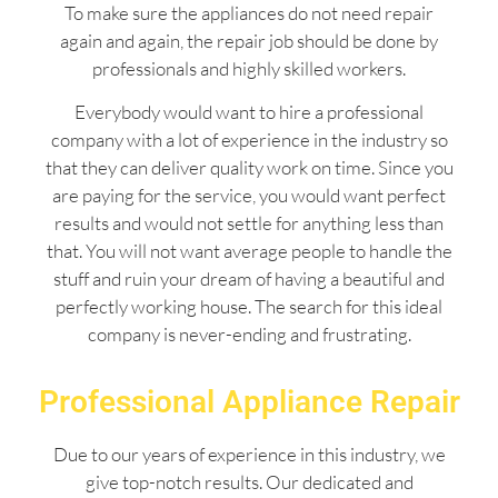
To make sure the appliances do not need repair
again and again, the repair job should be done by
professionals and highly skilled workers.
Everybody would want to hire a professional
company with a lot of experience in the industry so
that they can deliver quality work on time. Since you
are paying for the service, you would want perfect
results and would not settle for anything less than
that. You will not want average people to handle the
stuff and ruin your dream of having a beautiful and
perfectly working house. The search for this ideal
company is never-ending and frustrating.
Professional Appliance Repair
Due to our years of experience in this industry, we
give top-notch results. Our dedicated and