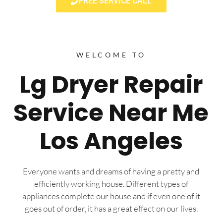
FREE SERVICE CALL
WELCOME TO
Lg Dryer Repair
Service Near Me
Los Angeles
Everyone wants and dreams of having a pretty and
efficiently working house. Different types of
appliances complete our house and if even one of it
goes out of order, it has a great effect on our lives.