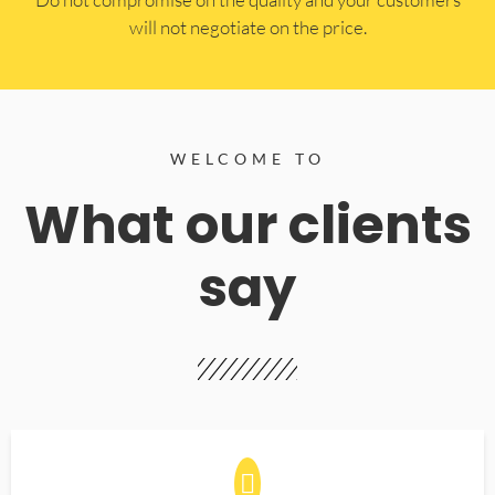
will not negotiate on the price.
WELCOME TO
What our clients
say