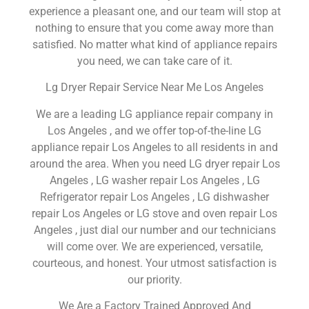
experience a pleasant one, and our team will stop at
nothing to ensure that you come away more than
satisfied. No matter what kind of appliance repairs
you need, we can take care of it.
Lg Dryer Repair Service Near Me Los Angeles
We are a leading LG appliance repair company in
Los Angeles , and we offer top-of-the-line LG
appliance repair Los Angeles to all residents in and
around the area. When you need LG dryer repair Los
Angeles , LG washer repair Los Angeles , LG
Refrigerator repair Los Angeles , LG dishwasher
repair Los Angeles or LG stove and oven repair Los
Angeles , just dial our number and our technicians
will come over. We are experienced, versatile,
courteous, and honest. Your utmost satisfaction is
our priority.
We Are a Factory Trained Approved And