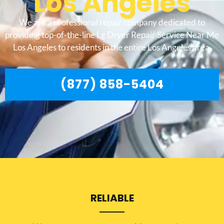
Los Angeles
We are a professional repair company dedicated to
providing top-of-the-line Lg Dryer Repair Service Near Me
Los Angeles to residents in the entire Los Angeles area.
(877) 858-5404
RELIABLE