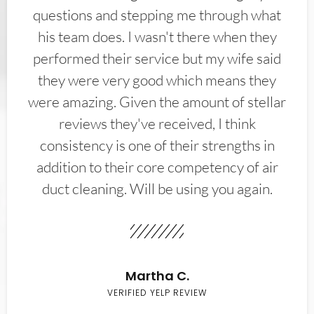
questions and stepping me through what
his team does. I wasn't there when they
performed their service but my wife said
they were very good which means they
were amazing. Given the amount of stellar
reviews they've received, I think
consistency is one of their strengths in
addition to their core competency of air
duct cleaning. Will be using you again.
Martha C.
VERIFIED YELP REVIEW