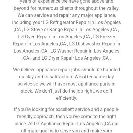
years of experience we have gone above and
beyond for numerous clients throughout the valley.
We can service and repair any major appliance,
including your LG Refrigerator Repair in Los Angeles
,CA , LG Stove or Range Repair in Los Angeles ,CA ,
LG Oven Repair in Los Angeles ,CA , LG Freezer
Repair in Los Angeles ,CA , LG Dishwasher Repair in
Los Angeles ,CA , LG Washer Repair in Los Angeles
,CA , and LG Dryer Repair Los Angeles ,CA .
We believe appliance repair jobs should be handled
quickly and to satifaction. We offer same day
service so we will have most appliance parts in
stock. We don’t just do the job right, we do it
efficiently.
If you’re looking for excellent service and a people-
friendly approach, then you’ve come to the right
place. At LG Appliance Repair Los Angeles ,CA our
ultimate goal is to serve you and make your