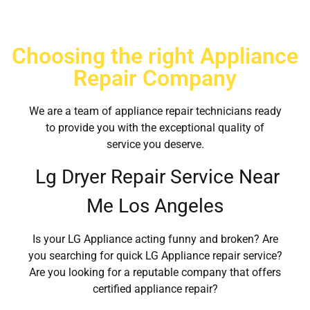
Choosing the right Appliance
Repair Company
We are a team of appliance repair technicians ready
to provide you with the exceptional quality of
service you deserve.
Lg Dryer Repair Service Near
Me Los Angeles
Is your LG Appliance acting funny and broken? Are
you searching for quick LG Appliance repair service?
Are you looking for a reputable company that offers
certified appliance repair?