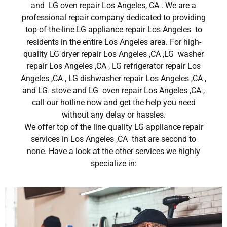
and LG oven repair Los Angeles, CA . We are a
professional repair company dedicated to providing
top-of-the-line LG appliance repair Los Angeles to
residents in the entire Los Angeles area. For high-
quality LG dryer repair Los Angeles ,CA ,LG washer
repair Los Angeles ,CA , LG refrigerator repair Los
Angeles ,CA , LG dishwasher repair Los Angeles ,CA ,
and LG stove and LG oven repair Los Angeles ,CA ,
call our hotline now and get the help you need
without any delay or hassles.
We offer top of the line quality LG appliance repair
services in Los Angeles ,CA that are second to
none. Have a look at the other services we highly
specialize in: