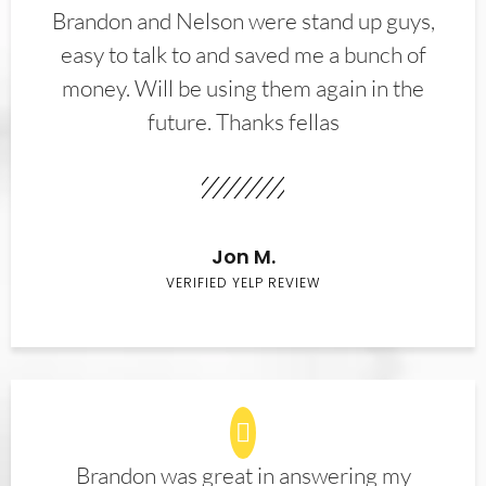
Brandon and Nelson were stand up guys,
easy to talk to and saved me a bunch of
money. Will be using them again in the
future. Thanks fellas
Jon M.
VERIFIED YELP REVIEW
Brandon was great in answering my