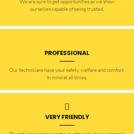
​​We are sure to get opportunities as we show
ourselves capable of being trusted.
PROFESSIONAL
Our technicians have your safety, welfare and comfort ​
in mind at all times.
VERY FRIENDLY
​Do not compromise on the quality and your customers