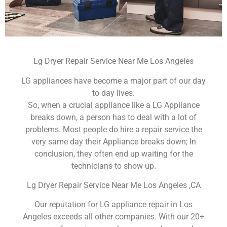
Lg Dryer Repair Service Near Me Los Angeles
LG appliances have become a major part of our day
to day lives.
So, when a crucial appliance like a LG Appliance
breaks down, a person has to deal with a lot of
problems. Most people do hire a repair service the
very same day their Appliance breaks down; In
conclusion, they often end up waiting for the
technicians to show up.
Lg Dryer Repair Service Near Me Los Angeles ,CA
Our reputation for LG appliance repair in Los
Angeles exceeds all other companies. With our 20+