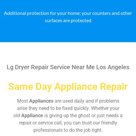
Additional protection for your home: your counters and other
surfaces are protected
Lg Dryer Repair Service Near Me Los Angeles
Same Day Appliance Repair
Most
Appliances
are used daily and if problems
arise they need to be fixed quickly. Whether your
old
Appliance
is giving up the ghost or just needs a
repair or service call, you can trust our friendly
professionals to do the job right.