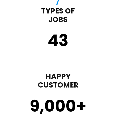
TYPES OF
JOBS
43
HAPPY
CUSTOMER
9,000
+