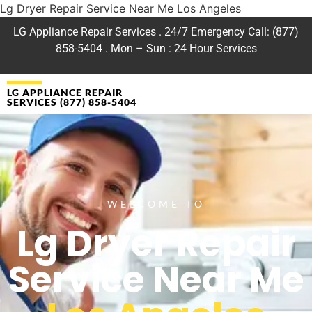
Lg Dryer Repair Service Near Me Los Angeles
LG Appliance Repair Services . 24/7 Emergency Call: (877)
858-5404 . Mon – Sun : 24 Hour Services
LG APPLIANCE REPAIR
SERVICES (877) 858-5404
WELCOME TO
Lg Dryer Repair
Service Near Me