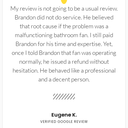
My review is not going to be a usual review.
Brandon did not do service. He believed
that root cause if the problem was a
malfunctioning bathroom fan. I still paid
Brandon for his time and expertise. Yet,
once I told Brandon that fan was operating
normally, he issued a refund without
hesitation. He behaved like a professional
and a decent person.
Eugene K.
VERIFIED GOOGLE REVIEW