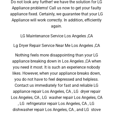
Do not look any further! we have the solution for LG
Appliance problems! Call us now to get your faulty
appliance fixed. Certainly, we guarantee that your LG
Appliance will work correctly. In addition, efficiently
again.
LG Maintenance Service Los Angeles ,CA
Lg Dryer Repair Service Near Me Los Angeles ,CA
Nothing feels more disappointing than your LG
appliance breaking down in Los Angeles ,CA when
you need it most. It is such an experience nobody
likes. However, when your appliance breaks down,
you do not have to feel depressed and helpless.
Contact us immediately for fast and reliable LG
appliance repair Los Angeles, CA , LG dryer repair
Los Angeles, CA , LG washer repair Los Angeles, CA
, LG refrigerator repair Los Angeles, CA , LG
dishwasher repair Los Angeles, CA , and LG stove