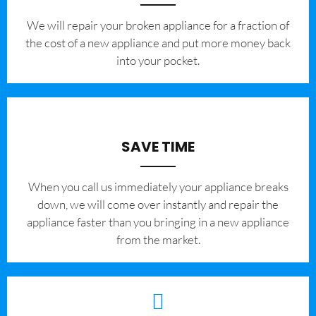
We will repair your broken appliance for a fraction of
the cost of a new appliance and put more money back
into your pocket.
SAVE TIME
When you call us immediately your appliance breaks
down, we will come over instantly and repair the
appliance faster than you bringing in a new appliance
from the market.