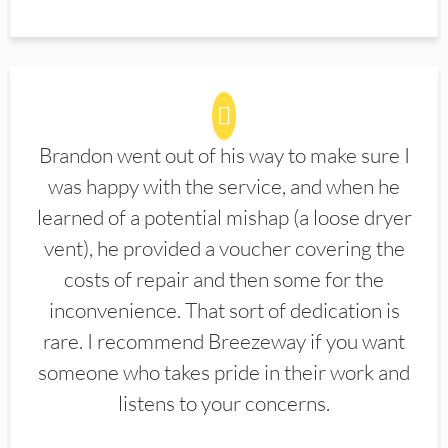
Brandon went out of his way to make sure I
was happy with the service, and when he
learned of a potential mishap (a loose dryer
vent), he provided a voucher covering the
costs of repair and then some for the
inconvenience. That sort of dedication is
rare. I recommend Breezeway if you want
someone who takes pride in their work and
listens to your concerns.