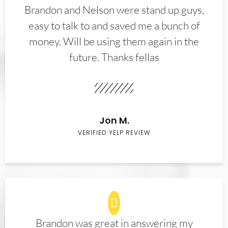
Brandon and Nelson were stand up guys,
easy to talk to and saved me a bunch of
money. Will be using them again in the
future. Thanks fellas
Jon M.
VERIFIED YELP REVIEW
Brandon was great in answering my