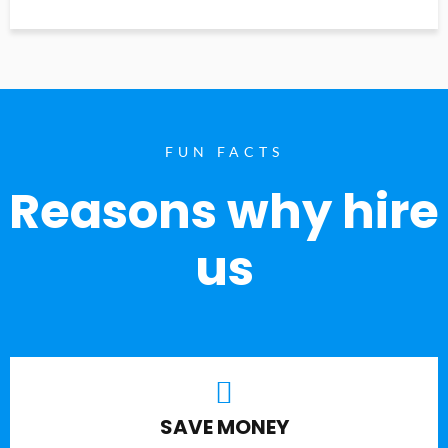
FUN FACTS
Reasons why hire
us
SAVE MONEY