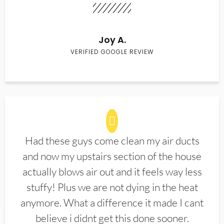
Joy A.
VERIFIED GOOGLE REVIEW
Had these guys come clean my air ducts
and now my upstairs section of the house
actually blows air out and it feels way less
stuffy! Plus we are not dying in the heat
anymore. What a difference it made I cant
believe i didnt get this done sooner.