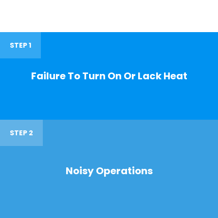
STEP 1
Failure To Turn On Or Lack Heat
STEP 2
Noisy Operations