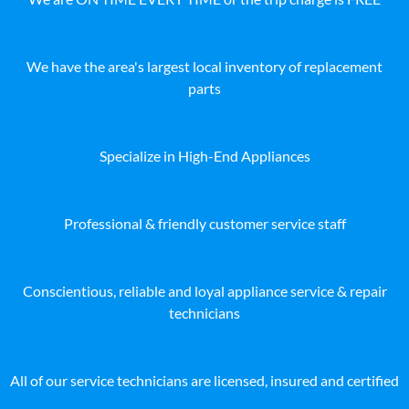
We have the area's largest local inventory of replacement
parts
Specialize in High-End Appliances
Professional & friendly customer service staff
Conscientious, reliable and loyal appliance service & repair
technicians
All of our service technicians are licensed, insured and certified