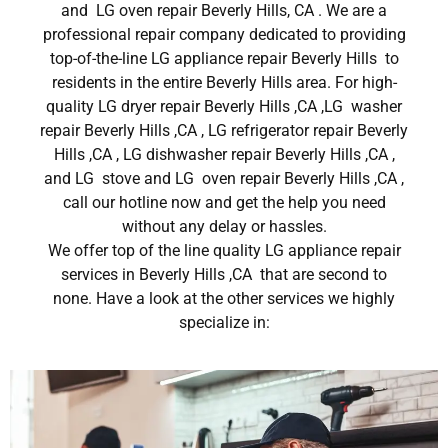
and LG oven repair Beverly Hills, CA . We are a
professional repair company dedicated to providing
top-of-the-line LG appliance repair Beverly Hills to
residents in the entire Beverly Hills area. For high-
quality LG dryer repair Beverly Hills ,CA ,LG washer
repair Beverly Hills ,CA , LG refrigerator repair Beverly
Hills ,CA , LG dishwasher repair Beverly Hills ,CA ,
and LG stove and LG oven repair Beverly Hills ,CA ,
call our hotline now and get the help you need
without any delay or hassles.
We offer top of the line quality LG appliance repair
services in Beverly Hills ,CA that are second to
none. Have a look at the other services we highly
specialize in: