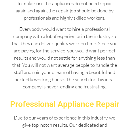
To make sure the appliances do not need repair
again and again, the repair job should be done by
professionals and highly skilled workers.
Everybody would want to hire a professional
company with a lot of experience in the industry so
that they can deliver quality work on time. Since you
are paying for the service, you would want perfect
results and would not settle for anything less than
that. You will not want average people to handle the
stuff and ruin your dream of having a beautiful and
perfectly working house. The search for this ideal
company is never-ending and frustrating.
Professional Appliance Repair
Due to our years of experience in this industry, we
give top-notch results. Our dedicated and