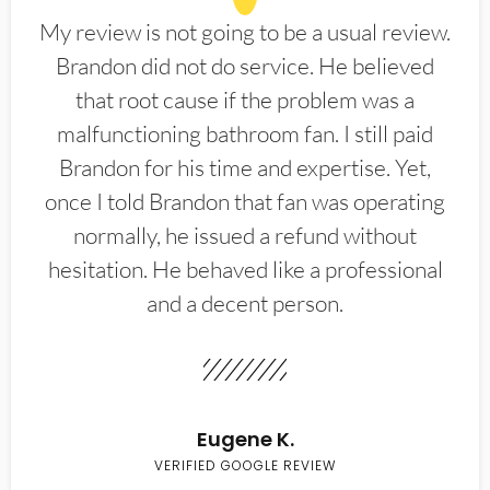
My review is not going to be a usual review.
Brandon did not do service. He believed
that root cause if the problem was a
malfunctioning bathroom fan. I still paid
Brandon for his time and expertise. Yet,
once I told Brandon that fan was operating
normally, he issued a refund without
hesitation. He behaved like a professional
and a decent person.
Eugene K.
VERIFIED GOOGLE REVIEW