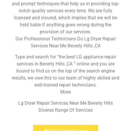
and prompt techniques that help us in providing top-
notch quality services every time. We are fully
licensed and insured, which implies that we will be
held liable if anything goes wrong during the
provision of our services.
Our Professional Technicians Do Lg Dryer Repair
Services Near Me Beverly Hills ,CA
Type and search for “the best LG appliance repair
services in Beverly Hills ,CA ” online and you are
bound to find us on the top of the search engine
results, we owe this to our team of highly skilled and
well-trained repair technicians.
More
Lg Dryer Repair Services Near Me Beverly Hills
Diverse Range Of Services