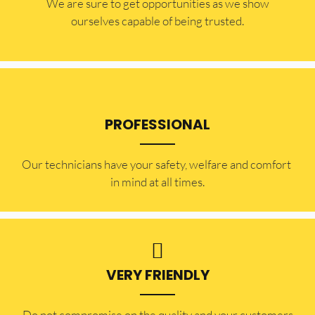
​​We are sure to get opportunities as we show
ourselves capable of being trusted.
PROFESSIONAL
Our technicians have your safety, welfare and comfort ​
in mind at all times.
VERY FRIENDLY
​Do not compromise on the quality and your customers