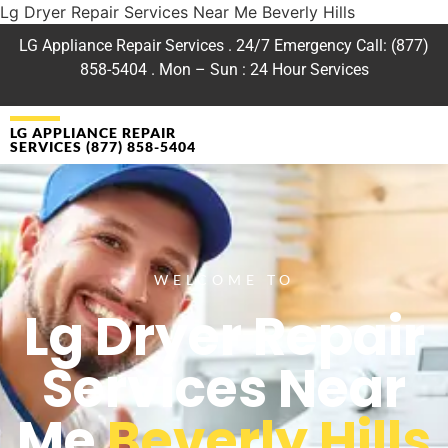
Lg Dryer Repair Services Near Me Beverly Hills
LG Appliance Repair Services . 24/7 Emergency Call: (877)
858-5404 . Mon – Sun : 24 Hour Services
LG APPLIANCE REPAIR
SERVICES (877) 858-5404
WELCOME TO
Lg Dryer Repair
Services Near
Me
Beverly Hills