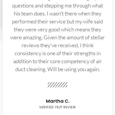
questions and stepping me through what
his team does. I wasn't there when they
performed their service but my wife said
they were very good which means they
were amazing. Given the amount of stellar
reviews they've received, I think
consistency is one of their strengths in
addition to their core competency of air
duct cleaning. Will be using you again.
Martha C.
VERIFIED YELP REVIEW