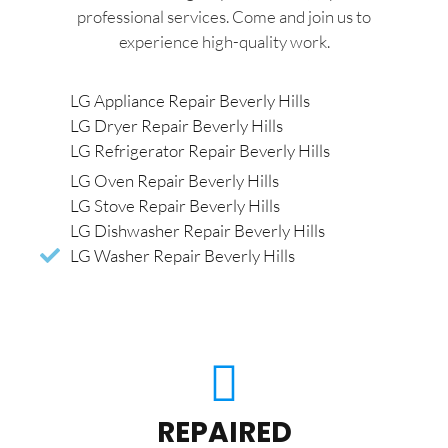
professional services. Come and join us to
experience high-quality work.
LG Appliance Repair Beverly Hills
LG Dryer Repair Beverly Hills
LG Refrigerator Repair Beverly Hills
LG Oven Repair Beverly Hills
LG Stove Repair Beverly Hills
LG Dishwasher Repair Beverly Hills
LG Washer Repair Beverly Hills
REPAIRED