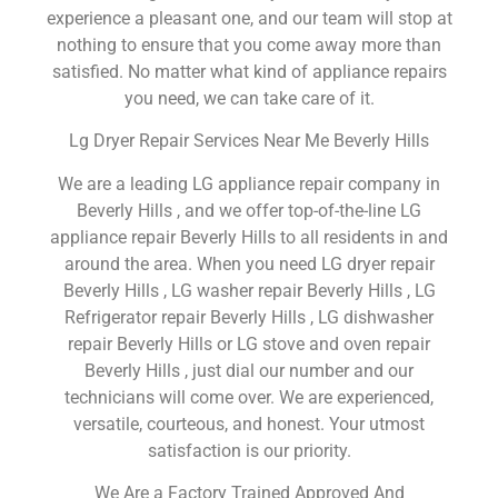
experience a pleasant one, and our team will stop at
nothing to ensure that you come away more than
satisfied. No matter what kind of appliance repairs
you need, we can take care of it.
Lg Dryer Repair Services Near Me Beverly Hills
We are a leading LG appliance repair company in
Beverly Hills , and we offer top-of-the-line LG
appliance repair Beverly Hills to all residents in and
around the area. When you need LG dryer repair
Beverly Hills , LG washer repair Beverly Hills , LG
Refrigerator repair Beverly Hills , LG dishwasher
repair Beverly Hills or LG stove and oven repair
Beverly Hills , just dial our number and our
technicians will come over. We are experienced,
versatile, courteous, and honest. Your utmost
satisfaction is our priority.
We Are a Factory Trained Approved And