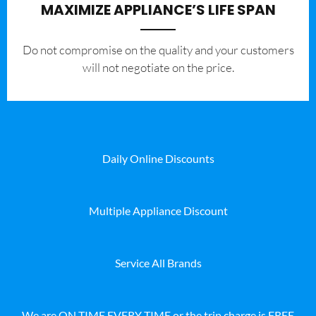
MAXIMIZE APPLIANCE’S LIFE SPAN
​Do not compromise on the quality and your customers
will not negotiate on the price.
Daily Online Discounts
Multiple Appliance Discount
Service All Brands
We are ON TIME EVERY TIME or the trip charge is FREE