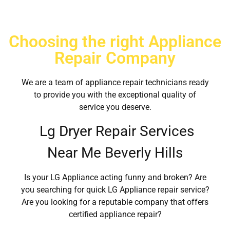
Choosing the right Appliance
Repair Company
We are a team of appliance repair technicians ready
to provide you with the exceptional quality of
service you deserve.
Lg Dryer Repair Services
Near Me Beverly Hills
Is your LG Appliance acting funny and broken? Are
you searching for quick LG Appliance repair service?
Are you looking for a reputable company that offers
certified appliance repair?