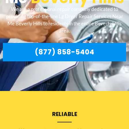
We are a professional repair company dedicated to
providing top-of-the-line Lg Dryer Repair Services Near
Me Beverly Hills to residents in the entire Beverly Hills
area.
(877) 858-5404
RELIABLE