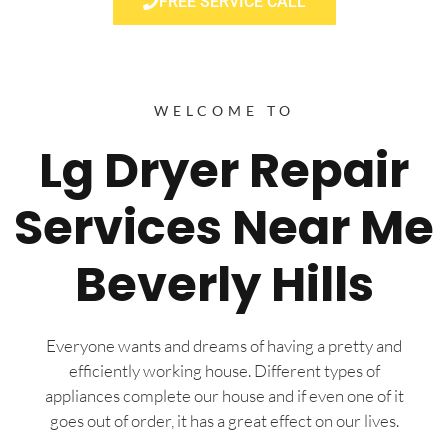
FREE SERVICE CALL
WELCOME TO
Lg Dryer Repair
Services Near Me
Beverly Hills
Everyone wants and dreams of having a pretty and
efficiently working house. Different types of
appliances complete our house and if even one of it
goes out of order, it has a great effect on our lives.