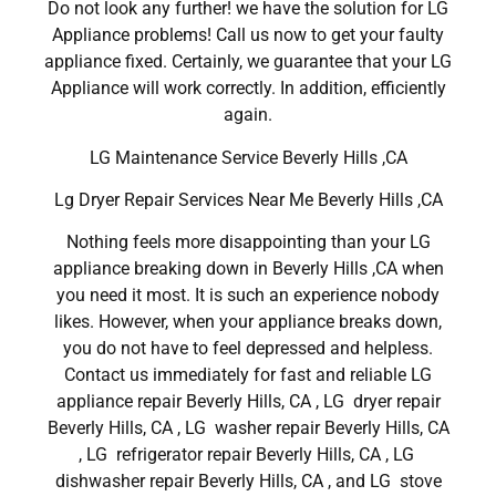
Do not look any further! we have the solution for LG
Appliance problems! Call us now to get your faulty
appliance fixed. Certainly, we guarantee that your LG
Appliance will work correctly. In addition, efficiently
again.
LG Maintenance Service Beverly Hills ,CA
Lg Dryer Repair Services Near Me Beverly Hills ,CA
Nothing feels more disappointing than your LG
appliance breaking down in Beverly Hills ,CA when
you need it most. It is such an experience nobody
likes. However, when your appliance breaks down,
you do not have to feel depressed and helpless.
Contact us immediately for fast and reliable LG
appliance repair Beverly Hills, CA , LG dryer repair
Beverly Hills, CA , LG washer repair Beverly Hills, CA
, LG refrigerator repair Beverly Hills, CA , LG
dishwasher repair Beverly Hills, CA , and LG stove