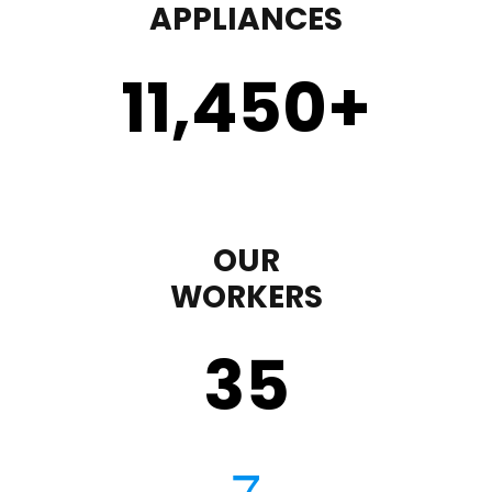
APPLIANCES
11,450
+
OUR
WORKERS
35