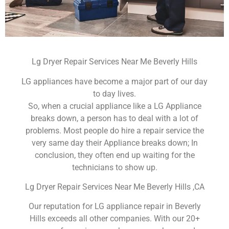
Lg Dryer Repair Services Near Me Beverly Hills
LG appliances have become a major part of our day
to day lives.
So, when a crucial appliance like a LG Appliance
breaks down, a person has to deal with a lot of
problems. Most people do hire a repair service the
very same day their Appliance breaks down; In
conclusion, they often end up waiting for the
technicians to show up.
Lg Dryer Repair Services Near Me Beverly Hills ,CA
Our reputation for LG appliance repair in Beverly
Hills exceeds all other companies. With our 20+