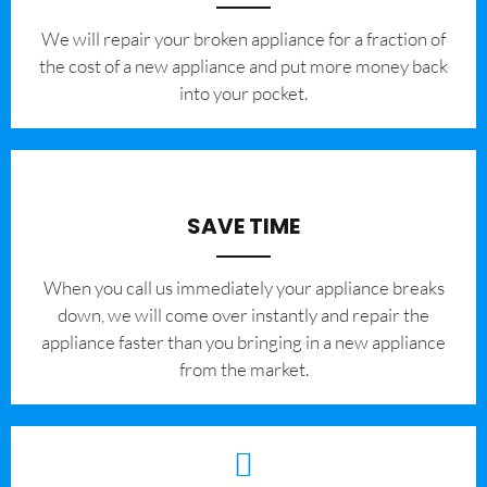
We will repair your broken appliance for a fraction of
the cost of a new appliance and put more money back
into your pocket.
SAVE TIME
When you call us immediately your appliance breaks
down, we will come over instantly and repair the
appliance faster than you bringing in a new appliance
from the market.