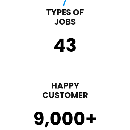
TYPES OF
JOBS
43
HAPPY
CUSTOMER
9,000
+