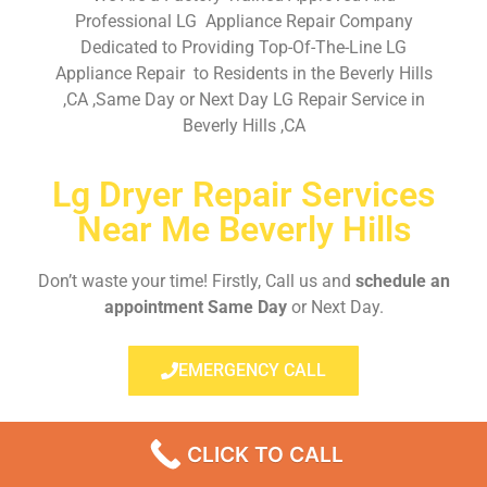
Professional LG Appliance Repair Company
Dedicated to Providing Top-Of-The-Line LG
Appliance Repair to Residents in the Beverly Hills
,CA ,Same Day or Next Day LG Repair Service in
Beverly Hills ,CA
Lg Dryer Repair Services
Near Me Beverly Hills
Don’t waste your time! Firstly, Call us and
schedule an
appointment Same Day
or Next Day.
EMERGENCY CALL
CLICK TO CALL