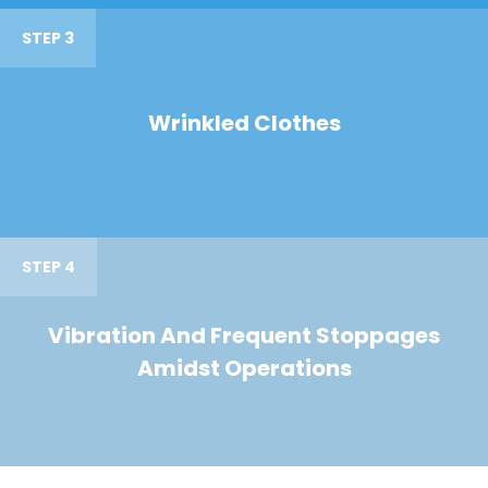
STEP 3
Wrinkled Clothes
STEP 4
Vibration And Frequent Stoppages
Amidst Operations