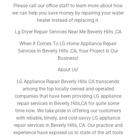
Please call our office staff to learn more about how
we can help you save money by repairing your water
heater instead of replacing it.
Lg Dryer Repair Services Near Me Beverly Hills ,CA
When It Comes To LG Home Appliance Repair
Services In Beverly Hills ,CA, Your Project Is Our
Business!
About Us!
LG Appliance Repair Beverly Hills CA transcends
among the top locally owned and operated
companies that have been providing LG appliance
repair services in Beverly Hills,CA for quite some
time now. We take pride in offering our customers
with reliable, timely, and cost-savvy LG appliance
repair services in Beverly Hills, CA. Our practice and
experience have exposed us to state of the art tools