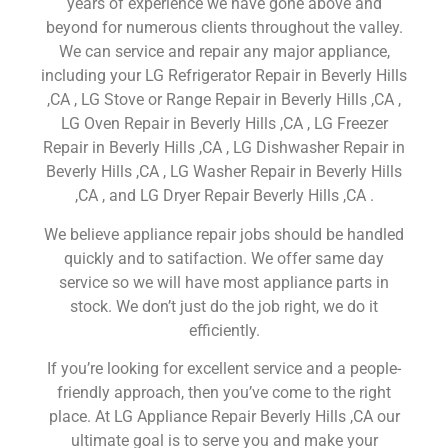
years of experience we have gone above and
beyond for numerous clients throughout the valley.
We can service and repair any major appliance,
including your LG Refrigerator Repair in Beverly Hills
,CA , LG Stove or Range Repair in Beverly Hills ,CA ,
LG Oven Repair in Beverly Hills ,CA , LG Freezer
Repair in Beverly Hills ,CA , LG Dishwasher Repair in
Beverly Hills ,CA , LG Washer Repair in Beverly Hills
,CA , and LG Dryer Repair Beverly Hills ,CA .
We believe appliance repair jobs should be handled
quickly and to satifaction. We offer same day
service so we will have most appliance parts in
stock. We don’t just do the job right, we do it
efficiently.
If you’re looking for excellent service and a people-
friendly approach, then you’ve come to the right
place. At LG Appliance Repair Beverly Hills ,CA our
ultimate goal is to serve you and make your