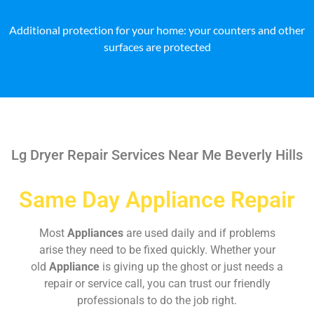
Additional protection for your home: your counters and other
surfaces are protected
Lg Dryer Repair Services Near Me Beverly Hills
Same Day Appliance Repair
Most
Appliances
are used daily and if problems
arise they need to be fixed quickly. Whether your
old
Appliance
is giving up the ghost or just needs a
repair or service call, you can trust our friendly
professionals to do the job right.