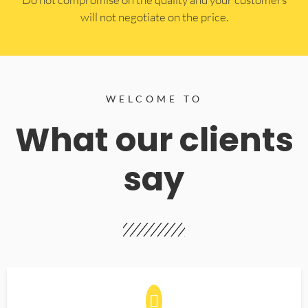
will not negotiate on the price.
WELCOME TO
What our clients
say