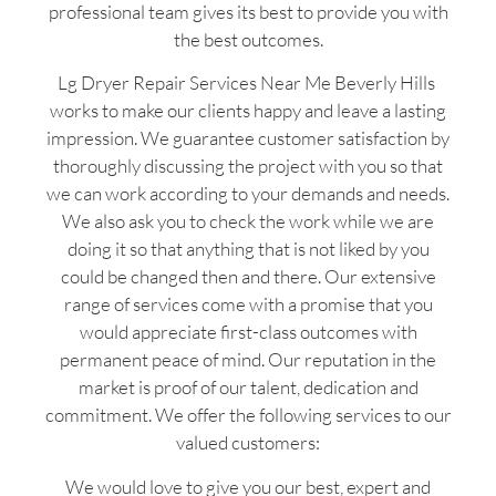
professional team gives its best to provide you with
the best outcomes.
Lg Dryer Repair Services Near Me Beverly Hills
works to make our clients happy and leave a lasting
impression. We guarantee customer satisfaction by
thoroughly discussing the project with you so that
we can work according to your demands and needs.
We also ask you to check the work while we are
doing it so that anything that is not liked by you
could be changed then and there. Our extensive
range of services come with a promise that you
would appreciate first-class outcomes with
permanent peace of mind. Our reputation in the
market is proof of our talent, dedication and
commitment. We offer the following services to our
valued customers:
We would love to give you our best, expert and