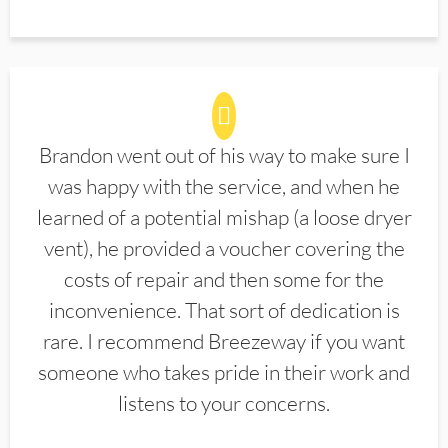
Brandon went out of his way to make sure I
was happy with the service, and when he
learned of a potential mishap (a loose dryer
vent), he provided a voucher covering the
costs of repair and then some for the
inconvenience. That sort of dedication is
rare. I recommend Breezeway if you want
someone who takes pride in their work and
listens to your concerns.