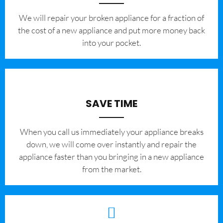
We will repair your broken appliance for a fraction of
the cost of a new appliance and put more money back
into your pocket.
SAVE TIME
When you call us immediately your appliance breaks
down, we will come over instantly and repair the
appliance faster than you bringing in a new appliance
from the market.