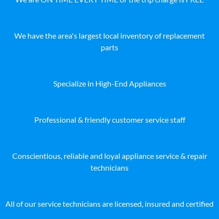
We have the area's largest local inventory of replacement
parts
Specialize in High-End Appliances
Professional & friendly customer service staff
Conscientious, reliable and loyal appliance service & repair
technicians
All of our service technicians are licensed, insured and certified