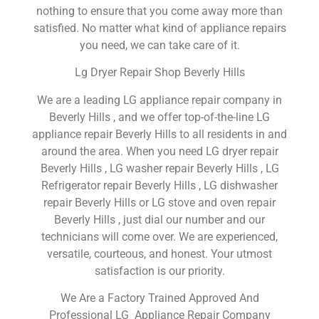
nothing to ensure that you come away more than
satisfied. No matter what kind of appliance repairs
you need, we can take care of it.
Lg Dryer Repair Shop Beverly Hills
We are a leading LG appliance repair company in
Beverly Hills , and we offer top-of-the-line LG
appliance repair Beverly Hills to all residents in and
around the area. When you need LG dryer repair
Beverly Hills , LG washer repair Beverly Hills , LG
Refrigerator repair Beverly Hills , LG dishwasher
repair Beverly Hills or LG stove and oven repair
Beverly Hills , just dial our number and our
technicians will come over. We are experienced,
versatile, courteous, and honest. Your utmost
satisfaction is our priority.
We Are a Factory Trained Approved And
Professional LG Appliance Repair Company