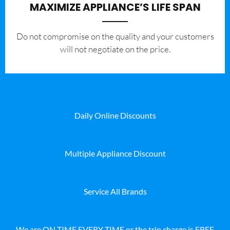
MAXIMIZE APPLIANCE’S LIFE SPAN
​Do not compromise on the quality and your customers
will not negotiate on the price.
Daily Online Discounts
Multiple Appliance Discount
Service All Brands
We are ON TIME EVERY TIME or the trip charge is FREE