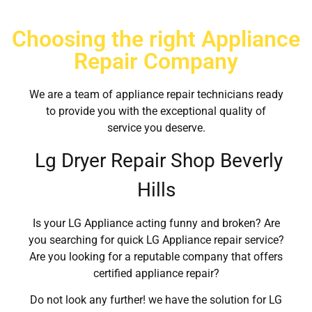
Choosing the right Appliance
Repair Company
We are a team of appliance repair technicians ready
to provide you with the exceptional quality of
service you deserve.
Lg Dryer Repair Shop Beverly
Hills
Is your LG Appliance acting funny and broken? Are
you searching for quick LG Appliance repair service?
Are you looking for a reputable company that offers
certified appliance repair?
Do not look any further! we have the solution for LG