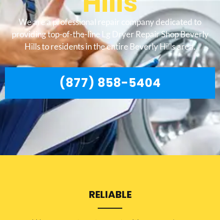
Hills
We are a professional repair company dedicated to
providing top-of-the-line Lg Dryer Repair Shop Beverly
Hills to residents in the entire Beverly Hills area.
(877) 858-5404
RELIABLE