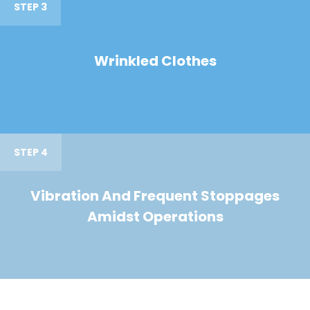
STEP 3
Wrinkled Clothes
STEP 4
Vibration And Frequent Stoppages
Amidst Operations