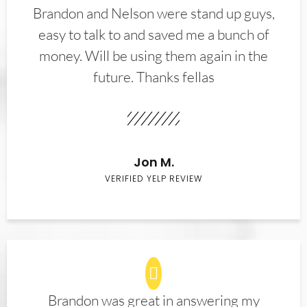
Brandon and Nelson were stand up guys,
easy to talk to and saved me a bunch of
money. Will be using them again in the
future. Thanks fellas
Jon M.
VERIFIED YELP REVIEW
Brandon was great in answering my