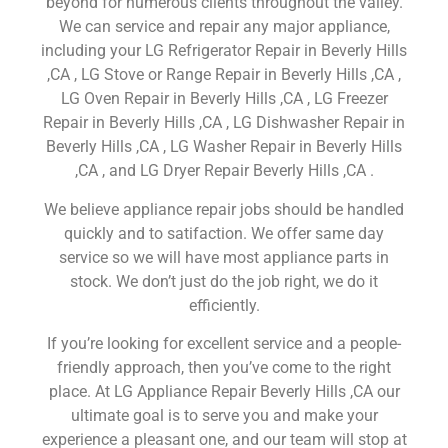
beyond for numerous clients throughout the valley.
We can service and repair any major appliance,
including your LG Refrigerator Repair in Beverly Hills
,CA , LG Stove or Range Repair in Beverly Hills ,CA ,
LG Oven Repair in Beverly Hills ,CA , LG Freezer
Repair in Beverly Hills ,CA , LG Dishwasher Repair in
Beverly Hills ,CA , LG Washer Repair in Beverly Hills
,CA , and LG Dryer Repair Beverly Hills ,CA .
We believe appliance repair jobs should be handled
quickly and to satifaction. We offer same day
service so we will have most appliance parts in
stock. We don’t just do the job right, we do it
efficiently.
If you’re looking for excellent service and a people-
friendly approach, then you’ve come to the right
place. At LG Appliance Repair Beverly Hills ,CA our
ultimate goal is to serve you and make your
experience a pleasant one, and our team will stop at