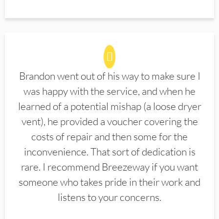
Brandon went out of his way to make sure I
was happy with the service, and when he
learned of a potential mishap (a loose dryer
vent), he provided a voucher covering the
costs of repair and then some for the
inconvenience. That sort of dedication is
rare. I recommend Breezeway if you want
someone who takes pride in their work and
listens to your concerns.