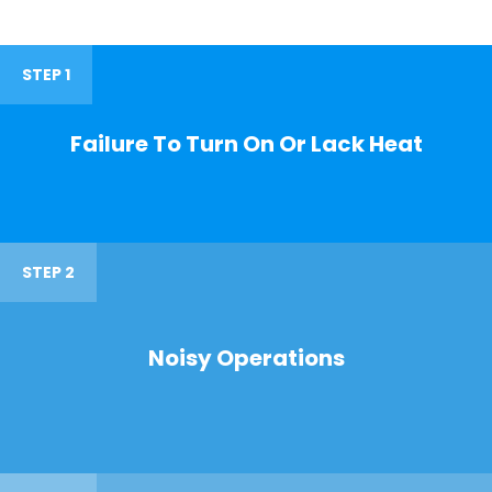
STEP 1
Failure To Turn On Or Lack Heat
STEP 2
Noisy Operations