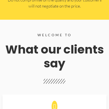
will not negotiate on the price.
WELCOME TO
What our clients
say