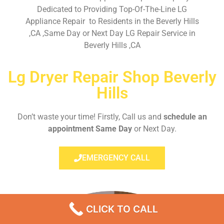
Dedicated to Providing Top-Of-The-Line LG
Appliance Repair to Residents in the Beverly Hills
,CA ,Same Day or Next Day LG Repair Service in
Beverly Hills ,CA
Lg Dryer Repair Shop Beverly
Hills
Don’t waste your time! Firstly, Call us and
schedule an
appointment Same Day
or Next Day.
EMERGENCY CALL
CLICK TO CALL