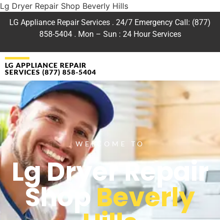
Lg Dryer Repair Shop Beverly Hills
LG Appliance Repair Services . 24/7 Emergency Call: (877)
858-5404 . Mon – Sun : 24 Hour Services
LG APPLIANCE REPAIR
SERVICES (877) 858-5404
WELCOME TO
Lg Dryer Repair
Shop
Beverly