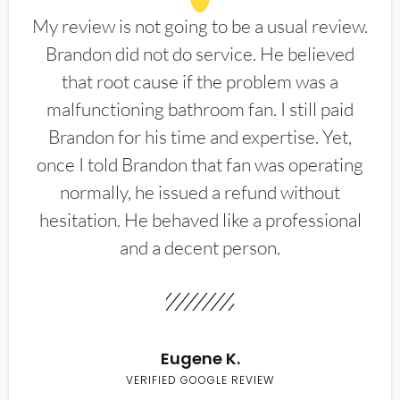
My review is not going to be a usual review.
Brandon did not do service. He believed
that root cause if the problem was a
malfunctioning bathroom fan. I still paid
Brandon for his time and expertise. Yet,
once I told Brandon that fan was operating
normally, he issued a refund without
hesitation. He behaved like a professional
and a decent person.
Eugene K.
VERIFIED GOOGLE REVIEW