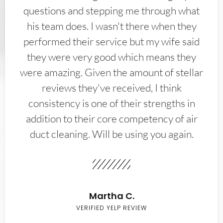
questions and stepping me through what
his team does. I wasn't there when they
performed their service but my wife said
they were very good which means they
were amazing. Given the amount of stellar
reviews they've received, I think
consistency is one of their strengths in
addition to their core competency of air
duct cleaning. Will be using you again.
Martha C.
VERIFIED YELP REVIEW