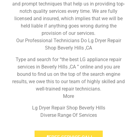
and prompt techniques that help us in providing top-
notch quality services every time. We are fully
licensed and insured, which implies that we will be
held liable if anything goes wrong during the
provision of our services.
Our Professional Technicians Do Lg Dryer Repair
Shop Beverly Hills ,CA
Type and search for “the best LG appliance repair
services in Beverly Hills ,CA ” online and you are
bound to find us on the top of the search engine
results, we owe this to our team of highly skilled and
well-trained repair technicians.
More
Lg Dryer Repair Shop Beverly Hills
Diverse Range Of Services