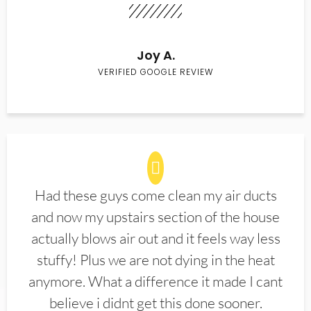
Joy A.
VERIFIED GOOGLE REVIEW
Had these guys come clean my air ducts
and now my upstairs section of the house
actually blows air out and it feels way less
stuffy! Plus we are not dying in the heat
anymore. What a difference it made I cant
believe i didnt get this done sooner.