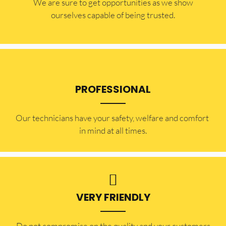
​​We are sure to get opportunities as we show
ourselves capable of being trusted.
PROFESSIONAL
Our technicians have your safety, welfare and comfort ​
in mind at all times.
VERY FRIENDLY
​Do not compromise on the quality and your customers