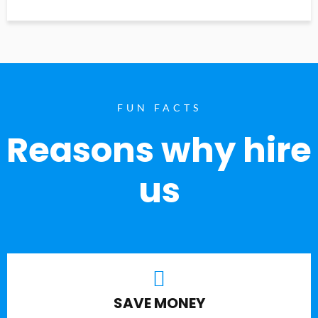
FUN FACTS
Reasons why hire
us
SAVE MONEY