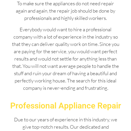
To make sure the appliances do not need repair
again and again, the repair job should be done by
professionals and highly skilled workers.
Everybody would want to hire a professional
company with a lot of experience in the industry so
that they can deliver quality work on time. Since you
are paying for the service, you would want perfect
results and would not settle for anything less than
that. You will not want average people to handle the
stuff and ruin your dream of having a beautiful and
perfectly working house. The search for this ideal
company is never-ending and frustrating.
Professional Appliance Repair
Due to our years of experience in this industry, we
give top-notch results. Our dedicated and