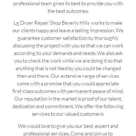
professional team gives its best to provide you with
the best outcomes.
Lg Dryer Repair Shop Beverly Hills works to make
our clients happy and leave a lasting impression. We
guarantee customer satisfaction by thoroughly
discussing the project with you so that we can work
according to your demands and needs. We also ask
you to check the work while we are doing it so that
anything that is not liked by you could be changed
then and there. Our extensive range of services
come with a promise that you would appreciate
first-class outcomes with permanent peace of mind.
Our reputation in the market is proof of our talent,
dedication and commitment. We offer the following
services to our valued customers:
We would love to give you our best, expert and
professional services. Come and join us to