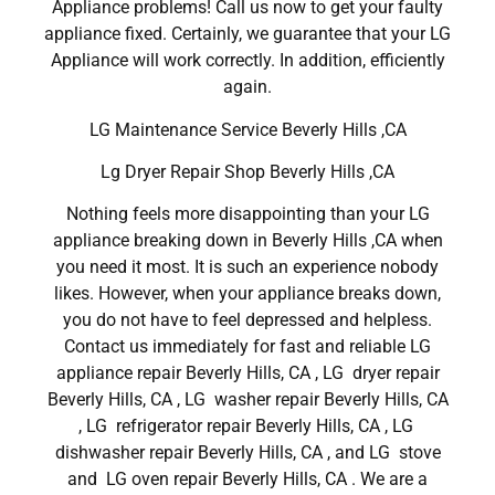
Appliance problems! Call us now to get your faulty
appliance fixed. Certainly, we guarantee that your LG
Appliance will work correctly. In addition, efficiently
again.
LG Maintenance Service Beverly Hills ,CA
Lg Dryer Repair Shop Beverly Hills ,CA
Nothing feels more disappointing than your LG
appliance breaking down in Beverly Hills ,CA when
you need it most. It is such an experience nobody
likes. However, when your appliance breaks down,
you do not have to feel depressed and helpless.
Contact us immediately for fast and reliable LG
appliance repair Beverly Hills, CA , LG dryer repair
Beverly Hills, CA , LG washer repair Beverly Hills, CA
, LG refrigerator repair Beverly Hills, CA , LG
dishwasher repair Beverly Hills, CA , and LG stove
and LG oven repair Beverly Hills, CA . We are a