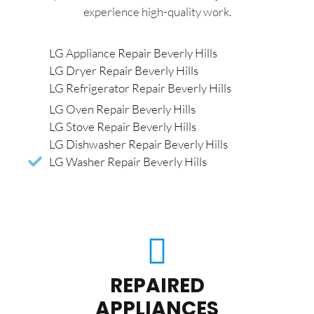
experience high-quality work.
LG Appliance Repair Beverly Hills
LG Dryer Repair Beverly Hills
LG Refrigerator Repair Beverly Hills
LG Oven Repair Beverly Hills
LG Stove Repair Beverly Hills
LG Dishwasher Repair Beverly Hills
LG Washer Repair Beverly Hills
REPAIRED
APPLIANCES