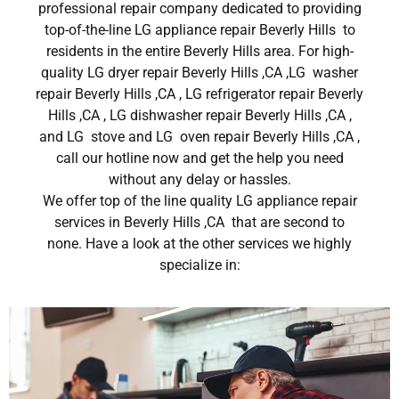
professional repair company dedicated to providing
top-of-the-line LG appliance repair Beverly Hills to
residents in the entire Beverly Hills area. For high-
quality LG dryer repair Beverly Hills ,CA ,LG washer
repair Beverly Hills ,CA , LG refrigerator repair Beverly
Hills ,CA , LG dishwasher repair Beverly Hills ,CA ,
and LG stove and LG oven repair Beverly Hills ,CA ,
call our hotline now and get the help you need
without any delay or hassles.
We offer top of the line quality LG appliance repair
services in Beverly Hills ,CA that are second to
none. Have a look at the other services we highly
specialize in: