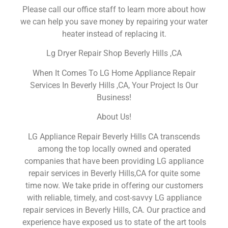
Please call our office staff to learn more about how
we can help you save money by repairing your water
heater instead of replacing it.
Lg Dryer Repair Shop Beverly Hills ,CA
When It Comes To LG Home Appliance Repair
Services In Beverly Hills ,CA, Your Project Is Our
Business!
About Us!
LG Appliance Repair Beverly Hills CA transcends
among the top locally owned and operated
companies that have been providing LG appliance
repair services in Beverly Hills,CA for quite some
time now. We take pride in offering our customers
with reliable, timely, and cost-savvy LG appliance
repair services in Beverly Hills, CA. Our practice and
experience have exposed us to state of the art tools