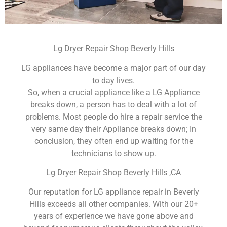
Lg Dryer Repair Shop Beverly Hills
LG appliances have become a major part of our day
to day lives.
So, when a crucial appliance like a LG Appliance
breaks down, a person has to deal with a lot of
problems. Most people do hire a repair service the
very same day their Appliance breaks down; In
conclusion, they often end up waiting for the
technicians to show up.
Lg Dryer Repair Shop Beverly Hills ,CA
Our reputation for LG appliance repair in Beverly
Hills exceeds all other companies. With our 20+
years of experience we have gone above and