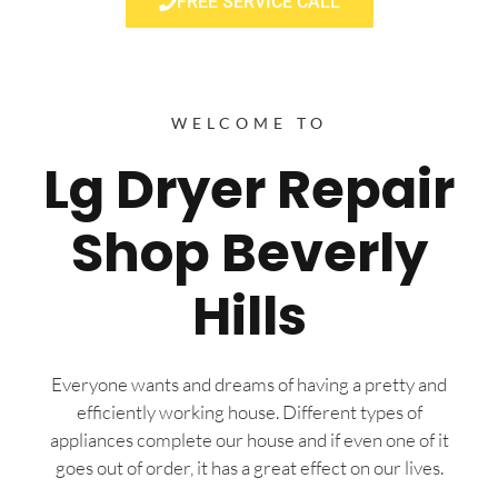
FREE SERVICE CALL
WELCOME TO
Lg Dryer Repair
Shop Beverly
Hills
Everyone wants and dreams of having a pretty and
efficiently working house. Different types of
appliances complete our house and if even one of it
goes out of order, it has a great effect on our lives.