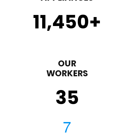
11,450
+
OUR
WORKERS
35