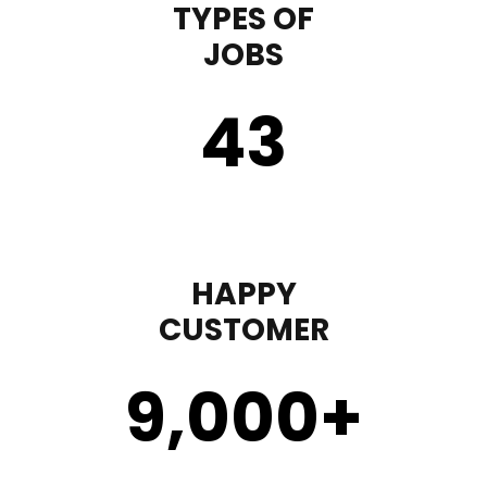
TYPES OF
JOBS
43
HAPPY
CUSTOMER
9,000
+