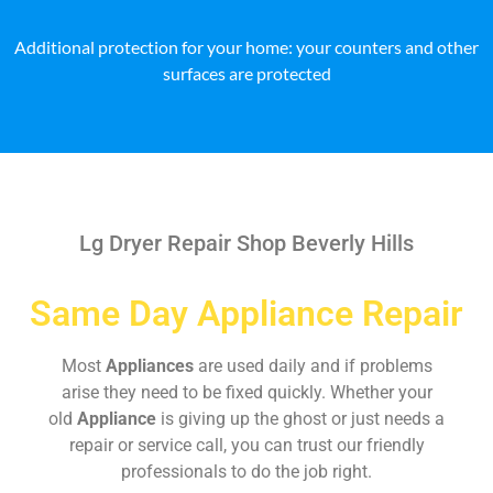
Additional protection for your home: your counters and other
surfaces are protected
Lg Dryer Repair Shop Beverly Hills
Same Day Appliance Repair
Most
Appliances
are used daily and if problems
arise they need to be fixed quickly. Whether your
old
Appliance
is giving up the ghost or just needs a
repair or service call, you can trust our friendly
professionals to do the job right.