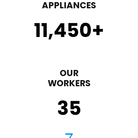
APPLIANCES
11,450
+
OUR
WORKERS
35