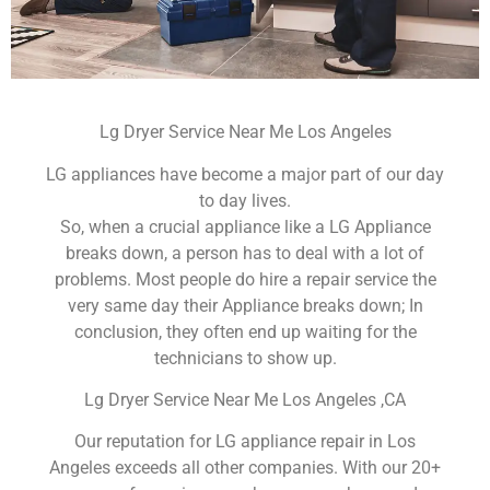
Lg Dryer Service Near Me Los Angeles
LG appliances have become a major part of our day
to day lives.
So, when a crucial appliance like a LG Appliance
breaks down, a person has to deal with a lot of
problems. Most people do hire a repair service the
very same day their Appliance breaks down; In
conclusion, they often end up waiting for the
technicians to show up.
Lg Dryer Service Near Me Los Angeles ,CA
Our reputation for LG appliance repair in Los
Angeles exceeds all other companies. With our 20+