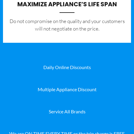
MAXIMIZE APPLIANCE’S LIFE SPAN
​Do not compromise on the quality and your customers
will not negotiate on the price.
Daily Online Discounts
Multiple Appliance Discount
Service All Brands
We are ON TIME EVERY TIME or the trip charge is FREE