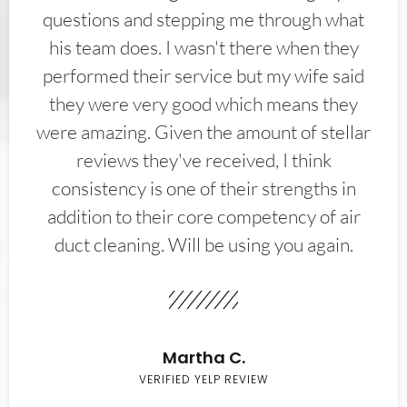
questions and stepping me through what
his team does. I wasn't there when they
performed their service but my wife said
they were very good which means they
were amazing. Given the amount of stellar
reviews they've received, I think
consistency is one of their strengths in
addition to their core competency of air
duct cleaning. Will be using you again.
Martha C.
VERIFIED YELP REVIEW