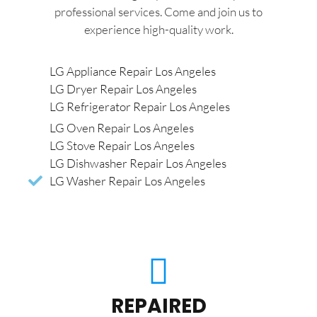
professional services. Come and join us to
experience high-quality work.
LG Appliance Repair Los Angeles
LG Dryer Repair Los Angeles
LG Refrigerator Repair Los Angeles
LG Oven Repair Los Angeles
LG Stove Repair Los Angeles
LG Dishwasher Repair Los Angeles
LG Washer Repair Los Angeles
REPAIRED