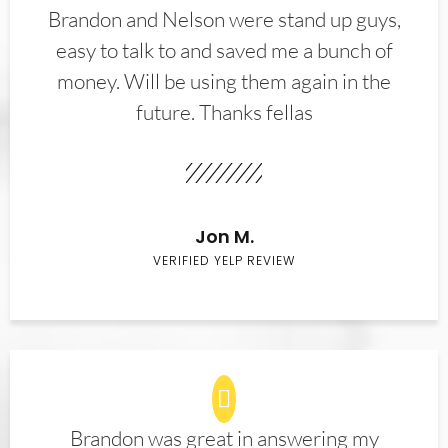
Brandon and Nelson were stand up guys,
easy to talk to and saved me a bunch of
money. Will be using them again in the
future. Thanks fellas
Jon M.
VERIFIED YELP REVIEW
Brandon was great in answering my