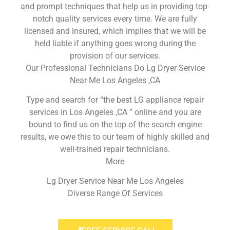
and prompt techniques that help us in providing top-
notch quality services every time. We are fully
licensed and insured, which implies that we will be
held liable if anything goes wrong during the
provision of our services.
Our Professional Technicians Do Lg Dryer Service
Near Me Los Angeles ,CA
Type and search for “the best LG appliance repair
services in Los Angeles ,CA ” online and you are
bound to find us on the top of the search engine
results, we owe this to our team of highly skilled and
well-trained repair technicians.
More
Lg Dryer Service Near Me Los Angeles
Diverse Range Of Services