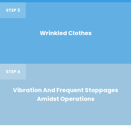
STEP 3
Wrinkled Clothes
STEP 4
Vibration And Frequent Stoppages
Amidst Operations