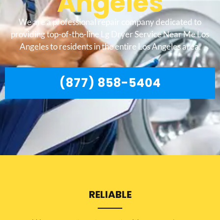
Angeles
We are a professional repair company dedicated to
providing top-of-the-line Lg Dryer Service Near Me Los
Angeles to residents in the entire Los Angeles area.
(877) 858-5404
RELIABLE