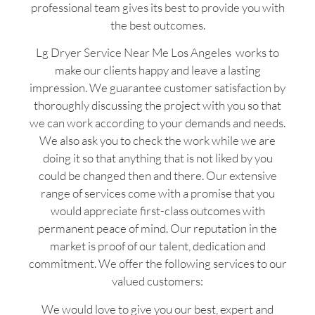
professional team gives its best to provide you with
the best outcomes.
Lg Dryer Service Near Me Los Angeles works to
make our clients happy and leave a lasting
impression. We guarantee customer satisfaction by
thoroughly discussing the project with you so that
we can work according to your demands and needs.
We also ask you to check the work while we are
doing it so that anything that is not liked by you
could be changed then and there. Our extensive
range of services come with a promise that you
would appreciate first-class outcomes with
permanent peace of mind. Our reputation in the
market is proof of our talent, dedication and
commitment. We offer the following services to our
valued customers:
We would love to give you our best, expert and