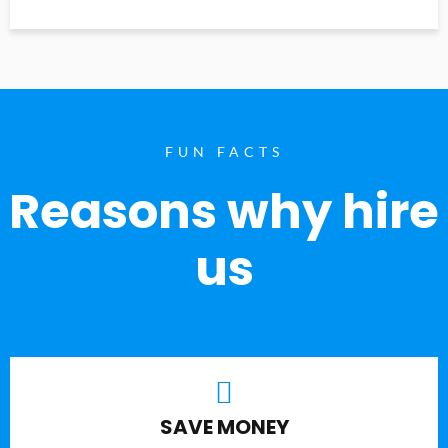
FUN FACTS
Reasons why hire
us
SAVE MONEY