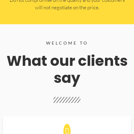
will not negotiate on the price.
WELCOME TO
What our clients
say