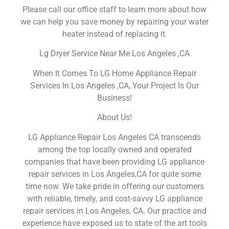
Please call our office staff to learn more about how
we can help you save money by repairing your water
heater instead of replacing it.
Lg Dryer Service Near Me Los Angeles ,CA
When It Comes To LG Home Appliance Repair
Services In Los Angeles ,CA, Your Project Is Our
Business!
About Us!
LG Appliance Repair Los Angeles CA transcends
among the top locally owned and operated
companies that have been providing LG appliance
repair services in Los Angeles,CA for quite some
time now. We take pride in offering our customers
with reliable, timely, and cost-savvy LG appliance
repair services in Los Angeles, CA. Our practice and
experience have exposed us to state of the art tools