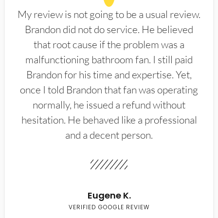
My review is not going to be a usual review.
Brandon did not do service. He believed
that root cause if the problem was a
malfunctioning bathroom fan. I still paid
Brandon for his time and expertise. Yet,
once I told Brandon that fan was operating
normally, he issued a refund without
hesitation. He behaved like a professional
and a decent person.
Eugene K.
VERIFIED GOOGLE REVIEW