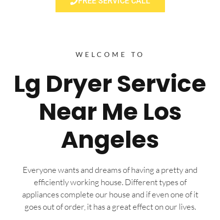
FREE SERVICE CALL
WELCOME TO
Lg Dryer Service
Near Me Los
Angeles
Everyone wants and dreams of having a pretty and
efficiently working house. Different types of
appliances complete our house and if even one of it
goes out of order, it has a great effect on our lives.