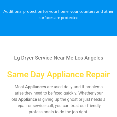
Additional protection for your home: your counters and other
surfaces are protected
Lg Dryer Service Near Me Los Angeles
Same Day Appliance Repair
Most
Appliances
are used daily and if problems
arise they need to be fixed quickly. Whether your
old
Appliance
is giving up the ghost or just needs a
repair or service call, you can trust our friendly
professionals to do the job right.