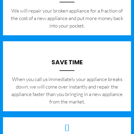
We will repair your broken appliance for a fraction of
the cost of a new appliance and put more money back
into your pocket.
SAVE TIME
When you call us immediately your appliance breaks
down, we will come over instantly and repair the
appliance faster than you bringing in a new appliance
from the market.