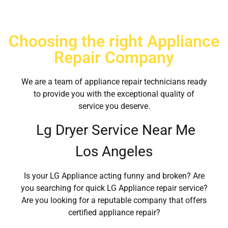
Choosing the right Appliance
Repair Company
We are a team of appliance repair technicians ready
to provide you with the exceptional quality of
service you deserve.
Lg Dryer Service Near Me
Los Angeles
Is your LG Appliance acting funny and broken? Are
you searching for quick LG Appliance repair service?
Are you looking for a reputable company that offers
certified appliance repair?