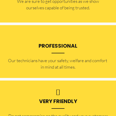
​​We are sure to get opportunities as we show
ourselves capable of being trusted.
PROFESSIONAL
Our technicians have your safety, welfare and comfort ​
in mind at all times.
VERY FRIENDLY
​Do not compromise on the quality and your customers