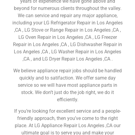
years of experience we have gone above and
beyond for numerous clients throughout the valley.
We can service and repair any major appliance,
including your LG Refrigerator Repair in Los Angeles
,CA , LG Stove or Range Repair in Los Angeles ,CA ,
LG Oven Repair in Los Angeles ,CA , LG Freezer
Repair in Los Angeles ,CA , LG Dishwasher Repair in
Los Angeles ,CA , LG Washer Repair in Los Angeles
,CA , and LG Dryer Repair Los Angeles ,CA .
We believe appliance repair jobs should be handled
quickly and to satifaction. We offer same day
service so we will have most appliance parts in
stock. We don’t just do the job right, we do it
efficiently.
If you’re looking for excellent service and a people-
friendly approach, then you’ve come to the right
place. At LG Appliance Repair Los Angeles ,CA our
ultimate goal is to serve you and make your