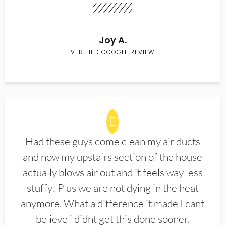
Joy A.
VERIFIED GOOGLE REVIEW
Had these guys come clean my air ducts
and now my upstairs section of the house
actually blows air out and it feels way less
stuffy! Plus we are not dying in the heat
anymore. What a difference it made I cant
believe i didnt get this done sooner.