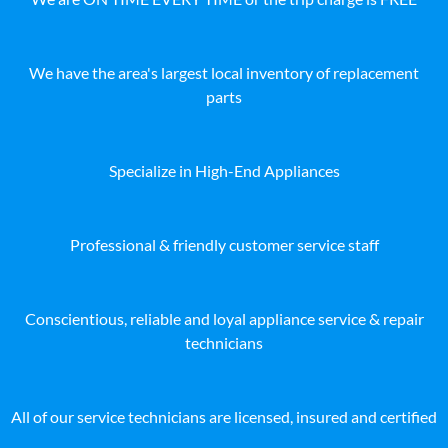
We have the area's largest local inventory of replacement
parts
Specialize in High-End Appliances
Professional & friendly customer service staff
Conscientious, reliable and loyal appliance service & repair
technicians
All of our service technicians are licensed, insured and certified