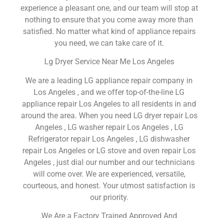
experience a pleasant one, and our team will stop at
nothing to ensure that you come away more than
satisfied. No matter what kind of appliance repairs
you need, we can take care of it.
Lg Dryer Service Near Me Los Angeles
We are a leading LG appliance repair company in
Los Angeles , and we offer top-of-the-line LG
appliance repair Los Angeles to all residents in and
around the area. When you need LG dryer repair Los
Angeles , LG washer repair Los Angeles , LG
Refrigerator repair Los Angeles , LG dishwasher
repair Los Angeles or LG stove and oven repair Los
Angeles , just dial our number and our technicians
will come over. We are experienced, versatile,
courteous, and honest. Your utmost satisfaction is
our priority.
We Are a Factory Trained Approved And