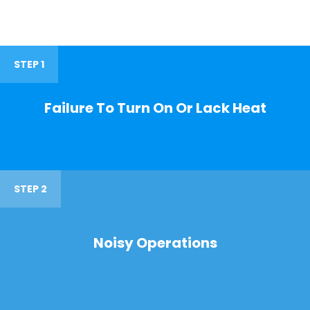
STEP 1
Failure To Turn On Or Lack Heat
STEP 2
Noisy Operations