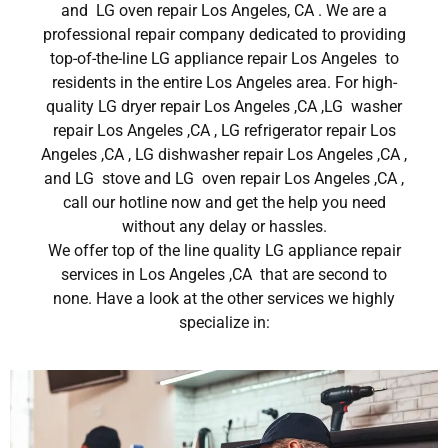
and LG oven repair Los Angeles, CA . We are a
professional repair company dedicated to providing
top-of-the-line LG appliance repair Los Angeles to
residents in the entire Los Angeles area. For high-
quality LG dryer repair Los Angeles ,CA ,LG washer
repair Los Angeles ,CA , LG refrigerator repair Los
Angeles ,CA , LG dishwasher repair Los Angeles ,CA ,
and LG stove and LG oven repair Los Angeles ,CA ,
call our hotline now and get the help you need
without any delay or hassles.
We offer top of the line quality LG appliance repair
services in Los Angeles ,CA that are second to
none. Have a look at the other services we highly
specialize in: