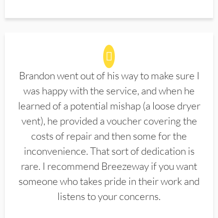
Brandon went out of his way to make sure I
was happy with the service, and when he
learned of a potential mishap (a loose dryer
vent), he provided a voucher covering the
costs of repair and then some for the
inconvenience. That sort of dedication is
rare. I recommend Breezeway if you want
someone who takes pride in their work and
listens to your concerns.