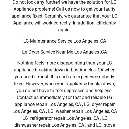
Do not look any further! we have the solution for LG
Appliance problems! Call us now to get your faulty
appliance fixed. Certainly, we guarantee that your LG
Appliance will work correctly. In addition, efficiently
again.
LG Maintenance Service Los Angeles ,CA
Lg Dryer Service Near Me Los Angeles ,CA
Nothing feels more disappointing than your LG
appliance breaking down in Los Angeles ,CA when
you need it most. It is such an experience nobody
likes. However, when your appliance breaks down,
you do not have to feel depressed and helpless.
Contact us immediately for fast and reliable LG
appliance repair Los Angeles, CA , LG dryer repair
Los Angeles, CA , LG washer repair Los Angeles, CA
, LG refrigerator repair Los Angeles, CA , LG
dishwasher repair Los Angeles, CA , and LG stove