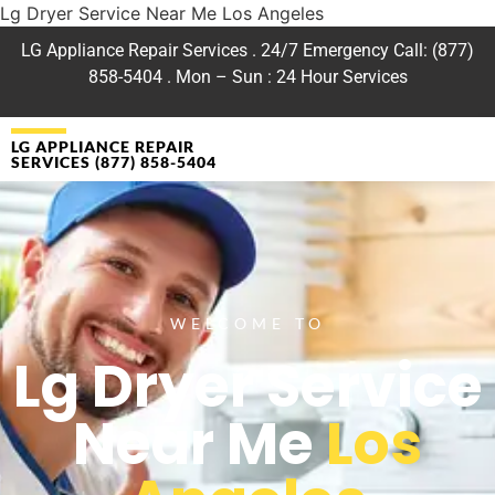
Lg Dryer Service Near Me Los Angeles
LG Appliance Repair Services . 24/7 Emergency Call: (877)
858-5404 . Mon – Sun : 24 Hour Services
LG APPLIANCE REPAIR
SERVICES (877) 858-5404
WELCOME TO
Lg Dryer Service
Near Me
Los