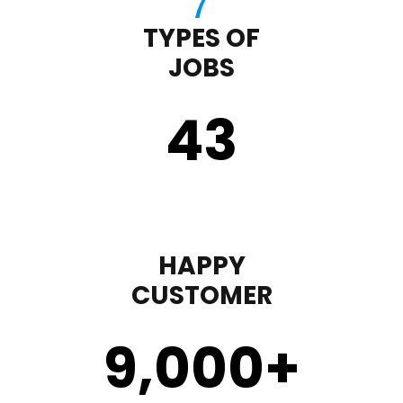
TYPES OF
JOBS
43
HAPPY
CUSTOMER
9,000
+