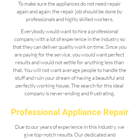
To make sure the appliances do not need repair
again and again, the repair job should be done by
professionals and highly skilled workers.
Everybody would want to hire a professional
company with a lot of experience in the industry so
that they can deliver quality work on time. Since you
are paying for the service, you would want perfect
results and would not settle for anything less than
that. You will not want average people to handle the
stuff and ruin your dream of having a beautiful and
perfectly working house. The search for this ideal
company is never-ending and frustrating.
Professional Appliance Repair
Due to our years of experience in this industry, we
give top-notch results. Our dedicated and