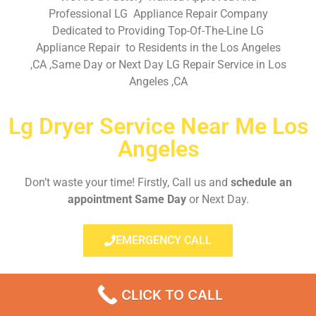
Professional LG Appliance Repair Company
Dedicated to Providing Top-Of-The-Line LG
Appliance Repair to Residents in the Los Angeles
,CA ,Same Day or Next Day LG Repair Service in Los
Angeles ,CA
Lg Dryer Service Near Me Los
Angeles
Don’t waste your time! Firstly, Call us and
schedule an
appointment Same Day
or Next Day.
EMERGENCY CALL
CLICK TO CALL