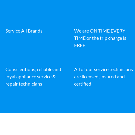
Service All Brands
We are ON TIME EVERY
TIME or the trip charge is
FREE
Conscientious, reliable and
All of our service technicians
loyal appliance service &
are licensed, insured and
repair technicians
certified