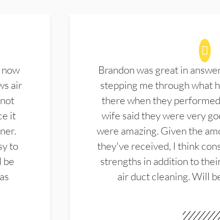
d now
Brandon was great in answe
ws air
stepping me through what hi
 not
there when they performed 
e it
wife said they were very g
ner.
were amazing. Given the amo
sy to
they've received, I think cons
l be
strengths in addition to the
las
air duct cleaning. Will b