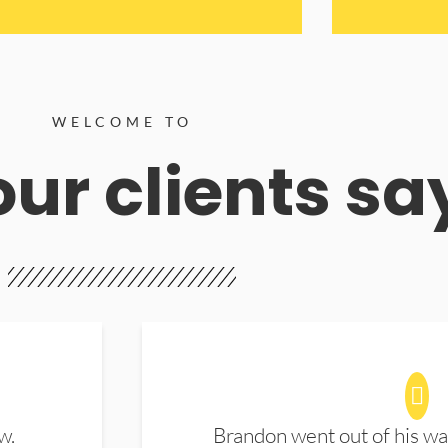
WELCOME TO
ur clients sa
w.
Brandon went out of his wa