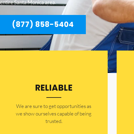
entire Santa Monica area.
(877) 858-5404
RELIABLE
​​We are sure to get opportunities as
we show ourselves capable of being
trusted.