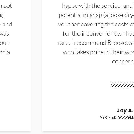
 root
happy with the service, and
ng
potential mishap (a loose dry
e and
voucher covering the costs o
 was
for the inconvenience. That 
hout
rare. I recommend Breezewa
nd a
who takes pride in their wor
concern
Joy A.
VERIFIED GOOGLE