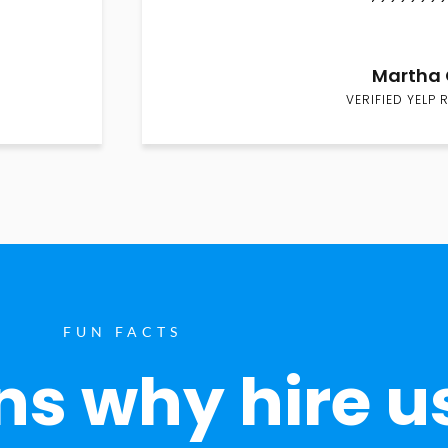
Martha 
VERIFIED YELP 
FUN FACTS
s why hire u