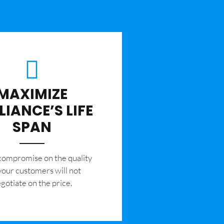
MAXIMIZE
LIANCE’S LIFE
SPAN
 compromise on the quality
your customers will not
gotiate on the price.