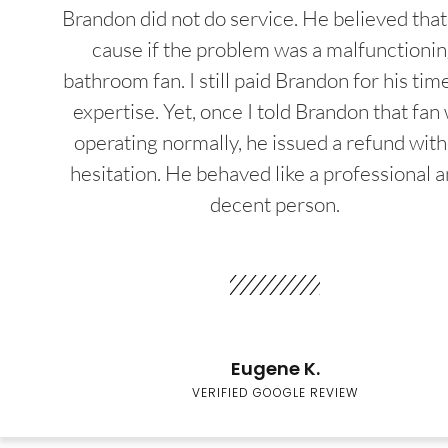
Brandon did not do service. He believed that
cause if the problem was a malfunctioni
bathroom fan. I still paid Brandon for his tim
expertise. Yet, once I told Brandon that fan
operating normally, he issued a refund wit
hesitation. He behaved like a professional a
decent person.
Eugene K.
VERIFIED GOOGLE REVIEW