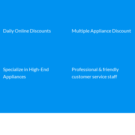
Daily Online Discounts
Multiple Appliance Discount
Specialize in High-End
Professional & friendly
Appliances
customer service staff