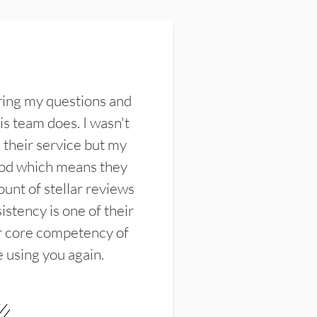
ring my questions and
s team does. I wasn't
their service but my
ood which means they
unt of stellar reviews
istency is one of their
ir core competency of
e using you again.