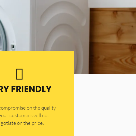
RY FRIENDLY
 compromise on the quality
your customers will not
gotiate on the price.