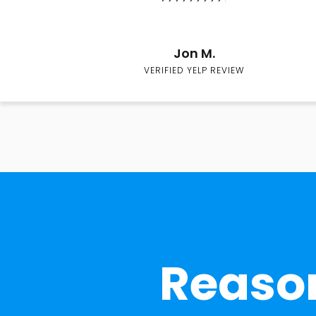
Jon M.
VERIFIED YELP REVIEW
Reason