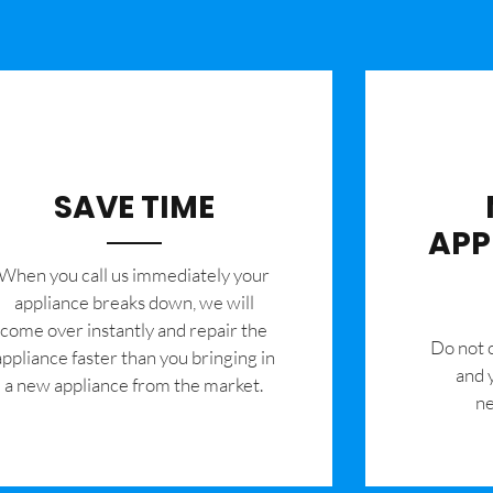
SAVE TIME
APP
When you call us immediately your
appliance breaks down, we will
come over instantly and repair the
​Do not
appliance faster than you bringing in
and 
a new appliance from the market.
ne