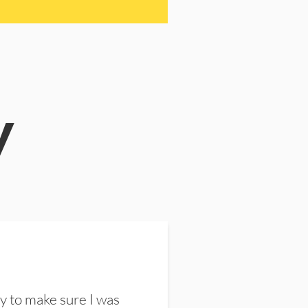
y
y to make sure I was