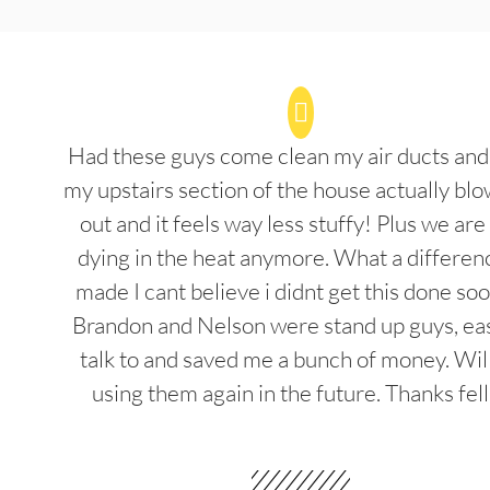
Had these guys come clean my air ducts an
my upstairs section of the house actually blo
out and it feels way less stuffy! Plus we are
dying in the heat anymore. What a differenc
made I cant believe i didnt get this done soo
Brandon and Nelson were stand up guys, ea
talk to and saved me a bunch of money. Wil
using them again in the future. Thanks fel