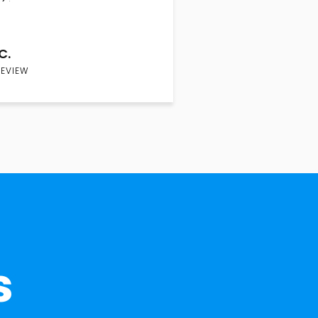
C.
REVIEW
s