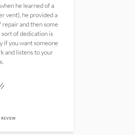
 when he learned of a
er vent), he provided a
f repair and then some
sort of dedication is
y if you want someone
k and listens to your
s.
 REVIEW