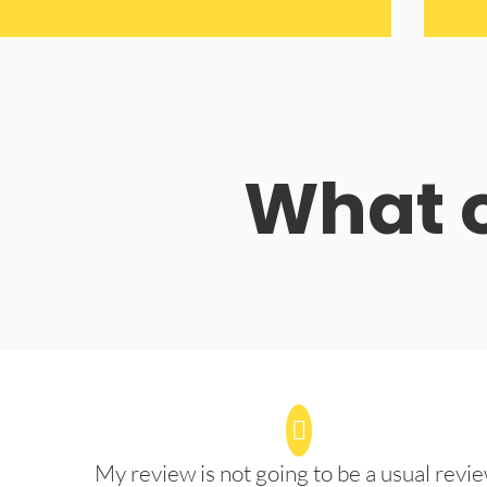
What o
My review is not going to be a usual revie