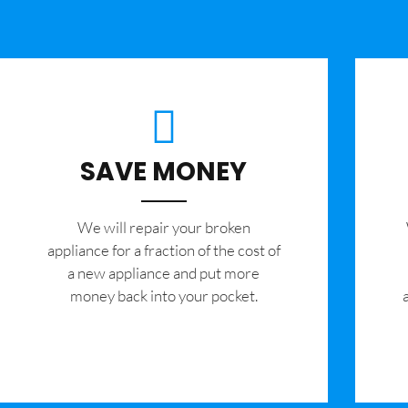
SAVE MONEY
We will repair your broken
appliance for a fraction of the cost of
a new appliance and put more
money back into your pocket.