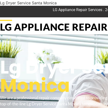
Lg Dryer Service Santa Monica
LG Appliance Repair Services . 
LG APPLIANCE REPAIR 
WELCOME TO
Lg Dryer Se
Monica
We are a professional repair company dedicated to providing
top-of-the-line Lg Dryer Service Santa Monica to residents in 