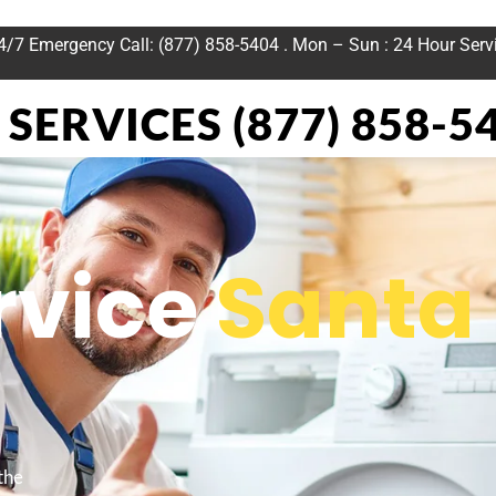
24/7 Emergency Call: (877) 858-5404 . Mon – Sun : 24 Hour Serv
SERVICES (877) 858-5
rvice
Santa
the