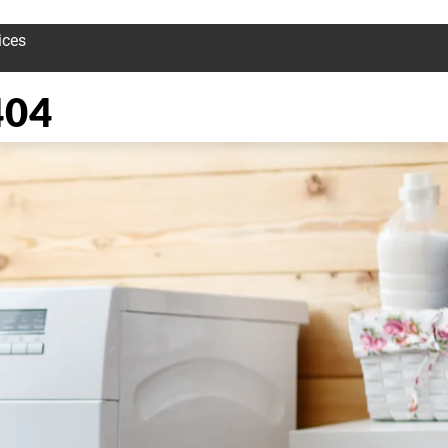
ices
404