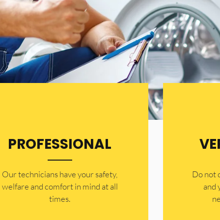
PROFESSIONAL
VE
Our technicians have your safety,
​Do not
welfare and comfort ​in mind at all
and 
times.
ne