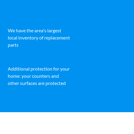
We have the area's largest
local inventory of replacement
parts
Additional protection for your
home: your counters and
other surfaces are protected