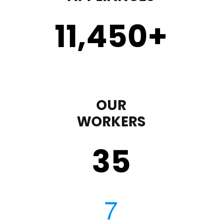
11,450
+
OUR
WORKERS
35