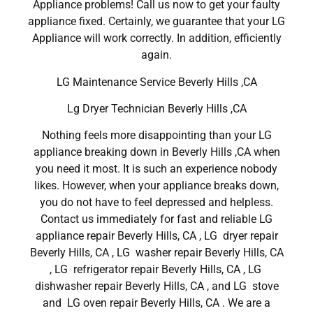
Appliance problems! Call us now to get your faulty
appliance fixed. Certainly, we guarantee that your LG
Appliance will work correctly. In addition, efficiently
again.
LG Maintenance Service Beverly Hills ,CA
Lg Dryer Technician Beverly Hills ,CA
Nothing feels more disappointing than your LG
appliance breaking down in Beverly Hills ,CA when
you need it most. It is such an experience nobody
likes. However, when your appliance breaks down,
you do not have to feel depressed and helpless.
Contact us immediately for fast and reliable LG
appliance repair Beverly Hills, CA , LG dryer repair
Beverly Hills, CA , LG washer repair Beverly Hills, CA
, LG refrigerator repair Beverly Hills, CA , LG
dishwasher repair Beverly Hills, CA , and LG stove
and LG oven repair Beverly Hills, CA . We are a