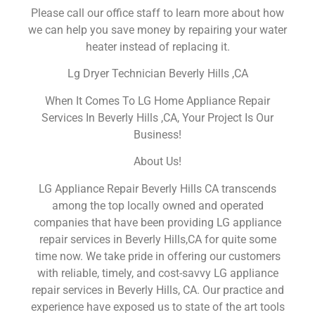
Please call our office staff to learn more about how
we can help you save money by repairing your water
heater instead of replacing it.
Lg Dryer Technician Beverly Hills ,CA
When It Comes To LG Home Appliance Repair
Services In Beverly Hills ,CA, Your Project Is Our
Business!
About Us!
LG Appliance Repair Beverly Hills CA transcends
among the top locally owned and operated
companies that have been providing LG appliance
repair services in Beverly Hills,CA for quite some
time now. We take pride in offering our customers
with reliable, timely, and cost-savvy LG appliance
repair services in Beverly Hills, CA. Our practice and
experience have exposed us to state of the art tools