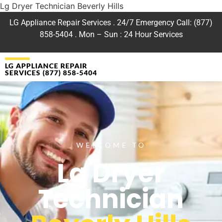
Lg Dryer Technician Beverly Hills
LG Appliance Repair Services . 24/7 Emergency Call: (877)
858-5404 . Mon – Sun : 24 Hour Services
LG APPLIANCE REPAIR
SERVICES (877) 858-5404
WELCOME TO
Lg Dryer
Technician