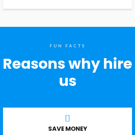
FUN FACTS
Reasons why hire
us
SAVE MONEY