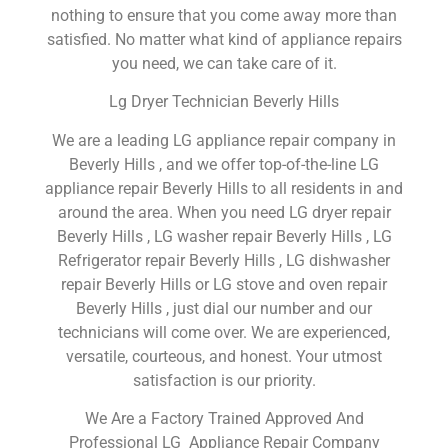
nothing to ensure that you come away more than
satisfied. No matter what kind of appliance repairs
you need, we can take care of it.
Lg Dryer Technician Beverly Hills
We are a leading LG appliance repair company in
Beverly Hills , and we offer top-of-the-line LG
appliance repair Beverly Hills to all residents in and
around the area. When you need LG dryer repair
Beverly Hills , LG washer repair Beverly Hills , LG
Refrigerator repair Beverly Hills , LG dishwasher
repair Beverly Hills or LG stove and oven repair
Beverly Hills , just dial our number and our
technicians will come over. We are experienced,
versatile, courteous, and honest. Your utmost
satisfaction is our priority.
We Are a Factory Trained Approved And
Professional LG Appliance Repair Company