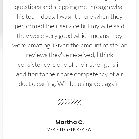
questions and stepping me through what
his team does. I wasn't there when they
performed their service but my wife said
they were very good which means they
were amazing. Given the amount of stellar
reviews they've received, I think
consistency is one of their strengths in
addition to their core competency of air
duct cleaning. Will be using you again.
Martha C.
VERIFIED YELP REVIEW