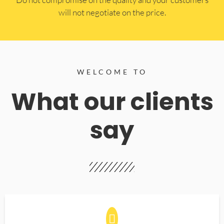
will not negotiate on the price.
WELCOME TO
What our clients
say