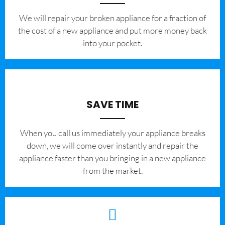
We will repair your broken appliance for a fraction of
the cost of a new appliance and put more money back
into your pocket.
SAVE TIME
When you call us immediately your appliance breaks
down, we will come over instantly and repair the
appliance faster than you bringing in a new appliance
from the market.