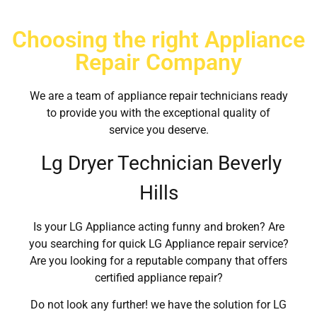
Choosing the right Appliance
Repair Company
We are a team of appliance repair technicians ready
to provide you with the exceptional quality of
service you deserve.
Lg Dryer Technician Beverly
Hills
Is your LG Appliance acting funny and broken? Are
you searching for quick LG Appliance repair service?
Are you looking for a reputable company that offers
certified appliance repair?
Do not look any further! we have the solution for LG