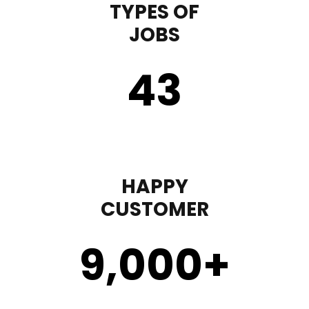
TYPES OF
JOBS
43
HAPPY
CUSTOMER
9,000
+