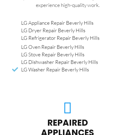
experience high-quality work.
LG Appliance Repair Beverly Hills
LG Dryer Repair Beverly Hills
LG Refrigerator Repair Beverly Hills
LG Oven Repair Beverly Hills
LG Stove Repair Beverly Hills
LG Dishwasher Repair Beverly Hills
LG Washer Repair Beverly Hills
REPAIRED
APPLIANCES