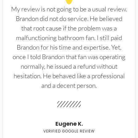
My review is not going to be a usual review.
Brandon did not do service. He believed
that root cause if the problem was a
malfunctioning bathroom fan. I still paid
Brandon for his time and expertise. Yet,
once I told Brandon that fan was operating
normally, he issued a refund without
hesitation. He behaved like a professional
and a decent person.
Eugene K.
VERIFIED GOOGLE REVIEW