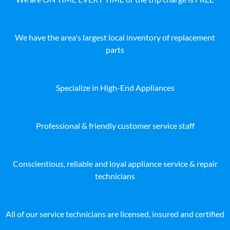
We have the area's largest local inventory of replacement
parts
Specialize in High-End Appliances
Professional & friendly customer service staff
Conscientious, reliable and loyal appliance service & repair
technicians
All of our service technicians are licensed, insured and certified