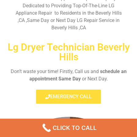
Dedicated to Providing Top-Of-The-Line LG
Appliance Repair to Residents in the Beverly Hills
,CA ,Same Day or Next Day LG Repair Service in
Beverly Hills ,CA
Lg Dryer Technician Beverly
Hills
Don’t waste your time! Firstly, Call us and
schedule an
appointment Same Day
or Next Day.
EMERGENCY CALL
CLICK TO CALL