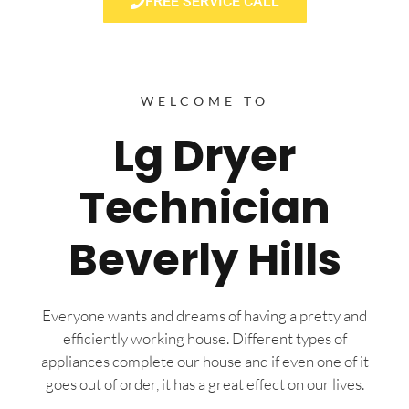
FREE SERVICE CALL
WELCOME TO
Lg Dryer
Technician
Beverly Hills
Everyone wants and dreams of having a pretty and
efficiently working house. Different types of
appliances complete our house and if even one of it
goes out of order, it has a great effect on our lives.