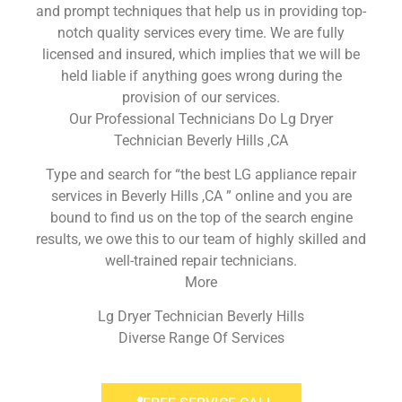
and prompt techniques that help us in providing top-
notch quality services every time. We are fully
licensed and insured, which implies that we will be
held liable if anything goes wrong during the
provision of our services.
Our Professional Technicians Do Lg Dryer
Technician Beverly Hills ,CA
Type and search for “the best LG appliance repair
services in Beverly Hills ,CA ” online and you are
bound to find us on the top of the search engine
results, we owe this to our team of highly skilled and
well-trained repair technicians.
More
Lg Dryer Technician Beverly Hills
Diverse Range Of Services