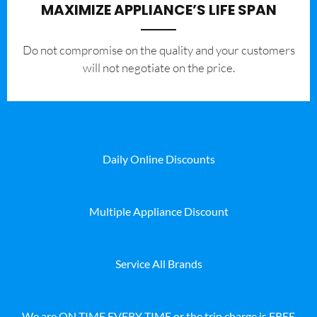
MAXIMIZE APPLIANCE’S LIFE SPAN
​Do not compromise on the quality and your customers
will not negotiate on the price.
Daily Online Discounts
Multiple Appliance Discount
Service All Brands
We are ON TIME EVERY TIME or the trip charge is FREE