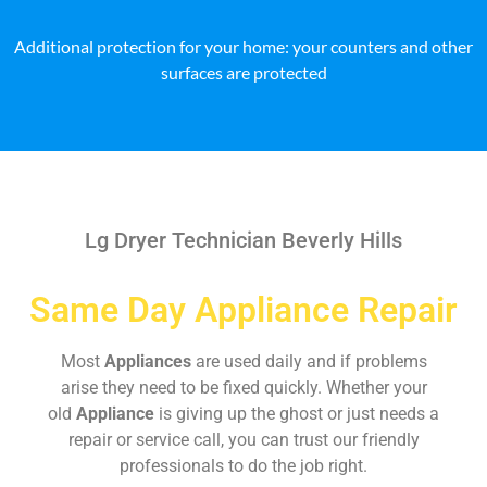
Additional protection for your home: your counters and other
surfaces are protected
Lg Dryer Technician Beverly Hills
Same Day Appliance Repair
Most
Appliances
are used daily and if problems
arise they need to be fixed quickly. Whether your
old
Appliance
is giving up the ghost or just needs a
repair or service call, you can trust our friendly
professionals to do the job right.