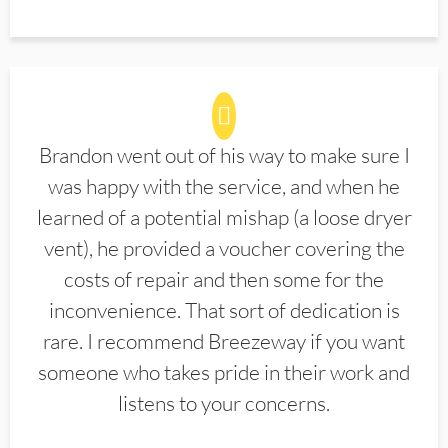
Brandon went out of his way to make sure I
was happy with the service, and when he
learned of a potential mishap (a loose dryer
vent), he provided a voucher covering the
costs of repair and then some for the
inconvenience. That sort of dedication is
rare. I recommend Breezeway if you want
someone who takes pride in their work and
listens to your concerns.