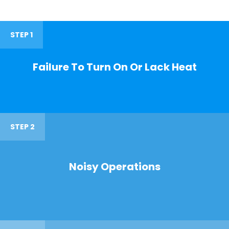
STEP 1
Failure To Turn On Or Lack Heat
STEP 2
Noisy Operations