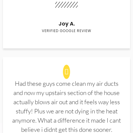
Joy A.
VERIFIED GOOGLE REVIEW
Had these guys come clean my air ducts
and now my upstairs section of the house
actually blows air out and it feels way less
stuffy! Plus we are not dying in the heat
anymore. What a difference it made I cant
believe i didnt get this done sooner.