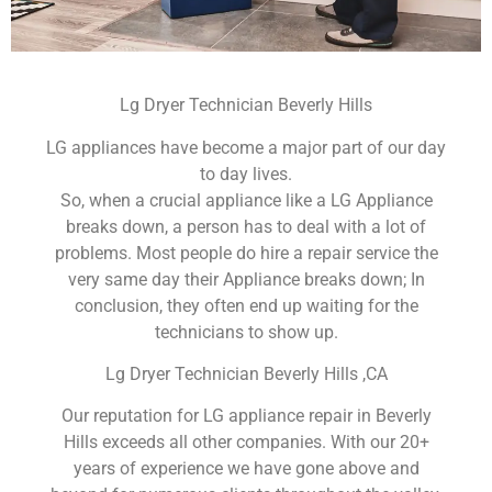
Lg Dryer Technician Beverly Hills
LG appliances have become a major part of our day
to day lives.
So, when a crucial appliance like a LG Appliance
breaks down, a person has to deal with a lot of
problems. Most people do hire a repair service the
very same day their Appliance breaks down; In
conclusion, they often end up waiting for the
technicians to show up.
Lg Dryer Technician Beverly Hills ,CA
Our reputation for LG appliance repair in Beverly
Hills exceeds all other companies. With our 20+
years of experience we have gone above and