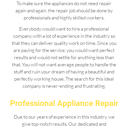
To make sure the appliances do not need repair
again and again, the repair job should be done by
professionals and highly skilled workers.
Everybody would want to hire a professional
company with a lot of experience in the industry so
that they can deliver quality work on time. Since you
are paying for the service, you would want perfect
results and would not settle for anything less than
that. You will not want average people to handle the
stuff and ruin your dream of having a beautiful and
perfectly working house. The search for this ideal
company is never-ending and frustrating.
Professional Appliance Repair
Due to our years of experience in this industry, we
give top-notch results. Our dedicated and