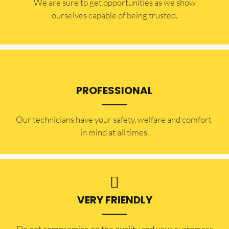
​​We are sure to get opportunities as we show
ourselves capable of being trusted.
PROFESSIONAL
Our technicians have your safety, welfare and comfort ​
in mind at all times.
VERY FRIENDLY
​Do not compromise on the quality and your customers