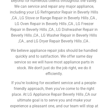
beyond for numerous clients throughout the valley.
We can service and repair any major appliance,
including your LG Refrigerator Repair in Beverly Hills
,CA , LG Stove or Range Repair in Beverly Hills ,CA ,
LG Oven Repair in Beverly Hills ,CA , LG Freezer
Repair in Beverly Hills ,CA , LG Dishwasher Repair in
Beverly Hills ,CA , LG Washer Repair in Beverly Hills
,CA , and LG Dryer Repair Beverly Hills ,CA .
We believe appliance repair jobs should be handled
quickly and to satifaction. We offer same day
service so we will have most appliance parts in
stock. We don’t just do the job right, we do it
efficiently.
If you’re looking for excellent service and a people-
friendly approach, then you’ve come to the right
place. At LG Appliance Repair Beverly Hills ,CA our
ultimate goal is to serve you and make your
experience a pleasant one, and our team will stop at