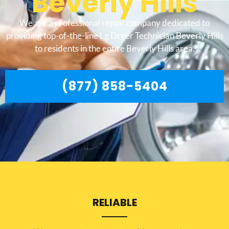
Beverly Hills
We are a professional repair company dedicated to
providing top-of-the-line Lg Dryer Technician Beverly Hills
to residents in the entire Beverly Hills area.
(877) 858-5404
RELIABLE