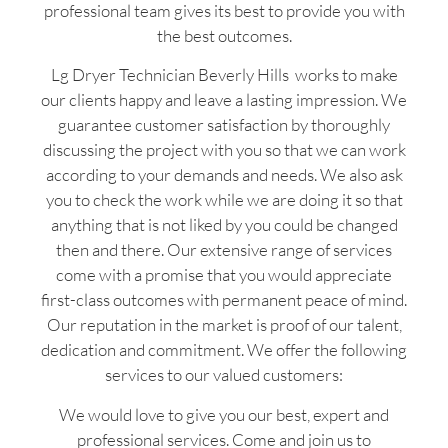
professional team gives its best to provide you with
the best outcomes.
Lg Dryer Technician Beverly Hills works to make
our clients happy and leave a lasting impression. We
guarantee customer satisfaction by thoroughly
discussing the project with you so that we can work
according to your demands and needs. We also ask
you to check the work while we are doing it so that
anything that is not liked by you could be changed
then and there. Our extensive range of services
come with a promise that you would appreciate
first-class outcomes with permanent peace of mind.
Our reputation in the market is proof of our talent,
dedication and commitment. We offer the following
services to our valued customers:
We would love to give you our best, expert and
professional services. Come and join us to