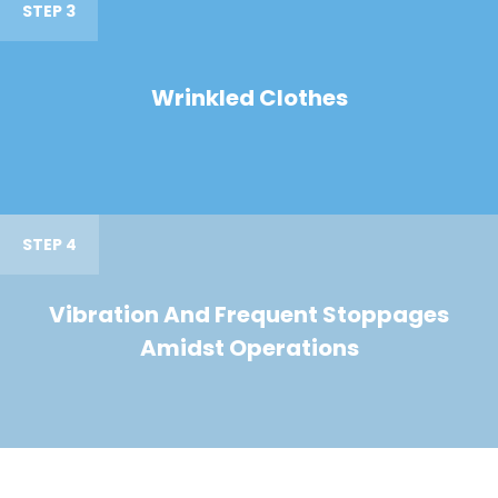
STEP 3
Wrinkled Clothes
STEP 4
Vibration And Frequent Stoppages
Amidst Operations