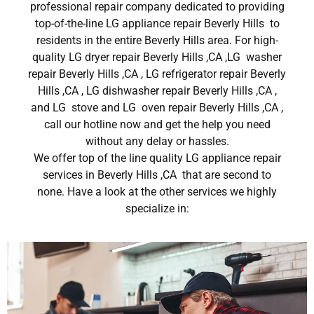
professional repair company dedicated to providing
top-of-the-line LG appliance repair Beverly Hills to
residents in the entire Beverly Hills area. For high-
quality LG dryer repair Beverly Hills ,CA ,LG washer
repair Beverly Hills ,CA , LG refrigerator repair Beverly
Hills ,CA , LG dishwasher repair Beverly Hills ,CA ,
and LG stove and LG oven repair Beverly Hills ,CA ,
call our hotline now and get the help you need
without any delay or hassles.
We offer top of the line quality LG appliance repair
services in Beverly Hills ,CA that are second to
none. Have a look at the other services we highly
specialize in: