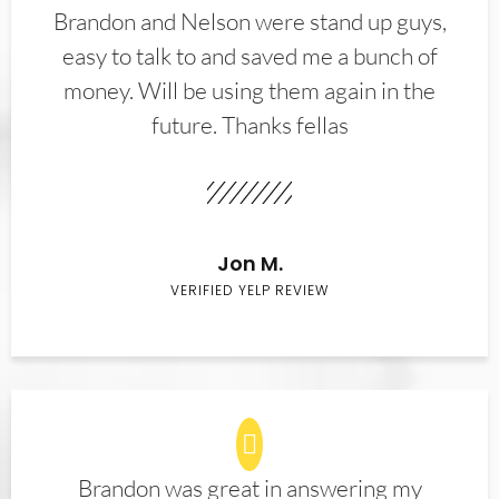
Brandon and Nelson were stand up guys,
easy to talk to and saved me a bunch of
money. Will be using them again in the
future. Thanks fellas
Jon M.
VERIFIED YELP REVIEW
Brandon was great in answering my