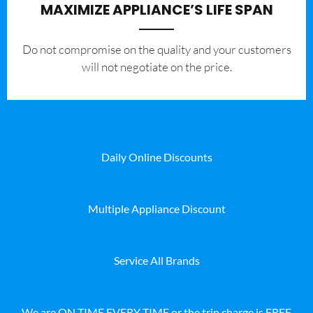
MAXIMIZE APPLIANCE’S LIFE SPAN
​Do not compromise on the quality and your customers
will not negotiate on the price.
Daily Online Discounts
Multiple Appliance Discount
Service All Brands
We are ON TIME EVERY TIME or the trip charge is FREE