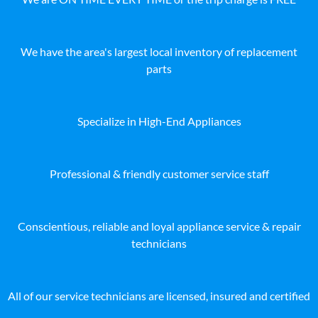
We have the area's largest local inventory of replacement
parts
Specialize in High-End Appliances
Professional & friendly customer service staff
Conscientious, reliable and loyal appliance service & repair
technicians
All of our service technicians are licensed, insured and certified