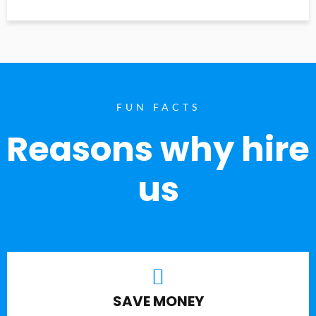
FUN FACTS
Reasons why hire
us
SAVE MONEY