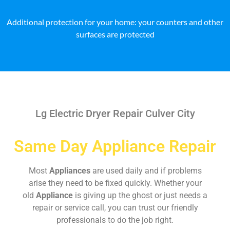
Additional protection for your home: your counters and other
surfaces are protected
Lg Electric Dryer Repair Culver City
Same Day Appliance Repair
Most
Appliances
are used daily and if problems
arise they need to be fixed quickly. Whether your
old
Appliance
is giving up the ghost or just needs a
repair or service call, you can trust our friendly
professionals to do the job right.