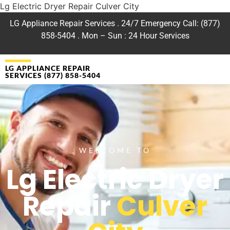
Lg Electric Dryer Repair Culver City
LG Appliance Repair Services . 24/7 Emergency Call: (877)
858-5404 . Mon – Sun : 24 Hour Services
LG APPLIANCE REPAIR
SERVICES (877) 858-5404
WELCOME TO
Lg Electric Dryer
Repair
Culver