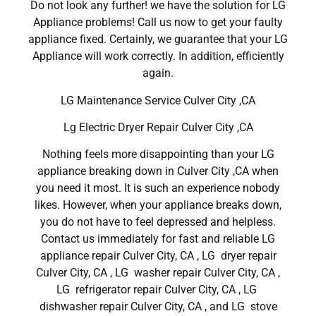
Do not look any further! we have the solution for LG
Appliance problems! Call us now to get your faulty
appliance fixed. Certainly, we guarantee that your LG
Appliance will work correctly. In addition, efficiently
again.
LG Maintenance Service Culver City ,CA
Lg Electric Dryer Repair Culver City ,CA
Nothing feels more disappointing than your LG
appliance breaking down in Culver City ,CA when
you need it most. It is such an experience nobody
likes. However, when your appliance breaks down,
you do not have to feel depressed and helpless.
Contact us immediately for fast and reliable LG
appliance repair Culver City, CA , LG dryer repair
Culver City, CA , LG washer repair Culver City, CA ,
LG refrigerator repair Culver City, CA , LG
dishwasher repair Culver City, CA , and LG stove