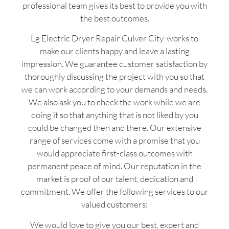
professional team gives its best to provide you with
the best outcomes.
Lg Electric Dryer Repair Culver City works to
make our clients happy and leave a lasting
impression. We guarantee customer satisfaction by
thoroughly discussing the project with you so that
we can work according to your demands and needs.
We also ask you to check the work while we are
doing it so that anything that is not liked by you
could be changed then and there. Our extensive
range of services come with a promise that you
would appreciate first-class outcomes with
permanent peace of mind. Our reputation in the
market is proof of our talent, dedication and
commitment. We offer the following services to our
valued customers:
We would love to give you our best, expert and