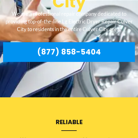
City
We are a professional repair company dedicated to
providing top-of-the-line Lg Electric Dryer Repair Culver
City to residents in the entire Culver City area.
(877) 858-5404
RELIABLE