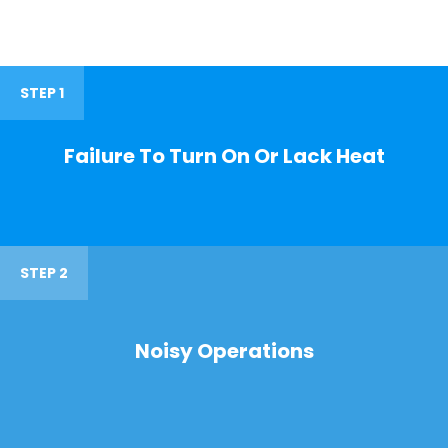
STEP 1
Failure To Turn On Or Lack Heat
STEP 2
Noisy Operations