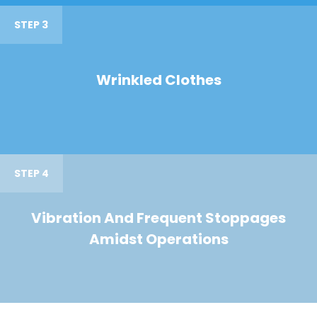
STEP 3
Wrinkled Clothes
STEP 4
Vibration And Frequent Stoppages
Amidst Operations