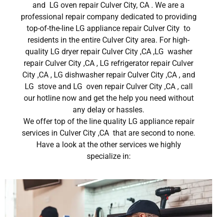
and LG oven repair Culver City, CA . We are a
professional repair company dedicated to providing
top-of-the-line LG appliance repair Culver City to
residents in the entire Culver City area. For high-
quality LG dryer repair Culver City ,CA ,LG washer
repair Culver City ,CA , LG refrigerator repair Culver
City ,CA , LG dishwasher repair Culver City ,CA , and
LG stove and LG oven repair Culver City ,CA , call
our hotline now and get the help you need without
any delay or hassles.
We offer top of the line quality LG appliance repair
services in Culver City ,CA that are second to none.
Have a look at the other services we highly
specialize in: