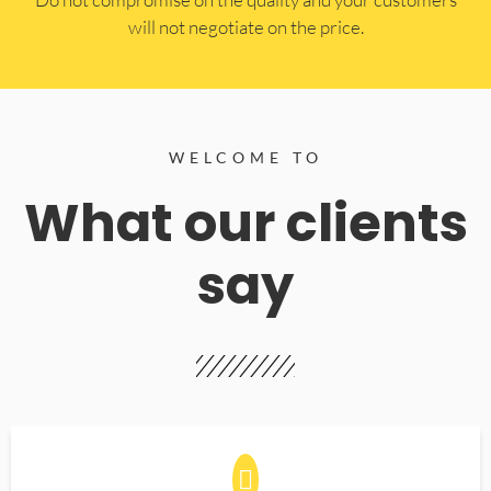
will not negotiate on the price.
WELCOME TO
What our clients
say