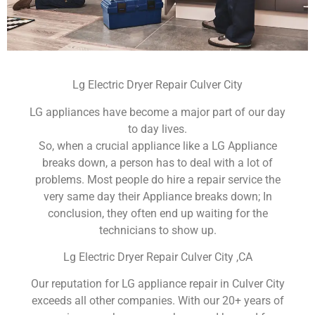
Lg Electric Dryer Repair Culver City
LG appliances have become a major part of our day
to day lives.
So, when a crucial appliance like a LG Appliance
breaks down, a person has to deal with a lot of
problems. Most people do hire a repair service the
very same day their Appliance breaks down; In
conclusion, they often end up waiting for the
technicians to show up.
Lg Electric Dryer Repair Culver City ,CA
Our reputation for LG appliance repair in Culver City
exceeds all other companies. With our 20+ years of