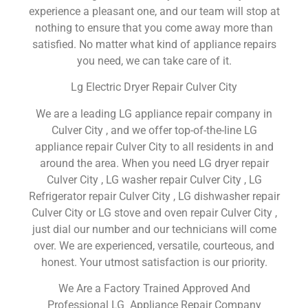
experience a pleasant one, and our team will stop at
nothing to ensure that you come away more than
satisfied. No matter what kind of appliance repairs
you need, we can take care of it.
Lg Electric Dryer Repair Culver City
We are a leading LG appliance repair company in
Culver City , and we offer top-of-the-line LG
appliance repair Culver City to all residents in and
around the area. When you need LG dryer repair
Culver City , LG washer repair Culver City , LG
Refrigerator repair Culver City , LG dishwasher repair
Culver City or LG stove and oven repair Culver City ,
just dial our number and our technicians will come
over. We are experienced, versatile, courteous, and
honest. Your utmost satisfaction is our priority.
We Are a Factory Trained Approved And
Professional LG Appliance Repair Company