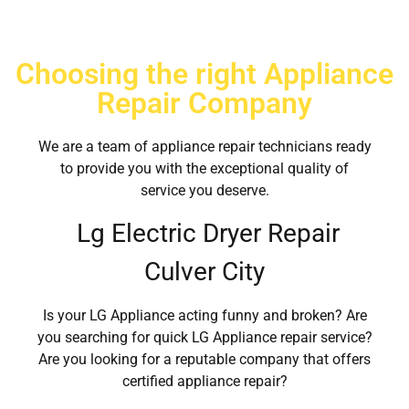
Choosing the right Appliance
Repair Company
We are a team of appliance repair technicians ready
to provide you with the exceptional quality of
service you deserve.
Lg Electric Dryer Repair
Culver City
Is your LG Appliance acting funny and broken? Are
you searching for quick LG Appliance repair service?
Are you looking for a reputable company that offers
certified appliance repair?