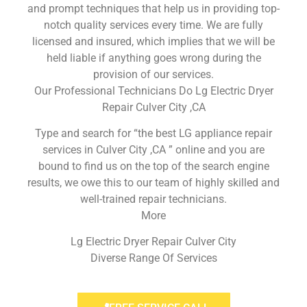
and prompt techniques that help us in providing top-
notch quality services every time. We are fully
licensed and insured, which implies that we will be
held liable if anything goes wrong during the
provision of our services.
Our Professional Technicians Do Lg Electric Dryer
Repair Culver City ,CA
Type and search for “the best LG appliance repair
services in Culver City ,CA ” online and you are
bound to find us on the top of the search engine
results, we owe this to our team of highly skilled and
well-trained repair technicians.
More
Lg Electric Dryer Repair Culver City
Diverse Range Of Services