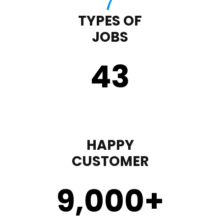
TYPES OF
JOBS
43
HAPPY
CUSTOMER
9,000
+