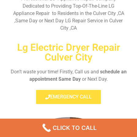
Dedicated to Providing Top-Of-The-Line LG
Appliance Repair to Residents in the Culver City ,CA
,Same Day or Next Day LG Repair Service in Culver
City ,CA
Lg Electric Dryer Repair
Culver City
Don’t waste your time! Firstly, Call us and
schedule an
appointment Same Day
or Next Day.
EMERGENCY CALL
CLICK TO CALL