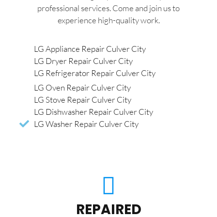
professional services. Come and join us to
experience high-quality work.
LG Appliance Repair Culver City
LG Dryer Repair Culver City
LG Refrigerator Repair Culver City
LG Oven Repair Culver City
LG Stove Repair Culver City
LG Dishwasher Repair Culver City
LG Washer Repair Culver City
REPAIRED