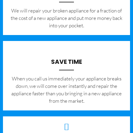
We will repair your broken appliance for a fraction of
the cost of a new appliance and put more money back
into your pocket.
SAVE TIME
When you call us immediately your appliance breaks
down, we will come over instantly and repair the
appliance faster than you bringing in a new appliance
from the market.