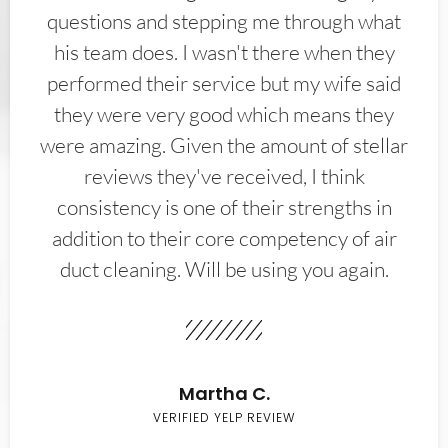
questions and stepping me through what
his team does. I wasn't there when they
performed their service but my wife said
they were very good which means they
were amazing. Given the amount of stellar
reviews they've received, I think
consistency is one of their strengths in
addition to their core competency of air
duct cleaning. Will be using you again.
Martha C.
VERIFIED YELP REVIEW