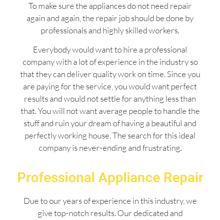
To make sure the appliances do not need repair
again and again, the repair job should be done by
professionals and highly skilled workers.
Everybody would want to hire a professional
company with a lot of experience in the industry so
that they can deliver quality work on time. Since you
are paying for the service, you would want perfect
results and would not settle for anything less than
that. You will not want average people to handle the
stuff and ruin your dream of having a beautiful and
perfectly working house. The search for this ideal
company is never-ending and frustrating.
Professional Appliance Repair
Due to our years of experience in this industry, we
give top-notch results. Our dedicated and