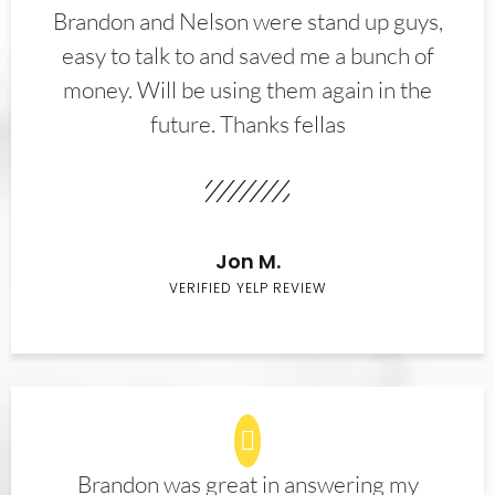
Brandon and Nelson were stand up guys,
easy to talk to and saved me a bunch of
money. Will be using them again in the
future. Thanks fellas
Jon M.
VERIFIED YELP REVIEW
Brandon was great in answering my