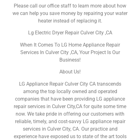
Please call our office staff to learn more about how
we can help you save money by repairing your water
heater instead of replacing it.
Lg Electric Dryer Repair Culver City ,CA
When It Comes To LG Home Appliance Repair
Services In Culver City ,CA, Your Project Is Our
Business!
About Us!
LG Appliance Repair Culver City CA transcends
among the top locally owned and operated
companies that have been providing LG appliance
repair services in Culver City,CA for quite some time
now. We take pride in offering our customers with
reliable, timely, and cost-savvy LG appliance repair
services in Culver City, CA. Our practice and
experience have exposed us to state of the art tools