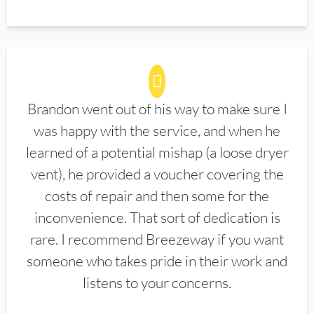
Brandon went out of his way to make sure I
was happy with the service, and when he
learned of a potential mishap (a loose dryer
vent), he provided a voucher covering the
costs of repair and then some for the
inconvenience. That sort of dedication is
rare. I recommend Breezeway if you want
someone who takes pride in their work and
listens to your concerns.