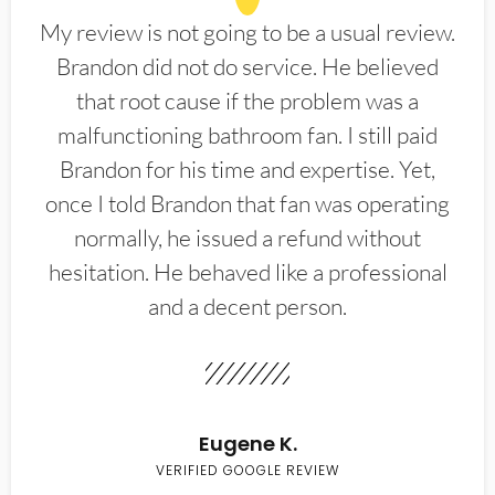
My review is not going to be a usual review.
Brandon did not do service. He believed
that root cause if the problem was a
malfunctioning bathroom fan. I still paid
Brandon for his time and expertise. Yet,
once I told Brandon that fan was operating
normally, he issued a refund without
hesitation. He behaved like a professional
and a decent person.
Eugene K.
VERIFIED GOOGLE REVIEW