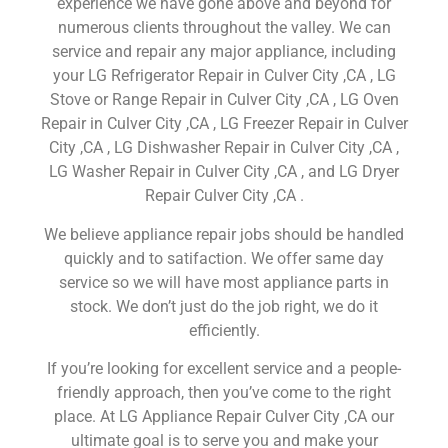
experience we have gone above and beyond for
numerous clients throughout the valley. We can
service and repair any major appliance, including
your LG Refrigerator Repair in Culver City ,CA , LG
Stove or Range Repair in Culver City ,CA , LG Oven
Repair in Culver City ,CA , LG Freezer Repair in Culver
City ,CA , LG Dishwasher Repair in Culver City ,CA ,
LG Washer Repair in Culver City ,CA , and LG Dryer
Repair Culver City ,CA .
We believe appliance repair jobs should be handled
quickly and to satifaction. We offer same day
service so we will have most appliance parts in
stock. We don’t just do the job right, we do it
efficiently.
If you’re looking for excellent service and a people-
friendly approach, then you’ve come to the right
place. At LG Appliance Repair Culver City ,CA our
ultimate goal is to serve you and make your