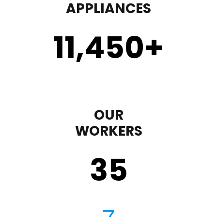
APPLIANCES
11,450
+
OUR
WORKERS
35