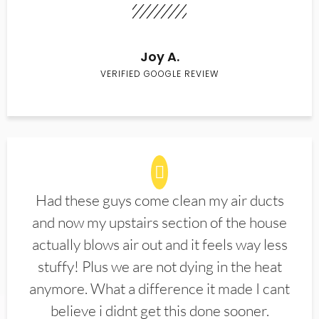
Joy A.
VERIFIED GOOGLE REVIEW
Had these guys come clean my air ducts
and now my upstairs section of the house
actually blows air out and it feels way less
stuffy! Plus we are not dying in the heat
anymore. What a difference it made I cant
believe i didnt get this done sooner.