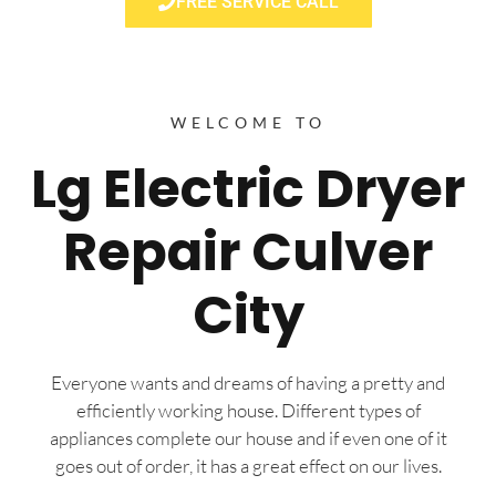
FREE SERVICE CALL
WELCOME TO
Lg Electric Dryer
Repair Culver
City
Everyone wants and dreams of having a pretty and
efficiently working house. Different types of
appliances complete our house and if even one of it
goes out of order, it has a great effect on our lives.