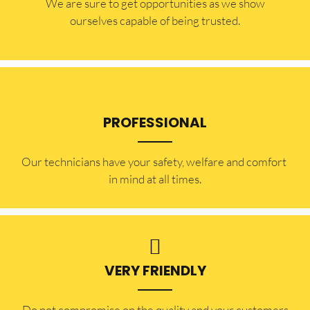
​​We are sure to get opportunities as we show
ourselves capable of being trusted.
PROFESSIONAL
Our technicians have your safety, welfare and comfort ​
in mind at all times.
VERY FRIENDLY
​Do not compromise on the quality and your customers