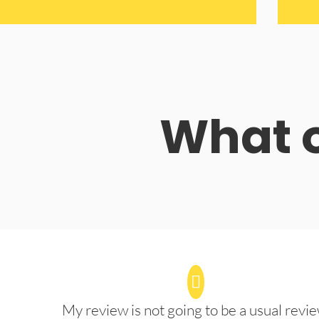
What o
My review is not going to be a usual revie