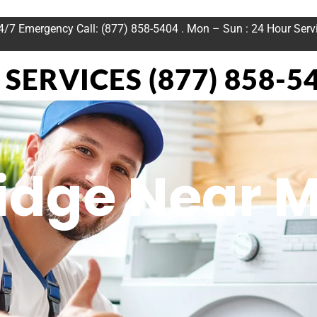
24/7 Emergency Call: (877) 858-5404 . Mon – Sun : 24 Hour Serv
SERVICES (877) 858-5
ridge Near 