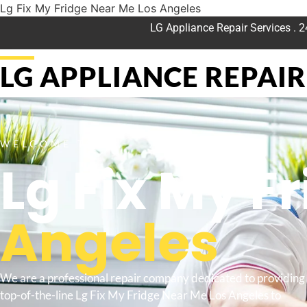
Lg Fix My Fridge Near Me Los Angeles
LG Appliance Repair Services . 
LG APPLIANCE REPAIR 
WELCOME TO
Lg Fix My F
Angeles
We are a professional repair company dedicated to providing
top-of-the-line Lg Fix My Fridge Near Me Los Angeles to