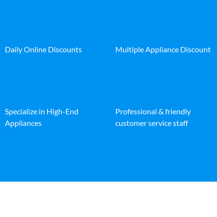
Daily Online Discounts
Multiple Appliance Discount
Specialize in High-End
Professional & friendly
Appliances
customer service staff