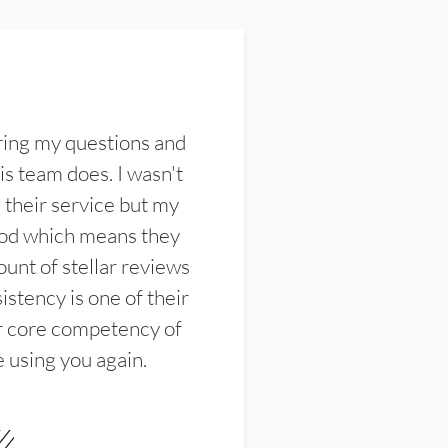
ring my questions and
s team does. I wasn't
their service but my
ood which means they
unt of stellar reviews
istency is one of their
ir core competency of
e using you again.