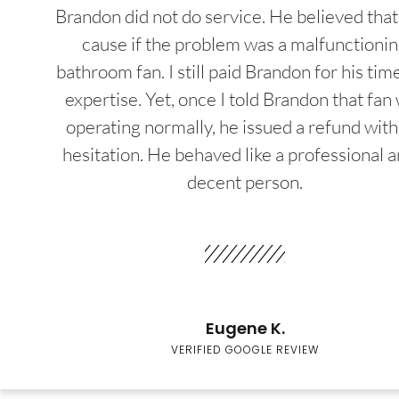
Brandon did not do service. He believed that
cause if the problem was a malfunctioni
bathroom fan. I still paid Brandon for his tim
expertise. Yet, once I told Brandon that fan
operating normally, he issued a refund wit
hesitation. He behaved like a professional a
decent person.
Eugene K.
VERIFIED GOOGLE REVIEW