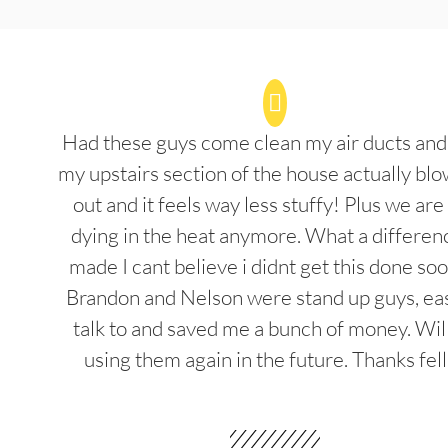
Had these guys come clean my air ducts an
my upstairs section of the house actually blo
out and it feels way less stuffy! Plus we are
dying in the heat anymore. What a differenc
made I cant believe i didnt get this done soo
Brandon and Nelson were stand up guys, ea
talk to and saved me a bunch of money. Wil
using them again in the future. Thanks fel