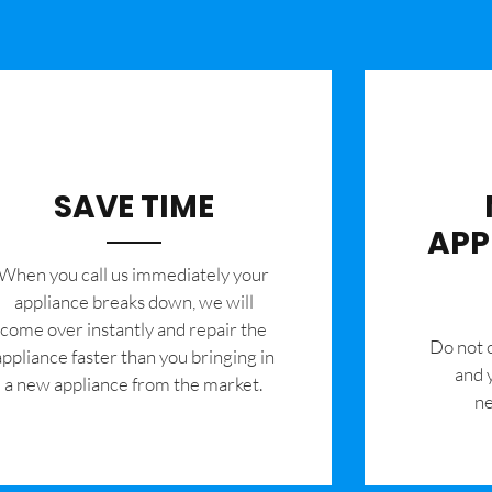
SAVE TIME
APP
When you call us immediately your
appliance breaks down, we will
come over instantly and repair the
​Do not
appliance faster than you bringing in
and 
a new appliance from the market.
ne