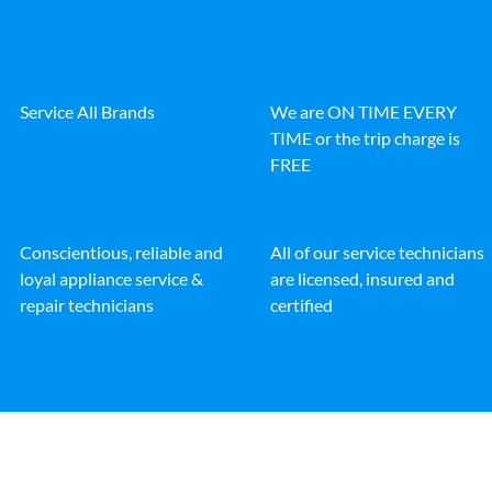
Service All Brands
We are ON TIME EVERY
TIME or the trip charge is
FREE
Conscientious, reliable and
All of our service technicians
loyal appliance service &
are licensed, insured and
repair technicians
certified