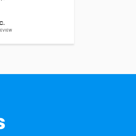
C.
REVIEW
s