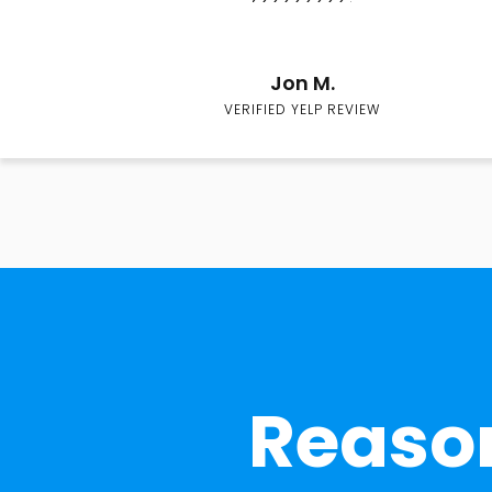
Jon M.
VERIFIED YELP REVIEW
Reason