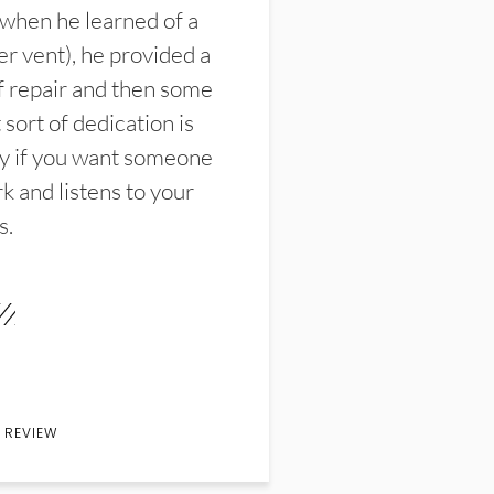
 when he learned of a
er vent), he provided a
f repair and then some
sort of dedication is
y if you want someone
k and listens to your
s.
 REVIEW