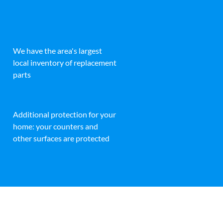
We have the area's largest
local inventory of replacement
parts
Additional protection for your
home: your counters and
other surfaces are protected