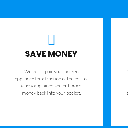
SAVE MONEY
We will repair your broken
appliance for a fraction of the cost of
a new appliance and put more
money back into your pocket.