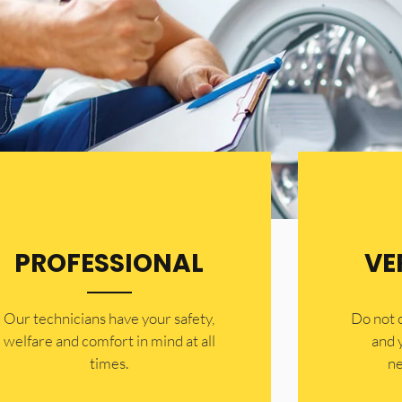
PROFESSIONAL
VE
Our technicians have your safety,
​Do not
welfare and comfort ​in mind at all
and 
times.
ne