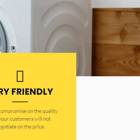
RY FRIENDLY
 compromise on the quality
your customers will not
gotiate on the price.