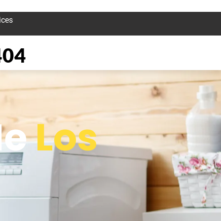
ices
404
Me
Los