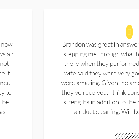
d now
Brandon was great in answe
ws air
stepping me through what hi
 not
there when they performed 
e it
wife said they were very g
ner.
were amazing. Given the amo
sy to
they've received, I think cons
l be
strengths in addition to the
las
air duct cleaning. Will b