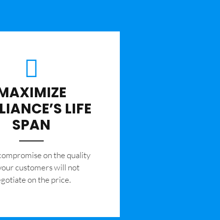
MAXIMIZE
LIANCE’S LIFE
SPAN
 compromise on the quality
your customers will not
gotiate on the price.