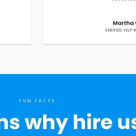
Martha 
VERIFIED YELP 
FUN FACTS
s why hire u