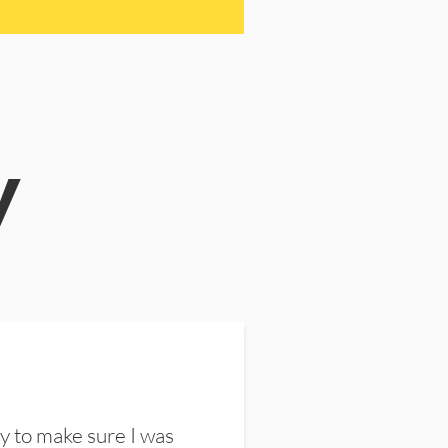
y
y to make sure I was