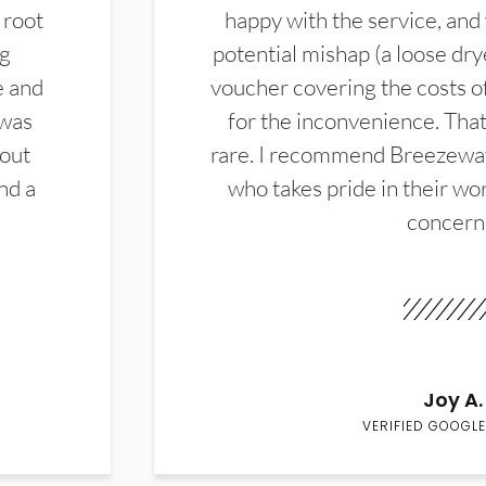
 root
happy with the service, and
ng
potential mishap (a loose dry
e and
voucher covering the costs o
 was
for the inconvenience. That 
hout
rare. I recommend Breezewa
nd a
who takes pride in their wor
concern
Joy A.
VERIFIED GOOGLE