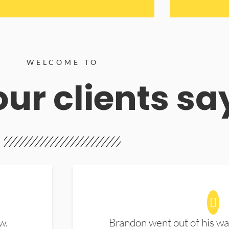
WELCOME TO
ur clients sa
w.
Brandon went out of his wa