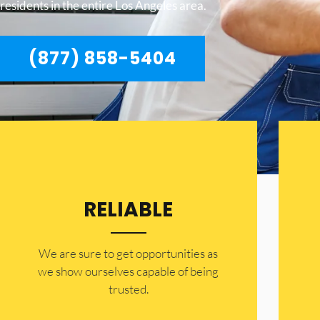
residents in the entire Los Angeles area.
(877) 858-5404
RELIABLE
​​We are sure to get opportunities as
we show ourselves capable of being
trusted.