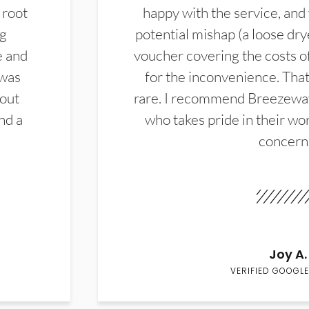
 root
happy with the service, and
ng
potential mishap (a loose dry
e and
voucher covering the costs o
 was
for the inconvenience. That 
hout
rare. I recommend Breezewa
nd a
who takes pride in their wor
concern
Joy A.
VERIFIED GOOGLE