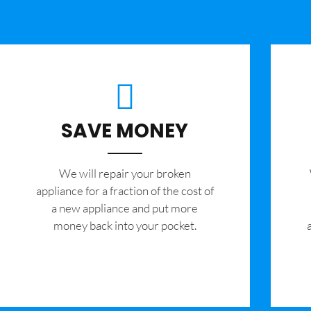
SAVE MONEY
We will repair your broken
appliance for a fraction of the cost of
a new appliance and put more
money back into your pocket.