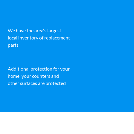
We have the area's largest
local inventory of replacement
parts
Additional protection for your
home: your counters and
other surfaces are protected