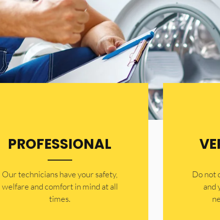
PROFESSIONAL
VE
Our technicians have your safety,
​Do not
welfare and comfort ​in mind at all
and 
times.
ne