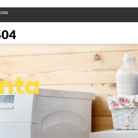
ices
404
nta