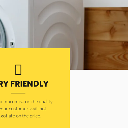
RY FRIENDLY
 compromise on the quality
your customers will not
gotiate on the price.