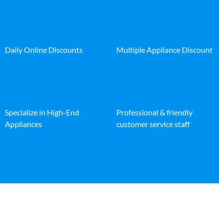
Daily Online Discounts
Multiple Appliance Discount
Specialize in High-End
Professional & friendly
Appliances
customer service staff