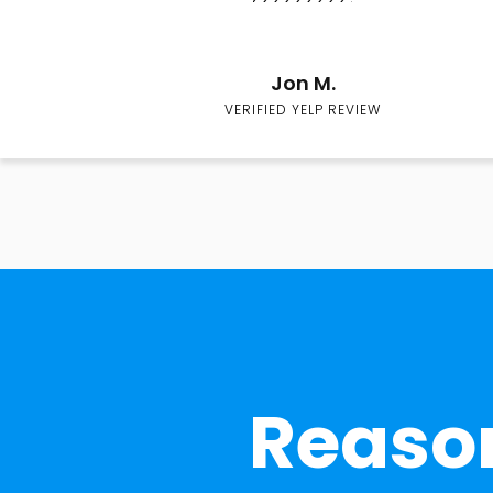
Jon M.
VERIFIED YELP REVIEW
Reason