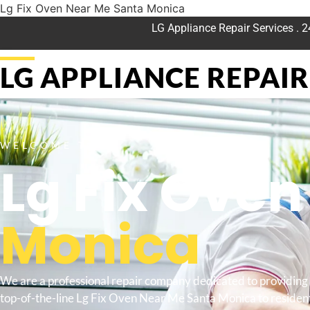
Lg Fix Oven Near Me Santa Monica
LG Appliance Repair Services . 
LG APPLIANCE REPAIR 
WELCOME TO
Lg Fix Ove
Monica
We are a professional repair company dedicated to providing
top-of-the-line Lg Fix Oven Near Me Santa Monica to resident