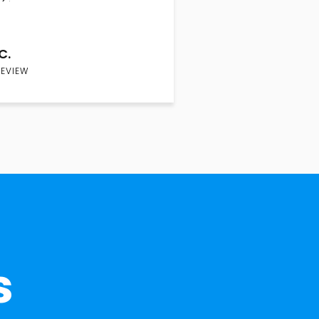
C.
REVIEW
s