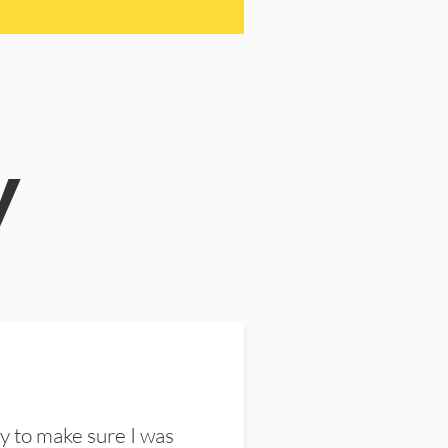
y
y to make sure I was