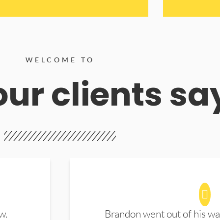
WELCOME TO
ur clients sa
w.
Brandon went out of his wa