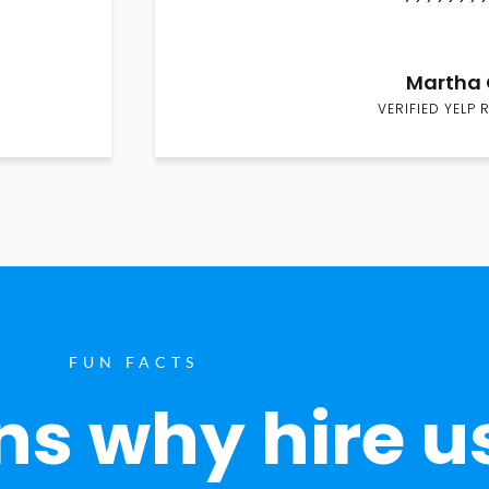
Martha 
VERIFIED YELP 
FUN FACTS
s why hire u