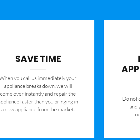
SAVE TIME
APP
When you call us immediately your
appliance breaks down, we will
come over instantly and repair the
​Do not
appliance faster than you bringing in
and 
a new appliance from the market.
ne