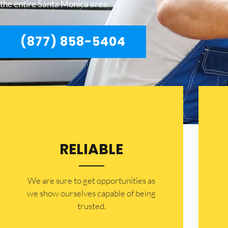
the entire Santa Monica area.
(877) 858-5404
RELIABLE
​​We are sure to get opportunities as
we show ourselves capable of being
trusted.