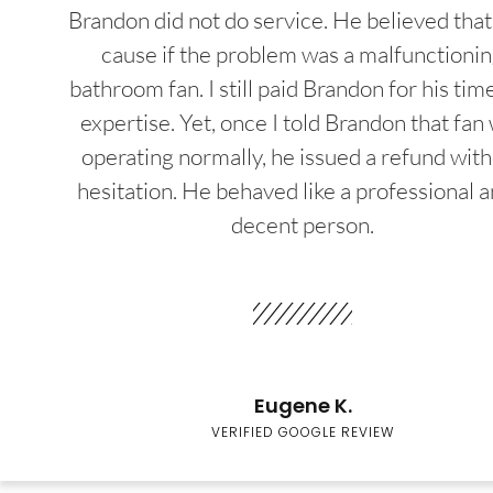
Brandon did not do service. He believed that
cause if the problem was a malfunctioni
bathroom fan. I still paid Brandon for his tim
expertise. Yet, once I told Brandon that fan
operating normally, he issued a refund wit
hesitation. He behaved like a professional a
decent person.
Eugene K.
VERIFIED GOOGLE REVIEW