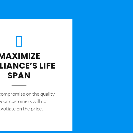
MAXIMIZE
LIANCE’S LIFE
SPAN
 compromise on the quality
your customers will not
gotiate on the price.