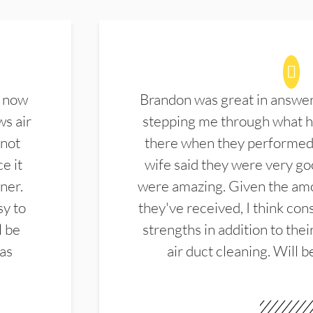
d now
Brandon was great in answe
ws air
stepping me through what hi
 not
there when they performed 
e it
wife said they were very g
ner.
were amazing. Given the amo
sy to
they've received, I think cons
l be
strengths in addition to the
las
air duct cleaning. Will b