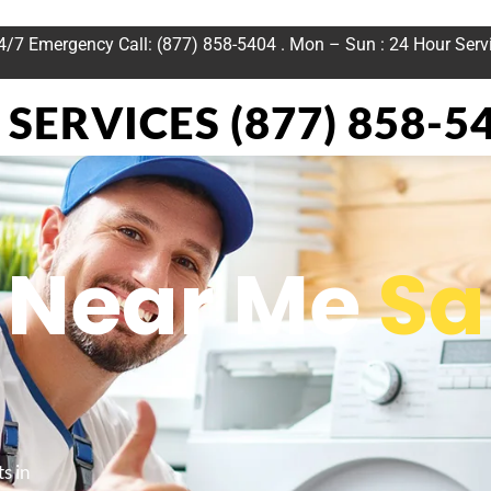
24/7 Emergency Call: (877) 858-5404 . Mon – Sun : 24 Hour Serv
SERVICES (877) 858-5
n Near Me
Sa
s in