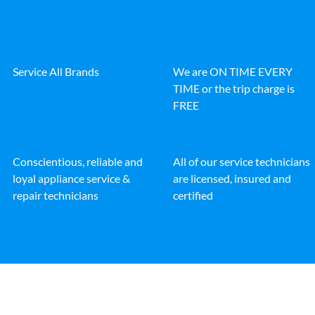
Service All Brands
We are ON TIME EVERY
TIME or the trip charge is
FREE
Conscientious, reliable and
All of our service technicians
loyal appliance service &
are licensed, insured and
repair technicians
certified