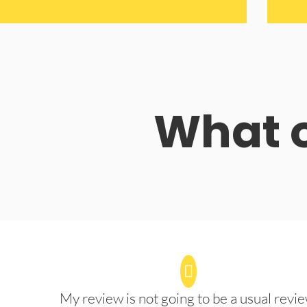
What o
My review is not going to be a usual revie