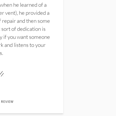
 when he learned of a
er vent), he provided a
f repair and then some
sort of dedication is
y if you want someone
k and listens to your
s.
 REVIEW