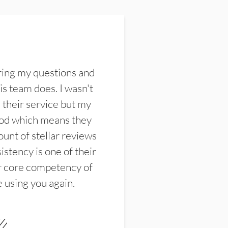
ring my questions and
s team does. I wasn't
their service but my
ood which means they
unt of stellar reviews
istency is one of their
ir core competency of
e using you again.