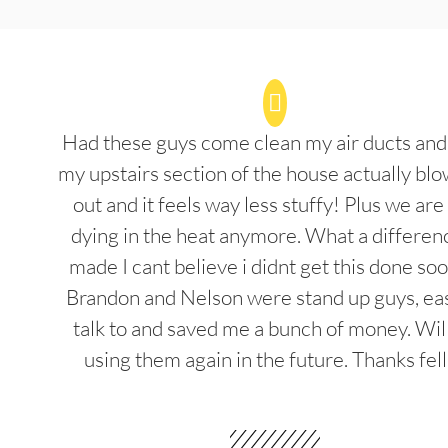
Had these guys come clean my air ducts an
my upstairs section of the house actually blo
out and it feels way less stuffy! Plus we are
dying in the heat anymore. What a differenc
made I cant believe i didnt get this done soo
Brandon and Nelson were stand up guys, ea
talk to and saved me a bunch of money. Wil
using them again in the future. Thanks fel