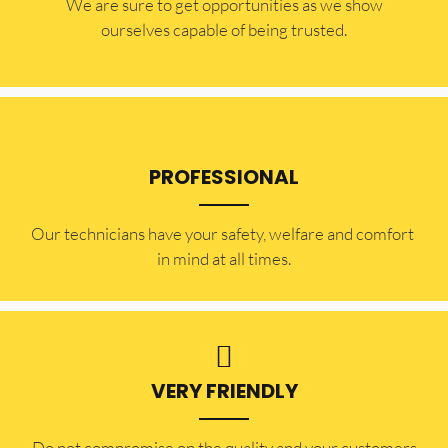
​​We are sure to get opportunities as we show
ourselves capable of being trusted.
PROFESSIONAL
Our technicians have your safety, welfare and comfort ​
in mind at all times.
VERY FRIENDLY
​Do not compromise on the quality and your customers