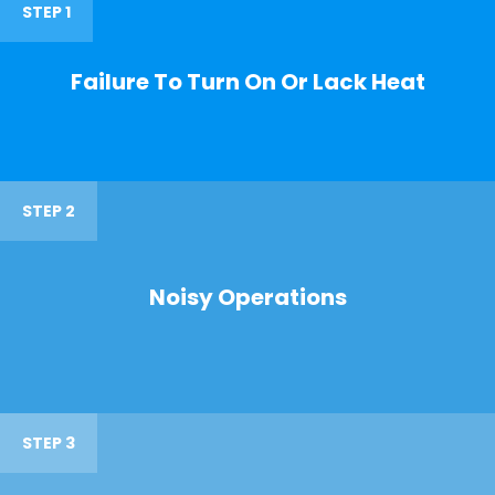
STEP 1
Failure To Turn On Or Lack Heat
STEP 2
Noisy Operations
STEP 3