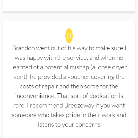
Brandon went out of his way to make sure I
was happy with the service, and when he
learned of a potential mishap (a loose dryer
vent), he provided a voucher covering the
costs of repair and then some for the
inconvenience. That sort of dedication is
rare. I recommend Breezeway if you want
someone who takes pride in their work and
listens to your concerns.