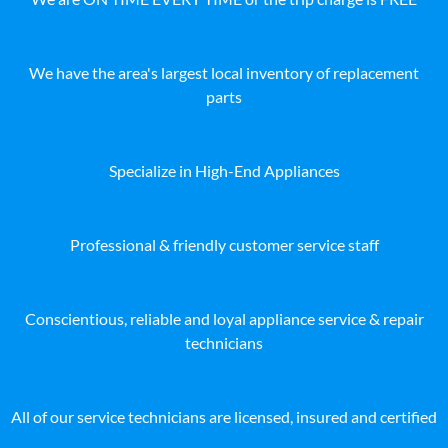
We have the area's largest local inventory of replacement
parts
Specialize in High-End Appliances
Professional & friendly customer service staff
Conscientious, reliable and loyal appliance service & repair
technicians
All of our service technicians are licensed, insured and certified