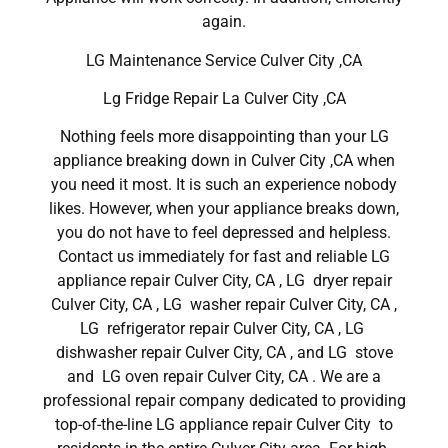
again.
LG Maintenance Service Culver City ,CA
Lg Fridge Repair La Culver City ,CA
Nothing feels more disappointing than your LG
appliance breaking down in Culver City ,CA when
you need it most. It is such an experience nobody
likes. However, when your appliance breaks down,
you do not have to feel depressed and helpless.
Contact us immediately for fast and reliable LG
appliance repair Culver City, CA , LG dryer repair
Culver City, CA , LG washer repair Culver City, CA ,
LG refrigerator repair Culver City, CA , LG
dishwasher repair Culver City, CA , and LG stove
and LG oven repair Culver City, CA . We are a
professional repair company dedicated to providing
top-of-the-line LG appliance repair Culver City to