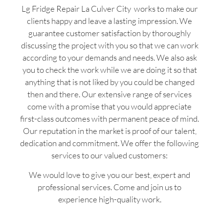
Lg Fridge Repair La Culver City works to make our
clients happy and leave a lasting impression. We
guarantee customer satisfaction by thoroughly
discussing the project with you so that we can work
according to your demands and needs. We also ask
you to check the work while we are doing it so that
anything that is not liked by you could be changed
then and there. Our extensive range of services
come with a promise that you would appreciate
first-class outcomes with permanent peace of mind.
Our reputation in the market is proof of our talent,
dedication and commitment. We offer the following
services to our valued customers:
We would love to give you our best, expert and
professional services. Come and join us to
experience high-quality work.