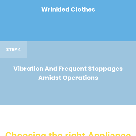
Wrinkled Clothes
STEP 4
Vibration And Frequent Stoppages
Amidst Operations
Choosing the right Appliance