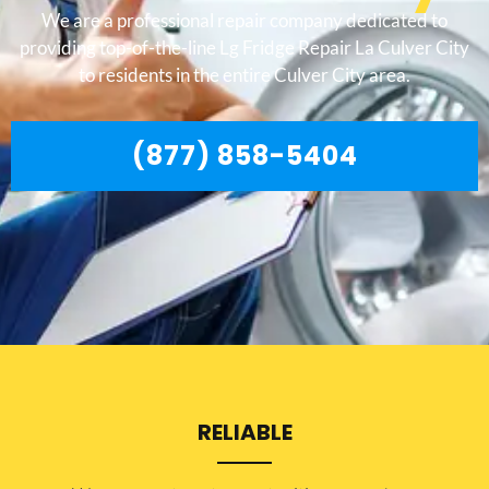
We are a professional repair company dedicated to
providing top-of-the-line Lg Fridge Repair La Culver City
to residents in the entire Culver City area.
(877) 858-5404
RELIABLE