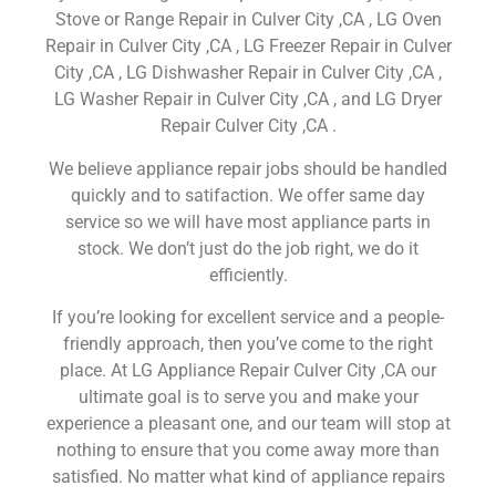
Stove or Range Repair in Culver City ,CA , LG Oven
Repair in Culver City ,CA , LG Freezer Repair in Culver
City ,CA , LG Dishwasher Repair in Culver City ,CA ,
LG Washer Repair in Culver City ,CA , and LG Dryer
Repair Culver City ,CA .
We believe appliance repair jobs should be handled
quickly and to satifaction. We offer same day
service so we will have most appliance parts in
stock. We don’t just do the job right, we do it
efficiently.
If you’re looking for excellent service and a people-
friendly approach, then you’ve come to the right
place. At LG Appliance Repair Culver City ,CA our
ultimate goal is to serve you and make your
experience a pleasant one, and our team will stop at
nothing to ensure that you come away more than
satisfied. No matter what kind of appliance repairs