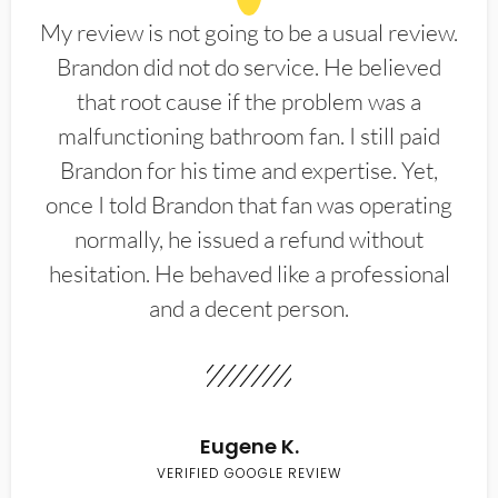
My review is not going to be a usual review.
Brandon did not do service. He believed
that root cause if the problem was a
malfunctioning bathroom fan. I still paid
Brandon for his time and expertise. Yet,
once I told Brandon that fan was operating
normally, he issued a refund without
hesitation. He behaved like a professional
and a decent person.
Eugene K.
VERIFIED GOOGLE REVIEW