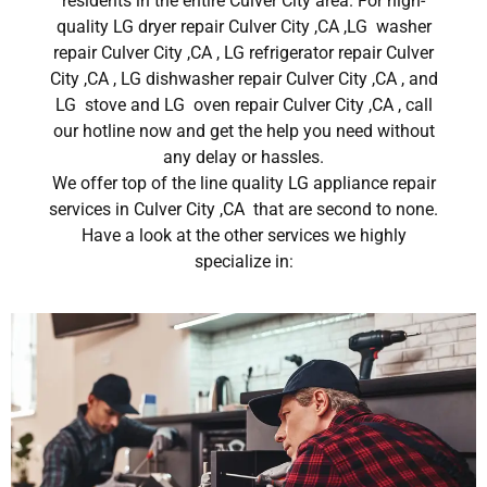
residents in the entire Culver City area. For high-
quality LG dryer repair Culver City ,CA ,LG washer
repair Culver City ,CA , LG refrigerator repair Culver
City ,CA , LG dishwasher repair Culver City ,CA , and
LG stove and LG oven repair Culver City ,CA , call
our hotline now and get the help you need without
any delay or hassles.
We offer top of the line quality LG appliance repair
services in Culver City ,CA that are second to none.
Have a look at the other services we highly
specialize in: