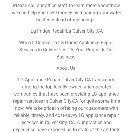
Please call our office staff to learn more about how
we can help you save money by repairing your water
heater instead of replacing it.
Lg Fridge Repair La Culver City ,CA
When It Comes To LG Home Appliance Repair
Services In Culver City ,CA, Your Project Is Our
Business!
About Us!
LG Appliance Repair Culver City CA transcends
among the top locally owned and operated
companies that have been providing LG appliance
repair services in Culver City,CA for quite some time
now. We take pride in offering our customers with
reliable, timely, and cost-savvy LG appliance repair
services in Culver City, CA. Our practice and
experience have exposed us to state of the art tools