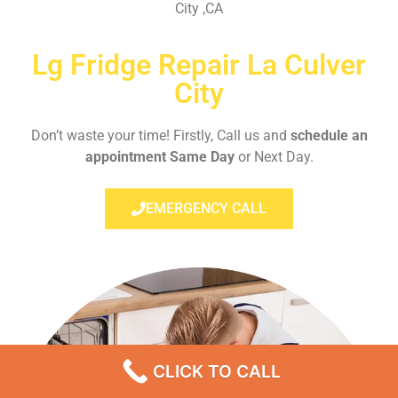
City ,CA
Lg Fridge Repair La Culver
City
Don’t waste your time! Firstly, Call us and
schedule an
appointment Same Day
or Next Day.
EMERGENCY CALL
CLICK TO CALL