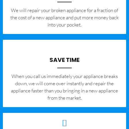
We will repair your broken appliance for a fraction of
the cost of a new appliance and put more money back
into your pocket.
SAVE TIME
When you call us immediately your appliance breaks
down, we will come over instantly and repair the
appliance faster than you bringing in a new appliance
from the market.