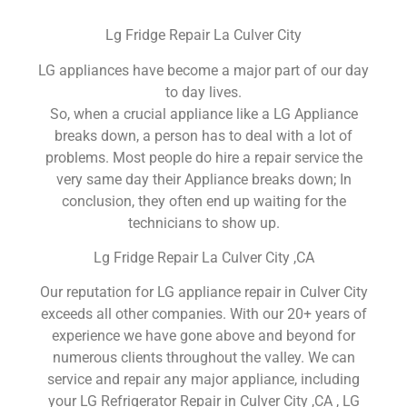
Lg Fridge Repair La Culver City
LG appliances have become a major part of our day
to day lives.
So, when a crucial appliance like a LG Appliance
breaks down, a person has to deal with a lot of
problems. Most people do hire a repair service the
very same day their Appliance breaks down; In
conclusion, they often end up waiting for the
technicians to show up.
Lg Fridge Repair La Culver City ,CA
Our reputation for LG appliance repair in Culver City
exceeds all other companies. With our 20+ years of
experience we have gone above and beyond for
numerous clients throughout the valley. We can
service and repair any major appliance, including
your LG Refrigerator Repair in Culver City ,CA , LG