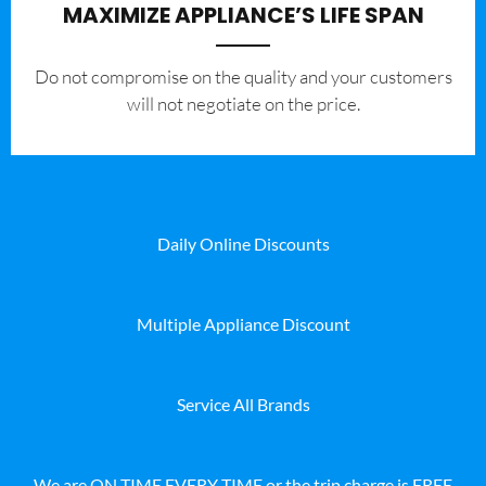
MAXIMIZE APPLIANCE’S LIFE SPAN
​Do not compromise on the quality and your customers
will not negotiate on the price.
Daily Online Discounts
Multiple Appliance Discount
Service All Brands
We are ON TIME EVERY TIME or the trip charge is FREE