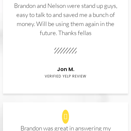
Brandon and Nelson were stand up guys,
easy to talk to and saved me a bunch of
money. Will be using them again in the
future. Thanks fellas
Jon M.
VERIFIED YELP REVIEW
Brandon was great in answering my