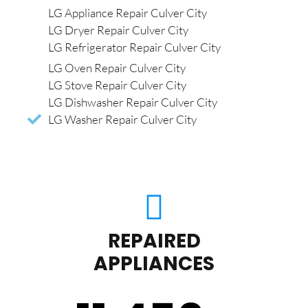
LG Appliance Repair Culver City
LG Dryer Repair Culver City
LG Refrigerator Repair Culver City
LG Oven Repair Culver City
LG Stove Repair Culver City
LG Dishwasher Repair Culver City
LG Washer Repair Culver City
REPAIRED
APPLIANCES