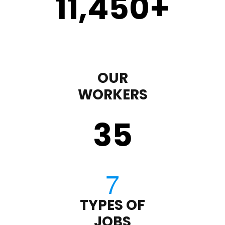
11,450
+
OUR
WORKERS
35
TYPES OF
JOBS