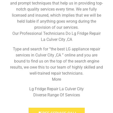
and prompt techniques that help us in providing top-
notch quality services every time. We are fully
licensed and insured, which implies that we will be
held liable if anything goes wrong during the
provision of our services.
Our Professional Technicians Do Lg Fridge Repair
La Culver City ,CA
Type and search for “the best LG appliance repair
services in Culver City ,CA ” online and you are
bound to find us on the top of the search engine
results, we owe this to our team of highly skilled and
well-trained repair technicians.
More
Lg Fridge Repair La Culver City
Diverse Range Of Services