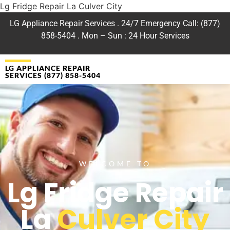
Lg Fridge Repair La Culver City
LG Appliance Repair Services . 24/7 Emergency Call: (877)
858-5404 . Mon – Sun : 24 Hour Services
LG APPLIANCE REPAIR
SERVICES (877) 858-5404
WELCOME TO
Lg Fridge Repair
La
Culver City