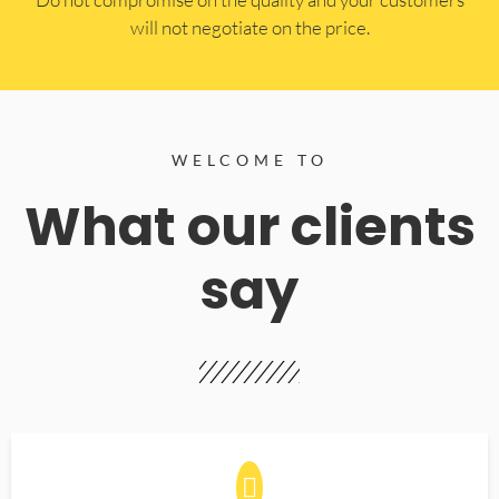
will not negotiate on the price.
WELCOME TO
What our clients
say