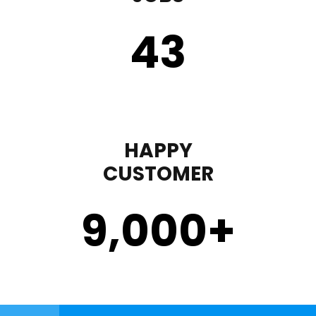
43
HAPPY
CUSTOMER
9,000
+