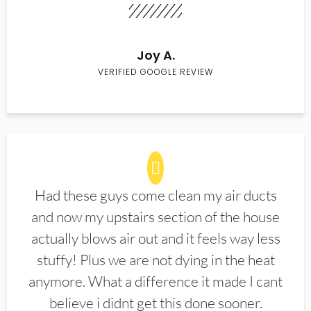
Joy A.
VERIFIED GOOGLE REVIEW
Had these guys come clean my air ducts
and now my upstairs section of the house
actually blows air out and it feels way less
stuffy! Plus we are not dying in the heat
anymore. What a difference it made I cant
believe i didnt get this done sooner.