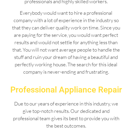
professionals and highly skilled workers.
Everybody would want to hire a professional
company with a lot of experience in the industry so
that they can deliver quality work on time. Since you
are paying for the service, you would want perfect
results and would not settle for anything less than
that. You will not want average people to handle the
stuff and ruin your dream of having a beautiful and
perfectly working house. The search for this ideal
company is never-ending and frustrating.
Professional Appliance Repair
Due to our years of experience in this industry, we
give top-notch results. Our dedicated and
professional team gives its best to provide you with
the best outcomes.