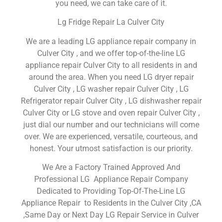
you need, we can take care of it.
Lg Fridge Repair La Culver City
We are a leading LG appliance repair company in
Culver City , and we offer top-of-the-line LG
appliance repair Culver City to all residents in and
around the area. When you need LG dryer repair
Culver City , LG washer repair Culver City , LG
Refrigerator repair Culver City , LG dishwasher repair
Culver City or LG stove and oven repair Culver City ,
just dial our number and our technicians will come
over. We are experienced, versatile, courteous, and
honest. Your utmost satisfaction is our priority.
We Are a Factory Trained Approved And
Professional LG Appliance Repair Company
Dedicated to Providing Top-Of-The-Line LG
Appliance Repair to Residents in the Culver City ,CA
,Same Day or Next Day LG Repair Service in Culver