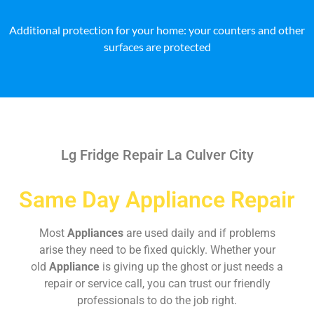
Additional protection for your home: your counters and other
surfaces are protected
Lg Fridge Repair La Culver City
Same Day Appliance Repair
Most
Appliances
are used daily and if problems
arise they need to be fixed quickly. Whether your
old
Appliance
is giving up the ghost or just needs a
repair or service call, you can trust our friendly
professionals to do the job right.