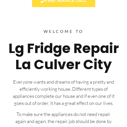
FREE SERVICE CALL
WELCOME TO
Lg Fridge Repair
La Culver City
Everyone wants and dreams of having a pretty and
efficiently working house. Different types of
appliances complete our house and if even one of it
goes out of order, it has a great effect on our lives.
To make sure the appliances do not need repair
again and again, the repair job should be done by