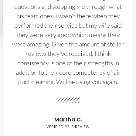
questions and stepping me through what
his team does. I wasn't there when they
performed their service but my wife said
they were very good which means they
were amazing. Given the amount of stellar
reviews they've received, I think
consistency is one of their strengths in
addition to their core competency of air
duct cleaning. Will be using you again.
Martha C.
VERIFIED YELP REVIEW