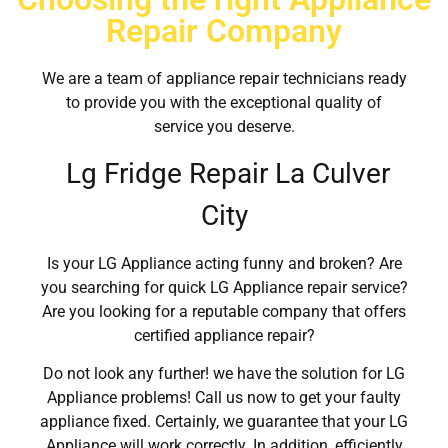
Repair Company
We are a team of appliance repair technicians ready
to provide you with the exceptional quality of
service you deserve.
Lg Fridge Repair La Culver
City
Is your LG Appliance acting funny and broken? Are
you searching for quick LG Appliance repair service?
Are you looking for a reputable company that offers
certified appliance repair?
Do not look any further! we have the solution for LG
Appliance problems! Call us now to get your faulty
appliance fixed. Certainly, we guarantee that your LG
Appliance will work correctly. In addition, efficiently