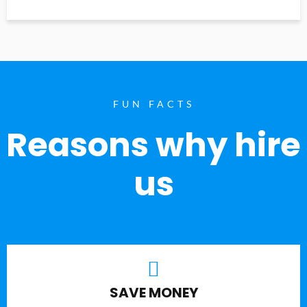
FUN FACTS
Reasons why hire
us
SAVE MONEY