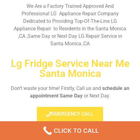
We Are a Factory Trained Approved And
Professional LG Appliance Repair Company
Dedicated to Providing Top-Of-The-Line LG
Appliance Repair to Residents in the Santa Monica
,CA ,Same Day or Next Day LG Repair Service in
Santa Monica ,CA
Lg Fridge Service Near Me
Santa Monica
Don’t waste your time! Firstly, Call us and
schedule an
appointment Same Day
or Next Day.
EMERGENCY CALL
CLICK TO CALL