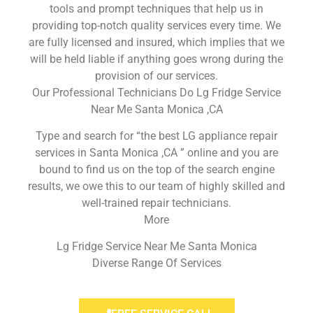
tools and prompt techniques that help us in
providing top-notch quality services every time. We
are fully licensed and insured, which implies that we
will be held liable if anything goes wrong during the
provision of our services.
Our Professional Technicians Do Lg Fridge Service
Near Me Santa Monica ,CA
Type and search for “the best LG appliance repair
services in Santa Monica ,CA ” online and you are
bound to find us on the top of the search engine
results, we owe this to our team of highly skilled and
well-trained repair technicians.
More
Lg Fridge Service Near Me Santa Monica
Diverse Range Of Services