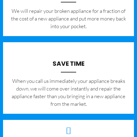
We will repair your broken appliance for a fraction of
the cost of a new appliance and put more money back
into your pocket.
SAVE TIME
When you call us immediately your appliance breaks
down, we will come over instantly and repair the
appliance faster than you bringing in a new appliance
from the market.