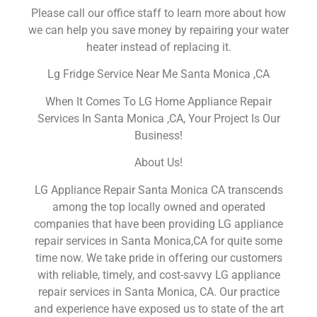
Please call our office staff to learn more about how
we can help you save money by repairing your water
heater instead of replacing it.
Lg Fridge Service Near Me Santa Monica ,CA
When It Comes To LG Home Appliance Repair
Services In Santa Monica ,CA, Your Project Is Our
Business!
About Us!
LG Appliance Repair Santa Monica CA transcends
among the top locally owned and operated
companies that have been providing LG appliance
repair services in Santa Monica,CA for quite some
time now. We take pride in offering our customers
with reliable, timely, and cost-savvy LG appliance
repair services in Santa Monica, CA. Our practice
and experience have exposed us to state of the art