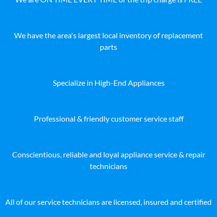
We have the area's largest local inventory of replacement
parts
Specialize in High-End Appliances
Professional & friendly customer service staff
Conscientious, reliable and loyal appliance service & repair
technicians
All of our service technicians are licensed, insured and certified