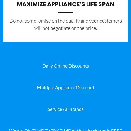
MAXIMIZE APPLIANCE’S LIFE SPAN
​Do not compromise on the quality and your customers
will not negotiate on the price.
Daily Online Discounts
Multiple Appliance Discount
Service All Brands
We are ON TIME EVERY TIME or the trip charge is FREE