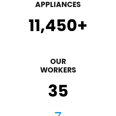
APPLIANCES
11,450
+
OUR
WORKERS
35