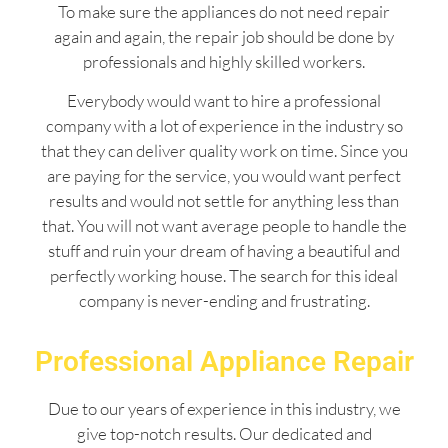
To make sure the appliances do not need repair
again and again, the repair job should be done by
professionals and highly skilled workers.
Everybody would want to hire a professional
company with a lot of experience in the industry so
that they can deliver quality work on time. Since you
are paying for the service, you would want perfect
results and would not settle for anything less than
that. You will not want average people to handle the
stuff and ruin your dream of having a beautiful and
perfectly working house. The search for this ideal
company is never-ending and frustrating.
Professional Appliance Repair
Due to our years of experience in this industry, we
give top-notch results. Our dedicated and