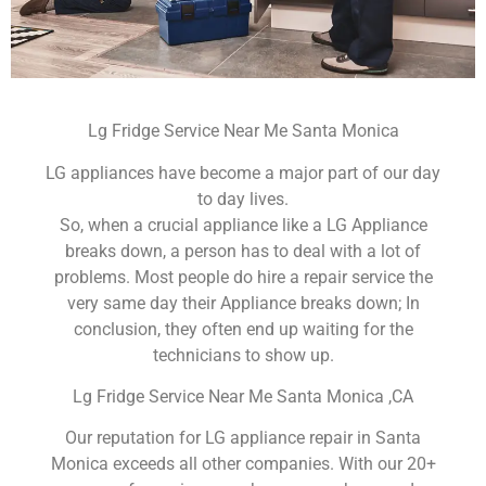
Lg Fridge Service Near Me Santa Monica
LG appliances have become a major part of our day
to day lives.
So, when a crucial appliance like a LG Appliance
breaks down, a person has to deal with a lot of
problems. Most people do hire a repair service the
very same day their Appliance breaks down; In
conclusion, they often end up waiting for the
technicians to show up.
Lg Fridge Service Near Me Santa Monica ,CA
Our reputation for LG appliance repair in Santa
Monica exceeds all other companies. With our 20+