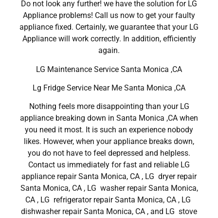
Do not look any further! we have the solution for LG
Appliance problems! Call us now to get your faulty
appliance fixed. Certainly, we guarantee that your LG
Appliance will work correctly. In addition, efficiently
again.
LG Maintenance Service Santa Monica ,CA
Lg Fridge Service Near Me Santa Monica ,CA
Nothing feels more disappointing than your LG
appliance breaking down in Santa Monica ,CA when
you need it most. It is such an experience nobody
likes. However, when your appliance breaks down,
you do not have to feel depressed and helpless.
Contact us immediately for fast and reliable LG
appliance repair Santa Monica, CA , LG dryer repair
Santa Monica, CA , LG washer repair Santa Monica,
CA , LG refrigerator repair Santa Monica, CA , LG
dishwasher repair Santa Monica, CA , and LG stove