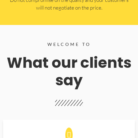
will not negotiate on the price.
WELCOME TO
What our clients
say