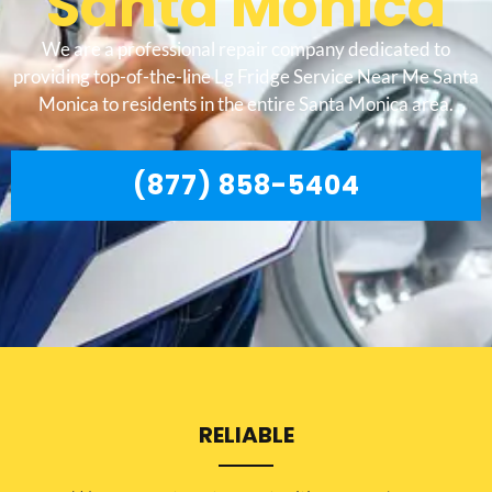
Santa Monica
We are a professional repair company dedicated to
providing top-of-the-line Lg Fridge Service Near Me Santa
Monica to residents in the entire Santa Monica area.
(877) 858-5404
RELIABLE