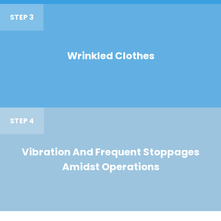
STEP 3
Wrinkled Clothes
STEP 4
Vibration And Frequent Stoppages
Amidst Operations