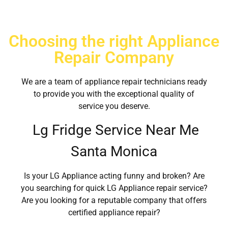
Choosing the right Appliance
Repair Company
We are a team of appliance repair technicians ready
to provide you with the exceptional quality of
service you deserve.
Lg Fridge Service Near Me
Santa Monica
Is your LG Appliance acting funny and broken? Are
you searching for quick LG Appliance repair service?
Are you looking for a reputable company that offers
certified appliance repair?