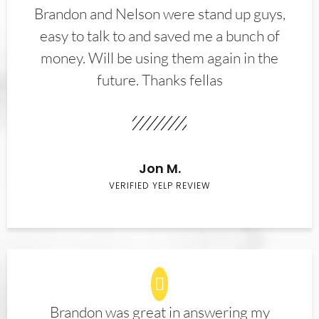
Brandon and Nelson were stand up guys,
easy to talk to and saved me a bunch of
money. Will be using them again in the
future. Thanks fellas
Jon M.
VERIFIED YELP REVIEW
Brandon was great in answering my