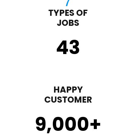
TYPES OF
JOBS
43
HAPPY
CUSTOMER
9,000
+