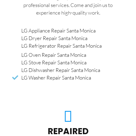
professional services. Come and join us to
experience high-quality work.
LG Appliance Repair Santa Monica
LG Dryer Repair Santa Monica
LG Refrigerator Repair Santa Monica
LG Oven Repair Santa Monica
LG Stove Repair Santa Monica
LG Dishwasher Repair Santa Monica
LG Washer Repair Santa Monica
REPAIRED