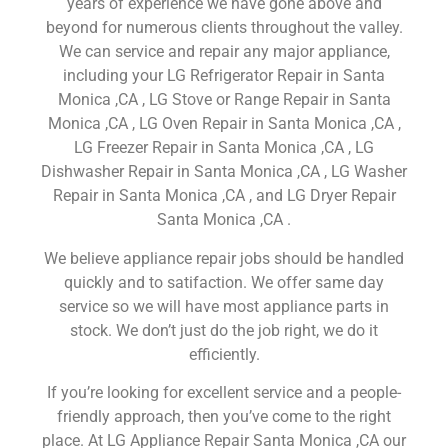
years of experience we have gone above and
beyond for numerous clients throughout the valley.
We can service and repair any major appliance,
including your LG Refrigerator Repair in Santa
Monica ,CA , LG Stove or Range Repair in Santa
Monica ,CA , LG Oven Repair in Santa Monica ,CA ,
LG Freezer Repair in Santa Monica ,CA , LG
Dishwasher Repair in Santa Monica ,CA , LG Washer
Repair in Santa Monica ,CA , and LG Dryer Repair
Santa Monica ,CA .
We believe appliance repair jobs should be handled
quickly and to satifaction. We offer same day
service so we will have most appliance parts in
stock. We don’t just do the job right, we do it
efficiently.
If you’re looking for excellent service and a people-
friendly approach, then you’ve come to the right
place. At LG Appliance Repair Santa Monica ,CA our