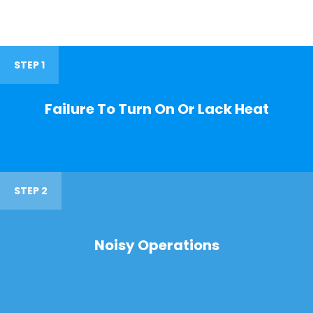
STEP 1
Failure To Turn On Or Lack Heat
STEP 2
Noisy Operations