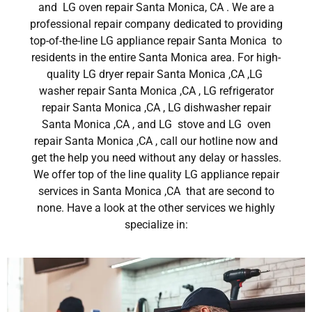
and LG oven repair Santa Monica, CA . We are a
professional repair company dedicated to providing
top-of-the-line LG appliance repair Santa Monica to
residents in the entire Santa Monica area. For high-
quality LG dryer repair Santa Monica ,CA ,LG
washer repair Santa Monica ,CA , LG refrigerator
repair Santa Monica ,CA , LG dishwasher repair
Santa Monica ,CA , and LG stove and LG oven
repair Santa Monica ,CA , call our hotline now and
get the help you need without any delay or hassles.
We offer top of the line quality LG appliance repair
services in Santa Monica ,CA that are second to
none. Have a look at the other services we highly
specialize in: