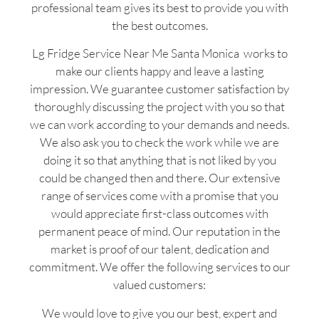
professional team gives its best to provide you with
the best outcomes.
Lg Fridge Service Near Me Santa Monica works to
make our clients happy and leave a lasting
impression. We guarantee customer satisfaction by
thoroughly discussing the project with you so that
we can work according to your demands and needs.
We also ask you to check the work while we are
doing it so that anything that is not liked by you
could be changed then and there. Our extensive
range of services come with a promise that you
would appreciate first-class outcomes with
permanent peace of mind. Our reputation in the
market is proof of our talent, dedication and
commitment. We offer the following services to our
valued customers:
We would love to give you our best, expert and