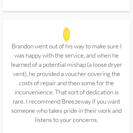
Brandon went out of his way to make sure I
was happy with the service, and when he
learned of a potential mishap (a loose dryer
vent), he provided a voucher covering the
costs of repair and then some for the
inconvenience. That sort of dedication is
rare. I recommend Breezeway if you want
someone who takes pride in their work and
listens to your concerns.