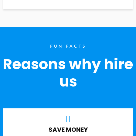
FUN FACTS
Reasons why hire
us
SAVE MONEY