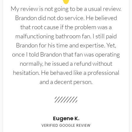
My review is not going to be a usual review.
Brandon did not do service. He believed
that root cause if the problem was a
malfunctioning bathroom fan. I still paid
Brandon for his time and expertise. Yet,
once I told Brandon that fan was operating
normally, he issued a refund without
hesitation. He behaved like a professional
and a decent person.
Eugene K.
VERIFIED GOOGLE REVIEW