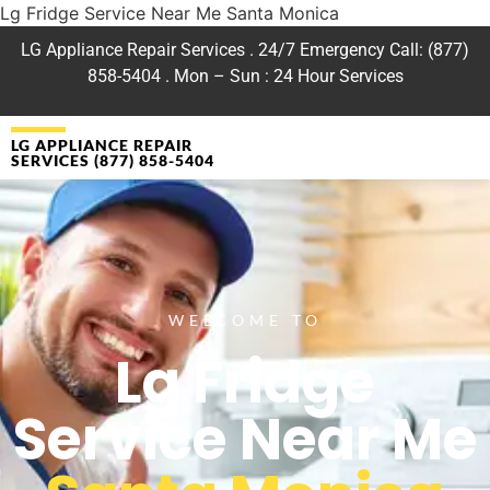
Lg Fridge Service Near Me Santa Monica
LG Appliance Repair Services . 24/7 Emergency Call: (877)
858-5404 . Mon – Sun : 24 Hour Services
LG APPLIANCE REPAIR
SERVICES (877) 858-5404
WELCOME TO
Lg Fridge
Service Near Me