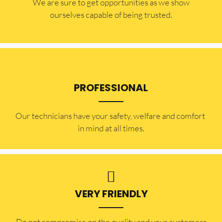
​​We are sure to get opportunities as we show
ourselves capable of being trusted.
PROFESSIONAL
Our technicians have your safety, welfare and comfort ​
in mind at all times.
VERY FRIENDLY
​Do not compromise on the quality and your customers