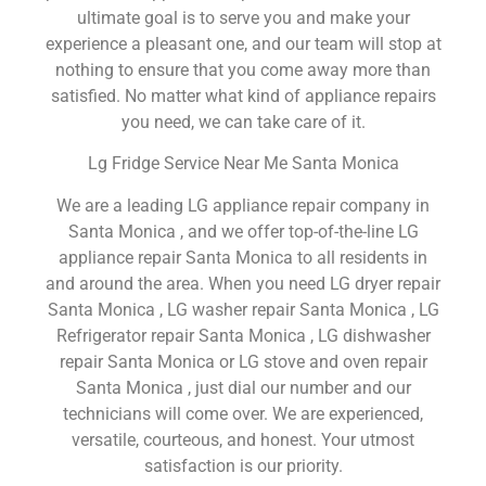
ultimate goal is to serve you and make your
experience a pleasant one, and our team will stop at
nothing to ensure that you come away more than
satisfied. No matter what kind of appliance repairs
you need, we can take care of it.
Lg Fridge Service Near Me Santa Monica
We are a leading LG appliance repair company in
Santa Monica , and we offer top-of-the-line LG
appliance repair Santa Monica to all residents in
and around the area. When you need LG dryer repair
Santa Monica , LG washer repair Santa Monica , LG
Refrigerator repair Santa Monica , LG dishwasher
repair Santa Monica or LG stove and oven repair
Santa Monica , just dial our number and our
technicians will come over. We are experienced,
versatile, courteous, and honest. Your utmost
satisfaction is our priority.