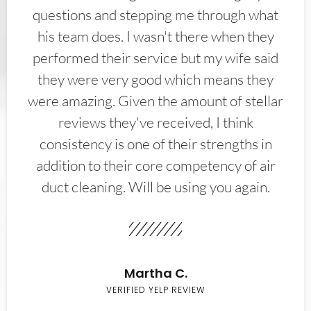
questions and stepping me through what
his team does. I wasn't there when they
performed their service but my wife said
they were very good which means they
were amazing. Given the amount of stellar
reviews they've received, I think
consistency is one of their strengths in
addition to their core competency of air
duct cleaning. Will be using you again.
Martha C.
VERIFIED YELP REVIEW