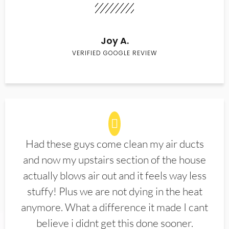
Joy A.
VERIFIED GOOGLE REVIEW
Had these guys come clean my air ducts
and now my upstairs section of the house
actually blows air out and it feels way less
stuffy! Plus we are not dying in the heat
anymore. What a difference it made I cant
believe i didnt get this done sooner.