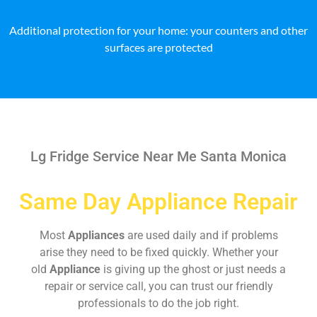
Additional protection for your home: your counters and other
surfaces are protected
Lg Fridge Service Near Me Santa Monica
Same Day Appliance Repair
Most
Appliances
are used daily and if problems
arise they need to be fixed quickly. Whether your
old
Appliance
is giving up the ghost or just needs a
repair or service call, you can trust our friendly
professionals to do the job right.