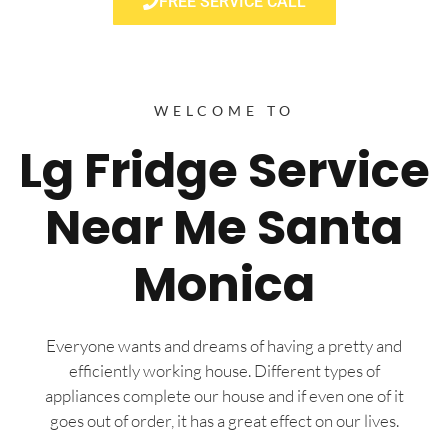
FREE SERVICE CALL
WELCOME TO
Lg Fridge Service
Near Me Santa
Monica
Everyone wants and dreams of having a pretty and
efficiently working house. Different types of
appliances complete our house and if even one of it
goes out of order, it has a great effect on our lives.