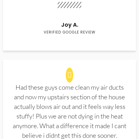
Joy A.
VERIFIED GOOGLE REVIEW
Had these guys come clean my air ducts
and now my upstairs section of the house
actually blows air out and it feels way less
stuffy! Plus we are not dying in the heat
anymore. What a difference it made I cant
believe i didnt get this done sooner.