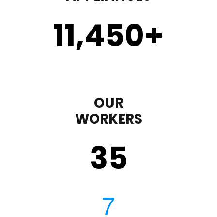
11,450
+
OUR
WORKERS
35