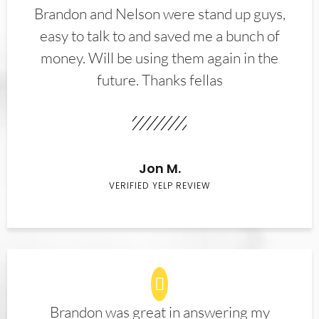
Brandon and Nelson were stand up guys,
easy to talk to and saved me a bunch of
money. Will be using them again in the
future. Thanks fellas
Jon M.
VERIFIED YELP REVIEW
Brandon was great in answering my