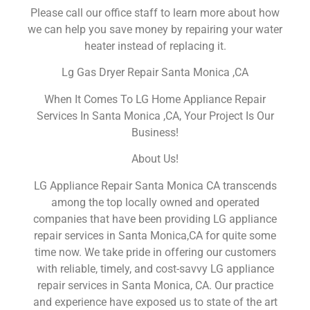
Please call our office staff to learn more about how
we can help you save money by repairing your water
heater instead of replacing it.
Lg Gas Dryer Repair Santa Monica ,CA
When It Comes To LG Home Appliance Repair
Services In Santa Monica ,CA, Your Project Is Our
Business!
About Us!
LG Appliance Repair Santa Monica CA transcends
among the top locally owned and operated
companies that have been providing LG appliance
repair services in Santa Monica,CA for quite some
time now. We take pride in offering our customers
with reliable, timely, and cost-savvy LG appliance
repair services in Santa Monica, CA. Our practice
and experience have exposed us to state of the art