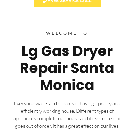
FREE SERVICE CALL
WELCOME TO
Lg Gas Dryer
Repair Santa
Monica
Everyone wants and dreams of having a pretty and
efficiently working house. Different types of
appliances complete our house and if even one of it
goes out of order, it has a great effect on our lives.