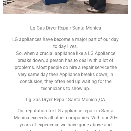
Lg Gas Dryer Repair Santa Monica
LG appliances have become a major part of our day
to day lives.
So, when a crucial appliance like a LG Appliance
breaks down, a person has to deal with a lot of
problems. Most people do hire a repair service the
very same day their Appliance breaks down; In
conclusion, they often end up waiting for the
technicians to show up.
Lg Gas Dryer Repair Santa Monica ,CA
Our reputation for LG appliance repair in Santa
Monica exceeds all other companies. With our 20+
years of experience we have gone above and