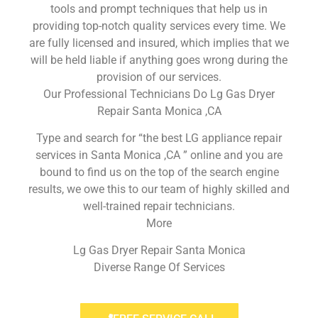
tools and prompt techniques that help us in
providing top-notch quality services every time. We
are fully licensed and insured, which implies that we
will be held liable if anything goes wrong during the
provision of our services.
Our Professional Technicians Do Lg Gas Dryer
Repair Santa Monica ,CA
Type and search for “the best LG appliance repair
services in Santa Monica ,CA ” online and you are
bound to find us on the top of the search engine
results, we owe this to our team of highly skilled and
well-trained repair technicians.
More
Lg Gas Dryer Repair Santa Monica
Diverse Range Of Services