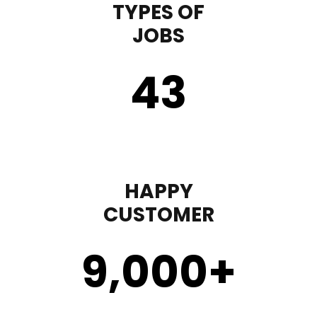
TYPES OF
JOBS
43
HAPPY
CUSTOMER
9,000
+