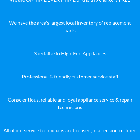
We have the area's largest local inventory of replacement
parts
Specialize in High-End Appliances
Professional & friendly customer service staff
Conscientious, reliable and loyal appliance service & repair
technicians
All of our service technicians are licensed, insured and certified