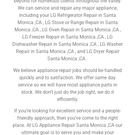
beyond for numerous clients throughout the valley.
We can service and repair any major appliance,
including your LG Refrigerator Repair in Santa
Monica ,CA , LG Stove or Range Repair in Santa
Monica ,CA , LG Oven Repair in Santa Monica ,CA ,
LG Freezer Repair in Santa Monica ,CA , LG
Dishwasher Repair in Santa Monica ,CA , LG Washer
Repair in Santa Monica ,CA , and LG Dryer Repair
Santa Monica ,CA .
We believe appliance repair jobs should be handled
quickly and to satifaction. We offer same day
service so we will have most appliance parts in
stock. We don’t just do the job right, we do it
efficiently.
If you’re looking for excellent service and a people-
friendly approach, then you’ve come to the right
place. At LG Appliance Repair Santa Monica ,CA our
ultimate goal is to serve you and make your