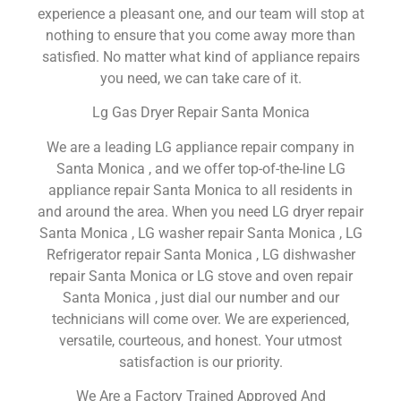
experience a pleasant one, and our team will stop at
nothing to ensure that you come away more than
satisfied. No matter what kind of appliance repairs
you need, we can take care of it.
Lg Gas Dryer Repair Santa Monica
We are a leading LG appliance repair company in
Santa Monica , and we offer top-of-the-line LG
appliance repair Santa Monica to all residents in
and around the area. When you need LG dryer repair
Santa Monica , LG washer repair Santa Monica , LG
Refrigerator repair Santa Monica , LG dishwasher
repair Santa Monica or LG stove and oven repair
Santa Monica , just dial our number and our
technicians will come over. We are experienced,
versatile, courteous, and honest. Your utmost
satisfaction is our priority.
We Are a Factory Trained Approved And