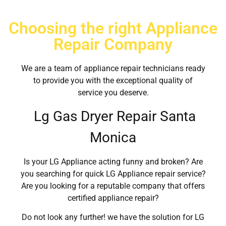
Choosing the right Appliance
Repair Company
We are a team of appliance repair technicians ready
to provide you with the exceptional quality of
service you deserve.
Lg Gas Dryer Repair Santa
Monica
Is your LG Appliance acting funny and broken? Are
you searching for quick LG Appliance repair service?
Are you looking for a reputable company that offers
certified appliance repair?
Do not look any further! we have the solution for LG