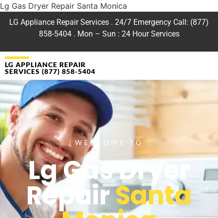
Lg Gas Dryer Repair Santa Monica
LG Appliance Repair Services . 24/7 Emergency Call: (877)
858-5404 . Mon – Sun : 24 Hour Services
LG APPLIANCE REPAIR
SERVICES (877) 858-5404
WELCOME TO
Lg Gas Dryer
Repair
Santa