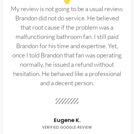
My review is not going to be a usual review.
Brandon did not do service. He believed
that root cause if the problem was a
malfunctioning bathroom fan. I still paid
Brandon for his time and expertise. Yet,
once I told Brandon that fan was operating
normally, he issued a refund without
hesitation. He behaved like a professional
and a decent person.
Eugene K.
VERIFIED GOOGLE REVIEW