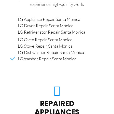
experience high-quality work.
LG Appliance Repair Santa Monica
LG Dryer Repair Santa Monica
LG Refrigerator Repair Santa Monica
LG Oven Repair Santa Monica
LG Stove Repair Santa Monica
LG Dishwasher Repair Santa Monica
LG Washer Repair Santa Monica
REPAIRED
APPLIANCES