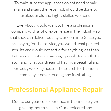
To make sure the appliances do not need repair
again and again, the repair job should be done by
professionals and highly skilled workers.
Everybody would want to hire a professional
company with a lot of experience in the industry so
that they can deliver quality work on time. Since you
are paying for the service, you would want perfect
results and would not settle for anything less than
that. You will not want average people to handle the
stuff and ruin your dream of having a beautiful and
perfectly working house. The search for this ideal
company is never-ending and frustrating.
Professional Appliance Repair
Due to our years of experience in this industry, we
give top-notch results. Our dedicated and