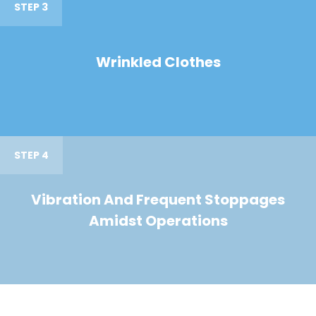
STEP 3
Wrinkled Clothes
STEP 4
Vibration And Frequent Stoppages
Amidst Operations