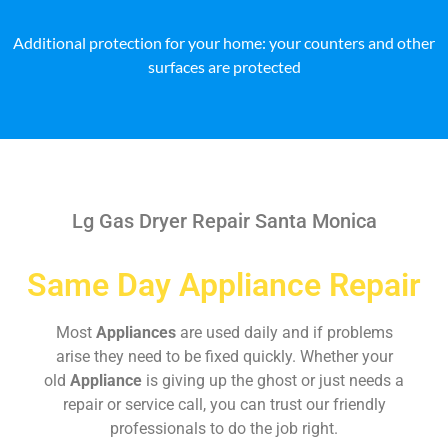
Additional protection for your home: your counters and other
surfaces are protected
Lg Gas Dryer Repair Santa Monica
Same Day Appliance Repair
Most
Appliances
are used daily and if problems
arise they need to be fixed quickly. Whether your
old
Appliance
is giving up the ghost or just needs a
repair or service call, you can trust our friendly
professionals to do the job right.