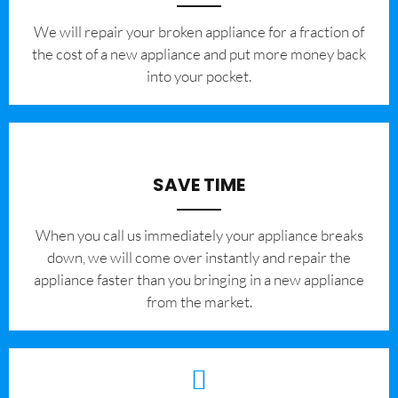
We will repair your broken appliance for a fraction of
the cost of a new appliance and put more money back
into your pocket.
SAVE TIME
When you call us immediately your appliance breaks
down, we will come over instantly and repair the
appliance faster than you bringing in a new appliance
from the market.