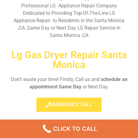
Professional LG Appliance Repair Company
Dedicated to Providing Top-Of-The-Line LG
Appliance Repair to Residents in the Santa Monica
,CA ,Same Day or Next Day LG Repair Service in
Santa Monica ,CA
Lg Gas Dryer Repair Santa
Monica
Don’t waste your time! Firstly, Call us and
schedule an
appointment Same Day
or Next Day.
EMERGENCY CALL
CLICK TO CALL