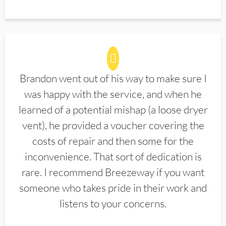
Brandon went out of his way to make sure I
was happy with the service, and when he
learned of a potential mishap (a loose dryer
vent), he provided a voucher covering the
costs of repair and then some for the
inconvenience. That sort of dedication is
rare. I recommend Breezeway if you want
someone who takes pride in their work and
listens to your concerns.