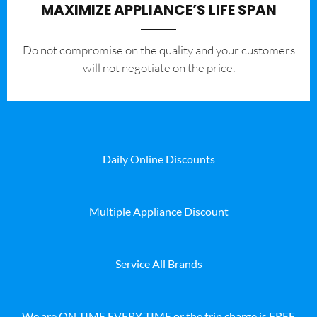
MAXIMIZE APPLIANCE’S LIFE SPAN
​Do not compromise on the quality and your customers
will not negotiate on the price.
Daily Online Discounts
Multiple Appliance Discount
Service All Brands
We are ON TIME EVERY TIME or the trip charge is FREE