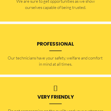
​​We are sure to get opportunities as we show
ourselves capable of being trusted.
PROFESSIONAL
Our technicians have your safety, welfare and comfort ​
in mind at all times.
VERY FRIENDLY
​Do not compromise on the quality and your customers