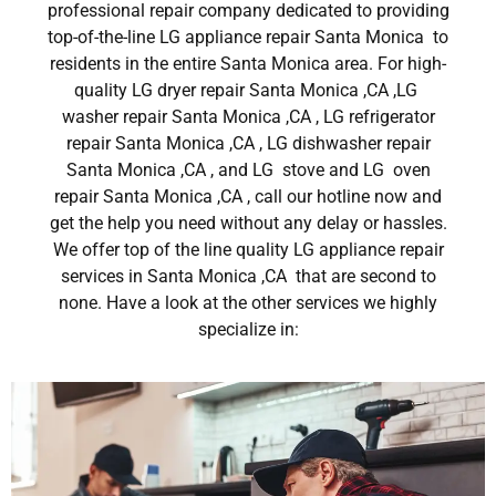
professional repair company dedicated to providing
top-of-the-line LG appliance repair Santa Monica to
residents in the entire Santa Monica area. For high-
quality LG dryer repair Santa Monica ,CA ,LG
washer repair Santa Monica ,CA , LG refrigerator
repair Santa Monica ,CA , LG dishwasher repair
Santa Monica ,CA , and LG stove and LG oven
repair Santa Monica ,CA , call our hotline now and
get the help you need without any delay or hassles.
We offer top of the line quality LG appliance repair
services in Santa Monica ,CA that are second to
none. Have a look at the other services we highly
specialize in: