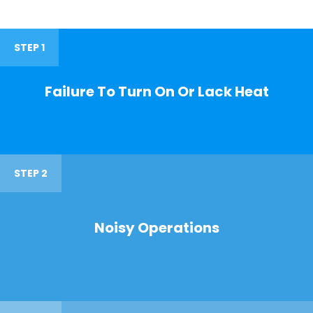
STEP 1
Failure To Turn On Or Lack Heat
STEP 2
Noisy Operations