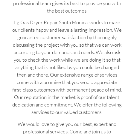
professional team gives its best to provide you with
the best outcomes.
Lg Gas Dryer Repair Santa Monica works to make
our clients happy and leave a lasting impression. We
guarantee customer satisfaction by thoroughly
discussing the project with you so that we can work
according to your demands and needs. We also ask
you to check the work while we are doing it so that
anything that is not liked by you could be changed
then and there. Our extensive range of services
come with a promise that you would appreciate
first-class outcomes with permanent peace of mind.
Our reputation in the market is proof of our talent,
dedication and commitment. We offer the following
services to our valued customers:
We would love to give you our best, expert and
professional services. Come and join us to