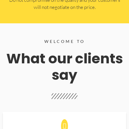
will not negotiate on the price.
WELCOME TO
What our clients
say