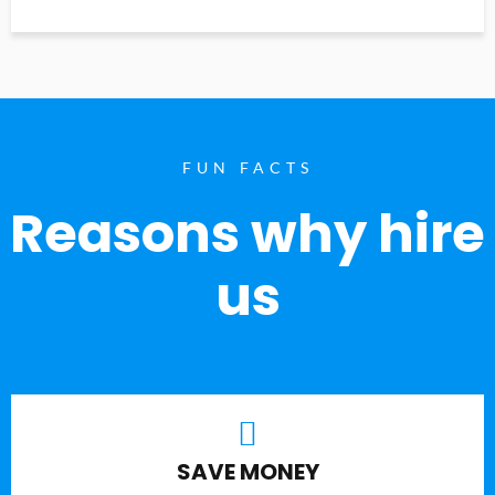
FUN FACTS
Reasons why hire
us
SAVE MONEY