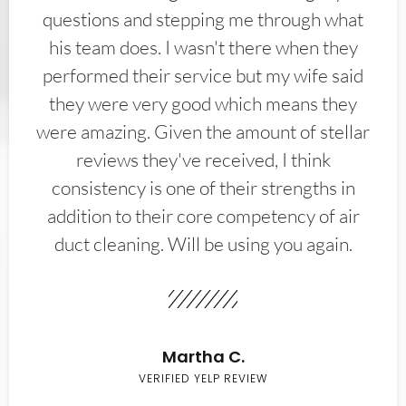
questions and stepping me through what
his team does. I wasn't there when they
performed their service but my wife said
they were very good which means they
were amazing. Given the amount of stellar
reviews they've received, I think
consistency is one of their strengths in
addition to their core competency of air
duct cleaning. Will be using you again.
Martha C.
VERIFIED YELP REVIEW