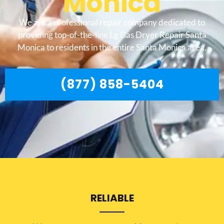
Monica
We are a professional repair company dedicated to
providing top-of-the-line Lg Gas Dryer Repair Santa
Monica to residents in the entire Santa Monica area.
(877) 858-5404
RELIABLE