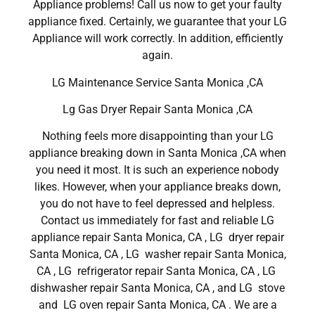
Appliance problems! Call us now to get your faulty
appliance fixed. Certainly, we guarantee that your LG
Appliance will work correctly. In addition, efficiently
again.
LG Maintenance Service Santa Monica ,CA
Lg Gas Dryer Repair Santa Monica ,CA
Nothing feels more disappointing than your LG
appliance breaking down in Santa Monica ,CA when
you need it most. It is such an experience nobody
likes. However, when your appliance breaks down,
you do not have to feel depressed and helpless.
Contact us immediately for fast and reliable LG
appliance repair Santa Monica, CA , LG dryer repair
Santa Monica, CA , LG washer repair Santa Monica,
CA , LG refrigerator repair Santa Monica, CA , LG
dishwasher repair Santa Monica, CA , and LG stove
and LG oven repair Santa Monica, CA . We are a