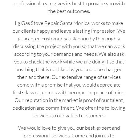
professional team gives its best to provide you with
the best outcomes.
Lg Gas Stove Repair Santa Monica works to make
our clients happy and leave a lasting impression. We
guarantee customer satisfaction by thoroughly
discussing the project with you so that we can work
according to your demands and needs. We also ask
you to check the work while we are doing it so that
anything that is not liked by you could be changed
then and there. Our extensive range of services
come with a promise that you would appreciate
first-class outcomes with permanent peace of mind.
Our reputation in the market is proof of our talent,
dedication and commitment. We offer the following
services to our valued customers:
We would love to give you our best, expert and
professional services. Come and join us to