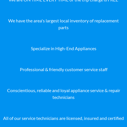
We have the area's largest local inventory of replacement
parts
Specialize in High-End Appliances
Professional & friendly customer service staff
Conscientious, reliable and loyal appliance service & repair
technicians
All of our service technicians are licensed, insured and certified