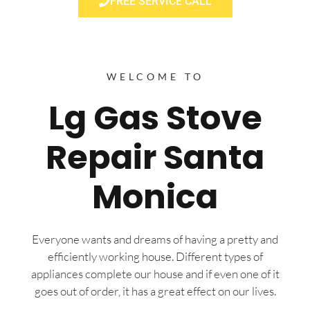
FREE SERVICE CALL
WELCOME TO
Lg Gas Stove
Repair Santa
Monica
Everyone wants and dreams of having a pretty and
efficiently working house. Different types of
appliances complete our house and if even one of it
goes out of order, it has a great effect on our lives.