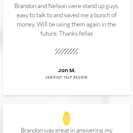
Brandon and Nelson were stand up guys,
easy to talk to and saved me a bunch of
money. Will be using them again in the
future. Thanks fellas
Jon M.
VERIFIED YELP REVIEW
Brandon was great in answering my