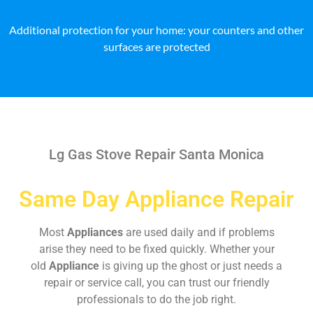
Additional protection for your home: your counters and other
surfaces are protected
Lg Gas Stove Repair Santa Monica
Same Day Appliance Repair
Most
Appliances
are used daily and if problems
arise they need to be fixed quickly. Whether your
old
Appliance
is giving up the ghost or just needs a
repair or service call, you can trust our friendly
professionals to do the job right.