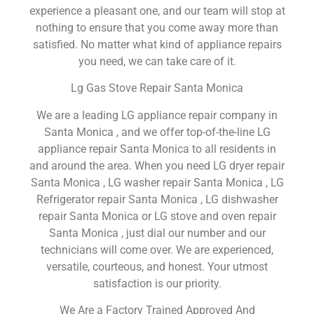
experience a pleasant one, and our team will stop at
nothing to ensure that you come away more than
satisfied. No matter what kind of appliance repairs
you need, we can take care of it.
Lg Gas Stove Repair Santa Monica
We are a leading LG appliance repair company in
Santa Monica , and we offer top-of-the-line LG
appliance repair Santa Monica to all residents in
and around the area. When you need LG dryer repair
Santa Monica , LG washer repair Santa Monica , LG
Refrigerator repair Santa Monica , LG dishwasher
repair Santa Monica or LG stove and oven repair
Santa Monica , just dial our number and our
technicians will come over. We are experienced,
versatile, courteous, and honest. Your utmost
satisfaction is our priority.
We Are a Factory Trained Approved And