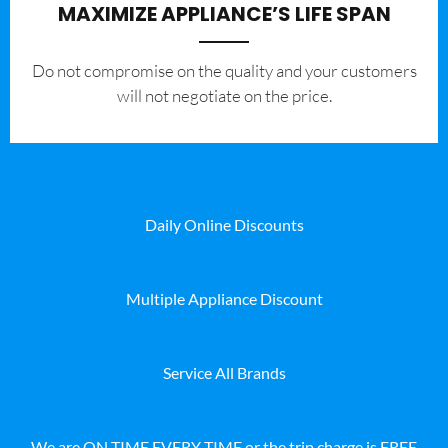
MAXIMIZE APPLIANCE’S LIFE SPAN
​Do not compromise on the quality and your customers
will not negotiate on the price.
Daily Online Discounts
Multiple Appliance Discount
Service All Brands
We are ON TIME EVERY TIME or the trip charge is FREE