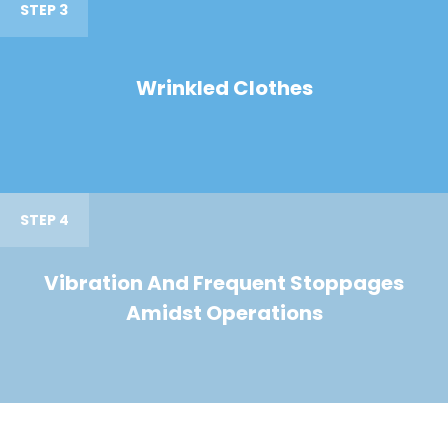
STEP 3
Wrinkled Clothes
STEP 4
Vibration And Frequent Stoppages
Amidst Operations