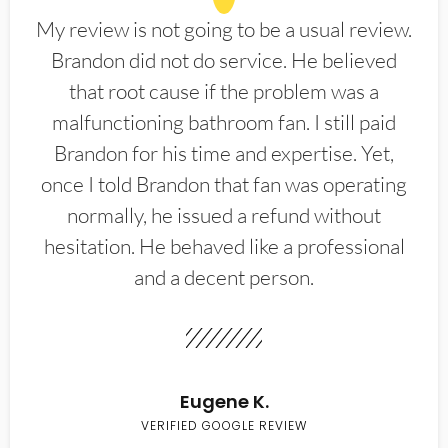
My review is not going to be a usual review.
Brandon did not do service. He believed
that root cause if the problem was a
malfunctioning bathroom fan. I still paid
Brandon for his time and expertise. Yet,
once I told Brandon that fan was operating
normally, he issued a refund without
hesitation. He behaved like a professional
and a decent person.
Eugene K.
VERIFIED GOOGLE REVIEW