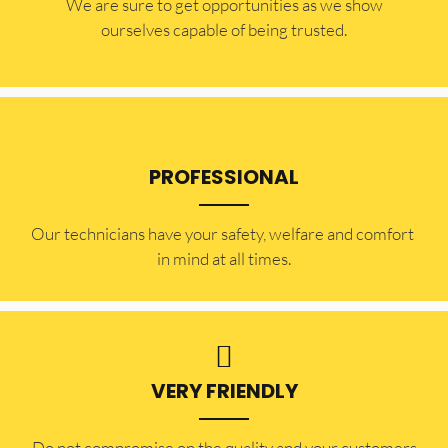
​​We are sure to get opportunities as we show
ourselves capable of being trusted.
PROFESSIONAL
Our technicians have your safety, welfare and comfort ​
in mind at all times.
VERY FRIENDLY
​Do not compromise on the quality and your customers