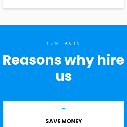
FUN FACTS
Reasons why hire
us
SAVE MONEY