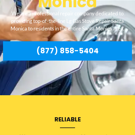
Monica
We are a professional repair company dedicated to
providing top-of-the-line Lg Gas Stove Repair Santa
Monica to residents in the entire Santa Monica area.
(877) 858-5404
RELIABLE