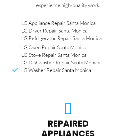
experience high-quality work.
LG Appliance Repair Santa Monica
LG Dryer Repair Santa Monica
LG Refrigerator Repair Santa Monica
LG Oven Repair Santa Monica
LG Stove Repair Santa Monica
LG Dishwasher Repair Santa Monica
LG Washer Repair Santa Monica
REPAIRED
APPLIANCES