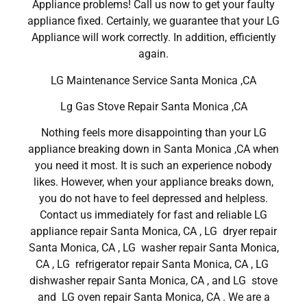
Appliance problems! Call us now to get your faulty
appliance fixed. Certainly, we guarantee that your LG
Appliance will work correctly. In addition, efficiently
again.
LG Maintenance Service Santa Monica ,CA
Lg Gas Stove Repair Santa Monica ,CA
Nothing feels more disappointing than your LG
appliance breaking down in Santa Monica ,CA when
you need it most. It is such an experience nobody
likes. However, when your appliance breaks down,
you do not have to feel depressed and helpless.
Contact us immediately for fast and reliable LG
appliance repair Santa Monica, CA , LG dryer repair
Santa Monica, CA , LG washer repair Santa Monica,
CA , LG refrigerator repair Santa Monica, CA , LG
dishwasher repair Santa Monica, CA , and LG stove
and LG oven repair Santa Monica, CA . We are a