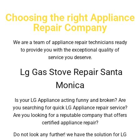
Choosing the right Appliance
Repair Company
We are a team of appliance repair technicians ready
to provide you with the exceptional quality of
service you deserve.
Lg Gas Stove Repair Santa
Monica
Is your LG Appliance acting funny and broken? Are
you searching for quick LG Appliance repair service?
Are you looking for a reputable company that offers
certified appliance repair?
Do not look any further! we have the solution for LG