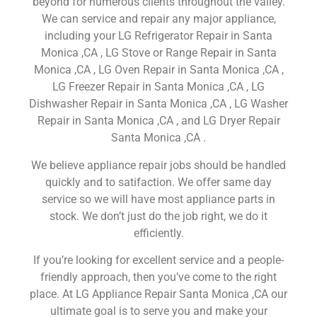
beyond for numerous clients throughout the valley.
We can service and repair any major appliance,
including your LG Refrigerator Repair in Santa
Monica ,CA , LG Stove or Range Repair in Santa
Monica ,CA , LG Oven Repair in Santa Monica ,CA ,
LG Freezer Repair in Santa Monica ,CA , LG
Dishwasher Repair in Santa Monica ,CA , LG Washer
Repair in Santa Monica ,CA , and LG Dryer Repair
Santa Monica ,CA .
We believe appliance repair jobs should be handled
quickly and to satifaction. We offer same day
service so we will have most appliance parts in
stock. We don’t just do the job right, we do it
efficiently.
If you’re looking for excellent service and a people-
friendly approach, then you’ve come to the right
place. At LG Appliance Repair Santa Monica ,CA our
ultimate goal is to serve you and make your