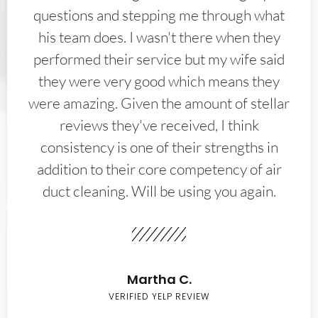
questions and stepping me through what
his team does. I wasn't there when they
performed their service but my wife said
they were very good which means they
were amazing. Given the amount of stellar
reviews they've received, I think
consistency is one of their strengths in
addition to their core competency of air
duct cleaning. Will be using you again.
Martha C.
VERIFIED YELP REVIEW