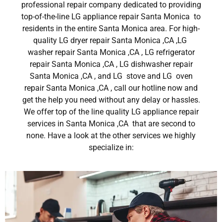
professional repair company dedicated to providing
top-of-the-line LG appliance repair Santa Monica to
residents in the entire Santa Monica area. For high-
quality LG dryer repair Santa Monica ,CA ,LG
washer repair Santa Monica ,CA , LG refrigerator
repair Santa Monica ,CA , LG dishwasher repair
Santa Monica ,CA , and LG stove and LG oven
repair Santa Monica ,CA , call our hotline now and
get the help you need without any delay or hassles.
We offer top of the line quality LG appliance repair
services in Santa Monica ,CA that are second to
none. Have a look at the other services we highly
specialize in: