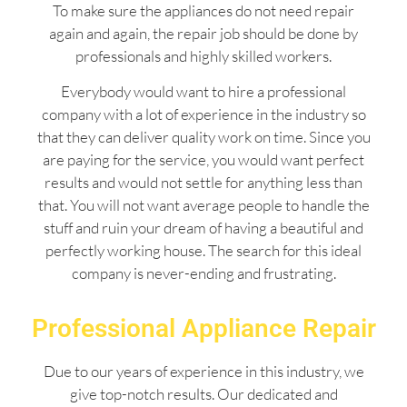
To make sure the appliances do not need repair
again and again, the repair job should be done by
professionals and highly skilled workers.
Everybody would want to hire a professional
company with a lot of experience in the industry so
that they can deliver quality work on time. Since you
are paying for the service, you would want perfect
results and would not settle for anything less than
that. You will not want average people to handle the
stuff and ruin your dream of having a beautiful and
perfectly working house. The search for this ideal
company is never-ending and frustrating.
Professional Appliance Repair
Due to our years of experience in this industry, we
give top-notch results. Our dedicated and