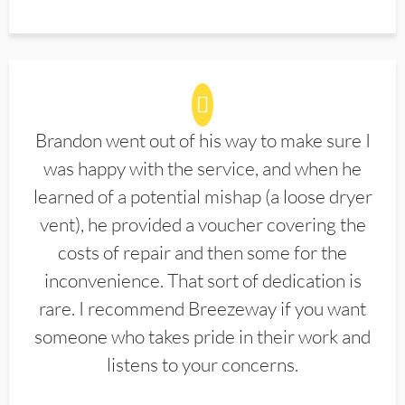
Brandon went out of his way to make sure I
was happy with the service, and when he
learned of a potential mishap (a loose dryer
vent), he provided a voucher covering the
costs of repair and then some for the
inconvenience. That sort of dedication is
rare. I recommend Breezeway if you want
someone who takes pride in their work and
listens to your concerns.