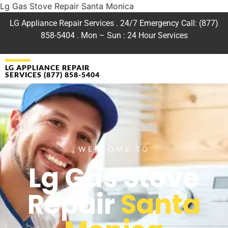
Lg Gas Stove Repair Santa Monica
LG Appliance Repair Services . 24/7 Emergency Call: (877)
858-5404 . Mon – Sun : 24 Hour Services
LG APPLIANCE REPAIR
SERVICES (877) 858-5404
WELCOME TO
Lg Gas Stove
Repair
Santa