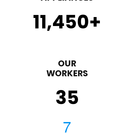
11,450
+
OUR
WORKERS
35