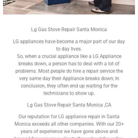
Lg Gas Stove Repair Santa Monica
LG appliances have become a major part of our day
to day lives.
So, when a crucial appliance like a LG Appliance
breaks down, a person has to deal with a lot of
problems. Most people do hire a repair service the
very same day their Appliance breaks down; In
conclusion, they often end up waiting for the
technicians to show up.
Lg Gas Stove Repair Santa Monica ,CA
Our reputation for LG appliance repair in Santa
Monica exceeds all other companies. With our 20+
years of experience we have gone above and