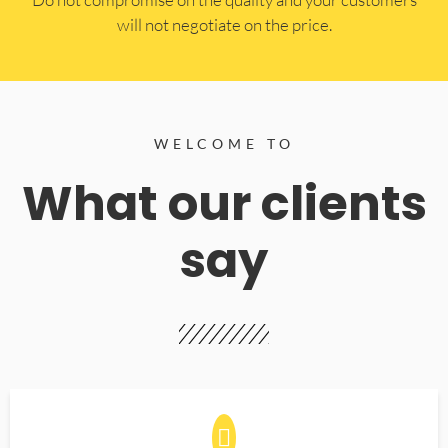
will not negotiate on the price.
WELCOME TO
What our clients
say