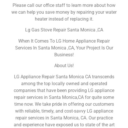
Please call our office staff to learn more about how
we can help you save money by repairing your water
heater instead of replacing it.
Lg Gas Stove Repair Santa Monica ,CA
When It Comes To LG Home Appliance Repair
Services In Santa Monica ,CA, Your Project Is Our
Business!
About Us!
LG Appliance Repair Santa Monica CA transcends
among the top locally owned and operated
companies that have been providing LG appliance
repair services in Santa Monica,CA for quite some
time now. We take pride in offering our customers
with reliable, timely, and cost-savvy LG appliance
repair services in Santa Monica, CA. Our practice
and experience have exposed us to state of the art