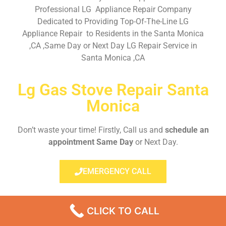
Professional LG Appliance Repair Company
Dedicated to Providing Top-Of-The-Line LG
Appliance Repair to Residents in the Santa Monica
,CA ,Same Day or Next Day LG Repair Service in
Santa Monica ,CA
Lg Gas Stove Repair Santa
Monica
Don’t waste your time! Firstly, Call us and
schedule an
appointment Same Day
or Next Day.
EMERGENCY CALL
CLICK TO CALL