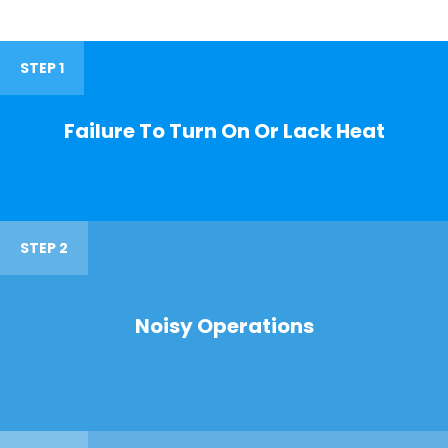
STEP 1
Failure To Turn On Or Lack Heat
STEP 2
Noisy Operations