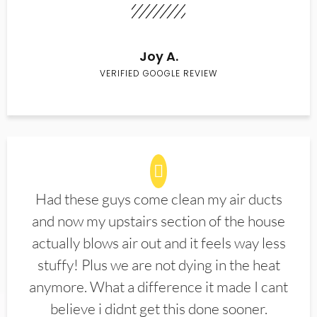
Joy A.
VERIFIED GOOGLE REVIEW
Had these guys come clean my air ducts
and now my upstairs section of the house
actually blows air out and it feels way less
stuffy! Plus we are not dying in the heat
anymore. What a difference it made I cant
believe i didnt get this done sooner.