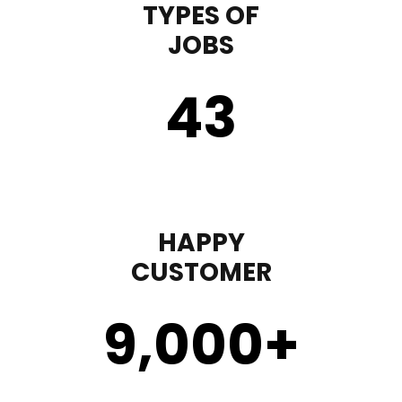
TYPES OF
JOBS
43
HAPPY
CUSTOMER
9,000
+