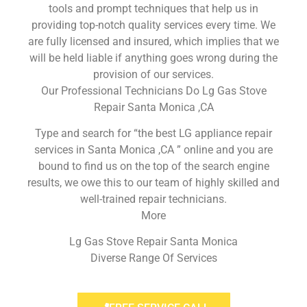
tools and prompt techniques that help us in
providing top-notch quality services every time. We
are fully licensed and insured, which implies that we
will be held liable if anything goes wrong during the
provision of our services.
Our Professional Technicians Do Lg Gas Stove
Repair Santa Monica ,CA
Type and search for “the best LG appliance repair
services in Santa Monica ,CA ” online and you are
bound to find us on the top of the search engine
results, we owe this to our team of highly skilled and
well-trained repair technicians.
More
Lg Gas Stove Repair Santa Monica
Diverse Range Of Services