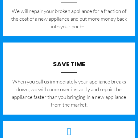
We will repair your broken appliance for a fraction of
the cost of a new appliance and put more money back
into your pocket.
SAVE TIME
When you call us immediately your appliance breaks
down, we will come over instantly and repair the
appliance faster than you bringing in a new appliance
from the market.