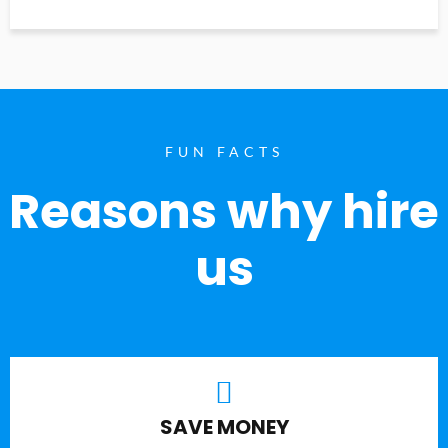
FUN FACTS
Reasons why hire
us
SAVE MONEY