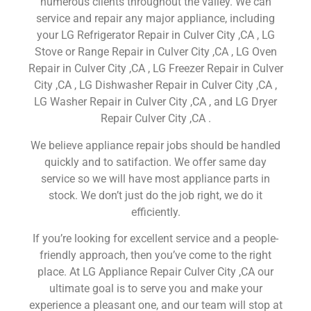
numerous clients throughout the valley. We can
service and repair any major appliance, including
your LG Refrigerator Repair in Culver City ,CA , LG
Stove or Range Repair in Culver City ,CA , LG Oven
Repair in Culver City ,CA , LG Freezer Repair in Culver
City ,CA , LG Dishwasher Repair in Culver City ,CA ,
LG Washer Repair in Culver City ,CA , and LG Dryer
Repair Culver City ,CA .
We believe appliance repair jobs should be handled
quickly and to satifaction. We offer same day
service so we will have most appliance parts in
stock. We don’t just do the job right, we do it
efficiently.
If you’re looking for excellent service and a people-
friendly approach, then you’ve come to the right
place. At LG Appliance Repair Culver City ,CA our
ultimate goal is to serve you and make your
experience a pleasant one, and our team will stop at