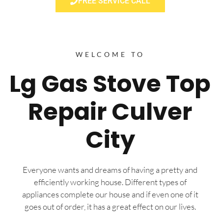
FREE SERVICE CALL
WELCOME TO
Lg Gas Stove Top
Repair Culver
City
Everyone wants and dreams of having a pretty and
efficiently working house. Different types of
appliances complete our house and if even one of it
goes out of order, it has a great effect on our lives.