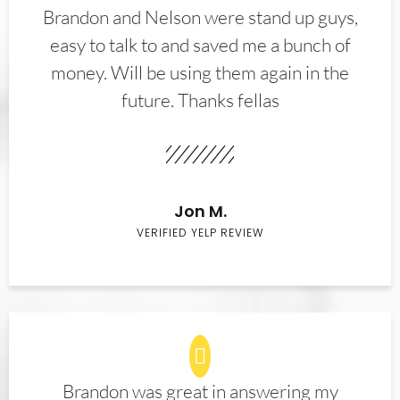
Brandon and Nelson were stand up guys,
easy to talk to and saved me a bunch of
money. Will be using them again in the
future. Thanks fellas
Jon M.
VERIFIED YELP REVIEW
Brandon was great in answering my