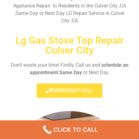
Appliance Repair to Residents in the Culver City ,CA
,Same Day or Next Day LG Repair Service in Culver
City ,CA
Lg Gas Stove Top Repair
Culver City
Don’t waste your time! Firstly, Call us and
schedule an
appointment Same Day
or Next Day.
EMERGENCY CALL
CLICK TO CALL