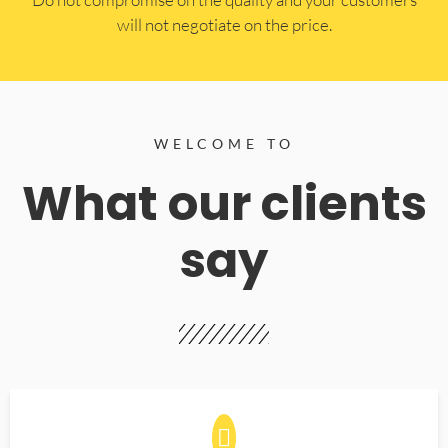
will not negotiate on the price.
WELCOME TO
What our clients
say