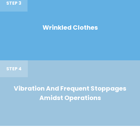
STEP 3
Wrinkled Clothes
STEP 4
Vibration And Frequent Stoppages
Amidst Operations