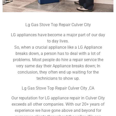
Lg Gas Stove Top Repair Culver City
LG appliances have become a major part of our day
to day lives.
So, when a crucial appliance like a LG Appliance
breaks down, a person has to deal with a lot of
problems. Most people do hire a repair service the
very same day their Appliance breaks down; In
conclusion, they often end up waiting for the
technicians to show up.
Lg Gas Stove Top Repair Culver City ,CA
Our reputation for LG appliance repair in Culver City
exceeds all other companies. With our 20+ years of
experience we have gone above and beyond for