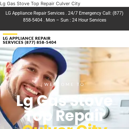
Lg Gas Stove Top Repair Culver City
LG Appliance Repair Services . 24/7 Emergency Call: (877)
858-5404 . Mon – Sun : 24 Hour Services
LG APPLIANCE REPAIR
SERVICES (877) 858-5404
WELCOME TO
Lg Gas Stove
Top Repair