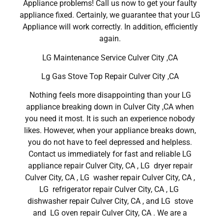
Appliance problems! Call us now to get your faulty
appliance fixed. Certainly, we guarantee that your LG
Appliance will work correctly. In addition, efficiently
again.
LG Maintenance Service Culver City ,CA
Lg Gas Stove Top Repair Culver City ,CA
Nothing feels more disappointing than your LG
appliance breaking down in Culver City ,CA when
you need it most. It is such an experience nobody
likes. However, when your appliance breaks down,
you do not have to feel depressed and helpless.
Contact us immediately for fast and reliable LG
appliance repair Culver City, CA , LG dryer repair
Culver City, CA , LG washer repair Culver City, CA ,
LG refrigerator repair Culver City, CA , LG
dishwasher repair Culver City, CA , and LG stove
and LG oven repair Culver City, CA . We are a