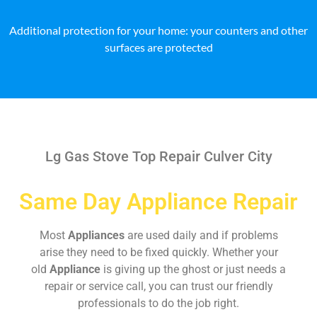
Additional protection for your home: your counters and other
surfaces are protected
Lg Gas Stove Top Repair Culver City
Same Day Appliance Repair
Most
Appliances
are used daily and if problems
arise they need to be fixed quickly. Whether your
old
Appliance
is giving up the ghost or just needs a
repair or service call, you can trust our friendly
professionals to do the job right.