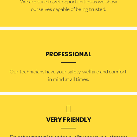
​​We are sure to get opportunities as we show
ourselves capable of being trusted.
PROFESSIONAL
Our technicians have your safety, welfare and comfort ​
in mind at all times.
VERY FRIENDLY
​Do not compromise on the quality and your customers