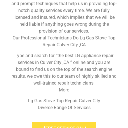
and prompt techniques that help us in providing top-
notch quality services every time. We are fully
licensed and insured, which implies that we will be
held liable if anything goes wrong during the
provision of our services.
Our Professional Technicians Do Lg Gas Stove Top
Repair Culver City ,CA
Type and search for “the best LG appliance repair
services in Culver City ,CA ” online and you are
bound to find us on the top of the search engine
results, we owe this to our team of highly skilled and
well-trained repair technicians.
More
Lg Gas Stove Top Repair Culver City
Diverse Range Of Services