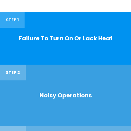
STEP 1
Failure To Turn On Or Lack Heat
STEP 2
Noisy Operations