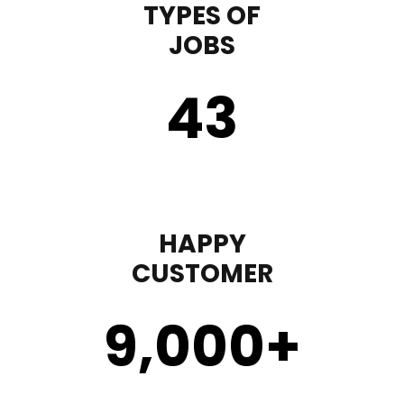
TYPES OF
JOBS
43
HAPPY
CUSTOMER
9,000
+