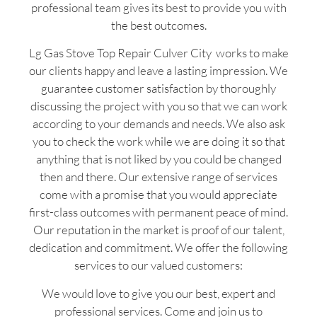
professional team gives its best to provide you with
the best outcomes.
Lg Gas Stove Top Repair Culver City works to make
our clients happy and leave a lasting impression. We
guarantee customer satisfaction by thoroughly
discussing the project with you so that we can work
according to your demands and needs. We also ask
you to check the work while we are doing it so that
anything that is not liked by you could be changed
then and there. Our extensive range of services
come with a promise that you would appreciate
first-class outcomes with permanent peace of mind.
Our reputation in the market is proof of our talent,
dedication and commitment. We offer the following
services to our valued customers:
We would love to give you our best, expert and
professional services. Come and join us to