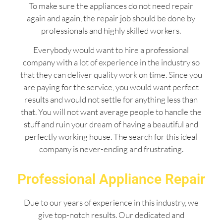
To make sure the appliances do not need repair
again and again, the repair job should be done by
professionals and highly skilled workers.
Everybody would want to hire a professional
company with a lot of experience in the industry so
that they can deliver quality work on time. Since you
are paying for the service, you would want perfect
results and would not settle for anything less than
that. You will not want average people to handle the
stuff and ruin your dream of having a beautiful and
perfectly working house. The search for this ideal
company is never-ending and frustrating.
Professional Appliance Repair
Due to our years of experience in this industry, we
give top-notch results. Our dedicated and