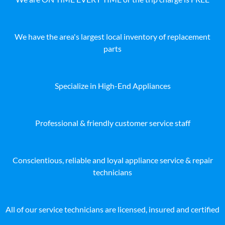
We have the area's largest local inventory of replacement
parts
Specialize in High-End Appliances
Professional & friendly customer service staff
Conscientious, reliable and loyal appliance service & repair
technicians
All of our service technicians are licensed, insured and certified