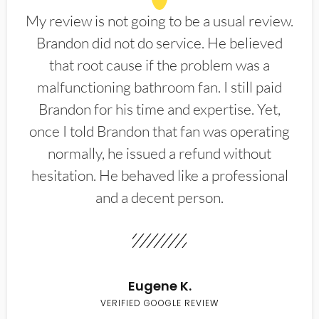
My review is not going to be a usual review.
Brandon did not do service. He believed
that root cause if the problem was a
malfunctioning bathroom fan. I still paid
Brandon for his time and expertise. Yet,
once I told Brandon that fan was operating
normally, he issued a refund without
hesitation. He behaved like a professional
and a decent person.
Eugene K.
VERIFIED GOOGLE REVIEW