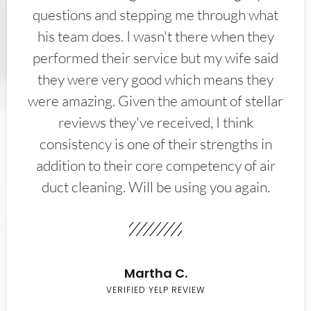
questions and stepping me through what
his team does. I wasn't there when they
performed their service but my wife said
they were very good which means they
were amazing. Given the amount of stellar
reviews they've received, I think
consistency is one of their strengths in
addition to their core competency of air
duct cleaning. Will be using you again.
Martha C.
VERIFIED YELP REVIEW