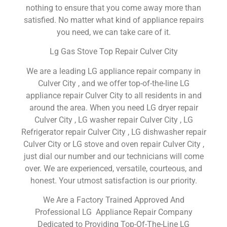
nothing to ensure that you come away more than
satisfied. No matter what kind of appliance repairs
you need, we can take care of it.
Lg Gas Stove Top Repair Culver City
We are a leading LG appliance repair company in
Culver City , and we offer top-of-the-line LG
appliance repair Culver City to all residents in and
around the area. When you need LG dryer repair
Culver City , LG washer repair Culver City , LG
Refrigerator repair Culver City , LG dishwasher repair
Culver City or LG stove and oven repair Culver City ,
just dial our number and our technicians will come
over. We are experienced, versatile, courteous, and
honest. Your utmost satisfaction is our priority.
We Are a Factory Trained Approved And
Professional LG Appliance Repair Company
Dedicated to Providing Top-Of-The-Line LG