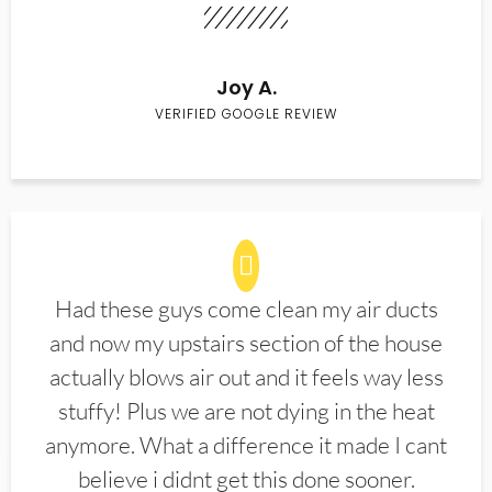
Joy A.
VERIFIED GOOGLE REVIEW
Had these guys come clean my air ducts
and now my upstairs section of the house
actually blows air out and it feels way less
stuffy! Plus we are not dying in the heat
anymore. What a difference it made I cant
believe i didnt get this done sooner.