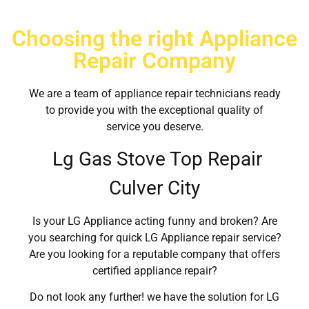
Choosing the right Appliance
Repair Company
We are a team of appliance repair technicians ready
to provide you with the exceptional quality of
service you deserve.
Lg Gas Stove Top Repair
Culver City
Is your LG Appliance acting funny and broken? Are
you searching for quick LG Appliance repair service?
Are you looking for a reputable company that offers
certified appliance repair?
Do not look any further! we have the solution for LG