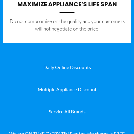
MAXIMIZE APPLIANCE’S LIFE SPAN
​Do not compromise on the quality and your customers
will not negotiate on the price.
Daily Online Discounts
Multiple Appliance Discount
Service All Brands
We are ON TIME EVERY TIME or the trip charge is FREE