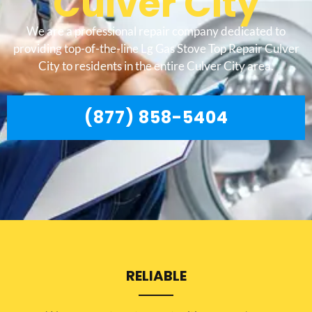
Culver City
We are a professional repair company dedicated to
providing top-of-the-line Lg Gas Stove Top Repair Culver
City to residents in the entire Culver City area.
(877) 858-5404
RELIABLE