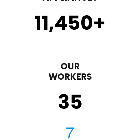
11,450
+
OUR
WORKERS
35