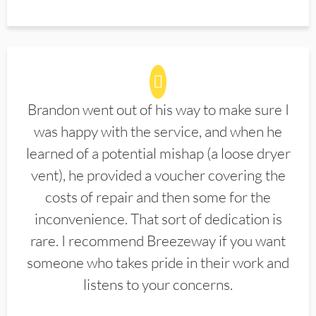
Brandon went out of his way to make sure I
was happy with the service, and when he
learned of a potential mishap (a loose dryer
vent), he provided a voucher covering the
costs of repair and then some for the
inconvenience. That sort of dedication is
rare. I recommend Breezeway if you want
someone who takes pride in their work and
listens to your concerns.