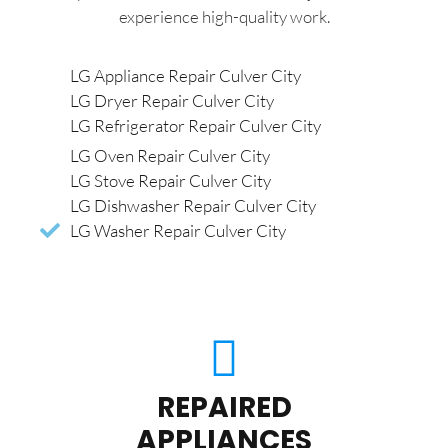
experience high-quality work.
LG Appliance Repair Culver City
LG Dryer Repair Culver City
LG Refrigerator Repair Culver City
LG Oven Repair Culver City
LG Stove Repair Culver City
LG Dishwasher Repair Culver City
LG Washer Repair Culver City
REPAIRED
APPLIANCES