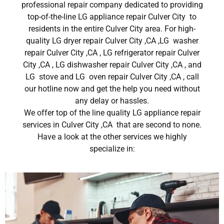
professional repair company dedicated to providing
top-of-the-line LG appliance repair Culver City to
residents in the entire Culver City area. For high-
quality LG dryer repair Culver City ,CA ,LG washer
repair Culver City ,CA , LG refrigerator repair Culver
City ,CA , LG dishwasher repair Culver City ,CA , and
LG stove and LG oven repair Culver City ,CA , call
our hotline now and get the help you need without
any delay or hassles.
We offer top of the line quality LG appliance repair
services in Culver City ,CA that are second to none.
Have a look at the other services we highly
specialize in: