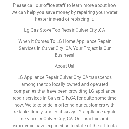
Please call our office staff to learn more about how
we can help you save money by repairing your water
heater instead of replacing it.
Lg Gas Stove Top Repair Culver City ,CA
When It Comes To LG Home Appliance Repair
Services In Culver City ,CA, Your Project Is Our
Business!
About Us!
LG Appliance Repair Culver City CA transcends
among the top locally owned and operated
companies that have been providing LG appliance
repair services in Culver City,CA for quite some time
now. We take pride in offering our customers with
reliable, timely, and cost-savvy LG appliance repair
services in Culver City, CA. Our practice and
experience have exposed us to state of the art tools