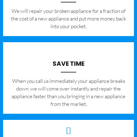
We will repair your broken appliance for a fraction of
the cost of a new appliance and put more money back
into your pocket.
SAVE TIME
When you call us immediately your appliance breaks
down, we will come over instantly and repair the
appliance faster than you bringing in a new appliance
from the market.