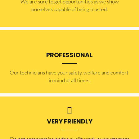
​​We are sure to get opportunities as we show
ourselves capable of being trusted.
PROFESSIONAL
Our technicians have your safety, welfare and comfort ​
in mind at all times.
VERY FRIENDLY
​Do not compromise on the quality and your customers