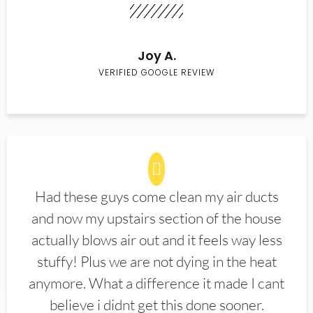
Joy A.
VERIFIED GOOGLE REVIEW
Had these guys come clean my air ducts
and now my upstairs section of the house
actually blows air out and it feels way less
stuffy! Plus we are not dying in the heat
anymore. What a difference it made I cant
believe i didnt get this done sooner.