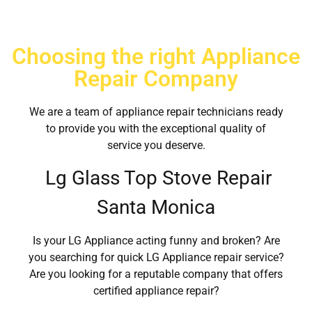
Choosing the right Appliance
Repair Company
We are a team of appliance repair technicians ready
to provide you with the exceptional quality of
service you deserve.
Lg Glass Top Stove Repair
Santa Monica
Is your LG Appliance acting funny and broken? Are
you searching for quick LG Appliance repair service?
Are you looking for a reputable company that offers
certified appliance repair?