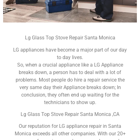
Lg Glass Top Stove Repair Santa Monica
LG appliances have become a major part of our day
to day lives.
So, when a crucial appliance like a LG Appliance
breaks down, a person has to deal with a lot of
problems. Most people do hire a repair service the
very same day their Appliance breaks down; In
conclusion, they often end up waiting for the
technicians to show up.
Lg Glass Top Stove Repair Santa Monica ,CA
Our reputation for LG appliance repair in Santa
Monica exceeds all other companies. With our 20+