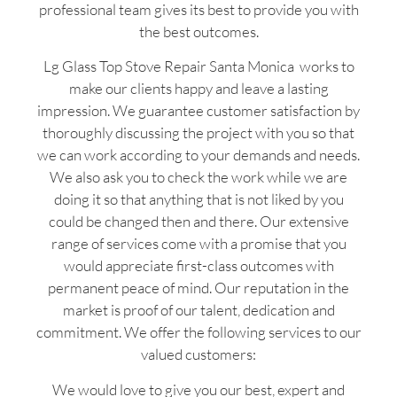
professional team gives its best to provide you with
the best outcomes.
Lg Glass Top Stove Repair Santa Monica works to
make our clients happy and leave a lasting
impression. We guarantee customer satisfaction by
thoroughly discussing the project with you so that
we can work according to your demands and needs.
We also ask you to check the work while we are
doing it so that anything that is not liked by you
could be changed then and there. Our extensive
range of services come with a promise that you
would appreciate first-class outcomes with
permanent peace of mind. Our reputation in the
market is proof of our talent, dedication and
commitment. We offer the following services to our
valued customers:
We would love to give you our best, expert and