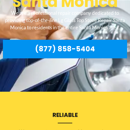
Santa Monica
We are a professional repair company dedicated to
providing top-of-the-line Lg Glass Top Stove Repair Santa
Monica to residents in the entire Santa Monica area.
(877) 858-5404
RELIABLE