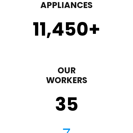
APPLIANCES
11,450
+
OUR
WORKERS
35