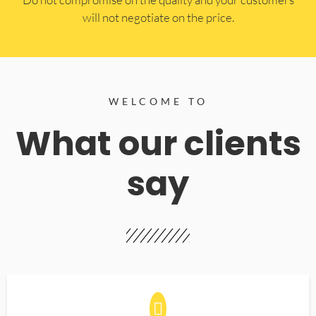
will not negotiate on the price.
WELCOME TO
What our clients
say