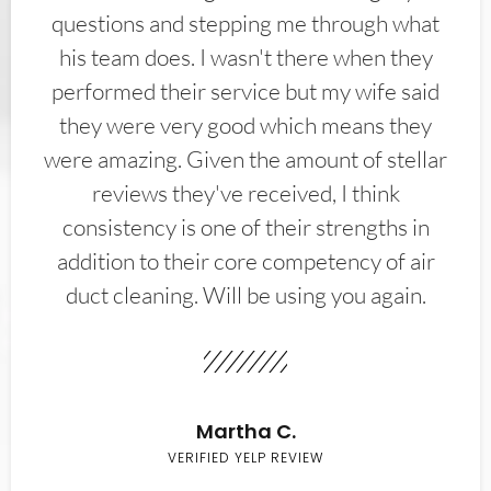
questions and stepping me through what
his team does. I wasn't there when they
performed their service but my wife said
they were very good which means they
were amazing. Given the amount of stellar
reviews they've received, I think
consistency is one of their strengths in
addition to their core competency of air
duct cleaning. Will be using you again.
Martha C.
VERIFIED YELP REVIEW