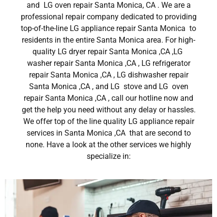
and LG oven repair Santa Monica, CA . We are a
professional repair company dedicated to providing
top-of-the-line LG appliance repair Santa Monica to
residents in the entire Santa Monica area. For high-
quality LG dryer repair Santa Monica ,CA ,LG
washer repair Santa Monica ,CA , LG refrigerator
repair Santa Monica ,CA , LG dishwasher repair
Santa Monica ,CA , and LG stove and LG oven
repair Santa Monica ,CA , call our hotline now and
get the help you need without any delay or hassles.
We offer top of the line quality LG appliance repair
services in Santa Monica ,CA that are second to
none. Have a look at the other services we highly
specialize in: