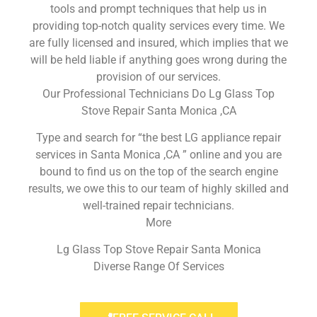
tools and prompt techniques that help us in
providing top-notch quality services every time. We
are fully licensed and insured, which implies that we
will be held liable if anything goes wrong during the
provision of our services.
Our Professional Technicians Do Lg Glass Top
Stove Repair Santa Monica ,CA
Type and search for “the best LG appliance repair
services in Santa Monica ,CA ” online and you are
bound to find us on the top of the search engine
results, we owe this to our team of highly skilled and
well-trained repair technicians.
More
Lg Glass Top Stove Repair Santa Monica
Diverse Range Of Services