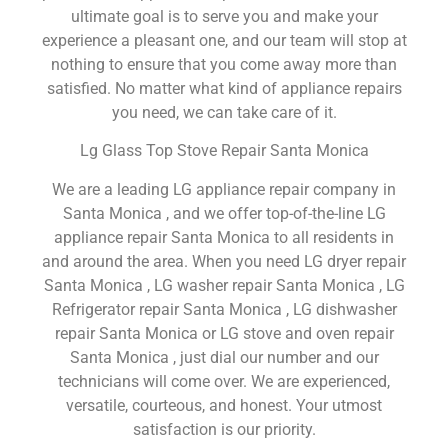
ultimate goal is to serve you and make your
experience a pleasant one, and our team will stop at
nothing to ensure that you come away more than
satisfied. No matter what kind of appliance repairs
you need, we can take care of it.
Lg Glass Top Stove Repair Santa Monica
We are a leading LG appliance repair company in
Santa Monica , and we offer top-of-the-line LG
appliance repair Santa Monica to all residents in
and around the area. When you need LG dryer repair
Santa Monica , LG washer repair Santa Monica , LG
Refrigerator repair Santa Monica , LG dishwasher
repair Santa Monica or LG stove and oven repair
Santa Monica , just dial our number and our
technicians will come over. We are experienced,
versatile, courteous, and honest. Your utmost
satisfaction is our priority.