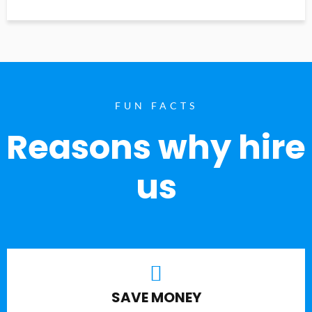
FUN FACTS
Reasons why hire
us
SAVE MONEY