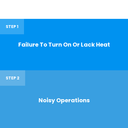
STEP 1
Failure To Turn On Or Lack Heat
STEP 2
Noisy Operations