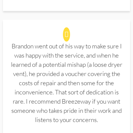
Brandon went out of his way to make sure I
was happy with the service, and when he
learned of a potential mishap (a loose dryer
vent), he provided a voucher covering the
costs of repair and then some for the
inconvenience. That sort of dedication is
rare. I recommend Breezeway if you want
someone who takes pride in their work and
listens to your concerns.