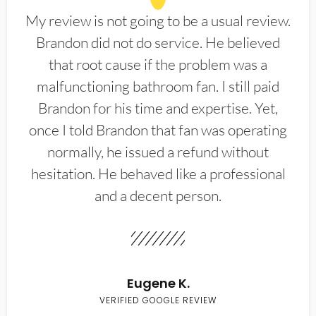
My review is not going to be a usual review.
Brandon did not do service. He believed
that root cause if the problem was a
malfunctioning bathroom fan. I still paid
Brandon for his time and expertise. Yet,
once I told Brandon that fan was operating
normally, he issued a refund without
hesitation. He behaved like a professional
and a decent person.
Eugene K.
VERIFIED GOOGLE REVIEW