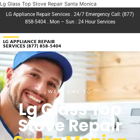
Lg Glass Top Stove Repair Santa Monica
LG Appliance Repair Services . 24/7 Emergency Call: (877)
858-5404 . Mon – Sun : 24 Hour Services
LG APPLIANCE REPAIR
SERVICES (877) 858-5404
WELCOME TO
Lg Glass Top
Stove Repair