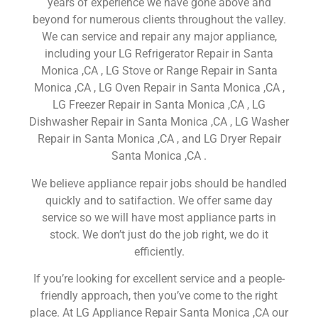
years of experience we have gone above and
beyond for numerous clients throughout the valley.
We can service and repair any major appliance,
including your LG Refrigerator Repair in Santa
Monica ,CA , LG Stove or Range Repair in Santa
Monica ,CA , LG Oven Repair in Santa Monica ,CA ,
LG Freezer Repair in Santa Monica ,CA , LG
Dishwasher Repair in Santa Monica ,CA , LG Washer
Repair in Santa Monica ,CA , and LG Dryer Repair
Santa Monica ,CA .
We believe appliance repair jobs should be handled
quickly and to satifaction. We offer same day
service so we will have most appliance parts in
stock. We don’t just do the job right, we do it
efficiently.
If you’re looking for excellent service and a people-
friendly approach, then you’ve come to the right
place. At LG Appliance Repair Santa Monica ,CA our