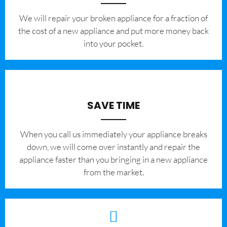
We will repair your broken appliance for a fraction of
the cost of a new appliance and put more money back
into your pocket.
SAVE TIME
When you call us immediately your appliance breaks
down, we will come over instantly and repair the
appliance faster than you bringing in a new appliance
from the market.