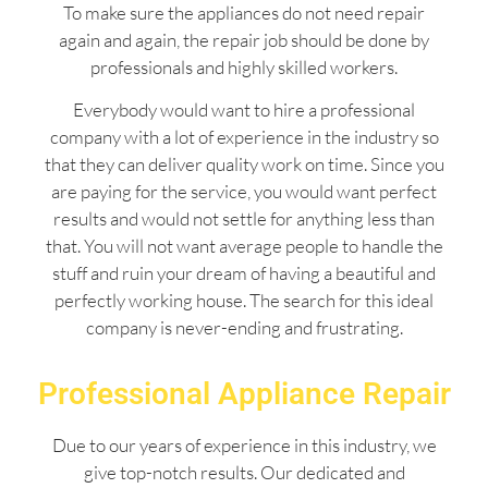
To make sure the appliances do not need repair
again and again, the repair job should be done by
professionals and highly skilled workers.
Everybody would want to hire a professional
company with a lot of experience in the industry so
that they can deliver quality work on time. Since you
are paying for the service, you would want perfect
results and would not settle for anything less than
that. You will not want average people to handle the
stuff and ruin your dream of having a beautiful and
perfectly working house. The search for this ideal
company is never-ending and frustrating.
Professional Appliance Repair
Due to our years of experience in this industry, we
give top-notch results. Our dedicated and