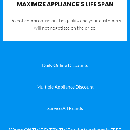
MAXIMIZE APPLIANCE’S LIFE SPAN
​Do not compromise on the quality and your customers
will not negotiate on the price.
Daily Online Discounts
Multiple Appliance Discount
Service All Brands
We are ON TIME EVERY TIME or the trip charge is FREE