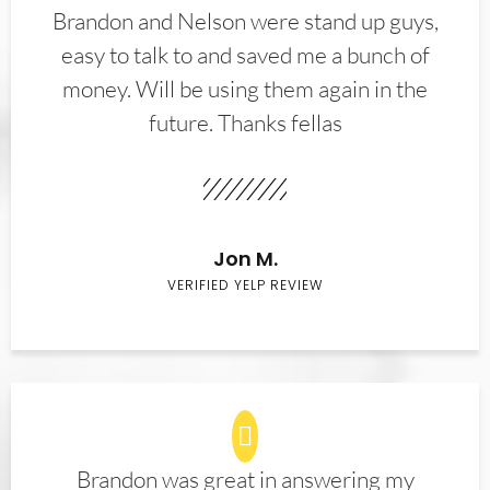
Brandon and Nelson were stand up guys,
easy to talk to and saved me a bunch of
money. Will be using them again in the
future. Thanks fellas
Jon M.
VERIFIED YELP REVIEW
Brandon was great in answering my