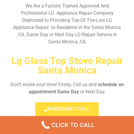
We Are a Factory Trained Approved And
Professional LG Appliance Repair Company
Dedicated to Providing Top-Of-The-Line LG
Appliance Repair to Residents in the Santa Monica
,CA ,Same Day or Next Day LG Repair Service in
Santa Monica ,CA
Lg Glass Top Stove Repair
Santa Monica
Don’t waste your time! Firstly, Call us and
schedule an
appointment Same Day
or Next Day.
EMERGENCY CALL
CLICK TO CALL