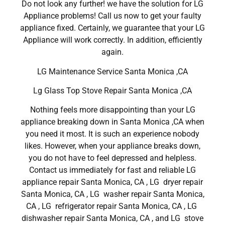
Do not look any further! we have the solution for LG
Appliance problems! Call us now to get your faulty
appliance fixed. Certainly, we guarantee that your LG
Appliance will work correctly. In addition, efficiently
again.
LG Maintenance Service Santa Monica ,CA
Lg Glass Top Stove Repair Santa Monica ,CA
Nothing feels more disappointing than your LG
appliance breaking down in Santa Monica ,CA when
you need it most. It is such an experience nobody
likes. However, when your appliance breaks down,
you do not have to feel depressed and helpless.
Contact us immediately for fast and reliable LG
appliance repair Santa Monica, CA , LG dryer repair
Santa Monica, CA , LG washer repair Santa Monica,
CA , LG refrigerator repair Santa Monica, CA , LG
dishwasher repair Santa Monica, CA , and LG stove