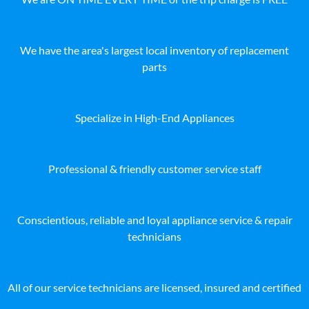
We have the area's largest local inventory of replacement
parts
Specialize in High-End Appliances
Professional & friendly customer service staff
Conscientious, reliable and loyal appliance service & repair
technicians
All of our service technicians are licensed, insured and certified