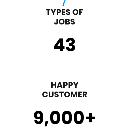
TYPES OF
JOBS
43
HAPPY
CUSTOMER
9,000
+