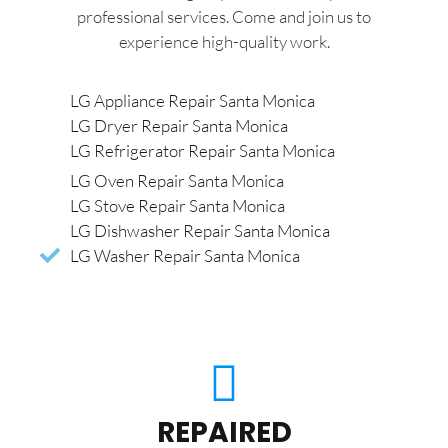
professional services. Come and join us to
experience high-quality work.
LG Appliance Repair Santa Monica
LG Dryer Repair Santa Monica
LG Refrigerator Repair Santa Monica
LG Oven Repair Santa Monica
LG Stove Repair Santa Monica
LG Dishwasher Repair Santa Monica
LG Washer Repair Santa Monica
REPAIRED