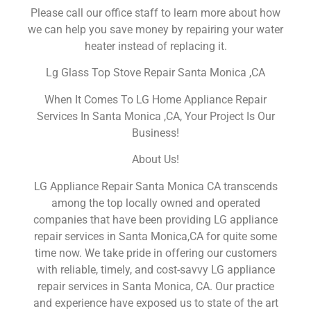
Please call our office staff to learn more about how
we can help you save money by repairing your water
heater instead of replacing it.
Lg Glass Top Stove Repair Santa Monica ,CA
When It Comes To LG Home Appliance Repair
Services In Santa Monica ,CA, Your Project Is Our
Business!
About Us!
LG Appliance Repair Santa Monica CA transcends
among the top locally owned and operated
companies that have been providing LG appliance
repair services in Santa Monica,CA for quite some
time now. We take pride in offering our customers
with reliable, timely, and cost-savvy LG appliance
repair services in Santa Monica, CA. Our practice
and experience have exposed us to state of the art