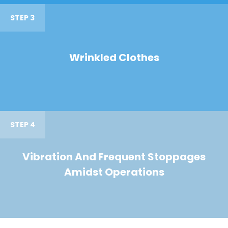
STEP 3
Wrinkled Clothes
STEP 4
Vibration And Frequent Stoppages
Amidst Operations