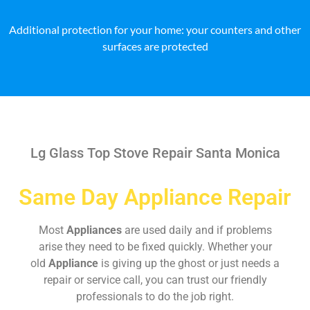
Additional protection for your home: your counters and other
surfaces are protected
Lg Glass Top Stove Repair Santa Monica
Same Day Appliance Repair
Most
Appliances
are used daily and if problems
arise they need to be fixed quickly. Whether your
old
Appliance
is giving up the ghost or just needs a
repair or service call, you can trust our friendly
professionals to do the job right.