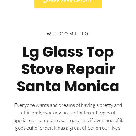
FREE SERVICE CALL
WELCOME TO
Lg Glass Top
Stove Repair
Santa Monica
Everyone wants and dreams of having a pretty and
efficiently working house. Different types of
appliances complete our house and if even one of it
goes out of order, it has a great effect on our lives.