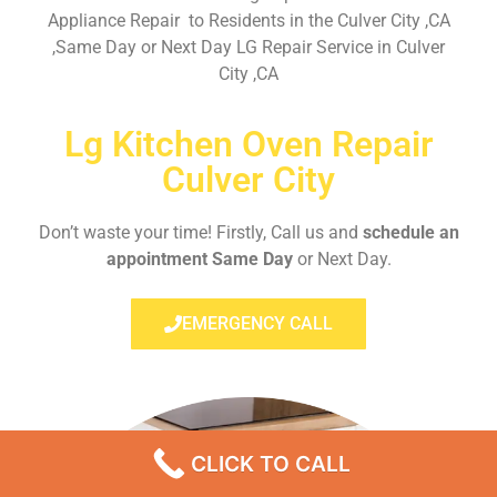
Appliance Repair to Residents in the Culver City ,CA
,Same Day or Next Day LG Repair Service in Culver
City ,CA
Lg Kitchen Oven Repair
Culver City
Don’t waste your time! Firstly, Call us and
schedule an
appointment Same Day
or Next Day.
EMERGENCY CALL
CLICK TO CALL