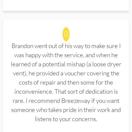
Brandon went out of his way to make sure I
was happy with the service, and when he
learned of a potential mishap (a loose dryer
vent), he provided a voucher covering the
costs of repair and then some for the
inconvenience. That sort of dedication is
rare. I recommend Breezeway if you want
someone who takes pride in their work and
listens to your concerns.