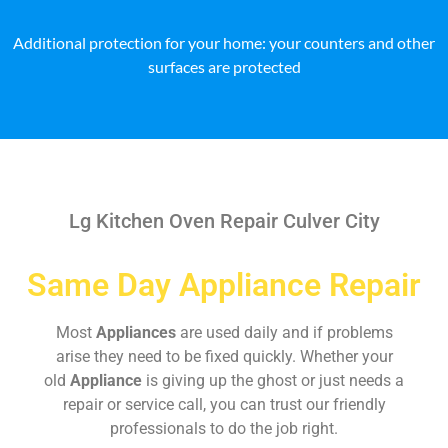
Additional protection for your home: your counters and other
surfaces are protected
Lg Kitchen Oven Repair Culver City
Same Day Appliance Repair
Most
Appliances
are used daily and if problems
arise they need to be fixed quickly. Whether your
old
Appliance
is giving up the ghost or just needs a
repair or service call, you can trust our friendly
professionals to do the job right.