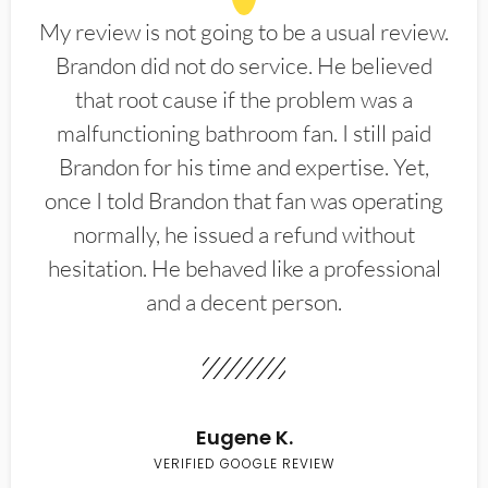
My review is not going to be a usual review.
Brandon did not do service. He believed
that root cause if the problem was a
malfunctioning bathroom fan. I still paid
Brandon for his time and expertise. Yet,
once I told Brandon that fan was operating
normally, he issued a refund without
hesitation. He behaved like a professional
and a decent person.
Eugene K.
VERIFIED GOOGLE REVIEW