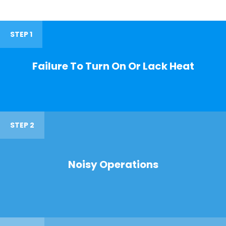
STEP 1
Failure To Turn On Or Lack Heat
STEP 2
Noisy Operations