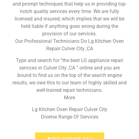
and prompt techniques that help us in providing top-
notch quality services every time. We are fully
licensed and insured, which implies that we will be
held liable if anything goes wrong during the
provision of our services.
Our Professional Technicians Do Lg Kitchen Oven
Repair Culver City ,CA
Type and search for “the best LG appliance repair
services in Culver City ,CA ” online and you are
bound to find us on the top of the search engine
results, we owe this to our team of highly skilled and
well-trained repair technicians.
More
Lg Kitchen Oven Repair Culver City
Diverse Range Of Services