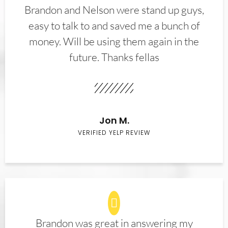
Brandon and Nelson were stand up guys,
easy to talk to and saved me a bunch of
money. Will be using them again in the
future. Thanks fellas
Jon M.
VERIFIED YELP REVIEW
Brandon was great in answering my