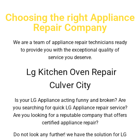
Choosing the right Appliance
Repair Company
We are a team of appliance repair technicians ready
to provide you with the exceptional quality of
service you deserve.
Lg Kitchen Oven Repair
Culver City
Is your LG Appliance acting funny and broken? Are
you searching for quick LG Appliance repair service?
Are you looking for a reputable company that offers
certified appliance repair?
Do not look any further! we have the solution for LG