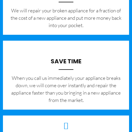
We will repair your broken appliance for a fraction of
the cost of a new appliance and put more money back
into your pocket.
SAVE TIME
When you call us immediately your appliance breaks
down, we will come over instantly and repair the
appliance faster than you bringing in a new appliance
from the market.