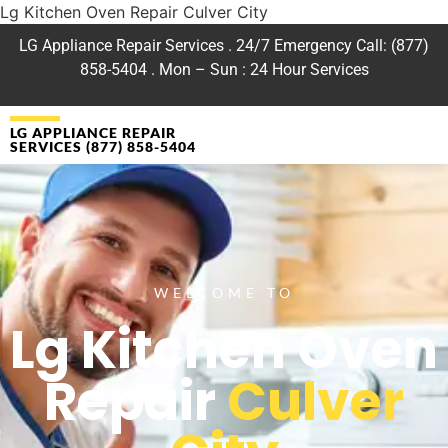
Lg Kitchen Oven Repair Culver City
LG Appliance Repair Services . 24/7 Emergency Call: (877)
858-5404 . Mon – Sun : 24 Hour Services
LG APPLIANCE REPAIR
SERVICES (877) 858-5404
WELCOME TO
Lg Kitchen Oven
Repair
Culver