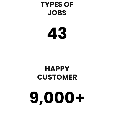
TYPES OF
JOBS
43
HAPPY
CUSTOMER
9,000
+