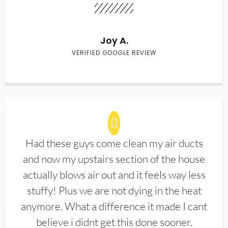
Joy A.
VERIFIED GOOGLE REVIEW
Had these guys come clean my air ducts
and now my upstairs section of the house
actually blows air out and it feels way less
stuffy! Plus we are not dying in the heat
anymore. What a difference it made I cant
believe i didnt get this done sooner.