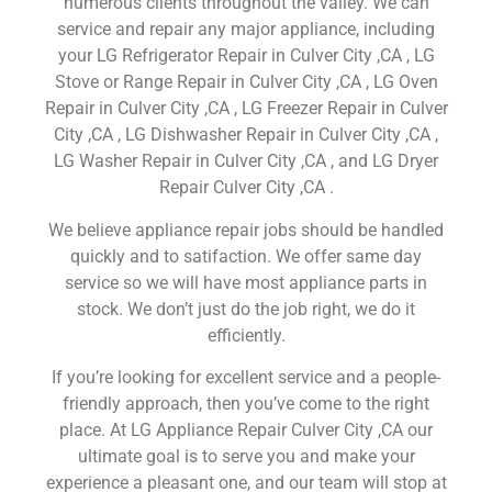
numerous clients throughout the valley. We can
service and repair any major appliance, including
your LG Refrigerator Repair in Culver City ,CA , LG
Stove or Range Repair in Culver City ,CA , LG Oven
Repair in Culver City ,CA , LG Freezer Repair in Culver
City ,CA , LG Dishwasher Repair in Culver City ,CA ,
LG Washer Repair in Culver City ,CA , and LG Dryer
Repair Culver City ,CA .
We believe appliance repair jobs should be handled
quickly and to satifaction. We offer same day
service so we will have most appliance parts in
stock. We don’t just do the job right, we do it
efficiently.
If you’re looking for excellent service and a people-
friendly approach, then you’ve come to the right
place. At LG Appliance Repair Culver City ,CA our
ultimate goal is to serve you and make your
experience a pleasant one, and our team will stop at