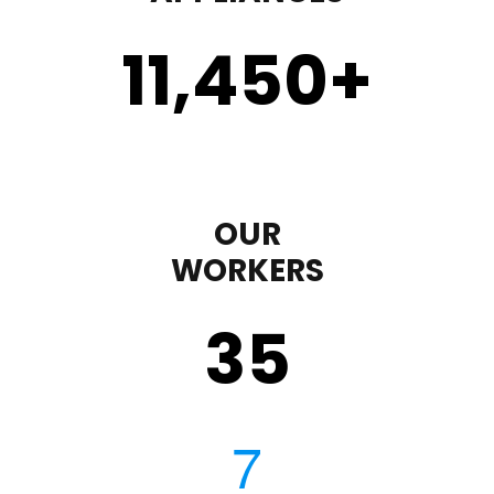
11,450
+
OUR
WORKERS
35