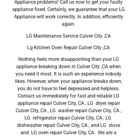
Appliance problems! Call us now to get your faulty
appliance fixed. Certainly, we guarantee that your LG
Appliance will work correctly. In addition, efficiently
again.
LG Maintenance Service Culver City ,CA
Lg Kitchen Oven Repair Culver City ,CA
Nothing feels more disappointing than your LG
appliance breaking down in Culver City ,CA when
you need it most. It is such an experience nobody
likes. However, when your appliance breaks down,
you do not have to feel depressed and helpless.
Contact us immediately for fast and reliable LG
appliance repair Culver City, CA , LG dryer repair
Culver City, CA , LG washer repair Culver City, CA ,
LG refrigerator repair Culver City, CA , LG
dishwasher repair Culver City, CA , and LG stove
and LG oven repair Culver City, CA . We are a