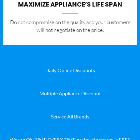
MAXIMIZE APPLIANCE’S LIFE SPAN
​Do not compromise on the quality and your customers
will not negotiate on the price.
Daily Online Discounts
Multiple Appliance Discount
Service All Brands
We are ON TIME EVERY TIME or the trip charge is FREE