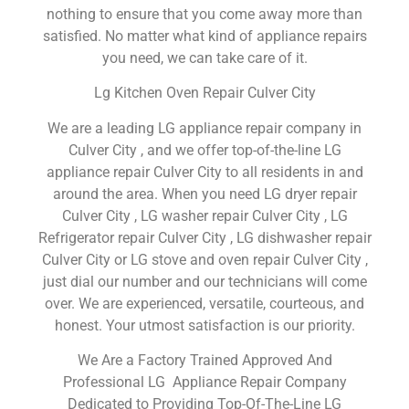
nothing to ensure that you come away more than
satisfied. No matter what kind of appliance repairs
you need, we can take care of it.
Lg Kitchen Oven Repair Culver City
We are a leading LG appliance repair company in
Culver City , and we offer top-of-the-line LG
appliance repair Culver City to all residents in and
around the area. When you need LG dryer repair
Culver City , LG washer repair Culver City , LG
Refrigerator repair Culver City , LG dishwasher repair
Culver City or LG stove and oven repair Culver City ,
just dial our number and our technicians will come
over. We are experienced, versatile, courteous, and
honest. Your utmost satisfaction is our priority.
We Are a Factory Trained Approved And
Professional LG Appliance Repair Company
Dedicated to Providing Top-Of-The-Line LG