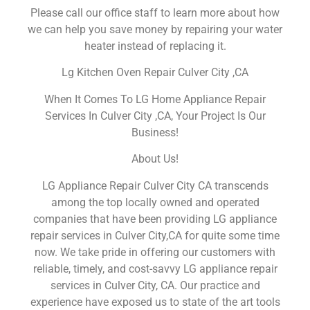
Please call our office staff to learn more about how
we can help you save money by repairing your water
heater instead of replacing it.
Lg Kitchen Oven Repair Culver City ,CA
When It Comes To LG Home Appliance Repair
Services In Culver City ,CA, Your Project Is Our
Business!
About Us!
LG Appliance Repair Culver City CA transcends
among the top locally owned and operated
companies that have been providing LG appliance
repair services in Culver City,CA for quite some time
now. We take pride in offering our customers with
reliable, timely, and cost-savvy LG appliance repair
services in Culver City, CA. Our practice and
experience have exposed us to state of the art tools