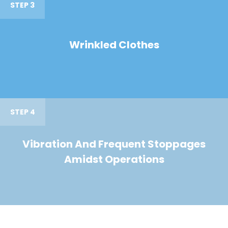
STEP 3
Wrinkled Clothes
STEP 4
Vibration And Frequent Stoppages
Amidst Operations