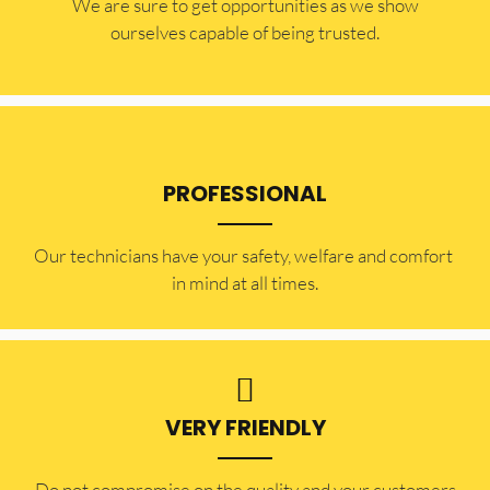
​​We are sure to get opportunities as we show
ourselves capable of being trusted.
PROFESSIONAL
Our technicians have your safety, welfare and comfort ​
in mind at all times.
VERY FRIENDLY
​Do not compromise on the quality and your customers