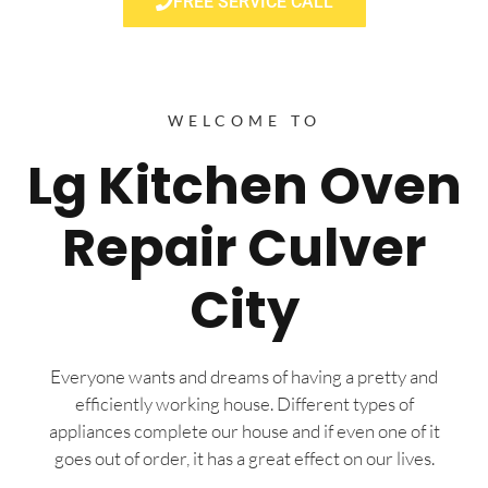
FREE SERVICE CALL
WELCOME TO
Lg Kitchen Oven
Repair Culver
City
Everyone wants and dreams of having a pretty and
efficiently working house. Different types of
appliances complete our house and if even one of it
goes out of order, it has a great effect on our lives.