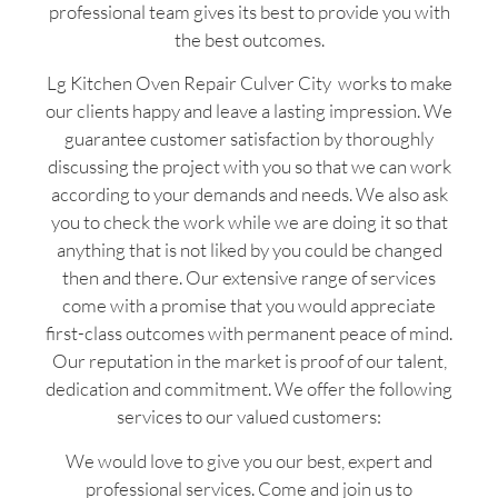
professional team gives its best to provide you with
the best outcomes.
Lg Kitchen Oven Repair Culver City works to make
our clients happy and leave a lasting impression. We
guarantee customer satisfaction by thoroughly
discussing the project with you so that we can work
according to your demands and needs. We also ask
you to check the work while we are doing it so that
anything that is not liked by you could be changed
then and there. Our extensive range of services
come with a promise that you would appreciate
first-class outcomes with permanent peace of mind.
Our reputation in the market is proof of our talent,
dedication and commitment. We offer the following
services to our valued customers:
We would love to give you our best, expert and
professional services. Come and join us to