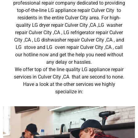
professional repair company dedicated to providing
top-of-the-line LG appliance repair Culver City to
residents in the entire Culver City area. For high-
quality LG dryer repair Culver City ,CA ,LG washer
repair Culver City ,CA , LG refrigerator repair Culver
City ,CA , LG dishwasher repair Culver City ,CA , and
LG stove and LG oven repair Culver City ,CA , call
our hotline now and get the help you need without
any delay or hassles.
We offer top of the line quality LG appliance repair
services in Culver City ,CA that are second to none.
Have a look at the other services we highly
specialize in: