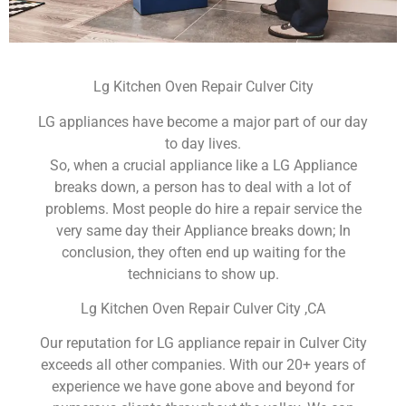
Lg Kitchen Oven Repair Culver City
LG appliances have become a major part of our day
to day lives.
So, when a crucial appliance like a LG Appliance
breaks down, a person has to deal with a lot of
problems. Most people do hire a repair service the
very same day their Appliance breaks down; In
conclusion, they often end up waiting for the
technicians to show up.
Lg Kitchen Oven Repair Culver City ,CA
Our reputation for LG appliance repair in Culver City
exceeds all other companies. With our 20+ years of
experience we have gone above and beyond for