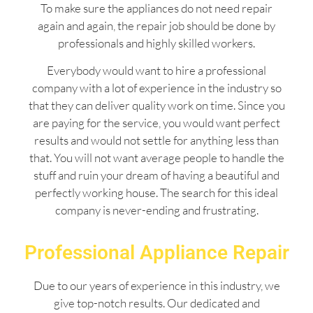
To make sure the appliances do not need repair
again and again, the repair job should be done by
professionals and highly skilled workers.
Everybody would want to hire a professional
company with a lot of experience in the industry so
that they can deliver quality work on time. Since you
are paying for the service, you would want perfect
results and would not settle for anything less than
that. You will not want average people to handle the
stuff and ruin your dream of having a beautiful and
perfectly working house. The search for this ideal
company is never-ending and frustrating.
Professional Appliance Repair
Due to our years of experience in this industry, we
give top-notch results. Our dedicated and