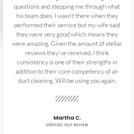
questions and stepping me through what
his team does. I wasn't there when they
performed their service but my wife said
they were very good which means they
were amazing. Given the amount of stellar
reviews they've received, I think
consistency is one of their strengths in
addition to their core competency of air
duct cleaning. Will be using you again.
Martha C.
VERIFIED YELP REVIEW