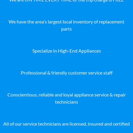
We have the area's largest local inventory of replacement
parts
Specialize in High-End Appliances
Professional & friendly customer service staff
Conscientious, reliable and loyal appliance service & repair
technicians
All of our service technicians are licensed, insured and certified