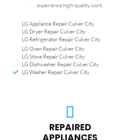
experience high-quality work.
LG Appliance Repair Culver City
LG Dryer Repair Culver City
LG Refrigerator Repair Culver City
LG Oven Repair Culver City
LG Stove Repair Culver City
LG Dishwasher Repair Culver City
LG Washer Repair Culver City
REPAIRED
APPLIANCES