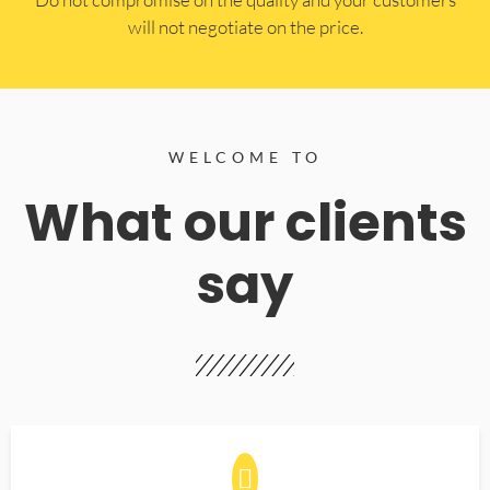
will not negotiate on the price.
WELCOME TO
What our clients
say