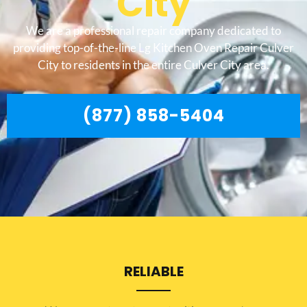
City
We are a professional repair company dedicated to
providing top-of-the-line Lg Kitchen Oven Repair Culver
City to residents in the entire Culver City area.
(877) 858-5404
RELIABLE