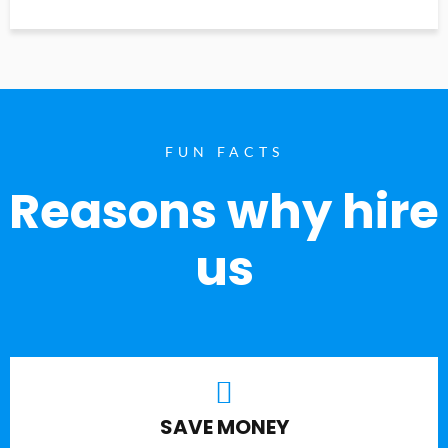
FUN FACTS
Reasons why hire
us
SAVE MONEY