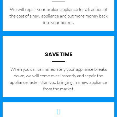
We will repair your broken appliance for a fraction of
the cost of a new appliance and put more money back
into your pocket.
SAVE TIME
When you call us immediately your appliance breaks
down, we will come over instantly and repair the
appliance faster than you bringing in a new appliance
from the market.