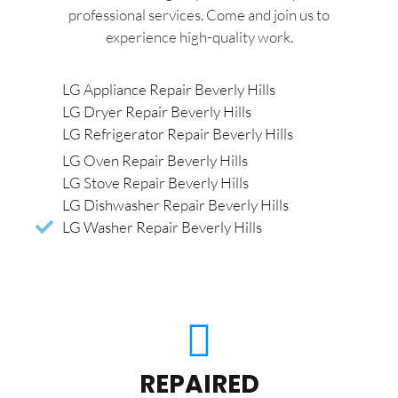
professional services. Come and join us to
experience high-quality work.
LG Appliance Repair Beverly Hills
LG Dryer Repair Beverly Hills
LG Refrigerator Repair Beverly Hills
LG Oven Repair Beverly Hills
LG Stove Repair Beverly Hills
LG Dishwasher Repair Beverly Hills
LG Washer Repair Beverly Hills
REPAIRED