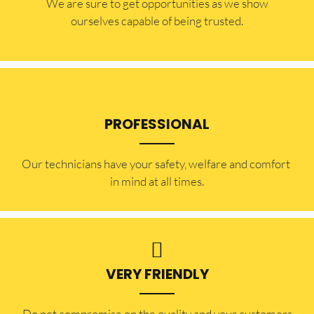
​​We are sure to get opportunities as we show
ourselves capable of being trusted.
PROFESSIONAL
Our technicians have your safety, welfare and comfort ​
in mind at all times.
VERY FRIENDLY
​Do not compromise on the quality and your customers