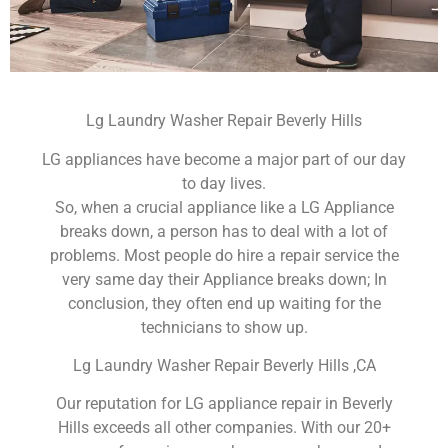
Lg Laundry Washer Repair Beverly Hills
LG appliances have become a major part of our day
to day lives.
So, when a crucial appliance like a LG Appliance
breaks down, a person has to deal with a lot of
problems. Most people do hire a repair service the
very same day their Appliance breaks down; In
conclusion, they often end up waiting for the
technicians to show up.
Lg Laundry Washer Repair Beverly Hills ,CA
Our reputation for LG appliance repair in Beverly
Hills exceeds all other companies. With our 20+