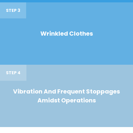
STEP 3
Wrinkled Clothes
STEP 4
Vibration And Frequent Stoppages
Amidst Operations