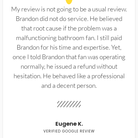
My review is not going to be a usual review.
Brandon did not do service. He believed
that root cause if the problem was a
malfunctioning bathroom fan. I still paid
Brandon for his time and expertise. Yet,
once I told Brandon that fan was operating
normally, he issued a refund without
hesitation. He behaved like a professional
and a decent person.
Eugene K.
VERIFIED GOOGLE REVIEW