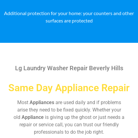
Additional protection for your home: your counters and other
surfaces are protected
Lg Laundry Washer Repair Beverly Hills
Same Day Appliance Repair
Most
Appliances
are used daily and if problems
arise they need to be fixed quickly. Whether your
old
Appliance
is giving up the ghost or just needs a
repair or service call, you can trust our friendly
professionals to do the job right.