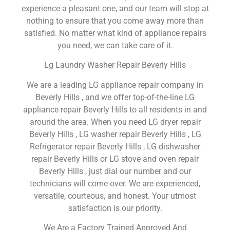
experience a pleasant one, and our team will stop at
nothing to ensure that you come away more than
satisfied. No matter what kind of appliance repairs
you need, we can take care of it.
Lg Laundry Washer Repair Beverly Hills
We are a leading LG appliance repair company in
Beverly Hills , and we offer top-of-the-line LG
appliance repair Beverly Hills to all residents in and
around the area. When you need LG dryer repair
Beverly Hills , LG washer repair Beverly Hills , LG
Refrigerator repair Beverly Hills , LG dishwasher
repair Beverly Hills or LG stove and oven repair
Beverly Hills , just dial our number and our
technicians will come over. We are experienced,
versatile, courteous, and honest. Your utmost
satisfaction is our priority.
We Are a Factory Trained Approved And