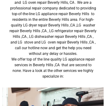
and LG oven repair Beverly Hills, CA . We are a
professional repair company dedicated to providing
top-of-the-line LG appliance repair Beverly Hills to
residents in the entire Beverly Hills area. For high-
quality LG dryer repair Beverly Hills ,CA ,LG washer
repair Beverly Hills ,CA , LG refrigerator repair Beverly
Hills ,CA , LG dishwasher repair Beverly Hills ,CA ,
and LG stove and LG oven repair Beverly Hills ,CA ,
call our hotline now and get the help you need
without any delay or hassles.
We offer top of the line quality LG appliance repair
services in Beverly Hills ,CA that are second to
none. Have a look at the other services we highly
specialize in: