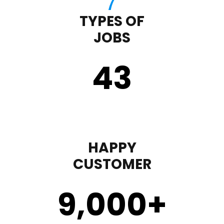
TYPES OF
JOBS
43
HAPPY
CUSTOMER
9,000
+