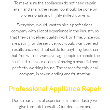
To make sure the appliances do not need repair
again and again, the repair job should be done by
professionals and highly skilled workers.
Everybody would want to hire a professional
company with a lot of experience in the industry so
that they can deliver quality work on time. Since you
are paying for the service, you would want perfect
results and would not settle for anything less than
that. You will not want average people to handle the
stuff and ruin your dream of having a beautiful and
perfectly working house. The search for this ideal
company is never-ending and frustrating.
Professional Appliance Repair
Due to our years of experience in this industry, we
give top-notch results. Our dedicated and