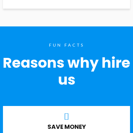
FUN FACTS
Reasons why hire
us
SAVE MONEY