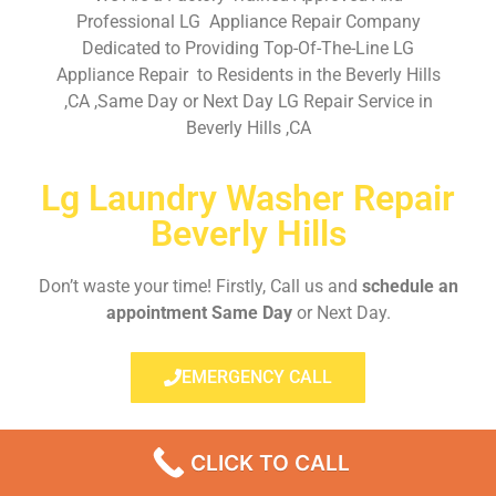
Professional LG Appliance Repair Company
Dedicated to Providing Top-Of-The-Line LG
Appliance Repair to Residents in the Beverly Hills
,CA ,Same Day or Next Day LG Repair Service in
Beverly Hills ,CA
Lg Laundry Washer Repair
Beverly Hills
Don’t waste your time! Firstly, Call us and
schedule an
appointment Same Day
or Next Day.
EMERGENCY CALL
CLICK TO CALL