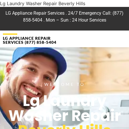
Lg Laundry Washer Repair Beverly Hills
LG Appliance Repair Services . 24/7 Emergency Call: (877)
858-5404 . Mon – Sun : 24 Hour Services
LG APPLIANCE REPAIR
SERVICES (877) 858-5404
WELCOME TO
Lg Laundry
Washer Repair