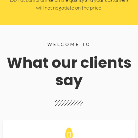
will not negotiate on the price.
WELCOME TO
What our clients
say