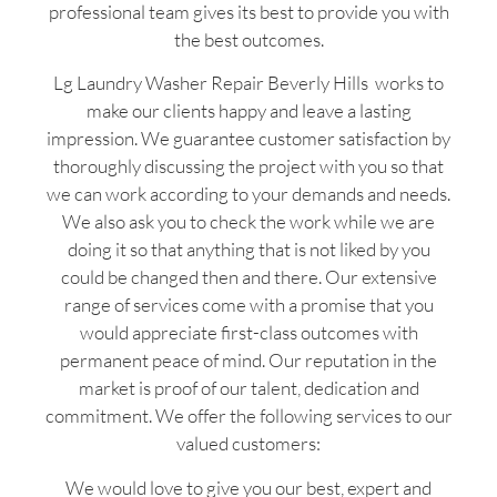
professional team gives its best to provide you with
the best outcomes.
Lg Laundry Washer Repair Beverly Hills works to
make our clients happy and leave a lasting
impression. We guarantee customer satisfaction by
thoroughly discussing the project with you so that
we can work according to your demands and needs.
We also ask you to check the work while we are
doing it so that anything that is not liked by you
could be changed then and there. Our extensive
range of services come with a promise that you
would appreciate first-class outcomes with
permanent peace of mind. Our reputation in the
market is proof of our talent, dedication and
commitment. We offer the following services to our
valued customers:
We would love to give you our best, expert and