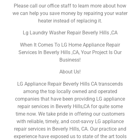
Please call our office staff to learn more about how
we can help you save money by repairing your water
heater instead of replacing it.
Lg Laundry Washer Repair Beverly Hills ,CA
When It Comes To LG Home Appliance Repair
Services In Beverly Hills ,CA, Your Project Is Our
Business!
About Us!
LG Appliance Repair Beverly Hills CA transcends
among the top locally owned and operated
companies that have been providing LG appliance
repair services in Beverly Hills,CA for quite some
time now. We take pride in offering our customers
with reliable, timely, and cost-savvy LG appliance
repair services in Beverly Hills, CA. Our practice and
experience have exposed us to state of the art tools