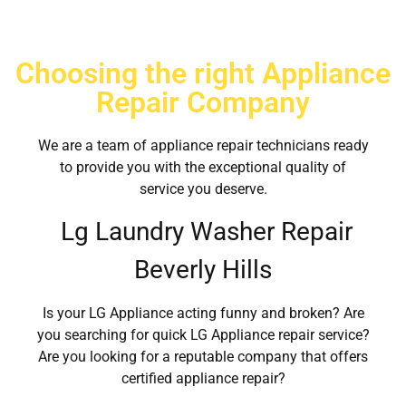
Choosing the right Appliance
Repair Company
We are a team of appliance repair technicians ready
to provide you with the exceptional quality of
service you deserve.
Lg Laundry Washer Repair
Beverly Hills
Is your LG Appliance acting funny and broken? Are
you searching for quick LG Appliance repair service?
Are you looking for a reputable company that offers
certified appliance repair?