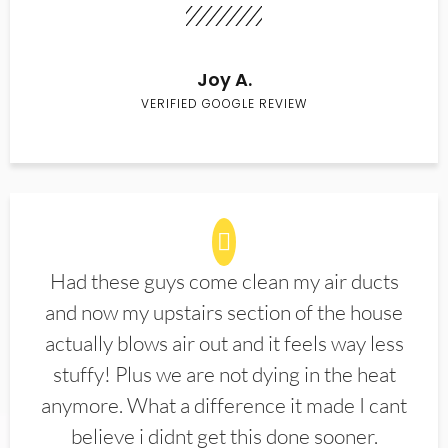
Joy A.
VERIFIED GOOGLE REVIEW
Had these guys come clean my air ducts
and now my upstairs section of the house
actually blows air out and it feels way less
stuffy! Plus we are not dying in the heat
anymore. What a difference it made I cant
believe i didnt get this done sooner.