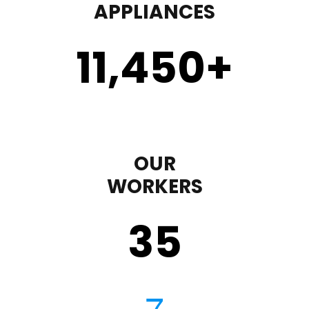
APPLIANCES
11,450
+
OUR
WORKERS
35