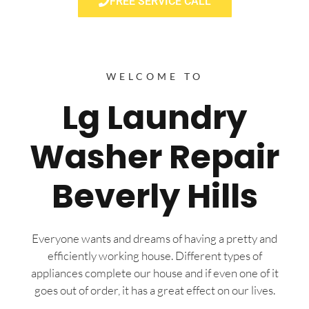
FREE SERVICE CALL
WELCOME TO
Lg Laundry
Washer Repair
Beverly Hills
Everyone wants and dreams of having a pretty and
efficiently working house. Different types of
appliances complete our house and if even one of it
goes out of order, it has a great effect on our lives.