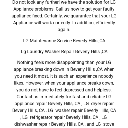
Do not look any further! we have the solution for LG
Appliance problems! Call us now to get your faulty
appliance fixed. Certainly, we guarantee that your LG
Appliance will work correctly. In addition, efficiently
again.
LG Maintenance Service Beverly Hills ,CA
Lg Laundry Washer Repair Beverly Hills ,CA
Nothing feels more disappointing than your LG
appliance breaking down in Beverly Hills ,CA when
you need it most. It is such an experience nobody
likes. However, when your appliance breaks down,
you do not have to feel depressed and helpless.
Contact us immediately for fast and reliable LG
appliance repair Beverly Hills, CA , LG dryer repair
Beverly Hills, CA , LG washer repair Beverly Hills, CA
, LG refrigerator repair Beverly Hills, CA , LG
dishwasher repair Beverly Hills, CA , and LG stove