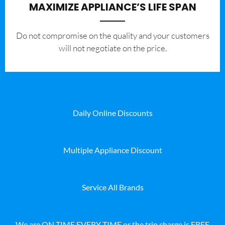
MAXIMIZE APPLIANCE’S LIFE SPAN
​Do not compromise on the quality and your customers
will not negotiate on the price.
Daily Online Discounts
Multiple Appliance Discount
Service All Brands
We are ON TIME EVERY TIME or the trip charge is FREE