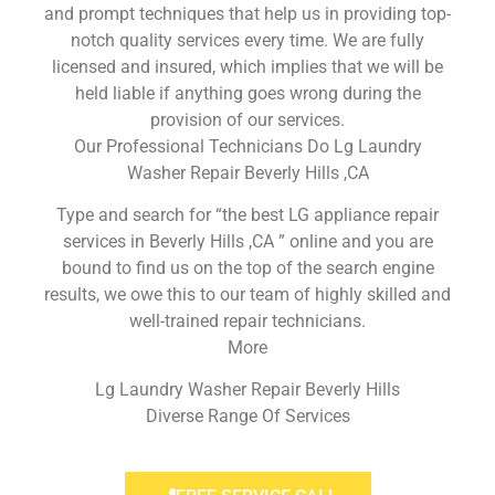
and prompt techniques that help us in providing top-
notch quality services every time. We are fully
licensed and insured, which implies that we will be
held liable if anything goes wrong during the
provision of our services.
Our Professional Technicians Do Lg Laundry
Washer Repair Beverly Hills ,CA
Type and search for “the best LG appliance repair
services in Beverly Hills ,CA ” online and you are
bound to find us on the top of the search engine
results, we owe this to our team of highly skilled and
well-trained repair technicians.
More
Lg Laundry Washer Repair Beverly Hills
Diverse Range Of Services