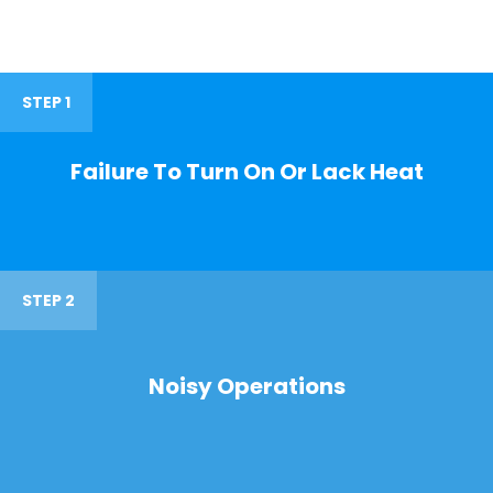
STEP 1
Failure To Turn On Or Lack Heat
STEP 2
Noisy Operations