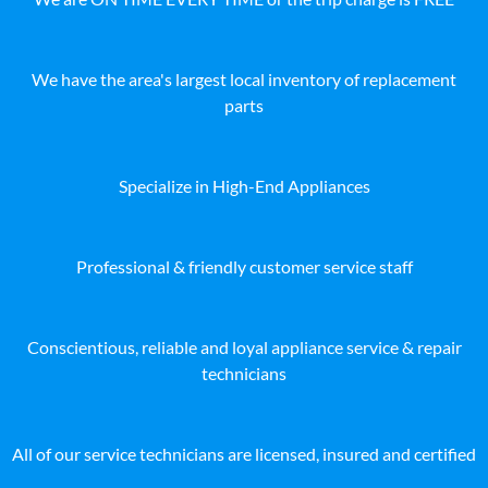
We have the area's largest local inventory of replacement
parts
Specialize in High-End Appliances
Professional & friendly customer service staff
Conscientious, reliable and loyal appliance service & repair
technicians
All of our service technicians are licensed, insured and certified