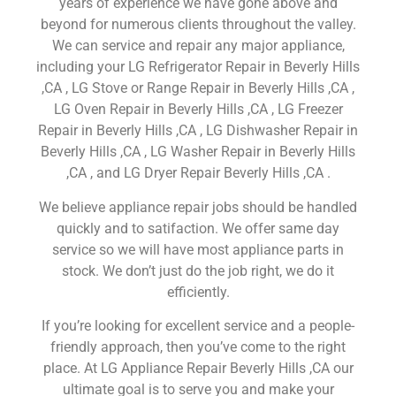
years of experience we have gone above and
beyond for numerous clients throughout the valley.
We can service and repair any major appliance,
including your LG Refrigerator Repair in Beverly Hills
,CA , LG Stove or Range Repair in Beverly Hills ,CA ,
LG Oven Repair in Beverly Hills ,CA , LG Freezer
Repair in Beverly Hills ,CA , LG Dishwasher Repair in
Beverly Hills ,CA , LG Washer Repair in Beverly Hills
,CA , and LG Dryer Repair Beverly Hills ,CA .
We believe appliance repair jobs should be handled
quickly and to satifaction. We offer same day
service so we will have most appliance parts in
stock. We don’t just do the job right, we do it
efficiently.
If you’re looking for excellent service and a people-
friendly approach, then you’ve come to the right
place. At LG Appliance Repair Beverly Hills ,CA our
ultimate goal is to serve you and make your