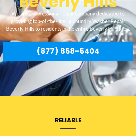
Beverly Hills
We are a professional repair company dedicated to
providing top-of-the-line Lg Laundry Washer Repair
Beverly Hills to residents in the entire Beverly Hills area.
(877) 858-5404
RELIABLE