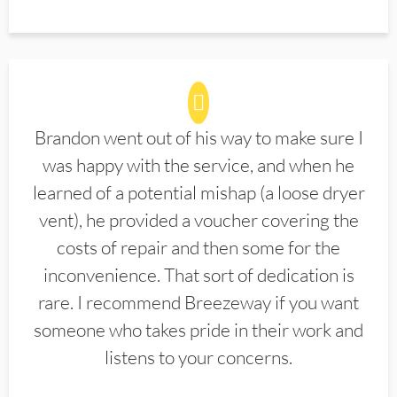
Brandon went out of his way to make sure I
was happy with the service, and when he
learned of a potential mishap (a loose dryer
vent), he provided a voucher covering the
costs of repair and then some for the
inconvenience. That sort of dedication is
rare. I recommend Breezeway if you want
someone who takes pride in their work and
listens to your concerns.