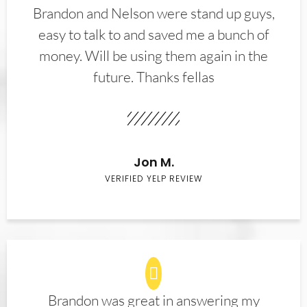
Brandon and Nelson were stand up guys,
easy to talk to and saved me a bunch of
money. Will be using them again in the
future. Thanks fellas
Jon M.
VERIFIED YELP REVIEW
Brandon was great in answering my