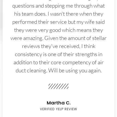
questions and stepping me through what
his team does. I wasn't there when they
performed their service but my wife said
they were very good which means they
were amazing. Given the amount of stellar
reviews they've received, I think
consistency is one of their strengths in
addition to their core competency of air
duct cleaning. Will be using you again.
Martha C.
VERIFIED YELP REVIEW