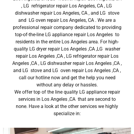
, LG refrigerator repair Los Angeles, CA , LG
dishwasher repair Los Angeles, CA , and LG stove
and LG oven repair Los Angeles, CA . We are a
professional repair company dedicated to providing
top-of-the-line LG appliance repair Los Angeles to
residents in the entire Los Angeles area. For high-
quality LG dryer repair Los Angeles ,CA ,LG washer
repair Los Angeles ,CA , LG refrigerator repair Los
Angeles ,CA , LG dishwasher repair Los Angeles ,CA ,
and LG stove and LG oven repair Los Angeles ,CA ,
call our hotline now and get the help you need
without any delay or hassles.
We offer top of the line quality LG appliance repair
services in Los Angeles ,CA that are second to
none. Have a look at the other services we highly
specialize in: