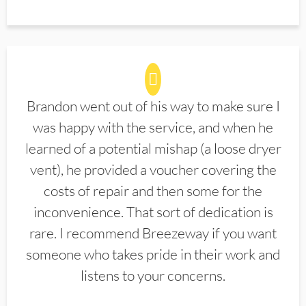
Brandon went out of his way to make sure I
was happy with the service, and when he
learned of a potential mishap (a loose dryer
vent), he provided a voucher covering the
costs of repair and then some for the
inconvenience. That sort of dedication is
rare. I recommend Breezeway if you want
someone who takes pride in their work and
listens to your concerns.