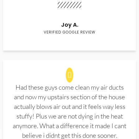
Joy A.
VERIFIED GOOGLE REVIEW
Had these guys come clean my air ducts
and now my upstairs section of the house
actually blows air out and it feels way less
stuffy! Plus we are not dying in the heat
anymore. What a difference it made I cant
believe i didnt get this done sooner.