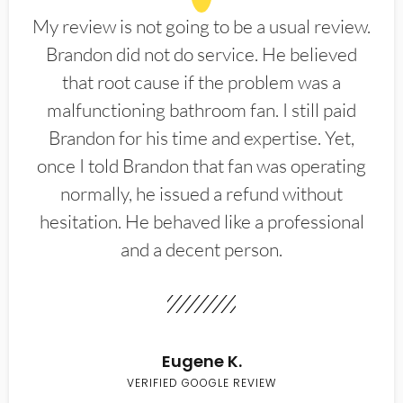
My review is not going to be a usual review.
Brandon did not do service. He believed
that root cause if the problem was a
malfunctioning bathroom fan. I still paid
Brandon for his time and expertise. Yet,
once I told Brandon that fan was operating
normally, he issued a refund without
hesitation. He behaved like a professional
and a decent person.
Eugene K.
VERIFIED GOOGLE REVIEW