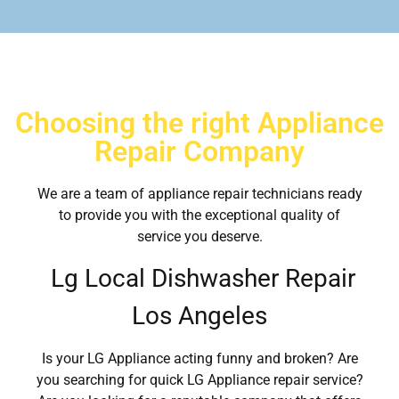
Choosing the right Appliance
Repair Company
We are a team of appliance repair technicians ready
to provide you with the exceptional quality of
service you deserve.
Lg Local Dishwasher Repair
Los Angeles
Is your LG Appliance acting funny and broken? Are
you searching for quick LG Appliance repair service?