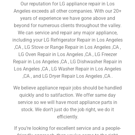
Our reputation for LG appliance repair in Los
Angeles exceeds all other companies. With our 20+
years of experience we have gone above and
beyond for numerous clients throughout the valley.
We can service and repair any major appliance,
including your LG Refrigerator Repair in Los Angeles
,CA , LG Stove or Range Repair in Los Angeles ,CA ,
LG Oven Repair in Los Angeles ,CA , LG Freezer
Repair in Los Angeles ,CA , LG Dishwasher Repair in
Los Angeles ,CA , LG Washer Repair in Los Angeles
,CA , and LG Dryer Repair Los Angeles ,CA .
We believe appliance repair jobs should be handled
quickly and to satifaction. We offer same day
service so we will have most appliance parts in
stock. We don’t just do the job right, we do it
efficiently.
If you’re looking for excellent service and a people-