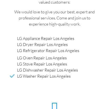
valued customers:
We would love to give you our best, expert and
professional services. Come and join us to
experience high-quality work.
LG Appliance Repair Los Angeles
LG Dryer Repair Los Angeles
LG Refrigerator Repair Los Angeles
LG Oven Repair Los Angeles
LG Stove Repair Los Angeles
LG Dishwasher Repair Los Angeles
LG Washer Repair Los Angeles