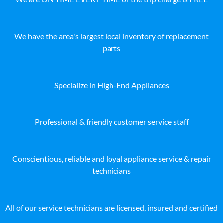
We have the area's largest local inventory of replacement
parts
Specialize in High-End Appliances
Professional & friendly customer service staff
Conscientious, reliable and loyal appliance service & repair
technicians
All of our service technicians are licensed, insured and certified