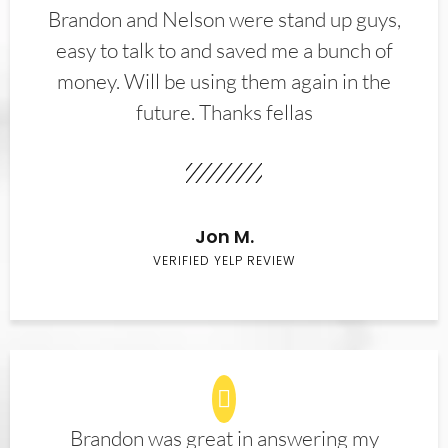
Brandon and Nelson were stand up guys,
easy to talk to and saved me a bunch of
money. Will be using them again in the
future. Thanks fellas
Jon M.
VERIFIED YELP REVIEW
Brandon was great in answering my