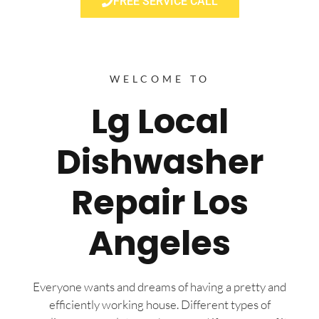
FREE SERVICE CALL
WELCOME TO
Lg Local
Dishwasher
Repair Los
Angeles
Everyone wants and dreams of having a pretty and
efficiently working house. Different types of