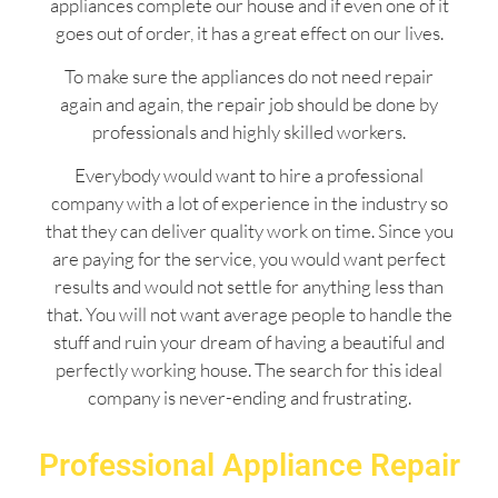
appliances complete our house and if even one of it
goes out of order, it has a great effect on our lives.
To make sure the appliances do not need repair
again and again, the repair job should be done by
professionals and highly skilled workers.
Everybody would want to hire a professional
company with a lot of experience in the industry so
that they can deliver quality work on time. Since you
are paying for the service, you would want perfect
results and would not settle for anything less than
that. You will not want average people to handle the
stuff and ruin your dream of having a beautiful and
perfectly working house. The search for this ideal
company is never-ending and frustrating.
Professional Appliance Repair