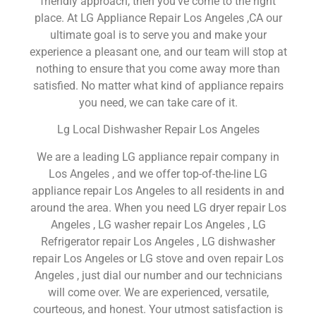
friendly approach, then you’ve come to the right
place. At LG Appliance Repair Los Angeles ,CA our
ultimate goal is to serve you and make your
experience a pleasant one, and our team will stop at
nothing to ensure that you come away more than
satisfied. No matter what kind of appliance repairs
you need, we can take care of it.
Lg Local Dishwasher Repair Los Angeles
We are a leading LG appliance repair company in
Los Angeles , and we offer top-of-the-line LG
appliance repair Los Angeles to all residents in and
around the area. When you need LG dryer repair Los
Angeles , LG washer repair Los Angeles , LG
Refrigerator repair Los Angeles , LG dishwasher
repair Los Angeles or LG stove and oven repair Los
Angeles , just dial our number and our technicians
will come over. We are experienced, versatile,
courteous, and honest. Your utmost satisfaction is