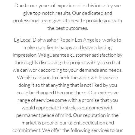
Due to our years of experience in this industry, we
give top-notch results. Our dedicated and
professional team gives its best to provide you with
the best outcomes.
Lg Local Dishwasher Repair Los Angeles works to
make our clients happy and leave a lasting
impression. We guarantee customer satisfaction by
thoroughly discussing the project with you so that
we can work according to your demands and needs.
We also ask you to check the work while we are
doing it so that anything that is not liked by you
could be changed then and there. Our extensive
range of services come with a promise that you
would appreciate first-class outcomes with
permanent peace of mind. Our reputation in the
market is proof of our talent, dedication and
commitment. We offer the following services to our