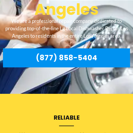
Angeles
We are a professional repair company dedicated to
providing top-of-the-line Lg Local Dishwasher Repair Los
Angeles to residents in the entire Los Angeles area.
(877) 858-5404
RELIABLE