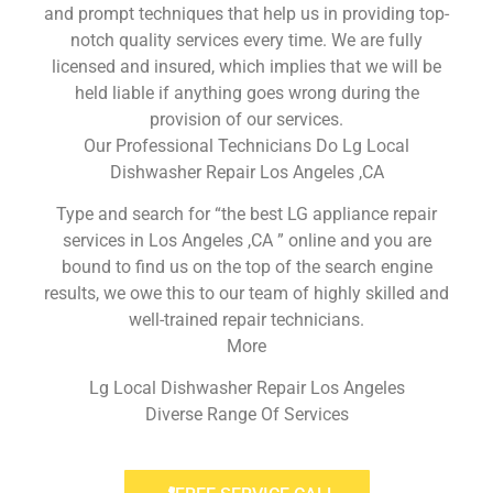
and prompt techniques that help us in providing top-
notch quality services every time. We are fully
licensed and insured, which implies that we will be
held liable if anything goes wrong during the
provision of our services.
Our Professional Technicians Do Lg Local
Dishwasher Repair Los Angeles ,CA
Type and search for “the best LG appliance repair
services in Los Angeles ,CA ” online and you are
bound to find us on the top of the search engine
results, we owe this to our team of highly skilled and
well-trained repair technicians.
More
Lg Local Dishwasher Repair Los Angeles
Diverse Range Of Services