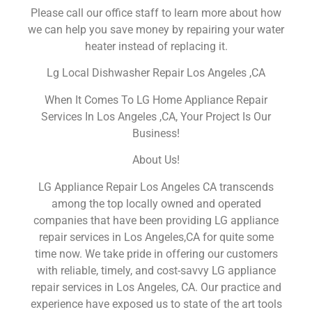
Please call our office staff to learn more about how
we can help you save money by repairing your water
heater instead of replacing it.
Lg Local Dishwasher Repair Los Angeles ,CA
When It Comes To LG Home Appliance Repair
Services In Los Angeles ,CA, Your Project Is Our
Business!
About Us!
LG Appliance Repair Los Angeles CA transcends
among the top locally owned and operated
companies that have been providing LG appliance
repair services in Los Angeles,CA for quite some
time now. We take pride in offering our customers
with reliable, timely, and cost-savvy LG appliance
repair services in Los Angeles, CA. Our practice and
experience have exposed us to state of the art tools