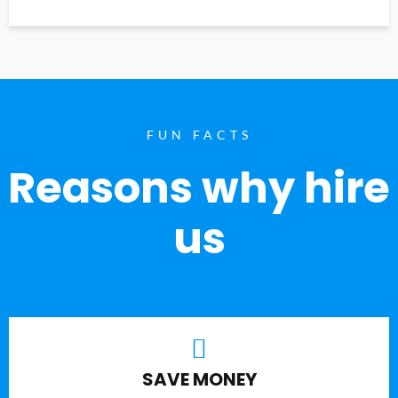
FUN FACTS
Reasons why hire
us
SAVE MONEY