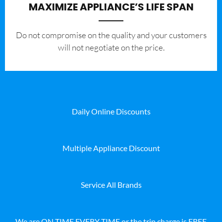
MAXIMIZE APPLIANCE’S LIFE SPAN
​Do not compromise on the quality and your customers
will not negotiate on the price.
Daily Online Discounts
Multiple Appliance Discount
Service All Brands
We are ON TIME EVERY TIME or the trip charge is FREE