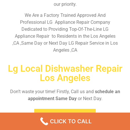
our priority.
We Are a Factory Trained Approved And
Professional LG Appliance Repair Company
Dedicated to Providing Top-Of-The-Line LG
Appliance Repair to Residents in the Los Angeles
,CA ,Same Day or Next Day LG Repair Service in Los
Angeles ,CA
Lg Local Dishwasher Repair
Los Angeles
Don’t waste your time! Firstly, Call us and
schedule an
appointment Same Day
or Next Day.
EMERGENCY CALL
CLICK TO CALL