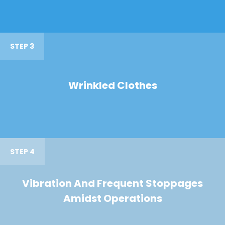
STEP 3
Wrinkled Clothes
STEP 4
Vibration And Frequent Stoppages
Amidst Operations