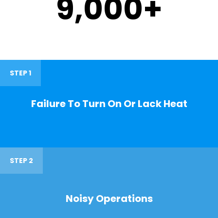
9,000
+
STEP 1
Failure To Turn On Or Lack Heat
STEP 2
Noisy Operations