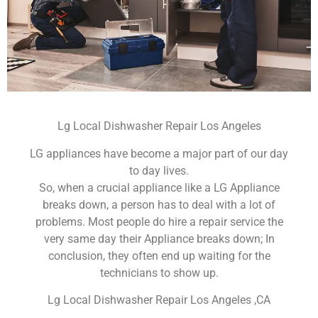
Lg Local Dishwasher Repair Los Angeles
LG appliances have become a major part of our day
to day lives.
So, when a crucial appliance like a LG Appliance
breaks down, a person has to deal with a lot of
problems. Most people do hire a repair service the
very same day their Appliance breaks down; In
conclusion, they often end up waiting for the
technicians to show up.
Lg Local Dishwasher Repair Los Angeles ,CA