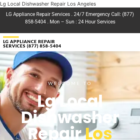
Lg Local Dishwasher Repair Los Angeles
LG Appliance Repair Services . 24/7 Emergency Call: (877)
858-5404 . Mon – Sun : 24 Hour Services
LG APPLIANCE REPAIR
SERVICES (877) 858-5404
WELCOME TO
Lg Local
Dishwasher
Repair
Los