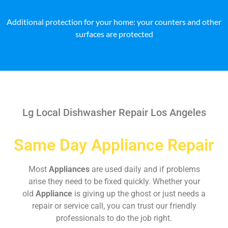
Additional protection for your home: your counters and other
surfaces are protected
Lg Local Dishwasher Repair Los Angeles
Same Day Appliance Repair
Most
Appliances
are used daily and if problems
arise they need to be fixed quickly. Whether your
old
Appliance
is giving up the ghost or just needs a
repair or service call, you can trust our friendly
professionals to do the job right.