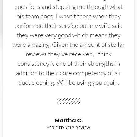
questions and stepping me through what
his team does. I wasn't there when they
performed their service but my wife said
they were very good which means they
were amazing. Given the amount of stellar
reviews they've received, I think
consistency is one of their strengths in
addition to their core competency of air
duct cleaning. Will be using you again.
Martha C.
VERIFIED YELP REVIEW