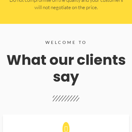
will not negotiate on the price.
WELCOME TO
What our clients
say