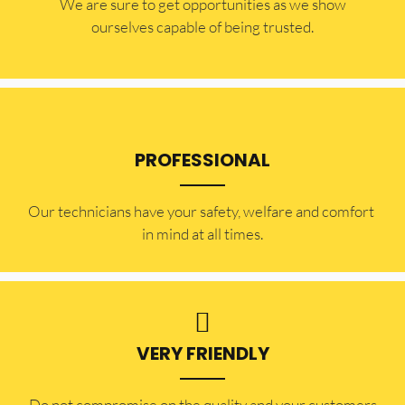
​​We are sure to get opportunities as we show
ourselves capable of being trusted.
PROFESSIONAL
Our technicians have your safety, welfare and comfort ​
in mind at all times.
VERY FRIENDLY
​Do not compromise on the quality and your customers