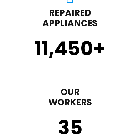
REPAIRED
APPLIANCES
11,450
+
OUR
WORKERS
35