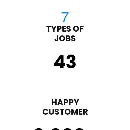
TYPES OF
JOBS
43
HAPPY
CUSTOMER