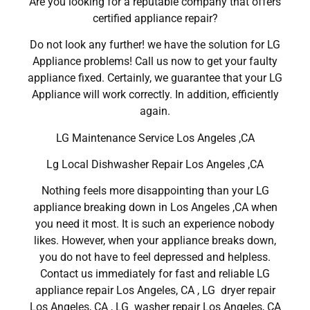
Are you looking for a reputable company that offers
certified appliance repair?
Do not look any further! we have the solution for LG
Appliance problems! Call us now to get your faulty
appliance fixed. Certainly, we guarantee that your LG
Appliance will work correctly. In addition, efficiently
again.
LG Maintenance Service Los Angeles ,CA
Lg Local Dishwasher Repair Los Angeles ,CA
Nothing feels more disappointing than your LG
appliance breaking down in Los Angeles ,CA when
you need it most. It is such an experience nobody
likes. However, when your appliance breaks down,
you do not have to feel depressed and helpless.
Contact us immediately for fast and reliable LG
appliance repair Los Angeles, CA , LG dryer repair
Los Angeles, CA , LG washer repair Los Angeles, CA