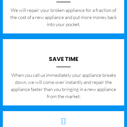
We will repair your broken appliance for a fraction of
the cost of a new appliance and put more money back
into your pocket.
SAVE TIME
When you call us immediately your appliance breaks
down, we will come over instantly and repair the
appliance faster than you bringing in a new appliance
from the market.