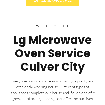
FREE SERVICE CALL
WELCOME TO
Lg Microwave
Oven Service
Culver City
Everyone wants and dreams of having a pretty and
efficiently working house. Different types of
appliances complete our house and if even one of it
goes out of order, it has a great effect on our lives.