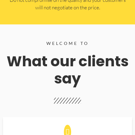
will not negotiate on the price.
WELCOME TO
What our clients
say