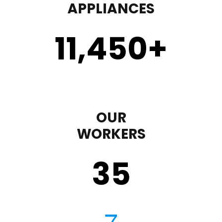
APPLIANCES
11,450
+
OUR
WORKERS
35