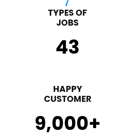
TYPES OF
JOBS
43
HAPPY
CUSTOMER
9,000
+