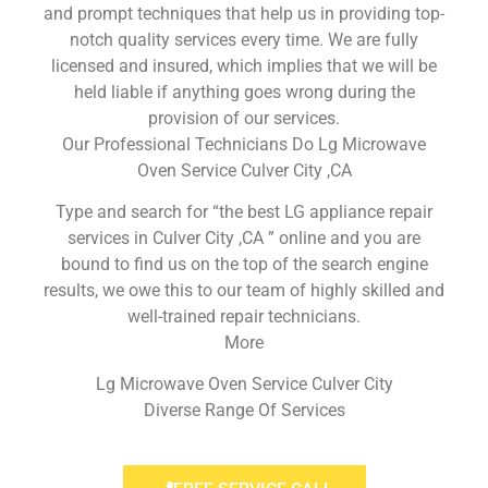
and prompt techniques that help us in providing top-
notch quality services every time. We are fully
licensed and insured, which implies that we will be
held liable if anything goes wrong during the
provision of our services.
Our Professional Technicians Do Lg Microwave
Oven Service Culver City ,CA
Type and search for “the best LG appliance repair
services in Culver City ,CA ” online and you are
bound to find us on the top of the search engine
results, we owe this to our team of highly skilled and
well-trained repair technicians.
More
Lg Microwave Oven Service Culver City
Diverse Range Of Services