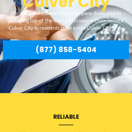
Culver City
We are a professional repair company dedicated to
providing top-of-the-line Lg Microwave Oven Service
Culver City to residents in the entire Culver City area.
(877) 858-5404
RELIABLE