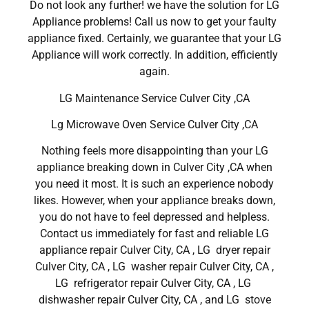
Do not look any further! we have the solution for LG
Appliance problems! Call us now to get your faulty
appliance fixed. Certainly, we guarantee that your LG
Appliance will work correctly. In addition, efficiently
again.
LG Maintenance Service Culver City ,CA
Lg Microwave Oven Service Culver City ,CA
Nothing feels more disappointing than your LG
appliance breaking down in Culver City ,CA when
you need it most. It is such an experience nobody
likes. However, when your appliance breaks down,
you do not have to feel depressed and helpless.
Contact us immediately for fast and reliable LG
appliance repair Culver City, CA , LG dryer repair
Culver City, CA , LG washer repair Culver City, CA ,
LG refrigerator repair Culver City, CA , LG
dishwasher repair Culver City, CA , and LG stove