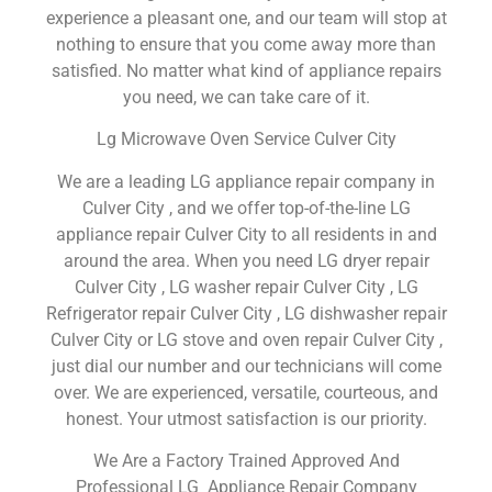
experience a pleasant one, and our team will stop at
nothing to ensure that you come away more than
satisfied. No matter what kind of appliance repairs
you need, we can take care of it.
Lg Microwave Oven Service Culver City
We are a leading LG appliance repair company in
Culver City , and we offer top-of-the-line LG
appliance repair Culver City to all residents in and
around the area. When you need LG dryer repair
Culver City , LG washer repair Culver City , LG
Refrigerator repair Culver City , LG dishwasher repair
Culver City or LG stove and oven repair Culver City ,
just dial our number and our technicians will come
over. We are experienced, versatile, courteous, and
honest. Your utmost satisfaction is our priority.
We Are a Factory Trained Approved And
Professional LG Appliance Repair Company