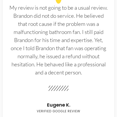
My review is not going to be a usual review.
Brandon did not do service. He believed
that root cause if the problem was a
malfunctioning bathroom fan. I still paid
Brandon for his time and expertise. Yet,
once I told Brandon that fan was operating
normally, he issued a refund without
hesitation. He behaved like a professional
and a decent person.
Eugene K.
VERIFIED GOOGLE REVIEW