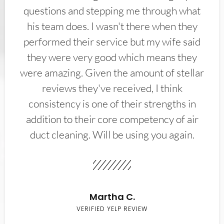
questions and stepping me through what
his team does. I wasn't there when they
performed their service but my wife said
they were very good which means they
were amazing. Given the amount of stellar
reviews they've received, I think
consistency is one of their strengths in
addition to their core competency of air
duct cleaning. Will be using you again.
Martha C.
VERIFIED YELP REVIEW