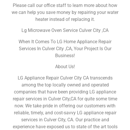
Please call our office staff to learn more about how
we can help you save money by repairing your water
heater instead of replacing it.
Lg Microwave Oven Service Culver City ,CA
When It Comes To LG Home Appliance Repair
Services In Culver City ,CA, Your Project Is Our
Business!
About Us!
LG Appliance Repair Culver City CA transcends
among the top locally owned and operated
companies that have been providing LG appliance
repair services in Culver City,CA for quite some time
now. We take pride in offering our customers with
reliable, timely, and cost-savvy LG appliance repair
services in Culver City, CA. Our practice and
experience have exposed us to state of the art tools