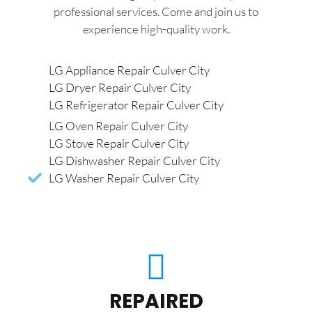
professional services. Come and join us to
experience high-quality work.
LG Appliance Repair Culver City
LG Dryer Repair Culver City
LG Refrigerator Repair Culver City
LG Oven Repair Culver City
LG Stove Repair Culver City
LG Dishwasher Repair Culver City
LG Washer Repair Culver City
REPAIRED