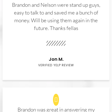
Brandon and Nelson were stand up guys,
easy to talk to and saved me a bunch of
money. Will be using them again in the
future. Thanks fellas
Jon M.
VERIFIED YELP REVIEW
Brandon was great in answering my