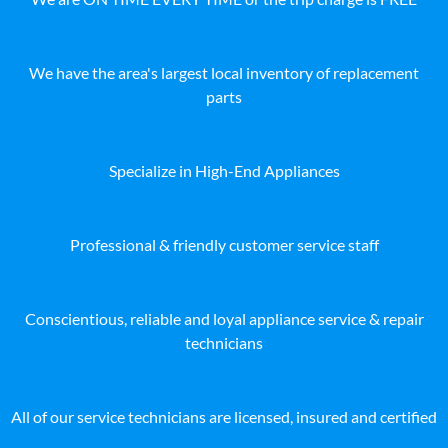
We have the area's largest local inventory of replacement
parts
Specialize in High-End Appliances
Professional & friendly customer service staff
Conscientious, reliable and loyal appliance service & repair
technicians
All of our service technicians are licensed, insured and certified