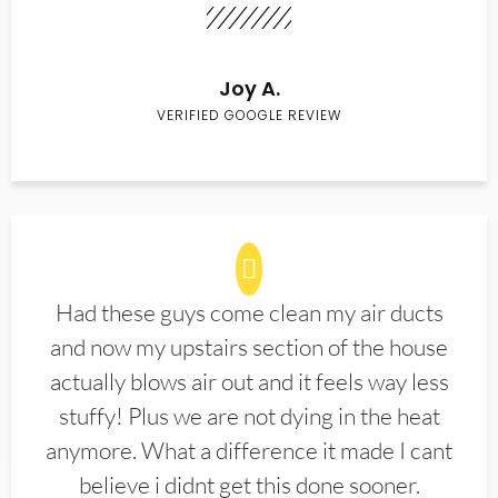
Joy A.
VERIFIED GOOGLE REVIEW
Had these guys come clean my air ducts
and now my upstairs section of the house
actually blows air out and it feels way less
stuffy! Plus we are not dying in the heat
anymore. What a difference it made I cant
believe i didnt get this done sooner.