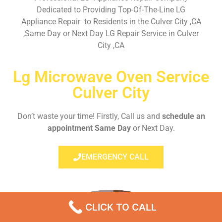
Dedicated to Providing Top-Of-The-Line LG
Appliance Repair to Residents in the Culver City ,CA
,Same Day or Next Day LG Repair Service in Culver
City ,CA
Lg Microwave Oven Service
Culver City
Don’t waste your time! Firstly, Call us and
schedule an
appointment Same Day
or Next Day.
EMERGENCY CALL
CLICK TO CALL