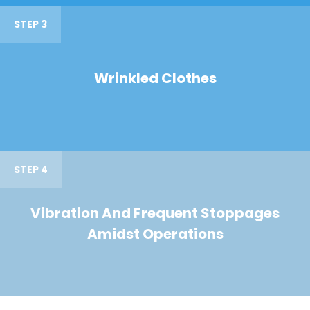
STEP 3
Wrinkled Clothes
STEP 4
Vibration And Frequent Stoppages
Amidst Operations