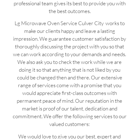
professional team gives its best to provide you with
the best outcomes.
Lg Microwave Oven Service Culver City works to
make our clients happy and leave a lasting
impression. We guarantee customer satisfaction by
thoroughly discussing the project with you so that
we can work according to your demands and needs.
We also ask you to check the work while we are
doing it so that anything that is not liked by you
could be changed then and there. Our extensive
range of services come with a promise that you
would appreciate first-class outcomes with
permanent peace of mind. Our reputation in the
market is proof of our talent, dedication and
commitment. We offer the following services to our
valued customers:
We would love to give you our best, expert and