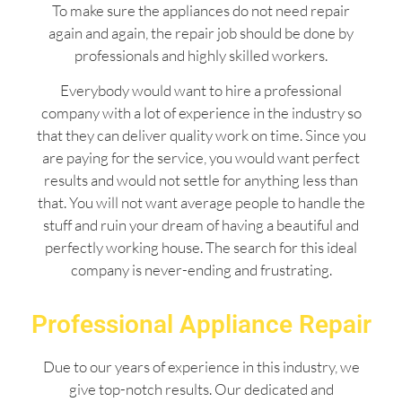
To make sure the appliances do not need repair
again and again, the repair job should be done by
professionals and highly skilled workers.
Everybody would want to hire a professional
company with a lot of experience in the industry so
that they can deliver quality work on time. Since you
are paying for the service, you would want perfect
results and would not settle for anything less than
that. You will not want average people to handle the
stuff and ruin your dream of having a beautiful and
perfectly working house. The search for this ideal
company is never-ending and frustrating.
Professional Appliance Repair
Due to our years of experience in this industry, we
give top-notch results. Our dedicated and