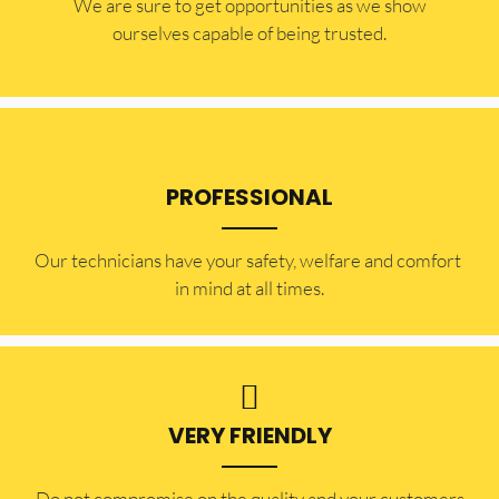
​​We are sure to get opportunities as we show
ourselves capable of being trusted.
PROFESSIONAL
Our technicians have your safety, welfare and comfort ​
in mind at all times.
VERY FRIENDLY
​Do not compromise on the quality and your customers