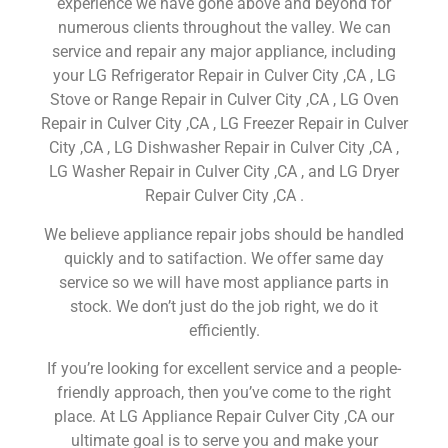
experience we have gone above and beyond for
numerous clients throughout the valley. We can
service and repair any major appliance, including
your LG Refrigerator Repair in Culver City ,CA , LG
Stove or Range Repair in Culver City ,CA , LG Oven
Repair in Culver City ,CA , LG Freezer Repair in Culver
City ,CA , LG Dishwasher Repair in Culver City ,CA ,
LG Washer Repair in Culver City ,CA , and LG Dryer
Repair Culver City ,CA .
We believe appliance repair jobs should be handled
quickly and to satifaction. We offer same day
service so we will have most appliance parts in
stock. We don’t just do the job right, we do it
efficiently.
If you’re looking for excellent service and a people-
friendly approach, then you’ve come to the right
place. At LG Appliance Repair Culver City ,CA our
ultimate goal is to serve you and make your