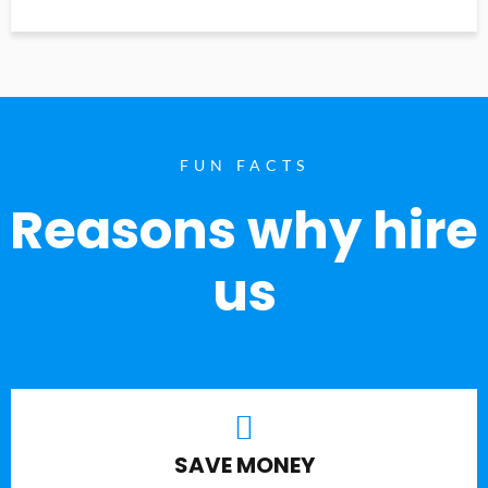
FUN FACTS
Reasons why hire
us
SAVE MONEY