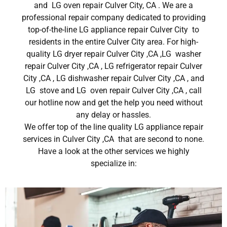
and LG oven repair Culver City, CA . We are a
professional repair company dedicated to providing
top-of-the-line LG appliance repair Culver City to
residents in the entire Culver City area. For high-
quality LG dryer repair Culver City ,CA ,LG washer
repair Culver City ,CA , LG refrigerator repair Culver
City ,CA , LG dishwasher repair Culver City ,CA , and
LG stove and LG oven repair Culver City ,CA , call
our hotline now and get the help you need without
any delay or hassles.
We offer top of the line quality LG appliance repair
services in Culver City ,CA that are second to none.
Have a look at the other services we highly
specialize in: