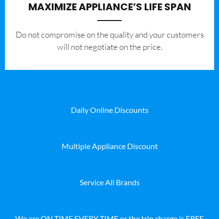
MAXIMIZE APPLIANCE’S LIFE SPAN
​Do not compromise on the quality and your customers
will not negotiate on the price.
Daily Online Discounts
Multiple Appliance Discount
Service All Brands
We are ON TIME EVERY TIME or the trip charge is FREE