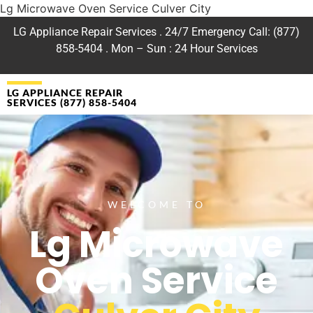
Lg Microwave Oven Service Culver City
LG Appliance Repair Services . 24/7 Emergency Call: (877)
858-5404 . Mon – Sun : 24 Hour Services
LG APPLIANCE REPAIR
SERVICES (877) 858-5404
WELCOME TO
Lg Microwave
Oven Service