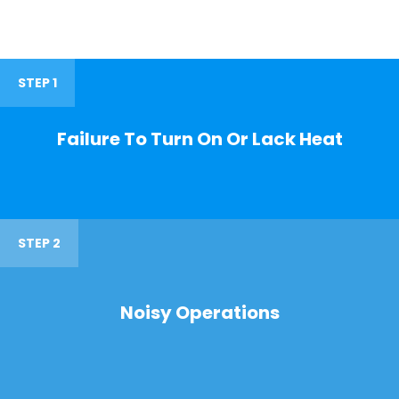
STEP 1
Failure To Turn On Or Lack Heat
STEP 2
Noisy Operations