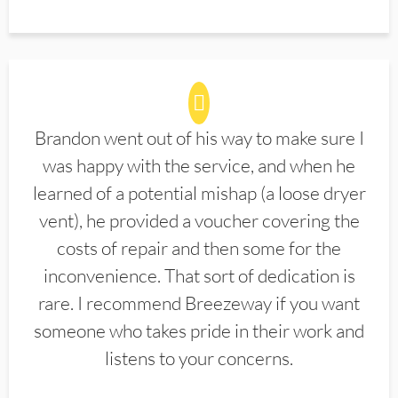
Brandon went out of his way to make sure I
was happy with the service, and when he
learned of a potential mishap (a loose dryer
vent), he provided a voucher covering the
costs of repair and then some for the
inconvenience. That sort of dedication is
rare. I recommend Breezeway if you want
someone who takes pride in their work and
listens to your concerns.