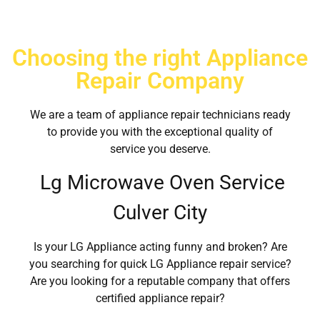
Choosing the right Appliance
Repair Company
We are a team of appliance repair technicians ready
to provide you with the exceptional quality of
service you deserve.
Lg Microwave Oven Service
Culver City
Is your LG Appliance acting funny and broken? Are
you searching for quick LG Appliance repair service?
Are you looking for a reputable company that offers
certified appliance repair?