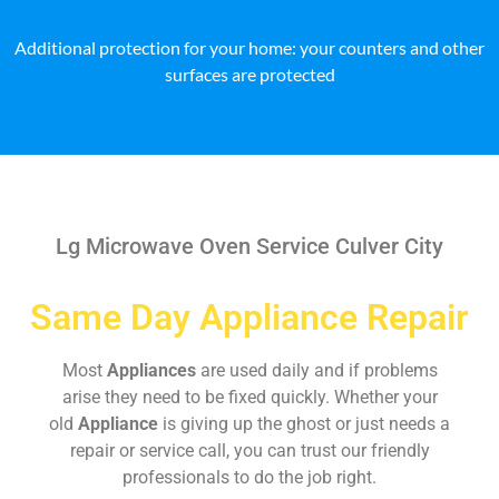
Additional protection for your home: your counters and other
surfaces are protected
Lg Microwave Oven Service Culver City
Same Day Appliance Repair
Most
Appliances
are used daily and if problems
arise they need to be fixed quickly. Whether your
old
Appliance
is giving up the ghost or just needs a
repair or service call, you can trust our friendly
professionals to do the job right.