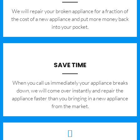
We will repair your broken appliance for a fraction of
the cost of a new appliance and put more money back
into your pocket.
SAVE TIME
When you call us immediately your appliance breaks
down, we will come over instantly and repair the
appliance faster than you bringing in a new appliance
from the market.