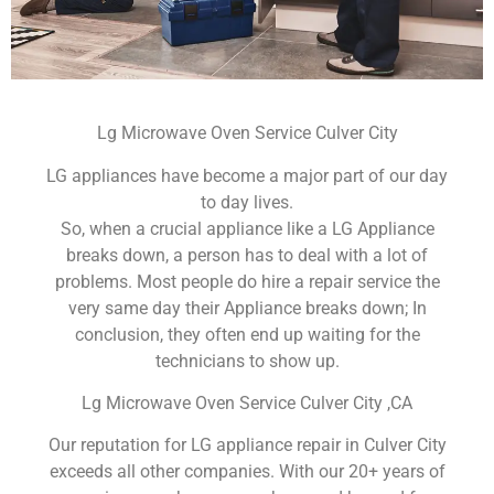
Lg Microwave Oven Service Culver City
LG appliances have become a major part of our day
to day lives.
So, when a crucial appliance like a LG Appliance
breaks down, a person has to deal with a lot of
problems. Most people do hire a repair service the
very same day their Appliance breaks down; In
conclusion, they often end up waiting for the
technicians to show up.
Lg Microwave Oven Service Culver City ,CA
Our reputation for LG appliance repair in Culver City
exceeds all other companies. With our 20+ years of