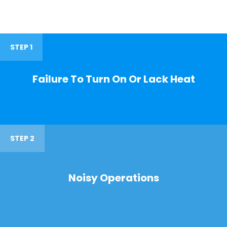
STEP 1
Failure To Turn On Or Lack Heat
STEP 2
Noisy Operations