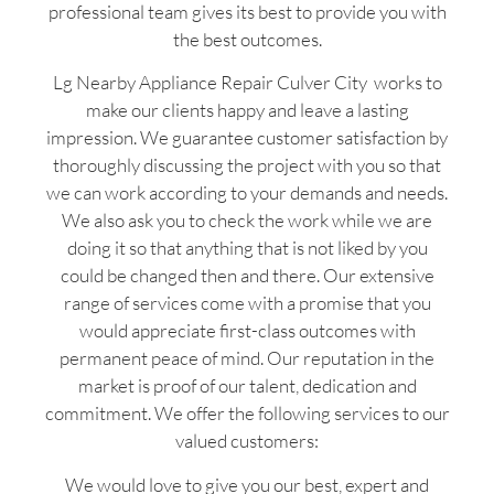
professional team gives its best to provide you with
the best outcomes.
Lg Nearby Appliance Repair Culver City works to
make our clients happy and leave a lasting
impression. We guarantee customer satisfaction by
thoroughly discussing the project with you so that
we can work according to your demands and needs.
We also ask you to check the work while we are
doing it so that anything that is not liked by you
could be changed then and there. Our extensive
range of services come with a promise that you
would appreciate first-class outcomes with
permanent peace of mind. Our reputation in the
market is proof of our talent, dedication and
commitment. We offer the following services to our
valued customers:
We would love to give you our best, expert and