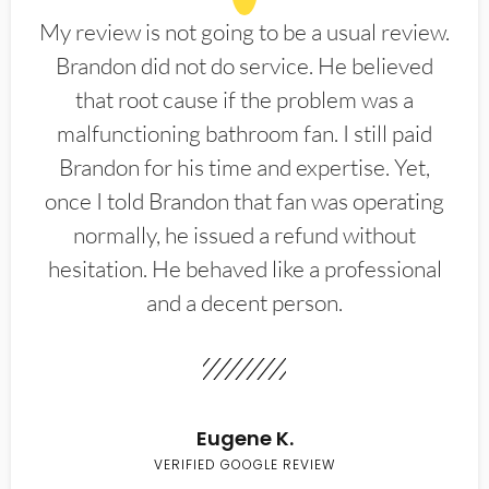
My review is not going to be a usual review.
Brandon did not do service. He believed
that root cause if the problem was a
malfunctioning bathroom fan. I still paid
Brandon for his time and expertise. Yet,
once I told Brandon that fan was operating
normally, he issued a refund without
hesitation. He behaved like a professional
and a decent person.
Eugene K.
VERIFIED GOOGLE REVIEW