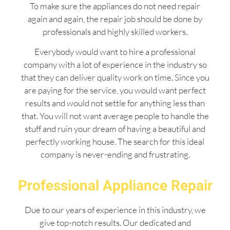
To make sure the appliances do not need repair
again and again, the repair job should be done by
professionals and highly skilled workers.
Everybody would want to hire a professional
company with a lot of experience in the industry so
that they can deliver quality work on time. Since you
are paying for the service, you would want perfect
results and would not settle for anything less than
that. You will not want average people to handle the
stuff and ruin your dream of having a beautiful and
perfectly working house. The search for this ideal
company is never-ending and frustrating.
Professional Appliance Repair
Due to our years of experience in this industry, we
give top-notch results. Our dedicated and