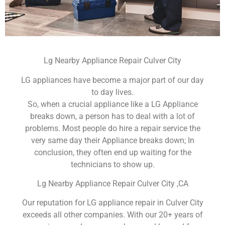
Lg Nearby Appliance Repair Culver City
LG appliances have become a major part of our day
to day lives.
So, when a crucial appliance like a LG Appliance
breaks down, a person has to deal with a lot of
problems. Most people do hire a repair service the
very same day their Appliance breaks down; In
conclusion, they often end up waiting for the
technicians to show up.
Lg Nearby Appliance Repair Culver City ,CA
Our reputation for LG appliance repair in Culver City
exceeds all other companies. With our 20+ years of