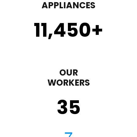
APPLIANCES
11,450
+
OUR
WORKERS
35