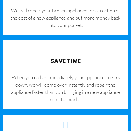
We will repair your broken appliance for a fraction of
the cost of a new appliance and put more money back
into your pocket.
SAVE TIME
When you call us immediately your appliance breaks
down, we will come over instantly and repair the
appliance faster than you bringing in a new appliance
from the market.