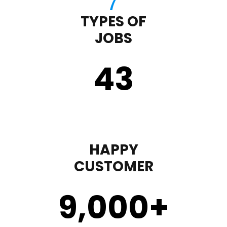
TYPES OF
JOBS
43
HAPPY
CUSTOMER
9,000
+