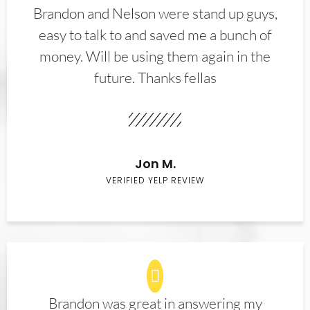
Brandon and Nelson were stand up guys,
easy to talk to and saved me a bunch of
money. Will be using them again in the
future. Thanks fellas
Jon M.
VERIFIED YELP REVIEW
Brandon was great in answering my