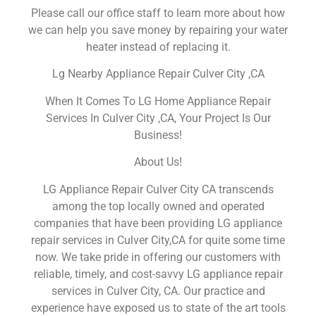
Please call our office staff to learn more about how
we can help you save money by repairing your water
heater instead of replacing it.
Lg Nearby Appliance Repair Culver City ,CA
When It Comes To LG Home Appliance Repair
Services In Culver City ,CA, Your Project Is Our
Business!
About Us!
LG Appliance Repair Culver City CA transcends
among the top locally owned and operated
companies that have been providing LG appliance
repair services in Culver City,CA for quite some time
now. We take pride in offering our customers with
reliable, timely, and cost-savvy LG appliance repair
services in Culver City, CA. Our practice and
experience have exposed us to state of the art tools