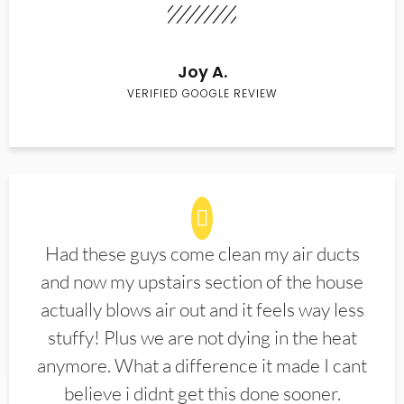
Joy A.
VERIFIED GOOGLE REVIEW
Had these guys come clean my air ducts
and now my upstairs section of the house
actually blows air out and it feels way less
stuffy! Plus we are not dying in the heat
anymore. What a difference it made I cant
believe i didnt get this done sooner.