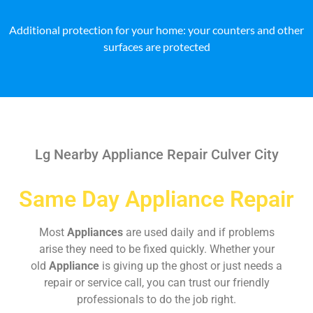
Additional protection for your home: your counters and other
surfaces are protected
Lg Nearby Appliance Repair Culver City
Same Day Appliance Repair
Most
Appliances
are used daily and if problems
arise they need to be fixed quickly. Whether your
old
Appliance
is giving up the ghost or just needs a
repair or service call, you can trust our friendly
professionals to do the job right.