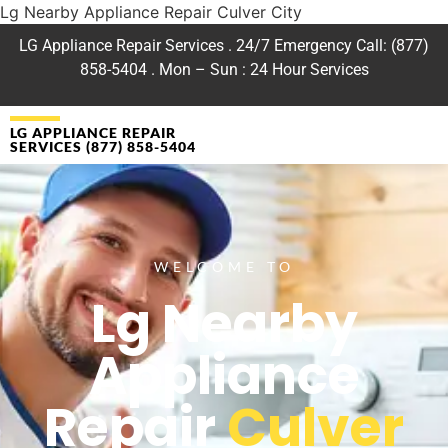
Lg Nearby Appliance Repair Culver City
LG Appliance Repair Services . 24/7 Emergency Call: (877)
858-5404 . Mon – Sun : 24 Hour Services
LG APPLIANCE REPAIR
SERVICES (877) 858-5404
WELCOME TO
Lg Nearby
Appliance
Repair
Culver