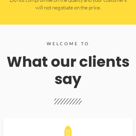
will not negotiate on the price.
WELCOME TO
What our clients
say