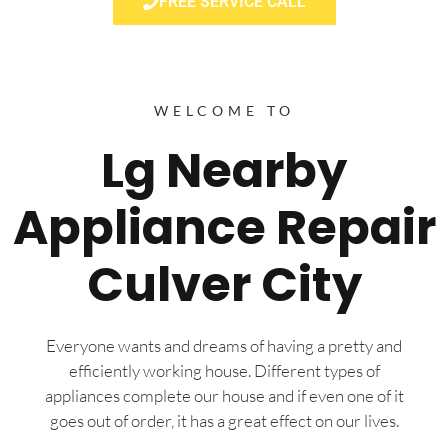
FREE SERVICE CALL
WELCOME TO
Lg Nearby
Appliance Repair
Culver City
Everyone wants and dreams of having a pretty and
efficiently working house. Different types of
appliances complete our house and if even one of it
goes out of order, it has a great effect on our lives.