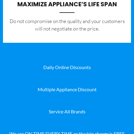
MAXIMIZE APPLIANCE’S LIFE SPAN
​Do not compromise on the quality and your customers
will not negotiate on the price.
Daily Online Discounts
Multiple Appliance Discount
Service All Brands
We are ON TIME EVERY TIME or the trip charge is FREE