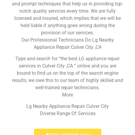
and prompt techniques that help us in providing top-
notch quality services every time. We are fully
licensed and insured, which implies that we will be
held liable if anything goes wrong during the
provision of our services.
Our Professional Technicians Do Lg Nearby
Appliance Repair Culver City ,CA
Type and search for “the best LG appliance repair
services in Culver City ,CA ” online and you are
bound to find us on the top of the search engine
results, we owe this to our team of highly skilled and
well-trained repair technicians.
More
Lg Nearby Appliance Repair Culver City
Diverse Range Of Services