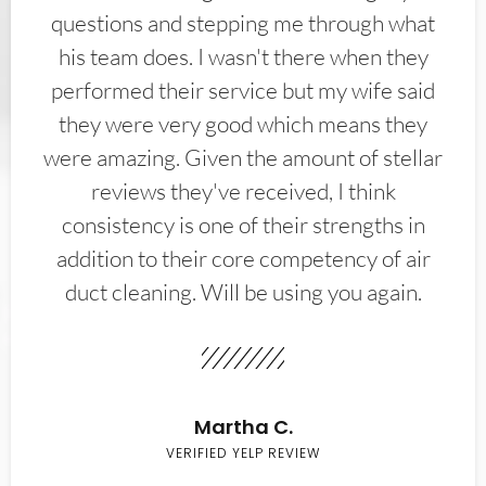
questions and stepping me through what
his team does. I wasn't there when they
performed their service but my wife said
they were very good which means they
were amazing. Given the amount of stellar
reviews they've received, I think
consistency is one of their strengths in
addition to their core competency of air
duct cleaning. Will be using you again.
Martha C.
VERIFIED YELP REVIEW