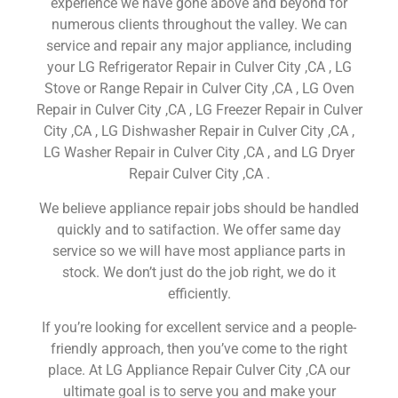
experience we have gone above and beyond for
numerous clients throughout the valley. We can
service and repair any major appliance, including
your LG Refrigerator Repair in Culver City ,CA , LG
Stove or Range Repair in Culver City ,CA , LG Oven
Repair in Culver City ,CA , LG Freezer Repair in Culver
City ,CA , LG Dishwasher Repair in Culver City ,CA ,
LG Washer Repair in Culver City ,CA , and LG Dryer
Repair Culver City ,CA .
We believe appliance repair jobs should be handled
quickly and to satifaction. We offer same day
service so we will have most appliance parts in
stock. We don’t just do the job right, we do it
efficiently.
If you’re looking for excellent service and a people-
friendly approach, then you’ve come to the right
place. At LG Appliance Repair Culver City ,CA our
ultimate goal is to serve you and make your