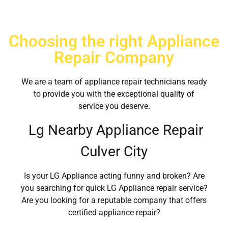
Choosing the right Appliance
Repair Company
We are a team of appliance repair technicians ready
to provide you with the exceptional quality of
service you deserve.
Lg Nearby Appliance Repair
Culver City
Is your LG Appliance acting funny and broken? Are
you searching for quick LG Appliance repair service?
Are you looking for a reputable company that offers
certified appliance repair?