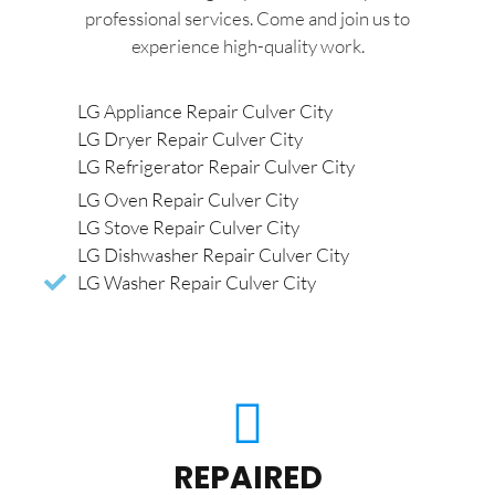
professional services. Come and join us to
experience high-quality work.
LG Appliance Repair Culver City
LG Dryer Repair Culver City
LG Refrigerator Repair Culver City
LG Oven Repair Culver City
LG Stove Repair Culver City
LG Dishwasher Repair Culver City
LG Washer Repair Culver City
REPAIRED