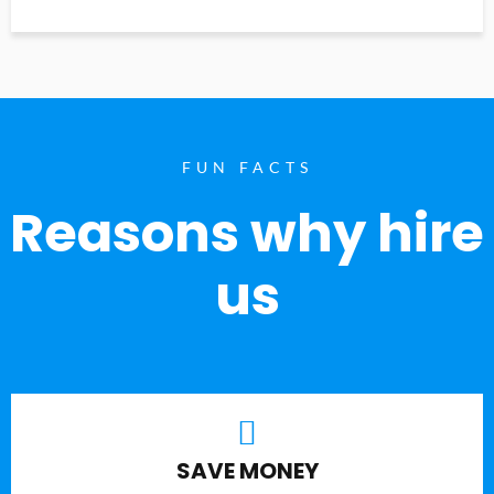
FUN FACTS
Reasons why hire
us
SAVE MONEY