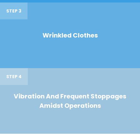
STEP 3
Wrinkled Clothes
STEP 4
Vibration And Frequent Stoppages
Amidst Operations