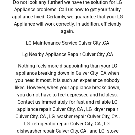
Do not look any further! we have the solution for LG
Appliance problems! Call us now to get your faulty
appliance fixed. Certainly, we guarantee that your LG
Appliance will work correctly. In addition, efficiently
again.
LG Maintenance Service Culver City ,CA
Lg Nearby Appliance Repair Culver City ,CA
Nothing feels more disappointing than your LG
appliance breaking down in Culver City ,CA when
you need it most. It is such an experience nobody
likes. However, when your appliance breaks down,
you do not have to feel depressed and helpless.
Contact us immediately for fast and reliable LG
appliance repair Culver City, CA , LG dryer repair
Culver City, CA , LG washer repair Culver City, CA ,
LG refrigerator repair Culver City, CA , LG
dishwasher repair Culver City, CA , and LG stove