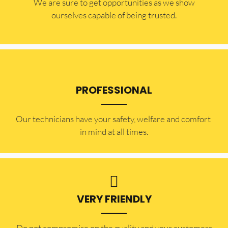
​​We are sure to get opportunities as we show
ourselves capable of being trusted.
PROFESSIONAL
Our technicians have your safety, welfare and comfort ​
in mind at all times.
VERY FRIENDLY
​Do not compromise on the quality and your customers