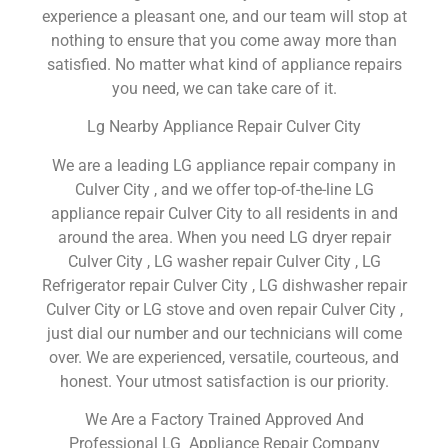
experience a pleasant one, and our team will stop at
nothing to ensure that you come away more than
satisfied. No matter what kind of appliance repairs
you need, we can take care of it.
Lg Nearby Appliance Repair Culver City
We are a leading LG appliance repair company in
Culver City , and we offer top-of-the-line LG
appliance repair Culver City to all residents in and
around the area. When you need LG dryer repair
Culver City , LG washer repair Culver City , LG
Refrigerator repair Culver City , LG dishwasher repair
Culver City or LG stove and oven repair Culver City ,
just dial our number and our technicians will come
over. We are experienced, versatile, courteous, and
honest. Your utmost satisfaction is our priority.
We Are a Factory Trained Approved And
Professional LG Appliance Repair Company