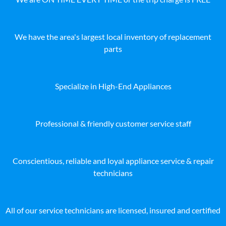
We have the area's largest local inventory of replacement
parts
Specialize in High-End Appliances
Professional & friendly customer service staff
Conscientious, reliable and loyal appliance service & repair
technicians
All of our service technicians are licensed, insured and certified