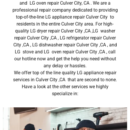
and LG oven repair Culver City, CA . We are a
professional repair company dedicated to providing
top-of-the-line LG appliance repair Culver City to
residents in the entire Culver City area. For high-
quality LG dryer repair Culver City ,CA ,LG washer
repair Culver City ,CA , LG refrigerator repair Culver
City ,CA , LG dishwasher repair Culver City ,CA , and
LG stove and LG oven repair Culver City ,CA , call
our hotline now and get the help you need without
any delay or hassles.
We offer top of the line quality LG appliance repair
services in Culver City ,CA that are second to none.
Have a look at the other services we highly
specialize in: