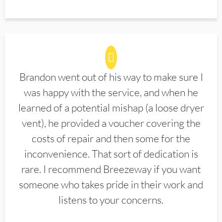
Brandon went out of his way to make sure I
was happy with the service, and when he
learned of a potential mishap (a loose dryer
vent), he provided a voucher covering the
costs of repair and then some for the
inconvenience. That sort of dedication is
rare. I recommend Breezeway if you want
someone who takes pride in their work and
listens to your concerns.