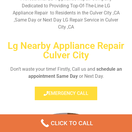
Dedicated to Providing Top-Of-The-Line LG
Appliance Repair to Residents in the Culver City ,CA
,Same Day or Next Day LG Repair Service in Culver
City ,CA
Lg Nearby Appliance Repair
Culver City
Don’t waste your time! Firstly, Call us and
schedule an
appointment Same Day
or Next Day.
EMERGENCY CALL
CLICK TO CALL