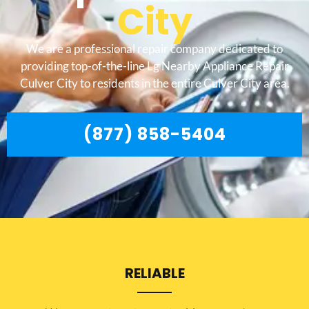
City
We are a professional repair company dedicated to
providing top-of-the-line Lg Nearby Appliance Repair
Culver City to residents in the entire Culver City area.
(877) 858-5404
RELIABLE