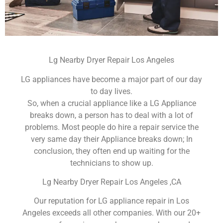
Lg Nearby Dryer Repair Los Angeles
LG appliances have become a major part of our day
to day lives.
So, when a crucial appliance like a LG Appliance
breaks down, a person has to deal with a lot of
problems. Most people do hire a repair service the
very same day their Appliance breaks down; In
conclusion, they often end up waiting for the
technicians to show up.
Lg Nearby Dryer Repair Los Angeles ,CA
Our reputation for LG appliance repair in Los
Angeles exceeds all other companies. With our 20+