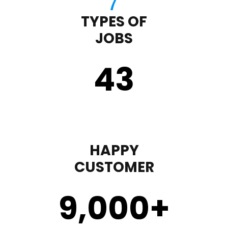
TYPES OF
JOBS
43
HAPPY
CUSTOMER
9,000
+