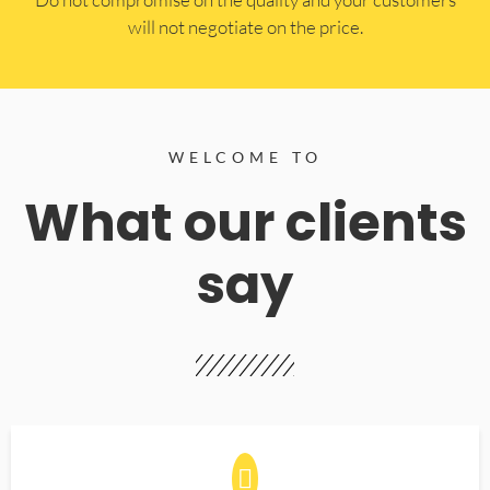
will not negotiate on the price.
WELCOME TO
What our clients
say