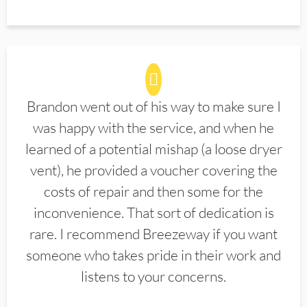
Brandon went out of his way to make sure I
was happy with the service, and when he
learned of a potential mishap (a loose dryer
vent), he provided a voucher covering the
costs of repair and then some for the
inconvenience. That sort of dedication is
rare. I recommend Breezeway if you want
someone who takes pride in their work and
listens to your concerns.