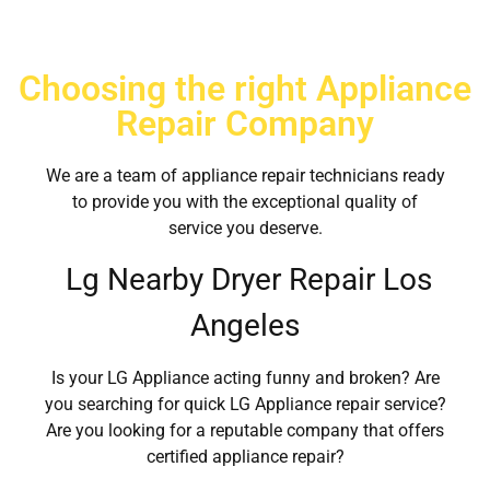
Choosing the right Appliance
Repair Company
We are a team of appliance repair technicians ready
to provide you with the exceptional quality of
service you deserve.
Lg Nearby Dryer Repair Los
Angeles
Is your LG Appliance acting funny and broken? Are
you searching for quick LG Appliance repair service?
Are you looking for a reputable company that offers
certified appliance repair?