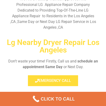
Professional LG Appliance Repair Company
Dedicated to Providing Top-Of-The-Line LG
Appliance Repair to Residents in the Los Angeles
,CA ,Same Day or Next Day LG Repair Service in Los
Angeles ,CA
Lg Nearby Dryer Repair Los
Angeles
Don’t waste your time! Firstly, Call us and
schedule an
appointment Same Day
or Next Day.
EMERGENCY CALL
CLICK TO CALL