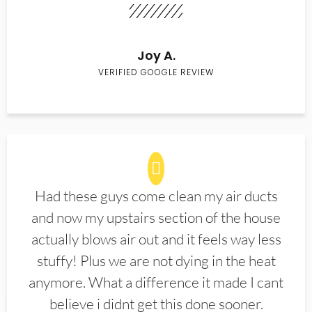
Joy A.
VERIFIED GOOGLE REVIEW
Had these guys come clean my air ducts
and now my upstairs section of the house
actually blows air out and it feels way less
stuffy! Plus we are not dying in the heat
anymore. What a difference it made I cant
believe i didnt get this done sooner.