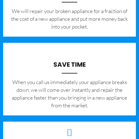
We will repair your broken appliance for a fraction of
the cost of a new appliance and put more money back
into your pocket.
SAVE TIME
When you call us immediately your appliance breaks
down, we will come over instantly and repair the
appliance faster than you bringing in a new appliance
from the market.