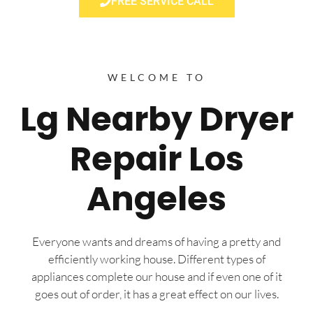
FREE SERVICE CALL
WELCOME TO
Lg Nearby Dryer
Repair Los
Angeles
Everyone wants and dreams of having a pretty and
efficiently working house. Different types of
appliances complete our house and if even one of it
goes out of order, it has a great effect on our lives.