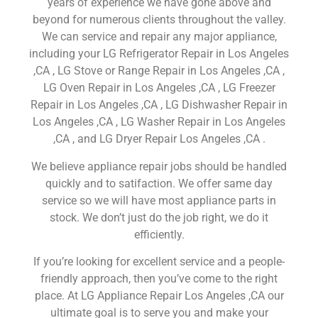
years of experience we have gone above and
beyond for numerous clients throughout the valley.
We can service and repair any major appliance,
including your LG Refrigerator Repair in Los Angeles
,CA , LG Stove or Range Repair in Los Angeles ,CA ,
LG Oven Repair in Los Angeles ,CA , LG Freezer
Repair in Los Angeles ,CA , LG Dishwasher Repair in
Los Angeles ,CA , LG Washer Repair in Los Angeles
,CA , and LG Dryer Repair Los Angeles ,CA .
We believe appliance repair jobs should be handled
quickly and to satifaction. We offer same day
service so we will have most appliance parts in
stock. We don’t just do the job right, we do it
efficiently.
If you’re looking for excellent service and a people-
friendly approach, then you’ve come to the right
place. At LG Appliance Repair Los Angeles ,CA our
ultimate goal is to serve you and make your