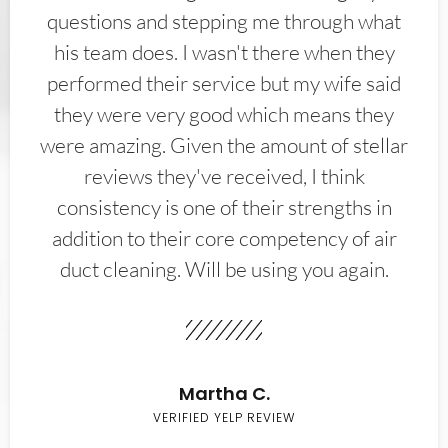
questions and stepping me through what
his team does. I wasn't there when they
performed their service but my wife said
they were very good which means they
were amazing. Given the amount of stellar
reviews they've received, I think
consistency is one of their strengths in
addition to their core competency of air
duct cleaning. Will be using you again.
Martha C.
VERIFIED YELP REVIEW