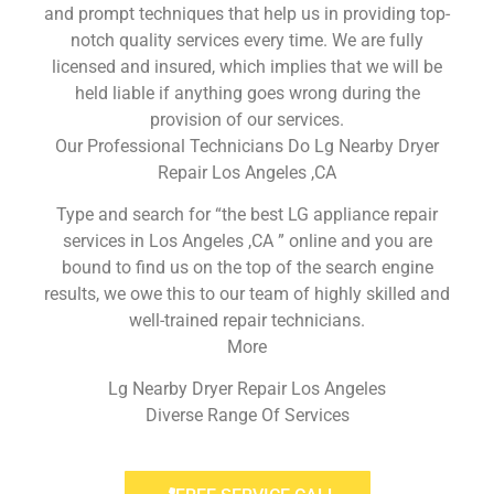
and prompt techniques that help us in providing top-
notch quality services every time. We are fully
licensed and insured, which implies that we will be
held liable if anything goes wrong during the
provision of our services.
Our Professional Technicians Do Lg Nearby Dryer
Repair Los Angeles ,CA
Type and search for “the best LG appliance repair
services in Los Angeles ,CA ” online and you are
bound to find us on the top of the search engine
results, we owe this to our team of highly skilled and
well-trained repair technicians.
More
Lg Nearby Dryer Repair Los Angeles
Diverse Range Of Services