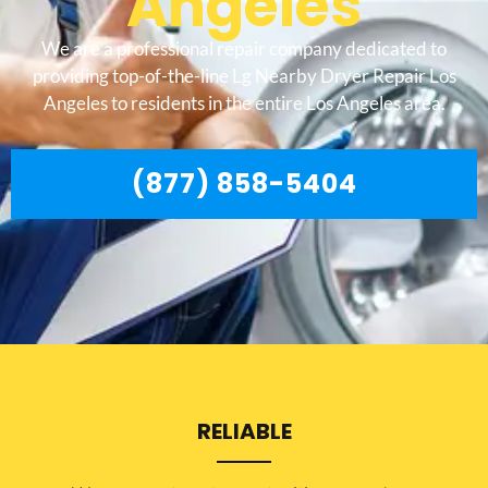
Angeles
We are a professional repair company dedicated to
providing top-of-the-line Lg Nearby Dryer Repair Los
Angeles to residents in the entire Los Angeles area.
(877) 858-5404
RELIABLE