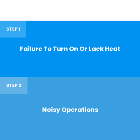
STEP 1
Failure To Turn On Or Lack Heat
STEP 2
Noisy Operations