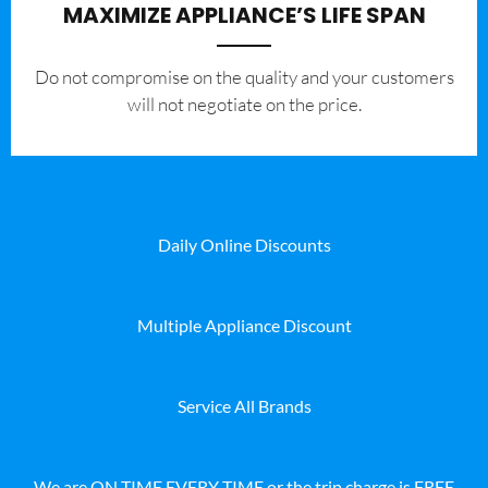
MAXIMIZE APPLIANCE’S LIFE SPAN
​Do not compromise on the quality and your customers
will not negotiate on the price.
Daily Online Discounts
Multiple Appliance Discount
Service All Brands
We are ON TIME EVERY TIME or the trip charge is FREE