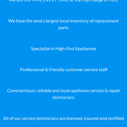
We have the area's largest local inventory of replacement
parts
Specialize in High-End Appliances
Professional & friendly customer service staff
Conscientious, reliable and loyal appliance service & repair
technicians
All of our service technicians are licensed, insured and certified