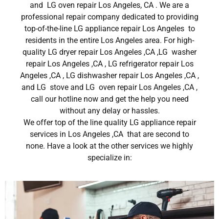
and LG oven repair Los Angeles, CA . We are a
professional repair company dedicated to providing
top-of-the-line LG appliance repair Los Angeles to
residents in the entire Los Angeles area. For high-
quality LG dryer repair Los Angeles ,CA ,LG washer
repair Los Angeles ,CA , LG refrigerator repair Los
Angeles ,CA , LG dishwasher repair Los Angeles ,CA ,
and LG stove and LG oven repair Los Angeles ,CA ,
call our hotline now and get the help you need
without any delay or hassles.
We offer top of the line quality LG appliance repair
services in Los Angeles ,CA that are second to
none. Have a look at the other services we highly
specialize in: