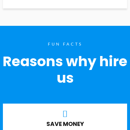
FUN FACTS
Reasons why hire
us
SAVE MONEY