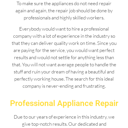
To make sure the appliances do not need repair
again and again, the repair job should be done by
professionals and highly skilled workers.
Everybody would want to hire a professional
company with a lot of experience in the industry so
that they can deliver quality work on time. Since you
are paying for the service, you would want perfect
results and would not settle for anything less than
that. You will not want average people to handle the
stuff and ruin your dream of having a beautiful and
perfectly working house. The search for this ideal
company is never-ending and frustrating.
Professional Appliance Repair
Due to our years of experience in this industry, we
give top-notch results. Our dedicated and