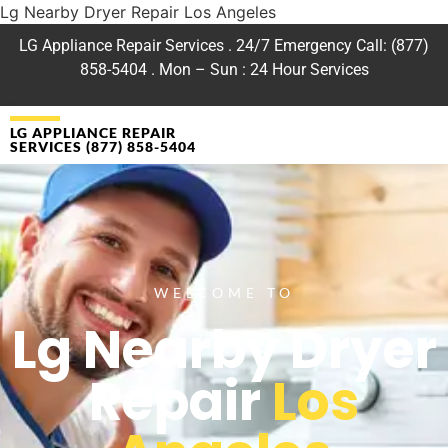
Lg Nearby Dryer Repair Los Angeles
LG Appliance Repair Services . 24/7 Emergency Call: (877)
858-5404 . Mon – Sun : 24 Hour Services
LG APPLIANCE REPAIR
SERVICES (877) 858-5404
WELCOME TO
Lg Nearby Dryer
Repair
Los