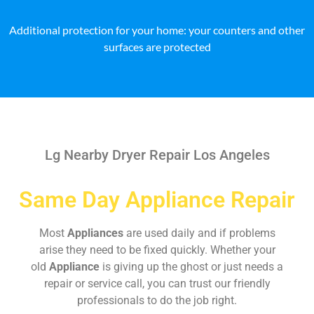
Additional protection for your home: your counters and other
surfaces are protected
Lg Nearby Dryer Repair Los Angeles
Same Day Appliance Repair
Most
Appliances
are used daily and if problems
arise they need to be fixed quickly. Whether your
old
Appliance
is giving up the ghost or just needs a
repair or service call, you can trust our friendly
professionals to do the job right.