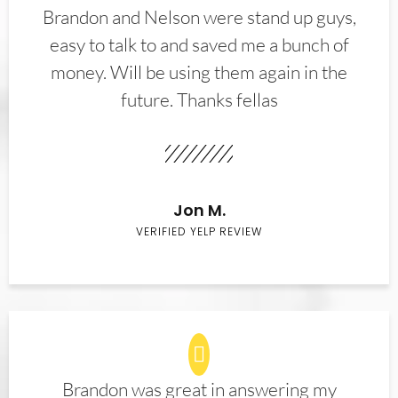
Brandon and Nelson were stand up guys,
easy to talk to and saved me a bunch of
money. Will be using them again in the
future. Thanks fellas
Jon M.
VERIFIED YELP REVIEW
Brandon was great in answering my