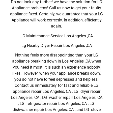
Do not look any further! we have the solution for LG
Appliance problems! Call us now to get your faulty
appliance fixed. Certainly, we guarantee that your LG
Appliance will work correctly. In addition, efficiently
again.
LG Maintenance Service Los Angeles ,CA
Lg Nearby Dryer Repair Los Angeles ,CA
Nothing feels more disappointing than your LG
appliance breaking down in Los Angeles ,CA when
you need it most. It is such an experience nobody
likes. However, when your appliance breaks down,
you do not have to feel depressed and helpless.
Contact us immediately for fast and reliable LG
appliance repair Los Angeles, CA , LG dryer repair
Los Angeles, CA , LG washer repair Los Angeles, CA
, LG refrigerator repair Los Angeles, CA , LG
dishwasher repair Los Angeles, CA , and LG stove