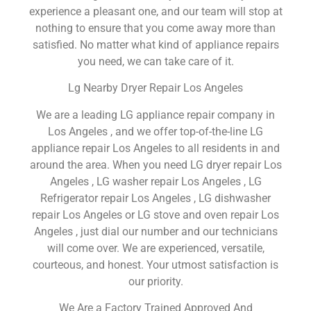
experience a pleasant one, and our team will stop at
nothing to ensure that you come away more than
satisfied. No matter what kind of appliance repairs
you need, we can take care of it.
Lg Nearby Dryer Repair Los Angeles
We are a leading LG appliance repair company in
Los Angeles , and we offer top-of-the-line LG
appliance repair Los Angeles to all residents in and
around the area. When you need LG dryer repair Los
Angeles , LG washer repair Los Angeles , LG
Refrigerator repair Los Angeles , LG dishwasher
repair Los Angeles or LG stove and oven repair Los
Angeles , just dial our number and our technicians
will come over. We are experienced, versatile,
courteous, and honest. Your utmost satisfaction is
our priority.
We Are a Factory Trained Approved And