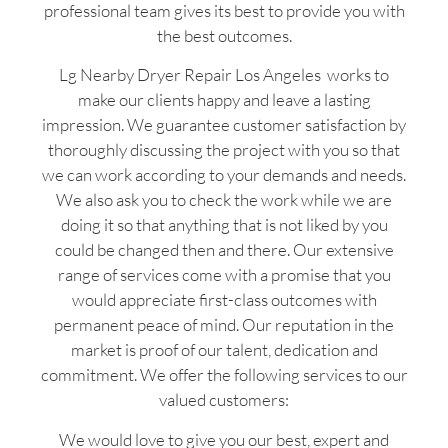
professional team gives its best to provide you with
the best outcomes.
Lg Nearby Dryer Repair Los Angeles works to
make our clients happy and leave a lasting
impression. We guarantee customer satisfaction by
thoroughly discussing the project with you so that
we can work according to your demands and needs.
We also ask you to check the work while we are
doing it so that anything that is not liked by you
could be changed then and there. Our extensive
range of services come with a promise that you
would appreciate first-class outcomes with
permanent peace of mind. Our reputation in the
market is proof of our talent, dedication and
commitment. We offer the following services to our
valued customers:
We would love to give you our best, expert and