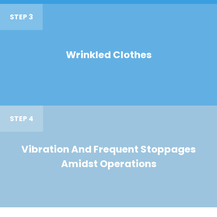
STEP 3
Wrinkled Clothes
STEP 4
Vibration And Frequent Stoppages
Amidst Operations