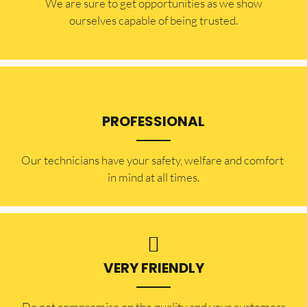
​​We are sure to get opportunities as we show
ourselves capable of being trusted.
PROFESSIONAL
Our technicians have your safety, welfare and comfort ​
in mind at all times.
VERY FRIENDLY
​Do not compromise on the quality and your customers