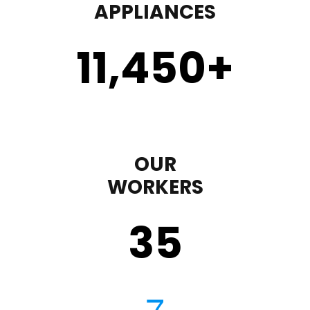
APPLIANCES
11,450
+
OUR
WORKERS
35