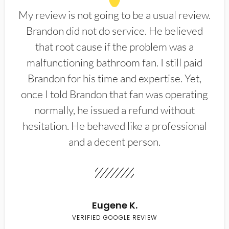
My review is not going to be a usual review.
Brandon did not do service. He believed
that root cause if the problem was a
malfunctioning bathroom fan. I still paid
Brandon for his time and expertise. Yet,
once I told Brandon that fan was operating
normally, he issued a refund without
hesitation. He behaved like a professional
and a decent person.
Eugene K.
VERIFIED GOOGLE REVIEW