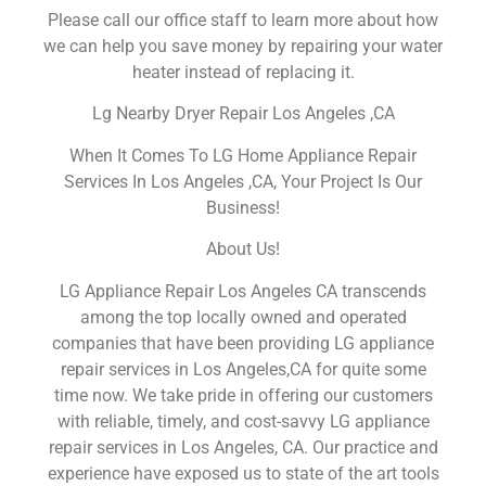
Please call our office staff to learn more about how
we can help you save money by repairing your water
heater instead of replacing it.
Lg Nearby Dryer Repair Los Angeles ,CA
When It Comes To LG Home Appliance Repair
Services In Los Angeles ,CA, Your Project Is Our
Business!
About Us!
LG Appliance Repair Los Angeles CA transcends
among the top locally owned and operated
companies that have been providing LG appliance
repair services in Los Angeles,CA for quite some
time now. We take pride in offering our customers
with reliable, timely, and cost-savvy LG appliance
repair services in Los Angeles, CA. Our practice and
experience have exposed us to state of the art tools