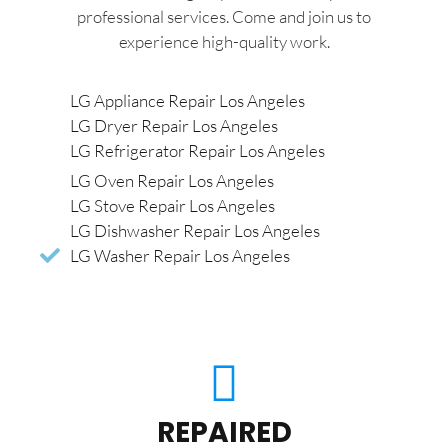
professional services. Come and join us to
experience high-quality work.
LG Appliance Repair Los Angeles
LG Dryer Repair Los Angeles
LG Refrigerator Repair Los Angeles
LG Oven Repair Los Angeles
LG Stove Repair Los Angeles
LG Dishwasher Repair Los Angeles
LG Washer Repair Los Angeles
REPAIRED