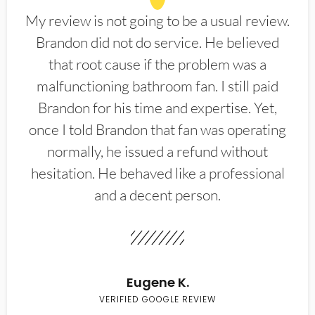
My review is not going to be a usual review.
Brandon did not do service. He believed
that root cause if the problem was a
malfunctioning bathroom fan. I still paid
Brandon for his time and expertise. Yet,
once I told Brandon that fan was operating
normally, he issued a refund without
hesitation. He behaved like a professional
and a decent person.
Eugene K.
VERIFIED GOOGLE REVIEW