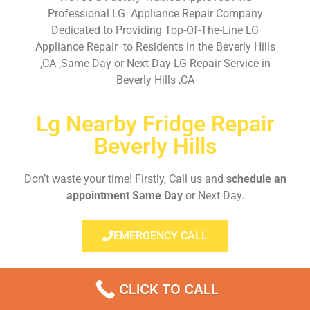
Professional LG Appliance Repair Company
Dedicated to Providing Top-Of-The-Line LG
Appliance Repair to Residents in the Beverly Hills
,CA ,Same Day or Next Day LG Repair Service in
Beverly Hills ,CA
Lg Nearby Fridge Repair
Beverly Hills
Don’t waste your time! Firstly, Call us and
schedule an
appointment Same Day
or Next Day.
EMERGENCY CALL
CLICK TO CALL