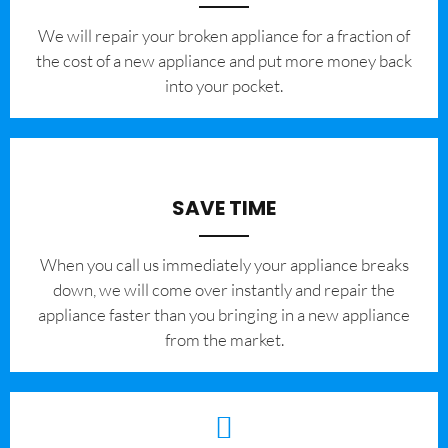
We will repair your broken appliance for a fraction of
the cost of a new appliance and put more money back
into your pocket.
SAVE TIME
When you call us immediately your appliance breaks
down, we will come over instantly and repair the
appliance faster than you bringing in a new appliance
from the market.