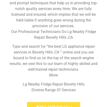
and prompt techniques that help us in providing top-
notch quality services every time. We are fully
licensed and insured, which implies that we will be
held liable if anything goes wrong during the
provision of our services.
Our Professional Technicians Do Lg Nearby Fridge
Repair Beverly Hills ,CA
Type and search for “the best LG appliance repair
services in Beverly Hills ,CA ” online and you are
bound to find us on the top of the search engine
results, we owe this to our team of highly skilled and
well-trained repair technicians.
More
Lg Nearby Fridge Repair Beverly Hills
Diverse Range Of Services