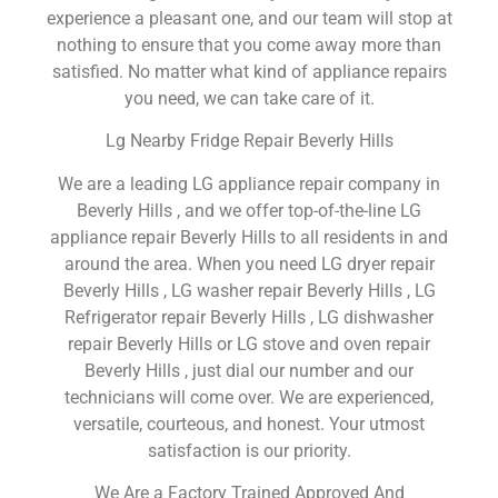
experience a pleasant one, and our team will stop at
nothing to ensure that you come away more than
satisfied. No matter what kind of appliance repairs
you need, we can take care of it.
Lg Nearby Fridge Repair Beverly Hills
We are a leading LG appliance repair company in
Beverly Hills , and we offer top-of-the-line LG
appliance repair Beverly Hills to all residents in and
around the area. When you need LG dryer repair
Beverly Hills , LG washer repair Beverly Hills , LG
Refrigerator repair Beverly Hills , LG dishwasher
repair Beverly Hills or LG stove and oven repair
Beverly Hills , just dial our number and our
technicians will come over. We are experienced,
versatile, courteous, and honest. Your utmost
satisfaction is our priority.
We Are a Factory Trained Approved And