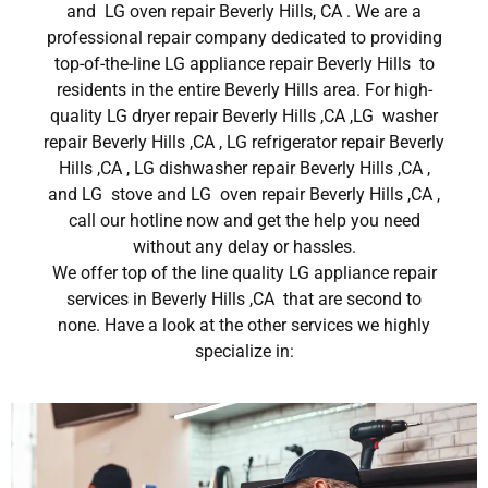
and LG oven repair Beverly Hills, CA . We are a
professional repair company dedicated to providing
top-of-the-line LG appliance repair Beverly Hills to
residents in the entire Beverly Hills area. For high-
quality LG dryer repair Beverly Hills ,CA ,LG washer
repair Beverly Hills ,CA , LG refrigerator repair Beverly
Hills ,CA , LG dishwasher repair Beverly Hills ,CA ,
and LG stove and LG oven repair Beverly Hills ,CA ,
call our hotline now and get the help you need
without any delay or hassles.
We offer top of the line quality LG appliance repair
services in Beverly Hills ,CA that are second to
none. Have a look at the other services we highly
specialize in: