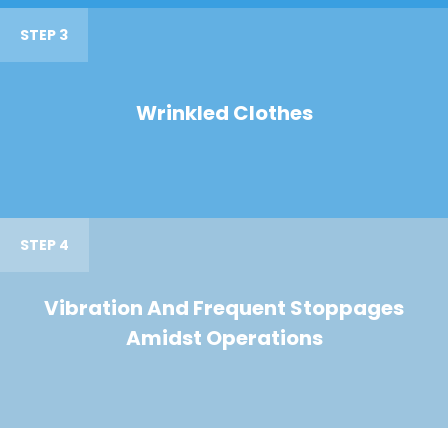
STEP 3
Wrinkled Clothes
STEP 4
Vibration And Frequent Stoppages
Amidst Operations