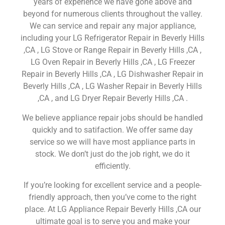
years of experience we have gone above and
beyond for numerous clients throughout the valley.
We can service and repair any major appliance,
including your LG Refrigerator Repair in Beverly Hills
,CA , LG Stove or Range Repair in Beverly Hills ,CA ,
LG Oven Repair in Beverly Hills ,CA , LG Freezer
Repair in Beverly Hills ,CA , LG Dishwasher Repair in
Beverly Hills ,CA , LG Washer Repair in Beverly Hills
,CA , and LG Dryer Repair Beverly Hills ,CA .
We believe appliance repair jobs should be handled
quickly and to satifaction. We offer same day
service so we will have most appliance parts in
stock. We don’t just do the job right, we do it
efficiently.
If you’re looking for excellent service and a people-
friendly approach, then you’ve come to the right
place. At LG Appliance Repair Beverly Hills ,CA our
ultimate goal is to serve you and make your