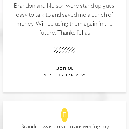
Brandon and Nelson were stand up guys,
easy to talk to and saved me a bunch of
money. Will be using them again in the
future. Thanks fellas
Jon M.
VERIFIED YELP REVIEW
Brandon was great in answering my