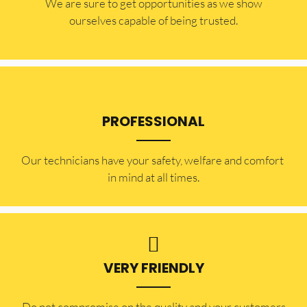
​​We are sure to get opportunities as we show
ourselves capable of being trusted.
PROFESSIONAL
Our technicians have your safety, welfare and comfort ​
in mind at all times.
VERY FRIENDLY
​Do not compromise on the quality and your customers