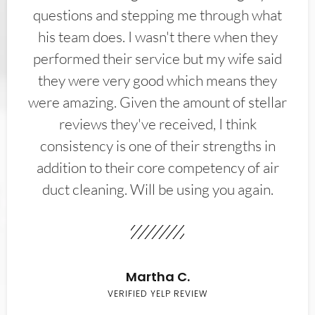
questions and stepping me through what
his team does. I wasn't there when they
performed their service but my wife said
they were very good which means they
were amazing. Given the amount of stellar
reviews they've received, I think
consistency is one of their strengths in
addition to their core competency of air
duct cleaning. Will be using you again.
Martha C.
VERIFIED YELP REVIEW