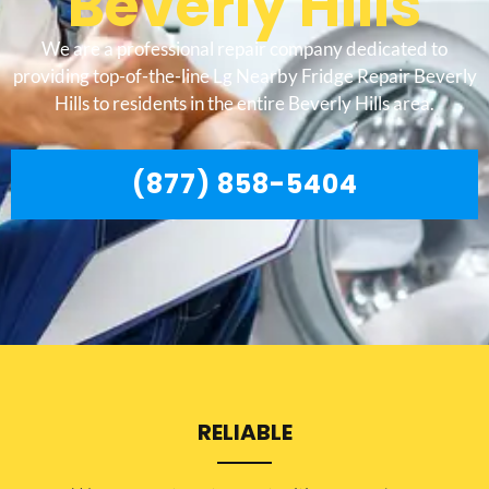
Beverly Hills
We are a professional repair company dedicated to
providing top-of-the-line Lg Nearby Fridge Repair Beverly
Hills to residents in the entire Beverly Hills area.
(877) 858-5404
RELIABLE