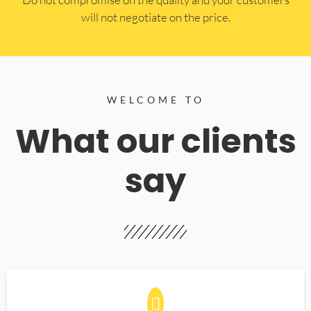
will not negotiate on the price.
WELCOME TO
What our clients
say