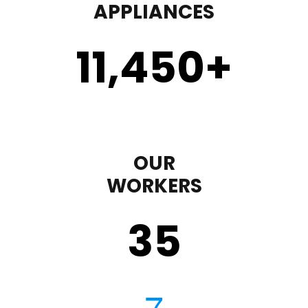
APPLIANCES
11,450
+
OUR
WORKERS
35