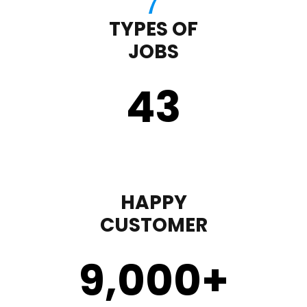
TYPES OF
JOBS
43
HAPPY
CUSTOMER
9,000
+