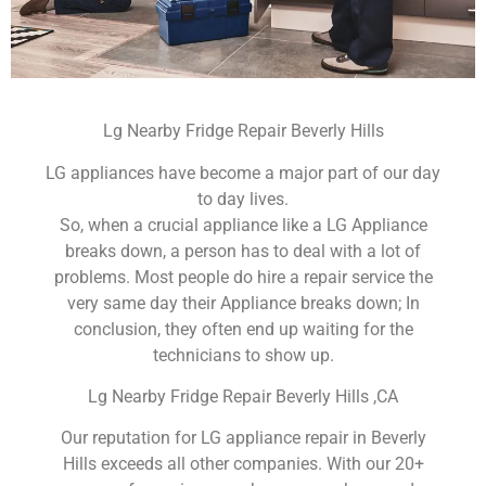
Lg Nearby Fridge Repair Beverly Hills
LG appliances have become a major part of our day
to day lives.
So, when a crucial appliance like a LG Appliance
breaks down, a person has to deal with a lot of
problems. Most people do hire a repair service the
very same day their Appliance breaks down; In
conclusion, they often end up waiting for the
technicians to show up.
Lg Nearby Fridge Repair Beverly Hills ,CA
Our reputation for LG appliance repair in Beverly
Hills exceeds all other companies. With our 20+