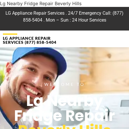
Lg Nearby Fridge Repair Beverly Hills
LG Appliance Repair Services . 24/7 Emergency Call: (877)
858-5404 . Mon – Sun : 24 Hour Services
LG APPLIANCE REPAIR
SERVICES (877) 858-5404
WELCOME TO
Lg Nearby
Fridge Repair