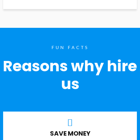
FUN FACTS
Reasons why hire
us
SAVE MONEY