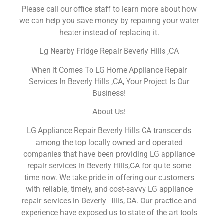
Please call our office staff to learn more about how
we can help you save money by repairing your water
heater instead of replacing it.
Lg Nearby Fridge Repair Beverly Hills ,CA
When It Comes To LG Home Appliance Repair
Services In Beverly Hills ,CA, Your Project Is Our
Business!
About Us!
LG Appliance Repair Beverly Hills CA transcends
among the top locally owned and operated
companies that have been providing LG appliance
repair services in Beverly Hills,CA for quite some
time now. We take pride in offering our customers
with reliable, timely, and cost-savvy LG appliance
repair services in Beverly Hills, CA. Our practice and
experience have exposed us to state of the art tools