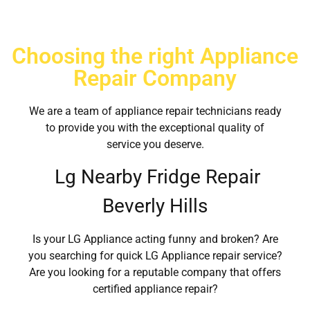
Choosing the right Appliance
Repair Company
We are a team of appliance repair technicians ready
to provide you with the exceptional quality of
service you deserve.
Lg Nearby Fridge Repair
Beverly Hills
Is your LG Appliance acting funny and broken? Are
you searching for quick LG Appliance repair service?
Are you looking for a reputable company that offers
certified appliance repair?