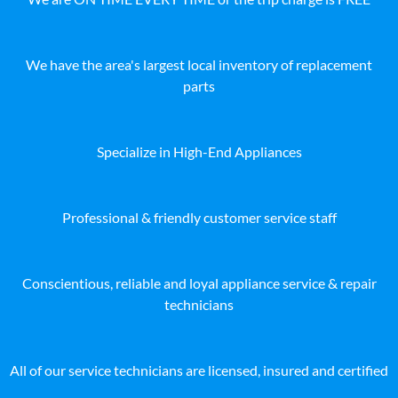
We have the area's largest local inventory of replacement
parts
Specialize in High-End Appliances
Professional & friendly customer service staff
Conscientious, reliable and loyal appliance service & repair
technicians
All of our service technicians are licensed, insured and certified