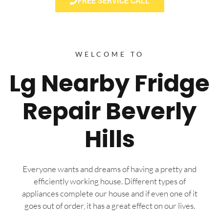
FREE SERVICE CALL
WELCOME TO
Lg Nearby Fridge
Repair Beverly
Hills
Everyone wants and dreams of having a pretty and
efficiently working house. Different types of
appliances complete our house and if even one of it
goes out of order, it has a great effect on our lives.