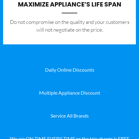
MAXIMIZE APPLIANCE’S LIFE SPAN
​Do not compromise on the quality and your customers
will not negotiate on the price.
Daily Online Discounts
Multiple Appliance Discount
Service All Brands
We are ON TIME EVERY TIME or the trip charge is FREE