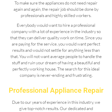
To make sure the appliances do not need repair
again and again, the repair job should be done by
professionals and highly skilled workers.
Everybody would want to hire a professional
company with a lot of experience in the industry so
that they can deliver quality work on time. Since you
are paying for the service, you would want perfect
results and would not settle for anything less than
that. You will not want average people to handle the
stuff and ruin your dream of having a beautiful and
perfectly working house. The search for this ideal
company is never-ending and frustrating.
Professional Appliance Repair
Due to our years of experience in this industry, we
give top-notch results. Our dedicated and