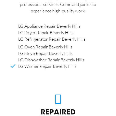
professional services. Come and join us to
experience high-quality work.
LG Appliance Repair Beverly Hills
LG Dryer Repair Beverly Hills
LG Refrigerator Repair Beverly Hills
LG Oven Repair Beverly Hills
LG Stove Repair Beverly Hills
LG Dishwasher Repair Beverly Hills
LG Washer Repair Beverly Hills
REPAIRED