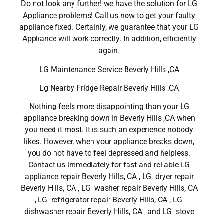
Do not look any further! we have the solution for LG
Appliance problems! Call us now to get your faulty
appliance fixed. Certainly, we guarantee that your LG
Appliance will work correctly. In addition, efficiently
again.
LG Maintenance Service Beverly Hills ,CA
Lg Nearby Fridge Repair Beverly Hills ,CA
Nothing feels more disappointing than your LG
appliance breaking down in Beverly Hills ,CA when
you need it most. It is such an experience nobody
likes. However, when your appliance breaks down,
you do not have to feel depressed and helpless.
Contact us immediately for fast and reliable LG
appliance repair Beverly Hills, CA , LG dryer repair
Beverly Hills, CA , LG washer repair Beverly Hills, CA
, LG refrigerator repair Beverly Hills, CA , LG
dishwasher repair Beverly Hills, CA , and LG stove