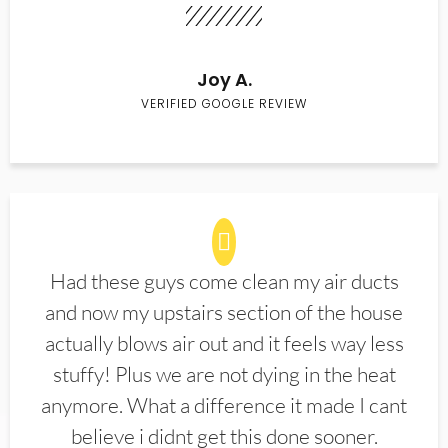
Joy A.
VERIFIED GOOGLE REVIEW
Had these guys come clean my air ducts
and now my upstairs section of the house
actually blows air out and it feels way less
stuffy! Plus we are not dying in the heat
anymore. What a difference it made I cant
believe i didnt get this done sooner.