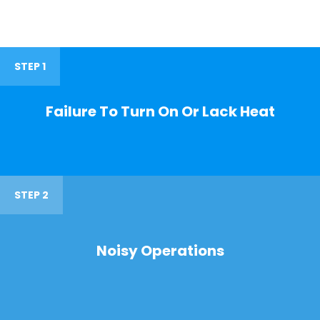
STEP 1
Failure To Turn On Or Lack Heat
STEP 2
Noisy Operations