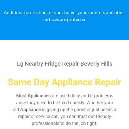
Additional protection for your home: your counters and other
surfaces are protected
Lg Nearby Fridge Repair Beverly Hills
Same Day Appliance Repair
Most
Appliances
are used daily and if problems
arise they need to be fixed quickly. Whether your
old
Appliance
is giving up the ghost or just needs a
repair or service call, you can trust our friendly
professionals to do the job right.