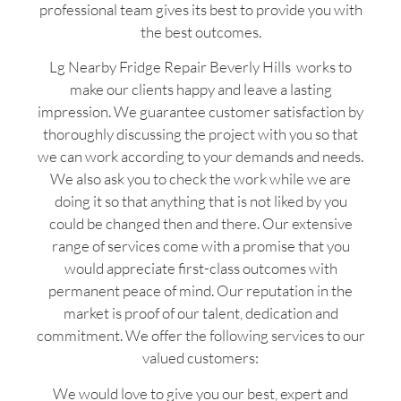
professional team gives its best to provide you with
the best outcomes.
Lg Nearby Fridge Repair Beverly Hills works to
make our clients happy and leave a lasting
impression. We guarantee customer satisfaction by
thoroughly discussing the project with you so that
we can work according to your demands and needs.
We also ask you to check the work while we are
doing it so that anything that is not liked by you
could be changed then and there. Our extensive
range of services come with a promise that you
would appreciate first-class outcomes with
permanent peace of mind. Our reputation in the
market is proof of our talent, dedication and
commitment. We offer the following services to our
valued customers:
We would love to give you our best, expert and