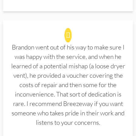
Brandon went out of his way to make sure I
was happy with the service, and when he
learned of a potential mishap (a loose dryer
vent), he provided a voucher covering the
costs of repair and then some for the
inconvenience. That sort of dedication is
rare. I recommend Breezeway if you want
someone who takes pride in their work and
listens to your concerns.