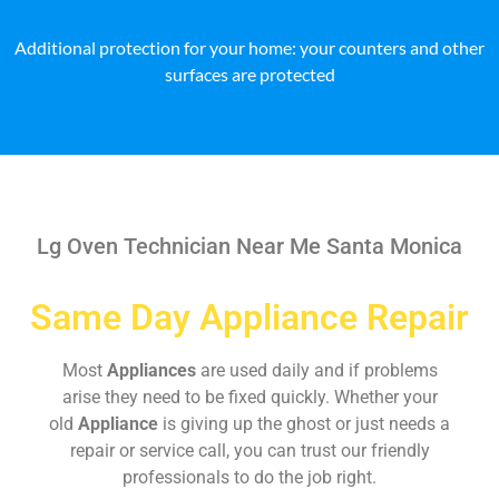
Additional protection for your home: your counters and other
surfaces are protected
Lg Oven Technician Near Me Santa Monica
Same Day Appliance Repair
Most
Appliances
are used daily and if problems
arise they need to be fixed quickly. Whether your
old
Appliance
is giving up the ghost or just needs a
repair or service call, you can trust our friendly
professionals to do the job right.