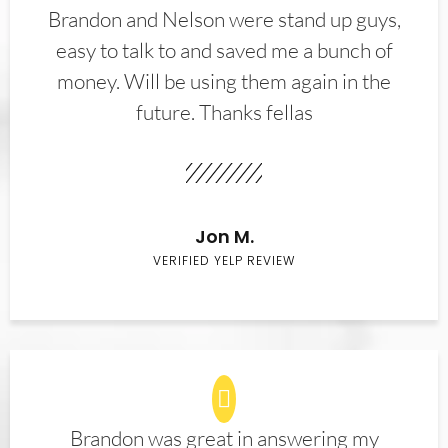
Brandon and Nelson were stand up guys,
easy to talk to and saved me a bunch of
money. Will be using them again in the
future. Thanks fellas
Jon M.
VERIFIED YELP REVIEW
Brandon was great in answering my