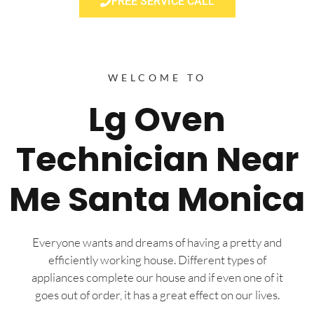
FREE SERVICE CALL
WELCOME TO
Lg Oven
Technician Near
Me Santa Monica
Everyone wants and dreams of having a pretty and
efficiently working house. Different types of
appliances complete our house and if even one of it
goes out of order, it has a great effect on our lives.