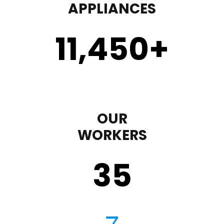
APPLIANCES
11,450
+
OUR
WORKERS
35