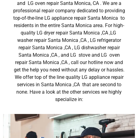
and LG oven repair Santa Monica, CA . We are a
professional repair company dedicated to providing
top-of-the-line LG appliance repair Santa Monica to
residents in the entire Santa Monica area. For high-
quality LG dryer repair Santa Monica ,CA ,LG
washer repair Santa Monica ,CA , LG refrigerator
repair Santa Monica ,CA , LG dishwasher repair
Santa Monica ,CA , and LG stove and LG oven
repair Santa Monica ,CA , call our hotline now and
get the help you need without any delay or hassles.
We offer top of the line quality LG appliance repair
services in Santa Monica ,CA that are second to
none. Have a look at the other services we highly
specialize in: