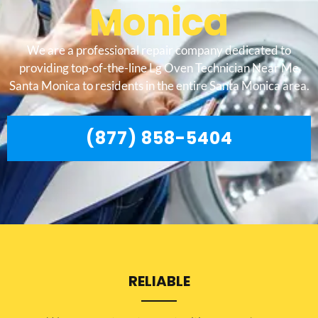
Monica
We are a professional repair company dedicated to
providing top-of-the-line Lg Oven Technician Near Me
Santa Monica to residents in the entire Santa Monica area.
(877) 858-5404
RELIABLE