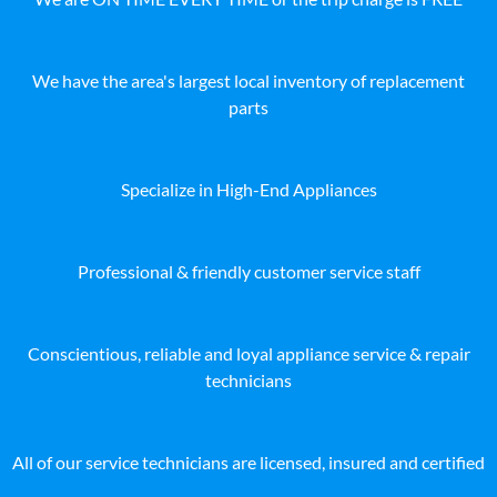
We have the area's largest local inventory of replacement
parts
Specialize in High-End Appliances
Professional & friendly customer service staff
Conscientious, reliable and loyal appliance service & repair
technicians
All of our service technicians are licensed, insured and certified