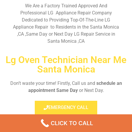
We Are a Factory Trained Approved And
Professional LG Appliance Repair Company
Dedicated to Providing Top-Of-The-Line LG
Appliance Repair to Residents in the Santa Monica
,CA ,Same Day or Next Day LG Repair Service in
Santa Monica ,CA
Lg Oven Technician Near Me
Santa Monica
Don’t waste your time! Firstly, Call us and
schedule an
appointment Same Day
or Next Day.
EMERGENCY CALL
CLICK TO CALL