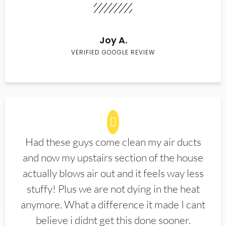
Joy A.
VERIFIED GOOGLE REVIEW
Had these guys come clean my air ducts
and now my upstairs section of the house
actually blows air out and it feels way less
stuffy! Plus we are not dying in the heat
anymore. What a difference it made I cant
believe i didnt get this done sooner.