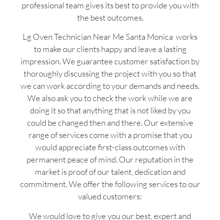
professional team gives its best to provide you with
the best outcomes.
Lg Oven Technician Near Me Santa Monica works
to make our clients happy and leave a lasting
impression. We guarantee customer satisfaction by
thoroughly discussing the project with you so that
we can work according to your demands and needs.
We also ask you to check the work while we are
doing it so that anything that is not liked by you
could be changed then and there. Our extensive
range of services come with a promise that you
would appreciate first-class outcomes with
permanent peace of mind. Our reputation in the
market is proof of our talent, dedication and
commitment. We offer the following services to our
valued customers:
We would love to give you our best, expert and