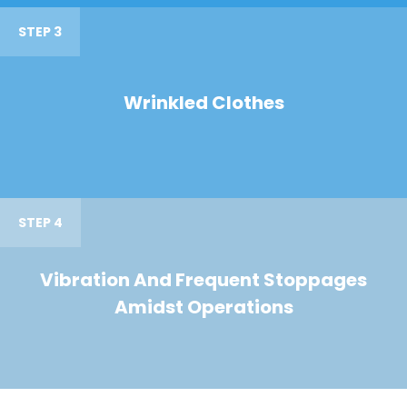
STEP 3
Wrinkled Clothes
STEP 4
Vibration And Frequent Stoppages
Amidst Operations