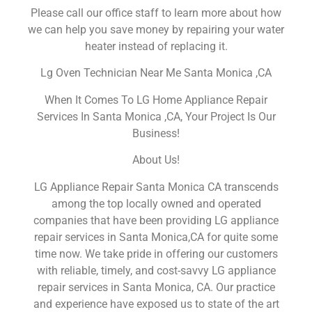
Please call our office staff to learn more about how
we can help you save money by repairing your water
heater instead of replacing it.
Lg Oven Technician Near Me Santa Monica ,CA
When It Comes To LG Home Appliance Repair
Services In Santa Monica ,CA, Your Project Is Our
Business!
About Us!
LG Appliance Repair Santa Monica CA transcends
among the top locally owned and operated
companies that have been providing LG appliance
repair services in Santa Monica,CA for quite some
time now. We take pride in offering our customers
with reliable, timely, and cost-savvy LG appliance
repair services in Santa Monica, CA. Our practice
and experience have exposed us to state of the art