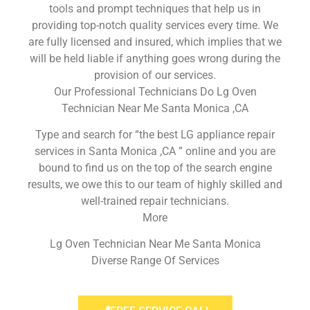
tools and prompt techniques that help us in
providing top-notch quality services every time. We
are fully licensed and insured, which implies that we
will be held liable if anything goes wrong during the
provision of our services.
Our Professional Technicians Do Lg Oven
Technician Near Me Santa Monica ,CA
Type and search for “the best LG appliance repair
services in Santa Monica ,CA ” online and you are
bound to find us on the top of the search engine
results, we owe this to our team of highly skilled and
well-trained repair technicians.
More
Lg Oven Technician Near Me Santa Monica
Diverse Range Of Services