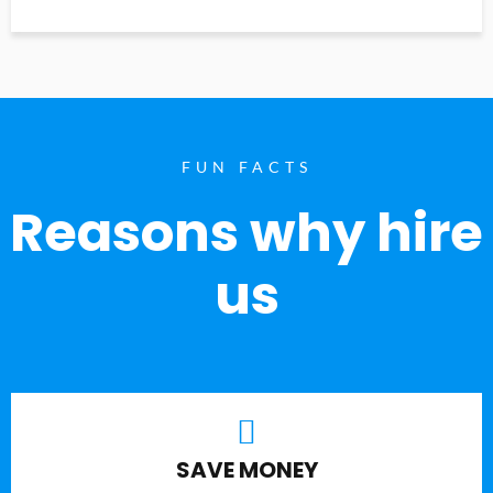
FUN FACTS
Reasons why hire
us
SAVE MONEY