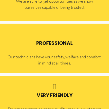
​​We are sure to get opportunities as we show
ourselves capable of being trusted.
PROFESSIONAL
Our technicians have your safety, welfare and comfort ​
in mind at all times.
VERY FRIENDLY
​Do not compromise on the quality and your customers