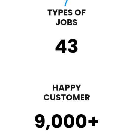
TYPES OF
JOBS
43
HAPPY
CUSTOMER
9,000
+