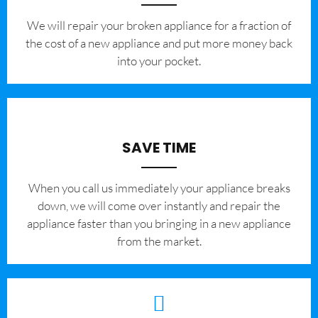
We will repair your broken appliance for a fraction of
the cost of a new appliance and put more money back
into your pocket.
SAVE TIME
When you call us immediately your appliance breaks
down, we will come over instantly and repair the
appliance faster than you bringing in a new appliance
from the market.