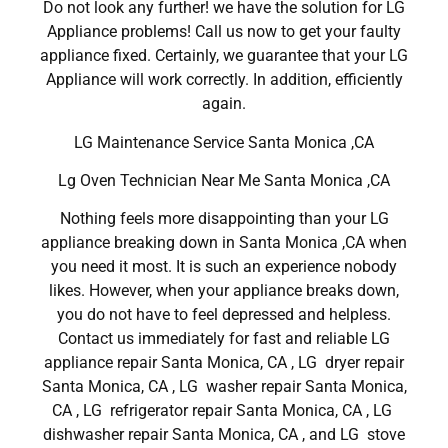
Do not look any further! we have the solution for LG
Appliance problems! Call us now to get your faulty
appliance fixed. Certainly, we guarantee that your LG
Appliance will work correctly. In addition, efficiently
again.
LG Maintenance Service Santa Monica ,CA
Lg Oven Technician Near Me Santa Monica ,CA
Nothing feels more disappointing than your LG
appliance breaking down in Santa Monica ,CA when
you need it most. It is such an experience nobody
likes. However, when your appliance breaks down,
you do not have to feel depressed and helpless.
Contact us immediately for fast and reliable LG
appliance repair Santa Monica, CA , LG dryer repair
Santa Monica, CA , LG washer repair Santa Monica,
CA , LG refrigerator repair Santa Monica, CA , LG
dishwasher repair Santa Monica, CA , and LG stove