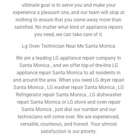
ultimate goal is to serve you and make your
experience a pleasant one, and our team will stop at
nothing to ensure that you come away more than
satisfied. No matter what kind of appliance repairs
you need, we can take care of it.
Lg Oven Technician Near Me Santa Monica
We are a leading LG appliance repair company in
Santa Monica , and we offer top-of-the-line LG
appliance repair Santa Monica to all residents in
and around the area. When you need LG dryer repair
Santa Monica , LG washer repair Santa Monica , LG
Refrigerator repair Santa Monica , LG dishwasher
repair Santa Monica or LG stove and oven repair
Santa Monica , just dial our number and our
technicians will come over. We are experienced,
versatile, courteous, and honest. Your utmost
satisfaction is our priority.