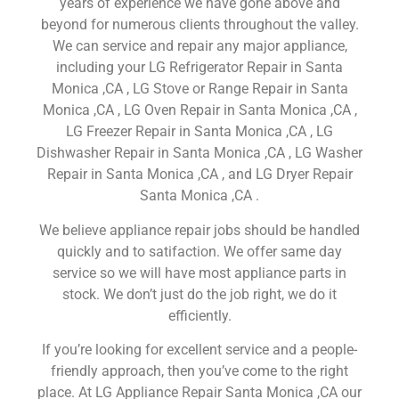
years of experience we have gone above and
beyond for numerous clients throughout the valley.
We can service and repair any major appliance,
including your LG Refrigerator Repair in Santa
Monica ,CA , LG Stove or Range Repair in Santa
Monica ,CA , LG Oven Repair in Santa Monica ,CA ,
LG Freezer Repair in Santa Monica ,CA , LG
Dishwasher Repair in Santa Monica ,CA , LG Washer
Repair in Santa Monica ,CA , and LG Dryer Repair
Santa Monica ,CA .
We believe appliance repair jobs should be handled
quickly and to satifaction. We offer same day
service so we will have most appliance parts in
stock. We don’t just do the job right, we do it
efficiently.
If you’re looking for excellent service and a people-
friendly approach, then you’ve come to the right
place. At LG Appliance Repair Santa Monica ,CA our