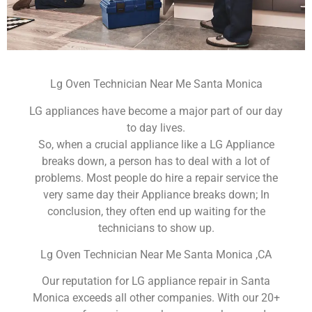
Lg Oven Technician Near Me Santa Monica
LG appliances have become a major part of our day
to day lives.
So, when a crucial appliance like a LG Appliance
breaks down, a person has to deal with a lot of
problems. Most people do hire a repair service the
very same day their Appliance breaks down; In
conclusion, they often end up waiting for the
technicians to show up.
Lg Oven Technician Near Me Santa Monica ,CA
Our reputation for LG appliance repair in Santa
Monica exceeds all other companies. With our 20+