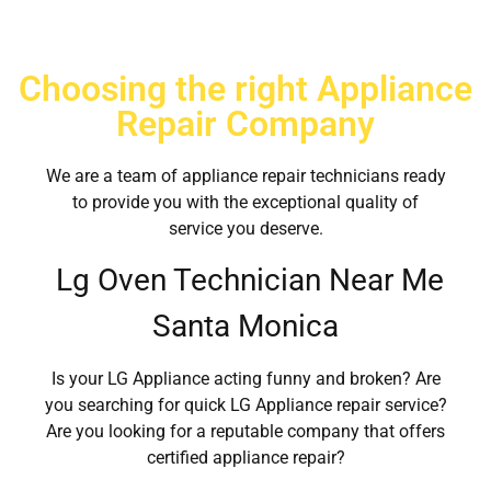
Choosing the right Appliance
Repair Company
We are a team of appliance repair technicians ready
to provide you with the exceptional quality of
service you deserve.
Lg Oven Technician Near Me
Santa Monica
Is your LG Appliance acting funny and broken? Are
you searching for quick LG Appliance repair service?
Are you looking for a reputable company that offers
certified appliance repair?