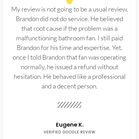
My review is not going to be a usual review.
Brandon did not do service. He believed
that root cause if the problem was a
malfunctioning bathroom fan. I still paid
Brandon for his time and expertise. Yet,
once I told Brandon that fan was operating
normally, he issued a refund without
hesitation. He behaved like a professional
and a decent person.
Eugene K.
VERIFIED GOOGLE REVIEW