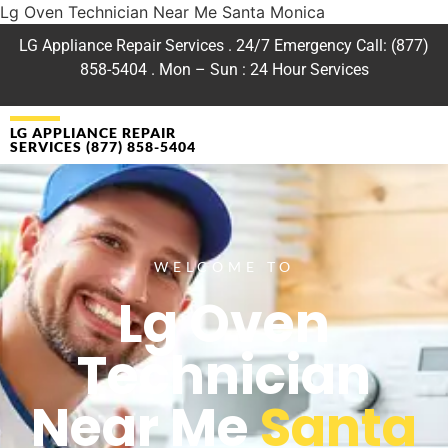
Lg Oven Technician Near Me Santa Monica
LG Appliance Repair Services . 24/7 Emergency Call: (877)
858-5404 . Mon – Sun : 24 Hour Services
LG APPLIANCE REPAIR
SERVICES (877) 858-5404
WELCOME TO
Lg Oven
Technician
Near Me
Santa