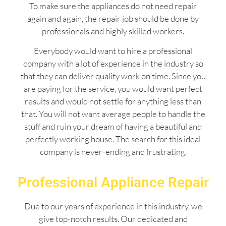
To make sure the appliances do not need repair
again and again, the repair job should be done by
professionals and highly skilled workers.
Everybody would want to hire a professional
company with a lot of experience in the industry so
that they can deliver quality work on time. Since you
are paying for the service, you would want perfect
results and would not settle for anything less than
that. You will not want average people to handle the
stuff and ruin your dream of having a beautiful and
perfectly working house. The search for this ideal
company is never-ending and frustrating.
Professional Appliance Repair
Due to our years of experience in this industry, we
give top-notch results. Our dedicated and