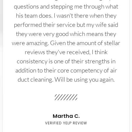
questions and stepping me through what
his team does. I wasn't there when they
performed their service but my wife said
they were very good which means they
were amazing. Given the amount of stellar
reviews they've received, I think
consistency is one of their strengths in
addition to their core competency of air
duct cleaning. Will be using you again.
Martha C.
VERIFIED YELP REVIEW