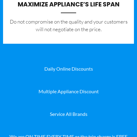
MAXIMIZE APPLIANCE’S LIFE SPAN
​Do not compromise on the quality and your customers
will not negotiate on the price.
Daily Online Discounts
Multiple Appliance Discount
Service All Brands
We are ON TIME EVERY TIME or the trip charge is FREE