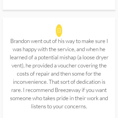
Brandon went out of his way to make sure I
was happy with the service, and when he
learned of a potential mishap (a loose dryer
vent), he provided a voucher covering the
costs of repair and then some for the
inconvenience. That sort of dedication is
rare. I recommend Breezeway if you want
someone who takes pride in their work and
listens to your concerns.