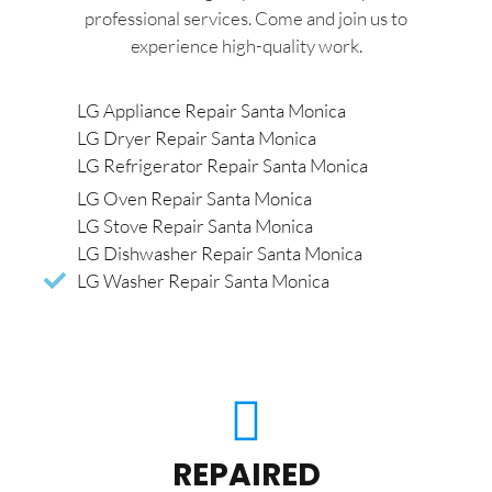
professional services. Come and join us to
experience high-quality work.
LG Appliance Repair Santa Monica
LG Dryer Repair Santa Monica
LG Refrigerator Repair Santa Monica
LG Oven Repair Santa Monica
LG Stove Repair Santa Monica
LG Dishwasher Repair Santa Monica
LG Washer Repair Santa Monica
REPAIRED