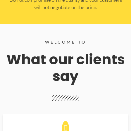
will not negotiate on the price.
WELCOME TO
What our clients
say