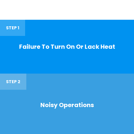
STEP 1
Failure To Turn On Or Lack Heat
STEP 2
Noisy Operations