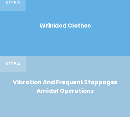
STEP 3
Wrinkled Clothes
STEP 4
Vibration And Frequent Stoppages
Amidst Operations