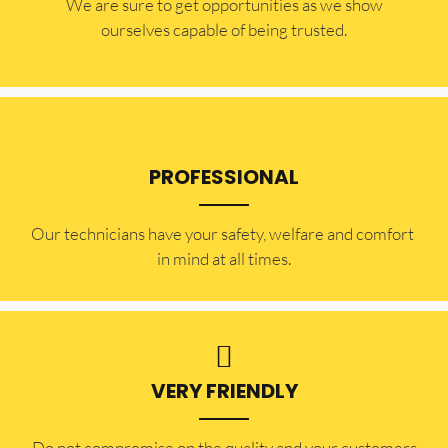
​​We are sure to get opportunities as we show
ourselves capable of being trusted.
PROFESSIONAL
Our technicians have your safety, welfare and comfort ​
in mind at all times.
VERY FRIENDLY
​Do not compromise on the quality and your customers