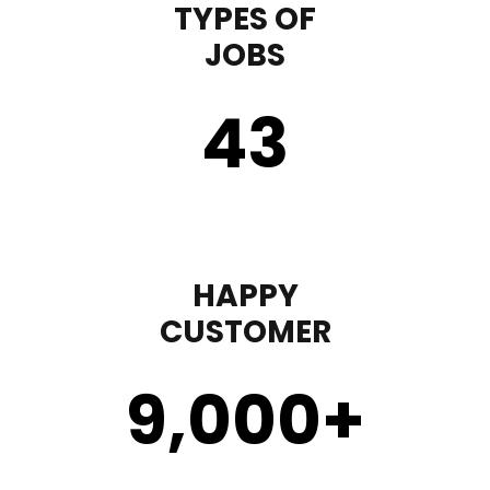
TYPES OF
JOBS
43
HAPPY
CUSTOMER
9,000
+