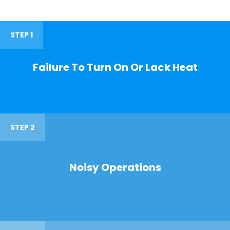
STEP 1
Failure To Turn On Or Lack Heat
STEP 2
Noisy Operations