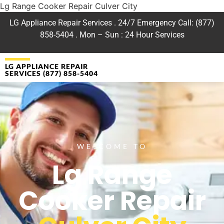
Lg Range Cooker Repair Culver City
LG Appliance Repair Services . 24/7 Emergency Call: (877)
858-5404 . Mon – Sun : 24 Hour Services
LG APPLIANCE REPAIR
SERVICES (877) 858-5404
WELCOME TO
Lg Range
Cooker Repair