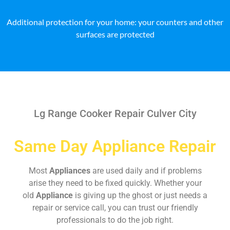
Additional protection for your home: your counters and other
surfaces are protected
Lg Range Cooker Repair Culver City
Same Day Appliance Repair
Most
Appliances
are used daily and if problems
arise they need to be fixed quickly. Whether your
old
Appliance
is giving up the ghost or just needs a
repair or service call, you can trust our friendly
professionals to do the job right.