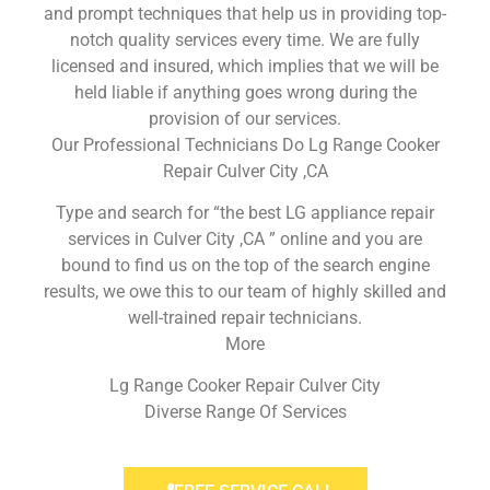
and prompt techniques that help us in providing top-
notch quality services every time. We are fully
licensed and insured, which implies that we will be
held liable if anything goes wrong during the
provision of our services.
Our Professional Technicians Do Lg Range Cooker
Repair Culver City ,CA
Type and search for “the best LG appliance repair
services in Culver City ,CA ” online and you are
bound to find us on the top of the search engine
results, we owe this to our team of highly skilled and
well-trained repair technicians.
More
Lg Range Cooker Repair Culver City
Diverse Range Of Services