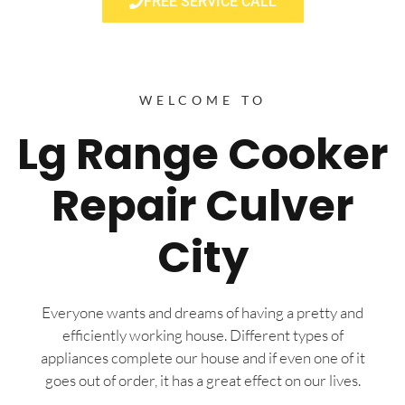
FREE SERVICE CALL
WELCOME TO
Lg Range Cooker
Repair Culver
City
Everyone wants and dreams of having a pretty and
efficiently working house. Different types of
appliances complete our house and if even one of it
goes out of order, it has a great effect on our lives.