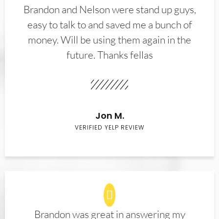
Brandon and Nelson were stand up guys,
easy to talk to and saved me a bunch of
money. Will be using them again in the
future. Thanks fellas
Jon M.
VERIFIED YELP REVIEW
Brandon was great in answering my