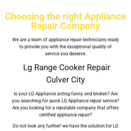
Choosing the right Appliance
Repair Company
We are a team of appliance repair technicians ready
to provide you with the exceptional quality of
service you deserve.
Lg Range Cooker Repair
Culver City
Is your LG Appliance acting funny and broken? Are
you searching for quick LG Appliance repair service?
Are you looking for a reputable company that offers
certified appliance repair?
Do not look any further! we have the solution for LG