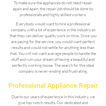
To make sure the appliances do not need repair
again and again, the repair job should be done by
professionals and highly skilled workers.
Everybody would want to hire a professional
company with a lot of experience in the industry so
that they can deliver quality work on time. Since you
are paying for the service, you would want perfect
results and would not settle for anything less than
that. You will not want average people to handle the
stuff and ruin your dream of having a beautiful and
perfectly working house. The search for this ideal
company is never-ending and frustrating.
Professional Appliance Repair
Due to our years of experience in this industry, we
give top-notch results. Our dedicated and