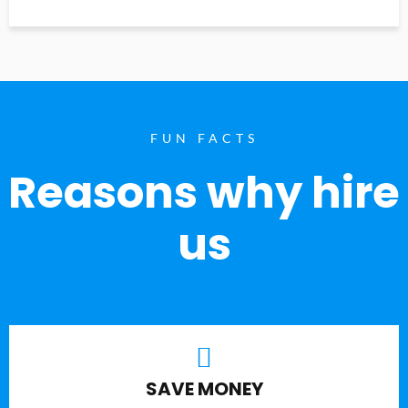
FUN FACTS
Reasons why hire
us
SAVE MONEY