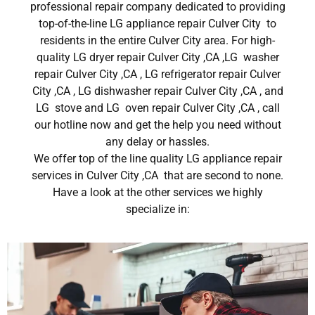
professional repair company dedicated to providing
top-of-the-line LG appliance repair Culver City to
residents in the entire Culver City area. For high-
quality LG dryer repair Culver City ,CA ,LG washer
repair Culver City ,CA , LG refrigerator repair Culver
City ,CA , LG dishwasher repair Culver City ,CA , and
LG stove and LG oven repair Culver City ,CA , call
our hotline now and get the help you need without
any delay or hassles.
We offer top of the line quality LG appliance repair
services in Culver City ,CA that are second to none.
Have a look at the other services we highly
specialize in: