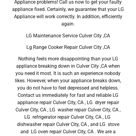
Appliance problems! Call us now to get your faulty
appliance fixed. Certainly, we guarantee that your LG
Appliance will work correctly. In addition, efficiently
again.
LG Maintenance Service Culver City ,CA
Lg Range Cooker Repair Culver City ,CA
Nothing feels more disappointing than your LG
appliance breaking down in Culver City ,CA when
you need it most. It is such an experience nobody
likes. However, when your appliance breaks down,
you do not have to feel depressed and helpless.
Contact us immediately for fast and reliable LG
appliance repair Culver City, CA , LG dryer repair
Culver City, CA , LG washer repair Culver City, CA ,
LG refrigerator repair Culver City, CA , LG
dishwasher repair Culver City, CA , and LG stove
and LG oven repair Culver City, CA . We are a