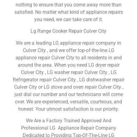
nothing to ensure that you come away more than
satisfied. No matter what kind of appliance repairs
you need, we can take care of it.
Lg Range Cooker Repair Culver City
We are a leading LG appliance repair company in
Culver City , and we offer top-of-the-line LG
appliance repair Culver City to all residents in and
around the area. When you need LG dryer repair
Culver City , LG washer repair Culver City , LG
Refrigerator repair Culver City , LG dishwasher repair
Culver City or LG stove and oven repair Culver City ,
just dial our number and our technicians will come
over. We are experienced, versatile, courteous, and
honest. Your utmost satisfaction is our priority.
We Are a Factory Trained Approved And
Professional LG Appliance Repair Company
Dedicated to Providing Top-Of-The-Line LG