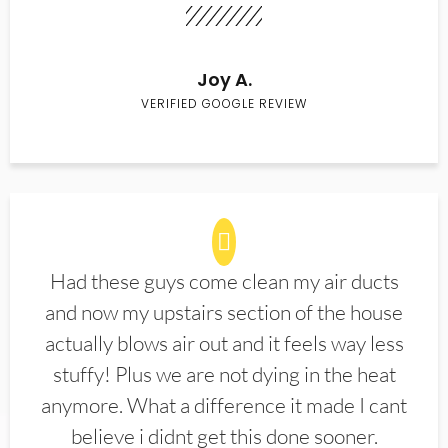
Joy A.
VERIFIED GOOGLE REVIEW
Had these guys come clean my air ducts
and now my upstairs section of the house
actually blows air out and it feels way less
stuffy! Plus we are not dying in the heat
anymore. What a difference it made I cant
believe i didnt get this done sooner.