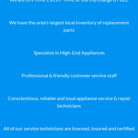
We have the area's largest local inventory of replacement
parts
Specialize in High-End Appliances
Professional & friendly customer service staff
Conscientious, reliable and loyal appliance service & repair
technicians
All of our service technicians are licensed, insured and certified