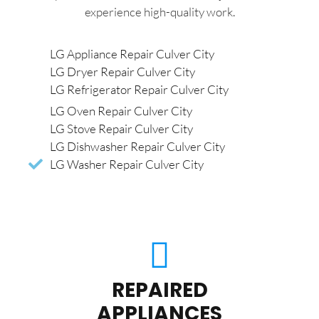
experience high-quality work.
LG Appliance Repair Culver City
LG Dryer Repair Culver City
LG Refrigerator Repair Culver City
LG Oven Repair Culver City
LG Stove Repair Culver City
LG Dishwasher Repair Culver City
LG Washer Repair Culver City
REPAIRED
APPLIANCES