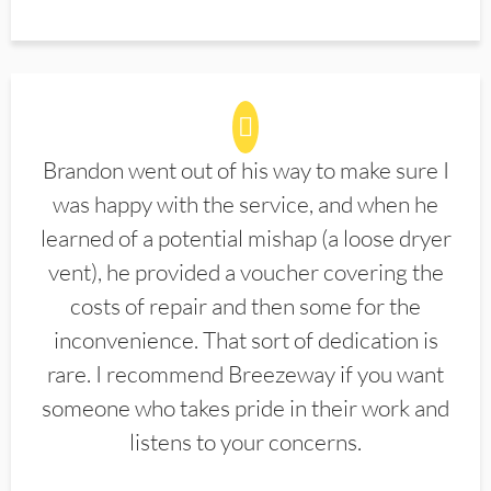
Brandon went out of his way to make sure I
was happy with the service, and when he
learned of a potential mishap (a loose dryer
vent), he provided a voucher covering the
costs of repair and then some for the
inconvenience. That sort of dedication is
rare. I recommend Breezeway if you want
someone who takes pride in their work and
listens to your concerns.