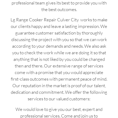
professional team gives its best to provide you with
the best outcomes.
Lg Range Cooker Repair Culver City works to make
our clients happy and leave a lasting impression. We
guarantee customer satisfaction by thoroughly
discussing the project with you so that we can work
according to your demands and needs. We also ask
you to check the work while we are doing it so that
anything that is not liked by you could be changed
then and there. Our extensive range of services
come with a promise that you would appreciate
first-class outcomes with permanent peace of mind.
Our reputation in the market is proof of our talent,
dedication and commitment. We offer the following
services to our valued customers:
We would love to give you our best, expert and
professional services. Come and join us to