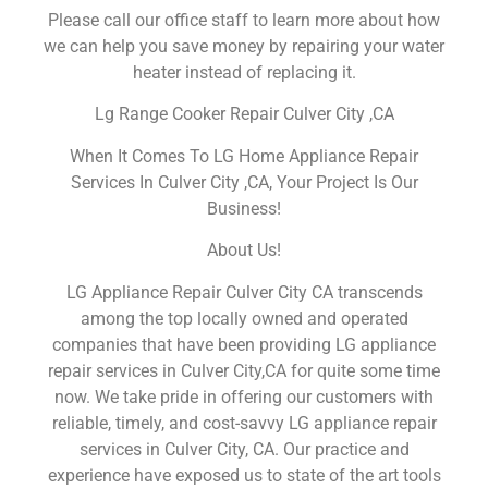
Please call our office staff to learn more about how
we can help you save money by repairing your water
heater instead of replacing it.
Lg Range Cooker Repair Culver City ,CA
When It Comes To LG Home Appliance Repair
Services In Culver City ,CA, Your Project Is Our
Business!
About Us!
LG Appliance Repair Culver City CA transcends
among the top locally owned and operated
companies that have been providing LG appliance
repair services in Culver City,CA for quite some time
now. We take pride in offering our customers with
reliable, timely, and cost-savvy LG appliance repair
services in Culver City, CA. Our practice and
experience have exposed us to state of the art tools