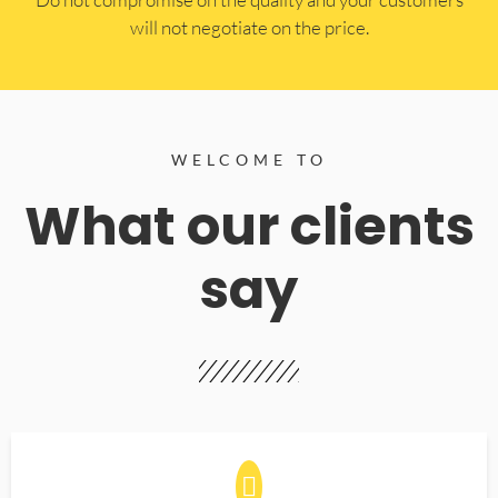
will not negotiate on the price.
WELCOME TO
What our clients
say