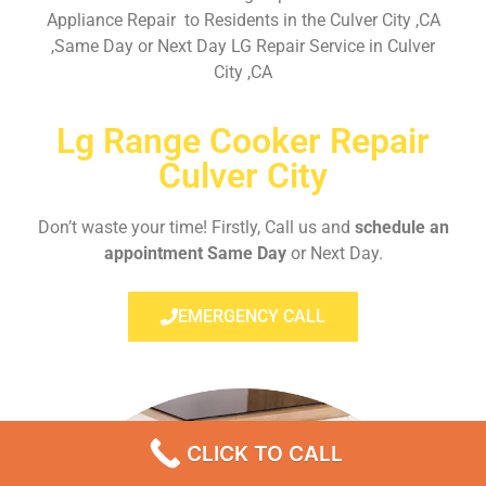
Appliance Repair to Residents in the Culver City ,CA
,Same Day or Next Day LG Repair Service in Culver
City ,CA
Lg Range Cooker Repair
Culver City
Don’t waste your time! Firstly, Call us and
schedule an
appointment Same Day
or Next Day.
EMERGENCY CALL
CLICK TO CALL