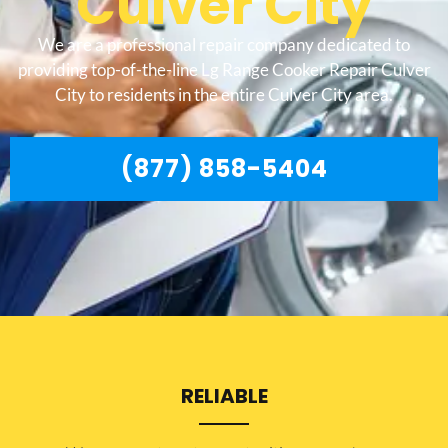
Culver City
We are a professional repair company dedicated to
providing top-of-the-line Lg Range Cooker Repair Culver
City to residents in the entire Culver City area.
(877) 858-5404
RELIABLE