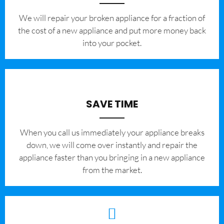
We will repair your broken appliance for a fraction of
the cost of a new appliance and put more money back
into your pocket.
SAVE TIME
When you call us immediately your appliance breaks
down, we will come over instantly and repair the
appliance faster than you bringing in a new appliance
from the market.