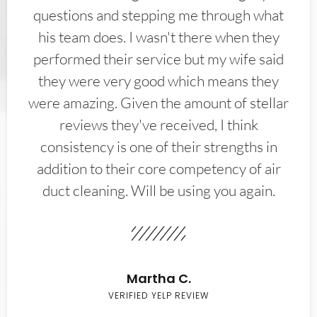
questions and stepping me through what
his team does. I wasn't there when they
performed their service but my wife said
they were very good which means they
were amazing. Given the amount of stellar
reviews they've received, I think
consistency is one of their strengths in
addition to their core competency of air
duct cleaning. Will be using you again.
Martha C.
VERIFIED YELP REVIEW