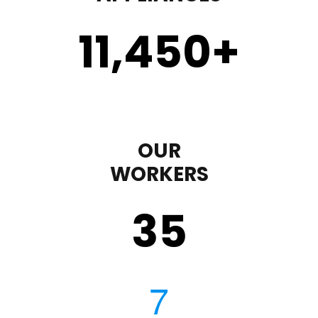
11,450
+
OUR
WORKERS
35