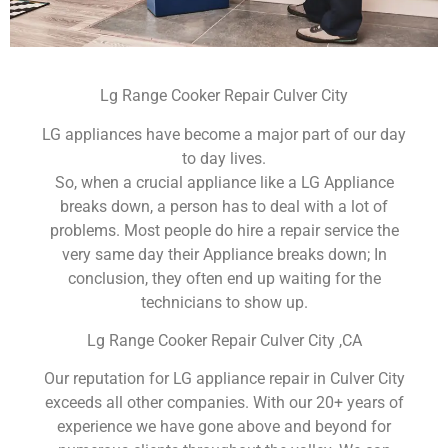
Lg Range Cooker Repair Culver City
LG appliances have become a major part of our day
to day lives.
So, when a crucial appliance like a LG Appliance
breaks down, a person has to deal with a lot of
problems. Most people do hire a repair service the
very same day their Appliance breaks down; In
conclusion, they often end up waiting for the
technicians to show up.
Lg Range Cooker Repair Culver City ,CA
Our reputation for LG appliance repair in Culver City
exceeds all other companies. With our 20+ years of
experience we have gone above and beyond for