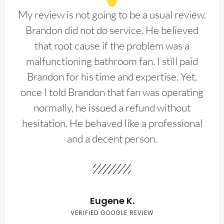
My review is not going to be a usual review.
Brandon did not do service. He believed
that root cause if the problem was a
malfunctioning bathroom fan. I still paid
Brandon for his time and expertise. Yet,
once I told Brandon that fan was operating
normally, he issued a refund without
hesitation. He behaved like a professional
and a decent person.
Eugene K.
VERIFIED GOOGLE REVIEW