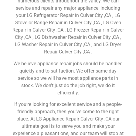
numerous clients throughout the valley. We can
service and repair any major appliance, including
your LG Refrigerator Repair in Culver City ,CA , LG
Stove or Range Repair in Culver City ,CA , LG Oven
Repair in Culver City ,CA , LG Freezer Repair in Culver
City ,CA , LG Dishwasher Repair in Culver City ,CA ,
LG Washer Repair in Culver City ,CA , and LG Dryer
Repair Culver City ,CA .
We believe appliance repair jobs should be handled
quickly and to satifaction. We offer same day
service so we will have most appliance parts in
stock. We don’t just do the job right, we do it
efficiently.
If you’re looking for excellent service and a people-
friendly approach, then you’ve come to the right
place. At LG Appliance Repair Culver City ,CA our
ultimate goal is to serve you and make your
experience a pleasant one, and our team will stop at