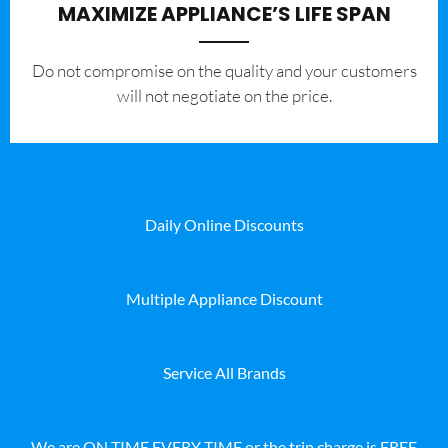
MAXIMIZE APPLIANCE’S LIFE SPAN
​Do not compromise on the quality and your customers
will not negotiate on the price.
Daily Online Discounts
Multiple Appliance Discount
Service All Brands
We are ON TIME EVERY TIME or the trip charge is FREE