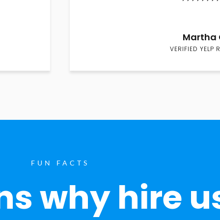
Martha 
VERIFIED YELP 
FUN FACTS
s why hire u