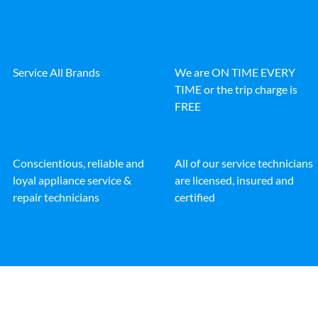
Service All Brands
We are ON TIME EVERY
TIME or the trip charge is
FREE
Conscientious, reliable and
All of our service technicians
loyal appliance service &
are licensed, insured and
repair technicians
certified