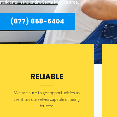
residents in the entire Santa Monica area.
(877) 858-5404
RELIABLE
​​We are sure to get opportunities as
we show ourselves capable of being
trusted.