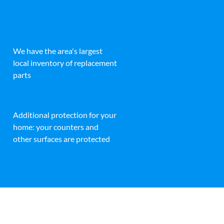
We have the area's largest
local inventory of replacement
parts
Additional protection for your
home: your counters and
other surfaces are protected