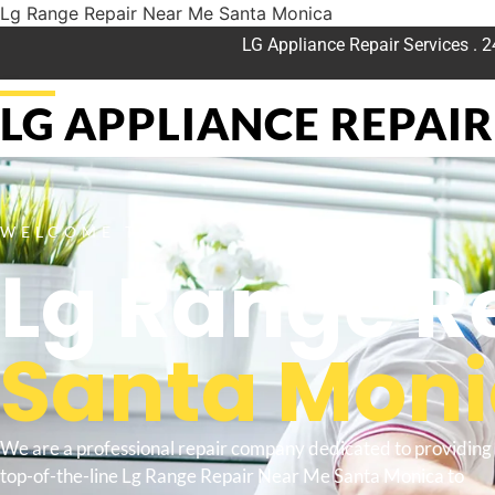
Lg Range Repair Near Me Santa Monica
LG Appliance Repair Services . 
LG APPLIANCE REPAIR 
WELCOME TO
Lg Range R
Santa Mon
We are a professional repair company dedicated to providing
top-of-the-line Lg Range Repair Near Me Santa Monica to