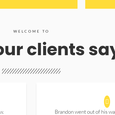
WELCOME TO
ur clients sa
w.
Brandon went out of his wa