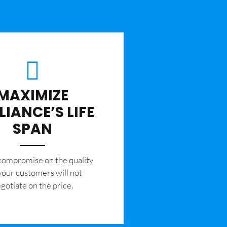
MAXIMIZE
LIANCE’S LIFE
SPAN
 compromise on the quality
your customers will not
gotiate on the price.