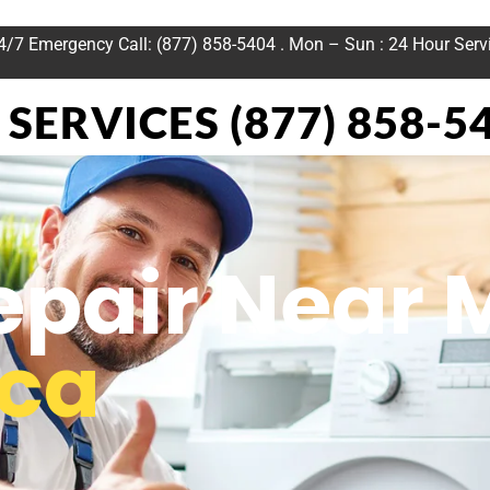
24/7 Emergency Call: (877) 858-5404 . Mon – Sun : 24 Hour Serv
SERVICES (877) 858-5
epair Near 
ica