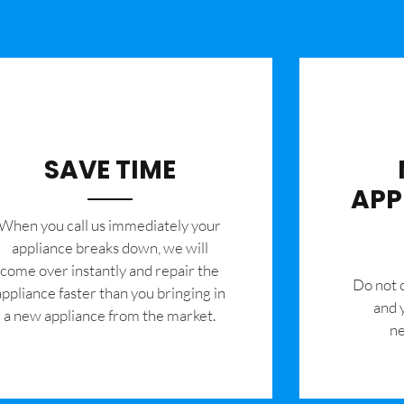
SAVE TIME
APP
When you call us immediately your
appliance breaks down, we will
come over instantly and repair the
​Do not
appliance faster than you bringing in
and 
a new appliance from the market.
ne