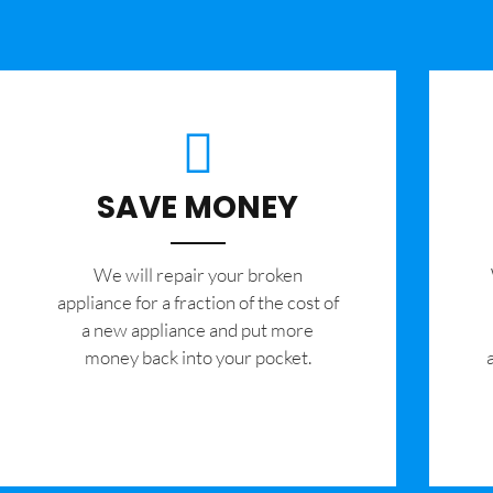
SAVE MONEY
We will repair your broken
appliance for a fraction of the cost of
a new appliance and put more
money back into your pocket.