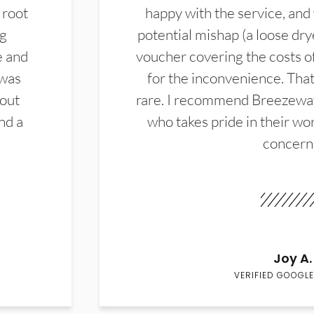
 root
happy with the service, and
ng
potential mishap (a loose dry
e and
voucher covering the costs o
 was
for the inconvenience. That 
hout
rare. I recommend Breezewa
nd a
who takes pride in their wor
concern
Joy A.
VERIFIED GOOGLE