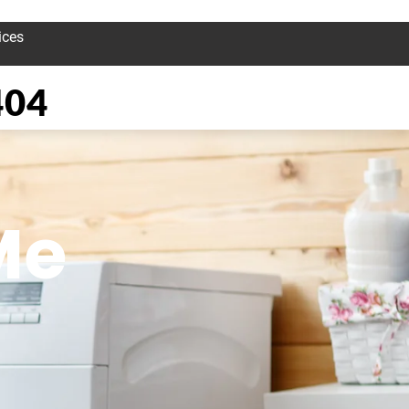
ices
404
Me