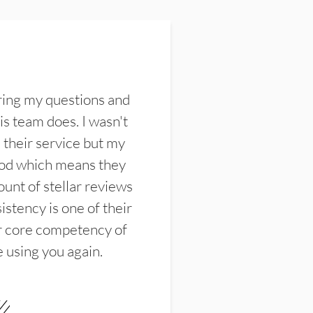
ring my questions and
s team does. I wasn't
their service but my
ood which means they
unt of stellar reviews
istency is one of their
ir core competency of
e using you again.