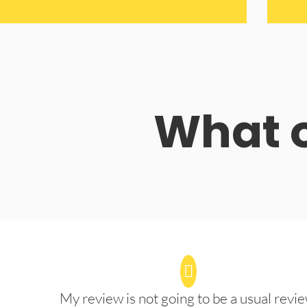
What o
My review is not going to be a usual revie