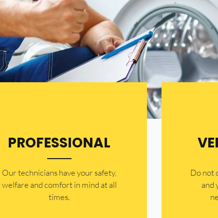
PROFESSIONAL
VE
Our technicians have your safety,
​Do not
welfare and comfort ​in mind at all
and 
times.
ne