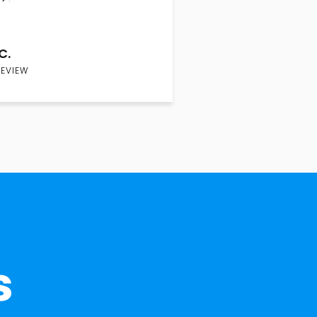
C.
REVIEW
s