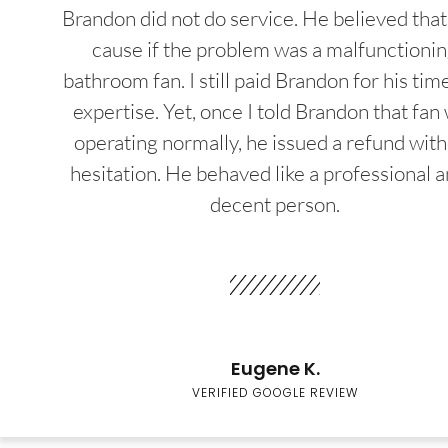
Brandon did not do service. He believed that
cause if the problem was a malfunctioni
bathroom fan. I still paid Brandon for his tim
expertise. Yet, once I told Brandon that fan
operating normally, he issued a refund wit
hesitation. He behaved like a professional a
decent person.
Eugene K.
VERIFIED GOOGLE REVIEW