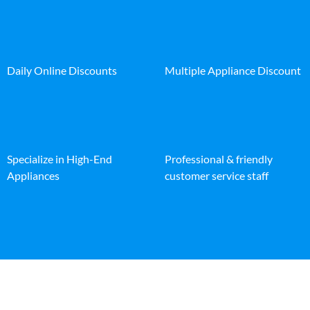
Daily Online Discounts
Multiple Appliance Discount
Specialize in High-End
Professional & friendly
Appliances
customer service staff