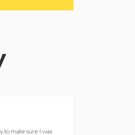
y
y to make sure I was