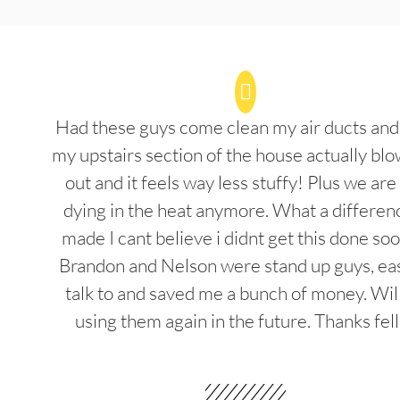
Had these guys come clean my air ducts an
my upstairs section of the house actually blo
out and it feels way less stuffy! Plus we are
dying in the heat anymore. What a differenc
made I cant believe i didnt get this done soo
Brandon and Nelson were stand up guys, ea
talk to and saved me a bunch of money. Wil
using them again in the future. Thanks fel