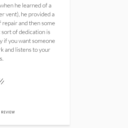
 when he learned of a
er vent), he provided a
f repair and then some
sort of dedication is
y if you want someone
k and listens to your
s.
 REVIEW