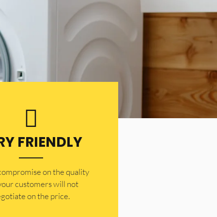
RY FRIENDLY
 compromise on the quality
your customers will not
gotiate on the price.