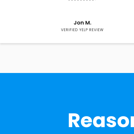
Jon M.
VERIFIED YELP REVIEW
Reason