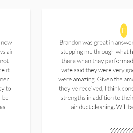
d now
Brandon was great in answe
ws air
stepping me through what hi
 not
there when they performed 
e it
wife said they were very g
ner.
were amazing. Given the amo
sy to
they've received, I think cons
l be
strengths in addition to the
las
air duct cleaning. Will b