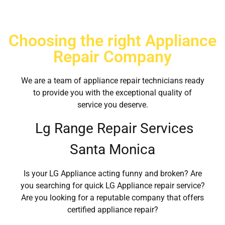
Choosing the right Appliance
Repair Company
We are a team of appliance repair technicians ready
to provide you with the exceptional quality of
service you deserve.
Lg Range Repair Services
Santa Monica
Is your LG Appliance acting funny and broken? Are
you searching for quick LG Appliance repair service?
Are you looking for a reputable company that offers
certified appliance repair?