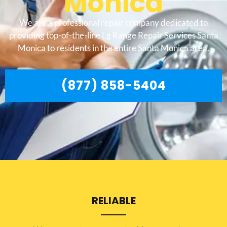
Monica
We are a professional repair company dedicated to
providing top-of-the-line Lg Range Repair Services Santa
Monica to residents in the entire Santa Monica area.
(877) 858-5404
RELIABLE