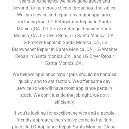
years of experience we have gone above and
beyond for numerous clients throughout the valley.
We can service and repair any major appliance,
including your LG Refrigerator Repair in Santa
Monica ,CA , LG Stove or Range Repair in Santa
Monica ,CA , LG Oven Repair in Santa Monica ,CA ,
LG Freezer Repair in Santa Monica ,CA , LG
Dishwasher Repair in Santa Monica ,CA , LG Washer
Repair in Santa Monica ,CA , and LG Dryer Repair
Santa Monica ,CA .
We believe appliance repair jobs should be handled
quickly and to satifaction. We offer same day
service so we will have most appliance parts in
stock. We don’t just do the job right, we do it
efficiently.
If you’re looking for excellent service and a people-
friendly approach, then you’ve come to the right
place. At LG Appliance Repair Santa Monica ,CA our