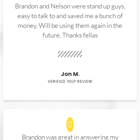
Brandon and Nelson were stand up guys,
easy to talk to and saved me a bunch of
money. Will be using them again in the
future. Thanks fellas
Jon M.
VERIFIED YELP REVIEW
Brandon was great in answering my