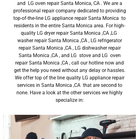
and LG oven repair Santa Monica, CA . We are a
professional repair company dedicated to providing
top-of-the-line LG appliance repair Santa Monica to
residents in the entire Santa Monica area. For high-
quality LG dryer repair Santa Monica ,CA ,LG
washer repair Santa Monica ,CA , LG refrigerator
repair Santa Monica ,CA , LG dishwasher repair
Santa Monica ,CA , and LG stove and LG oven
repair Santa Monica ,CA , call our hotline now and
get the help you need without any delay or hassles.
We offer top of the line quality LG appliance repair
services in Santa Monica ,CA that are second to
none. Have a look at the other services we highly
specialize in: