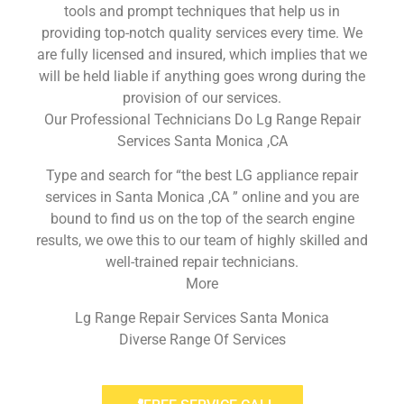
tools and prompt techniques that help us in
providing top-notch quality services every time. We
are fully licensed and insured, which implies that we
will be held liable if anything goes wrong during the
provision of our services.
Our Professional Technicians Do Lg Range Repair
Services Santa Monica ,CA
Type and search for “the best LG appliance repair
services in Santa Monica ,CA ” online and you are
bound to find us on the top of the search engine
results, we owe this to our team of highly skilled and
well-trained repair technicians.
More
Lg Range Repair Services Santa Monica
Diverse Range Of Services