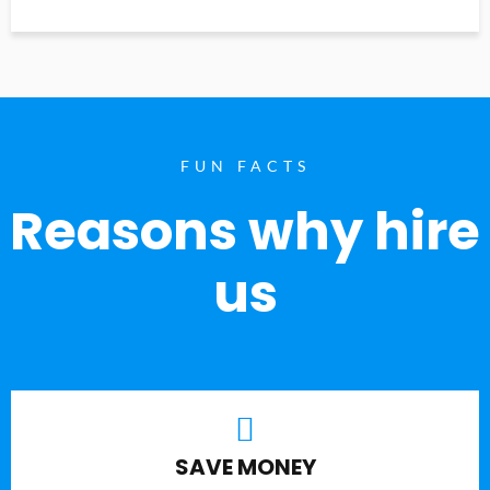
FUN FACTS
Reasons why hire
us
SAVE MONEY