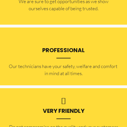
​​We are sure to get opportunities as we show
ourselves capable of being trusted.
PROFESSIONAL
Our technicians have your safety, welfare and comfort ​
in mind at all times.
VERY FRIENDLY
​Do not compromise on the quality and your customers