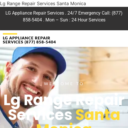
Lg Range Repair Services Santa Monica
LG Appliance Repair Services . 24/7 Emergency Call: (877)
858-5404 . Mon – Sun : 24 Hour Services
LG APPLIANCE REPAIR
SERVICES (877) 858-5404
WELCOME TO
Lg Range Repair
Services
Santa