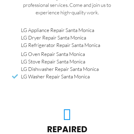
professional services. Come and join us to
experience high-quality work.
LG Appliance Repair Santa Monica
LG Dryer Repair Santa Monica
LG Refrigerator Repair Santa Monica
LG Oven Repair Santa Monica
LG Stove Repair Santa Monica
LG Dishwasher Repair Santa Monica
LG Washer Repair Santa Monica
REPAIRED