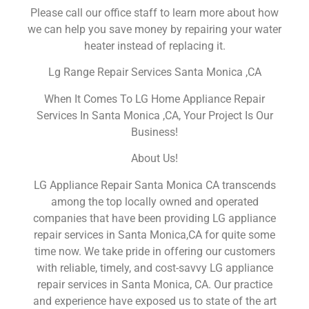
Please call our office staff to learn more about how
we can help you save money by repairing your water
heater instead of replacing it.
Lg Range Repair Services Santa Monica ,CA
When It Comes To LG Home Appliance Repair
Services In Santa Monica ,CA, Your Project Is Our
Business!
About Us!
LG Appliance Repair Santa Monica CA transcends
among the top locally owned and operated
companies that have been providing LG appliance
repair services in Santa Monica,CA for quite some
time now. We take pride in offering our customers
with reliable, timely, and cost-savvy LG appliance
repair services in Santa Monica, CA. Our practice
and experience have exposed us to state of the art