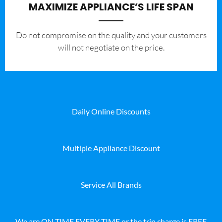
MAXIMIZE APPLIANCE’S LIFE SPAN
​Do not compromise on the quality and your customers
will not negotiate on the price.
Daily Online Discounts
Multiple Appliance Discount
Service All Brands
We are ON TIME EVERY TIME or the trip charge is FREE