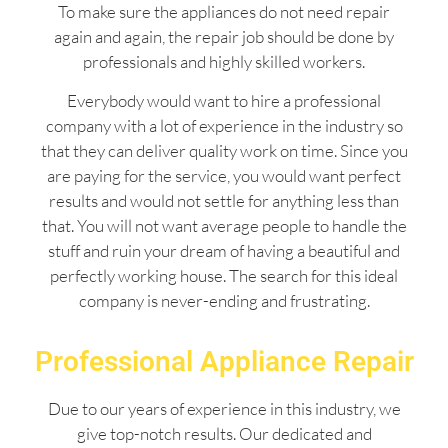
To make sure the appliances do not need repair
again and again, the repair job should be done by
professionals and highly skilled workers.
Everybody would want to hire a professional
company with a lot of experience in the industry so
that they can deliver quality work on time. Since you
are paying for the service, you would want perfect
results and would not settle for anything less than
that. You will not want average people to handle the
stuff and ruin your dream of having a beautiful and
perfectly working house. The search for this ideal
company is never-ending and frustrating.
Professional Appliance Repair
Due to our years of experience in this industry, we
give top-notch results. Our dedicated and