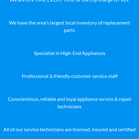
We have the area's largest local inventory of replacement
parts
Specialize in High-End Appliances
Professional & friendly customer service staff
Conscientious, reliable and loyal appliance service & repair
technicians
All of our service technicians are licensed, insured and certified