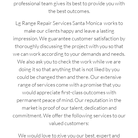
professional team gives its best to provide you with
the best outcomes.
Lg Range Repair Services Santa Monica works to
make our clients happy and leave a lasting
impression. We guarantee customer satisfaction by
thoroughly discussing the project with you so that
we can work according to your demands and needs.
We also ask you to check the work while we are
doing it so that anything that is not liked by you
could be changed then and there. Our extensive
range of services come with a promise that you
would appreciate first-class outcomes with
permanent peace of mind. Our reputation in the
market is proof of our talent, dedication and
commitment. We offer the following services to our
valued customers:
We would love to give you our best, expert and