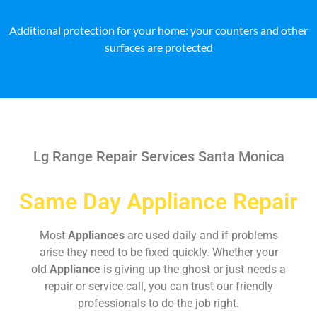
Additional protection for your home: your counters and other
surfaces are protected
Lg Range Repair Services Santa Monica
Same Day Appliance Repair
Most
Appliances
are used daily and if problems
arise they need to be fixed quickly. Whether your
old
Appliance
is giving up the ghost or just needs a
repair or service call, you can trust our friendly
professionals to do the job right.