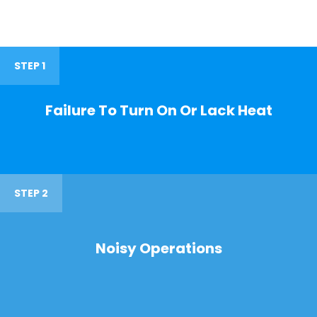
STEP 1
Failure To Turn On Or Lack Heat
STEP 2
Noisy Operations