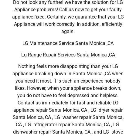
Do not look any further! we have the solution for LG
Appliance problems! Call us now to get your faulty
appliance fixed. Certainly, we guarantee that your LG
Appliance will work correctly. In addition, efficiently
again.
LG Maintenance Service Santa Monica ,CA
Lg Range Repair Services Santa Monica ,CA
Nothing feels more disappointing than your LG
appliance breaking down in Santa Monica ,CA when
you need it most. It is such an experience nobody
likes. However, when your appliance breaks down,
you do not have to feel depressed and helpless.
Contact us immediately for fast and reliable LG
appliance repair Santa Monica, CA , LG dryer repair
Santa Monica, CA , LG washer repair Santa Monica,
CA , LG refrigerator repair Santa Monica, CA , LG
dishwasher repair Santa Monica, CA , and LG stove