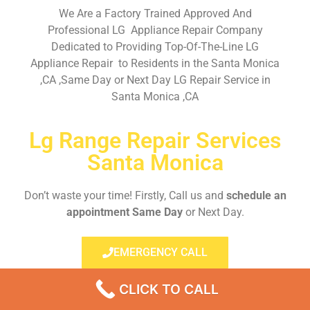
We Are a Factory Trained Approved And
Professional LG Appliance Repair Company
Dedicated to Providing Top-Of-The-Line LG
Appliance Repair to Residents in the Santa Monica
,CA ,Same Day or Next Day LG Repair Service in
Santa Monica ,CA
Lg Range Repair Services
Santa Monica
Don’t waste your time! Firstly, Call us and
schedule an
appointment Same Day
or Next Day.
EMERGENCY CALL
CLICK TO CALL