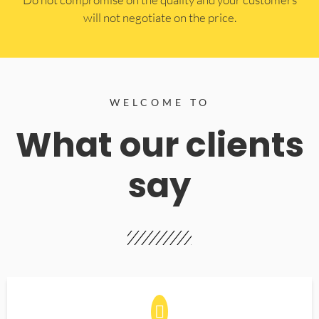
will not negotiate on the price.
WELCOME TO
What our clients
say