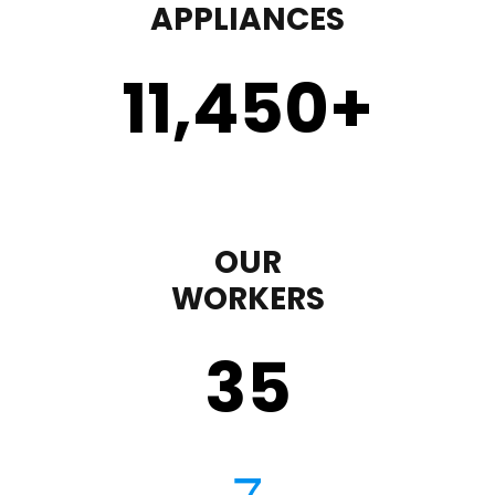
APPLIANCES
11,450
+
OUR
WORKERS
35