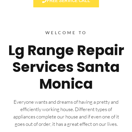
FREE SERVICE CALL
WELCOME TO
Lg Range Repair
Services Santa
Monica
Everyone wants and dreams of having a pretty and
efficiently working house. Different types of
appliances complete our house and if even one of it
goes out of order, it has a great effect on our lives.