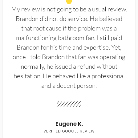
My review is not going to be a usual review.
Brandon did not do service. He believed
that root cause if the problem was a
malfunctioning bathroom fan. I still paid
Brandon for his time and expertise. Yet,
once I told Brandon that fan was operating
normally, he issued a refund without
hesitation. He behaved like a professional
and a decent person.
Eugene K.
VERIFIED GOOGLE REVIEW