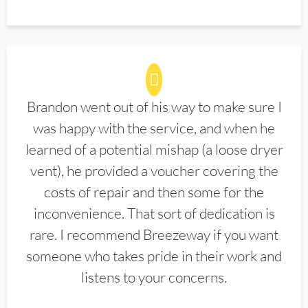
Brandon went out of his way to make sure I
was happy with the service, and when he
learned of a potential mishap (a loose dryer
vent), he provided a voucher covering the
costs of repair and then some for the
inconvenience. That sort of dedication is
rare. I recommend Breezeway if you want
someone who takes pride in their work and
listens to your concerns.