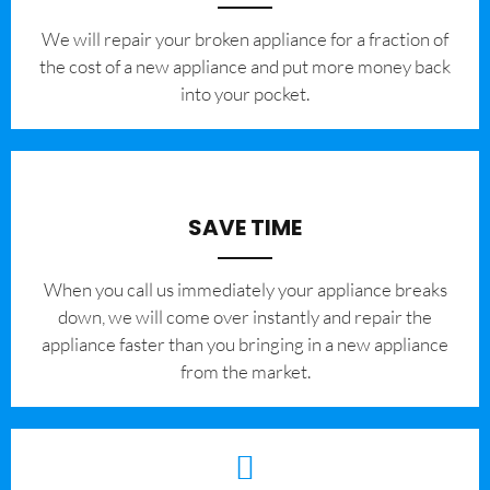
We will repair your broken appliance for a fraction of
the cost of a new appliance and put more money back
into your pocket.
SAVE TIME
When you call us immediately your appliance breaks
down, we will come over instantly and repair the
appliance faster than you bringing in a new appliance
from the market.