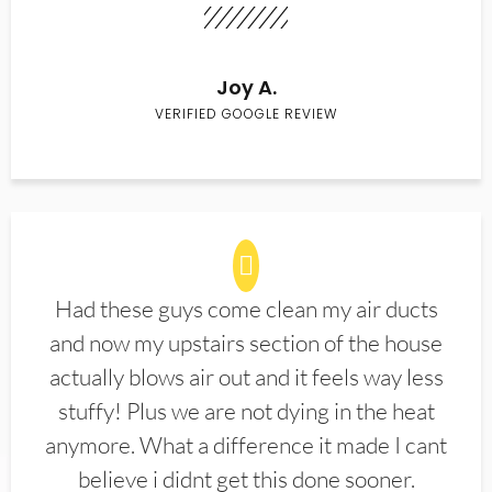
Joy A.
VERIFIED GOOGLE REVIEW
Had these guys come clean my air ducts
and now my upstairs section of the house
actually blows air out and it feels way less
stuffy! Plus we are not dying in the heat
anymore. What a difference it made I cant
believe i didnt get this done sooner.