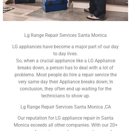
Lg Range Repair Services Santa Monica
LG appliances have become a major part of our day
to day lives.
So, when a crucial appliance like a LG Appliance
breaks down, a person has to deal with a lot of
problems. Most people do hire a repair service the
very same day their Appliance breaks down; In
conclusion, they often end up waiting for the
technicians to show up.
Lg Range Repair Services Santa Monica ,CA
Our reputation for LG appliance repair in Santa
Monica exceeds all other companies. With our 20+