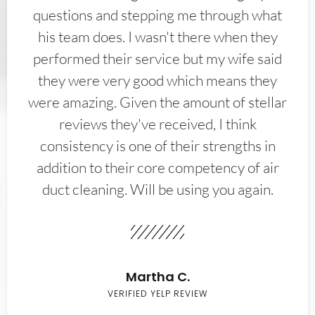
questions and stepping me through what
his team does. I wasn't there when they
performed their service but my wife said
they were very good which means they
were amazing. Given the amount of stellar
reviews they've received, I think
consistency is one of their strengths in
addition to their core competency of air
duct cleaning. Will be using you again.
Martha C.
VERIFIED YELP REVIEW