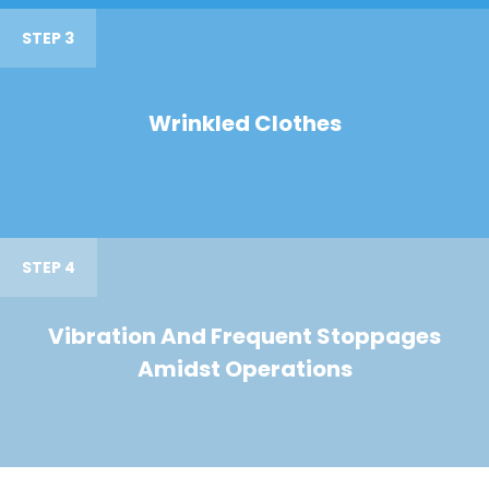
STEP 3
Wrinkled Clothes
STEP 4
Vibration And Frequent Stoppages
Amidst Operations