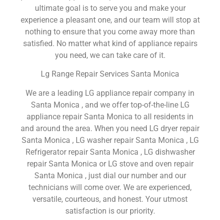
ultimate goal is to serve you and make your
experience a pleasant one, and our team will stop at
nothing to ensure that you come away more than
satisfied. No matter what kind of appliance repairs
you need, we can take care of it.
Lg Range Repair Services Santa Monica
We are a leading LG appliance repair company in
Santa Monica , and we offer top-of-the-line LG
appliance repair Santa Monica to all residents in
and around the area. When you need LG dryer repair
Santa Monica , LG washer repair Santa Monica , LG
Refrigerator repair Santa Monica , LG dishwasher
repair Santa Monica or LG stove and oven repair
Santa Monica , just dial our number and our
technicians will come over. We are experienced,
versatile, courteous, and honest. Your utmost
satisfaction is our priority.