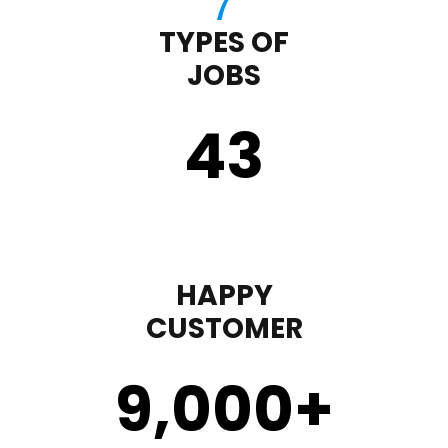
TYPES OF
JOBS
43
HAPPY
CUSTOMER
9,000
+