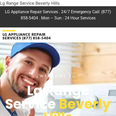
Lg Range Service Beverly Hills
LG Appliance Repair Services . 24/7 Emergency Call: (877)
858-5404 . Mon – Sun : 24 Hour Services
LG APPLIANCE REPAIR
SERVICES (877) 858-5404
WELCOME TO
Lg Range
Service
Beverly