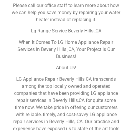
Please call our office staff to learn more about how
we can help you save money by repairing your water
heater instead of replacing it.
Lg Range Service Beverly Hills ,CA
When It Comes To LG Home Appliance Repair
Services In Beverly Hills ,CA, Your Project Is Our
Business!
About Us!
LG Appliance Repair Beverly Hills CA transcends
among the top locally owned and operated
companies that have been providing LG appliance
repair services in Beverly Hills,CA for quite some
time now. We take pride in offering our customers
with reliable, timely, and cost-savvy LG appliance
repair services in Beverly Hills, CA. Our practice and
experience have exposed us to state of the art tools