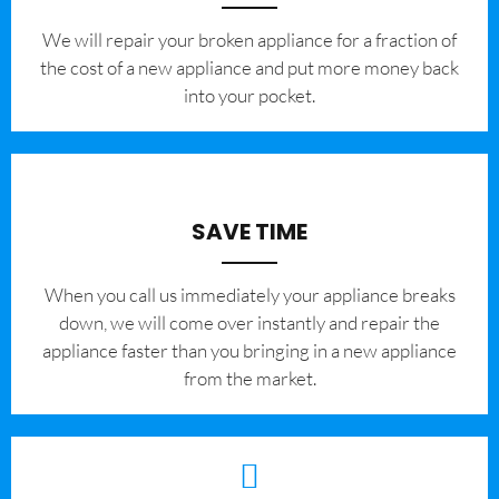
We will repair your broken appliance for a fraction of
the cost of a new appliance and put more money back
into your pocket.
SAVE TIME
When you call us immediately your appliance breaks
down, we will come over instantly and repair the
appliance faster than you bringing in a new appliance
from the market.