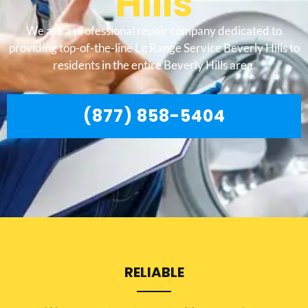
Hills
We are a professional repair company dedicated to
providing top-of-the-line Lg Range Service Beverly Hills to
residents in the entire Beverly Hills area.
(877) 858-5404
RELIABLE