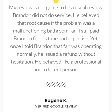
My review is not going to be a usual review.
Brandon did not do service. He believed
that root cause if the problem was a
malfunctioning bathroom fan. I still paid
Brandon for his time and expertise. Yet,
once I told Brandon that fan was operating
normally, he issued a refund without
hesitation. He behaved like a professional
and a decent person.
Eugene K.
VERIFIED GOOGLE REVIEW