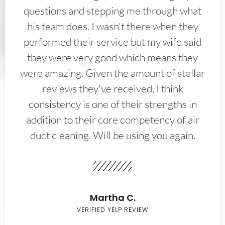
questions and stepping me through what
his team does. I wasn't there when they
performed their service but my wife said
they were very good which means they
were amazing. Given the amount of stellar
reviews they've received, I think
consistency is one of their strengths in
addition to their core competency of air
duct cleaning. Will be using you again.
Martha C.
VERIFIED YELP REVIEW