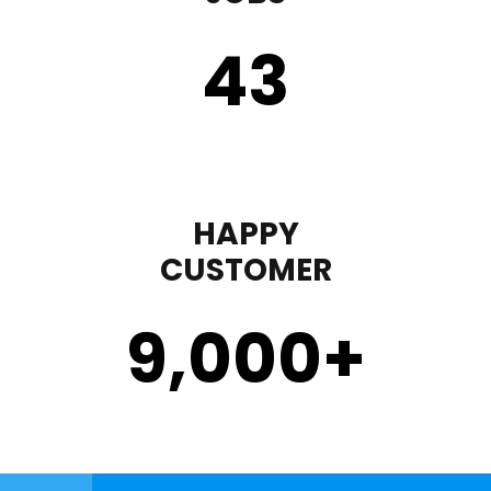
43
HAPPY
CUSTOMER
9,000
+