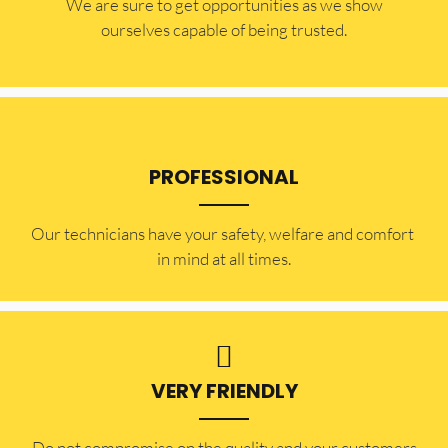
​​We are sure to get opportunities as we show
ourselves capable of being trusted.
PROFESSIONAL
Our technicians have your safety, welfare and comfort ​
in mind at all times.
VERY FRIENDLY
​Do not compromise on the quality and your customers