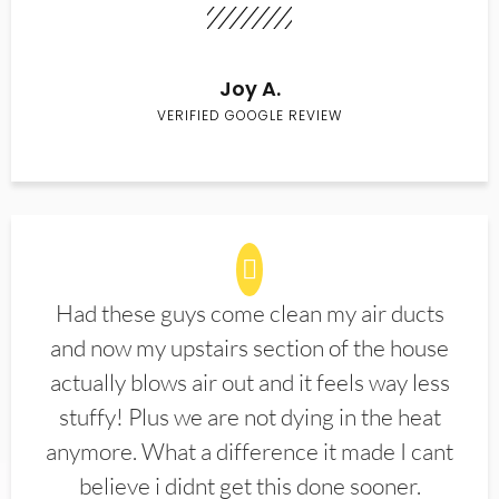
Joy A.
VERIFIED GOOGLE REVIEW
Had these guys come clean my air ducts
and now my upstairs section of the house
actually blows air out and it feels way less
stuffy! Plus we are not dying in the heat
anymore. What a difference it made I cant
believe i didnt get this done sooner.