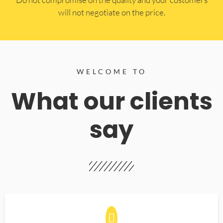
will not negotiate on the price.
WELCOME TO
What our clients
say