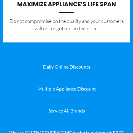
MAXIMIZE APPLIANCE’S LIFE SPAN
​Do not compromise on the quality and your customers
will not negotiate on the price.
Daily Online Discounts
Multiple Appliance Discount
Service All Brands
We are ON TIME EVERY TIME or the trip charge is FREE