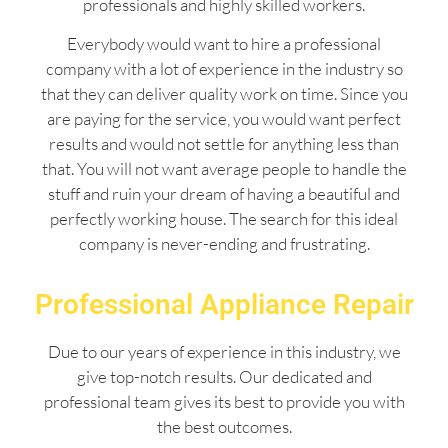
professionals and highly skilled workers.
Everybody would want to hire a professional
company with a lot of experience in the industry so
that they can deliver quality work on time. Since you
are paying for the service, you would want perfect
results and would not settle for anything less than
that. You will not want average people to handle the
stuff and ruin your dream of having a beautiful and
perfectly working house. The search for this ideal
company is never-ending and frustrating.
Professional Appliance Repair
Due to our years of experience in this industry, we
give top-notch results. Our dedicated and
professional team gives its best to provide you with
the best outcomes.