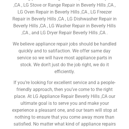
,CA , LG Stove or Range Repair in Beverly Hills ,CA ,
LG Oven Repair in Beverly Hills ,CA , LG Freezer
Repair in Beverly Hills ,CA , LG Dishwasher Repair in
Beverly Hills ,CA , LG Washer Repair in Beverly Hills
,CA , and LG Dryer Repair Beverly Hills ,CA .
We believe appliance repair jobs should be handled
quickly and to satifaction. We offer same day
service so we will have most appliance parts in
stock. We don’t just do the job right, we do it
efficiently.
If you’re looking for excellent service and a people-
friendly approach, then you’ve come to the right
place. At LG Appliance Repair Beverly Hills ,CA our
ultimate goal is to serve you and make your
experience a pleasant one, and our team will stop at
nothing to ensure that you come away more than
satisfied. No matter what kind of appliance repairs