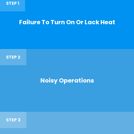
STEP 1
Failure To Turn On Or Lack Heat
STEP 2
Noisy Operations
STEP 3