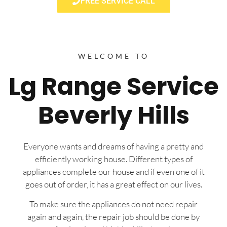
FREE SERVICE CALL
WELCOME TO
Lg Range Service
Beverly Hills
Everyone wants and dreams of having a pretty and
efficiently working house. Different types of
appliances complete our house and if even one of it
goes out of order, it has a great effect on our lives.
To make sure the appliances do not need repair
again and again, the repair job should be done by