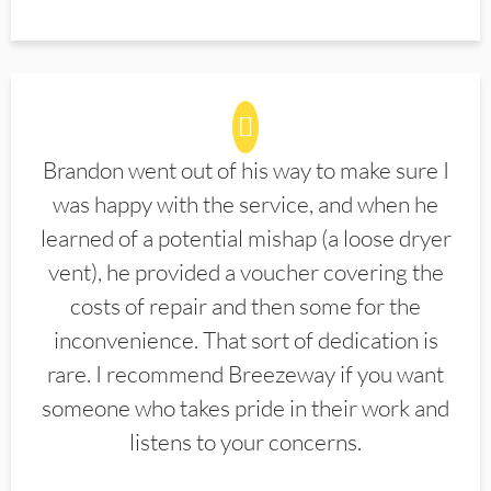
Brandon went out of his way to make sure I
was happy with the service, and when he
learned of a potential mishap (a loose dryer
vent), he provided a voucher covering the
costs of repair and then some for the
inconvenience. That sort of dedication is
rare. I recommend Breezeway if you want
someone who takes pride in their work and
listens to your concerns.