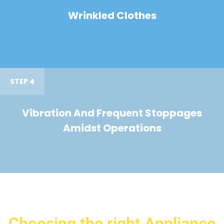
Wrinkled Clothes
STEP 4
Vibration And Frequent Stoppages
Amidst Operations
Choosing the right Appliance