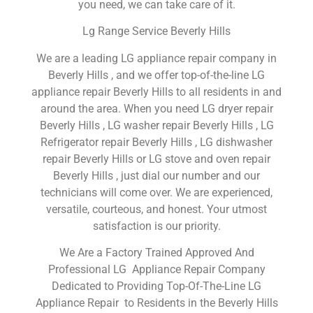
you need, we can take care of it.
Lg Range Service Beverly Hills
We are a leading LG appliance repair company in
Beverly Hills , and we offer top-of-the-line LG
appliance repair Beverly Hills to all residents in and
around the area. When you need LG dryer repair
Beverly Hills , LG washer repair Beverly Hills , LG
Refrigerator repair Beverly Hills , LG dishwasher
repair Beverly Hills or LG stove and oven repair
Beverly Hills , just dial our number and our
technicians will come over. We are experienced,
versatile, courteous, and honest. Your utmost
satisfaction is our priority.
We Are a Factory Trained Approved And
Professional LG Appliance Repair Company
Dedicated to Providing Top-Of-The-Line LG
Appliance Repair to Residents in the Beverly Hills