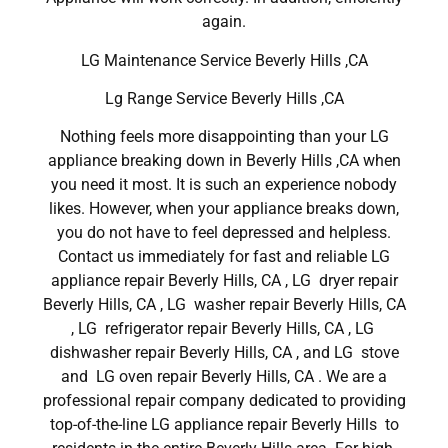
again.
LG Maintenance Service Beverly Hills ,CA
Lg Range Service Beverly Hills ,CA
Nothing feels more disappointing than your LG
appliance breaking down in Beverly Hills ,CA when
you need it most. It is such an experience nobody
likes. However, when your appliance breaks down,
you do not have to feel depressed and helpless.
Contact us immediately for fast and reliable LG
appliance repair Beverly Hills, CA , LG dryer repair
Beverly Hills, CA , LG washer repair Beverly Hills, CA
, LG refrigerator repair Beverly Hills, CA , LG
dishwasher repair Beverly Hills, CA , and LG stove
and LG oven repair Beverly Hills, CA . We are a
professional repair company dedicated to providing
top-of-the-line LG appliance repair Beverly Hills to