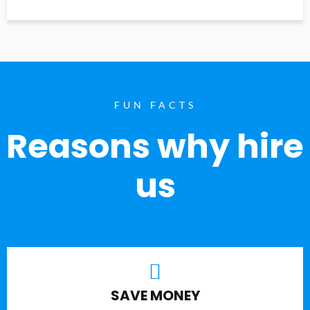
FUN FACTS
Reasons why hire
us
SAVE MONEY