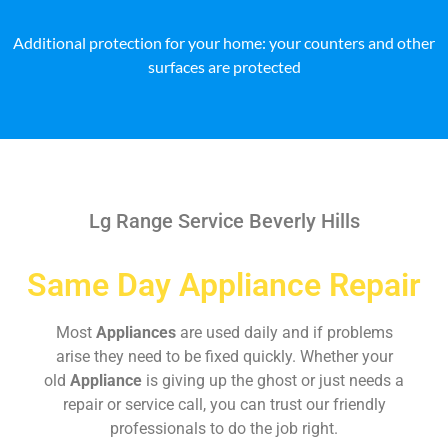
Additional protection for your home: your counters and other
surfaces are protected
Lg Range Service Beverly Hills
Same Day Appliance Repair
Most
Appliances
are used daily and if problems
arise they need to be fixed quickly. Whether your
old
Appliance
is giving up the ghost or just needs a
repair or service call, you can trust our friendly
professionals to do the job right.