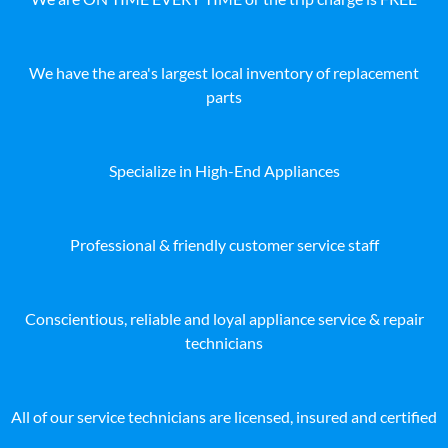
We have the area's largest local inventory of replacement
parts
Specialize in High-End Appliances
Professional & friendly customer service staff
Conscientious, reliable and loyal appliance service & repair
technicians
All of our service technicians are licensed, insured and certified