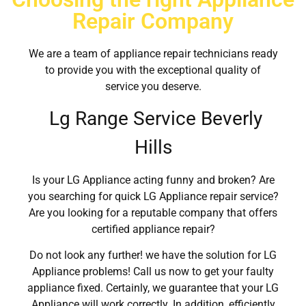
Repair Company
We are a team of appliance repair technicians ready
to provide you with the exceptional quality of
service you deserve.
Lg Range Service Beverly
Hills
Is your LG Appliance acting funny and broken? Are
you searching for quick LG Appliance repair service?
Are you looking for a reputable company that offers
certified appliance repair?
Do not look any further! we have the solution for LG
Appliance problems! Call us now to get your faulty
appliance fixed. Certainly, we guarantee that your LG
Appliance will work correctly. In addition, efficiently