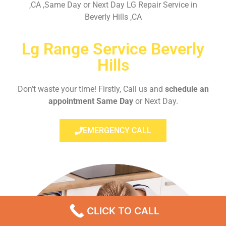
,CA ,Same Day or Next Day LG Repair Service in
Beverly Hills ,CA
Lg Range Service Beverly
Hills
Don’t waste your time! Firstly, Call us and
schedule an
appointment Same Day
or Next Day.
EMERGENCY CALL
CLICK TO CALL