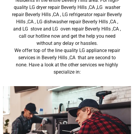
residents in the entire Beverly Hills area. For high-
quality LG dryer repair Beverly Hills ,CA ,LG washer
repair Beverly Hills ,CA , LG refrigerator repair Beverly
Hills ,CA , LG dishwasher repair Beverly Hills ,CA ,
and LG stove and LG oven repair Beverly Hills ,CA ,
call our hotline now and get the help you need
without any delay or hassles.
We offer top of the line quality LG appliance repair
services in Beverly Hills ,CA that are second to
none. Have a look at the other services we highly
specialize in: