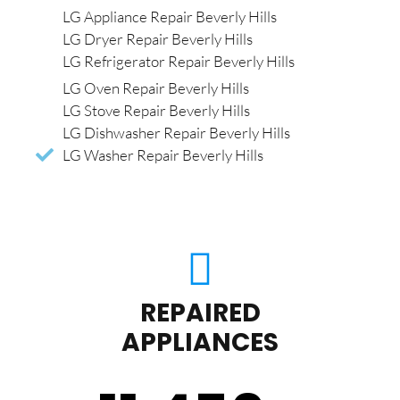
LG Appliance Repair Beverly Hills
LG Dryer Repair Beverly Hills
LG Refrigerator Repair Beverly Hills
LG Oven Repair Beverly Hills
LG Stove Repair Beverly Hills
LG Dishwasher Repair Beverly Hills
LG Washer Repair Beverly Hills
REPAIRED
APPLIANCES