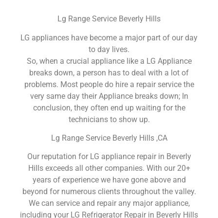
Lg Range Service Beverly Hills
LG appliances have become a major part of our day
to day lives.
So, when a crucial appliance like a LG Appliance
breaks down, a person has to deal with a lot of
problems. Most people do hire a repair service the
very same day their Appliance breaks down; In
conclusion, they often end up waiting for the
technicians to show up.
Lg Range Service Beverly Hills ,CA
Our reputation for LG appliance repair in Beverly
Hills exceeds all other companies. With our 20+
years of experience we have gone above and
beyond for numerous clients throughout the valley.
We can service and repair any major appliance,
including your LG Refrigerator Repair in Beverly Hills