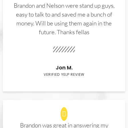
Brandon and Nelson were stand up guys,
easy to talk to and saved me a bunch of
money. Will be using them again in the
future. Thanks fellas
Jon M.
VERIFIED YELP REVIEW
Brandon was great in answering my