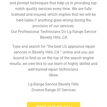
and prompt techniques that help us in providing top-
notch quality services every time. We are fully
licensed and insured, which implies that we will be
held liable if anything goes wrong during the
provision of our services.
Our Professional Technicians Do Lg Range Service
Beverly Hills ,CA
Type and search for “the best LG appliance repair
services in Beverly Hills ,CA ” online and you are
bound to find us on the top of the search engine
results, we owe this to our team of highly skilled and
well-trained repair technicians.
More
Lg Range Service Beverly Hills
Diverse Range Of Services