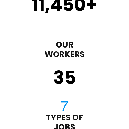
11,450
+
OUR
WORKERS
35
TYPES OF
JOBS