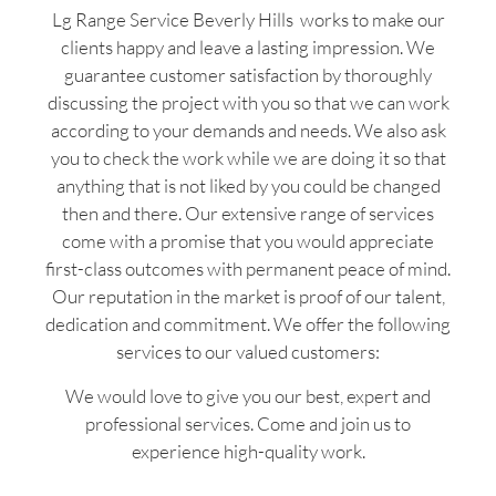
Lg Range Service Beverly Hills works to make our
clients happy and leave a lasting impression. We
guarantee customer satisfaction by thoroughly
discussing the project with you so that we can work
according to your demands and needs. We also ask
you to check the work while we are doing it so that
anything that is not liked by you could be changed
then and there. Our extensive range of services
come with a promise that you would appreciate
first-class outcomes with permanent peace of mind.
Our reputation in the market is proof of our talent,
dedication and commitment. We offer the following
services to our valued customers:
We would love to give you our best, expert and
professional services. Come and join us to
experience high-quality work.