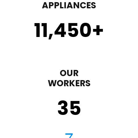
APPLIANCES
11,450
+
OUR
WORKERS
35