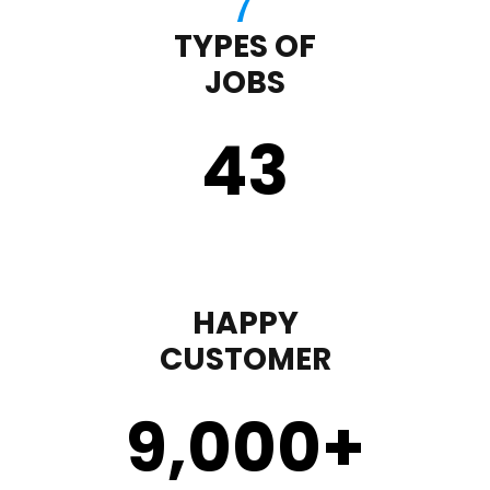
TYPES OF
JOBS
43
HAPPY
CUSTOMER
9,000
+