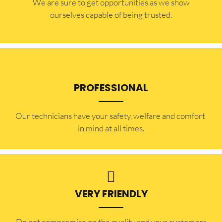
​​We are sure to get opportunities as we show
ourselves capable of being trusted.
PROFESSIONAL
Our technicians have your safety, welfare and comfort ​
in mind at all times.
VERY FRIENDLY
​Do not compromise on the quality and your customers