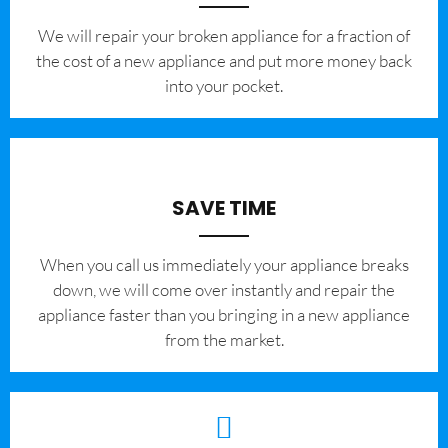
We will repair your broken appliance for a fraction of
the cost of a new appliance and put more money back
into your pocket.
SAVE TIME
When you call us immediately your appliance breaks
down, we will come over instantly and repair the
appliance faster than you bringing in a new appliance
from the market.