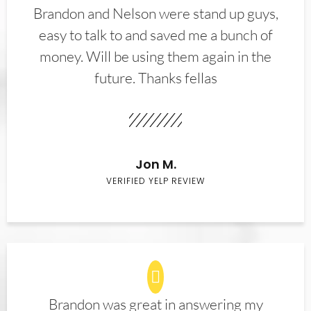
Brandon and Nelson were stand up guys,
easy to talk to and saved me a bunch of
money. Will be using them again in the
future. Thanks fellas
Jon M.
VERIFIED YELP REVIEW
Brandon was great in answering my