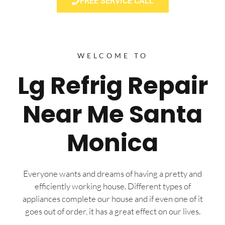
FREE SERVICE CALL
WELCOME TO
Lg Refrig Repair
Near Me Santa
Monica
Everyone wants and dreams of having a pretty and
efficiently working house. Different types of
appliances complete our house and if even one of it
goes out of order, it has a great effect on our lives.