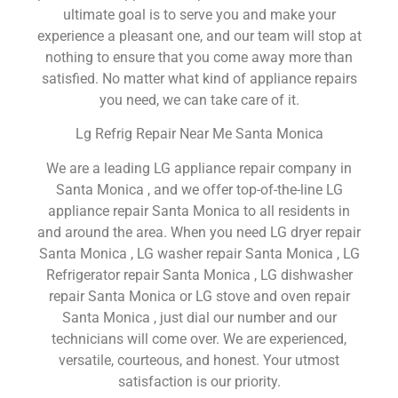
ultimate goal is to serve you and make your
experience a pleasant one, and our team will stop at
nothing to ensure that you come away more than
satisfied. No matter what kind of appliance repairs
you need, we can take care of it.
Lg Refrig Repair Near Me Santa Monica
We are a leading LG appliance repair company in
Santa Monica , and we offer top-of-the-line LG
appliance repair Santa Monica to all residents in
and around the area. When you need LG dryer repair
Santa Monica , LG washer repair Santa Monica , LG
Refrigerator repair Santa Monica , LG dishwasher
repair Santa Monica or LG stove and oven repair
Santa Monica , just dial our number and our
technicians will come over. We are experienced,
versatile, courteous, and honest. Your utmost
satisfaction is our priority.