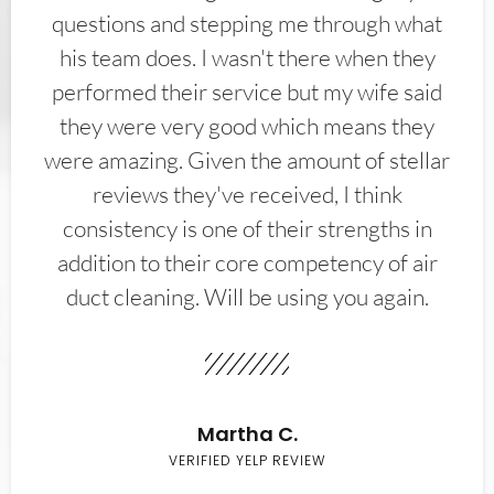
questions and stepping me through what
his team does. I wasn't there when they
performed their service but my wife said
they were very good which means they
were amazing. Given the amount of stellar
reviews they've received, I think
consistency is one of their strengths in
addition to their core competency of air
duct cleaning. Will be using you again.
Martha C.
VERIFIED YELP REVIEW