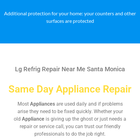
Additional protection for your home: your counters and other
surfaces are protected
Lg Refrig Repair Near Me Santa Monica
Same Day Appliance Repair
Most
Appliances
are used daily and if problems
arise they need to be fixed quickly. Whether your
old
Appliance
is giving up the ghost or just needs a
repair or service call, you can trust our friendly
professionals to do the job right.