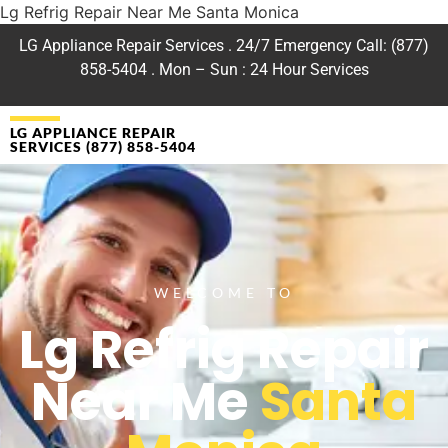
Lg Refrig Repair Near Me Santa Monica
LG Appliance Repair Services . 24/7 Emergency Call: (877)
858-5404 . Mon – Sun : 24 Hour Services
LG APPLIANCE REPAIR
SERVICES (877) 858-5404
WELCOME TO
Lg Refrig Repair
Near Me
Santa