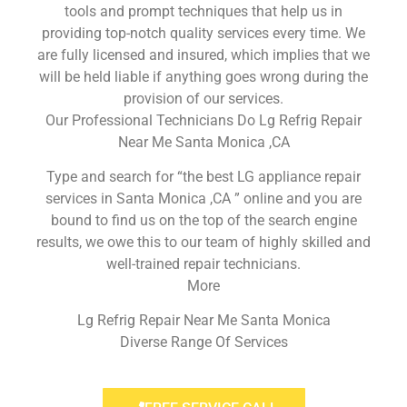
tools and prompt techniques that help us in
providing top-notch quality services every time. We
are fully licensed and insured, which implies that we
will be held liable if anything goes wrong during the
provision of our services.
Our Professional Technicians Do Lg Refrig Repair
Near Me Santa Monica ,CA
Type and search for “the best LG appliance repair
services in Santa Monica ,CA ” online and you are
bound to find us on the top of the search engine
results, we owe this to our team of highly skilled and
well-trained repair technicians.
More
Lg Refrig Repair Near Me Santa Monica
Diverse Range Of Services