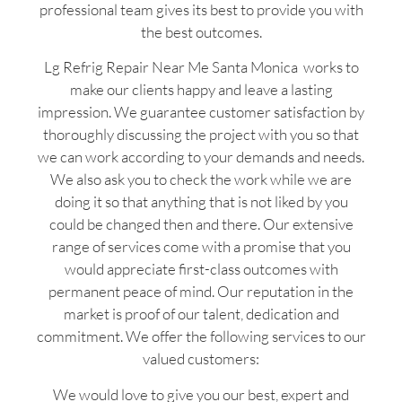
professional team gives its best to provide you with
the best outcomes.
Lg Refrig Repair Near Me Santa Monica works to
make our clients happy and leave a lasting
impression. We guarantee customer satisfaction by
thoroughly discussing the project with you so that
we can work according to your demands and needs.
We also ask you to check the work while we are
doing it so that anything that is not liked by you
could be changed then and there. Our extensive
range of services come with a promise that you
would appreciate first-class outcomes with
permanent peace of mind. Our reputation in the
market is proof of our talent, dedication and
commitment. We offer the following services to our
valued customers:
We would love to give you our best, expert and