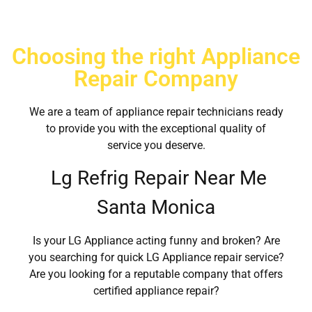
Choosing the right Appliance
Repair Company
We are a team of appliance repair technicians ready
to provide you with the exceptional quality of
service you deserve.
Lg Refrig Repair Near Me
Santa Monica
Is your LG Appliance acting funny and broken? Are
you searching for quick LG Appliance repair service?
Are you looking for a reputable company that offers
certified appliance repair?