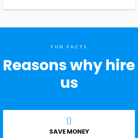
FUN FACTS
Reasons why hire
us
SAVE MONEY