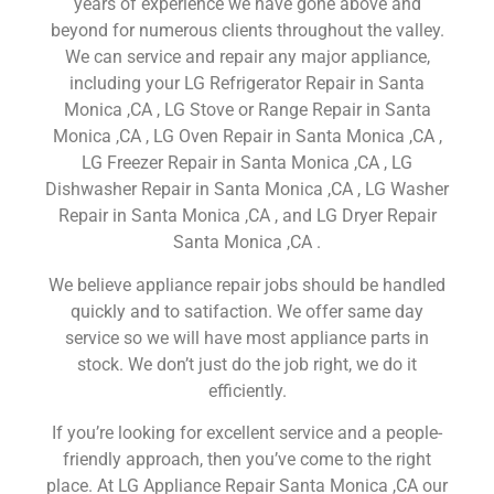
years of experience we have gone above and
beyond for numerous clients throughout the valley.
We can service and repair any major appliance,
including your LG Refrigerator Repair in Santa
Monica ,CA , LG Stove or Range Repair in Santa
Monica ,CA , LG Oven Repair in Santa Monica ,CA ,
LG Freezer Repair in Santa Monica ,CA , LG
Dishwasher Repair in Santa Monica ,CA , LG Washer
Repair in Santa Monica ,CA , and LG Dryer Repair
Santa Monica ,CA .
We believe appliance repair jobs should be handled
quickly and to satifaction. We offer same day
service so we will have most appliance parts in
stock. We don’t just do the job right, we do it
efficiently.
If you’re looking for excellent service and a people-
friendly approach, then you’ve come to the right
place. At LG Appliance Repair Santa Monica ,CA our