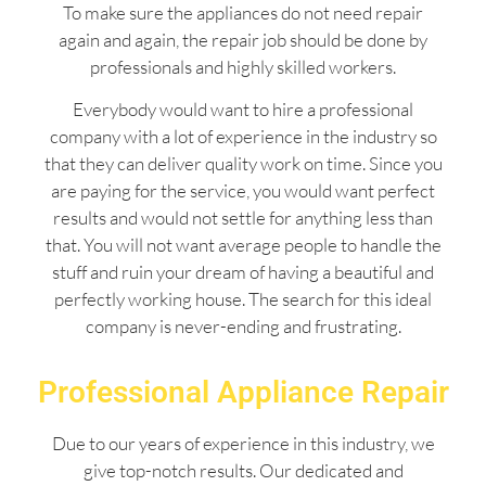
To make sure the appliances do not need repair
again and again, the repair job should be done by
professionals and highly skilled workers.
Everybody would want to hire a professional
company with a lot of experience in the industry so
that they can deliver quality work on time. Since you
are paying for the service, you would want perfect
results and would not settle for anything less than
that. You will not want average people to handle the
stuff and ruin your dream of having a beautiful and
perfectly working house. The search for this ideal
company is never-ending and frustrating.
Professional Appliance Repair
Due to our years of experience in this industry, we
give top-notch results. Our dedicated and