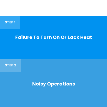
STEP 1
Failure To Turn On Or Lack Heat
STEP 2
Noisy Operations