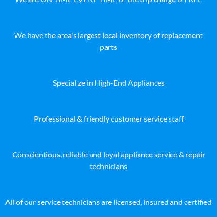
We have the area's largest local inventory of replacement
parts
Specialize in High-End Appliances
Professional & friendly customer service staff
Conscientious, reliable and loyal appliance service & repair
technicians
All of our service technicians are licensed, insured and certified