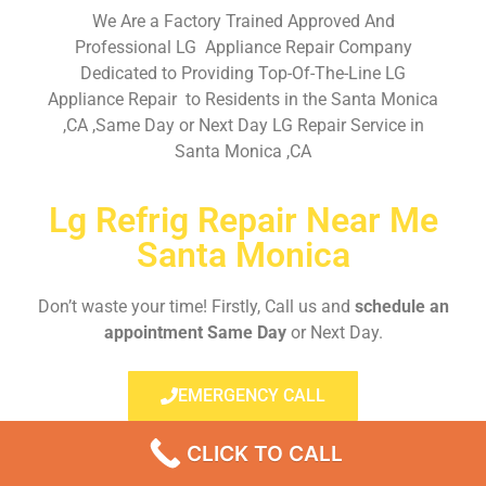
We Are a Factory Trained Approved And
Professional LG Appliance Repair Company
Dedicated to Providing Top-Of-The-Line LG
Appliance Repair to Residents in the Santa Monica
,CA ,Same Day or Next Day LG Repair Service in
Santa Monica ,CA
Lg Refrig Repair Near Me
Santa Monica
Don’t waste your time! Firstly, Call us and
schedule an
appointment Same Day
or Next Day.
EMERGENCY CALL
CLICK TO CALL