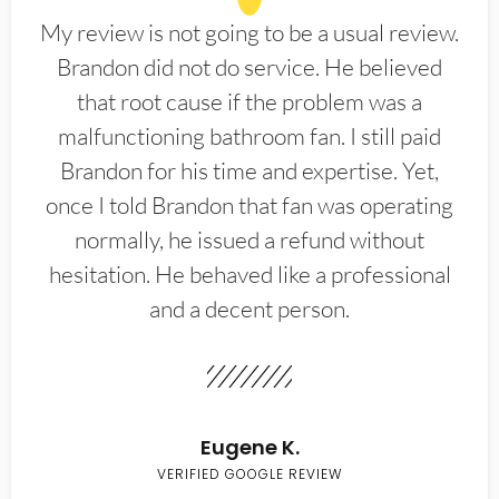
My review is not going to be a usual review.
Brandon did not do service. He believed
that root cause if the problem was a
malfunctioning bathroom fan. I still paid
Brandon for his time and expertise. Yet,
once I told Brandon that fan was operating
normally, he issued a refund without
hesitation. He behaved like a professional
and a decent person.
Eugene K.
VERIFIED GOOGLE REVIEW