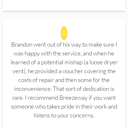
Brandon went out of his way to make sure I
was happy with the service, and when he
learned of a potential mishap (a loose dryer
vent), he provided a voucher covering the
costs of repair and then some for the
inconvenience. That sort of dedication is
rare. I recommend Breezeway if you want
someone who takes pride in their work and
listens to your concerns.