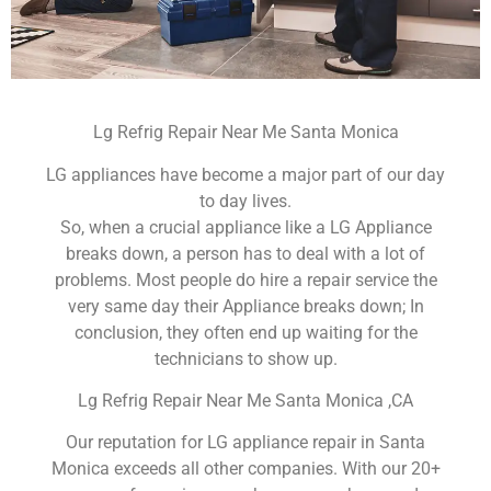
Lg Refrig Repair Near Me Santa Monica
LG appliances have become a major part of our day
to day lives.
So, when a crucial appliance like a LG Appliance
breaks down, a person has to deal with a lot of
problems. Most people do hire a repair service the
very same day their Appliance breaks down; In
conclusion, they often end up waiting for the
technicians to show up.
Lg Refrig Repair Near Me Santa Monica ,CA
Our reputation for LG appliance repair in Santa
Monica exceeds all other companies. With our 20+