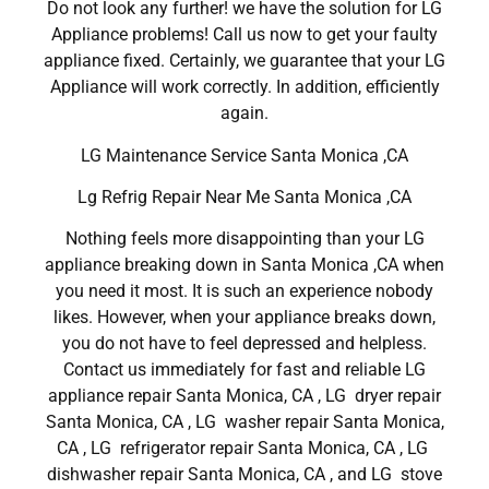
Do not look any further! we have the solution for LG
Appliance problems! Call us now to get your faulty
appliance fixed. Certainly, we guarantee that your LG
Appliance will work correctly. In addition, efficiently
again.
LG Maintenance Service Santa Monica ,CA
Lg Refrig Repair Near Me Santa Monica ,CA
Nothing feels more disappointing than your LG
appliance breaking down in Santa Monica ,CA when
you need it most. It is such an experience nobody
likes. However, when your appliance breaks down,
you do not have to feel depressed and helpless.
Contact us immediately for fast and reliable LG
appliance repair Santa Monica, CA , LG dryer repair
Santa Monica, CA , LG washer repair Santa Monica,
CA , LG refrigerator repair Santa Monica, CA , LG
dishwasher repair Santa Monica, CA , and LG stove