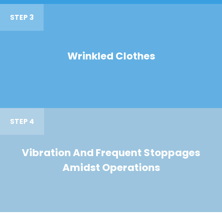
STEP 3
Wrinkled Clothes
STEP 4
Vibration And Frequent Stoppages
Amidst Operations