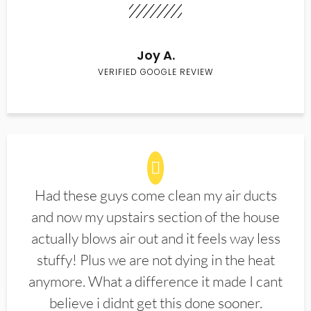
Joy A.
VERIFIED GOOGLE REVIEW
Had these guys come clean my air ducts
and now my upstairs section of the house
actually blows air out and it feels way less
stuffy! Plus we are not dying in the heat
anymore. What a difference it made I cant
believe i didnt get this done sooner.