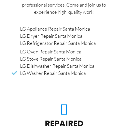
professional services. Come and join us to
experience high-quality work.
LG Appliance Repair Santa Monica
LG Dryer Repair Santa Monica
LG Refrigerator Repair Santa Monica
LG Oven Repair Santa Monica
LG Stove Repair Santa Monica
LG Dishwasher Repair Santa Monica
LG Washer Repair Santa Monica
REPAIRED