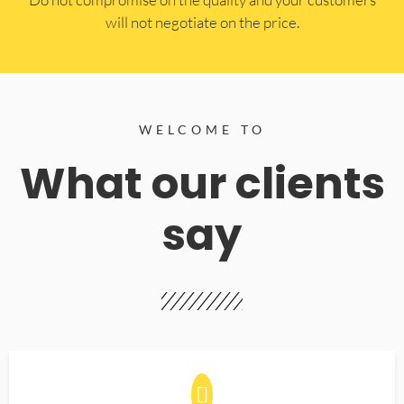
will not negotiate on the price.
WELCOME TO
What our clients
say