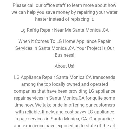
Please call our office staff to learn more about how
we can help you save money by repairing your water
heater instead of replacing it.
Lg Refrig Repair Near Me Santa Monica ,CA
When It Comes To LG Home Appliance Repair
Services In Santa Monica ,CA, Your Project Is Our
Business!
About Us!
LG Appliance Repair Santa Monica CA transcends
among the top locally owned and operated
companies that have been providing LG appliance
repair services in Santa Monica,CA for quite some
time now. We take pride in offering our customers
with reliable, timely, and cost-savvy LG appliance
repair services in Santa Monica, CA. Our practice
and experience have exposed us to state of the art