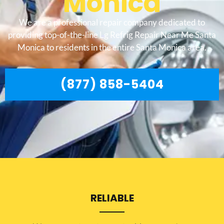
Monica
We are a professional repair company dedicated to
providing top-of-the-line Lg Refrig Repair Near Me Santa
Monica to residents in the entire Santa Monica area.
(877) 858-5404
RELIABLE