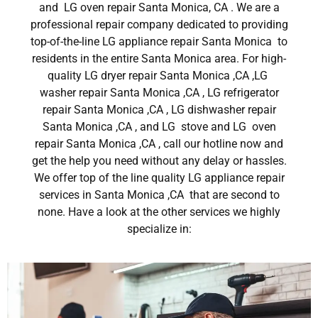
and LG oven repair Santa Monica, CA . We are a
professional repair company dedicated to providing
top-of-the-line LG appliance repair Santa Monica to
residents in the entire Santa Monica area. For high-
quality LG dryer repair Santa Monica ,CA ,LG
washer repair Santa Monica ,CA , LG refrigerator
repair Santa Monica ,CA , LG dishwasher repair
Santa Monica ,CA , and LG stove and LG oven
repair Santa Monica ,CA , call our hotline now and
get the help you need without any delay or hassles.
We offer top of the line quality LG appliance repair
services in Santa Monica ,CA that are second to
none. Have a look at the other services we highly
specialize in: