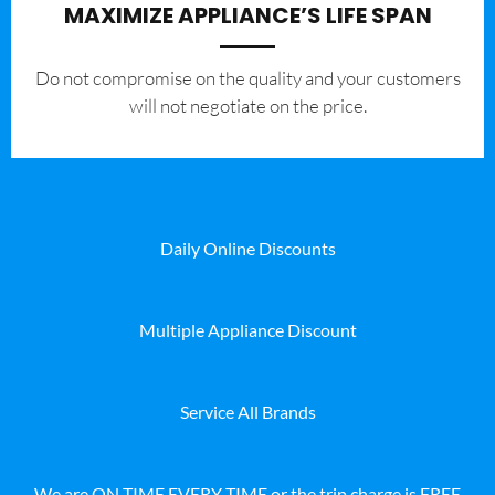
MAXIMIZE APPLIANCE’S LIFE SPAN
​Do not compromise on the quality and your customers
will not negotiate on the price.
Daily Online Discounts
Multiple Appliance Discount
Service All Brands
We are ON TIME EVERY TIME or the trip charge is FREE