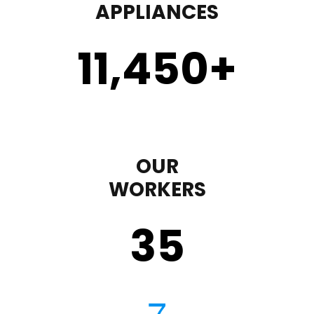
APPLIANCES
11,450
+
OUR
WORKERS
35