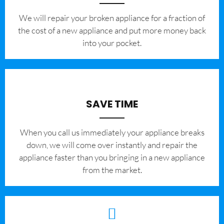
We will repair your broken appliance for a fraction of
the cost of a new appliance and put more money back
into your pocket.
SAVE TIME
When you call us immediately your appliance breaks
down, we will come over instantly and repair the
appliance faster than you bringing in a new appliance
from the market.