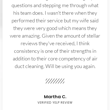
questions and stepping me through what
his team does. I wasn't there when they
performed their service but my wife said
they were very good which means they
were amazing. Given the amount of stellar
reviews they've received, I think
consistency is one of their strengths in
addition to their core competency of air
duct cleaning. Will be using you again.
Martha C.
VERIFIED YELP REVIEW