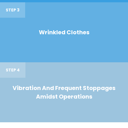
STEP 3
Wrinkled Clothes
STEP 4
Vibration And Frequent Stoppages
Amidst Operations