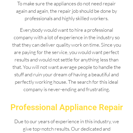
To make sure the appliances do not need repair
again and again, the repair job should be done by
professionals and highly skilled workers.
Everybody would want to hire a professional
company with a lot of experience in the industry so
that they can deliver quality work on time. Since you
are paying for the service, you would want perfect
results and would not settle for anything less than
that. You will not want average people to handle the
stuff and ruin your dream of having a beautiful and
perfectly working house. The search for this ideal
company is never-ending and frustrating.
Professional Appliance Repair
Due to our years of experience in this industry, we
give top-notch results. Our dedicated and