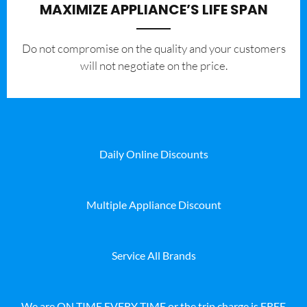
MAXIMIZE APPLIANCE’S LIFE SPAN
​Do not compromise on the quality and your customers
will not negotiate on the price.
Daily Online Discounts
Multiple Appliance Discount
Service All Brands
We are ON TIME EVERY TIME or the trip charge is FREE