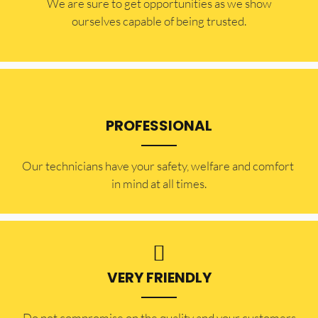
​​We are sure to get opportunities as we show
ourselves capable of being trusted.
PROFESSIONAL
Our technicians have your safety, welfare and comfort ​
in mind at all times.
VERY FRIENDLY
​Do not compromise on the quality and your customers