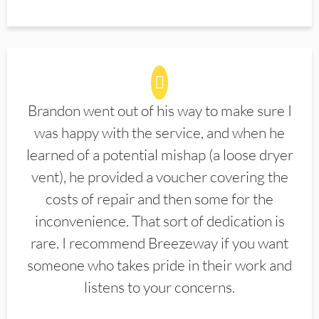
Brandon went out of his way to make sure I
was happy with the service, and when he
learned of a potential mishap (a loose dryer
vent), he provided a voucher covering the
costs of repair and then some for the
inconvenience. That sort of dedication is
rare. I recommend Breezeway if you want
someone who takes pride in their work and
listens to your concerns.