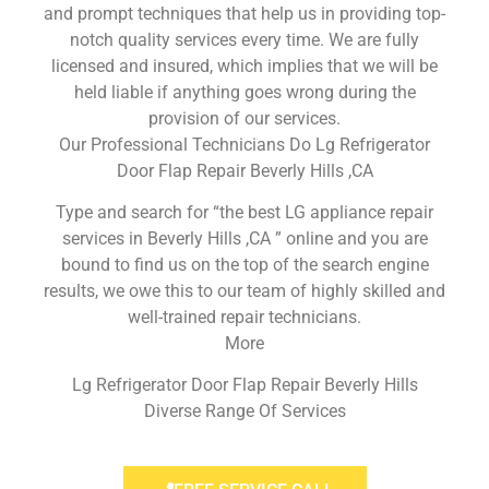
and prompt techniques that help us in providing top-
notch quality services every time. We are fully
licensed and insured, which implies that we will be
held liable if anything goes wrong during the
provision of our services.
Our Professional Technicians Do Lg Refrigerator
Door Flap Repair Beverly Hills ,CA
Type and search for “the best LG appliance repair
services in Beverly Hills ,CA ” online and you are
bound to find us on the top of the search engine
results, we owe this to our team of highly skilled and
well-trained repair technicians.
More
Lg Refrigerator Door Flap Repair Beverly Hills
Diverse Range Of Services