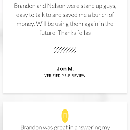
Brandon and Nelson were stand up guys,
easy to talk to and saved me a bunch of
money. Will be using them again in the
future. Thanks fellas
Jon M.
VERIFIED YELP REVIEW
Brandon was great in answering my