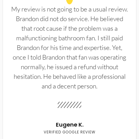
My review is not going to be a usual review.
Brandon did not do service. He believed
that root cause if the problem was a
malfunctioning bathroom fan. I still paid
Brandon for his time and expertise. Yet,
once I told Brandon that fan was operating
normally, he issued a refund without
hesitation. He behaved like a professional
and a decent person.
Eugene K.
VERIFIED GOOGLE REVIEW