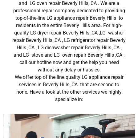
and LG oven repair Beverly Hills, CA . We are a
professional repair company dedicated to providing
top-of-the-line LG appliance repair Beverly Hills to
residents in the entire Beverly Hills area. For high-
quality LG dryer repair Beverly Hills ,CA ,LG washer
repair Beverly Hills ,CA , LG refrigerator repair Beverly
Hills ,CA , LG dishwasher repair Beverly Hills ,CA ,
and LG stove and LG oven repair Beverly Hills ,CA ,
call our hotline now and get the help you need
without any delay or hassles.
We offer top of the line quality LG appliance repair
services in Beverly Hills ,CA that are second to
none. Have a look at the other services we highly
specialize in: