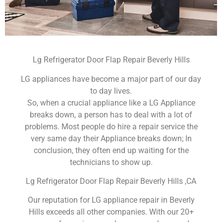
Lg Refrigerator Door Flap Repair Beverly Hills
LG appliances have become a major part of our day
to day lives.
So, when a crucial appliance like a LG Appliance
breaks down, a person has to deal with a lot of
problems. Most people do hire a repair service the
very same day their Appliance breaks down; In
conclusion, they often end up waiting for the
technicians to show up.
Lg Refrigerator Door Flap Repair Beverly Hills ,CA
Our reputation for LG appliance repair in Beverly
Hills exceeds all other companies. With our 20+