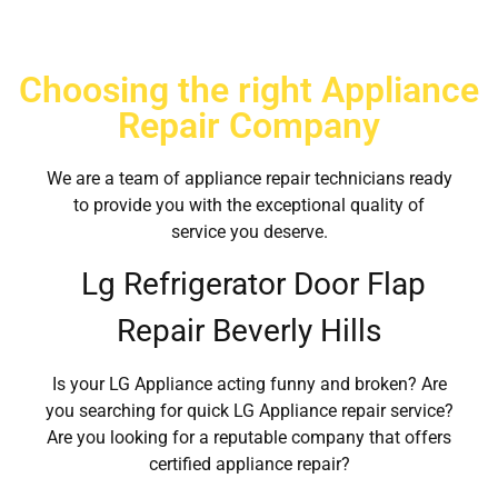
Choosing the right Appliance
Repair Company
We are a team of appliance repair technicians ready
to provide you with the exceptional quality of
service you deserve.
Lg Refrigerator Door Flap
Repair Beverly Hills
Is your LG Appliance acting funny and broken? Are
you searching for quick LG Appliance repair service?
Are you looking for a reputable company that offers
certified appliance repair?