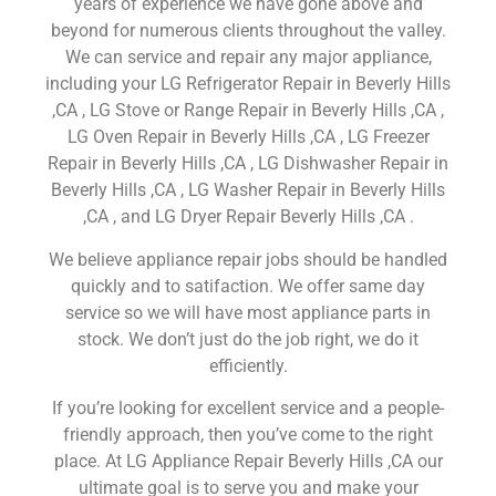
years of experience we have gone above and
beyond for numerous clients throughout the valley.
We can service and repair any major appliance,
including your LG Refrigerator Repair in Beverly Hills
,CA , LG Stove or Range Repair in Beverly Hills ,CA ,
LG Oven Repair in Beverly Hills ,CA , LG Freezer
Repair in Beverly Hills ,CA , LG Dishwasher Repair in
Beverly Hills ,CA , LG Washer Repair in Beverly Hills
,CA , and LG Dryer Repair Beverly Hills ,CA .
We believe appliance repair jobs should be handled
quickly and to satifaction. We offer same day
service so we will have most appliance parts in
stock. We don’t just do the job right, we do it
efficiently.
If you’re looking for excellent service and a people-
friendly approach, then you’ve come to the right
place. At LG Appliance Repair Beverly Hills ,CA our
ultimate goal is to serve you and make your