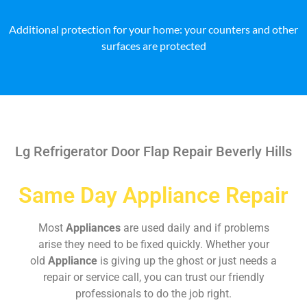
Additional protection for your home: your counters and other
surfaces are protected
Lg Refrigerator Door Flap Repair Beverly Hills
Same Day Appliance Repair
Most
Appliances
are used daily and if problems
arise they need to be fixed quickly. Whether your
old
Appliance
is giving up the ghost or just needs a
repair or service call, you can trust our friendly
professionals to do the job right.