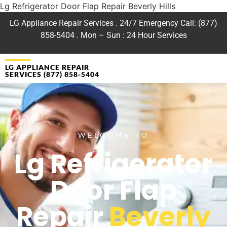
Lg Refrigerator Door Flap Repair Beverly Hills
LG Appliance Repair Services . 24/7 Emergency Call: (877)
858-5404 . Mon – Sun : 24 Hour Services
LG APPLIANCE REPAIR
SERVICES (877) 858-5404
WELCOME TO
Lg Refrigerator
Door Flap
Repair
Beverly