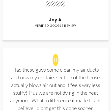
Joy A.
VERIFIED GOOGLE REVIEW
Had these guys come clean my air ducts
and now my upstairs section of the house
actually blows air out and it feels way less
stuffy! Plus we are not dying in the heat
anymore. What a difference it made I cant
believe i didnt get this done sooner.