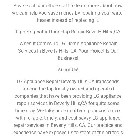
Please call our office staff to learn more about how
we can help you save money by repairing your water
heater instead of replacing it.
Lg Refrigerator Door Flap Repair Beverly Hills ,CA
When It Comes To LG Home Appliance Repair
Services In Beverly Hills ,CA, Your Project Is Our
Business!
About Us!
LG Appliance Repair Beverly Hills CA transcends
among the top locally owned and operated
companies that have been providing LG appliance
repair services in Beverly Hills,CA for quite some
time now. We take pride in offering our customers
with reliable, timely, and cost-savvy LG appliance
repair services in Beverly Hills, CA. Our practice and
experience have exposed us to state of the art tools