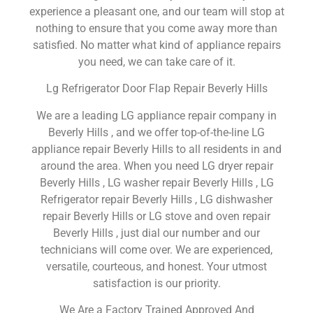
experience a pleasant one, and our team will stop at
nothing to ensure that you come away more than
satisfied. No matter what kind of appliance repairs
you need, we can take care of it.
Lg Refrigerator Door Flap Repair Beverly Hills
We are a leading LG appliance repair company in
Beverly Hills , and we offer top-of-the-line LG
appliance repair Beverly Hills to all residents in and
around the area. When you need LG dryer repair
Beverly Hills , LG washer repair Beverly Hills , LG
Refrigerator repair Beverly Hills , LG dishwasher
repair Beverly Hills or LG stove and oven repair
Beverly Hills , just dial our number and our
technicians will come over. We are experienced,
versatile, courteous, and honest. Your utmost
satisfaction is our priority.
We Are a Factory Trained Approved And