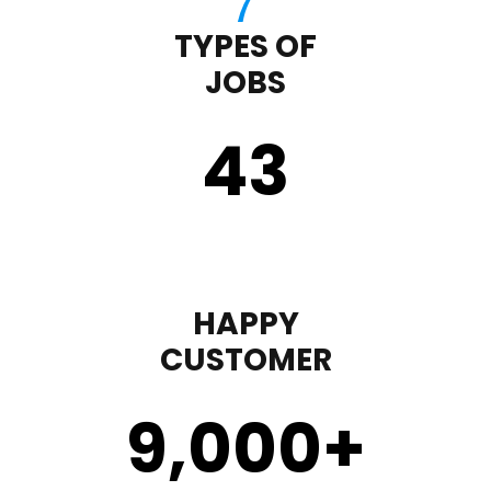
TYPES OF
JOBS
43
HAPPY
CUSTOMER
9,000
+