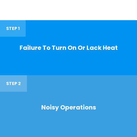
STEP 1
Failure To Turn On Or Lack Heat
STEP 2
Noisy Operations