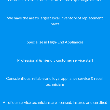
We have the area's largest local inventory of replacement
parts
Specialize in High-End Appliances
Professional & friendly customer service staff
Conscientious, reliable and loyal appliance service & repair
technicians
All of our service technicians are licensed, insured and certified