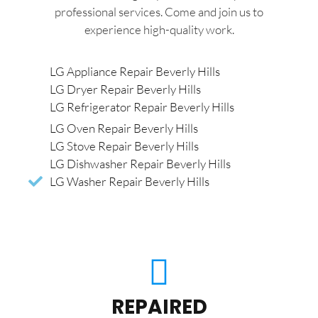
professional services. Come and join us to
experience high-quality work.
LG Appliance Repair Beverly Hills
LG Dryer Repair Beverly Hills
LG Refrigerator Repair Beverly Hills
LG Oven Repair Beverly Hills
LG Stove Repair Beverly Hills
LG Dishwasher Repair Beverly Hills
LG Washer Repair Beverly Hills
REPAIRED