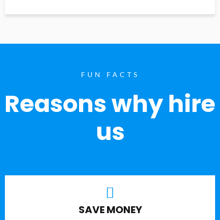
FUN FACTS
Reasons why hire
us
SAVE MONEY