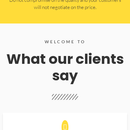
will not negotiate on the price.
WELCOME TO
What our clients
say