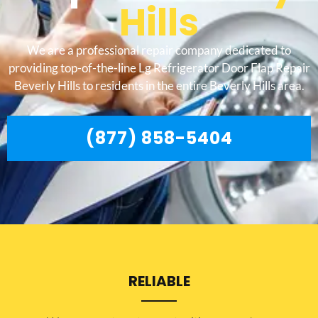
Hills
We are a professional repair company dedicated to
providing top-of-the-line Lg Refrigerator Door Flap Repair
Beverly Hills to residents in the entire Beverly Hills area.
(877) 858-5404
RELIABLE