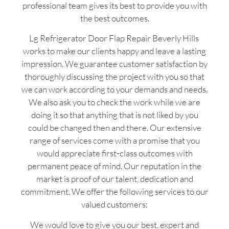
professional team gives its best to provide you with
the best outcomes.
Lg Refrigerator Door Flap Repair Beverly Hills
works to make our clients happy and leave a lasting
impression. We guarantee customer satisfaction by
thoroughly discussing the project with you so that
we can work according to your demands and needs.
We also ask you to check the work while we are
doing it so that anything that is not liked by you
could be changed then and there. Our extensive
range of services come with a promise that you
would appreciate first-class outcomes with
permanent peace of mind. Our reputation in the
market is proof of our talent, dedication and
commitment. We offer the following services to our
valued customers:
We would love to give you our best, expert and