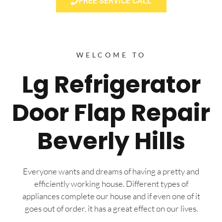
FREE SERVICE CALL
WELCOME TO
Lg Refrigerator
Door Flap Repair
Beverly Hills
Everyone wants and dreams of having a pretty and
efficiently working house. Different types of
appliances complete our house and if even one of it
goes out of order, it has a great effect on our lives.