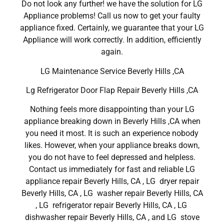
Do not look any further! we have the solution for LG
Appliance problems! Call us now to get your faulty
appliance fixed. Certainly, we guarantee that your LG
Appliance will work correctly. In addition, efficiently
again.
LG Maintenance Service Beverly Hills ,CA
Lg Refrigerator Door Flap Repair Beverly Hills ,CA
Nothing feels more disappointing than your LG
appliance breaking down in Beverly Hills ,CA when
you need it most. It is such an experience nobody
likes. However, when your appliance breaks down,
you do not have to feel depressed and helpless.
Contact us immediately for fast and reliable LG
appliance repair Beverly Hills, CA , LG dryer repair
Beverly Hills, CA , LG washer repair Beverly Hills, CA
, LG refrigerator repair Beverly Hills, CA , LG
dishwasher repair Beverly Hills, CA , and LG stove