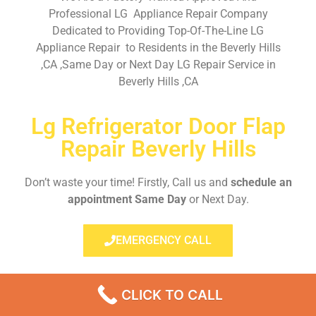
Professional LG Appliance Repair Company
Dedicated to Providing Top-Of-The-Line LG
Appliance Repair to Residents in the Beverly Hills
,CA ,Same Day or Next Day LG Repair Service in
Beverly Hills ,CA
Lg Refrigerator Door Flap
Repair Beverly Hills
Don’t waste your time! Firstly, Call us and
schedule an
appointment Same Day
or Next Day.
EMERGENCY CALL
CLICK TO CALL