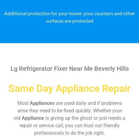
Additional protection for your home: your counters and other
surfaces are protected
Lg Refrigerator Fixer Near Me Beverly Hills
Same Day Appliance Repair
Most
Appliances
are used daily and if problems
arise they need to be fixed quickly. Whether your
old
Appliance
is giving up the ghost or just needs a
repair or service call, you can trust our friendly
professionals to do the job right.