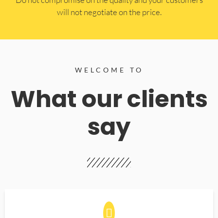
will not negotiate on the price.
WELCOME TO
What our clients
say