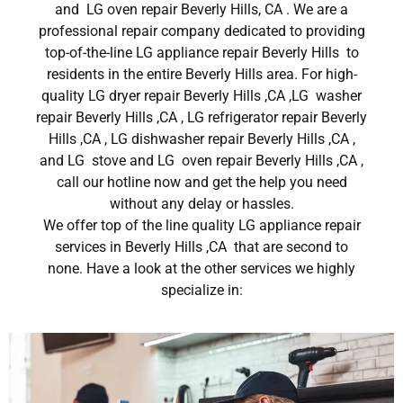
and LG oven repair Beverly Hills, CA . We are a
professional repair company dedicated to providing
top-of-the-line LG appliance repair Beverly Hills to
residents in the entire Beverly Hills area. For high-
quality LG dryer repair Beverly Hills ,CA ,LG washer
repair Beverly Hills ,CA , LG refrigerator repair Beverly
Hills ,CA , LG dishwasher repair Beverly Hills ,CA ,
and LG stove and LG oven repair Beverly Hills ,CA ,
call our hotline now and get the help you need
without any delay or hassles.
We offer top of the line quality LG appliance repair
services in Beverly Hills ,CA that are second to
none. Have a look at the other services we highly
specialize in: