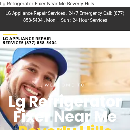
Lg Refrigerator Fixer Near Me Beverly Hills
LG Appliance Repair Services . 24/7 Emergency Call: (877)
858-5404 . Mon – Sun : 24 Hour Services
LG APPLIANCE REPAIR
SERVICES (877) 858-5404
WELCOME TO
Lg Refrigerator
Fixer Near Me