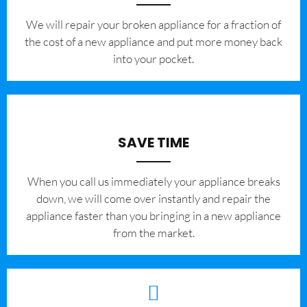
We will repair your broken appliance for a fraction of
the cost of a new appliance and put more money back
into your pocket.
SAVE TIME
When you call us immediately your appliance breaks
down, we will come over instantly and repair the
appliance faster than you bringing in a new appliance
from the market.