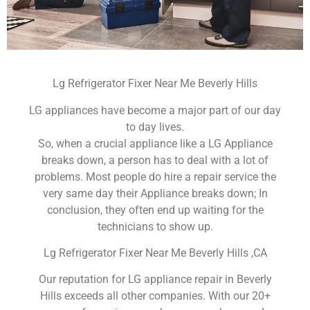
Lg Refrigerator Fixer Near Me Beverly Hills
LG appliances have become a major part of our day
to day lives.
So, when a crucial appliance like a LG Appliance
breaks down, a person has to deal with a lot of
problems. Most people do hire a repair service the
very same day their Appliance breaks down; In
conclusion, they often end up waiting for the
technicians to show up.
Lg Refrigerator Fixer Near Me Beverly Hills ,CA
Our reputation for LG appliance repair in Beverly
Hills exceeds all other companies. With our 20+