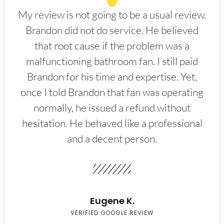
My review is not going to be a usual review.
Brandon did not do service. He believed
that root cause if the problem was a
malfunctioning bathroom fan. I still paid
Brandon for his time and expertise. Yet,
once I told Brandon that fan was operating
normally, he issued a refund without
hesitation. He behaved like a professional
and a decent person.
Eugene K.
VERIFIED GOOGLE REVIEW