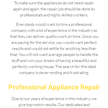
To make sure the appliances do not need repair
again and again, the repair job should be done by
professionals and highly skilled workers.
Everybody would want to hire a professional
company with a lot of experience in the industry so
that they can deliver quality work on time. Since you
are paying for the service, you would want perfect
results and would not settle for anything less than
that. You will not want average people to handle the
stuff and ruin your dream of having a beautiful and
perfectly working house. The search for this ideal
company is never-ending and frustrating.
Professional Appliance Repair
Due to our years of experience in this industry, we
give top-notch results. Our dedicated and