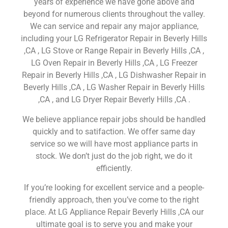
years of experience we have gone above and
beyond for numerous clients throughout the valley.
We can service and repair any major appliance,
including your LG Refrigerator Repair in Beverly Hills
,CA , LG Stove or Range Repair in Beverly Hills ,CA ,
LG Oven Repair in Beverly Hills ,CA , LG Freezer
Repair in Beverly Hills ,CA , LG Dishwasher Repair in
Beverly Hills ,CA , LG Washer Repair in Beverly Hills
,CA , and LG Dryer Repair Beverly Hills ,CA .
We believe appliance repair jobs should be handled
quickly and to satifaction. We offer same day
service so we will have most appliance parts in
stock. We don’t just do the job right, we do it
efficiently.
If you’re looking for excellent service and a people-
friendly approach, then you’ve come to the right
place. At LG Appliance Repair Beverly Hills ,CA our
ultimate goal is to serve you and make your