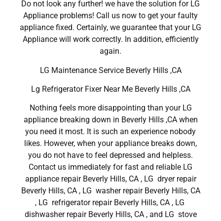
Do not look any further! we have the solution for LG
Appliance problems! Call us now to get your faulty
appliance fixed. Certainly, we guarantee that your LG
Appliance will work correctly. In addition, efficiently
again.
LG Maintenance Service Beverly Hills ,CA
Lg Refrigerator Fixer Near Me Beverly Hills ,CA
Nothing feels more disappointing than your LG
appliance breaking down in Beverly Hills ,CA when
you need it most. It is such an experience nobody
likes. However, when your appliance breaks down,
you do not have to feel depressed and helpless.
Contact us immediately for fast and reliable LG
appliance repair Beverly Hills, CA , LG dryer repair
Beverly Hills, CA , LG washer repair Beverly Hills, CA
, LG refrigerator repair Beverly Hills, CA , LG
dishwasher repair Beverly Hills, CA , and LG stove