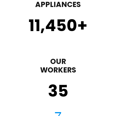
APPLIANCES
11,450
+
OUR
WORKERS
35