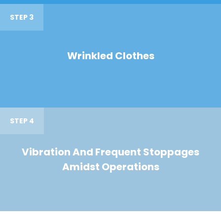
STEP 3
Wrinkled Clothes
STEP 4
Vibration And Frequent Stoppages
Amidst Operations