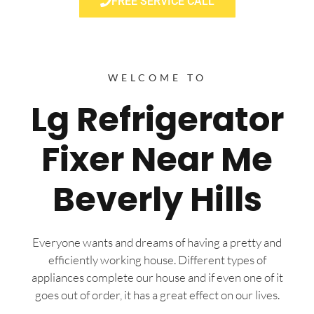
FREE SERVICE CALL
WELCOME TO
Lg Refrigerator
Fixer Near Me
Beverly Hills
Everyone wants and dreams of having a pretty and
efficiently working house. Different types of
appliances complete our house and if even one of it
goes out of order, it has a great effect on our lives.