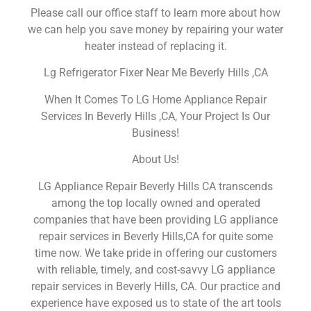
Please call our office staff to learn more about how
we can help you save money by repairing your water
heater instead of replacing it.
Lg Refrigerator Fixer Near Me Beverly Hills ,CA
When It Comes To LG Home Appliance Repair
Services In Beverly Hills ,CA, Your Project Is Our
Business!
About Us!
LG Appliance Repair Beverly Hills CA transcends
among the top locally owned and operated
companies that have been providing LG appliance
repair services in Beverly Hills,CA for quite some
time now. We take pride in offering our customers
with reliable, timely, and cost-savvy LG appliance
repair services in Beverly Hills, CA. Our practice and
experience have exposed us to state of the art tools