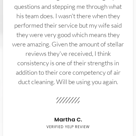
questions and stepping me through what
his team does. I wasn't there when they
performed their service but my wife said
they were very good which means they
were amazing. Given the amount of stellar
reviews they've received, I think
consistency is one of their strengths in
addition to their core competency of air
duct cleaning. Will be using you again.
Martha C.
VERIFIED YELP REVIEW