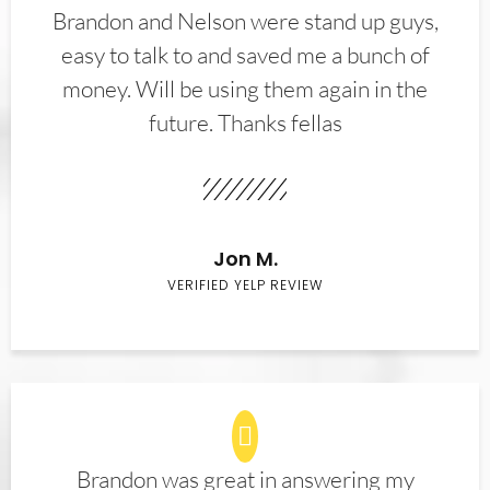
Brandon and Nelson were stand up guys,
easy to talk to and saved me a bunch of
money. Will be using them again in the
future. Thanks fellas
Jon M.
VERIFIED YELP REVIEW
Brandon was great in answering my