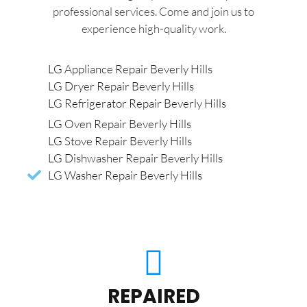
professional services. Come and join us to
experience high-quality work.
LG Appliance Repair Beverly Hills
LG Dryer Repair Beverly Hills
LG Refrigerator Repair Beverly Hills
LG Oven Repair Beverly Hills
LG Stove Repair Beverly Hills
LG Dishwasher Repair Beverly Hills
LG Washer Repair Beverly Hills
REPAIRED