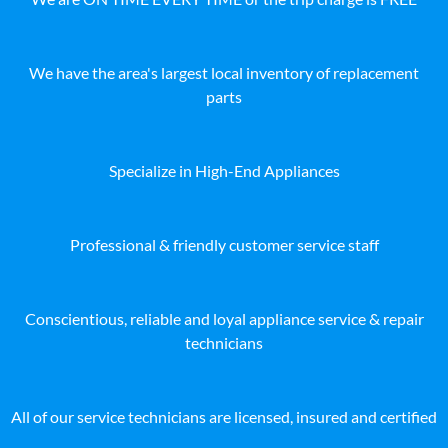
We have the area's largest local inventory of replacement
parts
Specialize in High-End Appliances
Professional & friendly customer service staff
Conscientious, reliable and loyal appliance service & repair
technicians
All of our service technicians are licensed, insured and certified