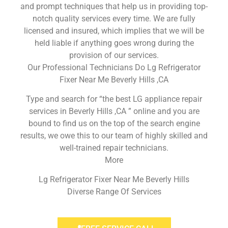
and prompt techniques that help us in providing top-
notch quality services every time. We are fully
licensed and insured, which implies that we will be
held liable if anything goes wrong during the
provision of our services.
Our Professional Technicians Do Lg Refrigerator
Fixer Near Me Beverly Hills ,CA
Type and search for “the best LG appliance repair
services in Beverly Hills ,CA ” online and you are
bound to find us on the top of the search engine
results, we owe this to our team of highly skilled and
well-trained repair technicians.
More
Lg Refrigerator Fixer Near Me Beverly Hills
Diverse Range Of Services