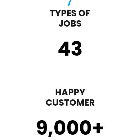
TYPES OF
JOBS
43
HAPPY
CUSTOMER
9,000
+