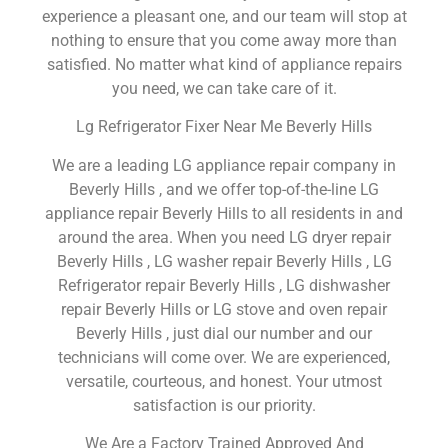
experience a pleasant one, and our team will stop at
nothing to ensure that you come away more than
satisfied. No matter what kind of appliance repairs
you need, we can take care of it.
Lg Refrigerator Fixer Near Me Beverly Hills
We are a leading LG appliance repair company in
Beverly Hills , and we offer top-of-the-line LG
appliance repair Beverly Hills to all residents in and
around the area. When you need LG dryer repair
Beverly Hills , LG washer repair Beverly Hills , LG
Refrigerator repair Beverly Hills , LG dishwasher
repair Beverly Hills or LG stove and oven repair
Beverly Hills , just dial our number and our
technicians will come over. We are experienced,
versatile, courteous, and honest. Your utmost
satisfaction is our priority.
We Are a Factory Trained Approved And