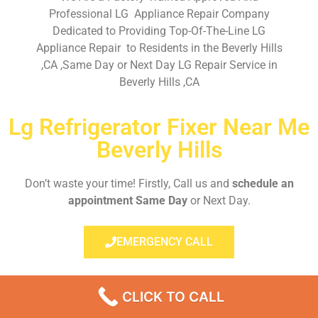
Professional LG Appliance Repair Company
Dedicated to Providing Top-Of-The-Line LG
Appliance Repair to Residents in the Beverly Hills
,CA ,Same Day or Next Day LG Repair Service in
Beverly Hills ,CA
Lg Refrigerator Fixer Near Me
Beverly Hills
Don’t waste your time! Firstly, Call us and
schedule an
appointment Same Day
or Next Day.
EMERGENCY CALL
CLICK TO CALL