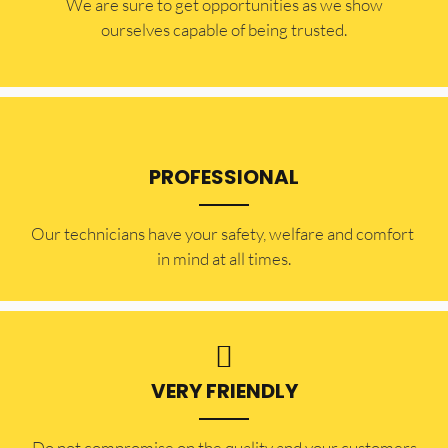
​​We are sure to get opportunities as we show
ourselves capable of being trusted.
PROFESSIONAL
Our technicians have your safety, welfare and comfort ​
in mind at all times.
VERY FRIENDLY
​Do not compromise on the quality and your customers