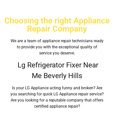
Choosing the right Appliance
Repair Company
We are a team of appliance repair technicians ready
to provide you with the exceptional quality of
service you deserve.
Lg Refrigerator Fixer Near
Me Beverly Hills
Is your LG Appliance acting funny and broken? Are
you searching for quick LG Appliance repair service?
Are you looking for a reputable company that offers
certified appliance repair?