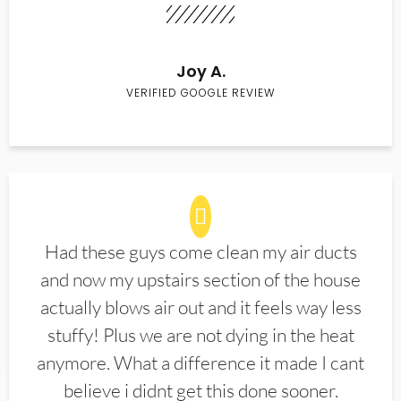
Joy A.
VERIFIED GOOGLE REVIEW
Had these guys come clean my air ducts
and now my upstairs section of the house
actually blows air out and it feels way less
stuffy! Plus we are not dying in the heat
anymore. What a difference it made I cant
believe i didnt get this done sooner.