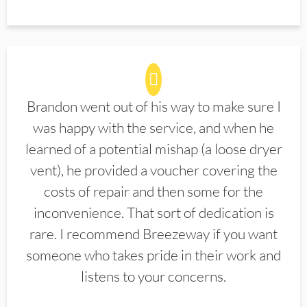
Brandon went out of his way to make sure I
was happy with the service, and when he
learned of a potential mishap (a loose dryer
vent), he provided a voucher covering the
costs of repair and then some for the
inconvenience. That sort of dedication is
rare. I recommend Breezeway if you want
someone who takes pride in their work and
listens to your concerns.