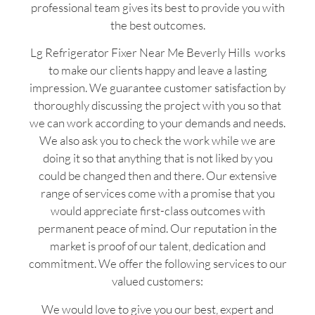
professional team gives its best to provide you with
the best outcomes.
Lg Refrigerator Fixer Near Me Beverly Hills works
to make our clients happy and leave a lasting
impression. We guarantee customer satisfaction by
thoroughly discussing the project with you so that
we can work according to your demands and needs.
We also ask you to check the work while we are
doing it so that anything that is not liked by you
could be changed then and there. Our extensive
range of services come with a promise that you
would appreciate first-class outcomes with
permanent peace of mind. Our reputation in the
market is proof of our talent, dedication and
commitment. We offer the following services to our
valued customers:
We would love to give you our best, expert and