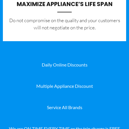
MAXIMIZE APPLIANCE’S LIFE SPAN
​Do not compromise on the quality and your customers
will not negotiate on the price.
Daily Online Discounts
Multiple Appliance Discount
Service All Brands
We are ON TIME EVERY TIME or the trip charge is FREE