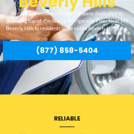
Beverly Hills
We are a professional repair company dedicated to
providing top-of-the-line Lg Refrigerator Fixer Near Me
Beverly Hills to residents in the entire Beverly Hills area.
(877) 858-5404
RELIABLE