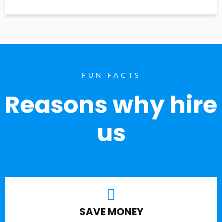
FUN FACTS
Reasons why hire
us
SAVE MONEY