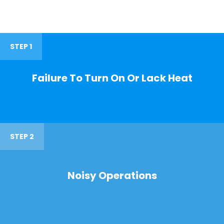
STEP 1
Failure To Turn On Or Lack Heat
STEP 2
Noisy Operations