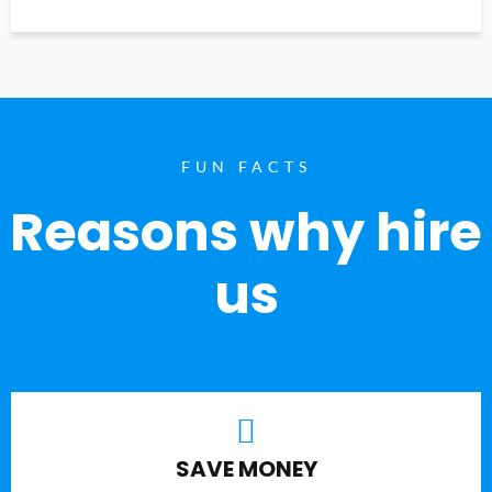
FUN FACTS
Reasons why hire
us
SAVE MONEY