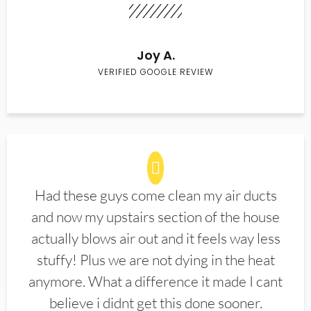
Joy A.
VERIFIED GOOGLE REVIEW
Had these guys come clean my air ducts
and now my upstairs section of the house
actually blows air out and it feels way less
stuffy! Plus we are not dying in the heat
anymore. What a difference it made I cant
believe i didnt get this done sooner.