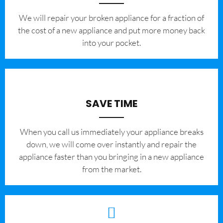
We will repair your broken appliance for a fraction of
the cost of a new appliance and put more money back
into your pocket.
SAVE TIME
When you call us immediately your appliance breaks
down, we will come over instantly and repair the
appliance faster than you bringing in a new appliance
from the market.