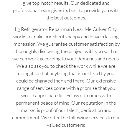
give top-notch results. Our dedicated and
professional team gives its best to provide you with
the best outcomes.
Lg Refrigerator Repairman Near Me Culver City
works to make our clients happy and leave a lasting
impression. We guarantee customer satisfaction by
thoroughly discussing the project with you so that
we can work according to your demands and needs.
We also ask you to check the work while we are
doing it so that anything that is not liked by you
could be changed then and there. Our extensive
range of services come with a promise that you
would appreciate first-class outcomes with
permanent peace of mind. Our reputation in the
market is proof of our talent, dedication and
commitment. We offer the following services to our
valued customers: