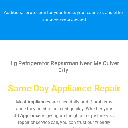
Additional protection for your home: your counters and other
surfaces are protected
Lg Refrigerator Repairman Near Me Culver
City
Same Day Appliance Repair
Most
Appliances
are used daily and if problems
arise they need to be fixed quickly. Whether your
old
Appliance
is giving up the ghost or just needs a
repair or service call, you can trust our friendly