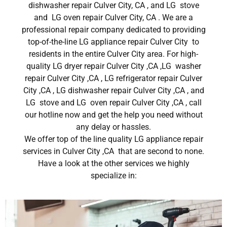
dishwasher repair Culver City, CA , and LG stove
and LG oven repair Culver City, CA . We are a
professional repair company dedicated to providing
top-of-the-line LG appliance repair Culver City to
residents in the entire Culver City area. For high-
quality LG dryer repair Culver City ,CA ,LG washer
repair Culver City ,CA , LG refrigerator repair Culver
City ,CA , LG dishwasher repair Culver City ,CA , and
LG stove and LG oven repair Culver City ,CA , call
our hotline now and get the help you need without
any delay or hassles.
We offer top of the line quality LG appliance repair
services in Culver City ,CA that are second to none.
Have a look at the other services we highly
specialize in: