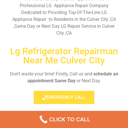
Professional LG Appliance Repair Company
Dedicated to Providing Top-Of-The-Line LG
Appliance Repair to Residents in the Culver City ,CA
,Same Day or Next Day LG Repair Service in Culver
City ,CA
Lg Refrigerator Repairman
Near Me Culver City
Don’t waste your time! Firstly, Call us and
schedule an
appointment Same Day
or Next Day.
EMERGENCY CALL
CLICK TO CALL