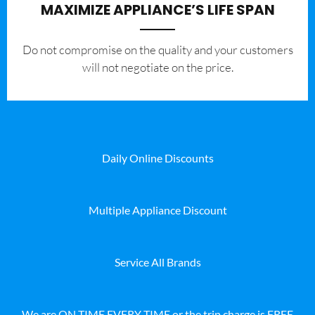
MAXIMIZE APPLIANCE’S LIFE SPAN
​Do not compromise on the quality and your customers
will not negotiate on the price.
Daily Online Discounts
Multiple Appliance Discount
Service All Brands
We are ON TIME EVERY TIME or the trip charge is FREE