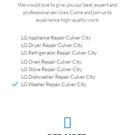
We would love to give you our best, expert and
professional services. Come and join us to
experience high-quality work.
LG Appliance Repair Culver City
LG Dryer Repair Culver City
LG Refrigerator Repair Culver City
LG Oven Repair Culver City
LG Stove Repair Culver City
LG Dishwasher Repair Culver City
LG Washer Repair Culver City