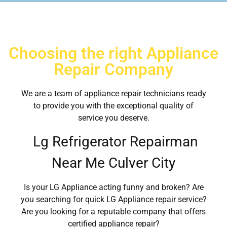
Choosing the right Appliance
Repair Company
We are a team of appliance repair technicians ready
to provide you with the exceptional quality of
service you deserve.
Lg Refrigerator Repairman
Near Me Culver City
Is your LG Appliance acting funny and broken? Are
you searching for quick LG Appliance repair service?
Are you looking for a reputable company that offers
certified appliance repair?