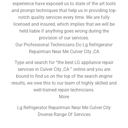
experience have exposed us to state of the art tools
and prompt techniques that help us in providing top-
notch quality services every time. We are fully
licensed and insured, which implies that we will be
held liable if anything goes wrong during the
provision of our services.
Our Professional Technicians Do Lg Refrigerator
Repairman Near Me Culver City ,CA
Type and search for “the best LG appliance repair
services in Culver City ,CA ” online and you are
bound to find us on the top of the search engine
results, we owe this to our team of highly skilled and
well-trained repair technicians.
More
Lg Refrigerator Repairman Near Me Culver City
Diverse Range Of Services