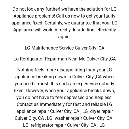
Do not look any further! we have the solution for LG
Appliance problems! Call us now to get your faulty
appliance fixed. Certainly, we guarantee that your LG
Appliance will work correctly. In addition, efficiently
again.
LG Maintenance Service Culver City ,CA
Lg Refrigerator Repairman Near Me Culver City ,CA
Nothing feels more disappointing than your LG
appliance breaking down in Culver City ,CA when
you need it most. It is such an experience nobody
likes. However, when your appliance breaks down,
you do not have to feel depressed and helpless.
Contact us immediately for fast and reliable LG
appliance repair Culver City, CA , LG dryer repair
Culver City, CA , LG washer repair Culver City, CA ,
LG refrigerator repair Culver City, CA , LG