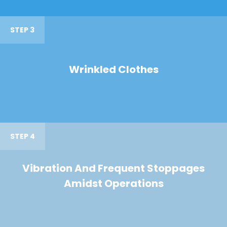
STEP 3
Wrinkled Clothes
STEP 4
Vibration And Frequent Stoppages
Amidst Operations