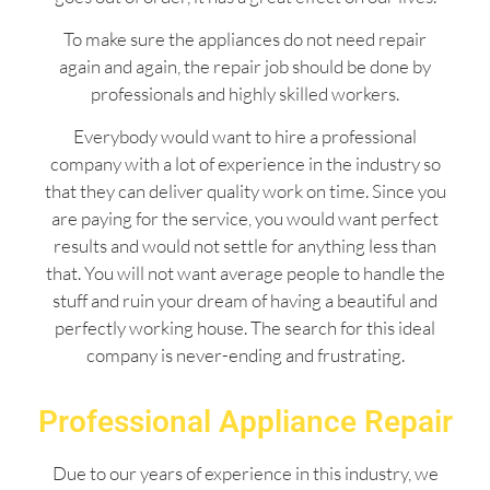
To make sure the appliances do not need repair
again and again, the repair job should be done by
professionals and highly skilled workers.
Everybody would want to hire a professional
company with a lot of experience in the industry so
that they can deliver quality work on time. Since you
are paying for the service, you would want perfect
results and would not settle for anything less than
that. You will not want average people to handle the
stuff and ruin your dream of having a beautiful and
perfectly working house. The search for this ideal
company is never-ending and frustrating.
Professional Appliance Repair
Due to our years of experience in this industry, we