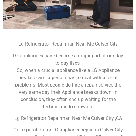
Lg Refrigerator Repairman Near Me Culver City
LG appliances have become a major part of our day
to day lives.
So, when a crucial appliance like a LG Appliance
breaks down, a person has to deal with a lot of
problems. Most people do hire a repair service the
very same day their Appliance breaks down; In
conclusion, they often end up waiting for the
technicians to show up.
Lg Refrigerator Repairman Near Me Culver City ,CA
Our reputation for LG appliance repair in Culver City