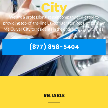
City
We are a professional repair company dedicated to
providing top-of-the-line Lg Refrigerator Repairman Near
Me Culver City to residents in the entire Culver City area.
(877) 858-5404
RELIABLE