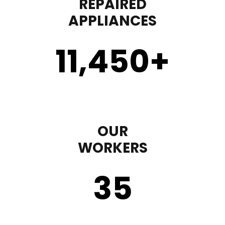
REPAIRED
APPLIANCES
11,450
+
OUR
WORKERS
35