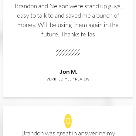
Brandon and Nelson were stand up guys,
easy to talk to and saved me a bunch of
money. Will be using them again in the
future. Thanks fellas
Jon M.
VERIFIED YELP REVIEW
Brandon was great in answering my