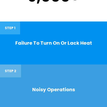
STEP 1
Failure To Turn On Or Lack Heat
STEP 2
Noisy Operations