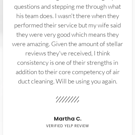
questions and stepping me through what
his team does. I wasn't there when they
performed their service but my wife said
they were very good which means they
were amazing. Given the amount of stellar
reviews they've received, I think
consistency is one of their strengths in
addition to their core competency of air
duct cleaning. Will be using you again.
Martha C.
VERIFIED YELP REVIEW