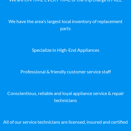
We have the area's largest local inventory of replacement
parts
Specialize in High-End Appliances
Professional & friendly customer service staff
Conscientious, reliable and loyal appliance service & repair
technicians
All of our service technicians are licensed, insured and certified