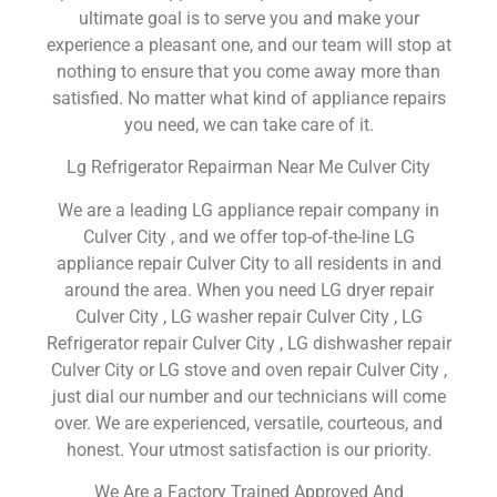
ultimate goal is to serve you and make your
experience a pleasant one, and our team will stop at
nothing to ensure that you come away more than
satisfied. No matter what kind of appliance repairs
you need, we can take care of it.
Lg Refrigerator Repairman Near Me Culver City
We are a leading LG appliance repair company in
Culver City , and we offer top-of-the-line LG
appliance repair Culver City to all residents in and
around the area. When you need LG dryer repair
Culver City , LG washer repair Culver City , LG
Refrigerator repair Culver City , LG dishwasher repair
Culver City or LG stove and oven repair Culver City ,
just dial our number and our technicians will come
over. We are experienced, versatile, courteous, and
honest. Your utmost satisfaction is our priority.
We Are a Factory Trained Approved And