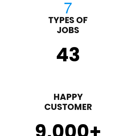
TYPES OF
JOBS
43
HAPPY
CUSTOMER
9,000
+