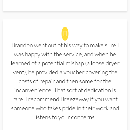
Brandon went out of his way to make sure I
was happy with the service, and when he
learned of a potential mishap (a loose dryer
vent), he provided a voucher covering the
costs of repair and then some for the
inconvenience. That sort of dedication is
rare. I recommend Breezeway if you want
someone who takes pride in their work and
listens to your concerns.