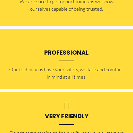
​​We are sure to get opportunities as we show
ourselves capable of being trusted.
PROFESSIONAL
Our technicians have your safety, welfare and comfort ​
in mind at all times.
VERY FRIENDLY
​Do not compromise on the quality and your customers