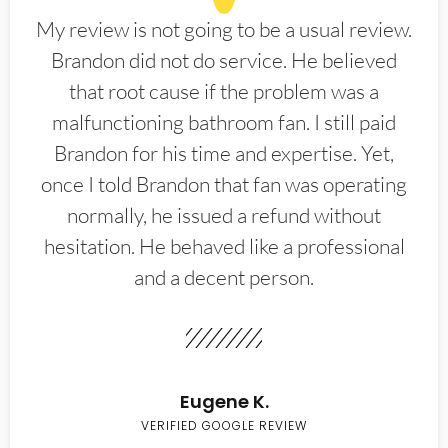
My review is not going to be a usual review.
Brandon did not do service. He believed
that root cause if the problem was a
malfunctioning bathroom fan. I still paid
Brandon for his time and expertise. Yet,
once I told Brandon that fan was operating
normally, he issued a refund without
hesitation. He behaved like a professional
and a decent person.
Eugene K.
VERIFIED GOOGLE REVIEW