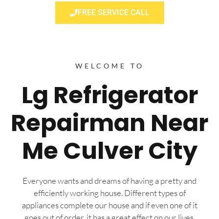
FREE SERVICE CALL
WELCOME TO
Lg Refrigerator
Repairman Near
Me Culver City
Everyone wants and dreams of having a pretty and
efficiently working house. Different types of
appliances complete our house and if even one of it
goes out of order, it has a great effect on our lives.