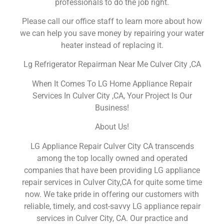
professionals to do the job right.
Please call our office staff to learn more about how
we can help you save money by repairing your water
heater instead of replacing it.
Lg Refrigerator Repairman Near Me Culver City ,CA
When It Comes To LG Home Appliance Repair
Services In Culver City ,CA, Your Project Is Our
Business!
About Us!
LG Appliance Repair Culver City CA transcends
among the top locally owned and operated
companies that have been providing LG appliance
repair services in Culver City,CA for quite some time
now. We take pride in offering our customers with
reliable, timely, and cost-savvy LG appliance repair
services in Culver City, CA. Our practice and