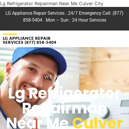
Lg Refrigerator Repairman Near Me Culver City
LG Appliance Repair Services . 24/7 Emergency Call: (877)
858-5404 . Mon – Sun : 24 Hour Services
LG APPLIANCE REPAIR
SERVICES (877) 858-5404
WELCOME TO
Lg Refrigerator
Repairman
Near Me
Culver