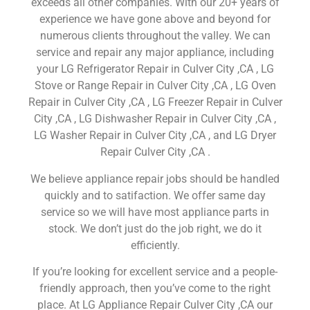
exceeds all other companies. With our 20+ years of
experience we have gone above and beyond for
numerous clients throughout the valley. We can
service and repair any major appliance, including
your LG Refrigerator Repair in Culver City ,CA , LG
Stove or Range Repair in Culver City ,CA , LG Oven
Repair in Culver City ,CA , LG Freezer Repair in Culver
City ,CA , LG Dishwasher Repair in Culver City ,CA ,
LG Washer Repair in Culver City ,CA , and LG Dryer
Repair Culver City ,CA .
We believe appliance repair jobs should be handled
quickly and to satifaction. We offer same day
service so we will have most appliance parts in
stock. We don’t just do the job right, we do it
efficiently.
If you’re looking for excellent service and a people-
friendly approach, then you’ve come to the right
place. At LG Appliance Repair Culver City ,CA our