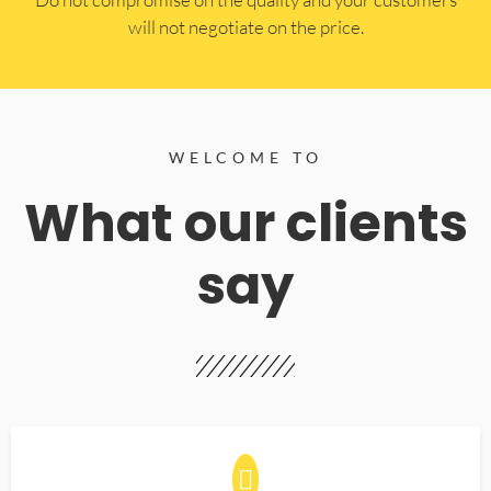
will not negotiate on the price.
WELCOME TO
What our clients
say