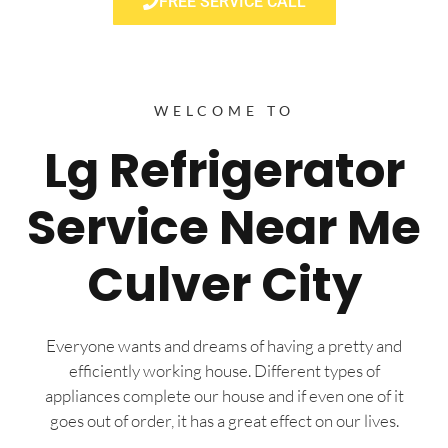
FREE SERVICE CALL
WELCOME TO
Lg Refrigerator
Service Near Me
Culver City
Everyone wants and dreams of having a pretty and
efficiently working house. Different types of
appliances complete our house and if even one of it
goes out of order, it has a great effect on our lives.