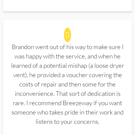
Brandon went out of his way to make sure I
was happy with the service, and when he
learned of a potential mishap (a loose dryer
vent), he provided a voucher covering the
costs of repair and then some for the
inconvenience. That sort of dedication is
rare. I recommend Breezeway if you want
someone who takes pride in their work and
listens to your concerns.