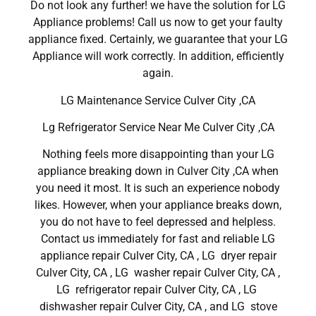
Do not look any further! we have the solution for LG
Appliance problems! Call us now to get your faulty
appliance fixed. Certainly, we guarantee that your LG
Appliance will work correctly. In addition, efficiently
again.
LG Maintenance Service Culver City ,CA
Lg Refrigerator Service Near Me Culver City ,CA
Nothing feels more disappointing than your LG
appliance breaking down in Culver City ,CA when
you need it most. It is such an experience nobody
likes. However, when your appliance breaks down,
you do not have to feel depressed and helpless.
Contact us immediately for fast and reliable LG
appliance repair Culver City, CA , LG dryer repair
Culver City, CA , LG washer repair Culver City, CA ,
LG refrigerator repair Culver City, CA , LG
dishwasher repair Culver City, CA , and LG stove