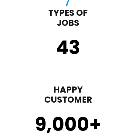
TYPES OF
JOBS
43
HAPPY
CUSTOMER
9,000
+