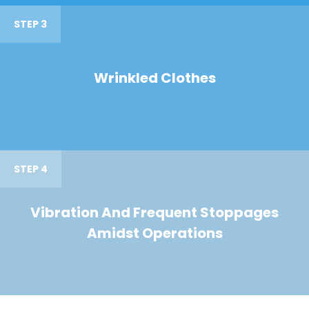
STEP 3
Wrinkled Clothes
STEP 4
Vibration And Frequent Stoppages
Amidst Operations