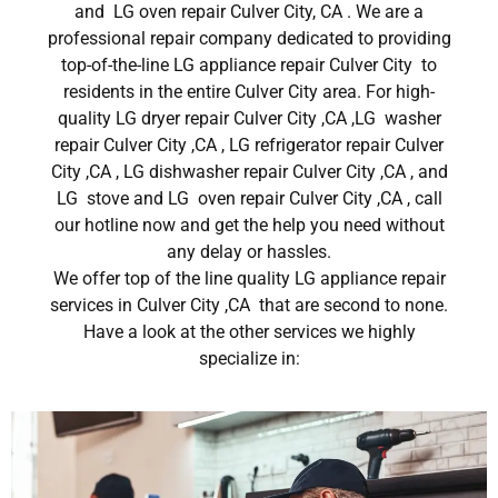
and LG oven repair Culver City, CA . We are a
professional repair company dedicated to providing
top-of-the-line LG appliance repair Culver City to
residents in the entire Culver City area. For high-
quality LG dryer repair Culver City ,CA ,LG washer
repair Culver City ,CA , LG refrigerator repair Culver
City ,CA , LG dishwasher repair Culver City ,CA , and
LG stove and LG oven repair Culver City ,CA , call
our hotline now and get the help you need without
any delay or hassles.
We offer top of the line quality LG appliance repair
services in Culver City ,CA that are second to none.
Have a look at the other services we highly
specialize in: