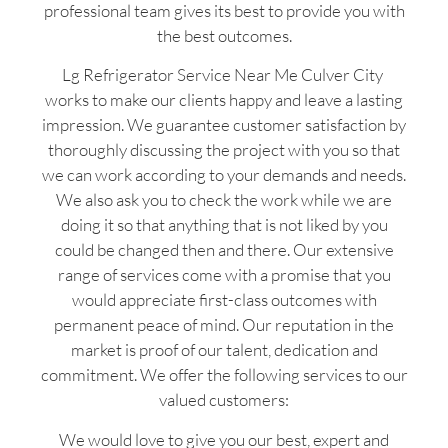
professional team gives its best to provide you with
the best outcomes.
Lg Refrigerator Service Near Me Culver City
works to make our clients happy and leave a lasting
impression. We guarantee customer satisfaction by
thoroughly discussing the project with you so that
we can work according to your demands and needs.
We also ask you to check the work while we are
doing it so that anything that is not liked by you
could be changed then and there. Our extensive
range of services come with a promise that you
would appreciate first-class outcomes with
permanent peace of mind. Our reputation in the
market is proof of our talent, dedication and
commitment. We offer the following services to our
valued customers:
We would love to give you our best, expert and