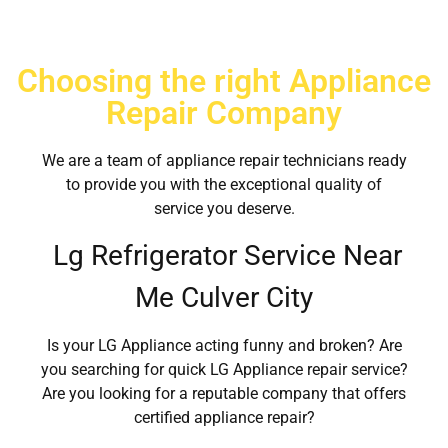
Choosing the right Appliance
Repair Company
We are a team of appliance repair technicians ready
to provide you with the exceptional quality of
service you deserve.
Lg Refrigerator Service Near
Me Culver City
Is your LG Appliance acting funny and broken? Are
you searching for quick LG Appliance repair service?
Are you looking for a reputable company that offers
certified appliance repair?