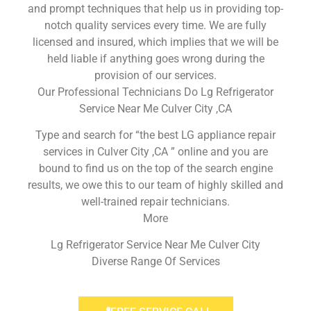
and prompt techniques that help us in providing top-
notch quality services every time. We are fully
licensed and insured, which implies that we will be
held liable if anything goes wrong during the
provision of our services.
Our Professional Technicians Do Lg Refrigerator
Service Near Me Culver City ,CA
Type and search for “the best LG appliance repair
services in Culver City ,CA ” online and you are
bound to find us on the top of the search engine
results, we owe this to our team of highly skilled and
well-trained repair technicians.
More
Lg Refrigerator Service Near Me Culver City
Diverse Range Of Services