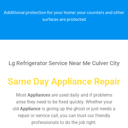
Additional protection for your home: your counters and other
surfaces are protected
Lg Refrigerator Service Near Me Culver City
Same Day Appliance Repair
Most
Appliances
are used daily and if problems
arise they need to be fixed quickly. Whether your
old
Appliance
is giving up the ghost or just needs a
repair or service call, you can trust our friendly
professionals to do the job right.