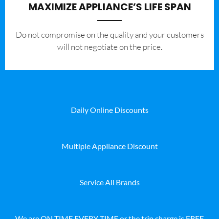
MAXIMIZE APPLIANCE’S LIFE SPAN
​Do not compromise on the quality and your customers
will not negotiate on the price.
Daily Online Discounts
Multiple Appliance Discount
Service All Brands
We are ON TIME EVERY TIME or the trip charge is FREE