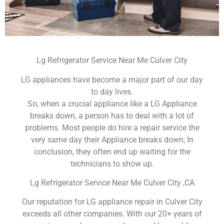
Lg Refrigerator Service Near Me Culver City
LG appliances have become a major part of our day
to day lives.
So, when a crucial appliance like a LG Appliance
breaks down, a person has to deal with a lot of
problems. Most people do hire a repair service the
very same day their Appliance breaks down; In
conclusion, they often end up waiting for the
technicians to show up.
Lg Refrigerator Service Near Me Culver City ,CA
Our reputation for LG appliance repair in Culver City
exceeds all other companies. With our 20+ years of