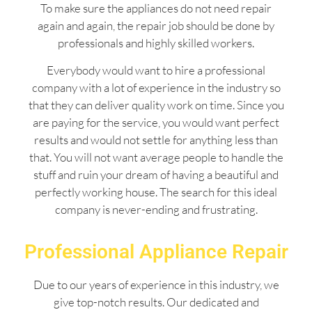
To make sure the appliances do not need repair
again and again, the repair job should be done by
professionals and highly skilled workers.
Everybody would want to hire a professional
company with a lot of experience in the industry so
that they can deliver quality work on time. Since you
are paying for the service, you would want perfect
results and would not settle for anything less than
that. You will not want average people to handle the
stuff and ruin your dream of having a beautiful and
perfectly working house. The search for this ideal
company is never-ending and frustrating.
Professional Appliance Repair
Due to our years of experience in this industry, we
give top-notch results. Our dedicated and