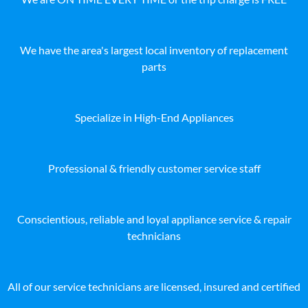
We have the area's largest local inventory of replacement
parts
Specialize in High-End Appliances
Professional & friendly customer service staff
Conscientious, reliable and loyal appliance service & repair
technicians
All of our service technicians are licensed, insured and certified