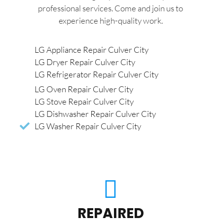
professional services. Come and join us to
experience high-quality work.
LG Appliance Repair Culver City
LG Dryer Repair Culver City
LG Refrigerator Repair Culver City
LG Oven Repair Culver City
LG Stove Repair Culver City
LG Dishwasher Repair Culver City
LG Washer Repair Culver City
REPAIRED