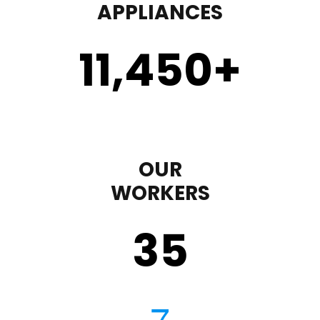
APPLIANCES
11,450
+
OUR
WORKERS
35