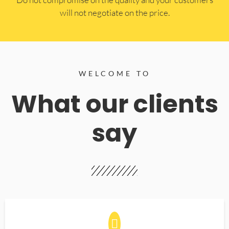
will not negotiate on the price.
WELCOME TO
What our clients
say