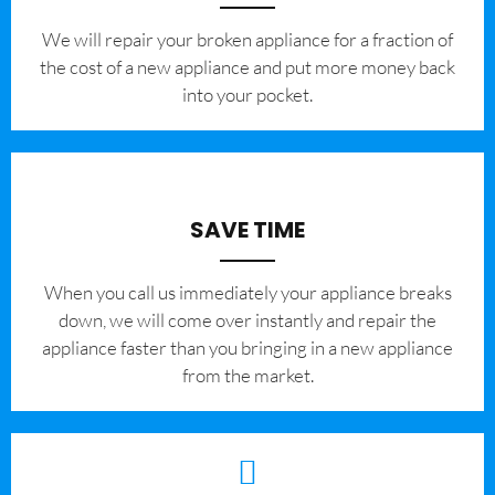
We will repair your broken appliance for a fraction of
the cost of a new appliance and put more money back
into your pocket.
SAVE TIME
When you call us immediately your appliance breaks
down, we will come over instantly and repair the
appliance faster than you bringing in a new appliance
from the market.