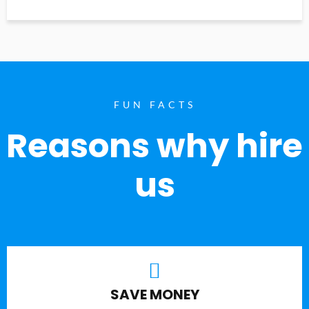
FUN FACTS
Reasons why hire
us
SAVE MONEY