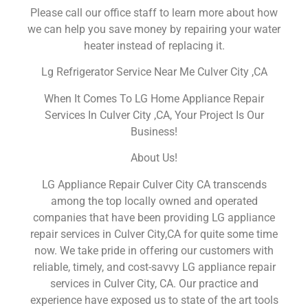
Please call our office staff to learn more about how
we can help you save money by repairing your water
heater instead of replacing it.
Lg Refrigerator Service Near Me Culver City ,CA
When It Comes To LG Home Appliance Repair
Services In Culver City ,CA, Your Project Is Our
Business!
About Us!
LG Appliance Repair Culver City CA transcends
among the top locally owned and operated
companies that have been providing LG appliance
repair services in Culver City,CA for quite some time
now. We take pride in offering our customers with
reliable, timely, and cost-savvy LG appliance repair
services in Culver City, CA. Our practice and
experience have exposed us to state of the art tools