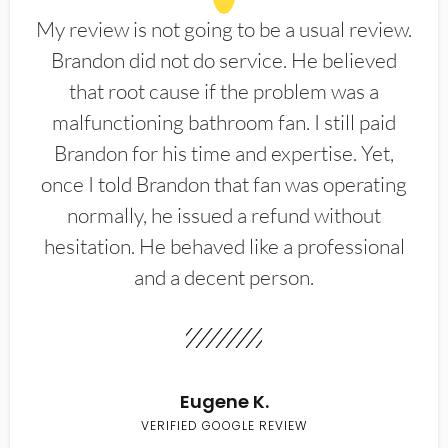
My review is not going to be a usual review.
Brandon did not do service. He believed
that root cause if the problem was a
malfunctioning bathroom fan. I still paid
Brandon for his time and expertise. Yet,
once I told Brandon that fan was operating
normally, he issued a refund without
hesitation. He behaved like a professional
and a decent person.
Eugene K.
VERIFIED GOOGLE REVIEW