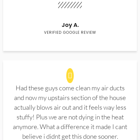
Joy A.
VERIFIED GOOGLE REVIEW
Had these guys come clean my air ducts
and now my upstairs section of the house
actually blows air out and it feels way less
stuffy! Plus we are not dying in the heat
anymore. What a difference it made I cant
believe i didnt get this done sooner.