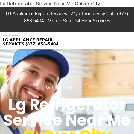
Lg Refrigerator Service Near Me Culver City
LG Appliance Repair Services . 24/7 Emergency Call: (877)
858-5404 . Mon – Sun : 24 Hour Services
LG APPLIANCE REPAIR
SERVICES (877) 858-5404
WELCOME TO
Lg Refrigerator
Service Near Me