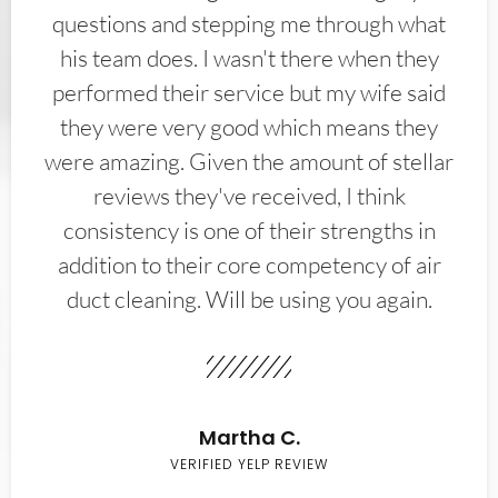
questions and stepping me through what
his team does. I wasn't there when they
performed their service but my wife said
they were very good which means they
were amazing. Given the amount of stellar
reviews they've received, I think
consistency is one of their strengths in
addition to their core competency of air
duct cleaning. Will be using you again.
Martha C.
VERIFIED YELP REVIEW