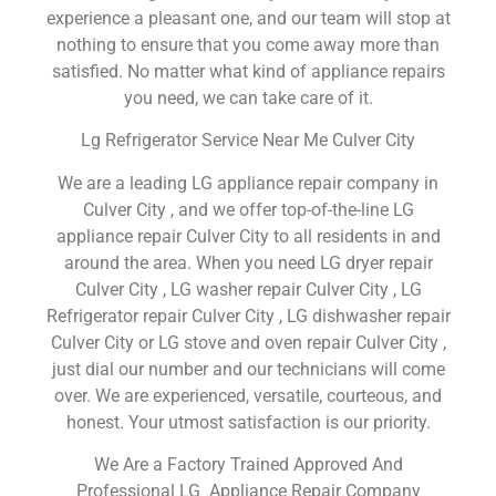
experience a pleasant one, and our team will stop at
nothing to ensure that you come away more than
satisfied. No matter what kind of appliance repairs
you need, we can take care of it.
Lg Refrigerator Service Near Me Culver City
We are a leading LG appliance repair company in
Culver City , and we offer top-of-the-line LG
appliance repair Culver City to all residents in and
around the area. When you need LG dryer repair
Culver City , LG washer repair Culver City , LG
Refrigerator repair Culver City , LG dishwasher repair
Culver City or LG stove and oven repair Culver City ,
just dial our number and our technicians will come
over. We are experienced, versatile, courteous, and
honest. Your utmost satisfaction is our priority.
We Are a Factory Trained Approved And
Professional LG Appliance Repair Company