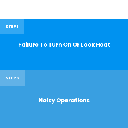
STEP 1
Failure To Turn On Or Lack Heat
STEP 2
Noisy Operations