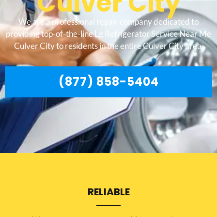
Culver City
We are a professional repair company dedicated to
providing top-of-the-line Lg Refrigerator Service Near Me
Culver City to residents in the entire Culver City area.
(877) 858-5404
RELIABLE