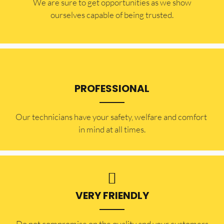
​​We are sure to get opportunities as we show
ourselves capable of being trusted.
PROFESSIONAL
Our technicians have your safety, welfare and comfort ​
in mind at all times.
VERY FRIENDLY
​Do not compromise on the quality and your customers