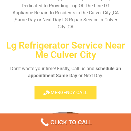
Dedicated to Providing Top-Of-The-Line LG
Appliance Repair to Residents in the Culver City ,CA
,Same Day or Next Day LG Repair Service in Culver
City ,CA
Lg Refrigerator Service Near
Me Culver City
Don’t waste your time! Firstly, Call us and
schedule an
appointment Same Day
or Next Day.
EMERGENCY CALL
CLICK TO CALL