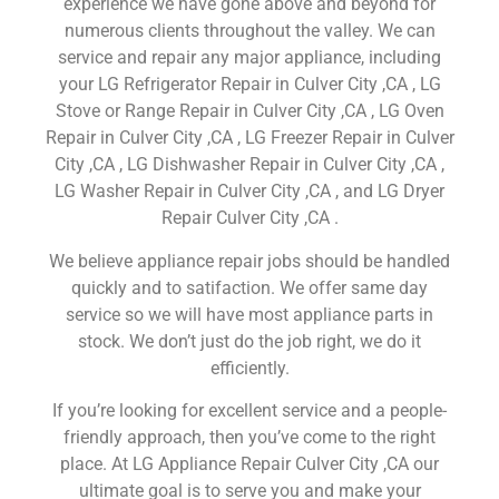
experience we have gone above and beyond for
numerous clients throughout the valley. We can
service and repair any major appliance, including
your LG Refrigerator Repair in Culver City ,CA , LG
Stove or Range Repair in Culver City ,CA , LG Oven
Repair in Culver City ,CA , LG Freezer Repair in Culver
City ,CA , LG Dishwasher Repair in Culver City ,CA ,
LG Washer Repair in Culver City ,CA , and LG Dryer
Repair Culver City ,CA .
We believe appliance repair jobs should be handled
quickly and to satifaction. We offer same day
service so we will have most appliance parts in
stock. We don’t just do the job right, we do it
efficiently.
If you’re looking for excellent service and a people-
friendly approach, then you’ve come to the right
place. At LG Appliance Repair Culver City ,CA our
ultimate goal is to serve you and make your