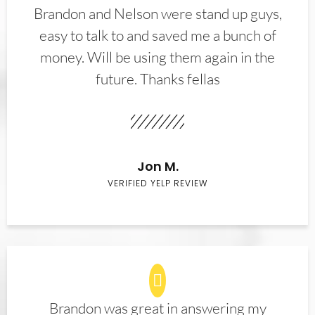
Brandon and Nelson were stand up guys,
easy to talk to and saved me a bunch of
money. Will be using them again in the
future. Thanks fellas
Jon M.
VERIFIED YELP REVIEW
Brandon was great in answering my