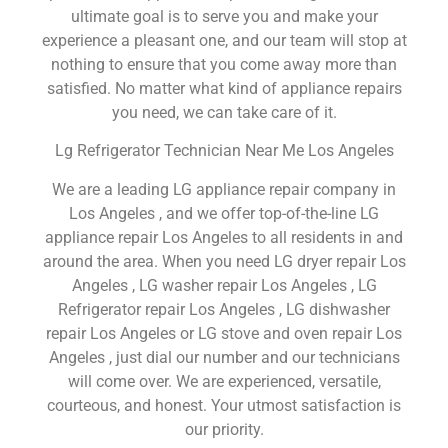
ultimate goal is to serve you and make your
experience a pleasant one, and our team will stop at
nothing to ensure that you come away more than
satisfied. No matter what kind of appliance repairs
you need, we can take care of it.
Lg Refrigerator Technician Near Me Los Angeles
We are a leading LG appliance repair company in
Los Angeles , and we offer top-of-the-line LG
appliance repair Los Angeles to all residents in and
around the area. When you need LG dryer repair Los
Angeles , LG washer repair Los Angeles , LG
Refrigerator repair Los Angeles , LG dishwasher
repair Los Angeles or LG stove and oven repair Los
Angeles , just dial our number and our technicians
will come over. We are experienced, versatile,
courteous, and honest. Your utmost satisfaction is
our priority.