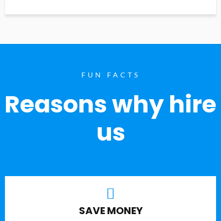
FUN FACTS
Reasons why hire
us
SAVE MONEY