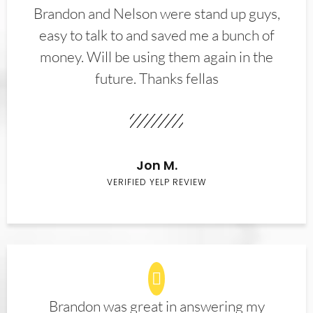
Brandon and Nelson were stand up guys,
easy to talk to and saved me a bunch of
money. Will be using them again in the
future. Thanks fellas
Jon M.
VERIFIED YELP REVIEW
Brandon was great in answering my