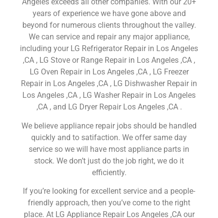
Angeles exceeds all other companies. With our 20+
years of experience we have gone above and
beyond for numerous clients throughout the valley.
We can service and repair any major appliance,
including your LG Refrigerator Repair in Los Angeles
,CA , LG Stove or Range Repair in Los Angeles ,CA ,
LG Oven Repair in Los Angeles ,CA , LG Freezer
Repair in Los Angeles ,CA , LG Dishwasher Repair in
Los Angeles ,CA , LG Washer Repair in Los Angeles
,CA , and LG Dryer Repair Los Angeles ,CA .
We believe appliance repair jobs should be handled
quickly and to satifaction. We offer same day
service so we will have most appliance parts in
stock. We don’t just do the job right, we do it
efficiently.
If you’re looking for excellent service and a people-
friendly approach, then you’ve come to the right
place. At LG Appliance Repair Los Angeles ,CA our