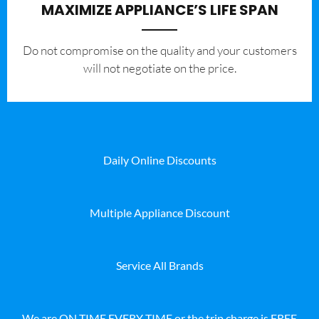
MAXIMIZE APPLIANCE’S LIFE SPAN
​Do not compromise on the quality and your customers
will not negotiate on the price.
Daily Online Discounts
Multiple Appliance Discount
Service All Brands
We are ON TIME EVERY TIME or the trip charge is FREE