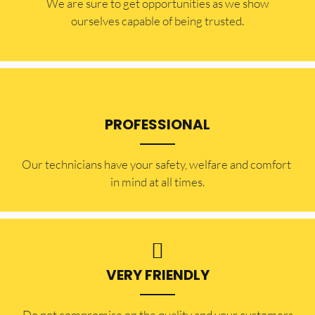
​​We are sure to get opportunities as we show
ourselves capable of being trusted.
PROFESSIONAL
Our technicians have your safety, welfare and comfort ​
in mind at all times.
VERY FRIENDLY
​Do not compromise on the quality and your customers