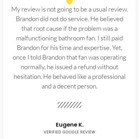
My review is not going to be a usual review.
Brandon did not do service. He believed
that root cause if the problem was a
malfunctioning bathroom fan. I still paid
Brandon for his time and expertise. Yet,
once I told Brandon that fan was operating
normally, he issued a refund without
hesitation. He behaved like a professional
and a decent person.
Eugene K.
VERIFIED GOOGLE REVIEW