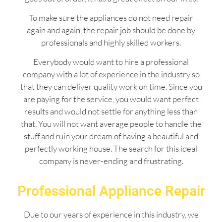
To make sure the appliances do not need repair
again and again, the repair job should be done by
professionals and highly skilled workers.
Everybody would want to hire a professional
company with a lot of experience in the industry so
that they can deliver quality work on time. Since you
are paying for the service, you would want perfect
results and would not settle for anything less than
that. You will not want average people to handle the
stuff and ruin your dream of having a beautiful and
perfectly working house. The search for this ideal
company is never-ending and frustrating.
Professional Appliance Repair
Due to our years of experience in this industry, we