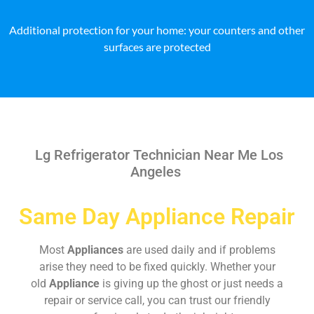
Additional protection for your home: your counters and other
surfaces are protected
Lg Refrigerator Technician Near Me Los
Angeles
Same Day Appliance Repair
Most
Appliances
are used daily and if problems
arise they need to be fixed quickly. Whether your
old
Appliance
is giving up the ghost or just needs a
repair or service call, you can trust our friendly