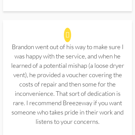
Brandon went out of his way to make sure I
was happy with the service, and when he
learned of a potential mishap (a loose dryer
vent), he provided a voucher covering the
costs of repair and then some for the
inconvenience. That sort of dedication is
rare. I recommend Breezeway if you want
someone who takes pride in their work and
listens to your concerns.