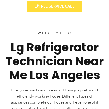
FREE SERVICE CALL
WELCOME TO
Lg Refrigerator
Technician Near
Me Los Angeles
Everyone wants and dreams of having a pretty and
efficiently working house. Different types of
appliances complete our house and if even one of it
goes out of order, it has a great effect on our lives.