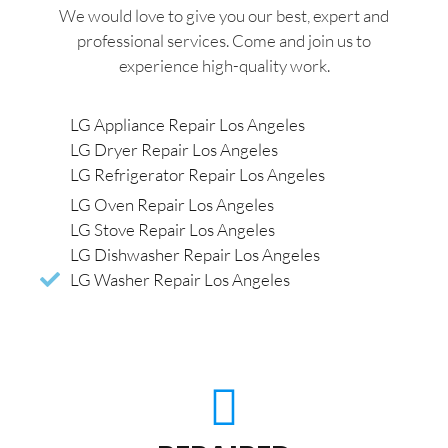
We would love to give you our best, expert and
professional services. Come and join us to
experience high-quality work.
LG Appliance Repair Los Angeles
LG Dryer Repair Los Angeles
LG Refrigerator Repair Los Angeles
LG Oven Repair Los Angeles
LG Stove Repair Los Angeles
LG Dishwasher Repair Los Angeles
LG Washer Repair Los Angeles