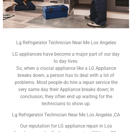
Lg Refrigerator Technician Near Me Los Angeles
LG appliances have become a major part of our day
to day lives.
So, when a crucial appliance like a LG Appliance
breaks down, a person has to deal with a lot of
problems. Most people do hire a repair service the
very same day their Appliance breaks down; In
conclusion, they often end up waiting for the
technicians to show up.
Lg Refrigerator Technician Near Me Los Angeles ,CA
Our reputation for LG appliance repair in Los