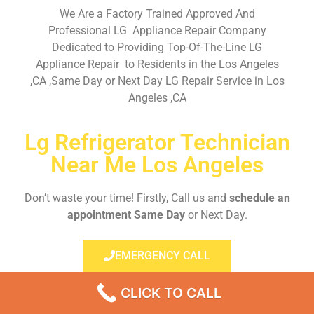
We Are a Factory Trained Approved And
Professional LG Appliance Repair Company
Dedicated to Providing Top-Of-The-Line LG
Appliance Repair to Residents in the Los Angeles
,CA ,Same Day or Next Day LG Repair Service in Los
Angeles ,CA
Lg Refrigerator Technician
Near Me Los Angeles
Don’t waste your time! Firstly, Call us and
schedule an
appointment Same Day
or Next Day.
EMERGENCY CALL
CLICK TO CALL