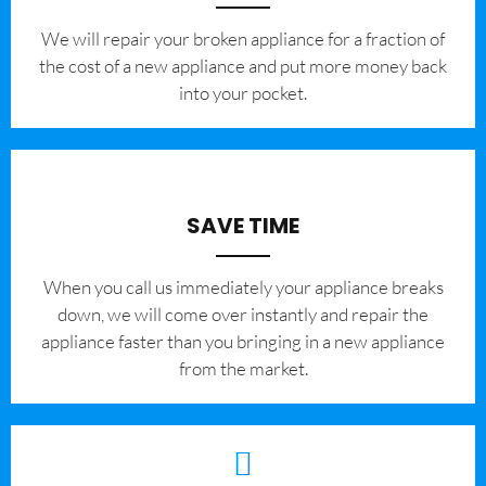
We will repair your broken appliance for a fraction of
the cost of a new appliance and put more money back
into your pocket.
SAVE TIME
When you call us immediately your appliance breaks
down, we will come over instantly and repair the
appliance faster than you bringing in a new appliance
from the market.