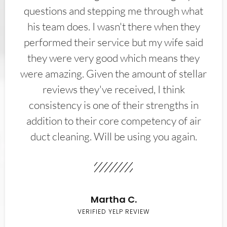
questions and stepping me through what
his team does. I wasn't there when they
performed their service but my wife said
they were very good which means they
were amazing. Given the amount of stellar
reviews they've received, I think
consistency is one of their strengths in
addition to their core competency of air
duct cleaning. Will be using you again.
Martha C.
VERIFIED YELP REVIEW