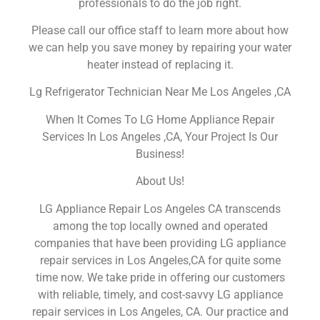
professionals to do the job right.
Please call our office staff to learn more about how
we can help you save money by repairing your water
heater instead of replacing it.
Lg Refrigerator Technician Near Me Los Angeles ,CA
When It Comes To LG Home Appliance Repair
Services In Los Angeles ,CA, Your Project Is Our
Business!
About Us!
LG Appliance Repair Los Angeles CA transcends
among the top locally owned and operated
companies that have been providing LG appliance
repair services in Los Angeles,CA for quite some
time now. We take pride in offering our customers
with reliable, timely, and cost-savvy LG appliance
repair services in Los Angeles, CA. Our practice and