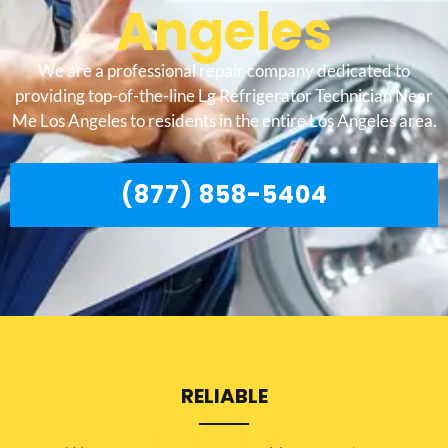
Angeles
We are a professional repair company dedicated to
providing top-of-the-line Lg Refrigerator Technician Near
Me Los Angeles to residents in the entire Los Angeles area.
(877) 858-5404
RELIABLE