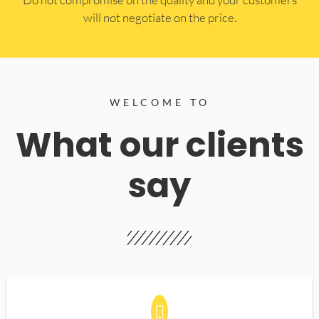
will not negotiate on the price.
WELCOME TO
What our clients
say