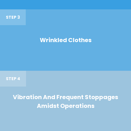
STEP 3
Wrinkled Clothes
STEP 4
Vibration And Frequent Stoppages
Amidst Operations