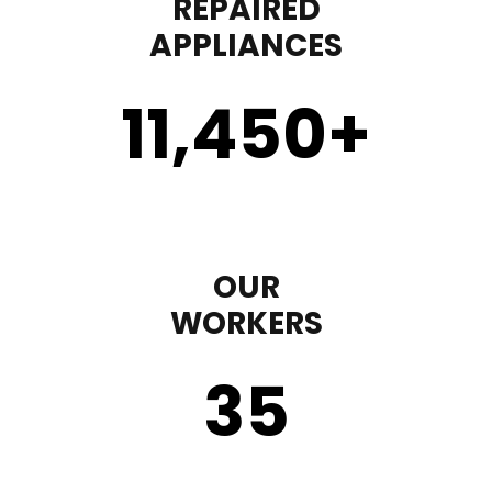
REPAIRED
APPLIANCES
11,450
+
OUR
WORKERS
35