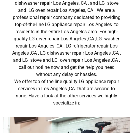
dishwasher repair Los Angeles, CA , and LG stove
and LG oven repair Los Angeles, CA . We are a
professional repair company dedicated to providing
top-of-the-line LG appliance repair Los Angeles to
residents in the entire Los Angeles area. For high-
quality LG dryer repair Los Angeles ,CA ,LG washer
repair Los Angeles ,CA , LG refrigerator repair Los
Angeles ,CA , LG dishwasher repair Los Angeles ,CA ,
and LG stove and LG oven repair Los Angeles ,CA ,
call our hotline now and get the help you need
without any delay or hassles.
We offer top of the line quality LG appliance repair
services in Los Angeles ,CA that are second to
none. Have a look at the other services we highly
specialize in: