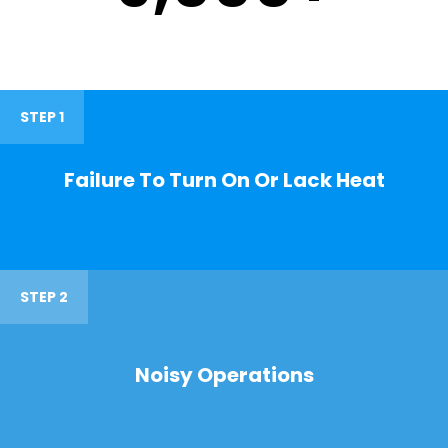
STEP 1
Failure To Turn On Or Lack Heat
STEP 2
Noisy Operations