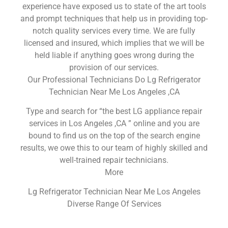
experience have exposed us to state of the art tools
and prompt techniques that help us in providing top-
notch quality services every time. We are fully
licensed and insured, which implies that we will be
held liable if anything goes wrong during the
provision of our services.
Our Professional Technicians Do Lg Refrigerator
Technician Near Me Los Angeles ,CA
Type and search for “the best LG appliance repair
services in Los Angeles ,CA ” online and you are
bound to find us on the top of the search engine
results, we owe this to our team of highly skilled and
well-trained repair technicians.
More
Lg Refrigerator Technician Near Me Los Angeles
Diverse Range Of Services