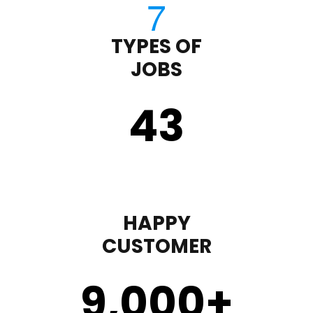
TYPES OF
JOBS
43
HAPPY
CUSTOMER
9,000
+