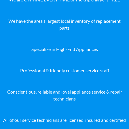
We have the area's largest local inventory of replacement
parts
Specialize in High-End Appliances
Professional & friendly customer service staff
Conscientious, reliable and loyal appliance service & repair
technicians
All of our service technicians are licensed, insured and certified