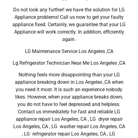
Do not look any further! we have the solution for LG
Appliance problems! Call us now to get your faulty
appliance fixed. Certainly, we guarantee that your LG
Appliance will work correctly. In addition, efficiently
again.
LG Maintenance Service Los Angeles ,CA
Lg Refrigerator Technician Near Me Los Angeles ,CA
Nothing feels more disappointing than your LG
appliance breaking down in Los Angeles ,CA when
you need it most. It is such an experience nobody
likes. However, when your appliance breaks down,
you do not have to feel depressed and helpless.
Contact us immediately for fast and reliable LG
appliance repair Los Angeles, CA , LG dryer repair
Los Angeles, CA , LG washer repair Los Angeles, CA
, LG refrigerator repair Los Angeles, CA , LG