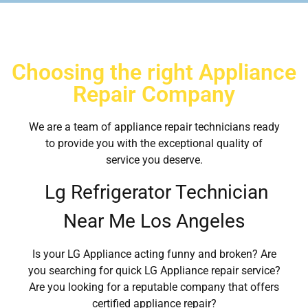
Choosing the right Appliance
Repair Company
We are a team of appliance repair technicians ready
to provide you with the exceptional quality of
service you deserve.
Lg Refrigerator Technician
Near Me Los Angeles
Is your LG Appliance acting funny and broken? Are
you searching for quick LG Appliance repair service?
Are you looking for a reputable company that offers
certified appliance repair?