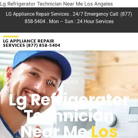
Lg Refrigerator Technician Near Me Los Angeles
LG Appliance Repair Services . 24/7 Emergency Call: (877)
858-5404 . Mon – Sun : 24 Hour Services
LG APPLIANCE REPAIR
SERVICES (877) 858-5404
WELCOME TO
Lg Refrigerator
Technician
Near Me
Los