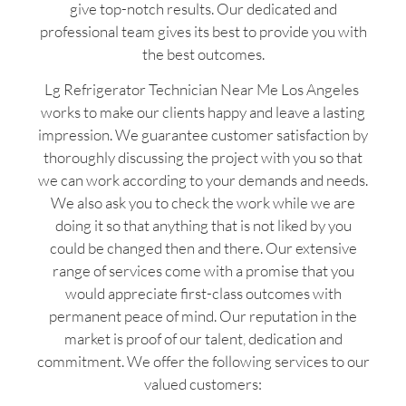
give top-notch results. Our dedicated and
professional team gives its best to provide you with
the best outcomes.
Lg Refrigerator Technician Near Me Los Angeles
works to make our clients happy and leave a lasting
impression. We guarantee customer satisfaction by
thoroughly discussing the project with you so that
we can work according to your demands and needs.
We also ask you to check the work while we are
doing it so that anything that is not liked by you
could be changed then and there. Our extensive
range of services come with a promise that you
would appreciate first-class outcomes with
permanent peace of mind. Our reputation in the
market is proof of our talent, dedication and
commitment. We offer the following services to our
valued customers: