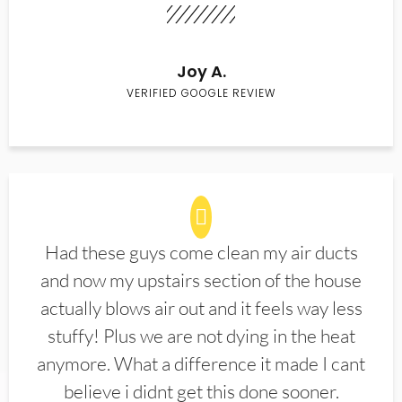
Joy A.
VERIFIED GOOGLE REVIEW
Had these guys come clean my air ducts
and now my upstairs section of the house
actually blows air out and it feels way less
stuffy! Plus we are not dying in the heat
anymore. What a difference it made I cant
believe i didnt get this done sooner.