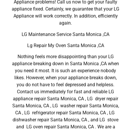
Appliance problems! Call us now to get your faulty
appliance fixed. Certainly, we guarantee that your LG
Appliance will work correctly. In addition, efficiently
again.
LG Maintenance Service Santa Monica ,CA
Lg Repair My Oven Santa Monica ,CA
Nothing feels more disappointing than your LG
appliance breaking down in Santa Monica ,CA when
you need it most. It is such an experience nobody
likes. However, when your appliance breaks down,
you do not have to feel depressed and helpless.
Contact us immediately for fast and reliable LG
appliance repair Santa Monica, CA , LG dryer repair
Santa Monica, CA , LG washer repair Santa Monica,
CA , LG refrigerator repair Santa Monica, CA , LG
dishwasher repair Santa Monica, CA , and LG stove
and LG oven repair Santa Monica, CA . We are a