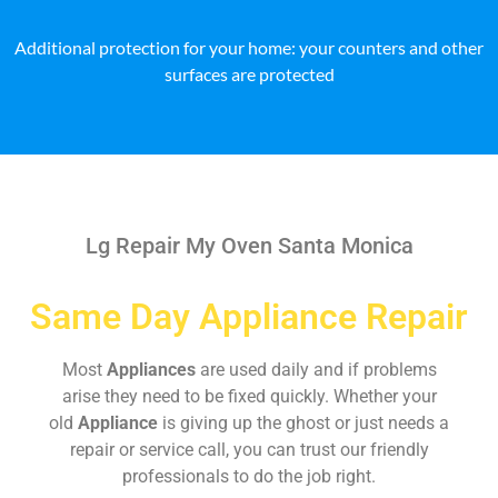
Additional protection for your home: your counters and other
surfaces are protected
Lg Repair My Oven Santa Monica
Same Day Appliance Repair
Most
Appliances
are used daily and if problems
arise they need to be fixed quickly. Whether your
old
Appliance
is giving up the ghost or just needs a
repair or service call, you can trust our friendly
professionals to do the job right.