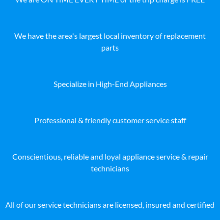
We have the area's largest local inventory of replacement
parts
Specialize in High-End Appliances
Professional & friendly customer service staff
Conscientious, reliable and loyal appliance service & repair
technicians
All of our service technicians are licensed, insured and certified