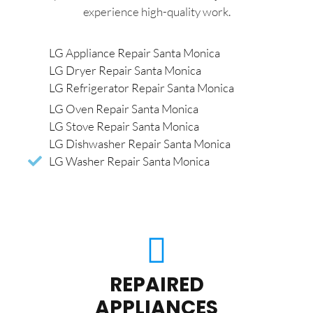
experience high-quality work.
LG Appliance Repair Santa Monica
LG Dryer Repair Santa Monica
LG Refrigerator Repair Santa Monica
LG Oven Repair Santa Monica
LG Stove Repair Santa Monica
LG Dishwasher Repair Santa Monica
LG Washer Repair Santa Monica
REPAIRED
APPLIANCES