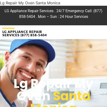
Lg Repair My Oven Santa Monica
LG Appliance Repair Services . 24/7 Emergency Call: (877)
858-5404 . Mon – Sun : 24 Hour Services
LG APPLIANCE REPAIR
SERVICES (877) 858-5404
WELCOME TO
Lg Repair My
Oven
Santa