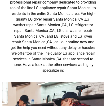
professional repair company dedicated to providing
top-of-the-line LG appliance repair Santa Monica to
residents in the entire Santa Monica area. For high-
quality LG dryer repair Santa Monica ,CA ,LG
washer repair Santa Monica ,CA , LG refrigerator
repair Santa Monica ,CA , LG dishwasher repair
Santa Monica ,CA , and LG stove and LG oven
repair Santa Monica ,CA , call our hotline now and
get the help you need without any delay or hassles.
We offer top of the line quality LG appliance repair
services in Santa Monica ,CA that are second to
none. Have a look at the other services we highly
specialize in: