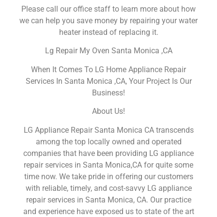
Please call our office staff to learn more about how
we can help you save money by repairing your water
heater instead of replacing it.
Lg Repair My Oven Santa Monica ,CA
When It Comes To LG Home Appliance Repair
Services In Santa Monica ,CA, Your Project Is Our
Business!
About Us!
LG Appliance Repair Santa Monica CA transcends
among the top locally owned and operated
companies that have been providing LG appliance
repair services in Santa Monica,CA for quite some
time now. We take pride in offering our customers
with reliable, timely, and cost-savvy LG appliance
repair services in Santa Monica, CA. Our practice
and experience have exposed us to state of the art