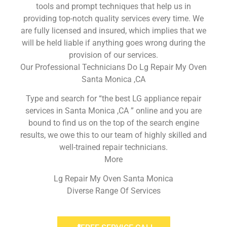
tools and prompt techniques that help us in
providing top-notch quality services every time. We
are fully licensed and insured, which implies that we
will be held liable if anything goes wrong during the
provision of our services.
Our Professional Technicians Do Lg Repair My Oven
Santa Monica ,CA
Type and search for “the best LG appliance repair
services in Santa Monica ,CA ” online and you are
bound to find us on the top of the search engine
results, we owe this to our team of highly skilled and
well-trained repair technicians.
More
Lg Repair My Oven Santa Monica
Diverse Range Of Services