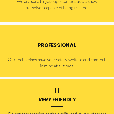
​​We are sure to get opportunities as we show
ourselves capable of being trusted.
PROFESSIONAL
Our technicians have your safety, welfare and comfort ​
in mind at all times.
VERY FRIENDLY
​Do not compromise on the quality and your customers