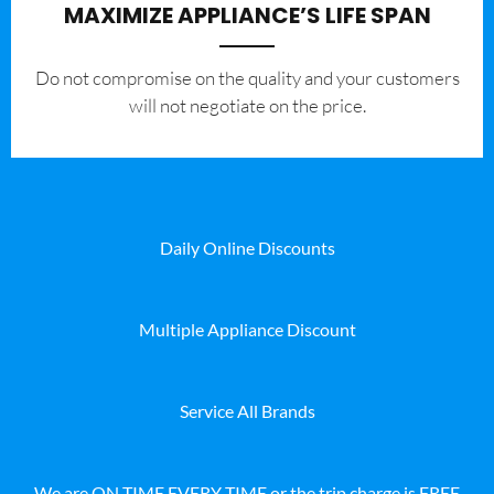
MAXIMIZE APPLIANCE’S LIFE SPAN
​Do not compromise on the quality and your customers
will not negotiate on the price.
Daily Online Discounts
Multiple Appliance Discount
Service All Brands
We are ON TIME EVERY TIME or the trip charge is FREE