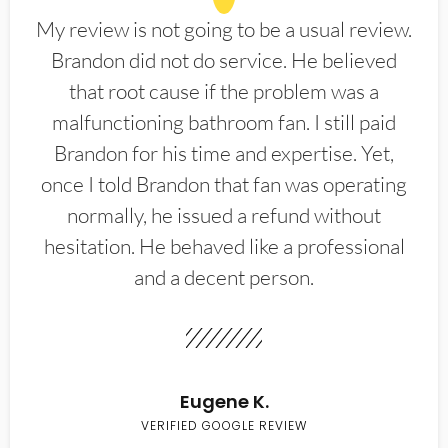
My review is not going to be a usual review.
Brandon did not do service. He believed
that root cause if the problem was a
malfunctioning bathroom fan. I still paid
Brandon for his time and expertise. Yet,
once I told Brandon that fan was operating
normally, he issued a refund without
hesitation. He behaved like a professional
and a decent person.
Eugene K.
VERIFIED GOOGLE REVIEW