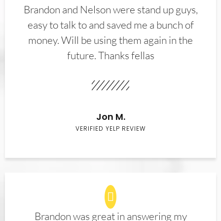
Brandon and Nelson were stand up guys,
easy to talk to and saved me a bunch of
money. Will be using them again in the
future. Thanks fellas
Jon M.
VERIFIED YELP REVIEW
Brandon was great in answering my