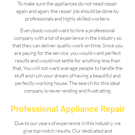
To make sure the appliances do not need repair
again and again, the repair job should be done by
professionals and highly skilled workers.
Everybody would want to hire a professional
company with a lot of experience in the industry so
that they can deliver quality work on time. Since you
are paying for the service, you would want perfect
results and would not settle for anything less than
that. You will not want average people to handle the
stuff and ruin your dream of having a beautiful and
perfectly working house. The search for this ideal
company is never-ending and frustrating.
Professional Appliance Repair
Due to our years of experience in this industry, we
give top-notch results. Our dedicated and