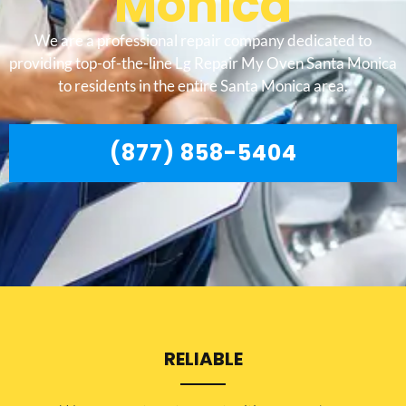
Monica
We are a professional repair company dedicated to
providing top-of-the-line Lg Repair My Oven Santa Monica
to residents in the entire Santa Monica area.
(877) 858-5404
RELIABLE