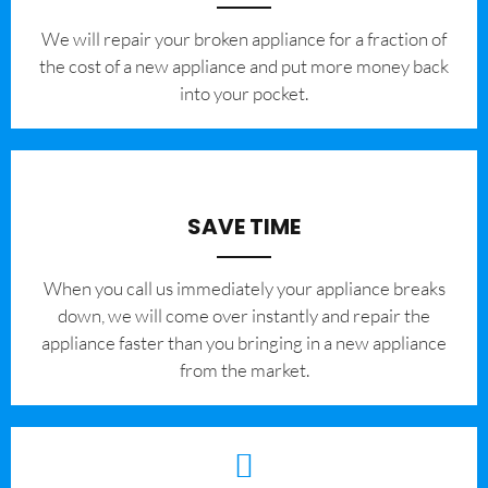
We will repair your broken appliance for a fraction of
the cost of a new appliance and put more money back
into your pocket.
SAVE TIME
When you call us immediately your appliance breaks
down, we will come over instantly and repair the
appliance faster than you bringing in a new appliance
from the market.