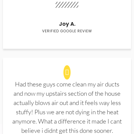
Joy A.
VERIFIED GOOGLE REVIEW
Had these guys come clean my air ducts
and now my upstairs section of the house
actually blows air out and it feels way less
stuffy! Plus we are not dying in the heat
anymore. What a difference it made I cant
believe i didnt get this done sooner.