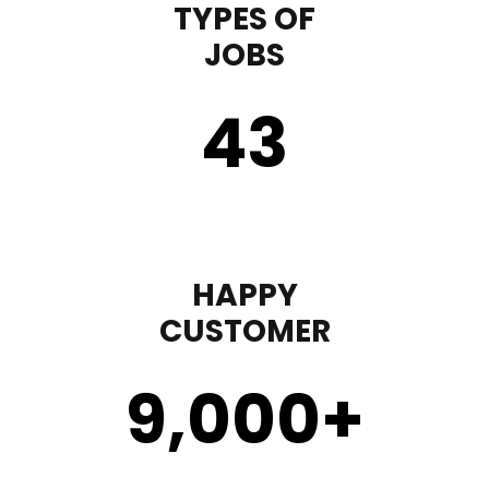
TYPES OF
JOBS
43
HAPPY
CUSTOMER
9,000
+