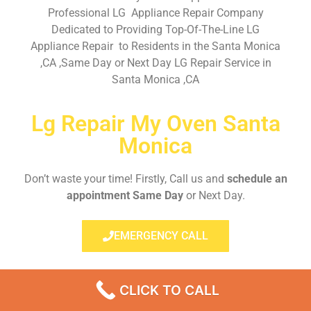
Professional LG Appliance Repair Company
Dedicated to Providing Top-Of-The-Line LG
Appliance Repair to Residents in the Santa Monica
,CA ,Same Day or Next Day LG Repair Service in
Santa Monica ,CA
Lg Repair My Oven Santa
Monica
Don’t waste your time! Firstly, Call us and
schedule an
appointment Same Day
or Next Day.
EMERGENCY CALL
CLICK TO CALL