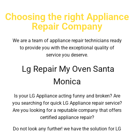
Choosing the right Appliance
Repair Company
We are a team of appliance repair technicians ready
to provide you with the exceptional quality of
service you deserve.
Lg Repair My Oven Santa
Monica
Is your LG Appliance acting funny and broken? Are
you searching for quick LG Appliance repair service?
Are you looking for a reputable company that offers
certified appliance repair?
Do not look any further! we have the solution for LG