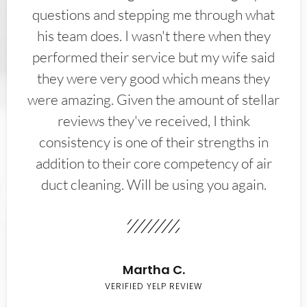
questions and stepping me through what
his team does. I wasn't there when they
performed their service but my wife said
they were very good which means they
were amazing. Given the amount of stellar
reviews they've received, I think
consistency is one of their strengths in
addition to their core competency of air
duct cleaning. Will be using you again.
Martha C.
VERIFIED YELP REVIEW