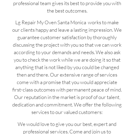
professional team gives its best to provide you with
the best outcomes.
Lg Repair My Oven Santa Monica works to make
our clients happy and leave a lasting impression. We
guarantee customer satisfaction by thoroughly
discussing the project with you so that we can work
according to your demands and needs. We also ask
you to check the work while we are doing it so that
anything that is not liked by you could be changed
then and there. Our extensive range of services
come with a promise that you would appreciate
first-class outcomes with permanent peace of mind.
Our reputation in the market is proof of our talent,
dedication and commitment. We offer the following
services to our valued customers:
We would love to give you our best, expert and
professional services. Come and join us to