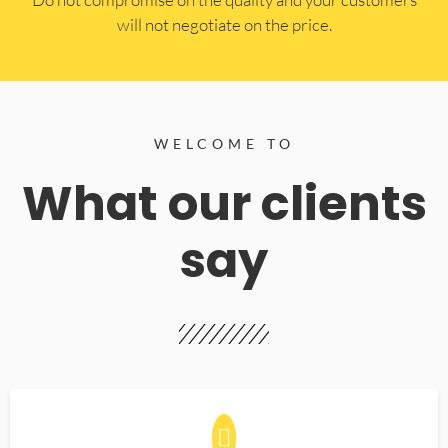
will not negotiate on the price.
WELCOME TO
What our clients
say