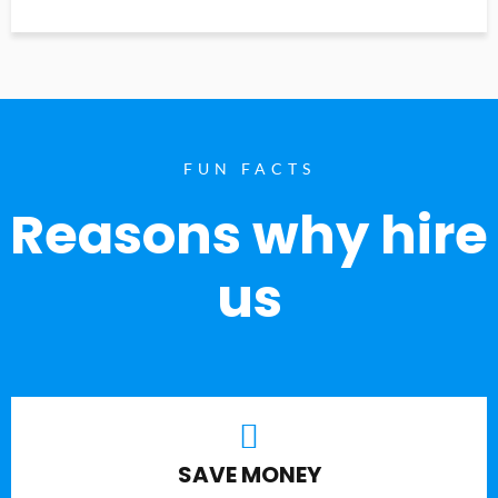
FUN FACTS
Reasons why hire
us
SAVE MONEY