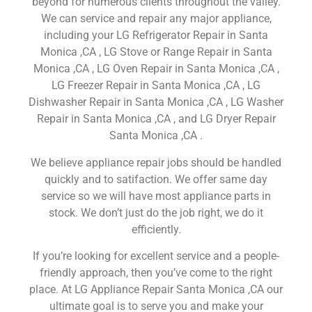
beyond for numerous clients throughout the valley.
We can service and repair any major appliance,
including your LG Refrigerator Repair in Santa
Monica ,CA , LG Stove or Range Repair in Santa
Monica ,CA , LG Oven Repair in Santa Monica ,CA ,
LG Freezer Repair in Santa Monica ,CA , LG
Dishwasher Repair in Santa Monica ,CA , LG Washer
Repair in Santa Monica ,CA , and LG Dryer Repair
Santa Monica ,CA .
We believe appliance repair jobs should be handled
quickly and to satifaction. We offer same day
service so we will have most appliance parts in
stock. We don’t just do the job right, we do it
efficiently.
If you’re looking for excellent service and a people-
friendly approach, then you’ve come to the right
place. At LG Appliance Repair Santa Monica ,CA our
ultimate goal is to serve you and make your