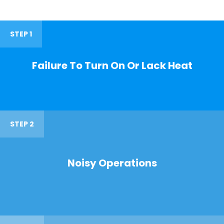
STEP 1
Failure To Turn On Or Lack Heat
STEP 2
Noisy Operations