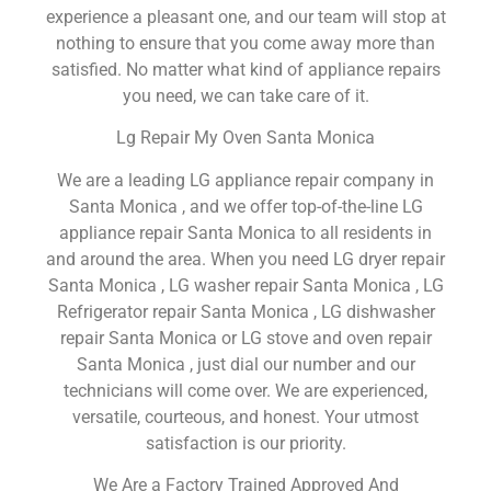
experience a pleasant one, and our team will stop at
nothing to ensure that you come away more than
satisfied. No matter what kind of appliance repairs
you need, we can take care of it.
Lg Repair My Oven Santa Monica
We are a leading LG appliance repair company in
Santa Monica , and we offer top-of-the-line LG
appliance repair Santa Monica to all residents in
and around the area. When you need LG dryer repair
Santa Monica , LG washer repair Santa Monica , LG
Refrigerator repair Santa Monica , LG dishwasher
repair Santa Monica or LG stove and oven repair
Santa Monica , just dial our number and our
technicians will come over. We are experienced,
versatile, courteous, and honest. Your utmost
satisfaction is our priority.
We Are a Factory Trained Approved And