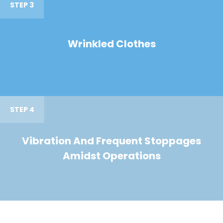
STEP 3
Wrinkled Clothes
STEP 4
Vibration And Frequent Stoppages
Amidst Operations