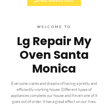
FREE SERVICE CALL
WELCOME TO
Lg Repair My
Oven Santa
Monica
Everyone wants and dreams of having a pretty and
efficiently working house. Different types of
appliances complete our house and if even one of it
goes out of order, it has a great effect on our lives.