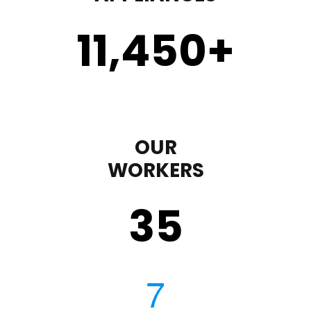
11,450
+
OUR
WORKERS
35