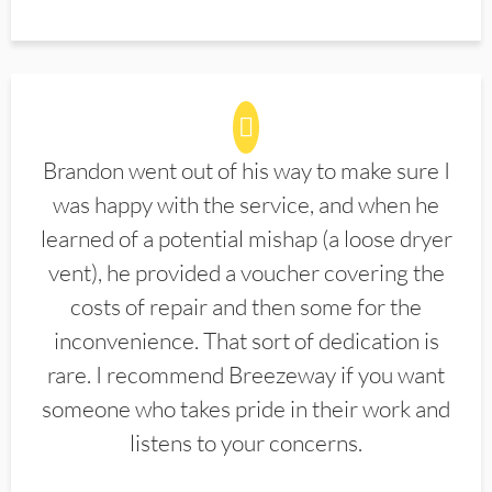
Brandon went out of his way to make sure I
was happy with the service, and when he
learned of a potential mishap (a loose dryer
vent), he provided a voucher covering the
costs of repair and then some for the
inconvenience. That sort of dedication is
rare. I recommend Breezeway if you want
someone who takes pride in their work and
listens to your concerns.