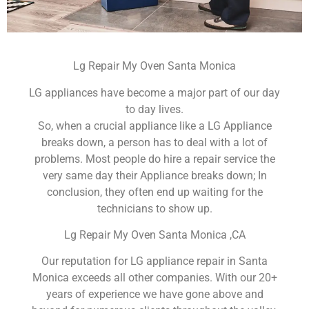
Lg Repair My Oven Santa Monica
LG appliances have become a major part of our day
to day lives.
So, when a crucial appliance like a LG Appliance
breaks down, a person has to deal with a lot of
problems. Most people do hire a repair service the
very same day their Appliance breaks down; In
conclusion, they often end up waiting for the
technicians to show up.
Lg Repair My Oven Santa Monica ,CA
Our reputation for LG appliance repair in Santa
Monica exceeds all other companies. With our 20+
years of experience we have gone above and