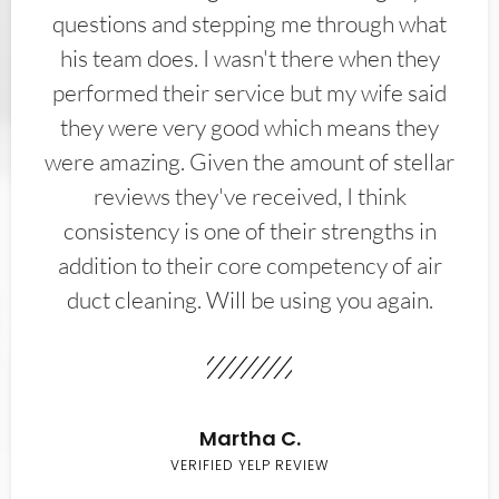
questions and stepping me through what
his team does. I wasn't there when they
performed their service but my wife said
they were very good which means they
were amazing. Given the amount of stellar
reviews they've received, I think
consistency is one of their strengths in
addition to their core competency of air
duct cleaning. Will be using you again.
Martha C.
VERIFIED YELP REVIEW