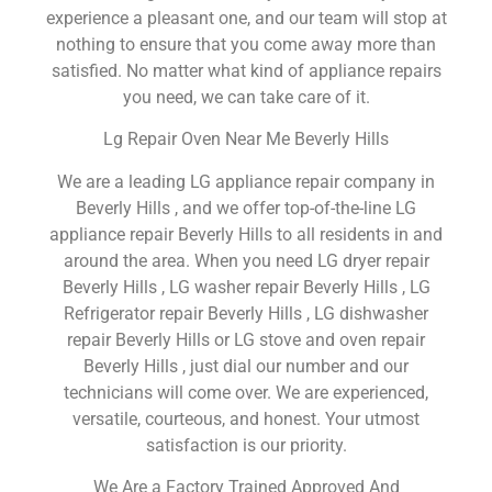
experience a pleasant one, and our team will stop at
nothing to ensure that you come away more than
satisfied. No matter what kind of appliance repairs
you need, we can take care of it.
Lg Repair Oven Near Me Beverly Hills
We are a leading LG appliance repair company in
Beverly Hills , and we offer top-of-the-line LG
appliance repair Beverly Hills to all residents in and
around the area. When you need LG dryer repair
Beverly Hills , LG washer repair Beverly Hills , LG
Refrigerator repair Beverly Hills , LG dishwasher
repair Beverly Hills or LG stove and oven repair
Beverly Hills , just dial our number and our
technicians will come over. We are experienced,
versatile, courteous, and honest. Your utmost
satisfaction is our priority.
We Are a Factory Trained Approved And