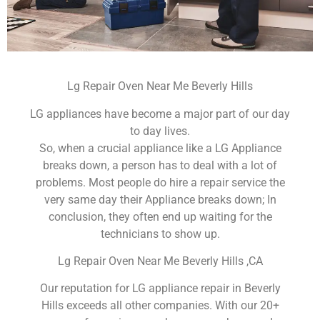
Lg Repair Oven Near Me Beverly Hills
LG appliances have become a major part of our day
to day lives.
So, when a crucial appliance like a LG Appliance
breaks down, a person has to deal with a lot of
problems. Most people do hire a repair service the
very same day their Appliance breaks down; In
conclusion, they often end up waiting for the
technicians to show up.
Lg Repair Oven Near Me Beverly Hills ,CA
Our reputation for LG appliance repair in Beverly
Hills exceeds all other companies. With our 20+