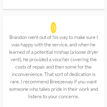
Brandon went out of his way to make sure I
was happy with the service, and when he
learned of a potential mishap (a loose dryer
vent), he provided a voucher covering the
costs of repair and then some for the
inconvenience. That sort of dedication is
rare. I recommend Breezeway if you want
someone who takes pride in their work and
listens to your concerns.