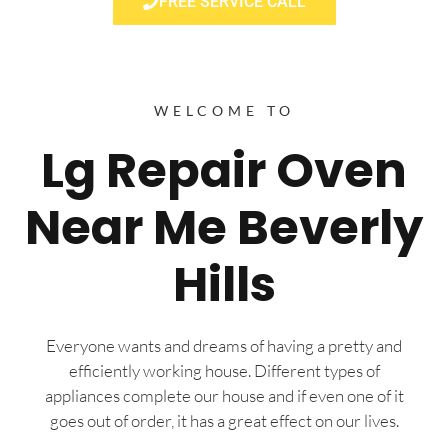
FREE SERVICE CALL
WELCOME TO
Lg Repair Oven
Near Me Beverly
Hills
Everyone wants and dreams of having a pretty and
efficiently working house. Different types of
appliances complete our house and if even one of it
goes out of order, it has a great effect on our lives.