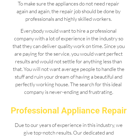
To make sure the appliances do not need repair
again and again, the repair job should be done by
professionals and highly skilled workers.
Everybody would want to hire a professional
company with a lot of experience in the industry so
that they can deliver quality work on time. Since you
are paying for the service, you would want perfect
results and would not settle for anything less than
that. You will not want average people to handle the
stuff and ruin your dream of having a beautiful and
perfectly working house. The search for this ideal
company is never-ending and frustrating.
Professional Appliance Repair
Due to our years of experience in this industry, we
give top-notch results. Our dedicated and