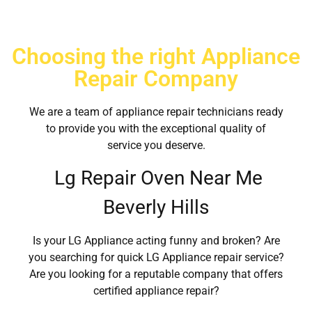
Choosing the right Appliance
Repair Company
We are a team of appliance repair technicians ready
to provide you with the exceptional quality of
service you deserve.
Lg Repair Oven Near Me
Beverly Hills
Is your LG Appliance acting funny and broken? Are
you searching for quick LG Appliance repair service?
Are you looking for a reputable company that offers
certified appliance repair?