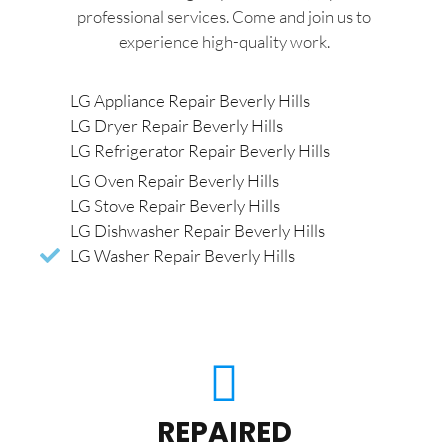
professional services. Come and join us to
experience high-quality work.
LG Appliance Repair Beverly Hills
LG Dryer Repair Beverly Hills
LG Refrigerator Repair Beverly Hills
LG Oven Repair Beverly Hills
LG Stove Repair Beverly Hills
LG Dishwasher Repair Beverly Hills
LG Washer Repair Beverly Hills
REPAIRED