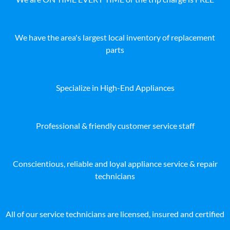
We have the area's largest local inventory of replacement
parts
Specialize in High-End Appliances
Professional & friendly customer service staff
Conscientious, reliable and loyal appliance service & repair
technicians
All of our service technicians are licensed, insured and certified