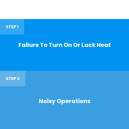
STEP 1
Failure To Turn On Or Lack Heat
STEP 2
Noisy Operations