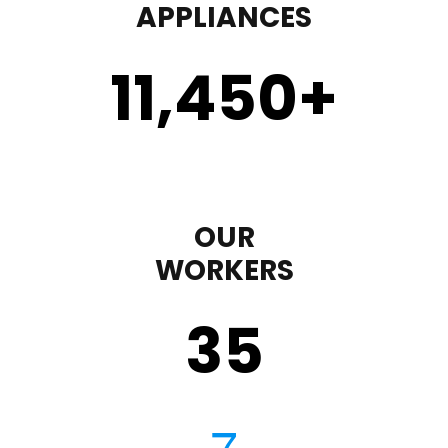
APPLIANCES
11,450
+
OUR
WORKERS
35