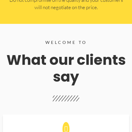
will not negotiate on the price.
WELCOME TO
What our clients
say