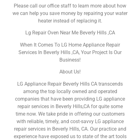
Please call our office staff to learn more about how
we can help you save money by repairing your water
heater instead of replacing it.
Lg Repair Oven Near Me Beverly Hills ,CA
When It Comes To LG Home Appliance Repair
Services In Beverly Hills ,CA, Your Project Is Our
Business!
About Us!
LG Appliance Repair Beverly Hills CA transcends
among the top locally owned and operated
companies that have been providing LG appliance
repair services in Beverly Hills,CA for quite some
time now. We take pride in offering our customers
with reliable, timely, and cost-savvy LG appliance
repair services in Beverly Hills, CA. Our practice and
experience have exposed us to state of the art tools