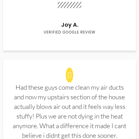
Joy A.
VERIFIED GOOGLE REVIEW
Had these guys come clean my air ducts
and now my upstairs section of the house
actually blows air out and it feels way less
stuffy! Plus we are not dying in the heat
anymore. What a difference it made I cant
believe i didnt get this done sooner.