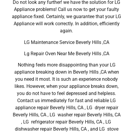
Do not look any further! we have the solution for LG
Appliance problems! Call us now to get your faulty
appliance fixed. Certainly, we guarantee that your LG
Appliance will work correctly. In addition, efficiently
again.
LG Maintenance Service Beverly Hills ,CA
Lg Repair Oven Near Me Beverly Hills ,CA
Nothing feels more disappointing than your LG
appliance breaking down in Beverly Hills ,CA when
you need it most. It is such an experience nobody
likes. However, when your appliance breaks down,
you do not have to feel depressed and helpless.
Contact us immediately for fast and reliable LG
appliance repair Beverly Hills, CA , LG dryer repair
Beverly Hills, CA , LG washer repair Beverly Hills, CA
, LG refrigerator repair Beverly Hills, CA , LG
dishwasher repair Beverly Hills, CA , and LG stove