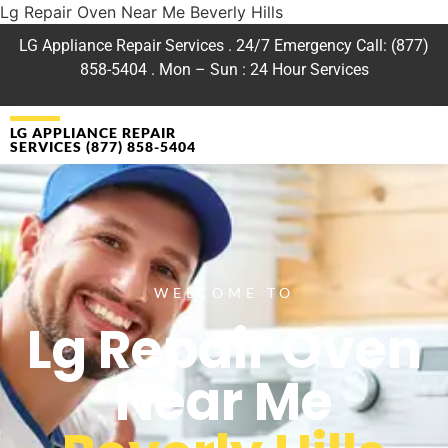
Lg Repair Oven Near Me Beverly Hills
LG Appliance Repair Services . 24/7 Emergency Call: (877)
858-5404 . Mon – Sun : 24 Hour Services
LG APPLIANCE REPAIR
SERVICES (877) 858-5404
WELCOME TO
Lg Repair Oven
Near Me