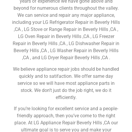
years of experience we have gone above and
beyond for numerous clients throughout the valley.
We can service and repair any major appliance,
including your LG Refrigerator Repair in Beverly Hills
,CA , LG Stove or Range Repair in Beverly Hills ,CA ,
LG Oven Repair in Beverly Hills ,CA , LG Freezer
Repair in Beverly Hills ,CA , LG Dishwasher Repair in
Beverly Hills ,CA , LG Washer Repair in Beverly Hills
,CA , and LG Dryer Repair Beverly Hills ,CA .
We believe appliance repair jobs should be handled
quickly and to satifaction. We offer same day
service so we will have most appliance parts in
stock. We don’t just do the job right, we do it
efficiently.
If you’re looking for excellent service and a people-
friendly approach, then you’ve come to the right
place. At LG Appliance Repair Beverly Hills ,CA our
ultimate goal is to serve you and make your