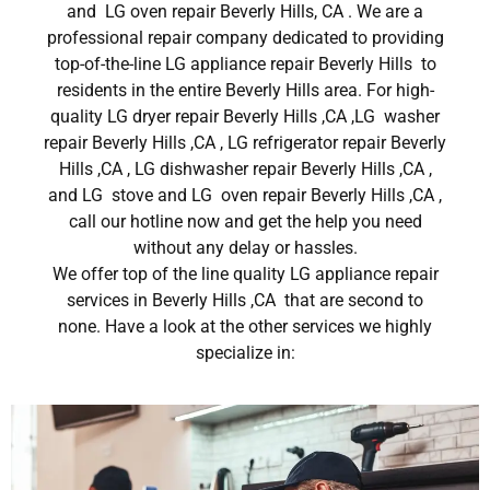
and LG oven repair Beverly Hills, CA . We are a
professional repair company dedicated to providing
top-of-the-line LG appliance repair Beverly Hills to
residents in the entire Beverly Hills area. For high-
quality LG dryer repair Beverly Hills ,CA ,LG washer
repair Beverly Hills ,CA , LG refrigerator repair Beverly
Hills ,CA , LG dishwasher repair Beverly Hills ,CA ,
and LG stove and LG oven repair Beverly Hills ,CA ,
call our hotline now and get the help you need
without any delay or hassles.
We offer top of the line quality LG appliance repair
services in Beverly Hills ,CA that are second to
none. Have a look at the other services we highly
specialize in: