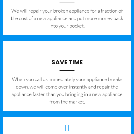
We will repair your broken appliance for a fraction of
the cost of a new appliance and put more money back
into your pocket.
SAVE TIME
When you call us immediately your appliance breaks
down, we will come over instantly and repair the
appliance faster than you bringing in a new appliance
from the market.