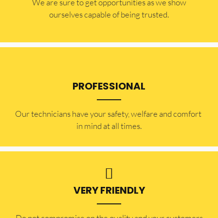
​​We are sure to get opportunities as we show
ourselves capable of being trusted.
PROFESSIONAL
Our technicians have your safety, welfare and comfort ​
in mind at all times.
VERY FRIENDLY
​Do not compromise on the quality and your customers