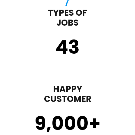
TYPES OF
JOBS
43
HAPPY
CUSTOMER
9,000
+