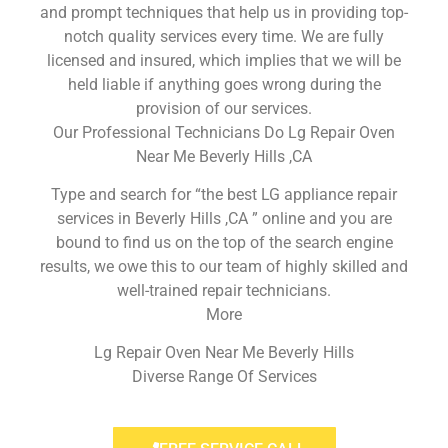
and prompt techniques that help us in providing top-
notch quality services every time. We are fully
licensed and insured, which implies that we will be
held liable if anything goes wrong during the
provision of our services.
Our Professional Technicians Do Lg Repair Oven
Near Me Beverly Hills ,CA
Type and search for “the best LG appliance repair
services in Beverly Hills ,CA ” online and you are
bound to find us on the top of the search engine
results, we owe this to our team of highly skilled and
well-trained repair technicians.
More
Lg Repair Oven Near Me Beverly Hills
Diverse Range Of Services