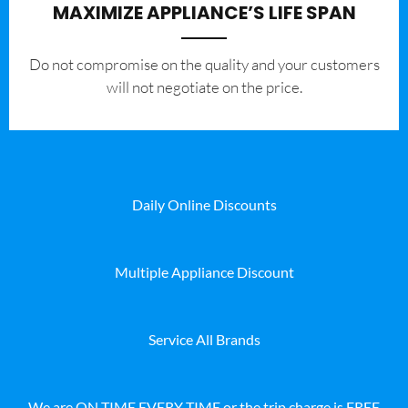
MAXIMIZE APPLIANCE’S LIFE SPAN
​Do not compromise on the quality and your customers
will not negotiate on the price.
Daily Online Discounts
Multiple Appliance Discount
Service All Brands
We are ON TIME EVERY TIME or the trip charge is FREE