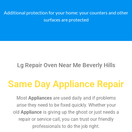
Additional protection for your home: your counters and other
surfaces are protected
Lg Repair Oven Near Me Beverly Hills
Same Day Appliance Repair
Most
Appliances
are used daily and if problems
arise they need to be fixed quickly. Whether your
old
Appliance
is giving up the ghost or just needs a
repair or service call, you can trust our friendly
professionals to do the job right.