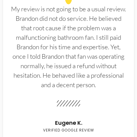
My review is not going to be a usual review.
Brandon did not do service. He believed
that root cause if the problem was a
malfunctioning bathroom fan. I still paid
Brandon for his time and expertise. Yet,
once I told Brandon that fan was operating
normally, he issued a refund without
hesitation. He behaved like a professional
and a decent person.
Eugene K.
VERIFIED GOOGLE REVIEW