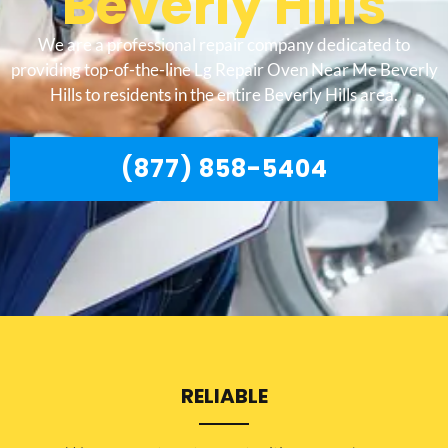
Beverly Hills
We are a professional repair company dedicated to
providing top-of-the-line Lg Repair Oven Near Me Beverly
Hills to residents in the entire Beverly Hills area.
(877) 858-5404
RELIABLE