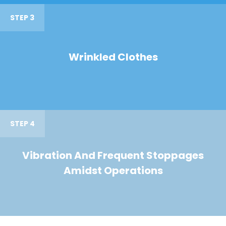
STEP 3
Wrinkled Clothes
STEP 4
Vibration And Frequent Stoppages
Amidst Operations