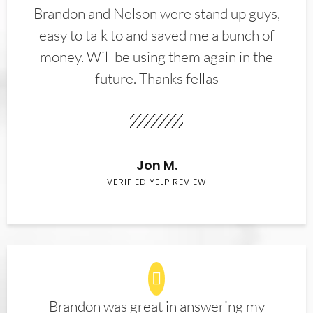
Brandon and Nelson were stand up guys,
easy to talk to and saved me a bunch of
money. Will be using them again in the
future. Thanks fellas
Jon M.
VERIFIED YELP REVIEW
Brandon was great in answering my