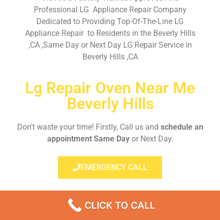
Professional LG Appliance Repair Company
Dedicated to Providing Top-Of-The-Line LG
Appliance Repair to Residents in the Beverly Hills
,CA ,Same Day or Next Day LG Repair Service in
Beverly Hills ,CA
Lg Repair Oven Near Me
Beverly Hills
Don’t waste your time! Firstly, Call us and
schedule an
appointment Same Day
or Next Day.
EMERGENCY CALL
CLICK TO CALL