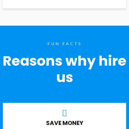
FUN FACTS
Reasons why hire
us
SAVE MONEY