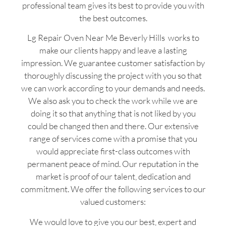
professional team gives its best to provide you with
the best outcomes.
Lg Repair Oven Near Me Beverly Hills works to
make our clients happy and leave a lasting
impression. We guarantee customer satisfaction by
thoroughly discussing the project with you so that
we can work according to your demands and needs.
We also ask you to check the work while we are
doing it so that anything that is not liked by you
could be changed then and there. Our extensive
range of services come with a promise that you
would appreciate first-class outcomes with
permanent peace of mind. Our reputation in the
market is proof of our talent, dedication and
commitment. We offer the following services to our
valued customers:
We would love to give you our best, expert and