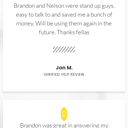
Brandon and Nelson were stand up guys,
easy to talk to and saved me a bunch of
money. Will be using them again in the
future. Thanks fellas
Jon M.
VERIFIED YELP REVIEW
Brandon was great in answering my