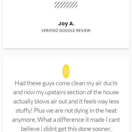
Joy A.
VERIFIED GOOGLE REVIEW
Had these guys come clean my air ducts
and now my upstairs section of the house
actually blows air out and it feels way less
stuffy! Plus we are not dying in the heat
anymore. What a difference it made I cant
believe i didnt get this done sooner.