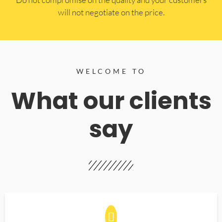
will not negotiate on the price.
WELCOME TO
What our clients
say