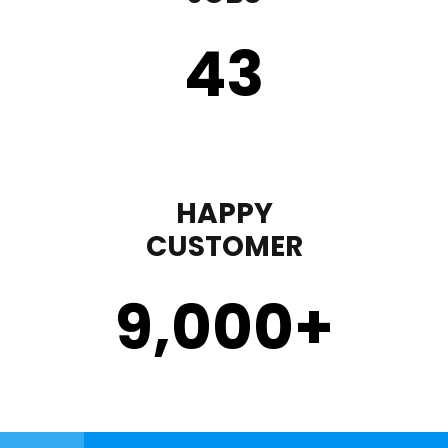
43
HAPPY
CUSTOMER
9,000
+