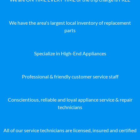
We have the area's largest local inventory of replacement
parts
Specialize in High-End Appliances
Professional & friendly customer service staff
Conscientious, reliable and loyal appliance service & repair
technicians
All of our service technicians are licensed, insured and certified