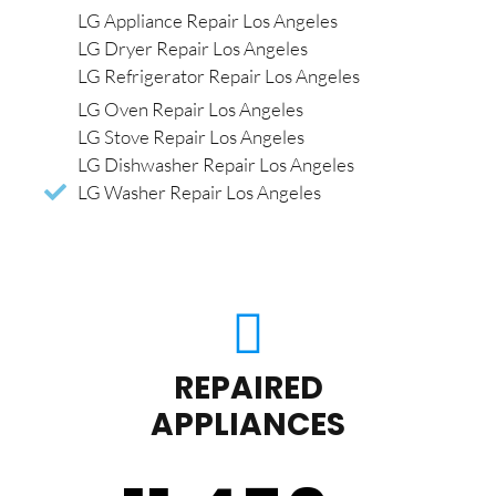
LG Appliance Repair Los Angeles
LG Dryer Repair Los Angeles
LG Refrigerator Repair Los Angeles
LG Oven Repair Los Angeles
LG Stove Repair Los Angeles
LG Dishwasher Repair Los Angeles
LG Washer Repair Los Angeles
REPAIRED
APPLIANCES