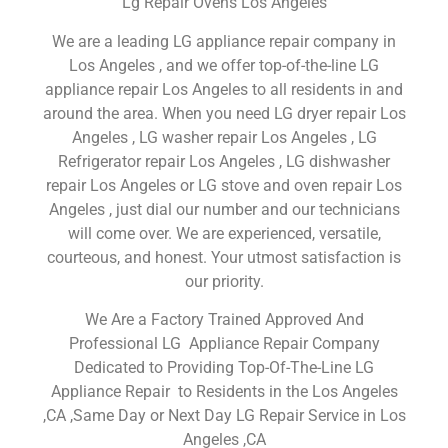
Lg Repair Ovens Los Angeles
We are a leading LG appliance repair company in
Los Angeles , and we offer top-of-the-line LG
appliance repair Los Angeles to all residents in and
around the area. When you need LG dryer repair Los
Angeles , LG washer repair Los Angeles , LG
Refrigerator repair Los Angeles , LG dishwasher
repair Los Angeles or LG stove and oven repair Los
Angeles , just dial our number and our technicians
will come over. We are experienced, versatile,
courteous, and honest. Your utmost satisfaction is
our priority.
We Are a Factory Trained Approved And
Professional LG Appliance Repair Company
Dedicated to Providing Top-Of-The-Line LG
Appliance Repair to Residents in the Los Angeles
,CA ,Same Day or Next Day LG Repair Service in Los
Angeles ,CA