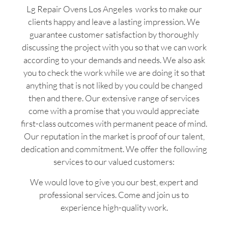
Lg Repair Ovens Los Angeles works to make our
clients happy and leave a lasting impression. We
guarantee customer satisfaction by thoroughly
discussing the project with you so that we can work
according to your demands and needs. We also ask
you to check the work while we are doing it so that
anything that is not liked by you could be changed
then and there. Our extensive range of services
come with a promise that you would appreciate
first-class outcomes with permanent peace of mind.
Our reputation in the market is proof of our talent,
dedication and commitment. We offer the following
services to our valued customers:
We would love to give you our best, expert and
professional services. Come and join us to
experience high-quality work.