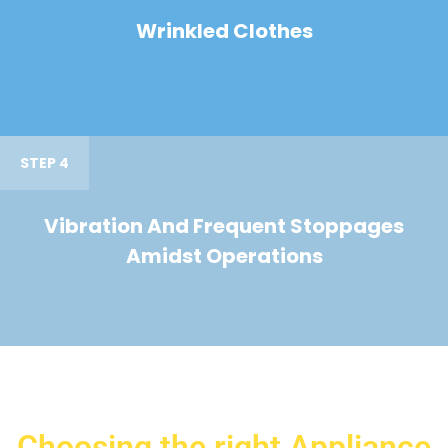
Wrinkled Clothes
STEP 4
Vibration And Frequent Stoppages
Amidst Operations
Choosing the right Appliance