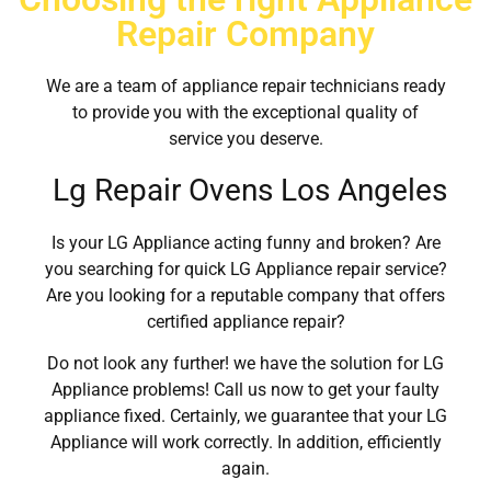
Repair Company
We are a team of appliance repair technicians ready
to provide you with the exceptional quality of
service you deserve.
Lg Repair Ovens Los Angeles
Is your LG Appliance acting funny and broken? Are
you searching for quick LG Appliance repair service?
Are you looking for a reputable company that offers
certified appliance repair?
Do not look any further! we have the solution for LG
Appliance problems! Call us now to get your faulty
appliance fixed. Certainly, we guarantee that your LG
Appliance will work correctly. In addition, efficiently
again.