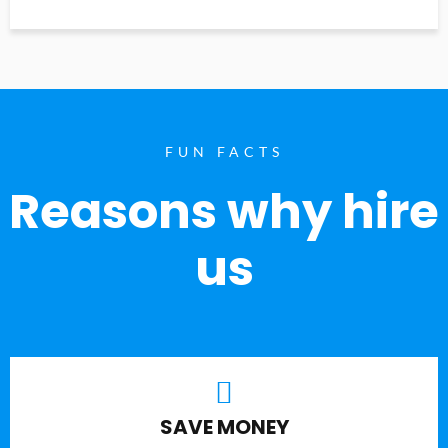
FUN FACTS
Reasons why hire
us
SAVE MONEY