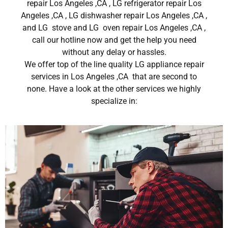
repair Los Angeles ,CA , LG refrigerator repair Los
Angeles ,CA , LG dishwasher repair Los Angeles ,CA ,
and LG stove and LG oven repair Los Angeles ,CA ,
call our hotline now and get the help you need
without any delay or hassles.
We offer top of the line quality LG appliance repair
services in Los Angeles ,CA that are second to
none. Have a look at the other services we highly
specialize in: