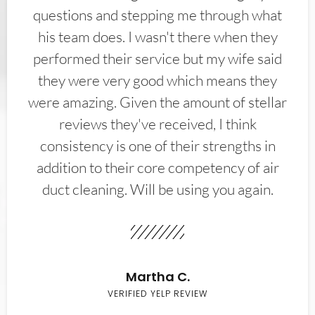
questions and stepping me through what
his team does. I wasn't there when they
performed their service but my wife said
they were very good which means they
were amazing. Given the amount of stellar
reviews they've received, I think
consistency is one of their strengths in
addition to their core competency of air
duct cleaning. Will be using you again.
Martha C.
VERIFIED YELP REVIEW