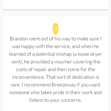
Brandon went out of his way to make sure I
was happy with the service, and when he
learned of a potential mishap (a loose dryer
vent), he provided a voucher covering the
costs of repair and then some for the
inconvenience. That sort of dedication is
rare. I recommend Breezeway if you want
someone who takes pride in their work and
listens to your concerns.