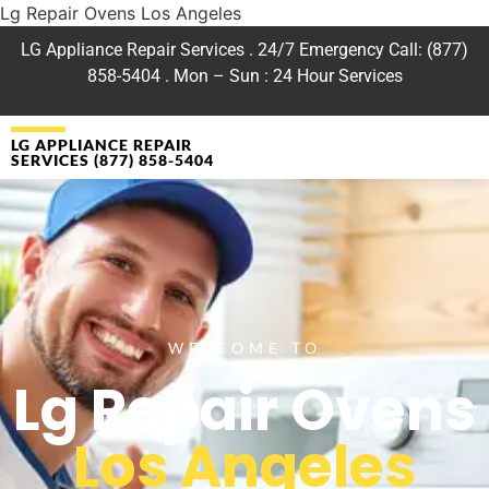
Lg Repair Ovens Los Angeles
LG Appliance Repair Services . 24/7 Emergency Call: (877)
858-5404 . Mon – Sun : 24 Hour Services
LG APPLIANCE REPAIR
SERVICES (877) 858-5404
WELCOME TO
Lg Repair Ovens
Los Angeles