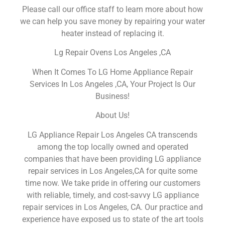
Please call our office staff to learn more about how
we can help you save money by repairing your water
heater instead of replacing it.
Lg Repair Ovens Los Angeles ,CA
When It Comes To LG Home Appliance Repair
Services In Los Angeles ,CA, Your Project Is Our
Business!
About Us!
LG Appliance Repair Los Angeles CA transcends
among the top locally owned and operated
companies that have been providing LG appliance
repair services in Los Angeles,CA for quite some
time now. We take pride in offering our customers
with reliable, timely, and cost-savvy LG appliance
repair services in Los Angeles, CA. Our practice and
experience have exposed us to state of the art tools