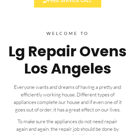
FREE SERVICE CALL
WELCOME TO
Lg Repair Ovens
Los Angeles
Everyone wants and dreams of having a pretty and
efficiently working house. Different types of
appliances complete our house and if even one of it
goes out of order, it has a great effect on our lives.
To make sure the appliances do not need repair
again and again, the repair job should be done by