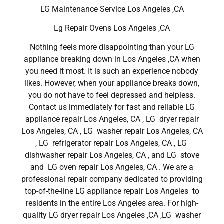
LG Maintenance Service Los Angeles ,CA
Lg Repair Ovens Los Angeles ,CA
Nothing feels more disappointing than your LG
appliance breaking down in Los Angeles ,CA when
you need it most. It is such an experience nobody
likes. However, when your appliance breaks down,
you do not have to feel depressed and helpless.
Contact us immediately for fast and reliable LG
appliance repair Los Angeles, CA , LG dryer repair
Los Angeles, CA , LG washer repair Los Angeles, CA
, LG refrigerator repair Los Angeles, CA , LG
dishwasher repair Los Angeles, CA , and LG stove
and LG oven repair Los Angeles, CA . We are a
professional repair company dedicated to providing
top-of-the-line LG appliance repair Los Angeles to
residents in the entire Los Angeles area. For high-
quality LG dryer repair Los Angeles ,CA ,LG washer