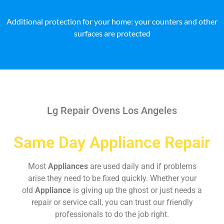
Additional protection for your home: your counters and other
surfaces are protected
Lg Repair Ovens Los Angeles
Same Day Appliance Repair
Most
Appliances
are used daily and if problems
arise they need to be fixed quickly. Whether your
old
Appliance
is giving up the ghost or just needs a
repair or service call, you can trust our friendly
professionals to do the job right.