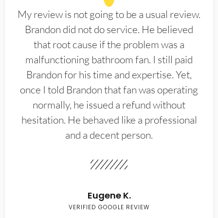
My review is not going to be a usual review.
Brandon did not do service. He believed
that root cause if the problem was a
malfunctioning bathroom fan. I still paid
Brandon for his time and expertise. Yet,
once I told Brandon that fan was operating
normally, he issued a refund without
hesitation. He behaved like a professional
and a decent person.
Eugene K.
VERIFIED GOOGLE REVIEW