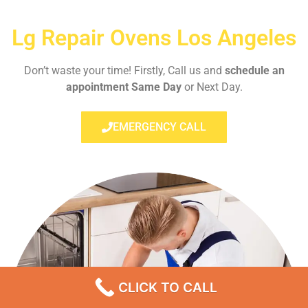
Lg Repair Ovens Los Angeles
Don’t waste your time! Firstly, Call us and
schedule an
appointment Same Day
or Next Day.
EMERGENCY CALL
CLICK TO CALL