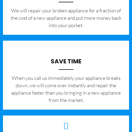
We will repair your broken appliance for a fraction of
the cost of a new appliance and put more money back
into your pocket.
SAVE TIME
When you call us immediately your appliance breaks
down, we will come over instantly and repair the
appliance faster than you bringing in a new appliance
from the market.