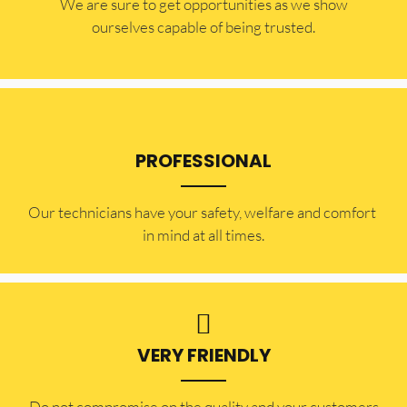
​​We are sure to get opportunities as we show
ourselves capable of being trusted.
PROFESSIONAL
Our technicians have your safety, welfare and comfort ​
in mind at all times.
VERY FRIENDLY
​Do not compromise on the quality and your customers