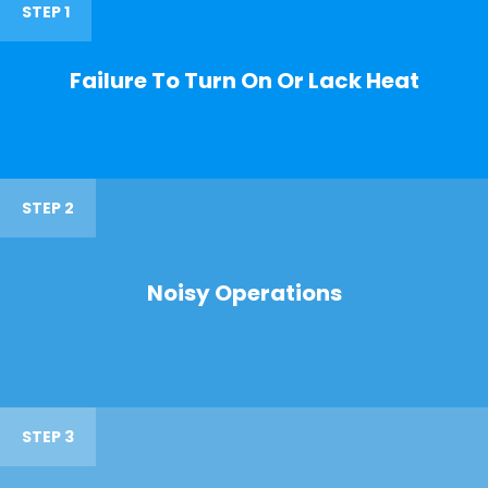
STEP 1
Failure To Turn On Or Lack Heat
STEP 2
Noisy Operations
STEP 3