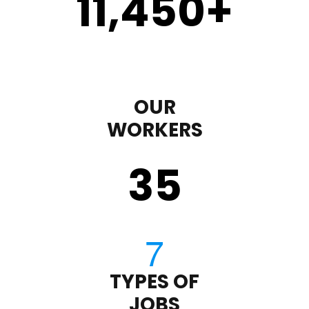
11,450
+
OUR
WORKERS
35
TYPES OF
JOBS