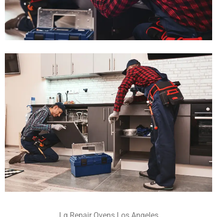
Lg Repair Ovens Los Angeles