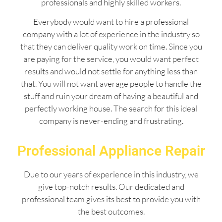
professionals and highly skilled workers.
Everybody would want to hire a professional
company with a lot of experience in the industry so
that they can deliver quality work on time. Since you
are paying for the service, you would want perfect
results and would not settle for anything less than
that. You will not want average people to handle the
stuff and ruin your dream of having a beautiful and
perfectly working house. The search for this ideal
company is never-ending and frustrating.
Professional Appliance Repair
Due to our years of experience in this industry, we
give top-notch results. Our dedicated and
professional team gives its best to provide you with
the best outcomes.