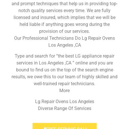
and prompt techniques that help us in providing top-
notch quality services every time. We are fully
licensed and insured, which implies that we will be
held liable if anything goes wrong during the
provision of our services.
Our Professional Technicians Do Lg Repair Ovens
Los Angeles ,CA
Type and search for “the best LG appliance repair
services in Los Angeles ,CA ” online and you are
bound to find us on the top of the search engine
results, we owe this to our team of highly skilled and
well-trained repair technicians.
More
Lg Repair Ovens Los Angeles
Diverse Range Of Services