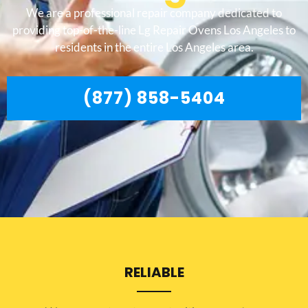
We are a professional repair company dedicated to
providing top-of-the-line Lg Repair Ovens Los Angeles to
residents in the entire Los Angeles area.
(877) 858-5404
RELIABLE