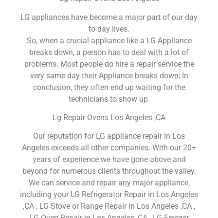
LG appliances have become a major part of our day
to day lives.
So, when a crucial appliance like a LG Appliance
breaks down, a person has to deal with a lot of
problems. Most people do hire a repair service the
very same day their Appliance breaks down; In
conclusion, they often end up waiting for the
technicians to show up.
Lg Repair Ovens Los Angeles ,CA
Our reputation for LG appliance repair in Los
Angeles exceeds all other companies. With our 20+
years of experience we have gone above and
beyond for numerous clients throughout the valley.
We can service and repair any major appliance,
including your LG Refrigerator Repair in Los Angeles
,CA , LG Stove or Range Repair in Los Angeles ,CA ,
LG Oven Repair in Los Angeles ,CA , LG Freezer