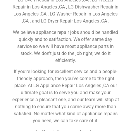
Repair in Los Angeles ,CA , LG Dishwasher Repair in
Los Angeles ,CA , LG Washer Repair in Los Angeles
,CA , and LG Dryer Repair Los Angeles ,CA .
We believe appliance repair jobs should be handled
quickly and to satifaction. We offer same day
service so we will have most appliance parts in
stock. We don’t just do the job right, we do it
efficiently.
If you’re looking for excellent service and a people-
friendly approach, then you’ve come to the right
place. At LG Appliance Repair Los Angeles ,CA our
ultimate goal is to serve you and make your
experience a pleasant one, and our team will stop at
nothing to ensure that you come away more than
satisfied. No matter what kind of appliance repairs
you need, we can take care of it.