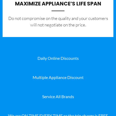
MAXIMIZE APPLIANCE’S LIFE SPAN
​Do not compromise on the quality and your customers
will not negotiate on the price.
Daily Online Discounts
Multiple Appliance Discount
Service All Brands
We are ON TIME EVERY TIME or the trip charge is FREE