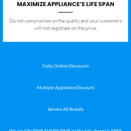
MAXIMIZE APPLIANCE’S LIFE SPAN
​Do not compromise on the quality and your customers
will not negotiate on the price.
Daily Online Discounts
Multiple Appliance Discount
Service All Brands
We are ON TIME EVERY TIME or the trip charge is FREE