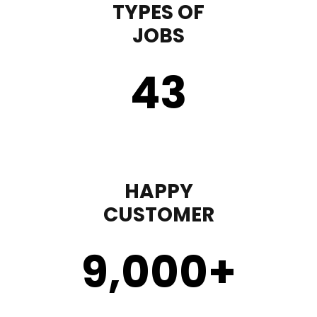
TYPES OF
JOBS
43
HAPPY
CUSTOMER
9,000
+