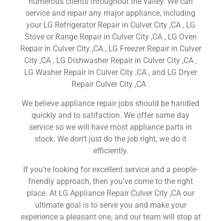
numerous clients throughout the valley. We can
service and repair any major appliance, including
your LG Refrigerator Repair in Culver City ,CA , LG
Stove or Range Repair in Culver City ,CA , LG Oven
Repair in Culver City ,CA , LG Freezer Repair in Culver
City ,CA , LG Dishwasher Repair in Culver City ,CA ,
LG Washer Repair in Culver City ,CA , and LG Dryer
Repair Culver City ,CA .
We believe appliance repair jobs should be handled
quickly and to satifaction. We offer same day
service so we will have most appliance parts in
stock. We don’t just do the job right, we do it
efficiently.
If you’re looking for excellent service and a people-
friendly approach, then you’ve come to the right
place. At LG Appliance Repair Culver City ,CA our
ultimate goal is to serve you and make your
experience a pleasant one, and our team will stop at