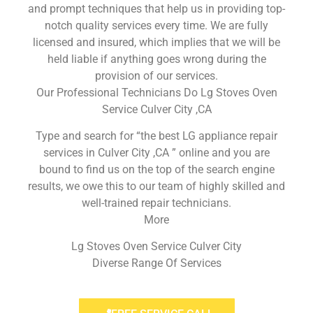
and prompt techniques that help us in providing top-
notch quality services every time. We are fully
licensed and insured, which implies that we will be
held liable if anything goes wrong during the
provision of our services.
Our Professional Technicians Do Lg Stoves Oven
Service Culver City ,CA
Type and search for “the best LG appliance repair
services in Culver City ,CA ” online and you are
bound to find us on the top of the search engine
results, we owe this to our team of highly skilled and
well-trained repair technicians.
More
Lg Stoves Oven Service Culver City
Diverse Range Of Services