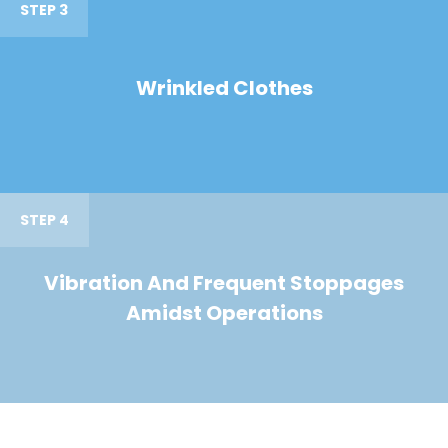
STEP 3
Wrinkled Clothes
STEP 4
Vibration And Frequent Stoppages
Amidst Operations