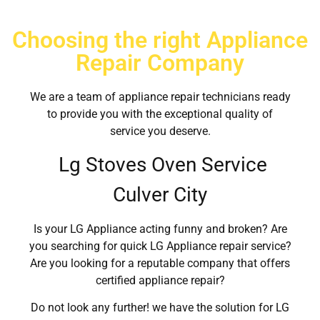
Choosing the right Appliance
Repair Company
We are a team of appliance repair technicians ready
to provide you with the exceptional quality of
service you deserve.
Lg Stoves Oven Service
Culver City
Is your LG Appliance acting funny and broken? Are
you searching for quick LG Appliance repair service?
Are you looking for a reputable company that offers
certified appliance repair?
Do not look any further! we have the solution for LG