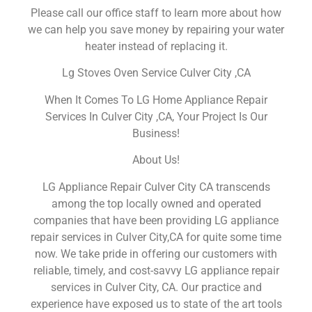
Please call our office staff to learn more about how
we can help you save money by repairing your water
heater instead of replacing it.
Lg Stoves Oven Service Culver City ,CA
When It Comes To LG Home Appliance Repair
Services In Culver City ,CA, Your Project Is Our
Business!
About Us!
LG Appliance Repair Culver City CA transcends
among the top locally owned and operated
companies that have been providing LG appliance
repair services in Culver City,CA for quite some time
now. We take pride in offering our customers with
reliable, timely, and cost-savvy LG appliance repair
services in Culver City, CA. Our practice and
experience have exposed us to state of the art tools