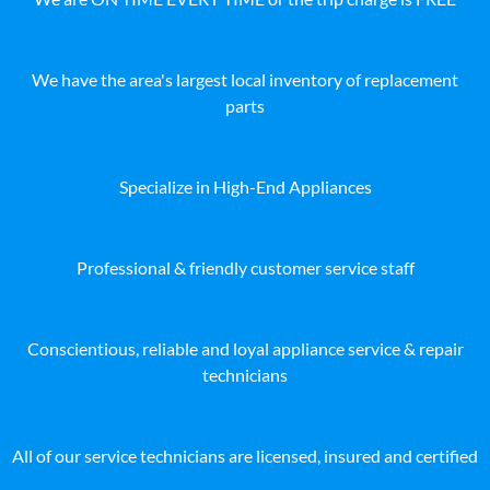
We have the area's largest local inventory of replacement
parts
Specialize in High-End Appliances
Professional & friendly customer service staff
Conscientious, reliable and loyal appliance service & repair
technicians
All of our service technicians are licensed, insured and certified