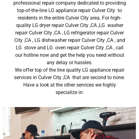
professional repair company dedicated to providing
top-of-the-line LG appliance repair Culver City to
residents in the entire Culver City area. For high-
quality LG dryer repair Culver City ,CA ,LG washer
repair Culver City ,CA , LG refrigerator repair Culver
City ,CA , LG dishwasher repair Culver City ,CA , and
LG stove and LG oven repair Culver City ,CA , call
our hotline now and get the help you need without
any delay or hassles.
We offer top of the line quality LG appliance repair
services in Culver City ,CA that are second to none.
Have a look at the other services we highly
specialize in: