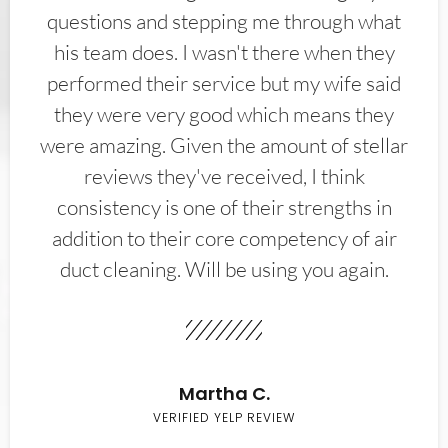
questions and stepping me through what
his team does. I wasn't there when they
performed their service but my wife said
they were very good which means they
were amazing. Given the amount of stellar
reviews they've received, I think
consistency is one of their strengths in
addition to their core competency of air
duct cleaning. Will be using you again.
Martha C.
VERIFIED YELP REVIEW