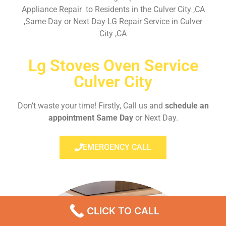
Appliance Repair to Residents in the Culver City ,CA
,Same Day or Next Day LG Repair Service in Culver
City ,CA
Lg Stoves Oven Service
Culver City
Don’t waste your time! Firstly, Call us and
schedule an
appointment Same Day
or Next Day.
EMERGENCY CALL
CLICK TO CALL