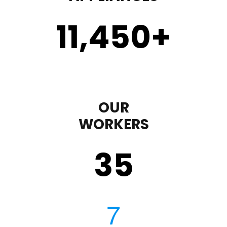
11,450
+
OUR
WORKERS
35