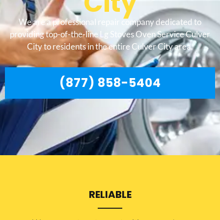
City
We are a professional repair company dedicated to
providing top-of-the-line Lg Stoves Oven Service Culver
City to residents in the entire Culver City area.
(877) 858-5404
RELIABLE