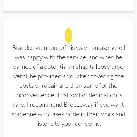
Brandon went out of his way to make sure I
was happy with the service, and when he
learned of a potential mishap (a loose dryer
vent), he provided a voucher covering the
costs of repair and then some for the
inconvenience. That sort of dedication is
rare. I recommend Breezeway if you want
someone who takes pride in their work and
listens to your concerns.