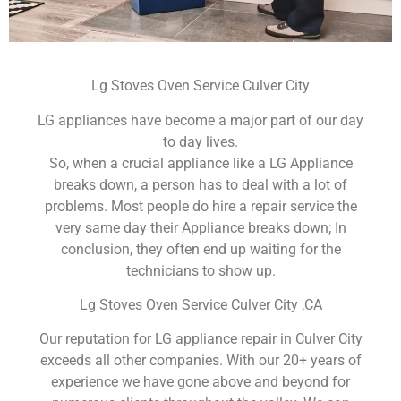
Lg Stoves Oven Service Culver City
LG appliances have become a major part of our day
to day lives.
So, when a crucial appliance like a LG Appliance
breaks down, a person has to deal with a lot of
problems. Most people do hire a repair service the
very same day their Appliance breaks down; In
conclusion, they often end up waiting for the
technicians to show up.
Lg Stoves Oven Service Culver City ,CA
Our reputation for LG appliance repair in Culver City
exceeds all other companies. With our 20+ years of
experience we have gone above and beyond for