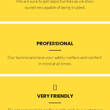
​​We are sure to get opportunities as we show
ourselves capable of being trusted.
PROFESSIONAL
Our technicians have your safety, welfare and comfort ​
in mind at all times.
VERY FRIENDLY
​Do not compromise on the quality and your customers