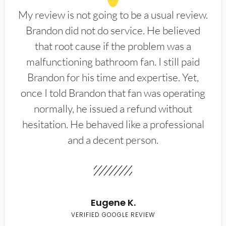
My review is not going to be a usual review.
Brandon did not do service. He believed
that root cause if the problem was a
malfunctioning bathroom fan. I still paid
Brandon for his time and expertise. Yet,
once I told Brandon that fan was operating
normally, he issued a refund without
hesitation. He behaved like a professional
and a decent person.
Eugene K.
VERIFIED GOOGLE REVIEW