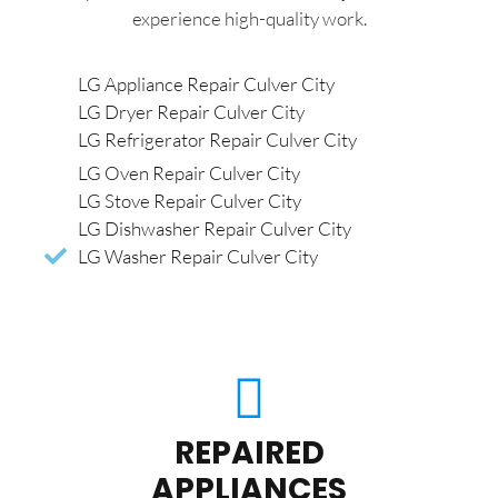
experience high-quality work.
LG Appliance Repair Culver City
LG Dryer Repair Culver City
LG Refrigerator Repair Culver City
LG Oven Repair Culver City
LG Stove Repair Culver City
LG Dishwasher Repair Culver City
LG Washer Repair Culver City
REPAIRED
APPLIANCES