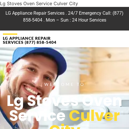
Lg Stoves Oven Service Culver City
LG Appliance Repair Services . 24/7 Emergency Call: (877)
858-5404 . Mon – Sun : 24 Hour Services
LG APPLIANCE REPAIR
SERVICES (877) 858-5404
WELCOME TO
Lg Stoves Oven
Service
Culver