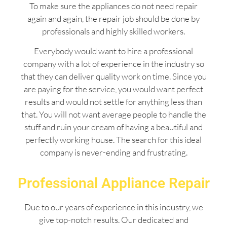
To make sure the appliances do not need repair
again and again, the repair job should be done by
professionals and highly skilled workers.
Everybody would want to hire a professional
company with a lot of experience in the industry so
that they can deliver quality work on time. Since you
are paying for the service, you would want perfect
results and would not settle for anything less than
that. You will not want average people to handle the
stuff and ruin your dream of having a beautiful and
perfectly working house. The search for this ideal
company is never-ending and frustrating.
Professional Appliance Repair
Due to our years of experience in this industry, we
give top-notch results. Our dedicated and