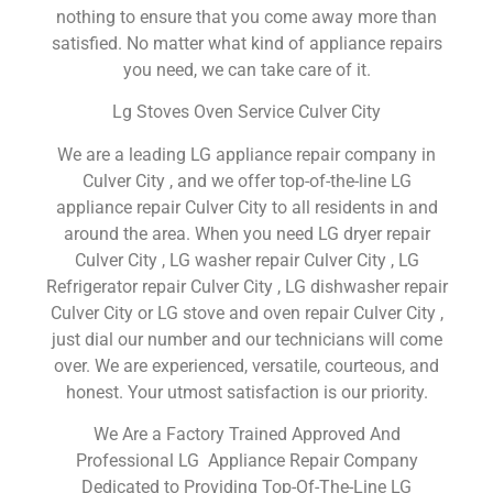
nothing to ensure that you come away more than
satisfied. No matter what kind of appliance repairs
you need, we can take care of it.
Lg Stoves Oven Service Culver City
We are a leading LG appliance repair company in
Culver City , and we offer top-of-the-line LG
appliance repair Culver City to all residents in and
around the area. When you need LG dryer repair
Culver City , LG washer repair Culver City , LG
Refrigerator repair Culver City , LG dishwasher repair
Culver City or LG stove and oven repair Culver City ,
just dial our number and our technicians will come
over. We are experienced, versatile, courteous, and
honest. Your utmost satisfaction is our priority.
We Are a Factory Trained Approved And
Professional LG Appliance Repair Company
Dedicated to Providing Top-Of-The-Line LG