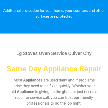
Additional protection for your home: your counters and other
surfaces are protected
Lg Stoves Oven Service Culver City
Same Day Appliance Repair
Most
Appliances
are used daily and if problems
arise they need to be fixed quickly. Whether your
old
Appliance
is giving up the ghost or just needs a
repair or service call, you can trust our friendly
professionals to do the job right.