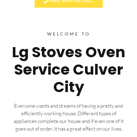
FREE SERVICE CALL
WELCOME TO
Lg Stoves Oven
Service Culver
City
Everyone wants and dreams of having a pretty and
efficiently working house. Different types of
appliances complete our house and if even one of it
goes out of order, it has a great effect on our lives.