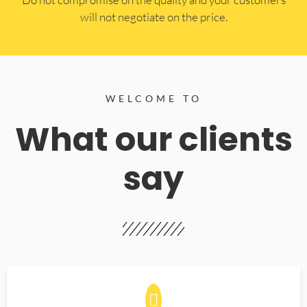
will not negotiate on the price.
WELCOME TO
What our clients
say