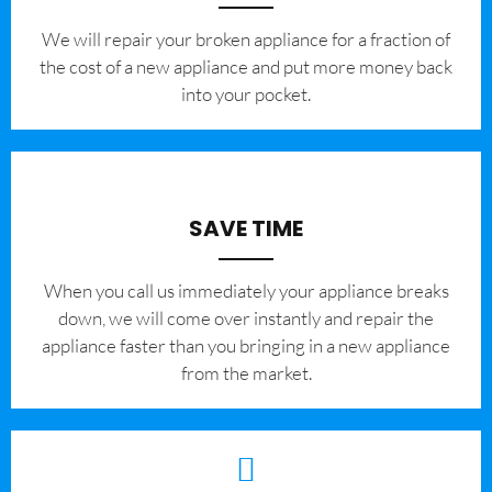
We will repair your broken appliance for a fraction of
the cost of a new appliance and put more money back
into your pocket.
SAVE TIME
When you call us immediately your appliance breaks
down, we will come over instantly and repair the
appliance faster than you bringing in a new appliance
from the market.