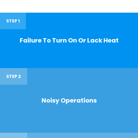
STEP 1
Failure To Turn On Or Lack Heat
STEP 2
Noisy Operations