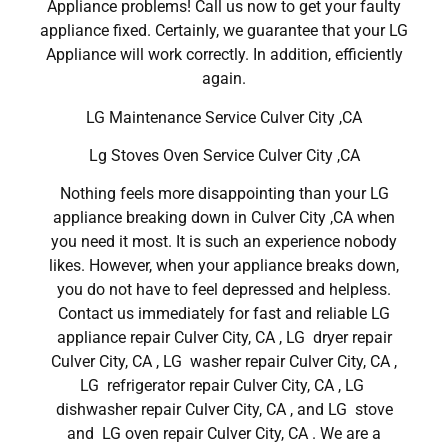
Appliance problems! Call us now to get your faulty
appliance fixed. Certainly, we guarantee that your LG
Appliance will work correctly. In addition, efficiently
again.
LG Maintenance Service Culver City ,CA
Lg Stoves Oven Service Culver City ,CA
Nothing feels more disappointing than your LG
appliance breaking down in Culver City ,CA when
you need it most. It is such an experience nobody
likes. However, when your appliance breaks down,
you do not have to feel depressed and helpless.
Contact us immediately for fast and reliable LG
appliance repair Culver City, CA , LG dryer repair
Culver City, CA , LG washer repair Culver City, CA ,
LG refrigerator repair Culver City, CA , LG
dishwasher repair Culver City, CA , and LG stove
and LG oven repair Culver City, CA . We are a