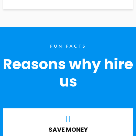
FUN FACTS
Reasons why hire
us
SAVE MONEY