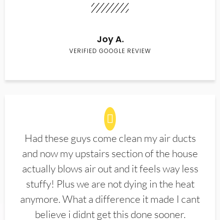
Joy A.
VERIFIED GOOGLE REVIEW
Had these guys come clean my air ducts
and now my upstairs section of the house
actually blows air out and it feels way less
stuffy! Plus we are not dying in the heat
anymore. What a difference it made I cant
believe i didnt get this done sooner.