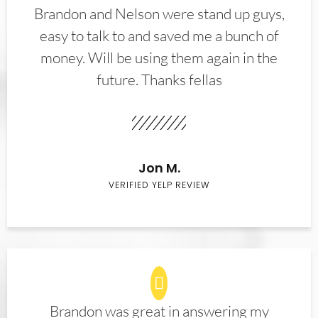
Brandon and Nelson were stand up guys,
easy to talk to and saved me a bunch of
money. Will be using them again in the
future. Thanks fellas
Jon M.
VERIFIED YELP REVIEW
Brandon was great in answering my