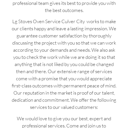
professional team gives its best to provide you with
the best outcomes.
Lg Stoves Oven Service Culver City works to make
our clients happy and leave a lasting impression. We
guarantee customer satisfaction by thoroughly
discussing the project with you so that we can work
according to your demands and needs. We also ask
you to check the work while we are doing it so that
anything that is not liked by you could be changed
then and there. Our extensive range of services
come with a promise that you would appreciate
first-class outcomes with permanent peace of mind.
Our reputation in the market is proof of our talent,
dedication and commitment. We offer the following
services to our valued customers:
We would love to give you our best, expert and
professional services. Come and join us to