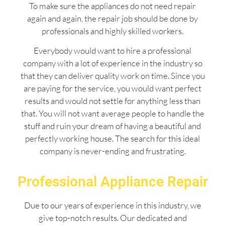
To make sure the appliances do not need repair
again and again, the repair job should be done by
professionals and highly skilled workers.
Everybody would want to hire a professional
company with a lot of experience in the industry so
that they can deliver quality work on time. Since you
are paying for the service, you would want perfect
results and would not settle for anything less than
that. You will not want average people to handle the
stuff and ruin your dream of having a beautiful and
perfectly working house. The search for this ideal
company is never-ending and frustrating.
Professional Appliance Repair
Due to our years of experience in this industry, we
give top-notch results. Our dedicated and