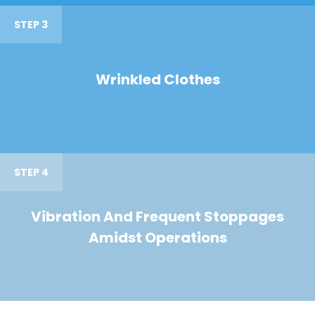
STEP 3
Wrinkled Clothes
STEP 4
Vibration And Frequent Stoppages
Amidst Operations