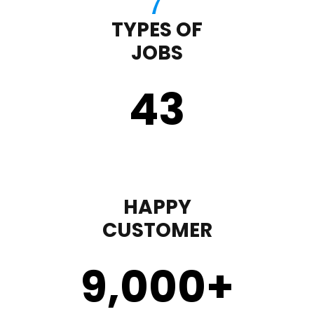
TYPES OF
JOBS
43
HAPPY
CUSTOMER
9,000
+