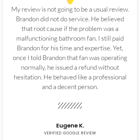
My review is not going to be a usual review.
Brandon did not do service. He believed
that root cause if the problem was a
malfunctioning bathroom fan. I still paid
Brandon for his time and expertise. Yet,
once I told Brandon that fan was operating
normally, he issued a refund without
hesitation. He behaved like a professional
and a decent person.
Eugene K.
VERIFIED GOOGLE REVIEW