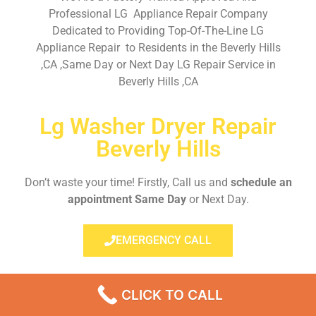
Professional LG Appliance Repair Company
Dedicated to Providing Top-Of-The-Line LG
Appliance Repair to Residents in the Beverly Hills
,CA ,Same Day or Next Day LG Repair Service in
Beverly Hills ,CA
Lg Washer Dryer Repair
Beverly Hills
Don’t waste your time! Firstly, Call us and
schedule an
appointment Same Day
or Next Day.
EMERGENCY CALL
CLICK TO CALL