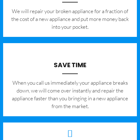
We will repair your broken appliance for a fraction of
the cost of a new appliance and put more money back
into your pocket.
SAVE TIME
When you call us immediately your appliance breaks
down, we will come over instantly and repair the
appliance faster than you bringing in a new appliance
from the market.