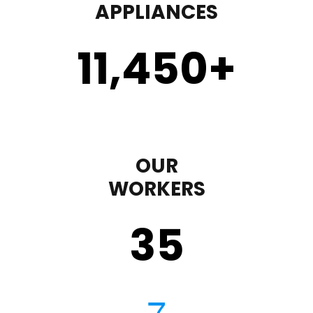
APPLIANCES
11,450
+
OUR
WORKERS
35