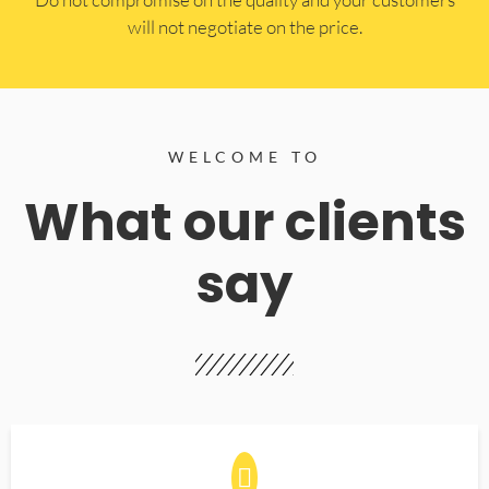
will not negotiate on the price.
WELCOME TO
What our clients
say