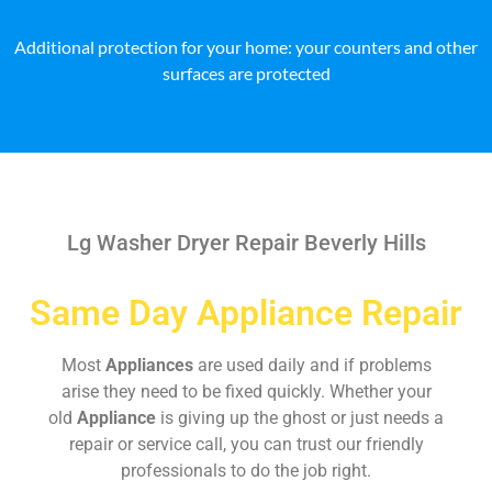
Additional protection for your home: your counters and other
surfaces are protected
Lg Washer Dryer Repair Beverly Hills
Same Day Appliance Repair
Most
Appliances
are used daily and if problems
arise they need to be fixed quickly. Whether your
old
Appliance
is giving up the ghost or just needs a
repair or service call, you can trust our friendly
professionals to do the job right.