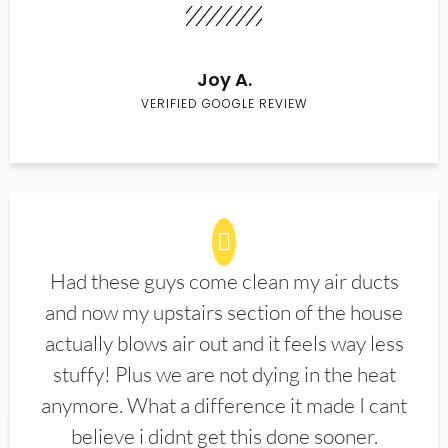
Joy A.
VERIFIED GOOGLE REVIEW
Had these guys come clean my air ducts
and now my upstairs section of the house
actually blows air out and it feels way less
stuffy! Plus we are not dying in the heat
anymore. What a difference it made I cant
believe i didnt get this done sooner.