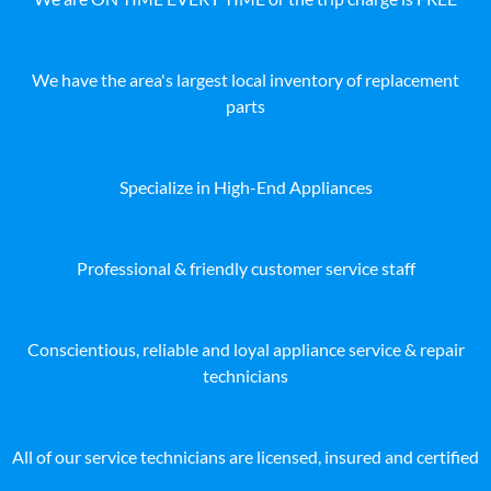
We have the area's largest local inventory of replacement
parts
Specialize in High-End Appliances
Professional & friendly customer service staff
Conscientious, reliable and loyal appliance service & repair
technicians
All of our service technicians are licensed, insured and certified