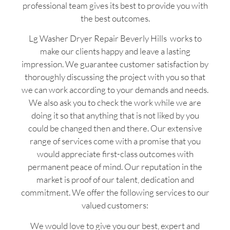
professional team gives its best to provide you with
the best outcomes.
Lg Washer Dryer Repair Beverly Hills works to
make our clients happy and leave a lasting
impression. We guarantee customer satisfaction by
thoroughly discussing the project with you so that
we can work according to your demands and needs.
We also ask you to check the work while we are
doing it so that anything that is not liked by you
could be changed then and there. Our extensive
range of services come with a promise that you
would appreciate first-class outcomes with
permanent peace of mind. Our reputation in the
market is proof of our talent, dedication and
commitment. We offer the following services to our
valued customers:
We would love to give you our best, expert and