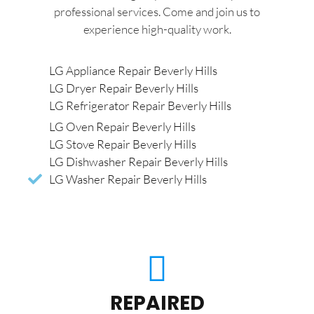
professional services. Come and join us to
experience high-quality work.
LG Appliance Repair Beverly Hills
LG Dryer Repair Beverly Hills
LG Refrigerator Repair Beverly Hills
LG Oven Repair Beverly Hills
LG Stove Repair Beverly Hills
LG Dishwasher Repair Beverly Hills
LG Washer Repair Beverly Hills
REPAIRED