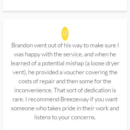
Brandon went out of his way to make sure I
was happy with the service, and when he
learned of a potential mishap (a loose dryer
vent), he provided a voucher covering the
costs of repair and then some for the
inconvenience. That sort of dedication is
rare. I recommend Breezeway if you want
someone who takes pride in their work and
listens to your concerns.