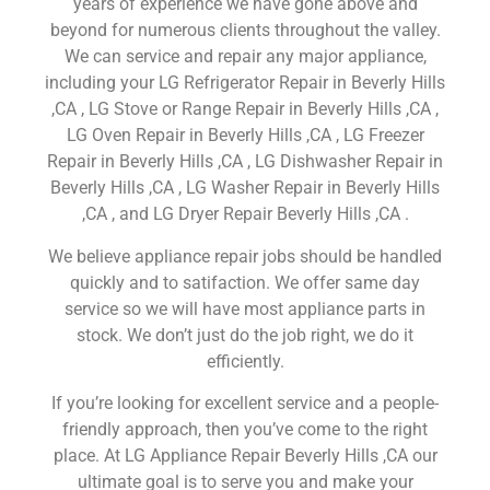
years of experience we have gone above and
beyond for numerous clients throughout the valley.
We can service and repair any major appliance,
including your LG Refrigerator Repair in Beverly Hills
,CA , LG Stove or Range Repair in Beverly Hills ,CA ,
LG Oven Repair in Beverly Hills ,CA , LG Freezer
Repair in Beverly Hills ,CA , LG Dishwasher Repair in
Beverly Hills ,CA , LG Washer Repair in Beverly Hills
,CA , and LG Dryer Repair Beverly Hills ,CA .
We believe appliance repair jobs should be handled
quickly and to satifaction. We offer same day
service so we will have most appliance parts in
stock. We don’t just do the job right, we do it
efficiently.
If you’re looking for excellent service and a people-
friendly approach, then you’ve come to the right
place. At LG Appliance Repair Beverly Hills ,CA our
ultimate goal is to serve you and make your