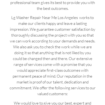
professional team gives its best to provide you with
the best outcomes.
Lg Washer Repair Near Me Los Angeles works to
make our clients happy and leave a lasting
impression. We guarantee customer satisfaction by
thoroughly discussing the project with you so that
we can work according to your demands and needs.
We also ask you to check the work while we are
doing it so that anything that is not liked by you
could be changed then and there. Our extensive
range of services come with a promise that you
would appreciate first-class outcomes with
permanent peace of mind. Our reputation in the
market is proof of our talent, dedication and
commitment. We offer the following services to our
valued customers:
We would love to give you our best, expert and