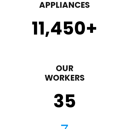
APPLIANCES
11,450
+
OUR
WORKERS
35