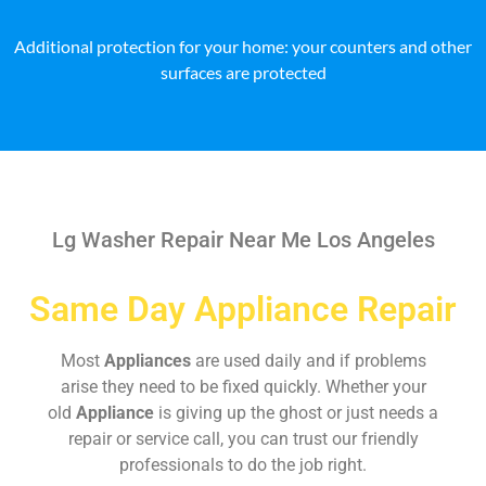
Additional protection for your home: your counters and other
surfaces are protected
Lg Washer Repair Near Me Los Angeles
Same Day Appliance Repair
Most
Appliances
are used daily and if problems
arise they need to be fixed quickly. Whether your
old
Appliance
is giving up the ghost or just needs a
repair or service call, you can trust our friendly
professionals to do the job right.