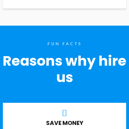
FUN FACTS
Reasons why hire
us
SAVE MONEY