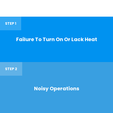
STEP 1
Failure To Turn On Or Lack Heat
STEP 2
Noisy Operations