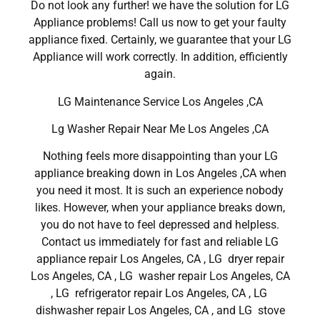
Do not look any further! we have the solution for LG
Appliance problems! Call us now to get your faulty
appliance fixed. Certainly, we guarantee that your LG
Appliance will work correctly. In addition, efficiently
again.
LG Maintenance Service Los Angeles ,CA
Lg Washer Repair Near Me Los Angeles ,CA
Nothing feels more disappointing than your LG
appliance breaking down in Los Angeles ,CA when
you need it most. It is such an experience nobody
likes. However, when your appliance breaks down,
you do not have to feel depressed and helpless.
Contact us immediately for fast and reliable LG
appliance repair Los Angeles, CA , LG dryer repair
Los Angeles, CA , LG washer repair Los Angeles, CA
, LG refrigerator repair Los Angeles, CA , LG
dishwasher repair Los Angeles, CA , and LG stove