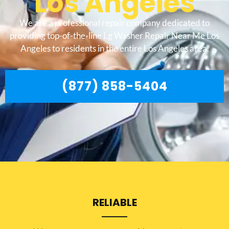
Los Angeles
We are a professional repair company dedicated to
providing top-of-the-line Lg Washer Repair Near Me Los
Angeles to residents in the entire Los Angeles area.
(877) 858-5404
RELIABLE