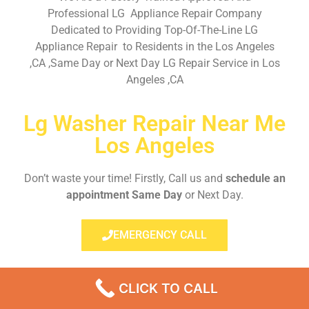
Professional LG Appliance Repair Company
Dedicated to Providing Top-Of-The-Line LG
Appliance Repair to Residents in the Los Angeles
,CA ,Same Day or Next Day LG Repair Service in Los
Angeles ,CA
Lg Washer Repair Near Me
Los Angeles
Don’t waste your time! Firstly, Call us and
schedule an
appointment Same Day
or Next Day.
EMERGENCY CALL
CLICK TO CALL