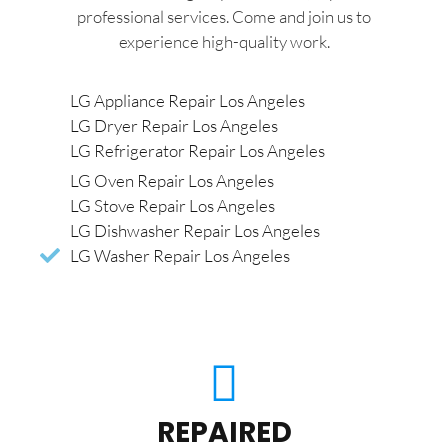
professional services. Come and join us to
experience high-quality work.
LG Appliance Repair Los Angeles
LG Dryer Repair Los Angeles
LG Refrigerator Repair Los Angeles
LG Oven Repair Los Angeles
LG Stove Repair Los Angeles
LG Dishwasher Repair Los Angeles
LG Washer Repair Los Angeles
REPAIRED