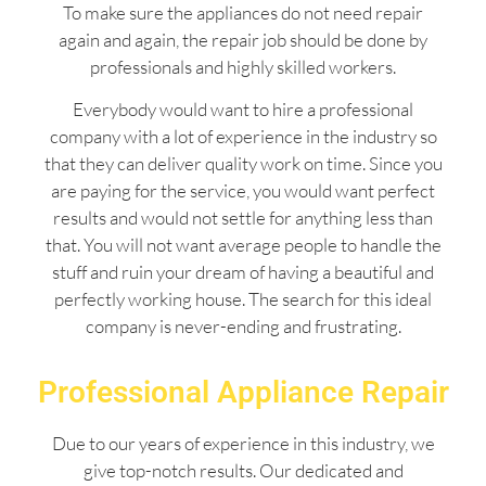
To make sure the appliances do not need repair
again and again, the repair job should be done by
professionals and highly skilled workers.
Everybody would want to hire a professional
company with a lot of experience in the industry so
that they can deliver quality work on time. Since you
are paying for the service, you would want perfect
results and would not settle for anything less than
that. You will not want average people to handle the
stuff and ruin your dream of having a beautiful and
perfectly working house. The search for this ideal
company is never-ending and frustrating.
Professional Appliance Repair
Due to our years of experience in this industry, we
give top-notch results. Our dedicated and