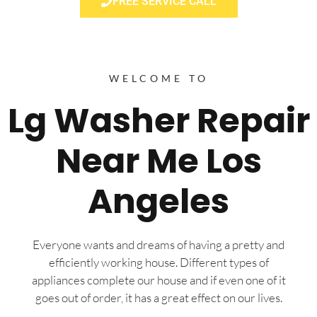
FREE SERVICE CALL
WELCOME TO
Lg Washer Repair
Near Me Los
Angeles
Everyone wants and dreams of having a pretty and
efficiently working house. Different types of
appliances complete our house and if even one of it
goes out of order, it has a great effect on our lives.