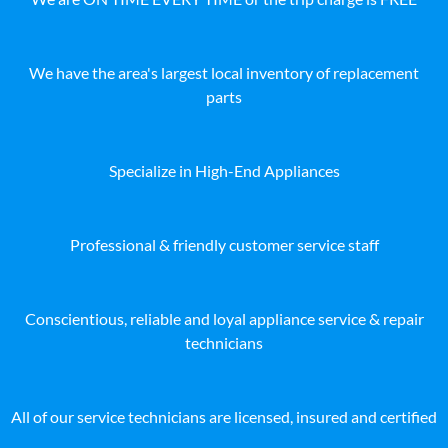
We have the area's largest local inventory of replacement
parts
Specialize in High-End Appliances
Professional & friendly customer service staff
Conscientious, reliable and loyal appliance service & repair
technicians
All of our service technicians are licensed, insured and certified