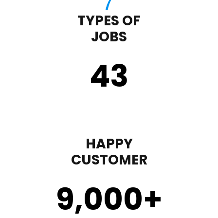
TYPES OF
JOBS
43
HAPPY
CUSTOMER
9,000
+