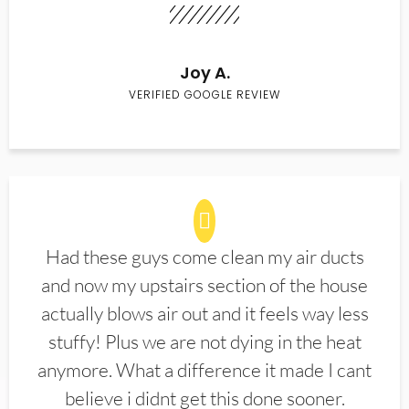
Joy A.
VERIFIED GOOGLE REVIEW
Had these guys come clean my air ducts
and now my upstairs section of the house
actually blows air out and it feels way less
stuffy! Plus we are not dying in the heat
anymore. What a difference it made I cant
believe i didnt get this done sooner.