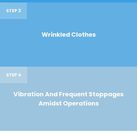
STEP 3
Wrinkled Clothes
STEP 4
Vibration And Frequent Stoppages
Amidst Operations