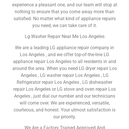
experience a pleasant one, and our team will stop at
nothing to ensure that you come away more than
satisfied. No matter what kind of appliance repairs
you need, we can take care of it.
Lg Washer Repair Near Me Los Angeles
We are a leading LG appliance repair company in
Los Angeles , and we offer top-of-the-line LG
appliance repair Los Angeles to all residents in and
around the area. When you need LG dryer repair Los
Angeles , LG washer repair Los Angeles , LG
Refrigerator repair Los Angeles , LG dishwasher
repair Los Angeles or LG stove and oven repair Los
Angeles , just dial our number and our technicians
will come over. We are experienced, versatile,
courteous, and honest. Your utmost satisfaction is
our priority.
We Are a Factory Trained Approved And