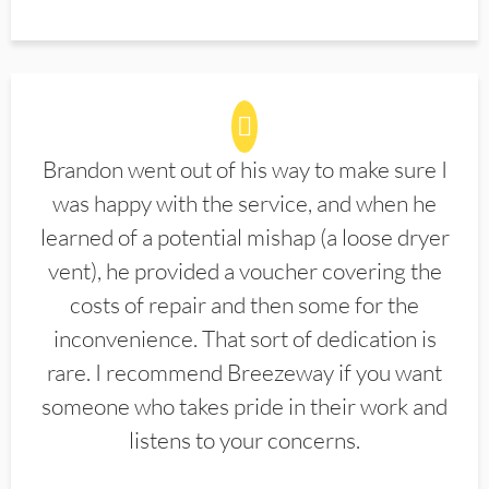
Brandon went out of his way to make sure I
was happy with the service, and when he
learned of a potential mishap (a loose dryer
vent), he provided a voucher covering the
costs of repair and then some for the
inconvenience. That sort of dedication is
rare. I recommend Breezeway if you want
someone who takes pride in their work and
listens to your concerns.