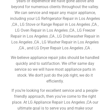
years of experience we have gone above and
beyond for numerous clients throughout the valley.
We can service and repair any major appliance,
including your LG Refrigerator Repair in Los Angeles
,CA , LG Stove or Range Repair in Los Angeles ,CA ,
LG Oven Repair in Los Angeles ,CA , LG Freezer
Repair in Los Angeles ,CA , LG Dishwasher Repair in
Los Angeles ,CA , LG Washer Repair in Los Angeles
,CA , and LG Dryer Repair Los Angeles ,CA .
We believe appliance repair jobs should be handled
quickly and to satifaction. We offer same day
service so we will have most appliance parts in
stock. We don’t just do the job right, we do it
efficiently.
If you’re looking for excellent service and a people-
friendly approach, then you’ve come to the right
place. At LG Appliance Repair Los Angeles ,CA our
ultimate goal is to serve you and make your