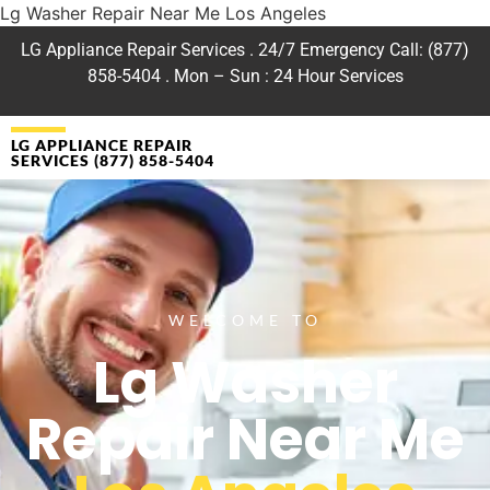
Lg Washer Repair Near Me Los Angeles
LG Appliance Repair Services . 24/7 Emergency Call: (877)
858-5404 . Mon – Sun : 24 Hour Services
LG APPLIANCE REPAIR
SERVICES (877) 858-5404
WELCOME TO
Lg Washer
Repair Near Me