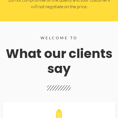
will not negotiate on the price.
WELCOME TO
What our clients
say