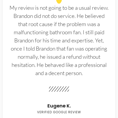
My review is not going to be a usual review.
Brandon did not do service. He believed
that root cause if the problem was a
malfunctioning bathroom fan. I still paid
Brandon for his time and expertise. Yet,
once I told Brandon that fan was operating
normally, he issued a refund without
hesitation. He behaved like a professional
and a decent person.
Eugene K.
VERIFIED GOOGLE REVIEW