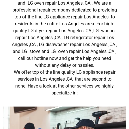
and LG oven repair Los Angeles, CA . We are a
professional repair company dedicated to providing
top-of-the-line LG appliance repair Los Angeles to
residents in the entire Los Angeles area. For high-
quality LG dryer repair Los Angeles ,CA ,LG washer
repair Los Angeles ,CA , LG refrigerator repair Los
Angeles ,CA , LG dishwasher repair Los Angeles ,CA ,
and LG stove and LG oven repair Los Angeles ,CA ,
call our hotline now and get the help you need
without any delay or hassles.
We offer top of the line quality LG appliance repair
services in Los Angeles ,CA that are second to
none. Have a look at the other services we highly
specialize in: