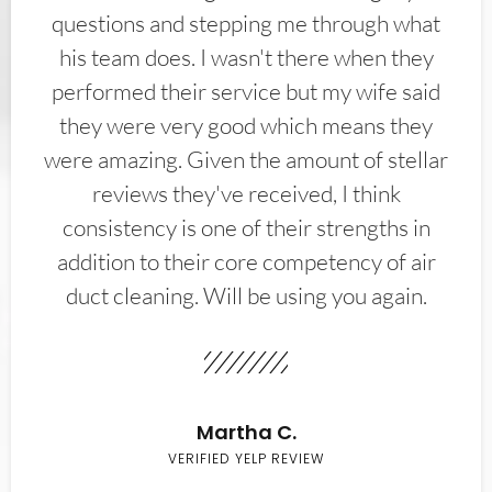
questions and stepping me through what
his team does. I wasn't there when they
performed their service but my wife said
they were very good which means they
were amazing. Given the amount of stellar
reviews they've received, I think
consistency is one of their strengths in
addition to their core competency of air
duct cleaning. Will be using you again.
Martha C.
VERIFIED YELP REVIEW