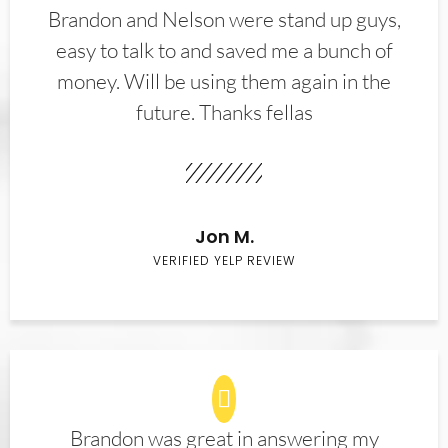
Brandon and Nelson were stand up guys,
easy to talk to and saved me a bunch of
money. Will be using them again in the
future. Thanks fellas
Jon M.
VERIFIED YELP REVIEW
Brandon was great in answering my