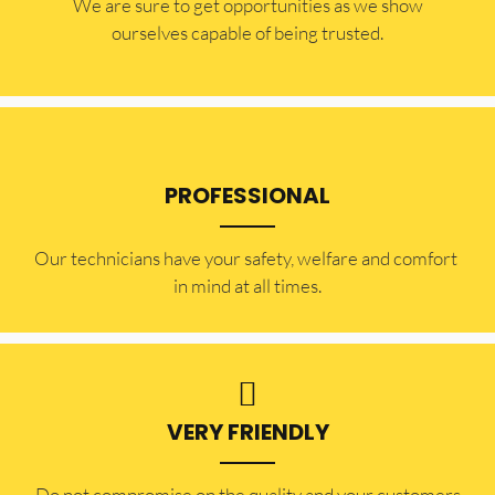
​​We are sure to get opportunities as we show
ourselves capable of being trusted.
PROFESSIONAL
Our technicians have your safety, welfare and comfort ​
in mind at all times.
VERY FRIENDLY
​Do not compromise on the quality and your customers