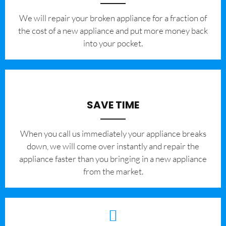
We will repair your broken appliance for a fraction of
the cost of a new appliance and put more money back
into your pocket.
SAVE TIME
When you call us immediately your appliance breaks
down, we will come over instantly and repair the
appliance faster than you bringing in a new appliance
from the market.