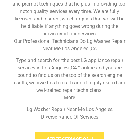
and prompt techniques that help us in providing top-
notch quality services every time. We are fully
licensed and insured, which implies that we will be
held liable if anything goes wrong during the
provision of our services.
Our Professional Technicians Do Lg Washer Repair
Near Me Los Angeles ,CA
Type and search for “the best LG appliance repair
services in Los Angeles ,CA ” online and you are
bound to find us on the top of the search engine
results, we owe this to our team of highly skilled and
well-trained repair technicians.
More
Lg Washer Repair Near Me Los Angeles
Diverse Range Of Services