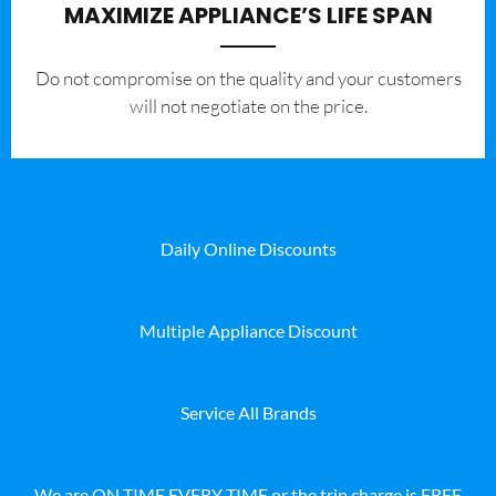
MAXIMIZE APPLIANCE’S LIFE SPAN
​Do not compromise on the quality and your customers
will not negotiate on the price.
Daily Online Discounts
Multiple Appliance Discount
Service All Brands
We are ON TIME EVERY TIME or the trip charge is FREE