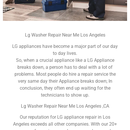
Lg Washer Repair Near Me Los Angeles
LG appliances have become a major part of our day
to day lives.
So, when a crucial appliance like a LG Appliance
breaks down, a person has to deal with a lot of
problems. Most people do hire a repair service the
very same day their Appliance breaks down; In
conclusion, they often end up waiting for the
technicians to show up.
Lg Washer Repair Near Me Los Angeles ,CA
Our reputation for LG appliance repair in Los
Angeles exceeds all other companies. With our 20+