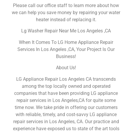
Please call our office staff to learn more about how
we can help you save money by repairing your water
heater instead of replacing it.
Lg Washer Repair Near Me Los Angeles ,CA
When It Comes To LG Home Appliance Repair
Services In Los Angeles ,CA, Your Project Is Our
Business!
About Us!
LG Appliance Repair Los Angeles CA transcends
among the top locally owned and operated
companies that have been providing LG appliance
repair services in Los Angeles,CA for quite some
time now. We take pride in offering our customers
with reliable, timely, and cost-savvy LG appliance
repair services in Los Angeles, CA. Our practice and
experience have exposed us to state of the art tools