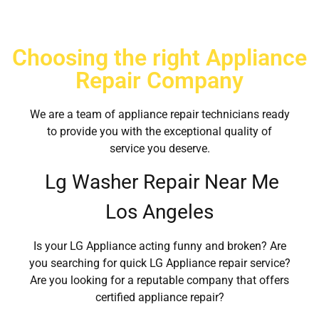
Choosing the right Appliance
Repair Company
We are a team of appliance repair technicians ready
to provide you with the exceptional quality of
service you deserve.
Lg Washer Repair Near Me
Los Angeles
Is your LG Appliance acting funny and broken? Are
you searching for quick LG Appliance repair service?
Are you looking for a reputable company that offers
certified appliance repair?