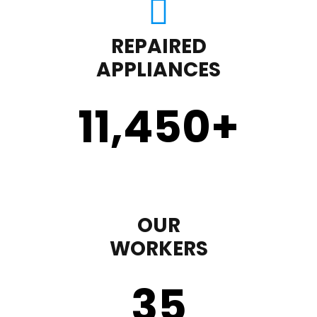
REPAIRED
APPLIANCES
11,450
+
OUR
WORKERS
35