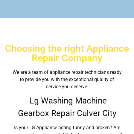
Choosing the right Appliance
Repair Company
We are a team of appliance repair technicians ready
to provide you with the exceptional quality of
service you deserve.
Lg Washing Machine
Gearbox Repair Culver City
Is your LG Appliance acting funny and broken? Are