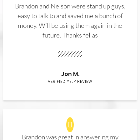
Brandon and Nelson were stand up guys,
easy to talk to and saved me a bunch of
money. Will be using them again in the
future. Thanks fellas
Jon M.
VERIFIED YELP REVIEW
Brandon was great in answering my