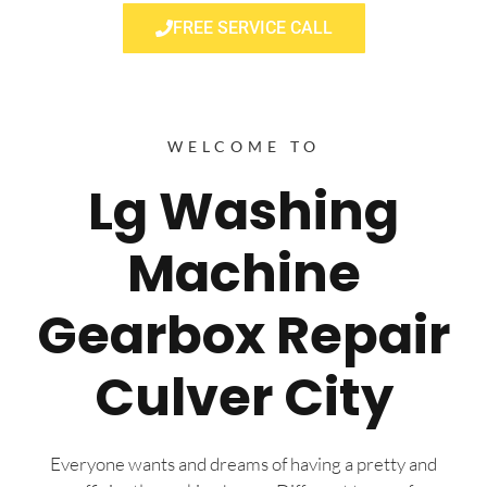
FREE SERVICE CALL
WELCOME TO
Lg Washing
Machine
Gearbox Repair
Culver City
Everyone wants and dreams of having a pretty and