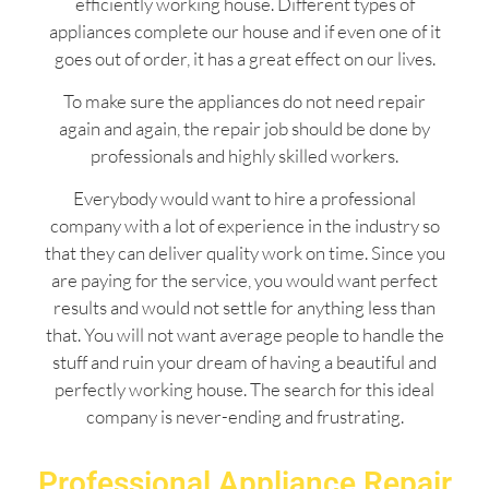
efficiently working house. Different types of
appliances complete our house and if even one of it
goes out of order, it has a great effect on our lives.
To make sure the appliances do not need repair
again and again, the repair job should be done by
professionals and highly skilled workers.
Everybody would want to hire a professional
company with a lot of experience in the industry so
that they can deliver quality work on time. Since you
are paying for the service, you would want perfect
results and would not settle for anything less than
that. You will not want average people to handle the
stuff and ruin your dream of having a beautiful and
perfectly working house. The search for this ideal
company is never-ending and frustrating.
Professional Appliance Repair