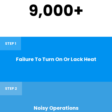
9,000
+
STEP 1
Failure To Turn On Or Lack Heat
STEP 2
Noisy Operations