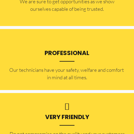
​​We are sure to get opportunities as we show
ourselves capable of being trusted.
PROFESSIONAL
Our technicians have your safety, welfare and comfort ​
in mind at all times.
VERY FRIENDLY
​Do not compromise on the quality and your customers