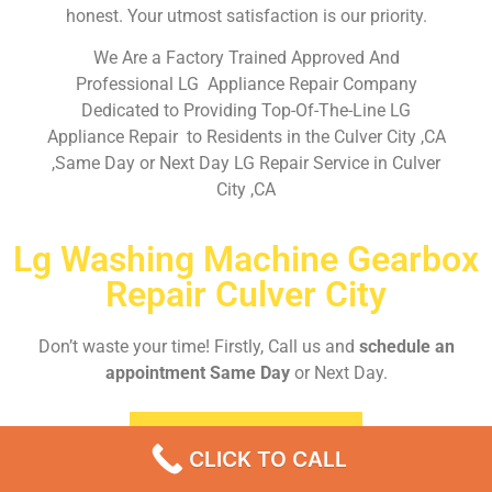
honest. Your utmost satisfaction is our priority.
We Are a Factory Trained Approved And
Professional LG Appliance Repair Company
Dedicated to Providing Top-Of-The-Line LG
Appliance Repair to Residents in the Culver City ,CA
,Same Day or Next Day LG Repair Service in Culver
City ,CA
Lg Washing Machine Gearbox
Repair Culver City
Don’t waste your time! Firstly, Call us and
schedule an
appointment Same Day
or Next Day.
EMERGENCY CALL
CLICK TO CALL