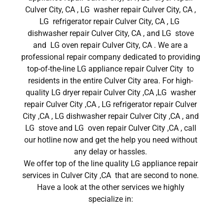
Culver City, CA , LG washer repair Culver City, CA ,
LG refrigerator repair Culver City, CA , LG
dishwasher repair Culver City, CA , and LG stove
and LG oven repair Culver City, CA . We are a
professional repair company dedicated to providing
top-of-the-line LG appliance repair Culver City to
residents in the entire Culver City area. For high-
quality LG dryer repair Culver City ,CA ,LG washer
repair Culver City ,CA , LG refrigerator repair Culver
City ,CA , LG dishwasher repair Culver City ,CA , and
LG stove and LG oven repair Culver City ,CA , call
our hotline now and get the help you need without
any delay or hassles.
We offer top of the line quality LG appliance repair
services in Culver City ,CA that are second to none.
Have a look at the other services we highly
specialize in: