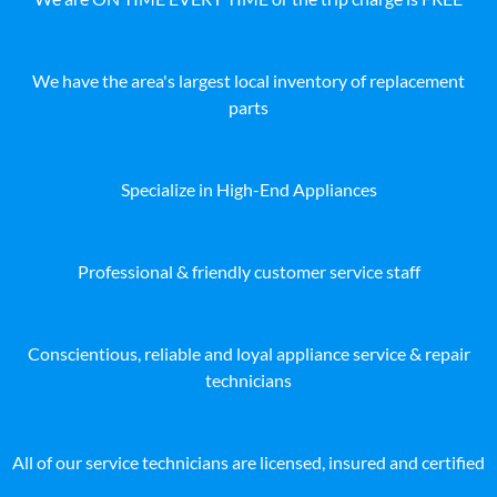
We have the area's largest local inventory of replacement
parts
Specialize in High-End Appliances
Professional & friendly customer service staff
Conscientious, reliable and loyal appliance service & repair
technicians
All of our service technicians are licensed, insured and certified