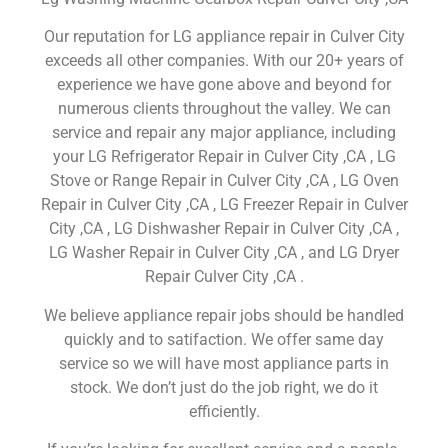
Our reputation for LG appliance repair in Culver City
exceeds all other companies. With our 20+ years of
experience we have gone above and beyond for
numerous clients throughout the valley. We can
service and repair any major appliance, including
your LG Refrigerator Repair in Culver City ,CA , LG
Stove or Range Repair in Culver City ,CA , LG Oven
Repair in Culver City ,CA , LG Freezer Repair in Culver
City ,CA , LG Dishwasher Repair in Culver City ,CA ,
LG Washer Repair in Culver City ,CA , and LG Dryer
Repair Culver City ,CA .
We believe appliance repair jobs should be handled
quickly and to satifaction. We offer same day
service so we will have most appliance parts in
stock. We don’t just do the job right, we do it
efficiently.