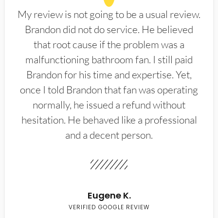
My review is not going to be a usual review.
Brandon did not do service. He believed
that root cause if the problem was a
malfunctioning bathroom fan. I still paid
Brandon for his time and expertise. Yet,
once I told Brandon that fan was operating
normally, he issued a refund without
hesitation. He behaved like a professional
and a decent person.
Eugene K.
VERIFIED GOOGLE REVIEW