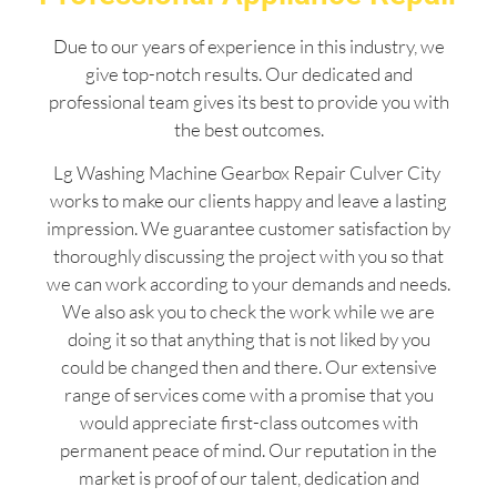
Due to our years of experience in this industry, we
give top-notch results. Our dedicated and
professional team gives its best to provide you with
the best outcomes.
Lg Washing Machine Gearbox Repair Culver City
works to make our clients happy and leave a lasting
impression. We guarantee customer satisfaction by
thoroughly discussing the project with you so that
we can work according to your demands and needs.
We also ask you to check the work while we are
doing it so that anything that is not liked by you
could be changed then and there. Our extensive
range of services come with a promise that you
would appreciate first-class outcomes with
permanent peace of mind. Our reputation in the
market is proof of our talent, dedication and