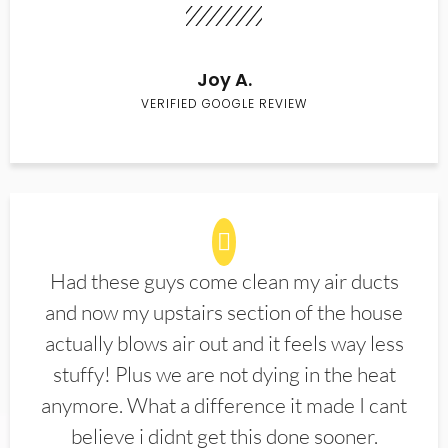
Joy A.
VERIFIED GOOGLE REVIEW
Had these guys come clean my air ducts
and now my upstairs section of the house
actually blows air out and it feels way less
stuffy! Plus we are not dying in the heat
anymore. What a difference it made I cant
believe i didnt get this done sooner.