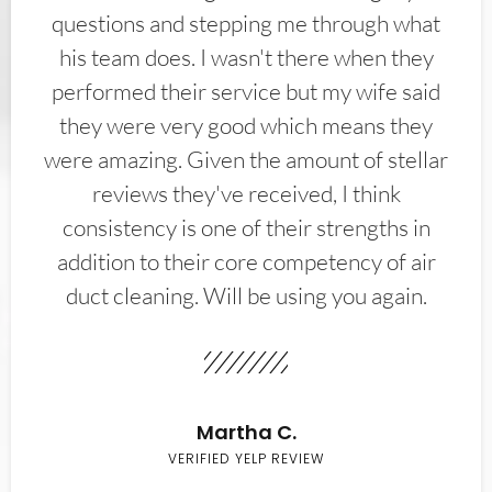
questions and stepping me through what
his team does. I wasn't there when they
performed their service but my wife said
they were very good which means they
were amazing. Given the amount of stellar
reviews they've received, I think
consistency is one of their strengths in
addition to their core competency of air
duct cleaning. Will be using you again.
Martha C.
VERIFIED YELP REVIEW