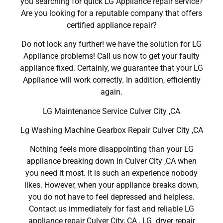
you searching for quick LG Appliance repair service?
Are you looking for a reputable company that offers
certified appliance repair?
Do not look any further! we have the solution for LG
Appliance problems! Call us now to get your faulty
appliance fixed. Certainly, we guarantee that your LG
Appliance will work correctly. In addition, efficiently
again.
LG Maintenance Service Culver City ,CA
Lg Washing Machine Gearbox Repair Culver City ,CA
Nothing feels more disappointing than your LG
appliance breaking down in Culver City ,CA when
you need it most. It is such an experience nobody
likes. However, when your appliance breaks down,
you do not have to feel depressed and helpless.
Contact us immediately for fast and reliable LG
appliance repair Culver City, CA , LG dryer repair