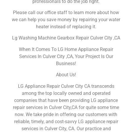
professionals to do the job right.
Please call our office staff to learn more about how
we can help you save money by repairing your water
heater instead of replacing it.
Lg Washing Machine Gearbox Repair Culver City ,CA
When It Comes To LG Home Appliance Repair
Services In Culver City ,CA, Your Project Is Our
Business!
About Us!
LG Appliance Repair Culver City CA transcends
among the top locally owned and operated
companies that have been providing LG appliance
repair services in Culver City,CA for quite some time
now. We take pride in offering our customers with
reliable, timely, and cost-savvy LG appliance repair
services in Culver City, CA. Our practice and