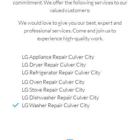
commitment. We offer the following services to our
valued customers:
We would love to give you our best, expert and
professional services. Come and join us to
experience high-quality work.
LG Appliance Repair Culver City
LG Dryer Repair Culver City
LG Refrigerator Repair Culver City
LG Oven Repair Culver City
LG Stove Repair Culver City
LG Dishwasher Repair Culver City
LG Washer Repair Culver City