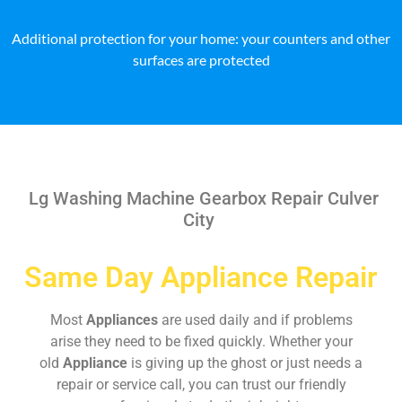
Additional protection for your home: your counters and other
surfaces are protected
Lg Washing Machine Gearbox Repair Culver
City
Same Day Appliance Repair
Most
Appliances
are used daily and if problems
arise they need to be fixed quickly. Whether your
old
Appliance
is giving up the ghost or just needs a
repair or service call, you can trust our friendly