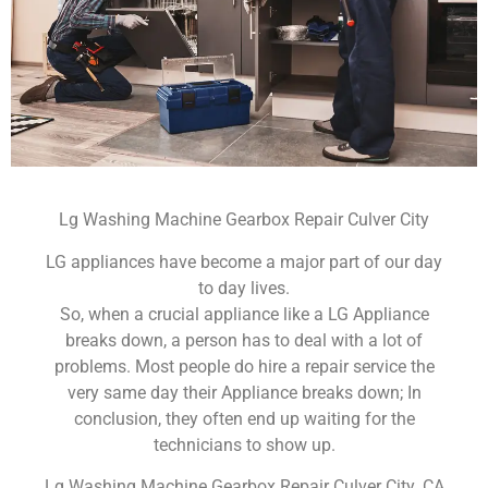
Lg Washing Machine Gearbox Repair Culver City
LG appliances have become a major part of our day
to day lives.
So, when a crucial appliance like a LG Appliance
breaks down, a person has to deal with a lot of
problems. Most people do hire a repair service the
very same day their Appliance breaks down; In
conclusion, they often end up waiting for the
technicians to show up.
Lg Washing Machine Gearbox Repair Culver City ,CA