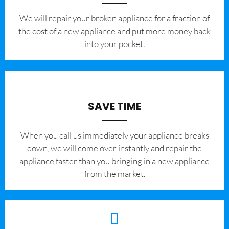
We will repair your broken appliance for a fraction of
the cost of a new appliance and put more money back
into your pocket.
SAVE TIME
When you call us immediately your appliance breaks
down, we will come over instantly and repair the
appliance faster than you bringing in a new appliance
from the market.