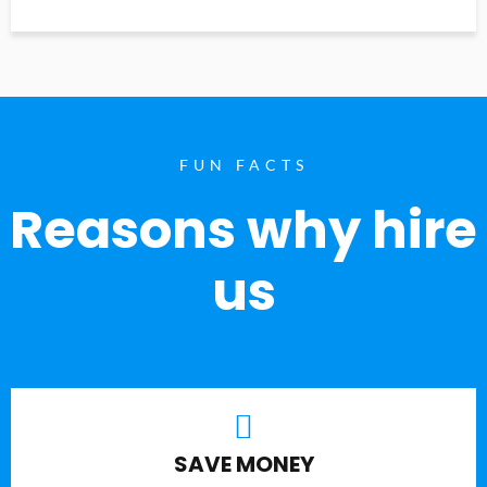
FUN FACTS
Reasons why hire
us
SAVE MONEY