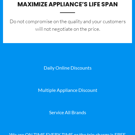
MAXIMIZE APPLIANCE’S LIFE SPAN
​Do not compromise on the quality and your customers
will not negotiate on the price.
Daily Online Discounts
Multiple Appliance Discount
Service All Brands
We are ON TIME EVERY TIME or the trip charge is FREE