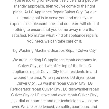
If you’re looking for excellent service and a people-
friendly approach, then you’ve come to the right
place. At LG Appliance Repair Culver City ,CA our
ultimate goal is to serve you and make your
experience a pleasant one, and our team will stop at
nothing to ensure that you come away more than
satisfied. No matter what kind of appliance repairs
you need, we can take care of it.
Lg Washing Machine Gearbox Repair Culver City
We are a leading LG appliance repair company in
Culver City , and we offer top-of-the-line LG
appliance repair Culver City to all residents in and
around the area. When you need LG dryer repair
Culver City , LG washer repair Culver City , LG
Refrigerator repair Culver City , LG dishwasher repair
Culver City or LG stove and oven repair Culver City ,
just dial our number and our technicians will come
over. We are experienced, versatile, courteous, and