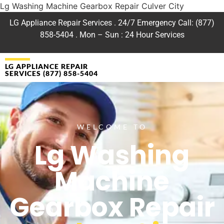
Lg Washing Machine Gearbox Repair Culver City
LG Appliance Repair Services . 24/7 Emergency Call: (877)
858-5404 . Mon – Sun : 24 Hour Services
LG APPLIANCE REPAIR
SERVICES (877) 858-5404
WELCOME TO
Lg Washing
Machine
Gearbox Repair