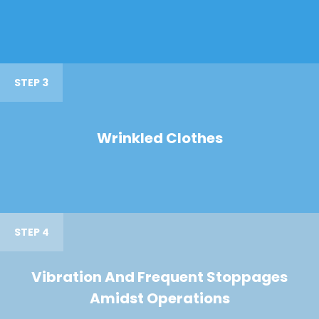
STEP 3
Wrinkled Clothes
STEP 4
Vibration And Frequent Stoppages
Amidst Operations