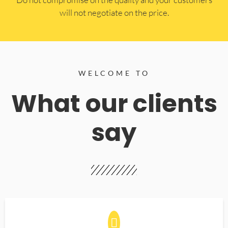
will not negotiate on the price.
WELCOME TO
What our clients
say