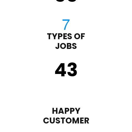
TYPES OF
JOBS
43
HAPPY
CUSTOMER