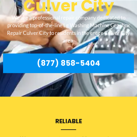
Culver City
We are a professional repair company dedicated to
providing top-of-the-line Lg Washing Machine Gearbox
Repair Culver City to residents in the entire Culver City
area.
(877) 858-5404
RELIABLE