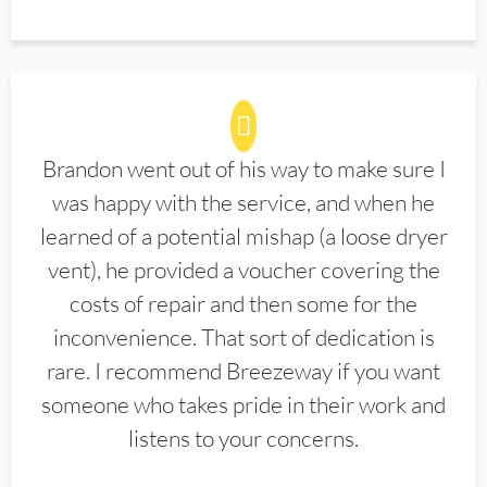
Brandon went out of his way to make sure I
was happy with the service, and when he
learned of a potential mishap (a loose dryer
vent), he provided a voucher covering the
costs of repair and then some for the
inconvenience. That sort of dedication is
rare. I recommend Breezeway if you want
someone who takes pride in their work and
listens to your concerns.