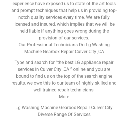
experience have exposed us to state of the art tools
and prompt techniques that help us in providing top-
notch quality services every time. We are fully
licensed and insured, which implies that we will be
held liable if anything goes wrong during the
provision of our services.
Our Professional Technicians Do Lg Washing
Machine Gearbox Repair Culver City ,CA
Type and search for “the best LG appliance repair
services in Culver City ,CA ” online and you are
bound to find us on the top of the search engine
results, we owe this to our team of highly skilled and
well-trained repair technicians.
More
Lg Washing Machine Gearbox Repair Culver City
Diverse Range Of Services